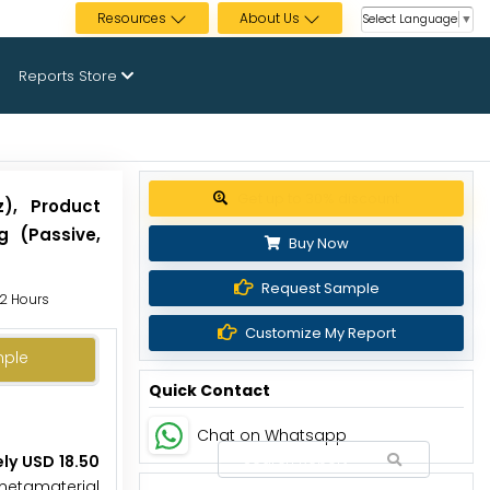
Resources
About Us
Select Language
▼
Reports Store
Get up to 30% discount
z), Product
g (Passive,
Buy Now
Request Sample
72 Hours
Customize My Report
mple
Quick Contact
Chat on Whatsapp
ly USD 18.50
 metamaterial