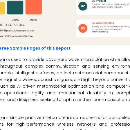
Free Sample Pages of this Report
orks used to provide advanced wave manipulation while allow
 throughout complex communication and sensing environm
rable intelligent surfaces, optical metamaterial componen
omagnetic waves, acoustic signals, and light beyond conventi
s such as AI-driven metamaterial optimization and computer 
e operational agility and mechanical durability in comple
ers and designers seeking to optimize their communication a
g from simple passive metamaterial components for basic ele
s for high-performance wireless networks and professio