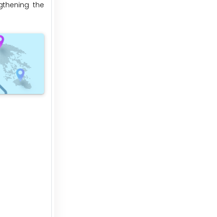
gthening the