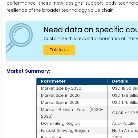
performance, these new designs support both technolo
resilience of the broader technology value chain.
Need data on specific cou
Customize this report for countries of intere
Talk to Us
Market Summary:
Parameter
Details
Market Size by 2036
USD 18.50 Bil
Market Size in 2026
USD 1.78 Billi
Market Size in 2025
USD 1.45 Billi
Market Growth Rate (2026-
CAGR of 28.
2036)
Dominating Region
Asia-Pacific
Fastest Growing Region
North Ameri
Base Year
2025