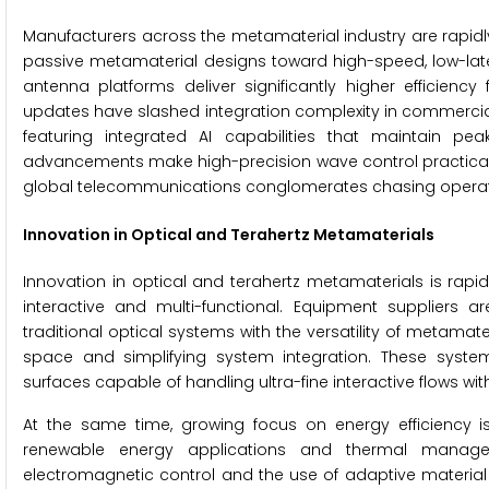
Manufacturers across the metamaterial industry are rapidly
passive metamaterial designs toward high-speed, low-la
antenna platforms deliver significantly higher efficien
updates have slashed integration complexity in commercia
featuring integrated AI capabilities that maintain pe
advancements make high-precision wave control practical
global telecommunications conglomerates chasing operati
Innovation in Optical and Terahertz Metamaterials
Innovation in optical and terahertz metamaterials is rap
interactive and multi-functional. Equipment suppliers 
traditional optical systems with the versatility of metama
space and simplifying system integration. These syste
surfaces capable of handling ultra-fine interactive flows w
At the same time, growing focus on energy efficiency i
renewable energy applications and thermal managem
electromagnetic control and the use of adaptive material 