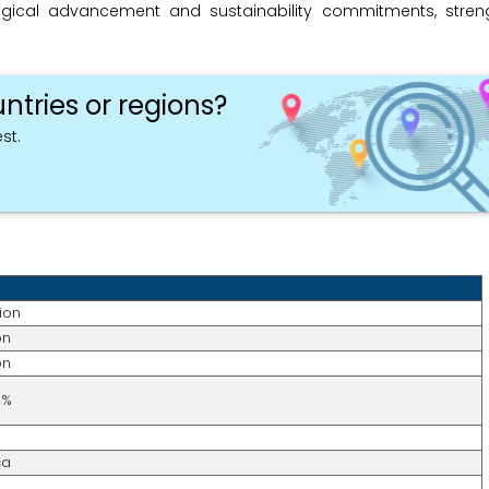
gical advancement and sustainability commitments, stren
ntries or regions?
st.
lion
on
on
5%
ca