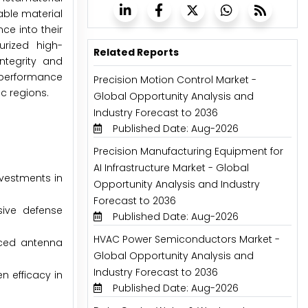
able material
ce into their
rized high-
Related Reports
ntegrity and
-performance
Precision Motion Control Market -
c regions.
Global Opportunity Analysis and
Industry Forecast to 2036
Published Date: Aug-2026
Precision Manufacturing Equipment for
AI Infrastructure Market - Global
nvestments in
Opportunity Analysis and Industry
Forecast to 2036
sive defense
Published Date: Aug-2026
HVAC Power Semiconductors Market -
nced antenna
Global Opportunity Analysis and
Industry Forecast to 2036
n efficacy in
Published Date: Aug-2026