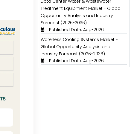
Data Center Water & Wastewater
Treatment Equipment Market - Global
Opportunity Analysis and Industry
Forecast (2026-2036)
Published Date: Aug-2026
Waterless Cooling Systems Market -
Global Opportunity Analysis and
Industry Forecast (2026-2036)
Published Date: Aug-2026