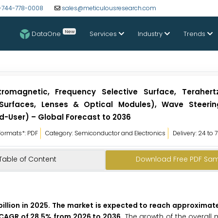
-744-778-0008
sales@meticulousresearch.com
New
DataOne
Services
Industry
Trends
romagnetic, Frequency Selective Surface, Terahert
t Surfaces, Lenses & Optical Modules), Wave Steerin
d-User) – Global Forecast to 2036
Formats*: PDF
Category: Semiconductor and Electronics
Delivery: 24 to 
Table of Content
Download Free PDF Sa
illion in 2025. The market is expected to reach approximate
 a CAGR of 28.5% from 2026 to 2036.
The growth of the overall