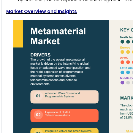
Market Overview and Insights