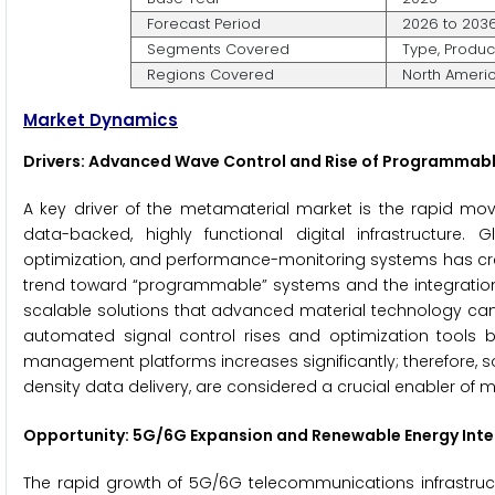
Forecast Period
2026 to 203
Segments Covered
Type, Produc
Regions Covered
North America
Market Dynamics
Drivers: Advanced Wave Control and Rise of Programmab
A key driver of the metamaterial market is the rapid m
data-backed, highly functional digital infrastructure
optimization, and performance-monitoring systems has crea
trend toward “programmable” systems and the integration o
scalable solutions that advanced material technology can 
automated signal control rises and optimization tools 
management platforms increases significantly; therefore, so
density data delivery, are considered a crucial enabler of
Opportunity: 5G/6G Expansion and Renewable Energy Inte
The rapid growth of 5G/6G telecommunications infrastruc