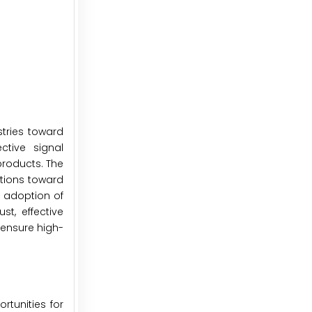
tries toward
ctive signal
products. The
ations toward
s adoption of
t, effective
 ensure high-
tunities for