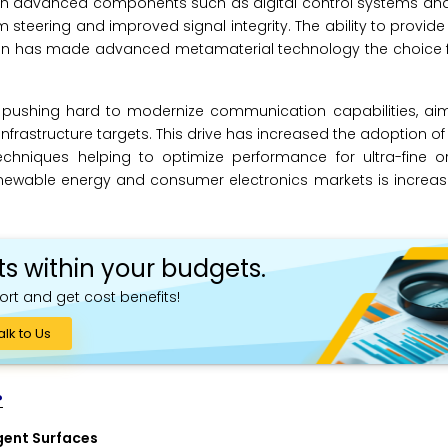
with advanced components such as digital control systems an
steering and improved signal integrity. The ability to provide 
on has made advanced metamaterial technology the choice fo
 pushing hard to modernize communication capabilities, ai
astructure targets. This drive has increased the adoption of
chniques helping to optimize performance for ultra-fine or
renewable energy and consumer electronics markets is increa
ts within your budgets.
ort and get cost benefits!
alk to Us
?
gent Surfaces