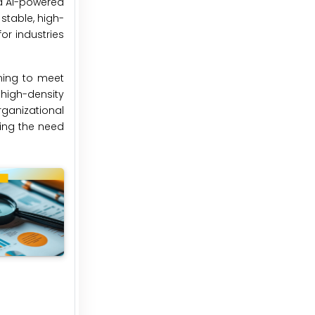
d AI-powered
stable, high-
r industries
ming to meet
 high-density
ganizational
sing the need