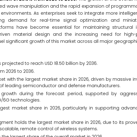
anced wave manipulation and the rapid expansion of programm
ironments. As enterprises seek to integrate more intelligen
g demand for real-time signal optimization and miniatu
rms have become essential for maintaining structural i
driven material design and the increasing need for high
l significant growth of this market across all major geographi
 projected to reach USD 18.50 billion by 2036.
om 2026 to 2036.
t with the largest market share in 2026, driven by massive i
 of leading semiconductor and defense manufacturers.
 growth during the forecast period, supported by aggres
5G/6G technologies.
gest market share in 2026, particularly in supporting adva
egment holds the largest market share in 2026, due to its prove
calable, remote control of wireless systems.
he largest share of the overall market in 2026.