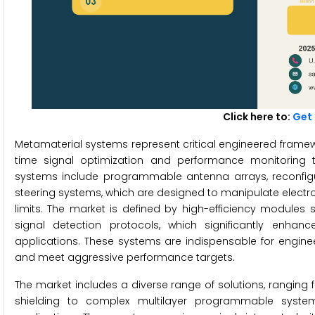
Click here to:
Get 
Metamaterial systems represent critical engineered framew
time signal optimization and performance monitoring
systems include programmable antenna arrays, reconfigu
steering systems, which are designed to manipulate electr
limits. The market is defined by high-efficiency module
signal detection protocols, which significantly enhanc
applications. These systems are indispensable for engine
and meet aggressive performance targets.
The market includes a diverse range of solutions, rangin
shielding to complex multilayer programmable system