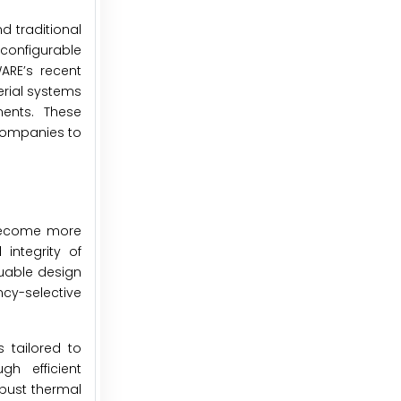
d traditional
configurable
ARE’s recent
rial systems
ments. These
companies to
 become more
integrity of
luable design
cy-selective
 tailored to
h efficient
obust thermal