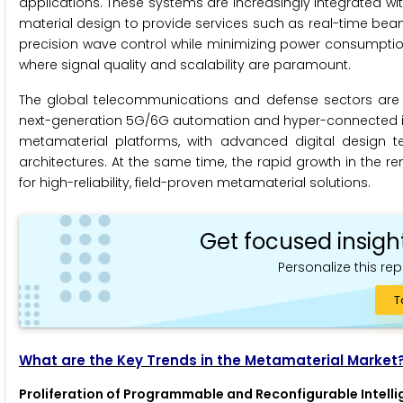
applications. These systems are increasingly integrated 
material design to provide services such as real-time beam 
precision wave control while minimizing power consumpti
where signal quality and scalability are paramount.
The global telecommunications and defense sectors are
next-generation 5G/6G automation and hyper-connected infr
metamaterial platforms, with advanced digital design te
architectures. At the same time, the rapid growth in the 
for high-reliability, field-proven metamaterial solutions.
Get focused insigh
Personalize this rep
T
What are the Key Trends in the Metamaterial Market
Proliferation of Programmable and Reconfigurable Intelli