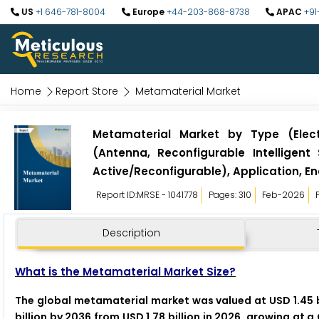
US
+1 646-781-8004
Europe
+44-203-868-8738
APAC
+91
Home
Report Store
Metamaterial Market
Metamaterial Market by Type (Elect
(Antenna, Reconfigurable Intelligen
Active/Reconfigurable), Application, En
Report ID:MRSE - 1041778
Pages: 310
Feb-2026
Description
What is the Metamaterial Market Size?
The global metamaterial market was valued at USD 1.45 b
billion by 2036 from USD 1.78 billion in 2026, growing at