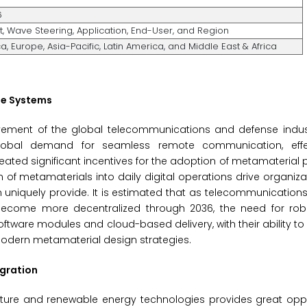
6
t, Wave Steering, Application, End-User, and Region
, Europe, Asia-Pacific, Latin America, and Middle East & Africa
le Systems
ovement of the global telecommunications and defense indus
. Global demand for seamless remote communication, effe
ted significant incentives for the adoption of metamaterial 
f metamaterials into daily digital operations drive organiz
uniquely provide. It is estimated that as telecommunication
become more decentralized through 2036, the need for robus
ftware modules and cloud-based delivery, with their ability to
 modern metamaterial design strategies.
gration
ture and renewable energy technologies provides great oppor