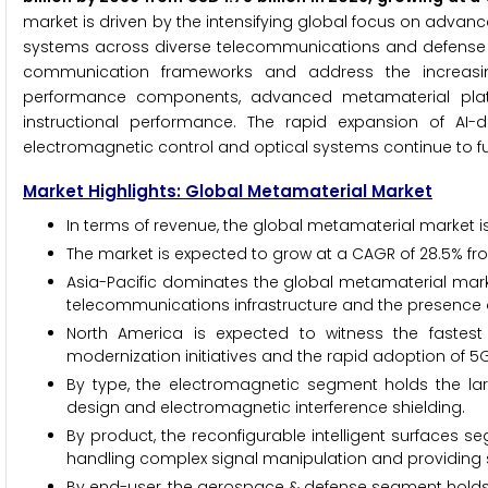
market is driven by the intensifying global focus on adv
systems across diverse telecommunications and defense env
communication frameworks and address the increasin
performance components, advanced metamaterial platfo
instructional performance. The rapid expansion of AI-
electromagnetic control and optical systems continue to fue
Market Highlights: Global Metamaterial Market
In terms of revenue, the global metamaterial market is
The market is expected to grow at a CAGR of 28.5% fr
Asia-Pacific dominates the global metamaterial marke
telecommunications infrastructure and the presence
North America is expected to witness the fastest
modernization initiatives and the rapid adoption of 
By type, the electromagnetic segment holds the lar
design and electromagnetic interference shielding.
By product, the reconfigurable intelligent surfaces s
handling complex signal manipulation and providing s
By end-user, the aerospace & defense segment holds t