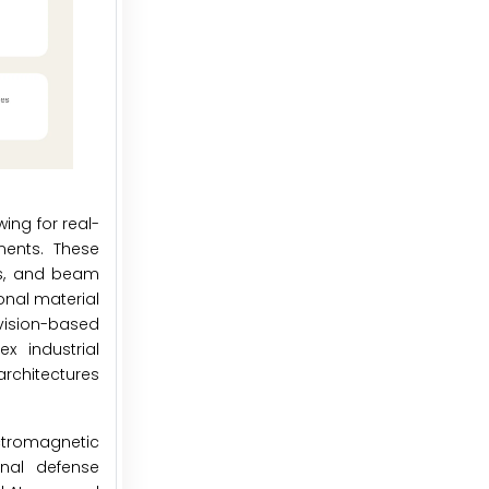
ing for real-
ents. These
ts, and beam
onal material
vision-based
x industrial
rchitectures
ctromagnetic
nal defense