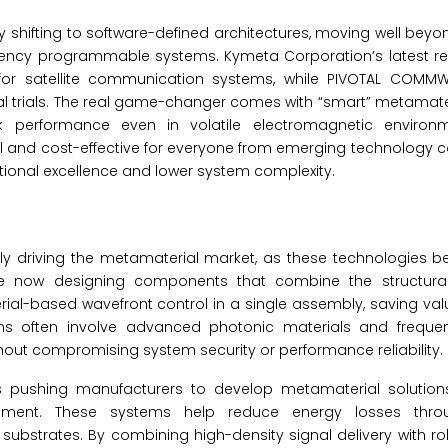
 shifting to software-defined architectures, moving well beyon
tency programmable systems. Kymeta Corporation’s latest re
cy for satellite communication systems, while PIVOTAL COMMW
l trials. The real game-changer comes with “smart” metamate
ak performance even in volatile electromagnetic environ
 and cost-effective for everyone from emerging technology 
onal excellence and lower system complexity.
idly driving the metamaterial market, as these technologies
are now designing components that combine the structural 
terial-based wavefront control in a single assembly, saving va
ms often involve advanced photonic materials and frequen
ithout compromising system security or performance reliability.
s pushing manufacturers to develop metamaterial solutions
ent. These systems help reduce energy losses throug
substrates. By combining high-density signal delivery with r