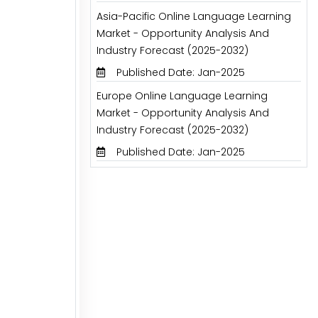
Asia-Pacific Online Language Learning
Market - Opportunity Analysis And
Industry Forecast (2025-2032)
Published Date: Jan-2025
Europe Online Language Learning
Market - Opportunity Analysis And
Industry Forecast (2025-2032)
Published Date: Jan-2025