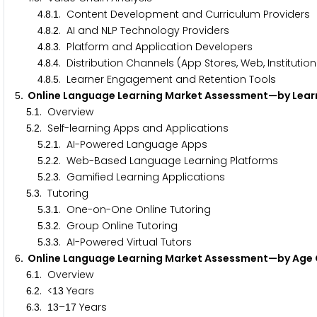
.
.
. Content Development and Curriculum Providers
4
8
1
.
.
. AI and NLP Technology Providers
4
8
2
.
.
. Platform and Application Developers
4
8
3
.
.
. Distribution Channels (App Stores, Web, Institutio
4
8
4
.
.
. Learner Engagement and Retention Tools
4
8
5
. Online Language Learning Market Assessment—by Lea
5
.
. Overview
5
1
.
. Self-learning Apps and Applications
5
2
.
.
. AI-Powered Language Apps
5
2
1
.
.
. Web-Based Language Learning Platforms
5
2
2
.
.
. Gamified Learning Applications
5
2
3
.
. Tutoring
5
3
.
.
. One-on-One Online Tutoring
5
3
1
.
.
. Group Online Tutoring
5
3
2
.
.
. AI-Powered Virtual Tutors
5
3
3
. Online Language Learning Market Assessment—by Ag
6
.
. Overview
6
1
.
. <
Years
6
2
1
3
.
.
–
Years
6
3
1
3
1
7