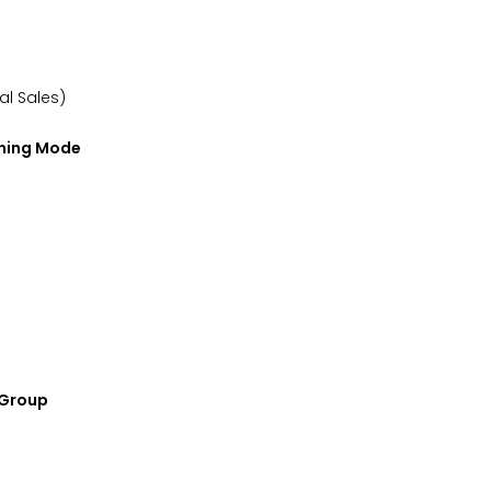
nal Sales)
rning Mode
e Group