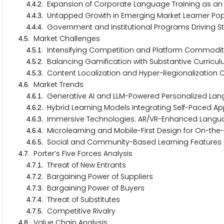
.
.
. Expansion of Corporate Language Training as a
4
4
2
.
.
. Untapped Growth in Emerging Market Learner Pop
4
4
3
.
.
. Government and Institutional Programs Driving 
4
4
4
.
. Market Challenges
4
5
.
.
. Intensifying Competition and Platform Commodi
4
5
1
.
.
. Balancing Gamification with Substantive Curric
4
5
2
.
.
. Content Localization and Hyper-Regionalization
4
5
3
.
. Market Trends
4
6
.
.
. Generative AI and LLM-Powered Personalized La
4
6
1
.
.
. Hybrid Learning Models Integrating Self-Paced Ap
4
6
2
.
.
. Immersive Technologies: AR/VR-Enhanced Langu
4
6
3
.
.
. Microlearning and Mobile-First Design for On-th
4
6
4
.
.
. Social and Community-Based Learning Features 
4
6
5
.
. Porter’s Five Forces Analysis
4
7
.
.
. Threat of New Entrants
4
7
1
.
.
. Bargaining Power of Suppliers
4
7
2
.
.
. Bargaining Power of Buyers
4
7
3
.
.
. Threat of Substitutes
4
7
4
.
.
. Competitive Rivalry
4
7
5
.
. Value Chain Analysis
4
8