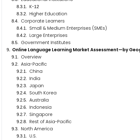
.
.
. K-
8
3
1
1
2
.
.
. Higher Education
8
3
2
.
. Corporate Learners
8
4
.
.
. Small & Medium Enterprises (SMEs)
8
4
1
.
.
. Large Enterprises
8
4
2
.
. Government Institutes
8
5
. Online Language Learning Market Assessment—by Ge
9
.
. Overview
9
1
.
. Asia-Pacific
9
2
.
.
. China
9
2
1
.
.
. India
9
2
2
.
.
. Japan
9
2
3
.
.
. South Korea
9
2
4
.
.
. Australia
9
2
5
.
.
. Indonesia
9
2
6
.
.
. Singapore
9
2
7
.
.
. Rest of Asia-Pacific
9
2
8
.
. North America
9
3
.
.
. U.S.
9
3
1