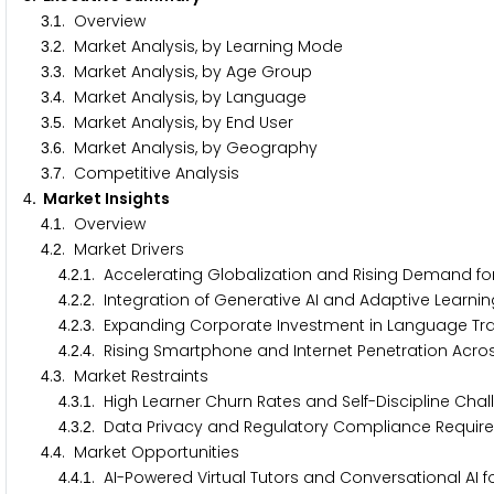
.
. Overview
3
1
.
. Market Analysis, by Learning Mode
3
2
.
. Market Analysis, by Age Group
3
3
.
. Market Analysis, by Language
3
4
.
. Market Analysis, by End User
3
5
.
. Market Analysis, by Geography
3
6
.
. Competitive Analysis
3
7
. Market Insights
4
.
. Overview
4
1
.
. Market Drivers
4
2
.
.
. Accelerating Globalization and Rising Demand f
4
2
1
.
.
. Integration of Generative AI and Adaptive Learn
4
2
2
.
.
. Expanding Corporate Investment in Language Trai
4
2
3
.
.
. Rising Smartphone and Internet Penetration Acr
4
2
4
.
. Market Restraints
4
3
.
.
. High Learner Churn Rates and Self-Discipline Chal
4
3
1
.
.
. Data Privacy and Regulatory Compliance Requi
4
3
2
.
. Market Opportunities
4
4
.
.
. AI-Powered Virtual Tutors and Conversational AI
4
4
1