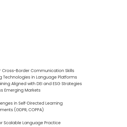
or Cross-Border Communication Skills
ing Technologies in Language Platforms
ning Aligned with DEI and ESG Strategies
oss Emerging Markets
lenges in Self-Directed Learning
rements (GDPR, COPPA)
 for Scalable Language Practice