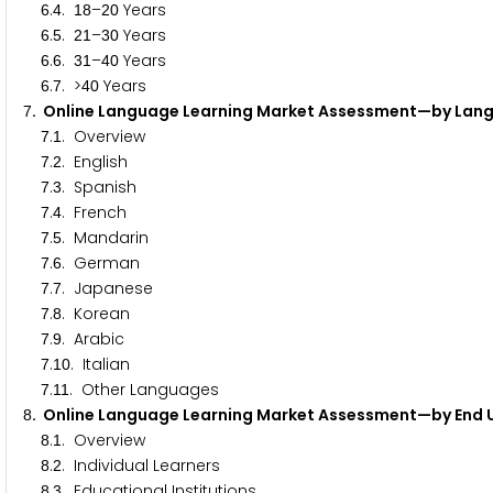
.
.
–
Years
6
4
1
8
2
0
.
.
–
Years
6
5
2
1
3
0
.
.
–
Years
6
6
3
1
4
0
.
. >
Years
6
7
4
0
. Online Language Learning Market Assessment—by La
7
.
. Overview
7
1
.
. English
7
2
.
. Spanish
7
3
.
. French
7
4
.
. Mandarin
7
5
.
. German
7
6
.
. Japanese
7
7
.
. Korean
7
8
.
. Arabic
7
9
.
. Italian
7
1
0
.
. Other Languages
7
1
1
. Online Language Learning Market Assessment—by End
8
.
. Overview
8
1
.
. Individual Learners
8
2
.
. Educational Institutions
8
3