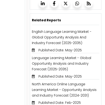
Related Reports
English Language Learning Market -
Global Opportunity Analysis And
Industry Forecast (2025-2035)
Published Date: May-2025
Language Learning Market - Global
Opportunity Analysis and Industry
Forecast (2025-2035)
Published Date: May-2025
North America Online Language
Learning Market - Opportunity Analysis
and Industry Forecast (2024-2031)
Published Date: Feb-2025