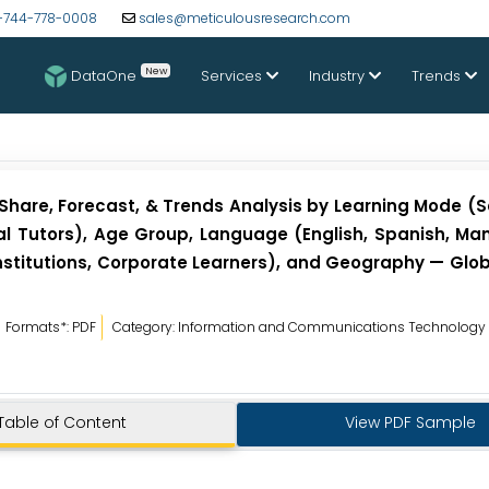
-744-778-0008
sales@meticulousresearch.com
New
DataOne
Services
Industry
Trends
Share, Forecast, & Trends Analysis by Learning Mode (S
al Tutors), Age Group, Language (English, Spanish, Man
 Institutions, Corporate Learners), and Geography — Glo
Formats*: PDF
Category: Information and Communications Technology
Table of Content
View PDF Sample