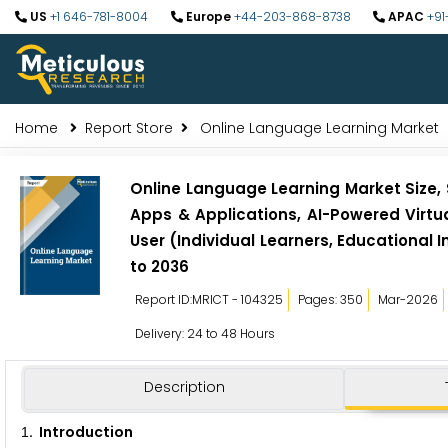
US
+1 646-781-8004
Europe
+44-203-868-8738
APAC
+91
Home
Report Store
Online Language Learning Market
Online Language Learning Market Size, 
Apps & Applications, AI-Powered Virtu
User (Individual Learners, Educational
to 2036
Report ID:MRICT - 104325
Pages: 350
Mar-2026
Delivery: 24 to 48 Hours
Description
. Introduction
1