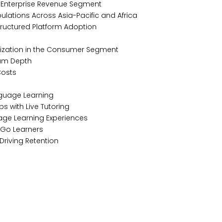
n Enterprise Revenue Segment
ulations Across Asia-Pacific and Africa
Structured Platform Adoption
tization in the Consumer Segment
ulum Depth
 Costs
nguage Learning
ps with Live Tutoring
age Learning Experiences
e-Go Learners
Driving Retention