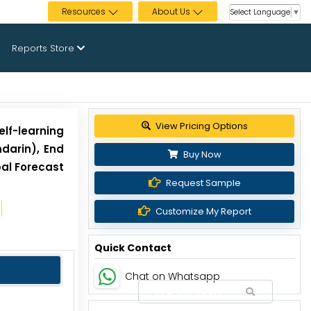
Resources
About Us
Select Language
▼
Reports Store
Get up to 30% discount
elf-learning
darin), End
Buy Now
bal Forecast
Request Sample
Customize My Report
Quick Contact
Chat on Whatsapp