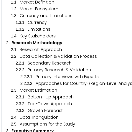
.
. Market Definition
1
1
.
. Market Ecosystem
1
2
.
. Currency and Limitations
1
3
.
.
. Currency
1
3
1
.
.
. Limitations
1
3
2
.
. Key Stakeholders
1
4
. Research Methodology
2
.
. Research Approach
2
1
.
. Data Collection & Validation Process
2
2
.
.
. Secondary Research
2
2
1
.
.
. Primary Research & Validation
2
2
2
.
.
.
. Primary Interviews with Experts
2
2
2
1
.
.
.
. Approaches for Country-/Region-Level Analy
2
2
2
2
.
. Market Estimation
2
3
.
.
. Bottom-Up Approach
2
3
1
.
.
. Top-Down Approach
2
3
2
.
.
. Growth Forecast
2
3
3
.
. Data Triangulation
2
4
.
. Assumptions for the Study
2
5
. Executive Summary
3