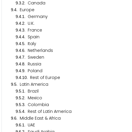
.
.
. Canada
9
3
2
.
. Europe
9
4
.
.
. Germany
9
4
1
.
.
. U.K.
9
4
2
.
.
. France
9
4
3
.
.
. Spain
9
4
4
.
.
. Italy
9
4
5
.
.
. Netherlands
9
4
6
.
.
. Sweden
9
4
7
.
.
. Russia
9
4
8
.
.
. Poland
9
4
9
.
.
. Rest of Europe
9
4
1
0
.
. Latin America
9
5
.
.
. Brazil
9
5
1
.
.
. Mexico
9
5
2
.
.
. Colombia
9
5
3
.
.
. Rest of Latin America
9
5
4
.
. Middle East & Africa
9
6
.
.
. UAE
9
6
1
.
.
. Saudi Arabia
9
6
2