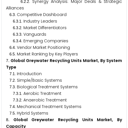
.
.
. Synergy Analysis: Major Deals & Strategic
6
2
2
Alliances
.
. Competitive Dashboard
6
3
.
.
. Industry Leaders
6
3
1
.
.
. Market Differentiators
6
3
2
.
.
. Vanguards
6
3
3
.
.
. Emerging Companies
6
3
4
.
. Vendor Market Positioning
6
4
.
. Market Ranking by Key Players
6
5
. Global Greywater Recycling Units Market, By System
7
Type
.
. Introduction
7
1
.
. Simple/Basic Systems
7
2
.
. Biological Treatment Systems
7
3
.
.
. Aerobic Treatment
7
3
1
.
.
. Anaerobic Treatment
7
3
2
.
. Mechanical Treatment Systems
7
4
.
. Hybrid Systems
7
5
. Global Greywater Recycling Units Market, By
8
Capacity