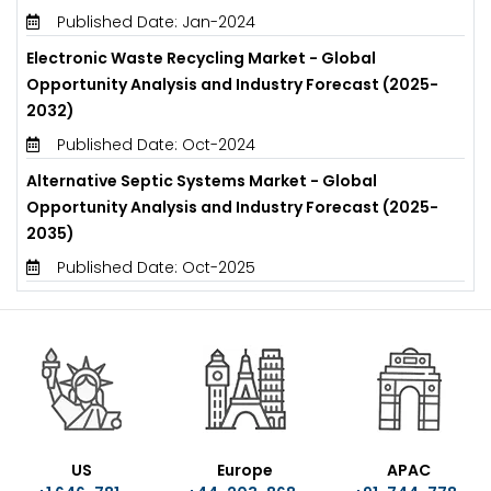
Published Date: Jan-2024
Electronic Waste Recycling Market - Global
Opportunity Analysis and Industry Forecast (2025-
2032)
Published Date: Oct-2024
Alternative Septic Systems Market - Global
Opportunity Analysis and Industry Forecast (2025-
2035)
Published Date: Oct-2025
US
Europe
APAC