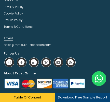
Disclaimer
Privacy Policy
Cookie Policy
Return Policy
Terms & Conditions
Email
sales@meticulousresearch.com
Follow Us
About Trust Online
Table Of Content
Download Free Sample Report
Copyright © 2026 | All Rights Reserved Meticulous Market
Research Pvt. Ltd.