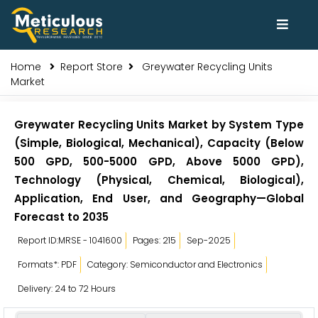
Home
Report Store
Greywater Recycling Units
Market
Greywater Recycling Units Market by System Type
(Simple, Biological, Mechanical), Capacity (Below
500 GPD, 500-5000 GPD, Above 5000 GPD),
Technology (Physical, Chemical, Biological),
Application, End User, and Geography—Global
Forecast to 2035
Report ID:MRSE - 1041600
Pages: 215
Sep-2025
Formats*: PDF
Category: Semiconductor and Electronics
Delivery: 24 to 72 Hours