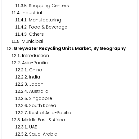
.
.
. Shopping Centers
1
1
3
5
.
. Industrial
1
1
4
.
.
. Manufacturing
1
1
4
1
.
.
. Food & Beverage
1
1
4
2
.
.
. Others
1
1
4
3
.
. Municipal
1
1
5
. Greywater Recycling Units Market, By Geography
1
2
.
. Introduction
1
2
1
.
. Asia-Pacific
1
2
2
.
.
. China
1
2
2
1
.
.
. India
1
2
2
2
.
.
. Japan
1
2
2
3
.
.
. Australia
1
2
2
4
.
.
. Singapore
1
2
2
5
.
.
. South Korea
1
2
2
6
.
.
. Rest of Asia-Pacific
1
2
2
7
.
. Middle East & Africa
1
2
3
.
.
. UAE
1
2
3
1
.
.
. Saudi Arabia
1
2
3
2