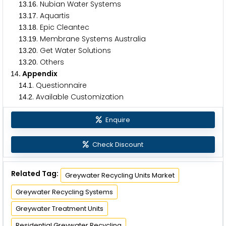
.
. Nubian Water Systems
1
3
1
6
.
. Aquartis
1
3
1
7
.
. Epic Cleantec
1
3
1
8
.
. Membrane Systems Australia
1
3
1
9
.
. Get Water Solutions
1
3
2
0
.
. Others
1
3
2
0
. Appendix
1
4
.
. Questionnaire
1
4
1
.
. Available Customization
1
4
2
Enquire
Check Discount
Related Tag:
Greywater Recycling Units Market
Greywater Recycling Systems
Greywater Treatment Units
Residential Greywater Recycling