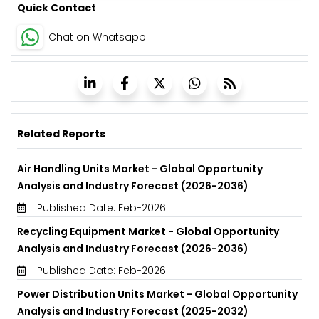
Quick Contact
Chat on Whatsapp
Related Reports
Air Handling Units Market - Global Opportunity
Analysis and Industry Forecast (2026-2036)
Published Date: Feb-2026
Recycling Equipment Market - Global Opportunity
Analysis and Industry Forecast (2026-2036)
Published Date: Feb-2026
Power Distribution Units Market - Global Opportunity
Analysis and Industry Forecast (2025-2032)