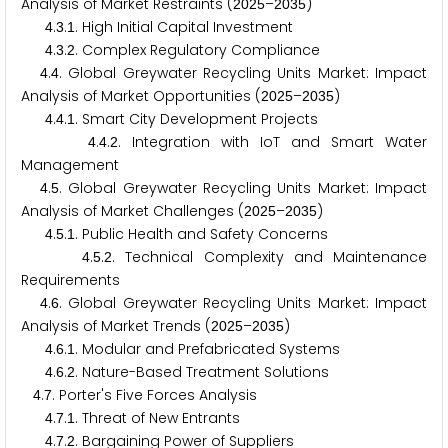
Analysis of Market Restraints (
–
)
2
0
2
5
2
0
3
5
.
.
. High Initial Capital Investment
4
3
1
.
.
. Complex Regulatory Compliance
4
3
2
.
. Global Greywater Recycling Units Market: Impact
4
4
Analysis of Market Opportunities (
–
)
2
0
2
5
2
0
3
5
.
.
. Smart City Development Projects
4
4
1
.
.
. Integration with IoT and Smart Water
4
4
2
Management
.
. Global Greywater Recycling Units Market: Impact
4
5
Analysis of Market Challenges (
–
)
2
0
2
5
2
0
3
5
.
.
. Public Health and Safety Concerns
4
5
1
.
.
. Technical Complexity and Maintenance
4
5
2
Requirements
.
. Global Greywater Recycling Units Market: Impact
4
6
Analysis of Market Trends (
–
)
2
0
2
5
2
0
3
5
.
.
. Modular and Prefabricated Systems
4
6
1
.
.
. Nature-Based Treatment Solutions
4
6
2
.
. Porter's Five Forces Analysis
4
7
.
.
. Threat of New Entrants
4
7
1
.
.
. Bargaining Power of Suppliers
4
7
2