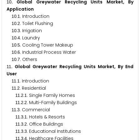
. Global Greywater Recycling Units Market, By
1
0
Application
.
. Introduction
1
0
1
.
. Toilet Flushing
1
0
2
.
. Irrigation
1
0
3
.
. Laundry
1
0
4
.
. Cooling Tower Makeup
1
0
5
.
. Industrial Process Water
1
0
6
.
. Others
1
0
7
. Global Greywater Recycling Units Market, By End
1
1
User
.
. Introduction
1
1
1
.
. Residential
1
1
2
.
.
. Single Family Homes
1
1
2
1
.
.
. Multi-Family Buildings
1
1
2
2
.
. Commercial
1
1
3
.
.
. Hotels & Resorts
1
1
3
1
.
.
. Office Buildings
1
1
3
2
.
.
. Educational Institutions
1
1
3
3
.
.
. Healthcare Facilities
1
1
3
4