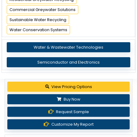
Commercial Greywater Solutions
Sustainable Water Recycling
Water Conservation Systems
Water & Wastewater Technologies
Semiconductor and Electronics
View Pricing Options
Buy Now
Request Sample
Customize My Report