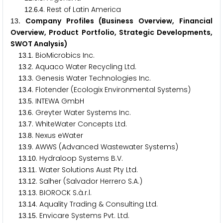
.
.
. Rest of Latin America
1
2
6
4
. Company Profiles (Business Overview, Financial
1
3
Overview, Product Portfolio, Strategic Developments,
SWOT Analysis)
.
. BioMicrobics Inc.
1
3
1
.
. Aquaco Water Recycling Ltd.
1
3
2
.
. Genesis Water Technologies Inc.
1
3
3
.
. Flotender (Ecologix Environmental Systems)
1
3
4
.
. INTEWA GmbH
1
3
5
.
. Greyter Water Systems Inc.
1
3
6
.
. WhiteWater Concepts Ltd.
1
3
7
.
. Nexus eWater
1
3
8
.
. AWWS (Advanced Wastewater Systems)
1
3
9
.
. Hydraloop Systems B.V.
1
3
1
0
.
. Water Solutions Aust Pty Ltd.
1
3
1
1
.
. Salher (Salvador Herrero S.A.)
1
3
1
2
.
. BIOROCK S.à.r.l.
1
3
1
3
.
. Aquality Trading & Consulting Ltd.
1
3
1
4
.
. Envicare Systems Pvt. Ltd.
1
3
1
5