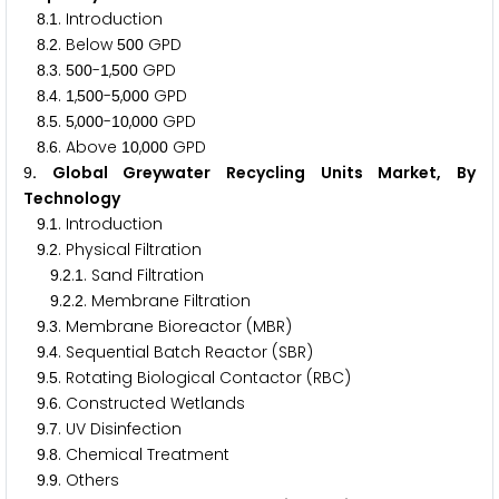
.
. Introduction
8
1
.
. Below
GPD
8
2
5
0
0
.
.
-
,
GPD
8
3
5
0
0
1
5
0
0
.
.
,
-
,
GPD
8
4
1
5
0
0
5
0
0
0
.
.
,
-
,
GPD
8
5
5
0
0
0
1
0
0
0
0
.
. Above
,
GPD
8
6
1
0
0
0
0
. Global Greywater Recycling Units Market, By
9
Technology
.
. Introduction
9
1
.
. Physical Filtration
9
2
.
.
. Sand Filtration
9
2
1
.
.
. Membrane Filtration
9
2
2
.
. Membrane Bioreactor (MBR)
9
3
.
. Sequential Batch Reactor (SBR)
9
4
.
. Rotating Biological Contactor (RBC)
9
5
.
. Constructed Wetlands
9
6
.
. UV Disinfection
9
7
.
. Chemical Treatment
9
8
.
. Others
9
9