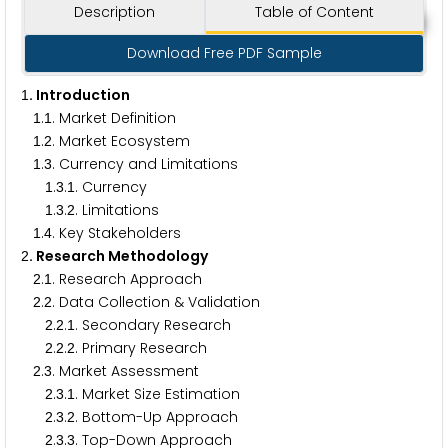
Description
Table of Content
Download Free PDF Sample
. Introduction
1
.
. Market Definition
1
1
.
. Market Ecosystem
1
2
.
. Currency and Limitations
1
3
.
.
. Currency
1
3
1
.
.
. Limitations
1
3
2
.
. Key Stakeholders
1
4
. Research Methodology
2
.
. Research Approach
2
1
.
. Data Collection & Validation
2
2
.
.
. Secondary Research
2
2
1
.
.
. Primary Research
2
2
2
.
. Market Assessment
2
3
.
.
. Market Size Estimation
2
3
1
.
.
. Bottom-Up Approach
2
3
2
.
.
. Top-Down Approach
2
3
3