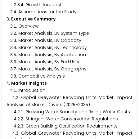
.
.
. Growth forecast
2
3
4
.
. Assumptions for the Study
2
4
. Executive Summary
3
.
. Overview
3
1
.
. Market Analysis, By System Type
3
2
.
. Market Analysis, By Capacity
3
3
.
. Market Analysis, By Technology
3
4
.
. Market Analysis, By Application
3
5
.
. Market Analysis, By End User
3
6
.
. Market Analysis, By Geography
3
7
.
. Competitive Analysis
3
8
. Market Insights
4
.
. Introduction
4
1
.
. Global Greywater Recycling Units Market: Impact
4
2
Analysis of Market Drivers (
–
)
2
0
2
5
2
0
3
5
.
.
. Growing Water Scarcity and Rising Water Costs
4
2
1
.
.
. Stringent Water Conservation Regulations
4
2
2
.
.
. Green Building Certification Requirements
4
2
3
.
. Global Greywater Recycling Units Market: Impact
4
3