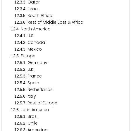
.
.
. Qatar
1
2
3
3
.
.
. Israel
1
2
3
4
.
.
. South Africa
1
2
3
5
.
.
. Rest of Middle East & Africa
1
2
3
6
.
. North America
1
2
4
.
.
. U.S.
1
2
4
1
.
.
. Canada
1
2
4
2
.
.
. Mexico
1
2
4
3
.
. Europe
1
2
5
.
.
. Germany
1
2
5
1
.
.
. U.K.
1
2
5
2
.
.
. France
1
2
5
3
.
.
. Spain
1
2
5
4
.
.
. Netherlands
1
2
5
5
.
.
. Italy
1
2
5
6
.
.
. Rest of Europe
1
2
5
7
.
. Latin America
1
2
6
.
.
. Brazil
1
2
6
1
.
.
. Chile
1
2
6
2
.
.
. Argentina
1
2
6
3