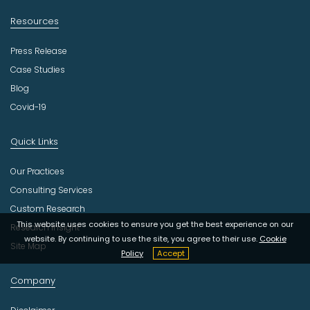
Resources
Press Release
Case Studies
Blog
Covid-19
Quick Links
Our Practices
Consulting Services
Custom Research
This website uses cookies to ensure you get the best experience on our
Research Insight
website. By continuing to use the site, you agree to their use.
Cookie
Site Map
Policy
Accept
Company