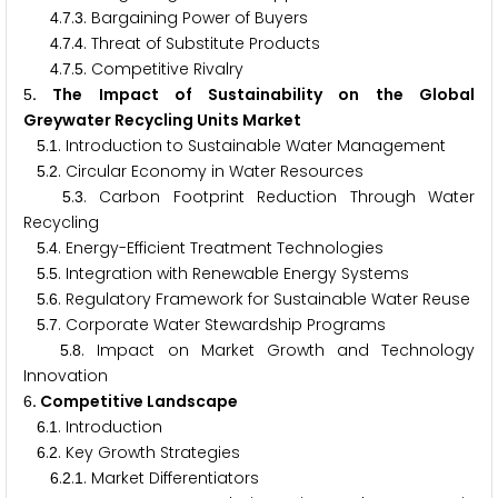
.
.
. Bargaining Power of Buyers
4
7
3
.
.
. Threat of Substitute Products
4
7
4
.
.
. Competitive Rivalry
4
7
5
. The Impact of Sustainability on the Global
5
Greywater Recycling Units Market
.
. Introduction to Sustainable Water Management
5
1
.
. Circular Economy in Water Resources
5
2
.
. Carbon Footprint Reduction Through Water
5
3
Recycling
.
. Energy-Efficient Treatment Technologies
5
4
.
. Integration with Renewable Energy Systems
5
5
.
. Regulatory Framework for Sustainable Water Reuse
5
6
.
. Corporate Water Stewardship Programs
5
7
.
. Impact on Market Growth and Technology
5
8
Innovation
. Competitive Landscape
6
.
. Introduction
6
1
.
. Key Growth Strategies
6
2
.
.
. Market Differentiators
6
2
1