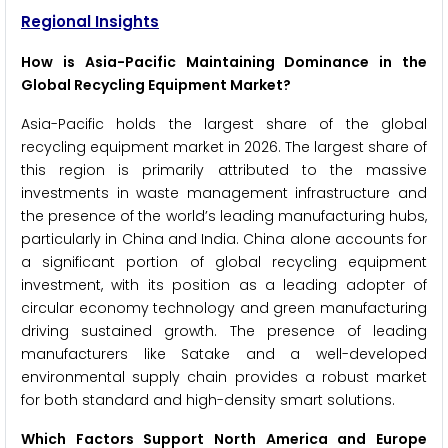
Regional Insights
How is Asia-Pacific Maintaining Dominance in the
Global Recycling Equipment Market?
Asia-Pacific holds the largest share of the global
recycling equipment market in 2026. The largest share of
this region is primarily attributed to the massive
investments in waste management infrastructure and
the presence of the world’s leading manufacturing hubs,
particularly in China and India. China alone accounts for
a significant portion of global recycling equipment
investment, with its position as a leading adopter of
circular economy technology and green manufacturing
driving sustained growth. The presence of leading
manufacturers like Satake and a well-developed
environmental supply chain provides a robust market
for both standard and high-density smart solutions.
Which Factors Support North America and Europe