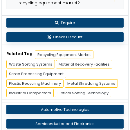
recycling equipment market?
Enquire
Check Discount
Related Tag:
Recycling Equipment Market
Waste Sorting Systems
Material Recovery Facilities
Scrap Processing Equipment
Plastic Recycling Machinery
Metal Shredding Systems
Industrial Compactors
Optical Sorting Technology
Automotive Technologies
Semiconductor and Electronics