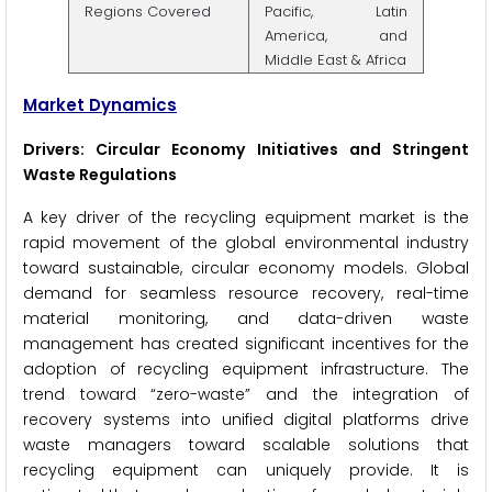
Regions Covered
Pacific, Latin
America, and
Middle East & Africa
Market Dynamics
Drivers: Circular Economy Initiatives and Stringent
Waste Regulations
A key driver of the recycling equipment market is the
rapid movement of the global environmental industry
toward sustainable, circular economy models. Global
demand for seamless resource recovery, real-time
material monitoring, and data-driven waste
management has created significant incentives for the
adoption of recycling equipment infrastructure. The
trend toward “zero-waste” and the integration of
recovery systems into unified digital platforms drive
waste managers toward scalable solutions that
recycling equipment can uniquely provide. It is