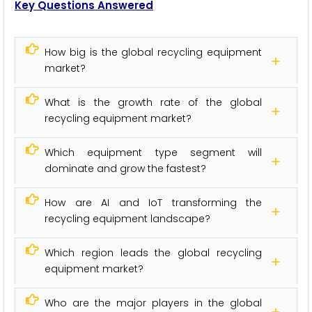
Key Questions Answered
How big is the global recycling equipment
market?
What is the growth rate of the global
recycling equipment market?
Which equipment type segment will
dominate and grow the fastest?
How are AI and IoT transforming the
recycling equipment landscape?
Which region leads the global recycling
equipment market?
Who are the major players in the global