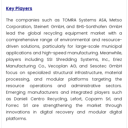
Key Players
The companies such as TOMRA Systems ASA, Metso
Corporation, Steinert GmbH, and BHS-Sonthofen GmbH
lead the global recycling equipment market with a
comprehensive range of environmental and resource-
driven solutions, particularly for large-scale municipal
applications and high-speed manufacturing. Meanwhile,
players including SSI Shredding Systems, Inc., Eriez
Manufacturing Co., Vecoplan AG, and Sesotec GmbH
focus on specialized structural infrastructure, material
processing, and modular platforms targeting the
resource operations and administrative sectors.
Emerging manufacturers and integrated players such
as Danieli Centro Recycling, Lefort, Coparm Srl, and
Forrec Srl are strengthening the market through
innovations in digital recovery and modular digital
platforms.