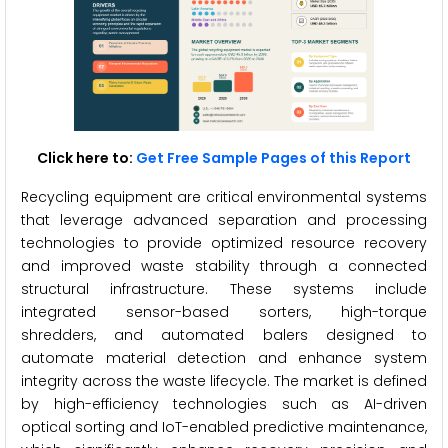
Click here to:
Get Free Sample Pages of this Report
Recycling equipment are critical environmental systems
that leverage advanced separation and processing
technologies to provide optimized resource recovery
and improved waste stability through a connected
structural infrastructure. These systems include
integrated sensor-based sorters, high-torque
shredders, and automated balers designed to
automate material detection and enhance system
integrity across the waste lifecycle. The market is defined
by high-efficiency technologies such as AI-driven
optical sorting and IoT-enabled predictive maintenance,