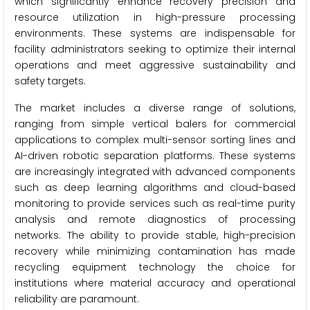
which significantly enhance recovery precision and
resource utilization in high-pressure processing
environments. These systems are indispensable for
facility administrators seeking to optimize their internal
operations and meet aggressive sustainability and
safety targets.
The market includes a diverse range of solutions,
ranging from simple vertical balers for commercial
applications to complex multi-sensor sorting lines and
AI-driven robotic separation platforms. These systems
are increasingly integrated with advanced components
such as deep learning algorithms and cloud-based
monitoring to provide services such as real-time purity
analysis and remote diagnostics of processing
networks. The ability to provide stable, high-precision
recovery while minimizing contamination has made
recycling equipment technology the choice for
institutions where material accuracy and operational
reliability are paramount.