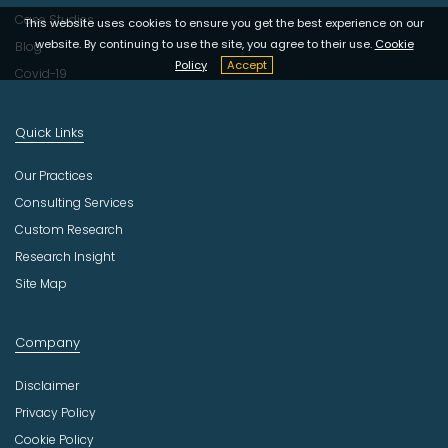
Case Studies
This website uses cookies to ensure you get the best experience on our
website. By continuing to use the site, you agree to their use.
Cookie
Blog
Policy
Accept
Covid-19
Quick Links
Our Practices
Consulting Services
Custom Research
Research Insight
Site Map
Company
Disclaimer
Privacy Policy
Cookie Policy