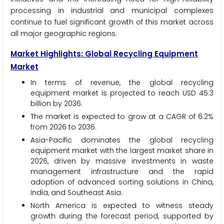
processing in industrial and municipal complexes
continue to fuel significant growth of this market across
all major geographic regions.
Market Highlights: Global Recycling Equipment
Market
In terms of revenue, the global recycling
equipment market is projected to reach USD 45.3
billion by 2036.
The market is expected to grow at a CAGR of 6.2%
from 2026 to 2036.
Asia-Pacific dominates the global recycling
equipment market with the largest market share in
2026, driven by massive investments in waste
management infrastructure and the rapid
adoption of advanced sorting solutions in China,
India, and Southeast Asia.
North America is expected to witness steady
growth during the forecast period, supported by