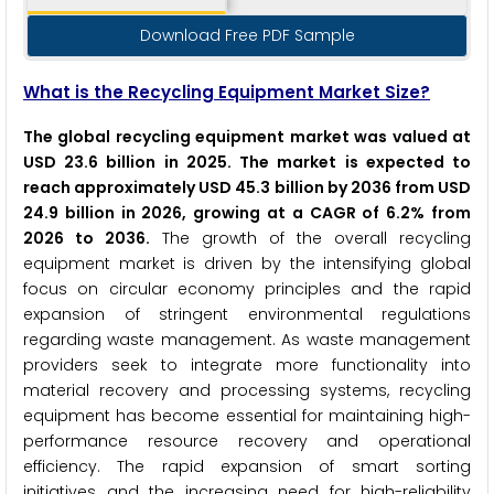
Download Free PDF Sample
What is the Recycling Equipment Market Size?
The global recycling equipment market was valued at
USD 23.6 billion in 2025. The market is expected to
reach approximately USD 45.3 billion by 2036 from USD
24.9 billion in 2026, growing at a CAGR of 6.2% from
2026 to 2036.
The growth of the overall recycling
equipment market is driven by the intensifying global
focus on circular economy principles and the rapid
expansion of stringent environmental regulations
regarding waste management. As waste management
providers seek to integrate more functionality into
material recovery and processing systems, recycling
equipment has become essential for maintaining high-
performance resource recovery and operational
efficiency. The rapid expansion of smart sorting
initiatives and the increasing need for high-reliability