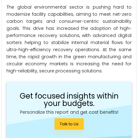
The global environmental sector is pushing hard to
modernize facility capabilities, aiming to meet net-zero
carbon targets and consumer-centric sustainability
goals. This drive has increased the adoption of high-
performance recovery solutions, with advanced digital
sorters helping to stabilize internal material flows for
ultra-high-efficiency recovery operations. At the same
time, the rapid growth in the green manufacturing and
circular economy markets is increasing the need for
high-reliability, secure processing solutions.
Get focused insights within
your budgets.
Personalize this report and get cost benefits!
Talk to Us