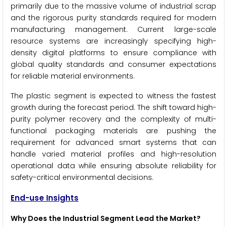
primarily due to the massive volume of industrial scrap
and the rigorous purity standards required for modern
manufacturing management. Current large-scale
resource systems are increasingly specifying high-
density digital platforms to ensure compliance with
global quality standards and consumer expectations
for reliable material environments.
The plastic segment is expected to witness the fastest
growth during the forecast period. The shift toward high-
purity polymer recovery and the complexity of multi-
functional packaging materials are pushing the
requirement for advanced smart systems that can
handle varied material profiles and high-resolution
operational data while ensuring absolute reliability for
safety-critical environmental decisions.
End-use Insights
Why Does the Industrial Segment Lead the Market?