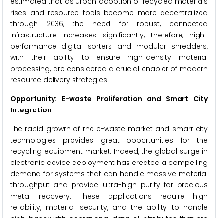
estimated that as urban adoption of recycled materials
rises and resource tools become more decentralized
through 2036, the need for robust, connected
infrastructure increases significantly; therefore, high-
performance digital sorters and modular shredders,
with their ability to ensure high-density material
processing, are considered a crucial enabler of modern
resource delivery strategies.
Opportunity: E-waste Proliferation and Smart City
Integration
The rapid growth of the e-waste market and smart city
technologies provides great opportunities for the
recycling equipment market. Indeed, the global surge in
electronic device deployment has created a compelling
demand for systems that can handle massive material
throughput and provide ultra-high purity for precious
metal recovery. These applications require high
reliability, material security, and the ability to handle