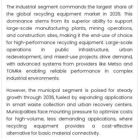
The industrial segment commands the largest share of
the global recycling equipment market in 2026. This
dominance stems from its superior ability to support
large-scale manufacturing plants, mining operations,
and construction sites, making it the end-use of choice
for high-performance recycling equipment. Large-scale
operations in public infrastructure, urban
redevelopment, and mixed-use projects drive demand,
with advanced systems from providers like Metso and
TOMRA enabling reliable performance in complex
industrial environments.
However, the municipal segment is poised for steady
growth through 2036, fueled by expanding applications
in smart waste collection and urban recovery centers.
Municipalities face mounting pressure to optimize costs
for high-volume, less demanding applications, where
recycling equipment provides a cost-effective
alternative for basic material connectivity.