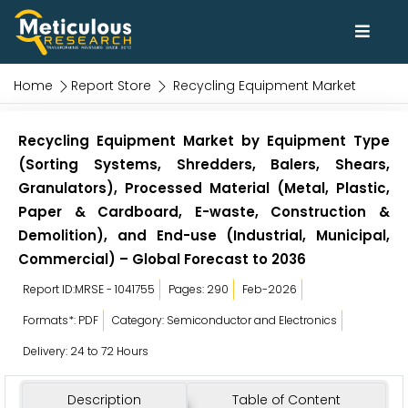
Home
Report Store
Recycling Equipment Market
Recycling Equipment Market by Equipment Type
(Sorting Systems, Shredders, Balers, Shears,
Granulators), Processed Material (Metal, Plastic,
Paper & Cardboard, E-waste, Construction &
Demolition), and End-use (Industrial, Municipal,
Commercial) – Global Forecast to 2036
Report ID:MRSE - 1041755
Pages: 290
Feb-2026
Formats*: PDF
Category: Semiconductor and Electronics
Delivery: 24 to 72 Hours
Description
Table of Content