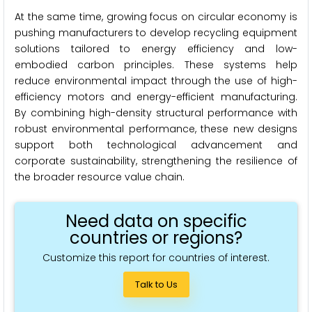
At the same time, growing focus on circular economy is
pushing manufacturers to develop recycling equipment
solutions tailored to energy efficiency and low-
embodied carbon principles. These systems help
reduce environmental impact through the use of high-
efficiency motors and energy-efficient manufacturing.
By combining high-density structural performance with
robust environmental performance, these new designs
support both technological advancement and
corporate sustainability, strengthening the resilience of
the broader resource value chain.
Need data on specific
countries or regions?
Customize this report for countries of interest.
Talk to Us