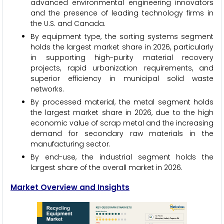
advanced environmental engineering innovators
and the presence of leading technology firms in
the U.S. and Canada.
By equipment type, the sorting systems segment
holds the largest market share in 2026, particularly
in supporting high-purity material recovery
projects, rapid urbanization requirements, and
superior efficiency in municipal solid waste
networks.
By processed material, the metal segment holds
the largest market share in 2026, due to the high
economic value of scrap metal and the increasing
demand for secondary raw materials in the
manufacturing sector.
By end-use, the industrial segment holds the
largest share of the overall market in 2026.
Market Overview and Insights