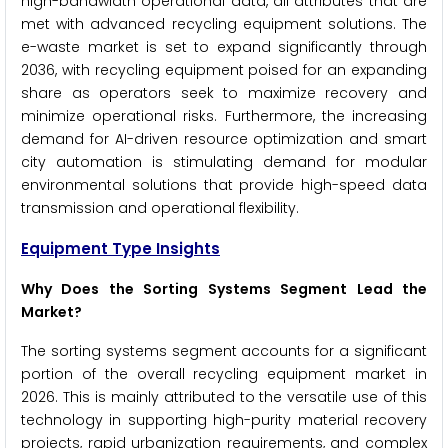
high-bandwidth operational data, all attributes that are
met with advanced recycling equipment solutions. The
e-waste market is set to expand significantly through
2036, with recycling equipment poised for an expanding
share as operators seek to maximize recovery and
minimize operational risks. Furthermore, the increasing
demand for AI-driven resource optimization and smart
city automation is stimulating demand for modular
environmental solutions that provide high-speed data
transmission and operational flexibility.
Equipment Type Insights
Why Does the Sorting Systems Segment Lead the
Market?
The sorting systems segment accounts for a significant
portion of the overall recycling equipment market in
2026. This is mainly attributed to the versatile use of this
technology in supporting high-purity material recovery
projects, rapid urbanization requirements, and complex