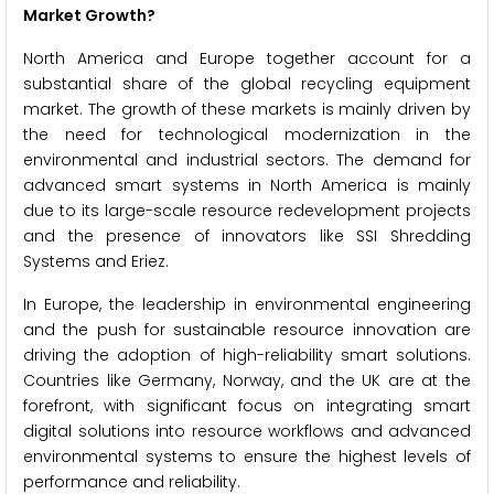
Market Growth?
North America and Europe together account for a
substantial share of the global recycling equipment
market. The growth of these markets is mainly driven by
the need for technological modernization in the
environmental and industrial sectors. The demand for
advanced smart systems in North America is mainly
due to its large-scale resource redevelopment projects
and the presence of innovators like SSI Shredding
Systems and Eriez.
In Europe, the leadership in environmental engineering
and the push for sustainable resource innovation are
driving the adoption of high-reliability smart solutions.
Countries like Germany, Norway, and the UK are at the
forefront, with significant focus on integrating smart
digital solutions into resource workflows and advanced
environmental systems to ensure the highest levels of
performance and reliability.