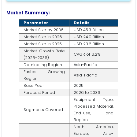
Market Summary:
Parameter
Details
Market Size by 2036
USD 45.3 Billion
Market Size in 2026
USD 24.9 Billion
Market Size in 2025
USD 23.6 Billion
Market Growth Rate
CAGR of 6.2%
(2026-2036)
Dominating Region
Asia-Pacific
Fastest Growing
Asia-Pacific
Region
Base Year
2025
Forecast Period
2026 to 2036
Equipment Type,
Processed Material,
Segments Covered
End-use, and
Region
North America,
Europe, Asia-