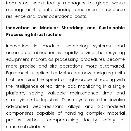
from small-scale facility managers to global waste
management giants chasing excellence in resource
resilience and lower operational costs.
Innovation in Modular Shredding and Sustainable
Processing Infrastructure
Innovation in modular shredding systems and
automated fabrication is rapidly driving the recycling
equipment market, as processing procedures become
more precise and site operations more automated.
Equipment suppliers like Metso are now designing units
that combine the speed of high-torque shredding with
the intelligence of real-time load monitoring in a single
platform, saving valuable maintenance time and
simplifying site logistics. These systems often involve
advanced wear-resistant alloys and 3D-modeled
components capable of handling complex material
profiles without compromising facility safety or
structural reliability.