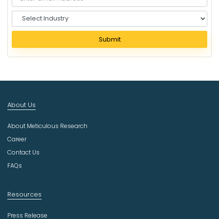
S
e
l
Submit
e
c
t
I
n
d
About Us
u
s
About Meticulous Research
t
r
Career
y
Contact Us
FAQs
Resources
Press Release