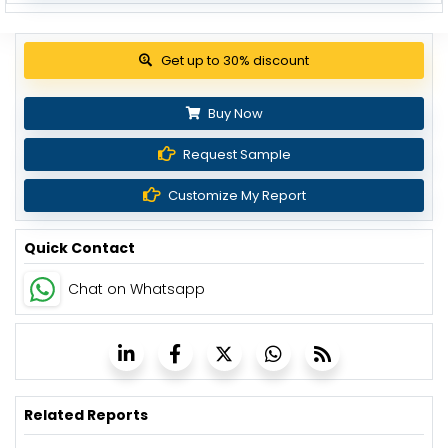
Get up to 30% discount
Buy Now
Request Sample
Customize My Report
Quick Contact
Chat on Whatsapp
Related Reports