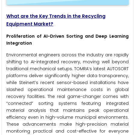
What are the Key Trends in the Recycling
Equipment Market?
Proliferation of AI-Driven Sorting and Deep Learning
Integration
Environmental engineers across the industry are rapidly
shifting to AI-integrated recovery, moving well beyond
traditional mechanical setups. TOMRA’s latest AUTOSORT
platforms deliver significantly higher data transparency,
while Steinert’s recent sensor-based installations have
slashed operational maintenance costs in global
recovery facilities. The real game-changer comes with
“connected” sorting systems featuring integrated
material analysis that maintains peak operational
efficiency even in high-volume municipal environments.
These advancements make high-precision material
monitoring practical and cost-effective for everyone