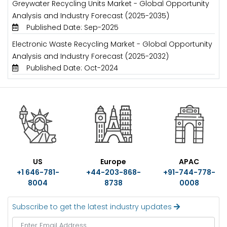
Greywater Recycling Units Market - Global Opportunity
Analysis and Industry Forecast (2025-2035)
Published Date: Sep-2025
Electronic Waste Recycling Market - Global Opportunity
Analysis and Industry Forecast (2025-2032)
Published Date: Oct-2024
US
Europe
APAC
+1 646-781-
+44-203-868-
+91-744-778-
8004
8738
0008
Subscribe to get the latest industry updates