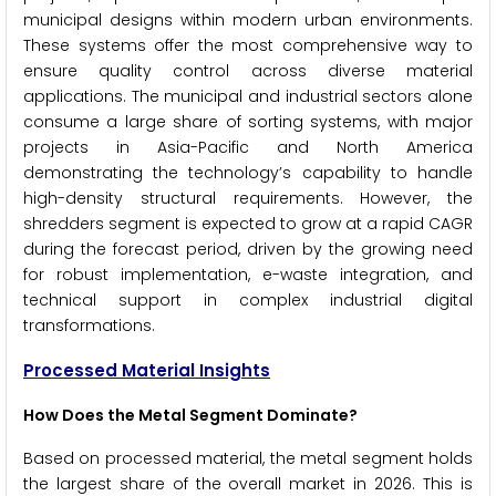
municipal designs within modern urban environments.
These systems offer the most comprehensive way to
ensure quality control across diverse material
applications. The municipal and industrial sectors alone
consume a large share of sorting systems, with major
projects in Asia-Pacific and North America
demonstrating the technology’s capability to handle
high-density structural requirements. However, the
shredders segment is expected to grow at a rapid CAGR
during the forecast period, driven by the growing need
for robust implementation, e-waste integration, and
technical support in complex industrial digital
transformations.
Processed Material Insights
How Does the Metal Segment Dominate?
Based on processed material, the metal segment holds
the largest share of the overall market in 2026. This is