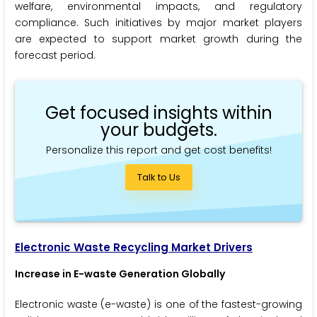
welfare, environmental impacts, and regulatory
compliance. Such initiatives by major market players
are expected to support market growth during the
forecast period.
Get focused insights within
your budgets.
Personalize this report and get cost benefits!
Talk to Us
Electronic Waste Recycling Market Drivers
Increase in E-waste Generation Globally
Electronic waste (e-waste) is one of the fastest-growing