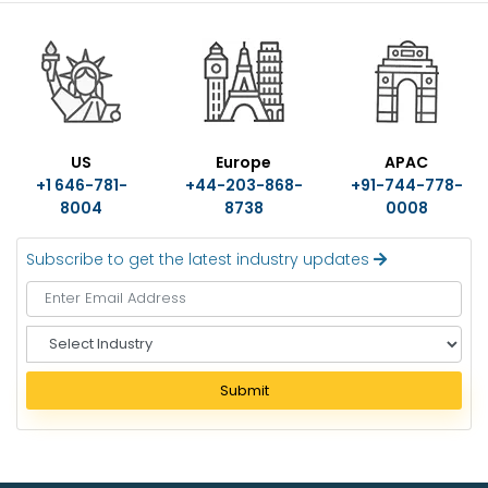
US
Europe
APAC
+1 646-781-
+44-203-868-
+91-744-778-
8004
8738
0008
Subscribe to get the latest industry updates
S
e
l
Submit
e
c
t
I