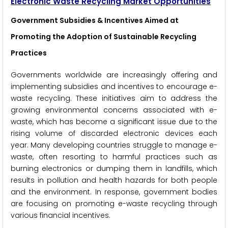
Electronic Waste Recycling Market Opportunities
Government Subsidies & Incentives Aimed at
Promoting the Adoption of Sustainable Recycling
Practices
Governments worldwide are increasingly offering and
implementing subsidies and incentives to encourage e-
waste recycling. These initiatives aim to address the
growing environmental concerns associated with e-
waste, which has become a significant issue due to the
rising volume of discarded electronic devices each
year. Many developing countries struggle to manage e-
waste, often resorting to harmful practices such as
burning electronics or dumping them in landfills, which
results in pollution and health hazards for both people
and the environment. In response, government bodies
are focusing on promoting e-waste recycling through
various financial incentives.