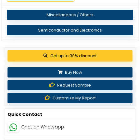
Miscellaneous / Others
Semiconductor and Electronics
View Pricing Options
Buy Now
Request Sample
Customize My Report
Quick Contact
Chat on Whatsapp