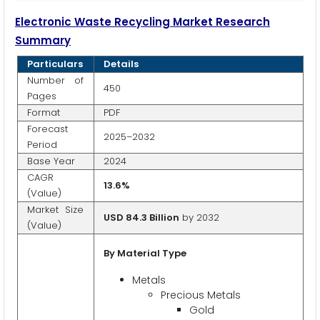
Electronic Waste Recycling Market Research
Summary
Particulars
Details
Number of
450
Pages
Format
PDF
Forecast
2025–2032
Period
Base Year
2024
CAGR
13.6%
(Value)
Market Size
USD 84.3 Billion
by 2032
(Value)
By Material Type
Metals
Precious Metals
Gold