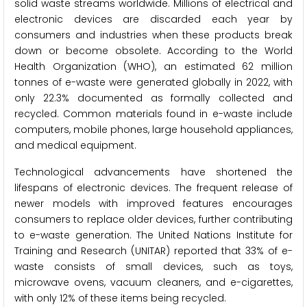
solid waste streams worldwide. Millions of electrical and
electronic devices are discarded each year by
consumers and industries when these products break
down or become obsolete. According to the World
Health Organization (WHO), an estimated 62 million
tonnes of e-waste were generated globally in 2022, with
only 22.3% documented as formally collected and
recycled. Common materials found in e-waste include
computers, mobile phones, large household appliances,
and medical equipment.
Technological advancements have shortened the
lifespans of electronic devices. The frequent release of
newer models with improved features encourages
consumers to replace older devices, further contributing
to e-waste generation. The United Nations Institute for
Training and Research (UNITAR) reported that 33% of e-
waste consists of small devices, such as toys,
microwave ovens, vacuum cleaners, and e-cigarettes,
with only 12% of these items being recycled.