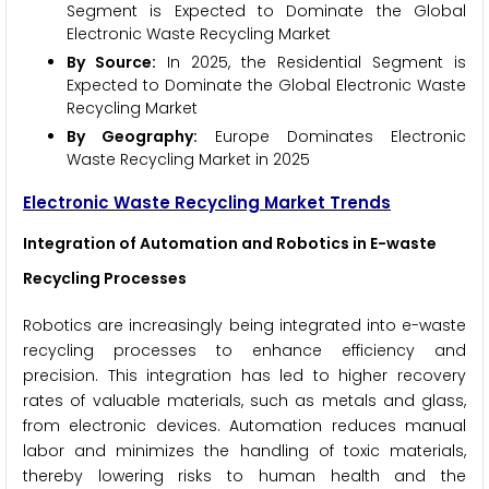
Segment is Expected to Dominate the Global
Electronic Waste Recycling Market
By Source:
In 2025, the Residential Segment is
Expected to Dominate the Global Electronic Waste
Recycling Market
By Geography:
Europe Dominates Electronic
Waste Recycling Market in 2025
Electronic Waste Recycling Market Trends
Integration of Automation and Robotics in E-waste
Recycling Processes
Robotics are increasingly being integrated into e-waste
recycling processes to enhance efficiency and
precision. This integration has led to higher recovery
rates of valuable materials, such as metals and glass,
from electronic devices. Automation reduces manual
labor and minimizes the handling of toxic materials,
thereby lowering risks to human health and the