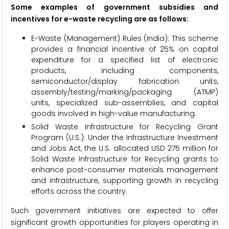
Some examples of government subsidies and
incentives for e-waste recycling are as follows:
E-Waste (Management) Rules (India): This scheme
provides a financial incentive of 25% on capital
expenditure for a specified list of electronic
products, including components,
semiconductor/display fabrication units,
assembly/testing/marking/packaging (ATMP)
units, specialized sub-assemblies, and capital
goods involved in high-value manufacturing.
Solid Waste Infrastructure for Recycling Grant
Program (U.S.): Under the Infrastructure Investment
and Jobs Act, the U.S. allocated USD 275 million for
Solid Waste Infrastructure for Recycling grants to
enhance post-consumer materials management
and infrastructure, supporting growth in recycling
efforts across the country.
Such government initiatives are expected to offer
significant growth opportunities for players operating in