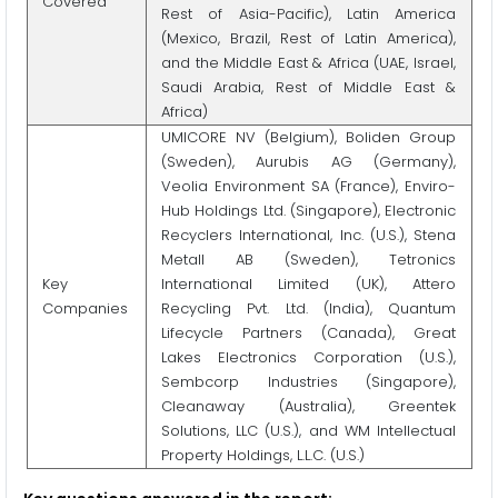
Covered
Rest of Asia-Pacific), Latin America
(Mexico, Brazil, Rest of Latin America),
and the Middle East & Africa (UAE, Israel,
Saudi Arabia, Rest of Middle East &
Africa)
UMICORE NV (Belgium), Boliden Group
(Sweden), Aurubis AG (Germany),
Veolia Environment SA (France), Enviro-
Hub Holdings Ltd. (Singapore), Electronic
Recyclers International, Inc. (U.S.), Stena
Metall AB (Sweden), Tetronics
Key
International Limited (UK), Attero
Companies
Recycling Pvt. Ltd. (India), Quantum
Lifecycle Partners (Canada), Great
Lakes Electronics Corporation (U.S.),
Sembcorp Industries (Singapore),
Cleanaway (Australia), Greentek
Solutions, LLC (U.S.), and WM Intellectual
Property Holdings, L.L.C. (U.S.)