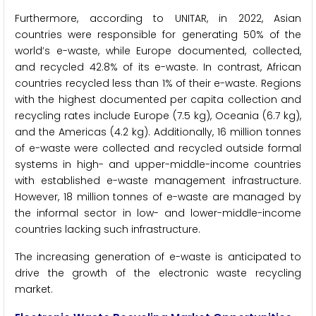
Furthermore, according to UNITAR, in 2022, Asian
countries were responsible for generating 50% of the
world’s e-waste, while Europe documented, collected,
and recycled 42.8% of its e-waste. In contrast, African
countries recycled less than 1% of their e-waste. Regions
with the highest documented per capita collection and
recycling rates include Europe (7.5 kg), Oceania (6.7 kg),
and the Americas (4.2 kg). Additionally, 16 million tonnes
of e-waste were collected and recycled outside formal
systems in high- and upper-middle-income countries
with established e-waste management infrastructure.
However, 18 million tonnes of e-waste are managed by
the informal sector in low- and lower-middle-income
countries lacking such infrastructure.
The increasing generation of e-waste is anticipated to
drive the growth of the electronic waste recycling
market.