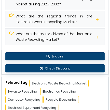
Market during 2025-2032?
What are the regional trends in the
Electronic Waste Recycling Market?
What are the major drivers of the Electronic
Waste Recycling Market?
Enquire
Check Discount
Related Tag:
Electronic Waste Recycling Market
E-waste Recycling
Electronics Recycling
Computer Recycling
Recycle Electronics
Electrical Equipment Recycling