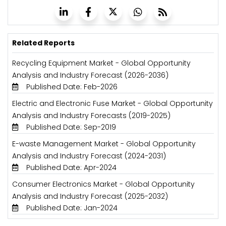
Related Reports
Recycling Equipment Market - Global Opportunity
Analysis and Industry Forecast (2026-2036)
Published Date: Feb-2026
Electric and Electronic Fuse Market - Global Opportunity
Analysis and Industry Forecasts (2019-2025)
Published Date: Sep-2019
E-waste Management Market - Global Opportunity
Analysis and Industry Forecast (2024-2031)
Published Date: Apr-2024
Consumer Electronics Market - Global Opportunity
Analysis and Industry Forecast (2025-2032)
Published Date: Jan-2024