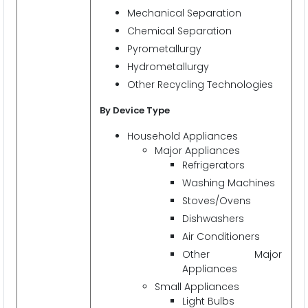
Mechanical Separation
Chemical Separation
Pyrometallurgy
Hydrometallurgy
Other Recycling Technologies
By Device Type
Household Appliances
Major Appliances
Refrigerators
Washing Machines
Stoves/Ovens
Dishwashers
Air Conditioners
Other Major
Appliances
Small Appliances
Light Bulbs