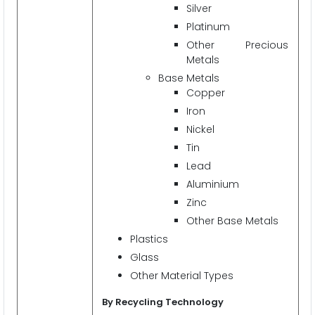
Silver
Platinum
Other Precious
Metals
Base Metals
Copper
Iron
Nickel
Tin
Lead
Aluminium
Zinc
Other Base Metals
Plastics
Glass
Other Material Types
By Recycling Technology