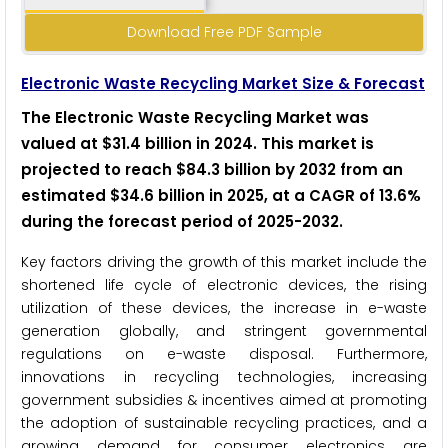
Download Free PDF Sample
Electronic Waste Recycling Market Size & Forecast
The Electronic Waste Recycling Market was
valued at $31.4 billion in 2024. This market is
projected to reach $84.3 billion by 2032 from an
estimated $34.6 billion in 2025, at a CAGR of 13.6%
during the forecast period of 2025-2032.
Key factors driving the growth of this market include the
shortened life cycle of electronic devices, the rising
utilization of these devices, the increase in e-waste
generation globally, and stringent governmental
regulations on e-waste disposal. Furthermore,
innovations in recycling technologies, increasing
government subsidies & incentives aimed at promoting
the adoption of sustainable recycling practices, and a
growing demand for consumer electronics are