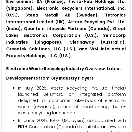
Environment SA (France), Enviro-Hub Holdings Ltd.
(Singapore), Electronic Recyclers International, Inc.
(U.S.), Stena Metall AB (Sweden), Tetronics
International Limited (UK), Attero Recycling Pvt. Ltd.
(India), Quantum Lifecycle Partners (Canada), Great
Lakes Electronics Corporation (U.S.), Sembcorp
Industries (Singapore), Cleanaway (Australia),
Greentek Solutions, LLC (U.S.), and WM Intellectual
Property Holdings, L.L.C. (U.S.).
Electronic Waste Recycling
Industry Overview: Latest
Developments from Key Industry Players
In July 2025, Attero Recycling Pvt. Ltd. (India)
launched Selsmart, an integrated platform
designed for consumer take-back of electronic
waste (e-waste), aimed at transforming the e-
waste recycling landscape.
In June 2025, BASF (Malaysia) collaborated with
ERTH Corporation (Canada) to initiate an e-waste