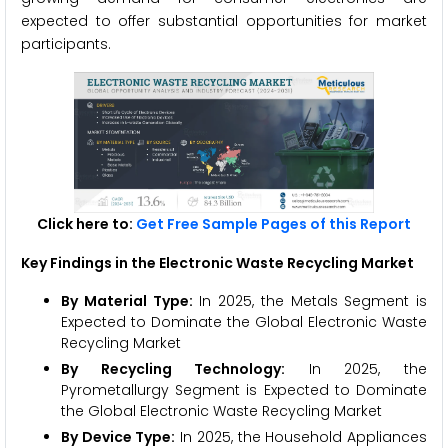
expected to offer substantial opportunities for market
participants.
Click here to:
Get Free Sample Pages of this Report
Key Findings in the Electronic Waste Recycling Market
By Material Type:
In 2025, the Metals Segment is
Expected to Dominate the Global Electronic Waste
Recycling Market
By Recycling Technology:
In 2025, the
Pyrometallurgy Segment is Expected to Dominate
the Global Electronic Waste Recycling Market
By Device Type:
In 2025, the Household Appliances