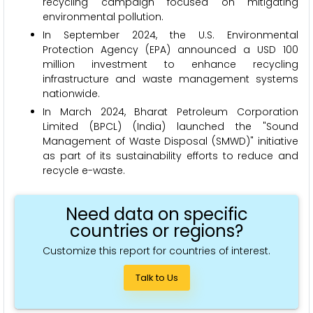
recycling campaign focused on mitigating
environmental pollution.
In September 2024, the U.S. Environmental
Protection Agency (EPA) announced a USD 100
million investment to enhance recycling
infrastructure and waste management systems
nationwide.
In March 2024, Bharat Petroleum Corporation
Limited (BPCL) (India) launched the "Sound
Management of Waste Disposal (SMWD)" initiative
as part of its sustainability efforts to reduce and
recycle e-waste.
Need data on specific
countries or regions?
Customize this report for countries of interest.
Talk to Us