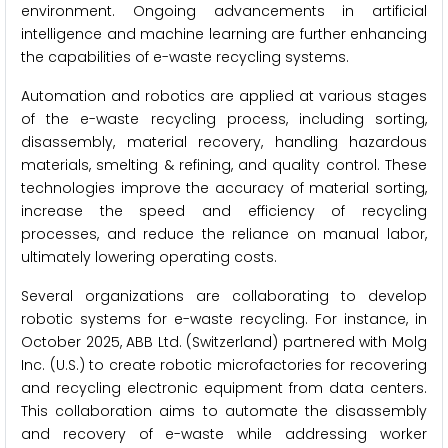
environment. Ongoing advancements in artificial
intelligence and machine learning are further enhancing
the capabilities of e-waste recycling systems.
Automation and robotics are applied at various stages
of the e-waste recycling process, including sorting,
disassembly, material recovery, handling hazardous
materials, smelting & refining, and quality control. These
technologies improve the accuracy of material sorting,
increase the speed and efficiency of recycling
processes, and reduce the reliance on manual labor,
ultimately lowering operating costs.
Several organizations are collaborating to develop
robotic systems for e-waste recycling. For instance, in
October 2025, ABB Ltd. (Switzerland) partnered with Molg
Inc. (U.S.) to create robotic microfactories for recovering
and recycling electronic equipment from data centers.
This collaboration aims to automate the disassembly
and recovery of e-waste while addressing worker