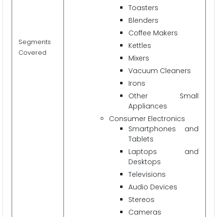
Toasters
Blenders
Coffee Makers
Segments
Kettles
Covered
Mixers
Vacuum Cleaners
Irons
Other Small
Appliances
Consumer Electronics
Smartphones and
Tablets
Laptops and
Desktops
Televisions
Audio Devices
Stereos
Cameras