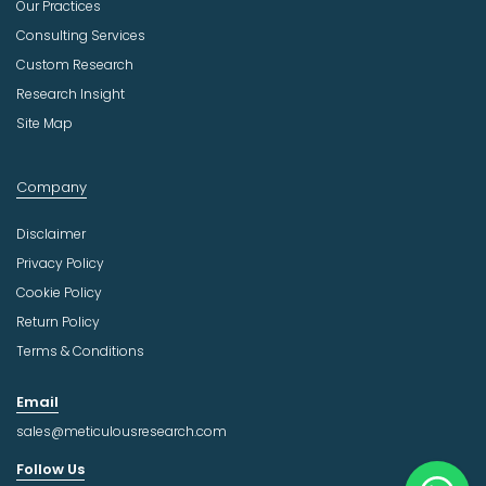
Our Practices
Consulting Services
Custom Research
Research Insight
Site Map
Company
Disclaimer
Privacy Policy
Cookie Policy
Return Policy
Terms & Conditions
Email
sales@meticulousresearch.com
Follow Us