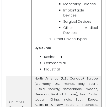
Monitoring Devices
Implantable
Devices
Surgical Devices
Other Medical
Devices
Other Device Types
By Source
Residential
Commercial
Industrial
North America (U.S., Canada), Europe
(Germany, U.K., France, Italy, Spain,
Russia, Norway, Netherlands, Sweden,
Denmark, Rest of Europe), Asia-Pacific
(Japan, China, India, South Korea,
Countries
Australia & New Zealand, Indonesia,