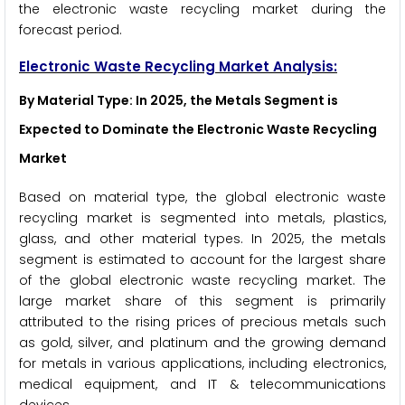
the electronic waste recycling market during the
forecast period.
Electronic Waste Recycling Market Analysis:
By Material Type: In 2025, the Metals Segment is
Expected to Dominate the Electronic Waste Recycling
Market
Based on material type, the global electronic waste
recycling market is segmented into metals, plastics,
glass, and other material types. In 2025, the metals
segment is estimated to account for the largest share
of the global electronic waste recycling market. The
large market share of this segment is primarily
attributed to the rising prices of precious metals such
as gold, silver, and platinum and the growing demand
for metals in various applications, including electronics,
medical equipment, and IT & telecommunications
devices.