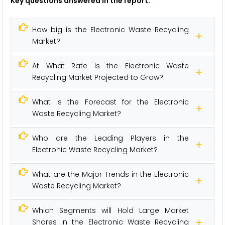
Key questions answered in the report:
How big is the Electronic Waste Recycling
Market?
At What Rate Is the Electronic Waste
Recycling Market Projected to Grow?
What is the Forecast for the Electronic
Waste Recycling Market?
Who are the Leading Players in the
Electronic Waste Recycling Market?
What are the Major Trends in the Electronic
Waste Recycling Market?
Which Segments will Hold Large Market
Shares in the Electronic Waste Recycling