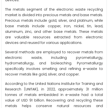
The metals segment of the electronic waste recycling
market is divided into precious metals and base metals.
Precious metals include gold, silver, and platinum, while
base metals include copper, iron, nickel, tin, lead,
aluminum, zinc, and other base metals. These metals
are valuable resources extracted from electronic
devices and reused for various applications.
Several methods are employed to recover metals from
electronic waste, including pyrometallurgy,
hydrometallurgy, and bioleaching. Pyrometallurgy
specifically involves smelting and refining e-waste to
recover metals like gold, silver, and copper.
According to the United Nations Institute for Training and
Research (UNITAR), in 2022, approximately 31 million
tonnes of metals embedded in e-waste had a total
value of USD 91 billion. Recovering and recycling these
metals helps conserve natural resources and