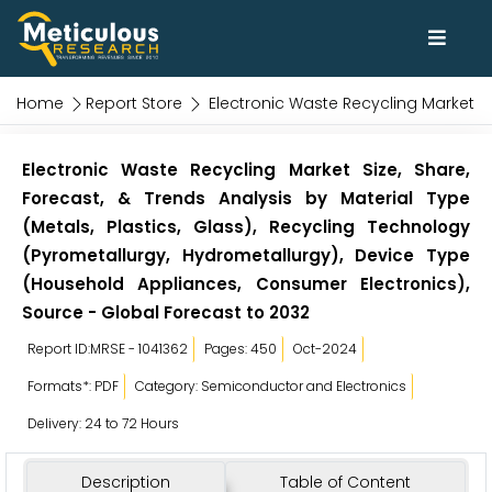
Home
Report Store
Electronic Waste Recycling Market
Electronic Waste Recycling Market Size, Share,
Forecast, & Trends Analysis by Material Type
(Metals, Plastics, Glass), Recycling Technology
(Pyrometallurgy, Hydrometallurgy), Device Type
(Household Appliances, Consumer Electronics),
Source - Global Forecast to 2032
Report ID:MRSE - 1041362
Pages: 450
Oct-2024
Formats*: PDF
Category: Semiconductor and Electronics
Delivery: 24 to 72 Hours
Description
Table of Content