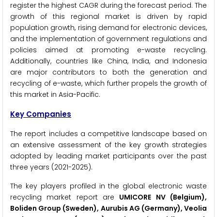
register the highest CAGR during the forecast period. The
growth of this regional market is driven by rapid
population growth, rising demand for electronic devices,
and the implementation of government regulations and
policies aimed at promoting e-waste recycling.
Additionally, countries like China, India, and Indonesia
are major contributors to both the generation and
recycling of e-waste, which further propels the growth of
this market in Asia-Pacific.
Key Companies
The report includes a competitive landscape based on
an extensive assessment of the key growth strategies
adopted by leading market participants over the past
three years (2021-2025).
The key players profiled in the global electronic waste
recycling market report are
UMICORE NV (Belgium),
Boliden Group (Sweden), Aurubis AG (Germany), Veolia