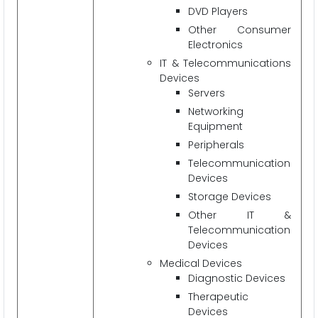
DVD Players
Other Consumer
Electronics
IT & Telecommunications
Devices
Servers
Networking
Equipment
Peripherals
Telecommunication
Devices
Storage Devices
Other IT &
Telecommunication
Devices
Medical Devices
Diagnostic Devices
Therapeutic
Devices