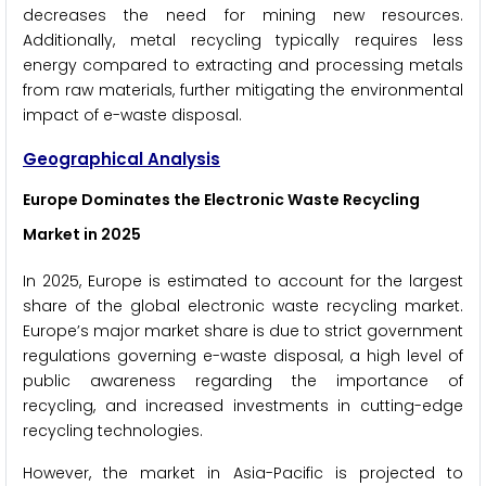
decreases the need for mining new resources.
Additionally, metal recycling typically requires less
energy compared to extracting and processing metals
from raw materials, further mitigating the environmental
impact of e-waste disposal.
Geographical Analysis
Europe Dominates the
Electronic Waste Recycling
Market
in 2025
In 2025, Europe is estimated to account for the largest
share of the global electronic waste recycling market.
Europe’s major market share is due to strict government
regulations governing e-waste disposal, a high level of
public awareness regarding the importance of
recycling, and increased investments in cutting-edge
recycling technologies.
However, the market in Asia-Pacific is projected to