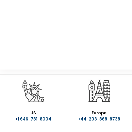
US
Europe
+1 646-781-8004
+44-203-868-8738