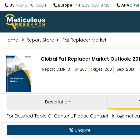
US
+1 646-781-8004
Europe
+44-203-868-8738
APAC
+91
Home
Report Store
Fat Replacer Market
Global Fat Replacer Market Outlook: 20
Report ID:MRFB - 104207
Pages: 260
Sep-2013
Description
For Detailed Table Of Content, Please Contact-
info@metic
Enquire