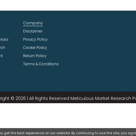
t
I
n
Company
d
u
Disclaimer
s
vices
Privacy Policy
t
rch
Cookie Policy
r
ht
Return Policy
y
Terms & Conditions
ight © 2026 | All Rights Reserved Meticulous Market Research Pvt
 get the best experience on our website. By continuing to use the site, you agree