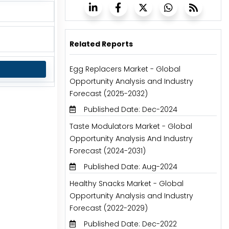
Related Reports
Egg Replacers Market - Global
Opportunity Analysis and Industry
Forecast (2025-2032)
Published Date: Dec-2024
Taste Modulators Market - Global
Opportunity Analysis And Industry
Forecast (2024-2031)
Published Date: Aug-2024
Healthy Snacks Market - Global
Opportunity Analysis and Industry
Forecast (2022-2029)
Published Date: Dec-2022