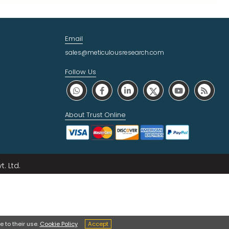
Email
sales@meticulousresearch.com
Follow Us
About Trust Online
. Ltd.
 to their use.
Cookie Policy
Accept