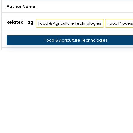
Author Name:
Related Tag:
Food & Agriculture Technologies
Food Proces
Food & Agriculture Technologies