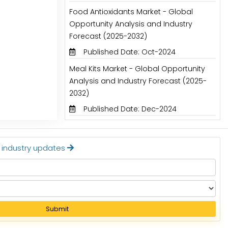
Food Antioxidants Market - Global
Opportunity Analysis and Industry
Forecast (2025-2032)
Published Date: Oct-2024
Meal Kits Market - Global Opportunity
Analysis and Industry Forecast (2025-
2032)
Published Date: Dec-2024
t industry updates
Submit