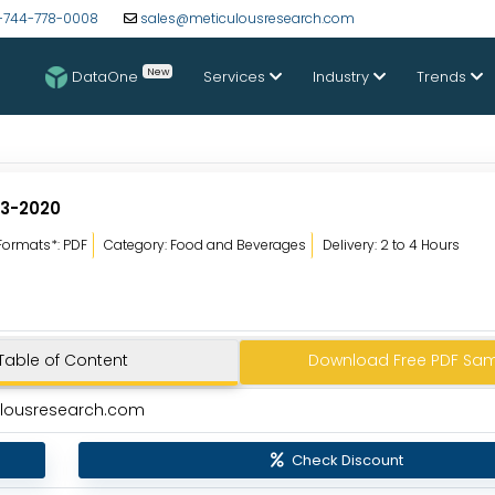
-744-778-0008
sales@meticulousresearch.com
New
DataOne
Services
Industry
Trends
13-2020
Formats*: PDF
Category: Food and Beverages
Delivery: 2 to 4 Hours
Table of Content
Download Free PDF Sa
ulousresearch.com
Check Discount