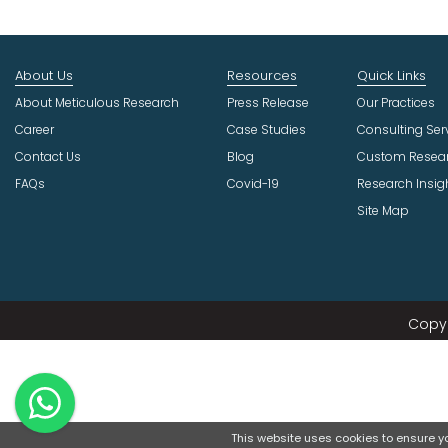
About Us
Resources
Quick Links
About Meticulous Research
Press Release
Our Practices
Career
Case Studies
Consulting Ser
Contact Us
Blog
Custom Resea
FAQs
Covid-19
Research Insig
Site Map
Copyr
This website uses cookies to ensure you