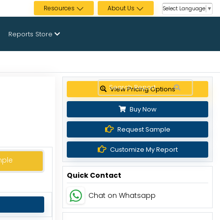
Resources
About Us
Select Language
▼
Reports Store
View Pricing Options
Buy Now
Request Sample
Customize My Report
mple
Quick Contact
Chat on Whatsapp