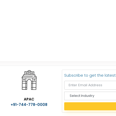
Subscribe to get the lates
S
APAC
e
+91-744-778-0008
l
e
c