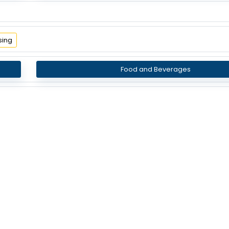
sing
Food and Beverages