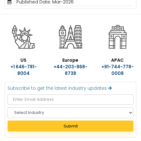
Published Date: Mar-2026
US
Europe
APAC
+1 646-781-
+44-203-868-
+91-744-778-
8004
8738
0008
Subscribe to get the latest industry updates
S
e
l
Submit
e
c