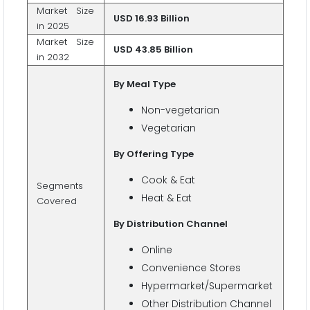
Market Size
USD 16.93 Billion
in 2025
Market Size
USD 43.85 Billion
in 2032
By Meal Type
Non-vegetarian
Vegetarian
By Offering Type
Cook & Eat
Segments
Heat & Eat
Covered
By Distribution Channel
Online
Convenience Stores
Hypermarket/Supermarket
Other Distribution Channel