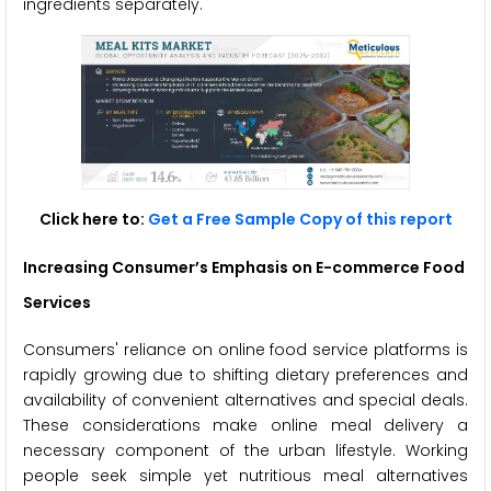
ingredients separately.
Click here to:
Get a Free Sample Copy of this report
Increasing Consumer’s Emphasis on E-commerce Food
Services
Consumers' reliance on online food service platforms is
rapidly growing due to shifting dietary preferences and
availability of convenient alternatives and special deals.
These considerations make online meal delivery a
necessary component of the urban lifestyle. Working
people seek simple yet nutritious meal alternatives