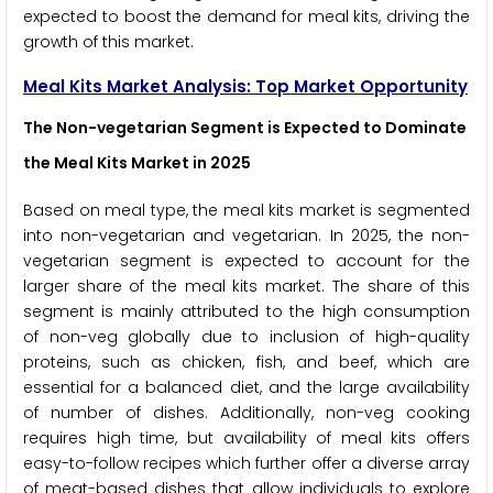
expected to boost the demand for meal kits, driving the
growth of this market.
Meal Kits Market Analysis: Top Market Opportunity
The Non-vegetarian Segment is Expected to Dominate
the Meal Kits Market in 2025
Based on meal type, the meal kits market is segmented
into non-vegetarian and vegetarian. In 2025, the non-
vegetarian segment is expected to account for the
larger share of the meal kits market. The share of this
segment is mainly attributed to the high consumption
of non-veg globally due to inclusion of high-quality
proteins, such as chicken, fish, and beef, which are
essential for a balanced diet, and the large availability
of number of dishes. Additionally, non-veg cooking
requires high time, but availability of meal kits offers
easy-to-follow recipes which further offer a diverse array
of meat-based dishes that allow individuals to explore