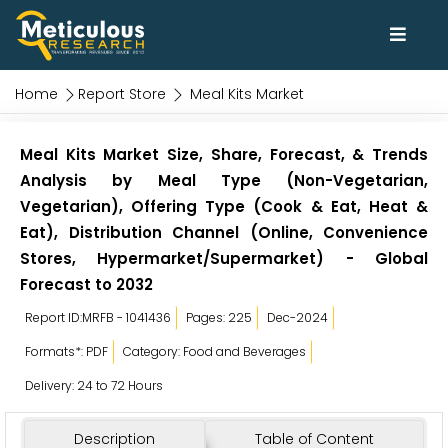
Home
Report Store
Meal Kits Market
Meal Kits Market Size, Share, Forecast, & Trends
Analysis by Meal Type (Non-Vegetarian,
Vegetarian), Offering Type (Cook & Eat, Heat &
Eat), Distribution Channel (Online, Convenience
Stores, Hypermarket/Supermarket) - Global
Forecast to 2032
Report ID:MRFB - 1041436
Pages: 225
Dec-2024
Formats*: PDF
Category: Food and Beverages
Delivery: 24 to 72 Hours
Description
Table of Content