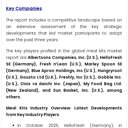
Key Companies
The report includes a competitive landscape based on
an extensive assessment of the key strategic
developments that led market participants to adopt
over the past three years.
The key players profiled in the global meal kits market
report are
Albertsons Companies, Inc. (U.S.), HelloFresh
SE (Germany), Fresh n’Lean (U.S.), Marley Spoon SE
(Germany), Blue Apron Holdings, Inc (U.S.), Hungryroot
(U.S.), Gousto Ltd (U.K.), Freshly, Inc (U.S.), Gobble Inc.
(U.S.), Oisix ra daichi Inc. (Japan), My Food Bag Ltd.
(New Zealand), and Sun Basket, Inc. (U.S.), among
others.
Meal Kits Industry Overview: Latest Developments
from Key Industry Players
In October 2025, HelloFresh (Germany), in