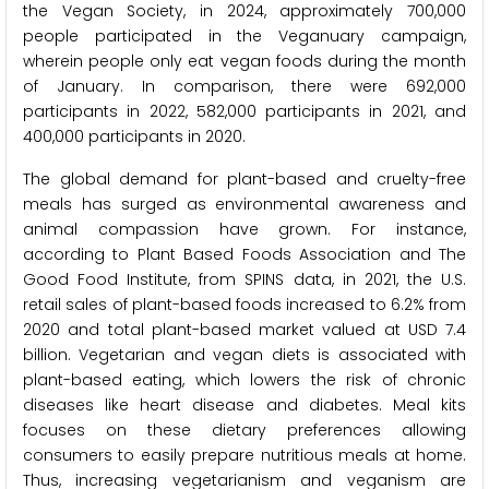
the Vegan Society, in 2024, approximately 700,000
people participated in the Veganuary campaign,
wherein people only eat vegan foods during the month
of January. In comparison, there were 692,000
participants in 2022, 582,000 participants in 2021, and
400,000 participants in 2020.
The global demand for plant-based and cruelty-free
meals has surged as environmental awareness and
animal compassion have grown. For instance,
according to Plant Based Foods Association and The
Good Food Institute, from SPINS data, in 2021, the U.S.
retail sales of plant-based foods increased to 6.2% from
2020 and total plant-based market valued at USD 7.4
billion. Vegetarian and vegan diets is associated with
plant-based eating, which lowers the risk of chronic
diseases like heart disease and diabetes. Meal kits
focuses on these dietary preferences allowing
consumers to easily prepare nutritious meals at home.
Thus, increasing vegetarianism and veganism are