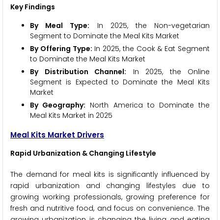
Key Findings
By Meal Type:
In 2025, the Non-vegetarian
Segment to Dominate the Meal Kits Market
By Offering Type:
In 2025, the Cook & Eat Segment
to Dominate the Meal Kits Market
By Distribution Channel:
In 2025, the Online
Segment is Expected to Dominate the Meal Kits
Market
By Geography:
North America to Dominate the
Meal Kits Market in 2025
Meal Kits Market Drivers
Rapid Urbanization & Changing Lifestyle
The demand for meal kits is significantly influenced by
rapid urbanization and changing lifestyles due to
growing working professionals, growing preference for
fresh and nutritive food, and focus on convenience. The
growing urbanization is changing the living and eating