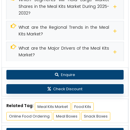
Shares in the Meal Kits Market During 2025-
2032?
What are the Regional Trends in the Meal
Kits Market?
What are the Major Drivers of the Meal Kits
Market?
Enquire
Check Discount
Related Tag:
Meal Kits Market
Food Kits
Online Food Ordering
Meal Boxes
Snack Boxes