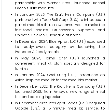
partnership with Warner Bros., launched Rachel
Green’s Trifle meal kits.
In January 2025, The Kraft Heinz Company (U.S.)
partnered with Taco Bell Corp. (U.S.) to introduce a
pair of meal kits that allow consumers to make the
fast-food chain’s Crunchwrap Supreme and
Chipotle Chicken Quesadilla at home.
In December 2024, Blue Apron, LLC (U.S.) expanded
its ready-to-eat category by launching the
Prepared & Ready meals.
In May 2024, Home Chef (U.S.) launched a
convenient meal kit plan specially designed for
families.
In January 2024, Chef Sung (U.S.) introduced an
Asian-inspired meal kit for the meal kits market.
In December 2022, The Kraft Heinz Company (U.S.)
launched SOSU from Amoy, a new range of meal
kits and cooking ingredients.
In December 2022, Intelligent Foods (UAE) acquired
Gobble (U.S.), a 15-minute meal kit service, to