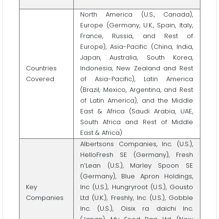
North America (U.S., Canada),
Europe (Germany, U.K., Spain, Italy,
France, Russia, and Rest of
Europe), Asia-Pacific (China, India,
Japan, Australia, South Korea,
Countries
Indonesia, New Zealand and Rest
Covered
of Asia-Pacific), Latin America
(Brazil, Mexico, Argentina, and Rest
of Latin America), and the Middle
East & Africa (Saudi Arabia, UAE,
South Africa and Rest of Middle
East & Africa)
Albertsons Companies, Inc. (U.S.),
HelloFresh SE (Germany), Fresh
n’Lean (U.S.), Marley Spoon SE
(Germany), Blue Apron Holdings,
Key
Inc (U.S.), Hungryroot (U.S.), Gousto
Companies
Ltd (U.K.), Freshly, Inc (U.S.), Gobble
Inc. (U.S.), Oisix ra daichi Inc.