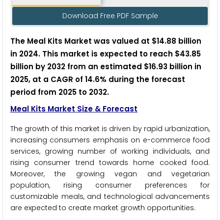
Download Free PDF Sample
The Meal Kits Market was valued at $14.88 billion
in 2024. This market is expected to reach $43.85
billion by 2032 from an estimated $16.93 billion in
2025, at a CAGR of 14.6% during the forecast
period from 2025 to 2032.
Meal Kits Market Size & Forecast
The growth of this market is driven by rapid urbanization,
increasing consumers emphasis on e-commerce food
services, growing number of working individuals, and
rising consumer trend towards home cooked food.
Moreover, the growing vegan and vegetarian
population, rising consumer preferences for
customizable meals, and technological advancements
are expected to create market growth opportunities.