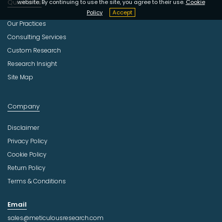
Quick Links
website. By continuing to use the site, you agree to their use.
Cookie
Policy
Accept
Our Practices
Consulting Services
Custom Research
Research Insight
Site Map
Company
Disclaimer
Privacy Policy
Cookie Policy
Return Policy
Terms & Conditions
Email
sales@meticulousresearch.com