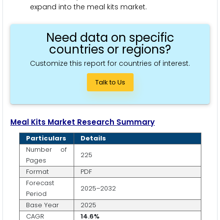
expand into the meal kits market.
Need data on specific
countries or regions?
Customize this report for countries of interest.
Talk to Us
Meal Kits Market Research Summary
Particulars
Details
Number of
225
Pages
Format
PDF
Forecast
2025–2032
Period
Base Year
2025
CAGR
14.6%