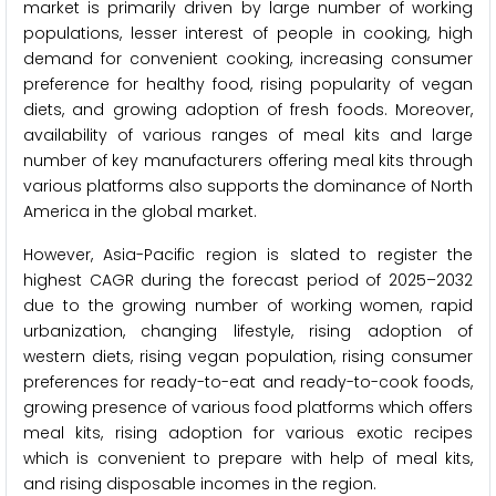
market is primarily driven by large number of working
populations, lesser interest of people in cooking, high
demand for convenient cooking, increasing consumer
preference for healthy food, rising popularity of vegan
diets, and growing adoption of fresh foods. Moreover,
availability of various ranges of meal kits and large
number of key manufacturers offering meal kits through
various platforms also supports the dominance of North
America in the global market.
However, Asia-Pacific region is slated to register the
highest CAGR during the forecast period of 2025–2032
due to the growing number of working women, rapid
urbanization, changing lifestyle, rising adoption of
western diets, rising vegan population, rising consumer
preferences for ready-to-eat and ready-to-cook foods,
growing presence of various food platforms which offers
meal kits, rising adoption for various exotic recipes
which is convenient to prepare with help of meal kits,
and rising disposable incomes in the region.