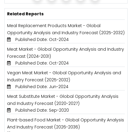
Related Reports
Meal Replacement Products Market - Global
Opportunity Analysis and Industry Forecast (2025-2032)
Published Date: Oct-2024
Meat Market - Global Opportunity Analysis and Industry
Forecast (2024-2031)
Published Date: Oct-2024
Vegan Meat Market - Global Opportunity Analysis and
Industry Forecast (2025-2032)
Published Date: Jun-2024
Meat Substitute Market - Global Opportunity Analysis
and Industry Forecast (2020-2027)
Published Date: Sep-2020
Plant-based Food Market - Global Opportunity Analysis
And Industry Forecast (2026-2036)