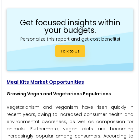
Get focused insights within
your budgets.
Personalize this report and get cost benefits!
Talk to Us
Meal Kits Market Opportunities
Growing Vegan and Vegetarians Populations
Vegetarianism and veganism have risen quickly in
recent years, owing to increased consumer health and
environmental awareness, as well as compassion for
animals. Furthermore, vegan diets are becoming
increasingly popular among consumers. According to