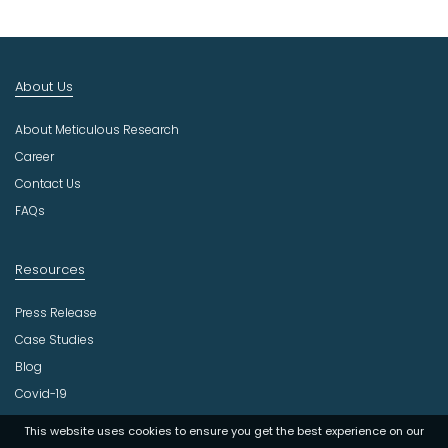
t
I
n
d
About Us
u
s
About Meticulous Research
t
r
Career
y
Contact Us
FAQs
Resources
Press Release
Case Studies
Blog
Covid-19
This website uses cookies to ensure you get the best experience on our