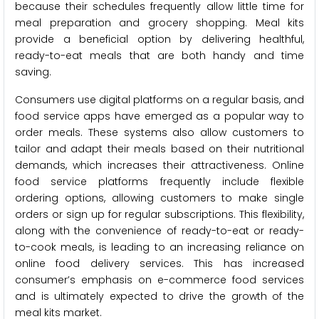
because their schedules frequently allow little time for
meal preparation and grocery shopping. Meal kits
provide a beneficial option by delivering healthful,
ready-to-eat meals that are both handy and time
saving.
Consumers use digital platforms on a regular basis, and
food service apps have emerged as a popular way to
order meals. These systems also allow customers to
tailor and adapt their meals based on their nutritional
demands, which increases their attractiveness. Online
food service platforms frequently include flexible
ordering options, allowing customers to make single
orders or sign up for regular subscriptions. This flexibility,
along with the convenience of ready-to-eat or ready-
to-cook meals, is leading to an increasing reliance on
online food delivery services. This has increased
consumer’s emphasis on e-commerce food services
and is ultimately expected to drive the growth of the
meal kits market.