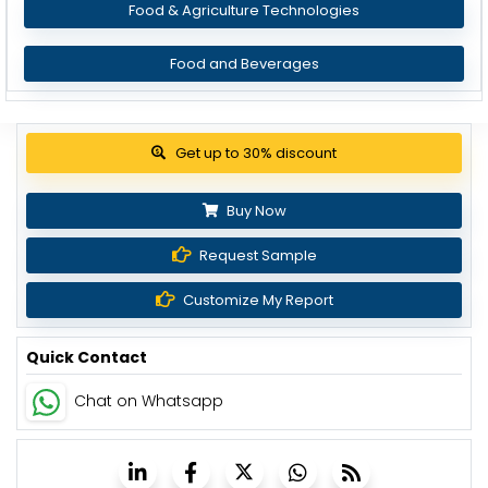
Food & Agriculture Technologies
Food and Beverages
Get up to 30% discount
Buy Now
Request Sample
Customize My Report
Quick Contact
Chat on Whatsapp