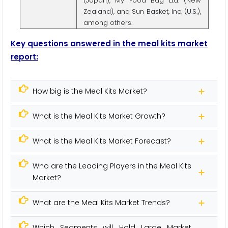
(Japan), My Food Bag Ltd. (New
Zealand), and Sun Basket, Inc. (U.S.),
among others.
Key questions answered in the meal kits market
report:
How big is the Meal Kits Market?
What is the Meal Kits Market Growth?
What is the Meal Kits Market Forecast?
Who are the Leading Players in the Meal Kits
Market?
What are the Meal Kits Market Trends?
Which Segments will Hold Large Market