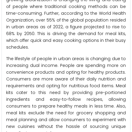
of people where traditional cooking methods can be
time-consuming. Further, according to the World Health
Organization, over 55% of the global population resided
in urban areas as of 2022, a figure projected to rise to
68% by 2050. This is driving the demand for meal kits,
which offer quick and easy cooking options in their busy
schedules.
The lifestyle of people in urban areas is changing due to
increasing dual income. People are spending more on
convenience products and opting for healthy products.
Consumers are more aware of their daily nutrition and
requirements and opting for nutritious food items. Meal
kits cater to this need by providing pre-portioned
ingredients and easy-to-follow recipes, allowing
consumers to prepare healthy meals in less time. Also,
meal kits exclude the need for grocery shopping and
meal planning and allow consumers to experiment with
new cuisines without the hassle of sourcing unique