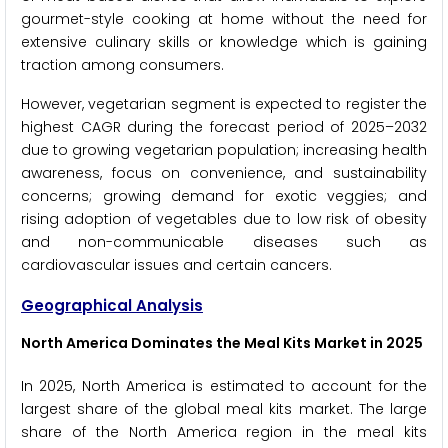
gourmet-style cooking at home without the need for
extensive culinary skills or knowledge which is gaining
traction among consumers.
However, vegetarian segment is expected to register the
highest CAGR during the forecast period of 2025–2032
due to growing vegetarian population; increasing health
awareness, focus on convenience, and sustainability
concerns; growing demand for exotic veggies; and
rising adoption of vegetables due to low risk of obesity
and non-communicable diseases such as
cardiovascular issues and certain cancers.
Geographical Analysis
North America Dominates the Meal Kits Market in 2025
In 2025, North America is estimated to account for the
largest share of the global meal kits market. The large
share of the North America region in the meal kits