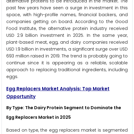
alternative proteins to be introduced in the market. The
past few years have seen a surge in investment in this
space, with high-profile names, financial backers, and
companies getting on board. According to the Good
Food Institute, the alternative protein industry received
USD 2.9 billion investment in 2025. In the same year,
plant-based meat, egg, and dairy companies received
USD 1.9 billion in investments, a significant surge over USD
693 million raised in 2019. The trend is probably going to
continue since it is appearing as a reliable, scalable
approach to replacing traditional ingredients, including
eggs.
Egg Replacers Market Analysis: Top Market
Opportunity
By Type: The Dairy Protein Segment to Dominate the
Egg Replacers Market in 2025
Based on type, the egg replacers market is segmented