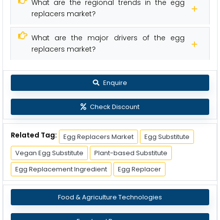
What are the regional trends in the egg
replacers market?
What are the major drivers of the egg
replacers market?
Enquire
Check Discount
Related Tag:
Egg Replacers Market
Egg Substitute
Vegan Egg Substitute
Plant-based Substitute
Egg Replacement Ingredient
Egg Replacer
Food & Agriculture Technologies