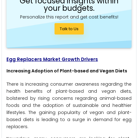
Get focused insights within
your budgets.
Personalize this report and get cost benefits!
Talk to Us
Egg Replacers Market Growth Drivers
Increasing Adoption of Plant-based and Vegan Diets
There is increasing consumer awareness regarding the
health benefits of plant-based and vegan diets,
bolstered by rising concerns regarding animal-based
foods and the adoption of sustainable and healthier
lifestyles. The gaining popularity of vegan and plant-
based diets is leading to a surge in demand for egg
replacers.