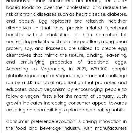
Nowadays, many consumers are looking for plant-
based foods to lower their cholesterol and reduce the
risk of chronic diseases such as heart disease, diabetes,
and obesity. Egg replacers are relatively healthier
alternatives in that they provide related functional
benefits without cholesterol or high saturated fat
content. Ingredients such as chickpea flour, mung bean
protein, soy, and flaxseeds are utilized to create egg
alternatives that mimic the texture, binding, leavening,
and emulsifying properties of traditional eggs.
According to Veganuary, in 2022, 629,000 people
globally signed up for Veganuary, an annual challenge
run by a U.K. nonprofit organization that promotes and
educates about veganism by encouraging people to
follow a vegan lifestyle for the month of January. Such
growth indicates increasing consumer appeal towards
exploring and committing to plant-based eating habits.
Consumer preference evolution is driving innovation in
the food and beverage industry, with manufacturers