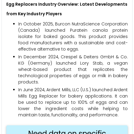
Egg Replacers Industry Overview: Latest Developments
from Key Industry Players
In October 2025, Burcon NutraScience Corporation
(Canada) launched Puratein canola protein
isolate for baked goods. This product provides
food manufacturers with a sustainable and cost-
effective alternative to eggs.
In December 2024, Crespel & Deiters GmbH & Co.
KG (Germany) launched Lory Stab, a vegan
wheat-based product that replicates the
technological properties of eggs or milk in bakery
products.
In June 2024, Ardent Mills, LLC (U.S.) launched Ardent
Mills Egg Replacer for bakery applications. It can
be used to replace up to 100% of eggs and can
lower the ingredient costs while helping to
maintain taste, functionality, and performance.
Need data on specific