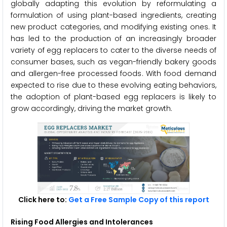
globally adapting this evolution by reformulating a
formulation of using plant-based ingredients, creating
new product categories, and modifying existing ones. It
has led to the production of an increasingly broader
variety of egg replacers to cater to the diverse needs of
consumer bases, such as vegan-friendly bakery goods
and allergen-free processed foods. With food demand
expected to rise due to these evolving eating behaviors,
the adoption of plant-based egg replacers is likely to
grow accordingly, driving the market growth.
Click here to:
Get a Free Sample Copy of this report
Rising Food Allergies and Intolerances