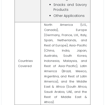
Snacks and Savory
Products
Other Applications
North America (U.S.,
Canada), Europe
(Germany, France, U.K., Italy,
Spain, Netherlands, and
Rest of Europe), Asia-Pacific
(China, India, Japan,
Australia, South Korea,
Countries
Indonesia, Malaysia, and
Covered
Rest of Asia-Pacific), Latin
America (Brazil, Mexico,
Argentina, and Rest of Latin
America), and the Middle
East & Africa (South Africa,
Saudi Arabia, UAE, and the
Rest of Middle East &
Africa).