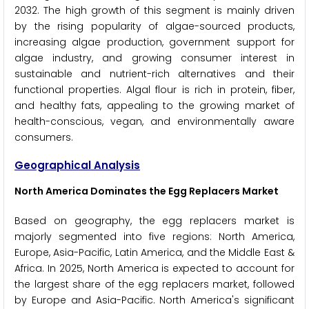
2032. The high growth of this segment is mainly driven
by the rising popularity of algae-sourced products,
increasing algae production, government support for
algae industry, and growing consumer interest in
sustainable and nutrient-rich alternatives and their
functional properties. Algal flour is rich in protein, fiber,
and healthy fats, appealing to the growing market of
health-conscious, vegan, and environmentally aware
consumers.
Geographical Analysis
North America Dominates the Egg Replacers Market
Based on geography, the egg replacers market is
majorly segmented into five regions: North America,
Europe, Asia-Pacific, Latin America, and the Middle East &
Africa. In 2025, North America is expected to account for
the largest share of the egg replacers market, followed
by Europe and Asia-Pacific. North America's significant