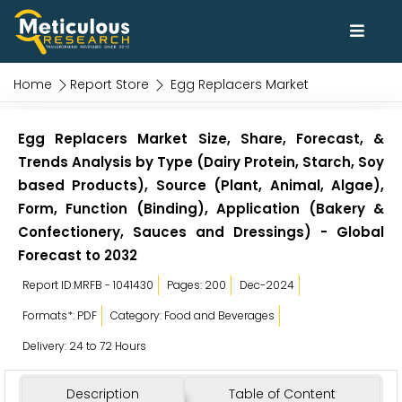
Home
Report Store
Egg Replacers Market
Egg Replacers Market Size, Share, Forecast, &
Trends Analysis by Type (Dairy Protein, Starch, Soy
based Products), Source (Plant, Animal, Algae),
Form, Function (Binding), Application (Bakery &
Confectionery, Sauces and Dressings) - Global
Forecast to 2032
Report ID:MRFB - 1041430
Pages: 200
Dec-2024
Formats*: PDF
Category: Food and Beverages
Delivery: 24 to 72 Hours
Description
Table of Content