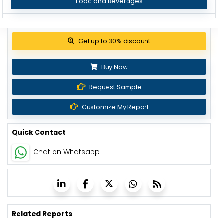
Food and Beverages
Get up to 30% discount
Buy Now
Request Sample
Customize My Report
Quick Contact
Chat on Whatsapp
Related Reports