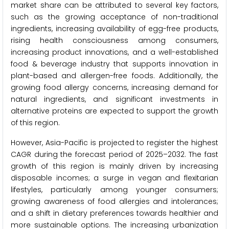
market share can be attributed to several key factors,
such as the growing acceptance of non-traditional
ingredients, increasing availability of egg-free products,
rising health consciousness among consumers,
increasing product innovations, and a well-established
food & beverage industry that supports innovation in
plant-based and allergen-free foods. Additionally, the
growing food allergy concerns, increasing demand for
natural ingredients, and significant investments in
alternative proteins are expected to support the growth
of this region.
However, Asia-Pacific is projected to register the highest
CAGR during the forecast period of 2025–2032. The fast
growth of this region is mainly driven by increasing
disposable incomes; a surge in vegan and flexitarian
lifestyles, particularly among younger consumers;
growing awareness of food allergies and intolerances;
and a shift in dietary preferences towards healthier and
more sustainable options. The increasing urbanization