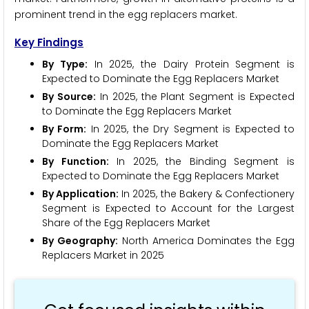
prominent trend in the egg replacers market.
Key Findings
By Type:
In 2025, the Dairy Protein Segment is
Expected to Dominate the Egg Replacers Market
By Source:
In 2025, the Plant Segment is Expected
to Dominate the Egg Replacers Market
By Form:
In 2025, the Dry Segment is Expected to
Dominate the Egg Replacers Market
By Function:
In 2025, the Binding Segment is
Expected to Dominate the Egg Replacers Market
By Application:
In 2025, the Bakery & Confectionery
Segment is Expected to Account for the Largest
Share of the Egg Replacers Market
By Geography:
North America Dominates the Egg
Replacers Market in 2025