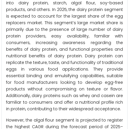
into dairy protein, starch, algal flour, soy-based
products, and others. In 2025, the dairy protein segment
is expected to account for the largest share of the egg
replacers market. This segment’s large market share is
primarily due to the presence of large number of dairy
protein providers, easy availability, familiar with
consumers, increasing awareness regarding the
benefits of dairy protein, and functional properties and
nutritional benefits of dairy protein. Dairy protein can
replicate the texture, taste, and functionality of traditional
eggs in various food applications. They provide
essential binding and emulsifying capabilities, suitable
for food manufacturers looking to develop egg-free
products without compromising on texture or flavor.
Additionally, dairy proteins such as whey and casein are
familiar to consumers and offer a nutritional profile rich
in protein, contributing to their widespread acceptance.
However, the algal flour segment is projected to register
the highest CAGR during the forecast period of 2025–