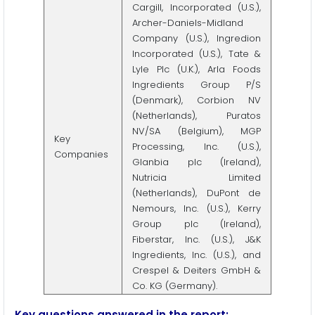
Cargill, Incorporated (U.S.),
Archer-Daniels-Midland
Company (U.S.), Ingredion
Incorporated (U.S.), Tate &
Lyle Plc (U.K.), Arla Foods
Ingredients Group P/S
(Denmark), Corbion NV
(Netherlands), Puratos
NV/SA (Belgium), MGP
Key
Processing, Inc. (U.S.),
Companies
Glanbia plc (Ireland),
Nutricia Limited
(Netherlands), DuPont de
Nemours, Inc. (U.S.), Kerry
Group plc (Ireland),
Fiberstar, Inc. (U.S.), J&K
Ingredients, Inc. (U.S.), and
Crespel & Deiters GmbH &
Co. KG (Germany).
Key questions answered in the report: