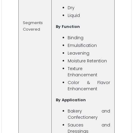
Dry
Liquid
Segments
By
Function
Covered
Binding
Emulsification
Leavening
Moisture Retention
Texture
Enhancement
Color & Flavor
Enhancement
By
Application
Bakery and
Confectionery
Sauces and
Dressings