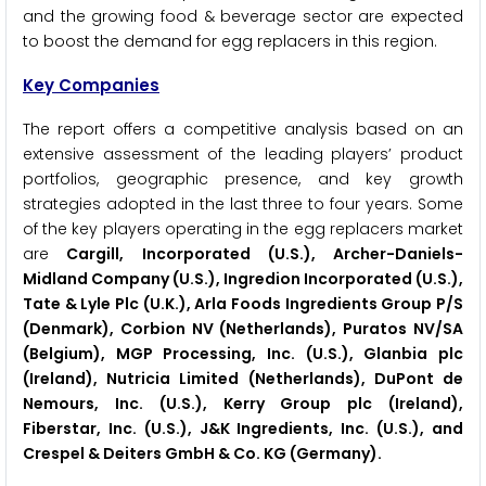
and the growing food & beverage sector are expected
to boost the demand for egg replacers in this region.
Key Companies
The report offers a competitive analysis based on an
extensive assessment of the leading players’ product
portfolios, geographic presence, and key growth
strategies adopted in the last three to four years. Some
of the key players operating in the egg replacers market
are
Cargill, Incorporated (U.S.), Archer-Daniels-
Midland Company (U.S.), Ingredion Incorporated (U.S.),
Tate & Lyle Plc (U.K.), Arla Foods Ingredients Group P/S
(Denmark), Corbion NV (Netherlands), Puratos NV/SA
(Belgium), MGP Processing, Inc. (U.S.), Glanbia plc
(Ireland), Nutricia Limited (Netherlands), DuPont de
Nemours, Inc. (U.S.), Kerry Group plc (Ireland),
Fiberstar, Inc. (U.S.), J&K Ingredients, Inc. (U.S.), and
Crespel & Deiters GmbH & Co. KG (Germany).