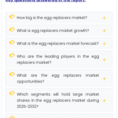
How big is the egg replacers market?
What is egg replacers market growth?
What is the egg replacers market forecast?
Who are the leading players in the egg
replacers market?
What are the egg replacers market
opportunities?
Which segments will hold large market
shares in the egg replacers market during
2025-2032?