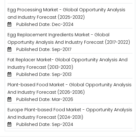
Egg Processing Market - Global Opportunity Analysis
and Industry Forecast (2025-2032)
Published Date: Dec-2024
Egg Replacement Ingredients Market - Global
Opportunity Analysis And Industry Forecast (2017-2022)
Published Date: Sep-2017
Fat Replacer Market- Global Opportunity Analysis And
Industry Forecast (2013-2020)
Published Date: Sep-2013
Plant-based Food Market - Global Opportunity Analysis
And Industry Forecast (2026-2036)
Published Date: Mar-2026
Europe Plant-based Food Market - Opportunity Analysis
And Industry Forecast (2024-2031)
Published Date: Sep-2024