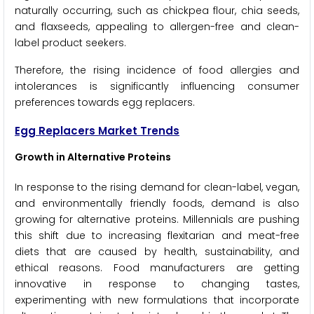
naturally occurring, such as chickpea flour, chia seeds,
and flaxseeds, appealing to allergen-free and clean-
label product seekers.
Therefore, the rising incidence of food allergies and
intolerances is significantly influencing consumer
preferences towards egg replacers.
Egg Replacers Market Trends
Growth in Alternative Proteins
In response to the rising demand for clean-label, vegan,
and environmentally friendly foods, demand is also
growing for alternative proteins. Millennials are pushing
this shift due to increasing flexitarian and meat-free
diets that are caused by health, sustainability, and
ethical reasons. Food manufacturers are getting
innovative in response to changing tastes,
experimenting with new formulations that incorporate