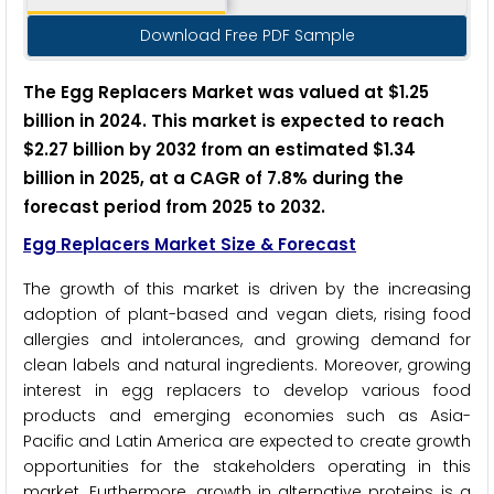
Download Free PDF Sample
The Egg Replacers Market was valued at $1.25
billion in 2024. This market is expected to reach
$2.27 billion by 2032 from an estimated $1.34
billion in 2025, at a CAGR of 7.8% during the
forecast period from 2025 to 2032.
Egg Replacers Market Size & Forecast
The growth of this market is driven by the increasing
adoption of plant-based and vegan diets, rising food
allergies and intolerances, and growing demand for
clean labels and natural ingredients. Moreover, growing
interest in egg replacers to develop various food
products and emerging economies such as Asia-
Pacific and Latin America are expected to create growth
opportunities for the stakeholders operating in this
market. Furthermore, growth in alternative proteins is a