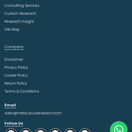
Consulting Services
Custom Research
Research Insight
Site Map
Company
Disclaimer
Privacy Policy
Cookie Policy
Return Policy
Terms & Conditions
Email
sales@meticulousresearch.com
Follow Us