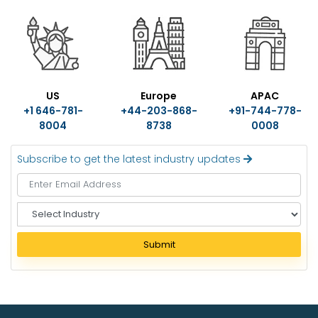
US
Europe
APAC
+1 646-781-
+44-203-868-
+91-744-778-
8004
8738
0008
Subscribe to get the latest industry updates
S
e
l
Submit
e
c
t
I
n