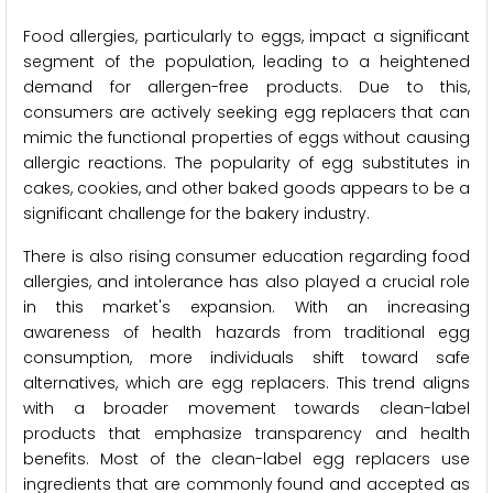
Food allergies, particularly to eggs, impact a significant
segment of the population, leading to a heightened
demand for allergen-free products. Due to this,
consumers are actively seeking egg replacers that can
mimic the functional properties of eggs without causing
allergic reactions. The popularity of egg substitutes in
cakes, cookies, and other baked goods appears to be a
significant challenge for the bakery industry.
There is also rising consumer education regarding food
allergies, and intolerance has also played a crucial role
in this market's expansion. With an increasing
awareness of health hazards from traditional egg
consumption, more individuals shift toward safe
alternatives, which are egg replacers. This trend aligns
with a broader movement towards clean-label
products that emphasize transparency and health
benefits. Most of the clean-label egg replacers use
ingredients that are commonly found and accepted as