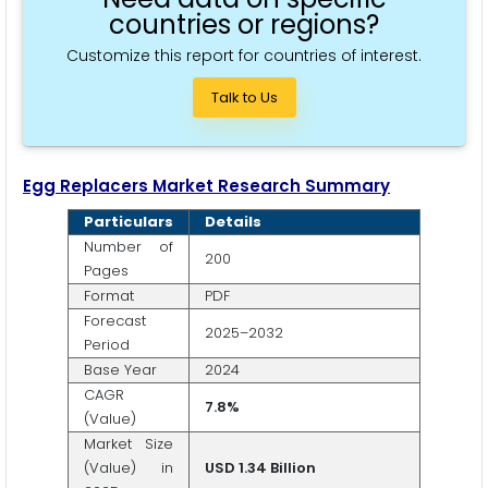
countries or regions?
Customize this report for countries of interest.
Talk to Us
Egg Replacers Market Research Summary
Particulars
Details
Number of
200
Pages
Format
PDF
Forecast
2025–2032
Period
Base Year
2024
CAGR
7.8%
(Value)
Market Size
(Value) in
USD 1.34 Billion