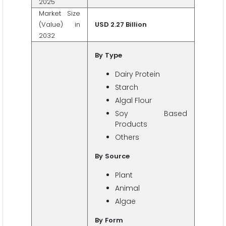
2025
Market Size
(Value) in
USD 2.27 Billion
2032
By
Type
Dairy Protein
Starch
Algal Flour
Soy Based
Products
Others
By
Source
Plant
Animal
Algae
By
Form