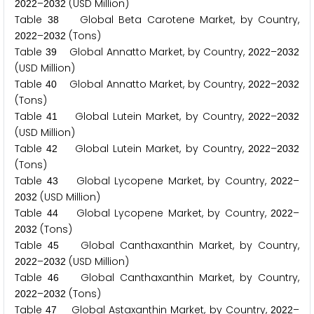
–
(USD Million)
2
0
2
2
2
0
3
2
Table
Global Beta Carotene Market, by Country,
3
8
–
(Tons)
2
0
2
2
2
0
3
2
Table
Global Annatto Market, by Country,
–
3
9
2
0
2
2
2
0
3
2
(USD Million)
Table
Global Annatto Market, by Country,
–
4
0
2
0
2
2
2
0
3
2
(Tons)
Table
Global Lutein Market, by Country,
–
4
1
2
0
2
2
2
0
3
2
(USD Million)
Table
Global Lutein Market, by Country,
–
4
2
2
0
2
2
2
0
3
2
(Tons)
Table
Global Lycopene Market, by Country,
–
4
3
2
0
2
2
(USD Million)
2
0
3
2
Table
Global Lycopene Market, by Country,
–
4
4
2
0
2
2
(Tons)
2
0
3
2
Table
Global Canthaxanthin Market, by Country,
4
5
–
(USD Million)
2
0
2
2
2
0
3
2
Table
Global Canthaxanthin Market, by Country,
4
6
–
(Tons)
2
0
2
2
2
0
3
2
Table
Global Astaxanthin Market, by Country,
–
4
7
2
0
2
2