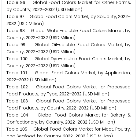
Table
Global Food Colors Market for Other Forms,
9
6
by Country,
–
(USD Million)
2
0
2
2
2
0
3
2
Table
Global Food Colors Market, by Solubility,
–
9
7
2
0
2
2
(USD Million)
2
0
3
2
Table
Global Water-soluble Food Colors Market, by
9
8
Country,
–
(USD Million)
2
0
2
2
2
0
3
2
Table
Global Oil-soluble Food Colors Market, by
9
9
Country,
–
(USD Million)
2
0
2
2
2
0
3
2
Table
Global Dye-soluble Food Colors Market, by
1
0
0
Country,
–
(USD Million)
2
0
2
2
2
0
3
2
Table
Global Food Colors Market, by Application,
1
0
1
–
(USD Million)
2
0
2
2
2
0
3
2
Table
Global Food Colors Market for Processed
1
0
2
Food Products, by Type,
–
(USD Million)
2
0
2
2
2
0
3
2
Table
Global Food Colors Market for Processed
1
0
3
Food Products, by Country,
–
(USD Million)
2
0
2
2
2
0
3
2
Table
Global Food Colors Market for Bakery &
1
0
4
Confectionery, by Country,
–
(USD Million)
2
0
2
2
2
0
3
2
Table
Global Food Colors Market for Meat, Poultry,
1
0
5
and Seafood, by Country,
–
(USD Million)
2
0
2
2
2
0
3
2