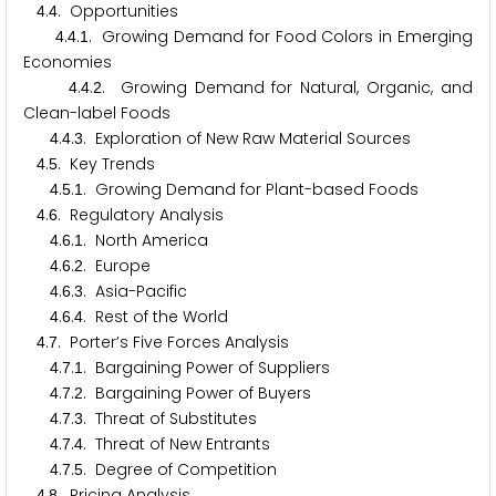
.
. Opportunities
4
4
.
.
. Growing Demand for Food Colors in Emerging
4
4
1
Economies
.
.
. Growing Demand for Natural, Organic, and
4
4
2
Clean-label Foods
.
.
. Exploration of New Raw Material Sources
4
4
3
.
. Key Trends
4
5
.
.
. Growing Demand for Plant-based Foods
4
5
1
.
. Regulatory Analysis
4
6
.
.
. North America
4
6
1
.
.
. Europe
4
6
2
.
.
. Asia-Pacific
4
6
3
.
.
. Rest of the World
4
6
4
.
. Porter’s Five Forces Analysis
4
7
.
.
. Bargaining Power of Suppliers
4
7
1
.
.
. Bargaining Power of Buyers
4
7
2
.
.
. Threat of Substitutes
4
7
3
.
.
. Threat of New Entrants
4
7
4
.
.
. Degree of Competition
4
7
5
.
. Pricing Analysis
4
8