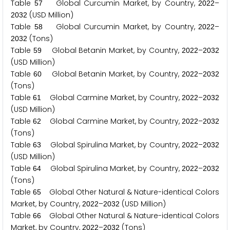
Table
Global Curcumin Market, by Country,
–
5
7
2
0
2
2
(USD Million)
2
0
3
2
Table
Global Curcumin Market, by Country,
–
5
8
2
0
2
2
(Tons)
2
0
3
2
Table
Global Betanin Market, by Country,
–
5
9
2
0
2
2
2
0
3
2
(USD Million)
Table
Global Betanin Market, by Country,
–
6
0
2
0
2
2
2
0
3
2
(Tons)
Table
Global Carmine Market, by Country,
–
6
1
2
0
2
2
2
0
3
2
(USD Million)
Table
Global Carmine Market, by Country,
–
6
2
2
0
2
2
2
0
3
2
(Tons)
Table
Global Spirulina Market, by Country,
–
6
3
2
0
2
2
2
0
3
2
(USD Million)
Table
Global Spirulina Market, by Country,
–
6
4
2
0
2
2
2
0
3
2
(Tons)
Table
Global Other Natural & Nature-identical Colors
6
5
Market, by Country,
–
(USD Million)
2
0
2
2
2
0
3
2
Table
Global Other Natural & Nature-identical Colors
6
6
Market, by Country,
–
(Tons)
2
0
2
2
2
0
3
2