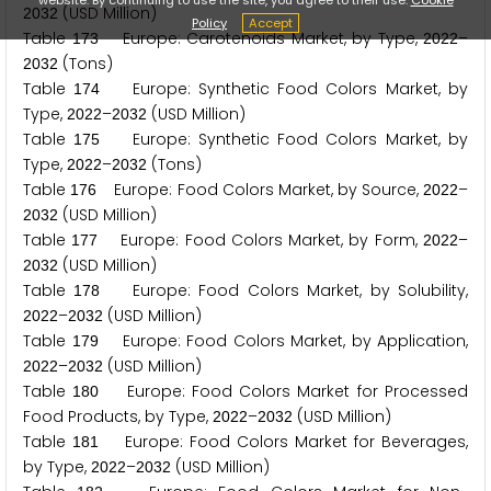
(USD Million)
2
0
3
2
Policy
Accept
Table
Europe: Carotenoids Market, by Type,
–
1
7
3
2
0
2
2
(Tons)
2
0
3
2
Table
Europe: Synthetic Food Colors Market, by
1
7
4
Type,
–
(USD Million)
2
0
2
2
2
0
3
2
Table
Europe: Synthetic Food Colors Market, by
1
7
5
Type,
–
(Tons)
2
0
2
2
2
0
3
2
Table
Europe: Food Colors Market, by Source,
–
1
7
6
2
0
2
2
(USD Million)
2
0
3
2
Table
Europe: Food Colors Market, by Form,
–
1
7
7
2
0
2
2
(USD Million)
2
0
3
2
Table
Europe: Food Colors Market, by Solubility,
1
7
8
–
(USD Million)
2
0
2
2
2
0
3
2
Table
Europe: Food Colors Market, by Application,
1
7
9
–
(USD Million)
2
0
2
2
2
0
3
2
Table
Europe: Food Colors Market for Processed
1
8
0
Food Products, by Type,
–
(USD Million)
2
0
2
2
2
0
3
2
Table
Europe: Food Colors Market for Beverages,
1
8
1
by Type,
–
(USD Million)
2
0
2
2
2
0
3
2