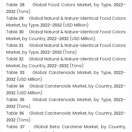
Table
Global Food Colors Market, by Type,
–
2
8
2
0
2
2
(Tons)
2
0
3
2
Table
Global Natural & Nature-identical Food Colors
2
9
Market, by Type,
–
(USD Million)
2
0
2
2
2
0
3
2
Table
Global Natural & Nature-identical Food Colors
3
0
Market, by Country,
–
(USD Million)
2
0
2
2
2
0
3
2
Table
Global Natural & Nature-identical Food Colors
3
1
Market, by Type,
–
(Tons)
2
0
2
2
2
0
3
2
Table
Global Natural & Nature-identical Food Colors
3
2
Market, by Country,
–
(Tons)
2
0
2
2
2
0
3
2
Table
Global Carotenoids Market, by Type,
–
3
3
2
0
2
2
(USD Million)
2
0
3
2
Table
Global Carotenoids Market, by Country,
–
3
4
2
0
2
2
(USD Million)
2
0
3
2
Table
Global Carotenoids Market, by Type,
–
3
5
2
0
2
2
(Tons)
2
0
3
2
Table
Global Carotenoids Market, by Country,
–
3
6
2
0
2
2
(Tons)
2
0
3
2
Table
Global Beta Carotene Market, by Country,
3
7