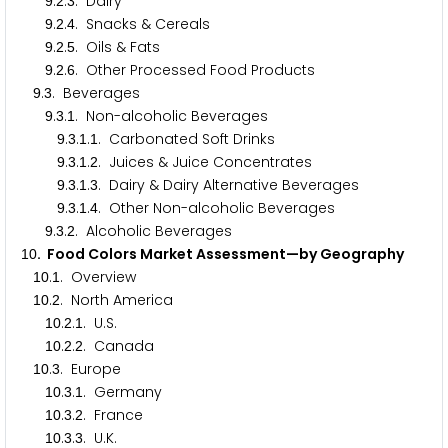
.
.
. Dairy
9
2
3
.
.
. Snacks & Cereals
9
2
4
.
.
. Oils & Fats
9
2
5
.
.
. Other Processed Food Products
9
2
6
.
. Beverages
9
3
.
.
. Non-alcoholic Beverages
9
3
1
.
.
.
. Carbonated Soft Drinks
9
3
1
1
.
.
.
. Juices & Juice Concentrates
9
3
1
2
.
.
.
. Dairy & Dairy Alternative Beverages
9
3
1
3
.
.
.
. Other Non-alcoholic Beverages
9
3
1
4
.
.
. Alcoholic Beverages
9
3
2
. Food Colors Market Assessment—by Geography
1
0
.
. Overview
1
0
1
.
. North America
1
0
2
.
.
. U.S.
1
0
2
1
.
.
. Canada
1
0
2
2
.
. Europe
1
0
3
.
.
. Germany
1
0
3
1
.
.
. France
1
0
3
2
.
.
. U.K.
1
0
3
3