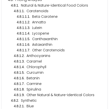
.
.
. Natural & Nature-identical Food Colors
4
8
1
.
.
.
. Carotenoids
4
8
1
1
.
.
.
.
. Beta Carotene
4
8
1
1
1
.
.
.
.
. Annatto
4
8
1
1
2
.
.
.
.
. Lutein
4
8
1
1
3
.
.
.
.
. Lycopene
4
8
1
1
4
.
.
.
.
. Canthaxanthin
4
8
1
1
5
.
.
.
.
. Astaxanthin
4
8
1
1
6
.
.
.
.
. Other Carotenoids
4
8
1
1
7
.
.
.
. Anthocyanins
4
8
1
2
.
.
.
. Caramel
4
8
1
3
.
.
.
. Chlorophyll
4
8
1
4
.
.
.
. Curcumin
4
8
1
5
.
.
.
. Betanin
4
8
1
6
.
.
.
. Carmine
4
8
1
7
.
.
.
. Spirulina
4
8
1
8
.
.
.
. Other Natural & Nature-identical Colors
4
8
1
9
.
.
. Synthetic
4
8
2
.
.
.
. Blue
4
8
2
1