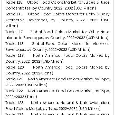
Table
Global Food Colors Market for Juices & Juice
1
1
5
Concentrates, by Country,
–
(USD Million)
2
0
2
2
2
0
3
2
Table
Global Food Colors Market for Dairy & Dairy
1
1
6
Alternative Beverages, by Country,
–
(USD
2
0
2
2
2
0
3
2
Million)
Table
Global Food Colors Market for Other Non-
1
1
7
alcoholic Beverages, by Country,
–
(USD Million)
2
0
2
2
2
0
3
2
Table
Global Food Colors Market for Alcoholic
1
1
8
Beverages, by Country,
–
(USD Million)
2
0
2
2
2
0
3
2
Table
North America: Food Colors Market, by
1
1
9
Country,
–
(USD Million)
2
0
2
2
2
0
3
2
Table
North America: Food Colors Market, by
1
2
0
Country,
–
(Tons)
2
0
2
2
2
0
3
2
Table
North America: Food Colors Market, by Type,
1
2
1
–
(USD Million)
2
0
2
2
2
0
3
2
Table
North America: Food Colors Market, by Type,
1
2
2
–
(Tons)
2
0
2
2
2
0
3
2
Table
North America: Natural & Nature-identical
1
2
3
Food Colors Market, by Type,
–
(USD Million)
2
0
2
2
2
0
3
2
Table
North America: Natural & Nature-identical
1
2
4