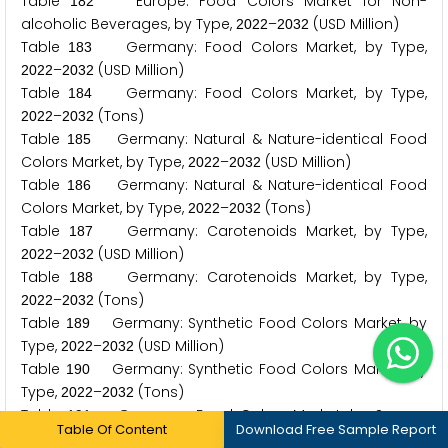
Table
Europe: Food Colors Market for Non-
1
8
2
alcoholic Beverages, by Type,
–
(USD Million)
2
0
2
2
2
0
3
2
Table
Germany: Food Colors Market, by Type,
1
8
3
–
(USD Million)
2
0
2
2
2
0
3
2
Table
Germany: Food Colors Market, by Type,
1
8
4
–
(Tons)
2
0
2
2
2
0
3
2
Table
Germany: Natural & Nature-identical Food
1
8
5
Colors Market, by Type,
–
(USD Million)
2
0
2
2
2
0
3
2
Table
Germany: Natural & Nature-identical Food
1
8
6
Colors Market, by Type,
–
(Tons)
2
0
2
2
2
0
3
2
Table
Germany: Carotenoids Market, by Type,
1
8
7
–
(USD Million)
2
0
2
2
2
0
3
2
Table
Germany: Carotenoids Market, by Type,
1
8
8
–
(Tons)
2
0
2
2
2
0
3
2
Table
Germany: Synthetic Food Colors Market, by
1
8
9
Type,
–
(USD Million)
2
0
2
2
2
0
3
2
Table
Germany: Synthetic Food Colors Market, by
1
9
0
Type,
–
(Tons)
2
0
2
2
2
0
3
2
Table
Germany: Food Colors Market, by Source,
1
9
1
Table Of Content
Download Free Sample Report
–
(USD Million)
2
0
2
2
2
0
3
2