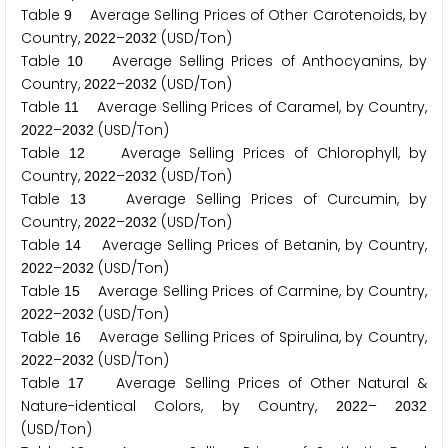
Table
Average Selling Prices of Other Carotenoids, by
9
Country,
–
(USD/Ton)
2
0
2
2
2
0
3
2
Table
Average Selling Prices of Anthocyanins, by
1
0
Country,
–
(USD/Ton)
2
0
2
2
2
0
3
2
Table
Average Selling Prices of Caramel, by Country,
1
1
–
(USD/Ton)
2
0
2
2
2
0
3
2
Table
Average Selling Prices of Chlorophyll, by
1
2
Country,
–
(USD/Ton)
2
0
2
2
2
0
3
2
Table
Average Selling Prices of Curcumin, by
1
3
Country,
–
(USD/Ton)
2
0
2
2
2
0
3
2
Table
Average Selling Prices of Betanin, by Country,
1
4
–
(USD/Ton)
2
0
2
2
2
0
3
2
Table
Average Selling Prices of Carmine, by Country,
1
5
–
(USD/Ton)
2
0
2
2
2
0
3
2
Table
Average Selling Prices of Spirulina, by Country,
1
6
–
(USD/Ton)
2
0
2
2
2
0
3
2
Table
Average Selling Prices of Other Natural &
1
7
Nature-identical Colors, by Country,
–
2
0
2
2
2
0
3
2
(USD/Ton)