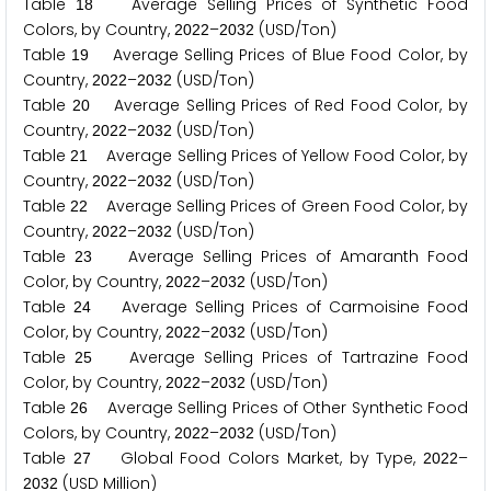
Table
Average Selling Prices of Synthetic Food
1
8
Colors, by Country,
–
(USD/Ton)
2
0
2
2
2
0
3
2
Table
Average Selling Prices of Blue Food Color, by
1
9
Country,
–
(USD/Ton)
2
0
2
2
2
0
3
2
Table
Average Selling Prices of Red Food Color, by
2
0
Country,
–
(USD/Ton)
2
0
2
2
2
0
3
2
Table
Average Selling Prices of Yellow Food Color, by
2
1
Country,
–
(USD/Ton)
2
0
2
2
2
0
3
2
Table
Average Selling Prices of Green Food Color, by
2
2
Country,
–
(USD/Ton)
2
0
2
2
2
0
3
2
Table
Average Selling Prices of Amaranth Food
2
3
Color, by Country,
–
(USD/Ton)
2
0
2
2
2
0
3
2
Table
Average Selling Prices of Carmoisine Food
2
4
Color, by Country,
–
(USD/Ton)
2
0
2
2
2
0
3
2
Table
Average Selling Prices of Tartrazine Food
2
5
Color, by Country,
–
(USD/Ton)
2
0
2
2
2
0
3
2
Table
Average Selling Prices of Other Synthetic Food
2
6
Colors, by Country,
–
(USD/Ton)
2
0
2
2
2
0
3
2
Table
Global Food Colors Market, by Type,
–
2
7
2
0
2
2
(USD Million)
2
0
3
2