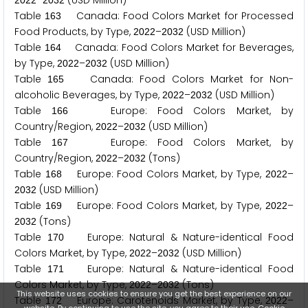
–
(USD Million)
2
0
2
2
2
0
3
2
Table
Canada: Food Colors Market for Processed
1
6
3
Food Products, by Type,
–
(USD Million)
2
0
2
2
2
0
3
2
Table
Canada: Food Colors Market for Beverages,
1
6
4
by Type,
–
(USD Million)
2
0
2
2
2
0
3
2
Table
Canada: Food Colors Market for Non-
1
6
5
alcoholic Beverages, by Type,
–
(USD Million)
2
0
2
2
2
0
3
2
Table
Europe: Food Colors Market, by
1
6
6
Country/Region,
–
(USD Million)
2
0
2
2
2
0
3
2
Table
Europe: Food Colors Market, by
1
6
7
Country/Region,
–
(Tons)
2
0
2
2
2
0
3
2
Table
Europe: Food Colors Market, by Type,
–
1
6
8
2
0
2
2
(USD Million)
2
0
3
2
Table
Europe: Food Colors Market, by Type,
–
1
6
9
2
0
2
2
(Tons)
2
0
3
2
Table
Europe: Natural & Nature-identical Food
1
7
0
Colors Market, by Type,
–
(USD Million)
2
0
2
2
2
0
3
2
Table
Europe: Natural & Nature-identical Food
1
7
1
Colors Market, by Type,
–
(Tons)
2
0
2
2
2
0
3
2
This website uses cookies to ensure you get the best experience on our
Table
Europe: Carotenoids Market, by Type,
–
1
7
2
2
0
2
2
website. By continuing to use the site, you agree to their use.
Cookie