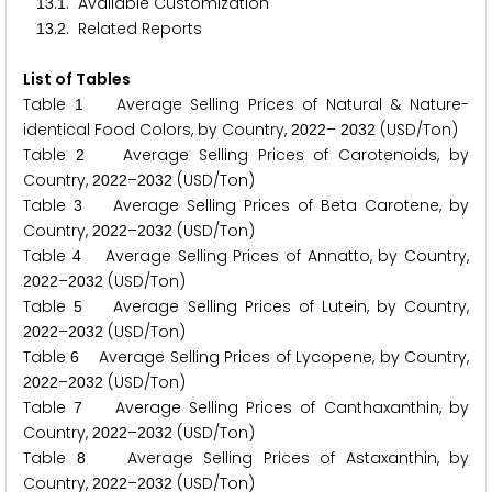
.
. Available Customization
1
3
1
.
. Related Reports
1
3
2
List of Tables
Table
Average Selling Prices of Natural & Nature-
1
identical Food Colors, by Country,
–
(USD/Ton)
2
0
2
2
2
0
3
2
Table
Average Selling Prices of Carotenoids, by
2
Country,
–
(USD/Ton)
2
0
2
2
2
0
3
2
Table
Average Selling Prices of Beta Carotene, by
3
Country,
–
(USD/Ton)
2
0
2
2
2
0
3
2
Table
Average Selling Prices of Annatto, by Country,
4
–
(USD/Ton)
2
0
2
2
2
0
3
2
Table
Average Selling Prices of Lutein, by Country,
5
–
(USD/Ton)
2
0
2
2
2
0
3
2
Table
Average Selling Prices of Lycopene, by Country,
6
–
(USD/Ton)
2
0
2
2
2
0
3
2
Table
Average Selling Prices of Canthaxanthin, by
7
Country,
–
(USD/Ton)
2
0
2
2
2
0
3
2
Table
Average Selling Prices of Astaxanthin, by
8
Country,
–
(USD/Ton)
2
0
2
2
2
0
3
2