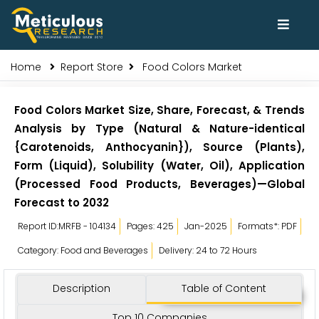
Home
Report Store
Food Colors Market
Food Colors Market Size, Share, Forecast, & Trends
Analysis by Type (Natural & Nature-identical
{Carotenoids, Anthocyanin}), Source (Plants),
Form (Liquid), Solubility (Water, Oil), Application
(Processed Food Products, Beverages)—Global
Forecast to 2032
Report ID:MRFB - 104134
Pages: 425
Jan-2025
Formats*: PDF
Category: Food and Beverages
Delivery: 24 to 72 Hours
Description
Table of Content
Top 10 Companies