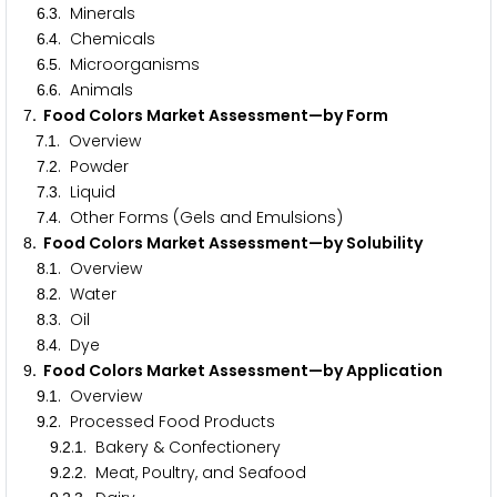
.
. Minerals
6
3
.
. Chemicals
6
4
.
. Microorganisms
6
5
.
. Animals
6
6
. Food Colors Market Assessment—by Form
7
.
. Overview
7
1
.
. Powder
7
2
.
. Liquid
7
3
.
. Other Forms (Gels and Emulsions)
7
4
. Food Colors Market Assessment—by Solubility
8
.
. Overview
8
1
.
. Water
8
2
.
. Oil
8
3
.
. Dye
8
4
. Food Colors Market Assessment—by Application
9
.
. Overview
9
1
.
. Processed Food Products
9
2
.
.
. Bakery & Confectionery
9
2
1
.
.
. Meat, Poultry, and Seafood
9
2
2