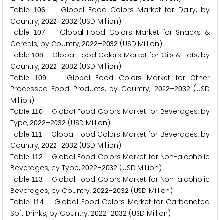
Table
Global Food Colors Market for Dairy, by
1
0
6
Country,
–
(USD Million)
2
0
2
2
2
0
3
2
Table
Global Food Colors Market for Snacks &
1
0
7
Cereals, by Country,
–
(USD Million)
2
0
2
2
2
0
3
2
Table
Global Food Colors Market for Oils & Fats, by
1
0
8
Country,
–
(USD Million)
2
0
2
2
2
0
3
2
Table
Global Food Colors Market for Other
1
0
9
Processed Food Products, by Country,
–
(USD
2
0
2
2
2
0
3
2
Million)
Table
Global Food Colors Market for Beverages, by
1
1
0
Type,
–
(USD Million)
2
0
2
2
2
0
3
2
Table
Global Food Colors Market for Beverages, by
1
1
1
Country,
–
(USD Million)
2
0
2
2
2
0
3
2
Table
Global Food Colors Market for Non-alcoholic
1
1
2
Beverages, by Type,
–
(USD Million)
2
0
2
2
2
0
3
2
Table
Global Food Colors Market for Non-alcoholic
1
1
3
Beverages, by Country,
–
(USD Million)
2
0
2
2
2
0
3
2
Table
Global Food Colors Market for Carbonated
1
1
4
Soft Drinks, by Country,
–
(USD Million)
2
0
2
2
2
0
3
2