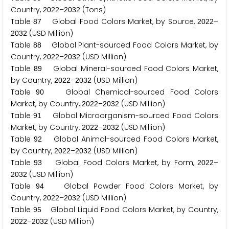
Country,
–
(Tons)
2
0
2
2
2
0
3
2
Table
Global Food Colors Market, by Source,
–
8
7
2
0
2
2
(USD Million)
2
0
3
2
Table
Global Plant-sourced Food Colors Market, by
8
8
Country,
–
(USD Million)
2
0
2
2
2
0
3
2
Table
Global Mineral-sourced Food Colors Market,
8
9
by Country,
–
(USD Million)
2
0
2
2
2
0
3
2
Table
Global Chemical-sourced Food Colors
9
0
Market, by Country,
–
(USD Million)
2
0
2
2
2
0
3
2
Table
Global Microorganism-sourced Food Colors
9
1
Market, by Country,
–
(USD Million)
2
0
2
2
2
0
3
2
Table
Global Animal-sourced Food Colors Market,
9
2
by Country,
–
(USD Million)
2
0
2
2
2
0
3
2
Table
Global Food Colors Market, by Form,
–
9
3
2
0
2
2
(USD Million)
2
0
3
2
Table
Global Powder Food Colors Market, by
9
4
Country,
–
(USD Million)
2
0
2
2
2
0
3
2
Table
Global Liquid Food Colors Market, by Country,
9
5
–
(USD Million)
2
0
2
2
2
0
3
2