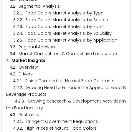
.
. Segmental Analysis
3
2
.
.
. Food Colors Market Analysis: by Type
3
2
1
.
.
. Food Colors Market Analysis: by Source
3
2
2
.
.
. Food Colors Market Analysis: by Form
3
2
3
.
.
. Food Colors Market Analysis: by Solubility
3
2
4
.
.
. Food Colors Market Analysis: by Application
3
2
5
.
. Regional Analysis
3
3
.
. Market Competitors & Competitive Landscape
3
4
. Market Insights
4
.
. Overview
4
1
.
. Drivers
4
2
.
.
. Rising Demand for Natural Food Colorants
4
2
1
.
.
. Growing Need to Enhance the Appeal of Food &
4
2
2
Beverage Products
.
.
. Growing Research & Development Activities in
4
2
3
the Food Industry
.
. Restraints
4
3
.
.
. Stringent Government Regulations
4
3
1
.
.
. High Prices of Natural Food Colors
4
3
2