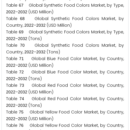
Table
Global Synthetic Food Colors Market, by Type,
6
7
–
(USD Million)
2
0
2
2
2
0
3
2
Table
Global Synthetic Food Colors Market, by
6
8
Country,
–
(USD Million)
2
0
2
2
2
0
3
2
Table
Global Synthetic Food Colors Market, by Type,
6
9
–
(Tons)
2
0
2
2
2
0
3
2
Table
Global Synthetic Food Colors Market, by
7
0
Country,
–
(Tons)
2
0
2
2
2
0
3
2
Table
Global Blue Food Color Market, by Country,
7
1
–
(USD Million)
2
0
2
2
2
0
3
2
Table
Global Blue Food Color Market, by Country,
7
2
–
(Tons)
2
0
2
2
2
0
3
2
Table
Global Red Food Color Market, by Country,
7
3
–
(USD Million)
2
0
2
2
2
0
3
2
Table
Global Red Food Color Market, by Country,
7
4
–
(Tons)
2
0
2
2
2
0
3
2
Table
Global Yellow Food Color Market, by Country,
7
5
–
(USD Million)
2
0
2
2
2
0
3
2
Table
Global Yellow Food Color Market, by Country,
7
6