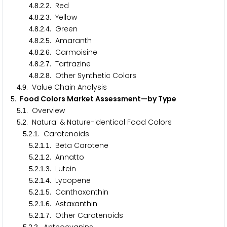
.
.
.
. Red
4
8
2
2
.
.
.
. Yellow
4
8
2
3
.
.
.
. Green
4
8
2
4
.
.
.
. Amaranth
4
8
2
5
.
.
.
. Carmoisine
4
8
2
6
.
.
.
. Tartrazine
4
8
2
7
.
.
.
. Other Synthetic Colors
4
8
2
8
.
. Value Chain Analysis
4
9
. Food Colors Market Assessment—by Type
5
.
. Overview
5
1
.
. Natural & Nature-identical Food Colors
5
2
.
.
. Carotenoids
5
2
1
.
.
.
. Beta Carotene
5
2
1
1
.
.
.
. Annatto
5
2
1
2
.
.
.
. Lutein
5
2
1
3
.
.
.
. Lycopene
5
2
1
4
.
.
.
. Canthaxanthin
5
2
1
5
.
.
.
. Astaxanthin
5
2
1
6
.
.
.
. Other Carotenoids
5
2
1
7