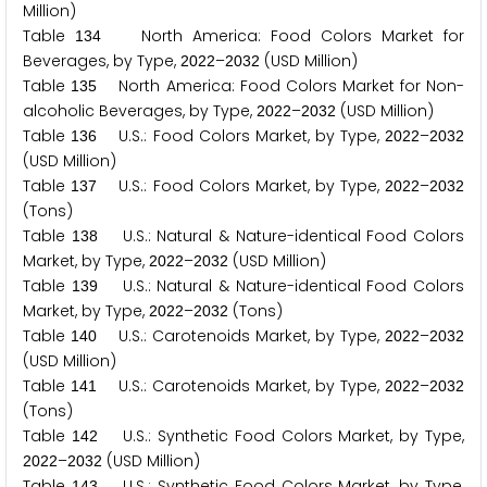
Million)
Table
North America: Food Colors Market for
1
3
4
Beverages, by Type,
–
(USD Million)
2
0
2
2
2
0
3
2
Table
North America: Food Colors Market for Non-
1
3
5
alcoholic Beverages, by Type,
–
(USD Million)
2
0
2
2
2
0
3
2
Table
U.S.: Food Colors Market, by Type,
–
1
3
6
2
0
2
2
2
0
3
2
(USD Million)
Table
U.S.: Food Colors Market, by Type,
–
1
3
7
2
0
2
2
2
0
3
2
(Tons)
Table
U.S.: Natural & Nature-identical Food Colors
1
3
8
Market, by Type,
–
(USD Million)
2
0
2
2
2
0
3
2
Table
U.S.: Natural & Nature-identical Food Colors
1
3
9
Market, by Type,
–
(Tons)
2
0
2
2
2
0
3
2
Table
U.S.: Carotenoids Market, by Type,
–
1
4
0
2
0
2
2
2
0
3
2
(USD Million)
Table
U.S.: Carotenoids Market, by Type,
–
1
4
1
2
0
2
2
2
0
3
2
(Tons)
Table
U.S.: Synthetic Food Colors Market, by Type,
1
4
2
–
(USD Million)
2
0
2
2
2
0
3
2
Table
U.S.: Synthetic Food Colors Market, by Type,
1
4
3