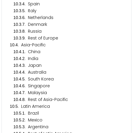
.
.
. Spain
1
0
3
4
.
.
. Italy
1
0
3
5
.
.
. Netherlands
1
0
3
6
.
.
. Denmark
1
0
3
7
.
.
. Russia
1
0
3
8
.
.
. Rest of Europe
1
0
3
9
.
. Asia-Pacific
1
0
4
.
.
. China
1
0
4
1
.
.
. India
1
0
4
2
.
.
. Japan
1
0
4
3
.
.
. Australia
1
0
4
4
.
.
. South Korea
1
0
4
5
.
.
. Singapore
1
0
4
6
.
.
. Malaysia
1
0
4
7
.
.
. Rest of Asia-Pacific
1
0
4
8
.
. Latin America
1
0
5
.
.
. Brazil
1
0
5
1
.
.
. Mexico
1
0
5
2
.
.
. Argentina
1
0
5
3