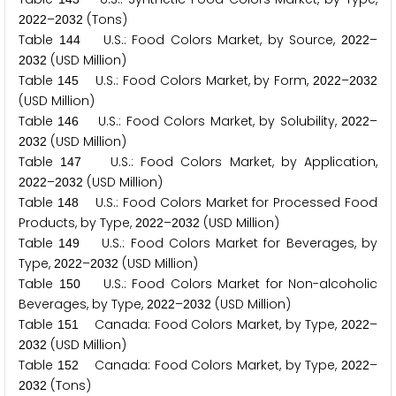
–
(Tons)
2
0
2
2
2
0
3
2
Table
U.S.: Food Colors Market, by Source,
–
1
4
4
2
0
2
2
(USD Million)
2
0
3
2
Table
U.S.: Food Colors Market, by Form,
–
1
4
5
2
0
2
2
2
0
3
2
(USD Million)
Table
U.S.: Food Colors Market, by Solubility,
–
1
4
6
2
0
2
2
(USD Million)
2
0
3
2
Table
U.S.: Food Colors Market, by Application,
1
4
7
–
(USD Million)
2
0
2
2
2
0
3
2
Table
U.S.: Food Colors Market for Processed Food
1
4
8
Products, by Type,
–
(USD Million)
2
0
2
2
2
0
3
2
Table
U.S.: Food Colors Market for Beverages, by
1
4
9
Type,
–
(USD Million)
2
0
2
2
2
0
3
2
Table
U.S.: Food Colors Market for Non-alcoholic
1
5
0
Beverages, by Type,
–
(USD Million)
2
0
2
2
2
0
3
2
Table
Canada: Food Colors Market, by Type,
–
1
5
1
2
0
2
2
(USD Million)
2
0
3
2
Table
Canada: Food Colors Market, by Type,
–
1
5
2
2
0
2
2
(Tons)
2
0
3
2