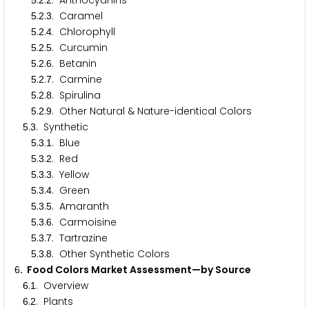
.
.
. Anthocyanins
5
2
2
.
.
. Caramel
5
2
3
.
.
. Chlorophyll
5
2
4
.
.
. Curcumin
5
2
5
.
.
. Betanin
5
2
6
.
.
. Carmine
5
2
7
.
.
. Spirulina
5
2
8
.
.
. Other Natural & Nature-identical Colors
5
2
9
.
. Synthetic
5
3
.
.
. Blue
5
3
1
.
.
. Red
5
3
2
.
.
. Yellow
5
3
3
.
.
. Green
5
3
4
.
.
. Amaranth
5
3
5
.
.
. Carmoisine
5
3
6
.
.
. Tartrazine
5
3
7
.
.
. Other Synthetic Colors
5
3
8
. Food Colors Market Assessment—by Source
6
.
. Overview
6
1
.
. Plants
6
2