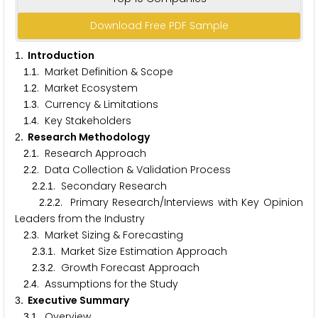
Download Free PDF Sample
. Introduction
1
.
. Market Definition & Scope
1
1
.
. Market Ecosystem
1
2
.
. Currency & Limitations
1
3
.
. Key Stakeholders
1
4
. Research Methodology
2
.
. Research Approach
2
1
.
. Data Collection & Validation Process
2
2
.
.
. Secondary Research
2
2
1
.
.
. Primary Research/Interviews with Key Opinion
2
2
2
Leaders from the Industry
.
. Market Sizing & Forecasting
2
3
.
.
. Market Size Estimation Approach
2
3
1
.
.
. Growth Forecast Approach
2
3
2
.
. Assumptions for the Study
2
4
. Executive Summary
3
.
. Overview
3
1