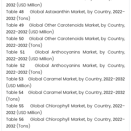
(USD Million)
2
0
3
2
Table
Global Astaxanthin Market, by Country,
–
4
8
2
0
2
2
(Tons)
2
0
3
2
Table
Global Other Carotenoids Market, by Country,
4
9
–
(USD Million)
2
0
2
2
2
0
3
2
Table
Global Other Carotenoids Market, by Country,
5
0
–
(Tons)
2
0
2
2
2
0
3
2
Table
Global Anthocyanins Market, by Country,
5
1
–
(USD Million)
2
0
2
2
2
0
3
2
Table
Global Anthocyanins Market, by Country,
5
2
–
(Tons)
2
0
2
2
2
0
3
2
Table
Global Caramel Market, by Country,
–
5
3
2
0
2
2
2
0
3
2
(USD Million)
Table
Global Caramel Market, by Country,
–
5
4
2
0
2
2
2
0
3
2
(Tons)
Table
Global Chlorophyll Market, by Country,
–
5
5
2
0
2
2
(USD Million)
2
0
3
2
Table
Global Chlorophyll Market, by Country,
–
5
6
2
0
2
2
(Tons)
2
0
3
2