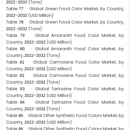
–
(Tons)
2
0
2
2
2
0
3
2
Table
Global Green Food Color Market, by Country,
7
7
–
(USD Million)
2
0
2
2
2
0
3
2
Table
Global Green Food Color Market, by Country,
7
8
–
(Tons)
2
0
2
2
2
0
3
2
Table
Global Amaranth Food Color Market, by
7
9
Country,
–
(USD Million)
2
0
2
2
2
0
3
2
Table
Global Amaranth Food Color Market, by
8
0
Country,
–
(Tons)
2
0
2
2
2
0
3
2
Table
Global Carmoisine Food Color Market, by
8
1
Country,
–
(USD Million)
2
0
2
2
2
0
3
2
Table
Global Carmoisine Food Color Market, by
8
2
Country,
–
(Tons)
2
0
2
2
2
0
3
2
Table
Global Tartrazine Food Color Market, by
8
3
Country,
–
(USD Million)
2
0
2
2
2
0
3
2
Table
Global Tartrazine Food Color Market, by
8
4
Country,
–
(Tons)
2
0
2
2
2
0
3
2
Table
Global Other Synthetic Food Colors Market, by
8
5
Country,
–
(USD Million)
2
0
2
2
2
0
3
2
Table
Global Other Synthetic Food Colors Market, by
8
6