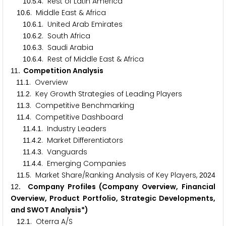
.
.
. Rest of Latin America
1
0
5
4
.
. Middle East & Africa
1
0
6
.
.
. United Arab Emirates
1
0
6
1
.
.
. South Africa
1
0
6
2
.
.
. Saudi Arabia
1
0
6
3
.
.
. Rest of Middle East & Africa
1
0
6
4
. Competition Analysis
1
1
.
. Overview
1
1
1
.
. Key Growth Strategies of Leading Players
1
1
2
.
. Competitive Benchmarking
1
1
3
.
. Competitive Dashboard
1
1
4
.
.
. Industry Leaders
1
1
4
1
.
.
. Market Differentiators
1
1
4
2
.
.
. Vanguards
1
1
4
3
.
.
. Emerging Companies
1
1
4
4
.
. Market Share/Ranking Analysis of Key Players,
1
1
5
2
0
2
4
. Company Profiles (Company Overview, Financial
1
2
Overview, Product Portfolio, Strategic Developments,
and SWOT Analysis*)
.
. Oterra A/S
1
2
1