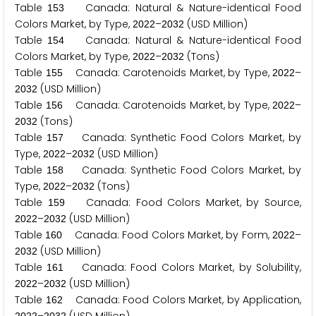
Table
Canada: Natural & Nature-identical Food
1
5
3
Colors Market, by Type,
–
(USD Million)
2
0
2
2
2
0
3
2
Table
Canada: Natural & Nature-identical Food
1
5
4
Colors Market, by Type,
–
(Tons)
2
0
2
2
2
0
3
2
Table
Canada: Carotenoids Market, by Type,
–
1
5
5
2
0
2
2
(USD Million)
2
0
3
2
Table
Canada: Carotenoids Market, by Type,
–
1
5
6
2
0
2
2
(Tons)
2
0
3
2
Table
Canada: Synthetic Food Colors Market, by
1
5
7
Type,
–
(USD Million)
2
0
2
2
2
0
3
2
Table
Canada: Synthetic Food Colors Market, by
1
5
8
Type,
–
(Tons)
2
0
2
2
2
0
3
2
Table
Canada: Food Colors Market, by Source,
1
5
9
–
(USD Million)
2
0
2
2
2
0
3
2
Table
Canada: Food Colors Market, by Form,
–
1
6
0
2
0
2
2
(USD Million)
2
0
3
2
Table
Canada: Food Colors Market, by Solubility,
1
6
1
–
(USD Million)
2
0
2
2
2
0
3
2
Table
Canada: Food Colors Market, by Application,
1
6
2