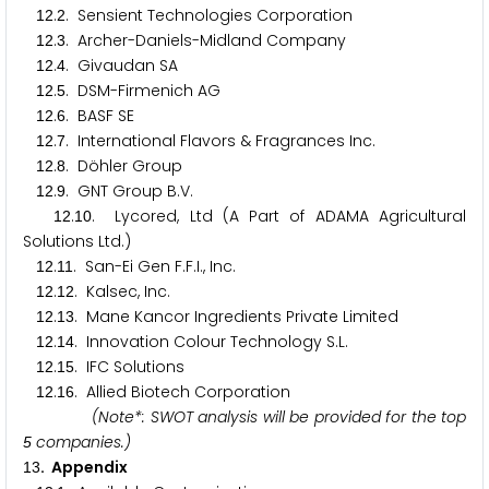
.
. Sensient Technologies Corporation
1
2
2
.
. Archer-Daniels-Midland Company
1
2
3
.
. Givaudan SA
1
2
4
.
. DSM-Firmenich AG
1
2
5
.
. BASF SE
1
2
6
.
. International Flavors & Fragrances Inc.
1
2
7
.
. Döhler Group
1
2
8
.
. GNT Group B.V.
1
2
9
.
. Lycored, Ltd (A Part of ADAMA Agricultural
1
2
1
0
Solutions Ltd.)
.
. San-Ei Gen F.F.I., Inc.
1
2
1
1
.
. Kalsec, Inc.
1
2
1
2
.
. Mane Kancor Ingredients Private Limited
1
2
1
3
.
. Innovation Colour Technology S.L.
1
2
1
4
.
. IFC Solutions
1
2
1
5
.
. Allied Biotech Corporation
1
2
1
6
(Note*: SWOT analysis will be provided for the top
companies.)
5
. Appendix
1
3