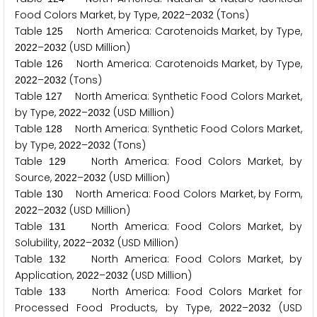
Food Colors Market, by Type,
–
(Tons)
2
0
2
2
2
0
3
2
Table
North America: Carotenoids Market, by Type,
1
2
5
–
(USD Million)
2
0
2
2
2
0
3
2
Table
North America: Carotenoids Market, by Type,
1
2
6
–
(Tons)
2
0
2
2
2
0
3
2
Table
North America: Synthetic Food Colors Market,
1
2
7
by Type,
–
(USD Million)
2
0
2
2
2
0
3
2
Table
North America: Synthetic Food Colors Market,
1
2
8
by Type,
–
(Tons)
2
0
2
2
2
0
3
2
Table
North America: Food Colors Market, by
1
2
9
Source,
–
(USD Million)
2
0
2
2
2
0
3
2
Table
North America: Food Colors Market, by Form,
1
3
0
–
(USD Million)
2
0
2
2
2
0
3
2
Table
North America: Food Colors Market, by
1
3
1
Solubility,
–
(USD Million)
2
0
2
2
2
0
3
2
Table
North America: Food Colors Market, by
1
3
2
Application,
–
(USD Million)
2
0
2
2
2
0
3
2
Table
North America: Food Colors Market for
1
3
3
Processed Food Products, by Type,
–
(USD
2
0
2
2
2
0
3
2