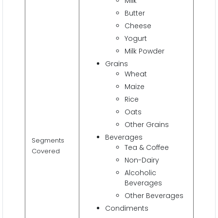
Milk
Butter
Cheese
Yogurt
Milk Powder
Grains
Wheat
Maize
Rice
Oats
Other Grains
Beverages
Segments
Tea & Coffee
Covered
Non-Dairy
Alcoholic
Beverages
Other Beverages
Condiments