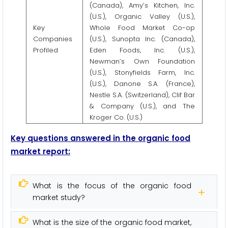
(Canada), Amy’s Kitchen, Inc.
(U.S.), Organic Valley (U.S.),
Key
Whole Food Market Co-op
Companies
(U.S.), Sunopta Inc. (Canada),
Profiled
Eden Foods, Inc. (U.S.),
Newman’s Own Foundation
(U.S.), Stonyfields Farm, Inc.
(U.S.), Danone S.A. (France),
Nestle S.A. (Switzerland), Clif Bar
& Company (U.S.), and The
Kroger Co. (U.S.)
Key questions answered in the organic food
market report:
What is the focus of the organic food
market study?
What is the size of the organic food market,