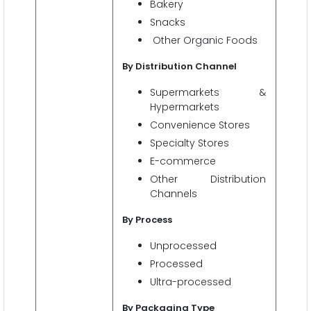
Bakery
Snacks
Other Organic Foods
By
Distribution Channel
Supermarkets &
Hypermarkets
Convenience Stores
Specialty Stores
E-commerce
Other Distribution
Channels
By Process
Unprocessed
Processed
Ultra-processed
By Packaging Type