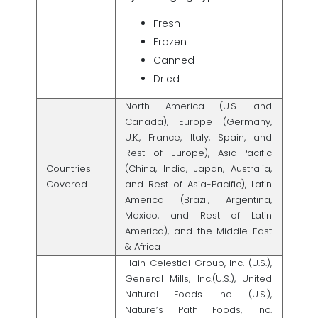
Fresh
Frozen
Canned
Dried
North America (U.S. and
Canada), Europe (Germany,
U.K., France, Italy, Spain, and
Rest of Europe), Asia-Pacific
Countries
(China, India, Japan, Australia,
Covered
and Rest of Asia-Pacific), Latin
America (Brazil, Argentina,
Mexico, and Rest of Latin
America), and the Middle East
& Africa
Hain Celestial Group, Inc. (U.S.),
General Mills, Inc.(U.S.), United
Natural Foods Inc. (U.S.),
Nature’s Path Foods, Inc.