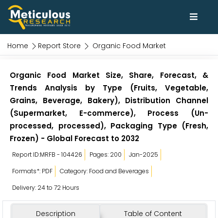
Home
Report Store
Organic Food Market
Organic Food Market Size, Share, Forecast, &
Trends Analysis by Type (Fruits, Vegetable,
Grains, Beverage, Bakery), Distribution Channel
(Supermarket, E-commerce), Process (Un-
processed, processed), Packaging Type (Fresh,
Frozen) - Global Forecast to 2032
Report ID:MRFB - 104426
Pages: 200
Jan-2025
Formats*: PDF
Category: Food and Beverages
Delivery: 24 to 72 Hours
Description
Table of Content