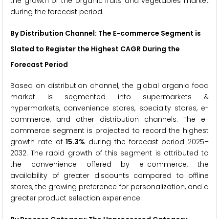
the growth of the organic fruits and vegetables market
during the forecast period.
By Distribution Channel: The E-commerce Segment is
Slated to Register the Highest CAGR During the
Forecast Period
Based on distribution channel, the global organic food
market is segmented into supermarkets &
hypermarkets, convenience stores, specialty stores, e-
commerce, and other distribution channels. The e-
commerce segment is projected to record the highest
growth rate of
15.3%
during the forecast period 2025–
2032. The rapid growth of this segment is attributed to
the convenience offered by e-commerce, the
availability of greater discounts compared to offline
stores, the growing preference for personalization, and a
greater product selection experience.