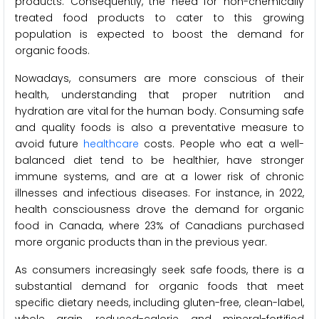
products. Consequently, the need for non-chemically
treated food products to cater to this growing
population is expected to boost the demand for
organic foods.
Nowadays, consumers are more conscious of their
health, understanding that proper nutrition and
hydration are vital for the human body. Consuming safe
and quality foods is also a preventative measure to
avoid future
healthcare
costs. People who eat a well-
balanced diet tend to be healthier, have stronger
immune systems, and are at a lower risk of chronic
illnesses and infectious diseases. For instance, in 2022,
health consciousness drove the demand for organic
food in Canada, where 23% of Canadians purchased
more organic products than in the previous year.
As consumers increasingly seek safe foods, there is a
substantial demand for organic foods that meet
specific dietary needs, including gluten-free, clean-label,