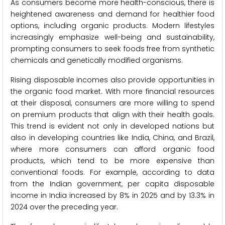
As consumers become more health-conscious, there is
heightened awareness and demand for healthier food
options, including organic products. Modern lifestyles
increasingly emphasize well-being and sustainability,
prompting consumers to seek foods free from synthetic
chemicals and genetically modified organisms.
Rising disposable incomes also provide opportunities in
the organic food market. With more financial resources
at their disposal, consumers are more willing to spend
on premium products that align with their health goals.
This trend is evident not only in developed nations but
also in developing countries like India, China, and Brazil,
where more consumers can afford organic food
products, which tend to be more expensive than
conventional foods. For example, according to data
from the Indian government, per capita disposable
income in India increased by 8% in 2025 and by 13.3% in
2024 over the preceding year.