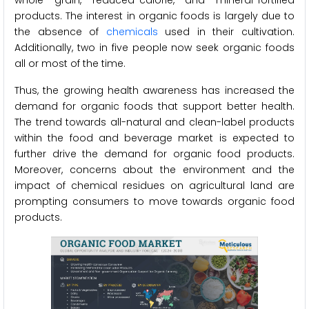
whole grain, reduced-calorie, and mineral-fortified
products. The interest in organic foods is largely due to
the absence of
chemicals
used in their cultivation.
Additionally, two in five people now seek organic foods
all or most of the time.
Thus, the growing health awareness has increased the
demand for organic foods that support better health.
The trend towards all-natural and clean-label products
within the food and beverage market is expected to
further drive the demand for organic food products.
Moreover, concerns about the environment and the
impact of chemical residues on agricultural land are
prompting consumers to move towards organic food
products.