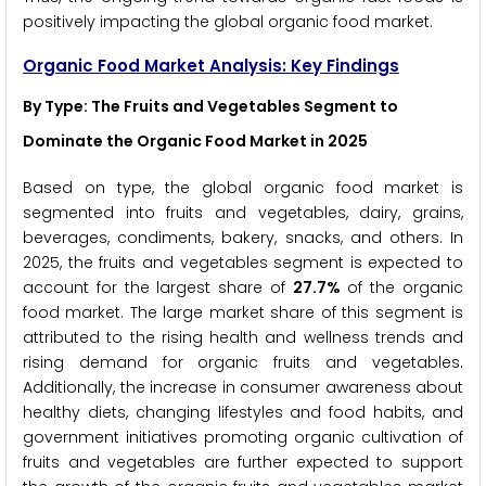
positively impacting the global organic food market.
Organic Food Market Analysis: Key Findings
By Type: The Fruits and Vegetables Segment to
Dominate the Organic Food Market in 2025
Based on type, the global organic food market is
segmented into fruits and vegetables, dairy, grains,
beverages, condiments, bakery, snacks, and others. In
2025, the fruits and vegetables segment is expected to
account for the largest share of
27.7%
of the organic
food market. The large market share of this segment is
attributed to the rising health and wellness trends and
rising demand for organic fruits and vegetables.
Additionally, the increase in consumer awareness about
healthy diets, changing lifestyles and food habits, and
government initiatives promoting organic cultivation of
fruits and vegetables are further expected to support