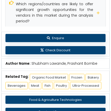
Which regions/countries are likely to offer
significant growth opportunities for the
vendors in this market during the analysis
period?
Enquire
Check Discount
Author Name:
Shubham Lawande, Prashant Bombe
Related Tag:
Organic Food Market
Frozen
Bakery
Beverages
Meat
Fish
Poultry
Ultra-Processed
Food & Agriculture Technologies