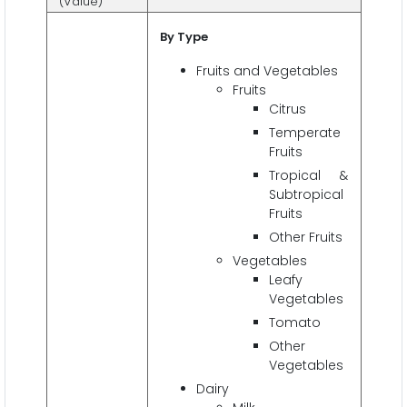
(Value)
By Type
Fruits and Vegetables
Fruits
Citrus
Temperate
Fruits
Tropical &
Subtropical
Fruits
Other Fruits
Vegetables
Leafy
Vegetables
Tomato
Other
Vegetables
Dairy