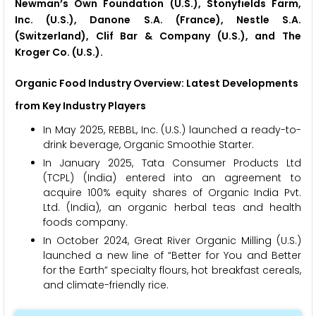
Newman’s Own Foundation (U.S.), Stonyfields Farm,
Inc. (U.S.), Danone S.A. (France), Nestle S.A.
(Switzerland), Clif Bar & Company (U.S.), and The
Kroger Co. (U.S.).
Organic Food Industry Overview: Latest Developments
from Key Industry Players
In May 2025, REBBL, Inc. (U.S.) launched a ready-to-
drink beverage, Organic Smoothie Starter.
In January 2025, Tata Consumer Products Ltd
(TCPL) (India) entered into an agreement to
acquire 100% equity shares of Organic India Pvt.
Ltd. (India), an organic herbal teas and health
foods company.
In October 2024, Great River Organic Milling (U.S.)
launched a new line of “Better for You and Better
for the Earth” specialty flours, hot breakfast cereals,
and climate-friendly rice.