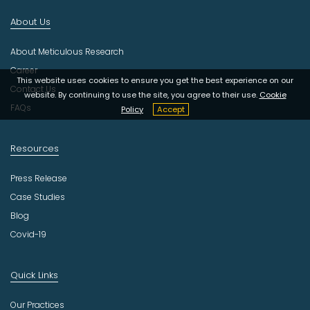
d
About Us
u
s
About Meticulous Research
t
r
Career
This website uses cookies to ensure you get the best experience on our
y
Contact Us
website. By continuing to use the site, you agree to their use.
Cookie
FAQs
Policy
Accept
Resources
Press Release
Case Studies
Blog
Covid-19
Quick Links
Our Practices