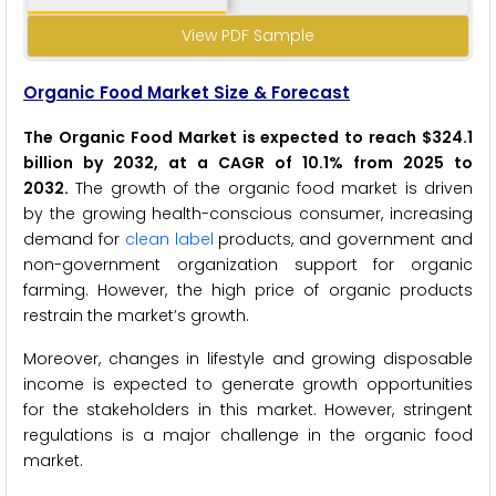
View PDF Sample
Organic Food Market Size & Forecast
The Organic Food Market is expected to reach $324.1
billion by 2032, at a CAGR of 10.1% from 2025 to
2032
.
The growth of the organic food market is driven
by the growing health-conscious consumer, increasing
demand for
clean label
products, and government and
non-government organization support for organic
farming. However, the high price of organic products
restrain the market’s growth.
Moreover, changes in lifestyle and growing disposable
income is expected to generate growth opportunities
for the stakeholders in this market. However, stringent
regulations is a major challenge in the organic food
market.