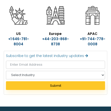
US
Europe
APAC
+1 646-781-
+44-203-868-
+91-744-778-
8004
8738
0008
Subscribe to get the latest industry updates
S
e
l
Submit
e
c
t
I
n