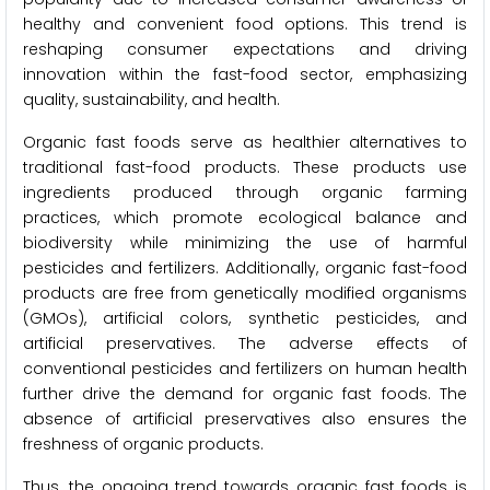
healthy and convenient food options. This trend is
reshaping consumer expectations and driving
innovation within the fast-food sector, emphasizing
quality, sustainability, and health.
Organic fast foods serve as healthier alternatives to
traditional fast-food products. These products use
ingredients produced through organic farming
practices, which promote ecological balance and
biodiversity while minimizing the use of harmful
pesticides and fertilizers. Additionally, organic fast-food
products are free from genetically modified organisms
(GMOs), artificial colors, synthetic pesticides, and
artificial preservatives. The adverse effects of
conventional pesticides and fertilizers on human health
further drive the demand for organic fast foods. The
absence of artificial preservatives also ensures the
freshness of organic products.
Thus, the ongoing trend towards organic fast foods is