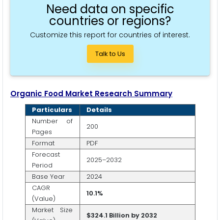
Need data on specific
countries or regions?
Customize this report for countries of interest.
Talk to Us
Organic Food Market Research Summary
Particulars
Details
Number of
200
Pages
Format
PDF
Forecast
2025–2032
Period
Base Year
2024
CAGR
10.1%
(Value)
Market Size
$324.1 Billion by 2032