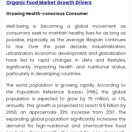
Organic Food Market Growth Drivers
Growing Health-conscious Consumer
Well-being is becoming a global movement as
consumers seek to maintain healthy lives for as long as
possible, especially as the average lifespan continues
to rise. Over the past decade, industrialization,
urbanization, economic development, and globalization
have led to rapid changes in diets and lifestyles,
significantly impacting health and nutritional status,
particularly in developing countries.
The world population is growing rapidly. According to
the Population Reference Bureau (PRB), the global
population is expected to grow by 75 million, or 1.1%,
annually. This growth is projected to reach 9.9 billion by
2050, an approximate 33% increase from 2017. The
expanding global population significantly increases the
demand for high-nutritional and chemical-free food