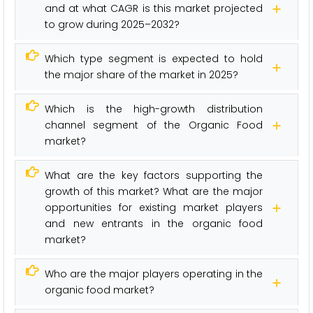
and at what CAGR is this market projected
to grow during 2025–2032?
Which type segment is expected to hold
the major share of the market in 2025?
Which is the high-growth distribution
channel segment of the Organic Food
market?
What are the key factors supporting the
growth of this market? What are the major
opportunities for existing market players
and new entrants in the organic food
market?
Who are the major players operating in the
organic food market?