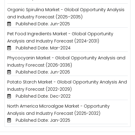
Organic Spirulina Market - Global Opportunity Analysis
and Industry Forecast (2025–2035)
Published Date: Jun-2025
Pet Food Ingredients Market - Global Opportunity
Analysis and Industry Forecast (2024-2031)
Published Date: Mar-2024
Phycocyanin Market - Global Opportunity Analysis and
Industry Forecast (2026-2036)
Published Date: Jun-2026
Potato Starch Market - Global Opportunity Analysis And
Industry Forecast (2022-2029)
Published Date: Dec-2022
North America Microalgae Market - Opportunity
Analysis and Industry Forecast (2025-2032)
Published Date: Jan-2025