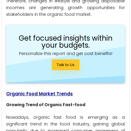
Therefore, changes in lifestyle and growing disposable
incomes are generating growth opportunities for
stakeholders in the organic food market.
Get focused insights within
your budgets.
Personalize this report and get cost benefits!
Talk to Us
Organic Food Market Trends
Growing Trend of Organic Fast-food
Nowadays, organic fast food is emerging as a
significant trend in the food industry, gaining global
popularity due to increased consumer awareness of