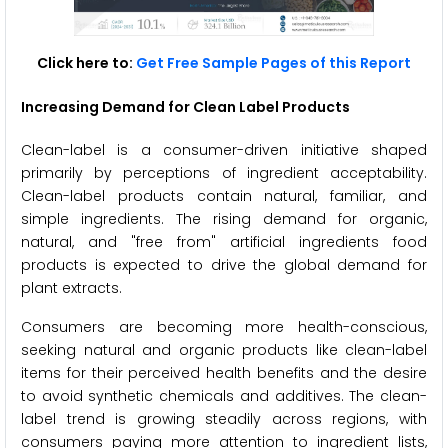
Click here to:
Get Free Sample Pages of this Report
Increasing Demand for Clean Label Products
Clean-label is a consumer-driven initiative shaped
primarily by perceptions of ingredient acceptability.
Clean-label products contain natural, familiar, and
simple ingredients. The rising demand for organic,
natural, and "free from" artificial ingredients food
products is expected to drive the global demand for
plant extracts.
Consumers are becoming more health-conscious,
seeking natural and organic products like clean-label
items for their perceived health benefits and the desire
to avoid synthetic chemicals and additives. The clean-
label trend is growing steadily across regions, with
consumers paying more attention to ingredient lists,