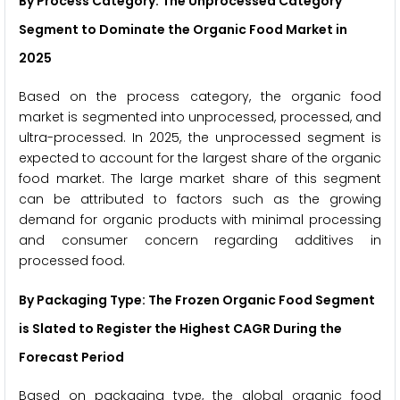
By Process Category: The Unprocessed Category
Segment to Dominate the Organic Food Market in
2025
Based on the process category, the organic food
market is segmented into unprocessed, processed, and
ultra-processed. In 2025, the unprocessed segment is
expected to account for the largest share of the organic
food market. The large market share of this segment
can be attributed to factors such as the growing
demand for organic products with minimal processing
and consumer concern regarding additives in
processed food.
By Packaging Type: The Frozen Organic Food Segment
is Slated to Register the Highest CAGR During the
Forecast Period
Based on packaging type, the global organic food