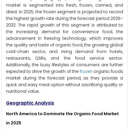
market is segmented into fresh, frozen, canned, and
dried. In 2025, the frozen segment is projected to record
the highest growth rate during the forecast period 2025–
2032. The rapid growth of this segment is attributed to
the increasing demand for convenience food, the
advancement in freezing technology, which improves
the quality and taste of organic food, the growing global
cold-chain sector, and rising demand from hotels,
restaurants, QSRs, and the food service sector.
Additionally, the busy lifestyles of consumers are further
expected to drive the growth of the
frozen
organic foods
market during the forecast period, as they provide a
quick and easy meal option without sacrificing quality or
nutritional value.
Geographic Analysis
North America to Dominate the Organic Food Market
in 2025