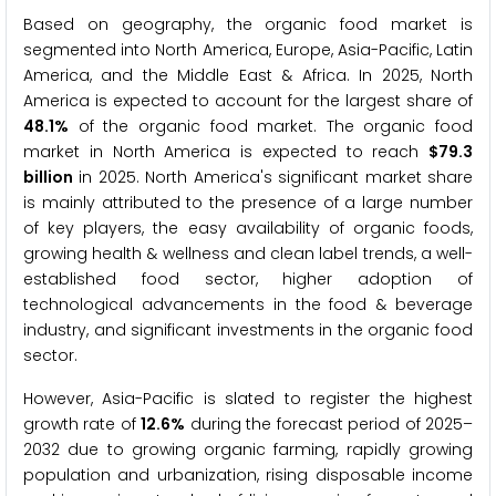
Based on geography, the organic food market is
segmented into North America, Europe, Asia-Pacific, Latin
America, and the Middle East & Africa. In 2025, North
America is expected to account for the largest share of
48.1%
of the organic food market. The organic food
market in North America is expected to reach
$79.3
billion
in 2025. North America's significant market share
is mainly attributed to the presence of a large number
of key players, the easy availability of organic foods,
growing health & wellness and clean label trends, a well-
established food sector, higher adoption of
technological advancements in the food & beverage
industry, and significant investments in the organic food
sector.
However, Asia-Pacific is slated to register the highest
growth rate of
12.6%
during the forecast period of 2025–
2032 due to growing organic farming, rapidly growing
population and urbanization, rising disposable income