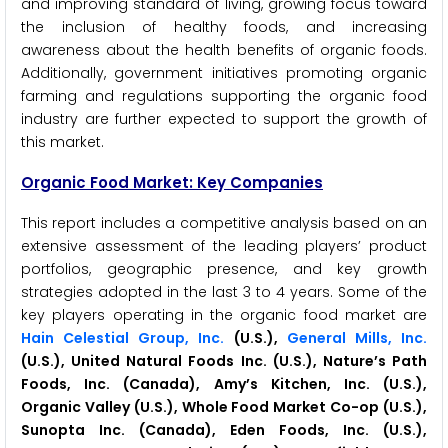
and improving standard of living, growing focus toward
the inclusion of healthy foods, and increasing
awareness about the health benefits of organic foods.
Additionally, government initiatives promoting organic
farming and regulations supporting the organic food
industry are further expected to support the growth of
this market.
Organic Food Market: Key Companies
This report includes a competitive analysis based on an
extensive assessment of the leading players’ product
portfolios, geographic presence, and key growth
strategies adopted in the last 3 to 4 years. Some of the
key players operating in the organic food market are
Hain Celestial Group, Inc.
(U.S.),
General Mills, Inc.
(U.S.), United Natural Foods Inc. (U.S.), Nature’s Path
Foods, Inc. (Canada), Amy’s Kitchen, Inc. (U.S.),
Organic Valley (U.S.), Whole Food Market Co-op (U.S.),
Sunopta Inc. (Canada), Eden Foods, Inc. (U.S.),