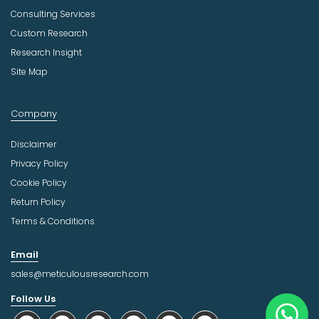
Consulting Services
Custom Research
Research Insight
Site Map
Company
Disclaimer
Privacy Policy
Cookie Policy
Return Policy
Terms & Conditions
Email
sales@meticulousresearch.com
Follow Us