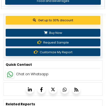
Food and Beverages
View Pricing Options
Buy Now
Request Sample
Customize My Report
Quick Contact
Chat on Whatsapp
Related Reports