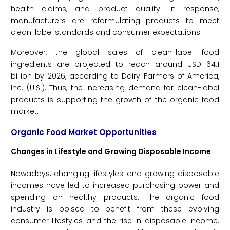
health claims, and product quality. In response,
manufacturers are reformulating products to meet
clean-label standards and consumer expectations.
Moreover, the global sales of clean-label food
ingredients are projected to reach around USD 64.1
billion by 2026, according to Dairy Farmers of America,
Inc. (U.S.). Thus, the increasing demand for clean-label
products is supporting the growth of the organic food
market.
Organic Food Market Opportunities
Changes in Lifestyle and Growing Disposable Income
Nowadays, changing lifestyles and growing disposable
incomes have led to increased purchasing power and
spending on healthy products. The organic food
industry is poised to benefit from these evolving
consumer lifestyles and the rise in disposable income.