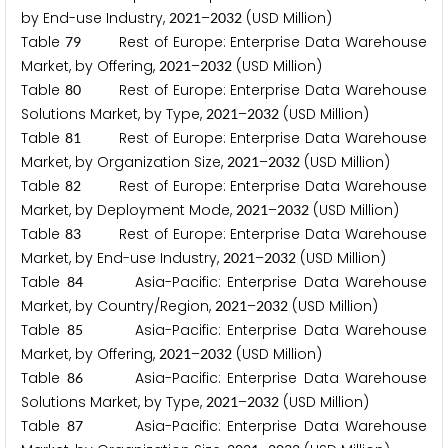
by End-use Industry,
–
(USD Million)
2
0
2
1
2
0
3
2
Table
Rest of Europe: Enterprise Data Warehouse
7
9
Market, by Offering,
–
(USD Million)
2
0
2
1
2
0
3
2
Table
Rest of Europe: Enterprise Data Warehouse
8
0
Solutions Market, by Type,
–
(USD Million)
2
0
2
1
2
0
3
2
Table
Rest of Europe: Enterprise Data Warehouse
8
1
Market, by Organization Size,
–
(USD Million)
2
0
2
1
2
0
3
2
Table
Rest of Europe: Enterprise Data Warehouse
8
2
Market, by Deployment Mode,
–
(USD Million)
2
0
2
1
2
0
3
2
Table
Rest of Europe: Enterprise Data Warehouse
8
3
Market, by End-use Industry,
–
(USD Million)
2
0
2
1
2
0
3
2
Table
Asia-Pacific: Enterprise Data Warehouse
8
4
Market, by Country/Region,
–
(USD Million)
2
0
2
1
2
0
3
2
Table
Asia-Pacific: Enterprise Data Warehouse
8
5
Market, by Offering,
–
(USD Million)
2
0
2
1
2
0
3
2
Table
Asia-Pacific: Enterprise Data Warehouse
8
6
Solutions Market, by Type,
–
(USD Million)
2
0
2
1
2
0
3
2
Table
Asia-Pacific: Enterprise Data Warehouse
8
7