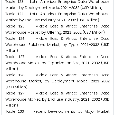
Table
Latin America: Enterprise Data Warehouse
1
2
3
Market, by Deployment Mode,
–
(USD Million)
2
0
2
1
2
0
3
2
Table
Latin America: Enterprise Data Warehouse
1
2
4
Market, by End-use Industry,
–
(USD Million)
2
0
2
1
2
0
3
2
Table
Middle East & Africa: Enterprise Data
1
2
5
Warehouse Market, by Offering,
–
(USD Million)
2
0
2
1
2
0
3
2
Table
Middle East & Africa: Enterprise Data
1
2
6
Warehouse Solutions Market, by Type,
–
(USD
2
0
2
1
2
0
3
2
Million)
Table
Middle East & Africa: Enterprise Data
1
2
7
Warehouse Market, by Organization Size,
–
(USD
2
0
2
1
2
0
3
2
Million)
Table
Middle East & Africa: Enterprise Data
1
2
8
Warehouse Market, by Deployment Mode,
–
2
0
2
1
2
0
3
2
(USD Million)
Table
Middle East & Africa: Enterprise Data
1
2
9
Warehouse Market, by End-use Industry,
–
(USD
2
0
2
1
2
0
3
2
Million)
Table
Recent Developments by Major Market
1
3
0