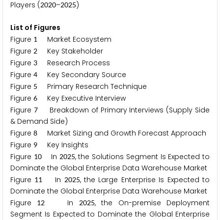
Players (
–
)
2
0
2
0
2
0
2
5
List of Figures
Figure
Market Ecosystem
1
Figure
Key Stakeholder
2
Figure
Research Process
3
Figure
Key Secondary Source
4
Figure
Primary Research Technique
5
Figure
Key Executive Interview
6
Figure
Breakdown of Primary Interviews (Supply Side
7
& Demand Side)
Figure
Market Sizing and Growth Forecast Approach
8
Figure
Key Insights
9
Figure
In
, the Solutions Segment Is Expected to
1
0
2
0
2
5
Dominate the Global Enterprise Data Warehouse Market
Figure
In
, the Large Enterprise Is Expected to
1
1
2
0
2
5
Dominate the Global Enterprise Data Warehouse Market
Figure
In
, the On-premise Deployment
1
2
2
0
2
5
Segment Is Expected to Dominate the Global Enterprise