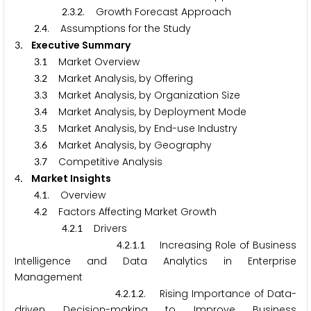
.
.
. Growth Forecast Approach
2
3
2
.
. Assumptions for the Study
2
4
. Executive Summary
3
.
Market Overview
3
1
.
Market Analysis, by Offering
3
2
.
Market Analysis, by Organization Size
3
3
.
Market Analysis, by Deployment Mode
3
4
.
Market Analysis, by End-use Industry
3
5
.
Market Analysis, by Geography
3
6
.
Competitive Analysis
3
7
. Market Insights
4
.
. Overview
4
1
.
Factors Affecting Market Growth
4
2
.
.
Drivers
4
2
1
.
.
.
Increasing Role of Business
4
2
1
1
Intelligence and Data Analytics in Enterprise
Management
.
.
.
. Rising Importance of Data-
4
2
1
2
driven Decision-making to Improve Business