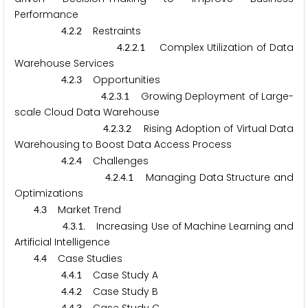
Performance
.
.
Restraints
4
2
2
.
.
.
Complex Utilization of Data
4
2
2
1
Warehouse Services
.
.
Opportunities
4
2
3
.
.
.
Growing Deployment of Large-
4
2
3
1
scale Cloud Data Warehouse
.
.
.
Rising Adoption of Virtual Data
4
2
3
2
Warehousing to Boost Data Access Process
.
.
Challenges
4
2
4
.
.
.
Managing Data Structure and
4
2
4
1
Optimizations
.
Market Trend
4
3
.
.
. Increasing Use of Machine Learning and
4
3
1
Artificial Intelligence
.
Case Studies
4
4
.
.
Case Study A
4
4
1
.
.
Case Study B
4
4
2
4
4
3