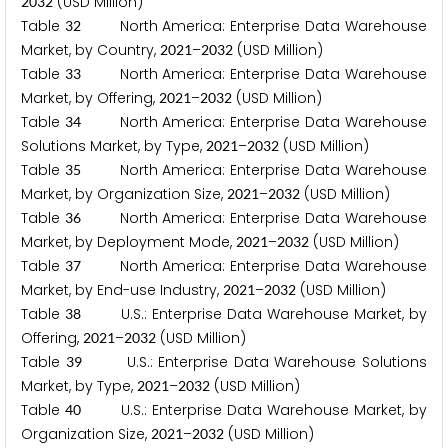
(USD Million)
2
0
3
2
Table
North America: Enterprise Data Warehouse
3
2
Market, by Country,
–
(USD Million)
2
0
2
1
2
0
3
2
Table
North America: Enterprise Data Warehouse
3
3
Market, by Offering,
–
(USD Million)
2
0
2
1
2
0
3
2
Table
North America: Enterprise Data Warehouse
3
4
Solutions Market, by Type,
–
(USD Million)
2
0
2
1
2
0
3
2
Table
North America: Enterprise Data Warehouse
3
5
Market, by Organization Size,
–
(USD Million)
2
0
2
1
2
0
3
2
Table
North America: Enterprise Data Warehouse
3
6
Market, by Deployment Mode,
–
(USD Million)
2
0
2
1
2
0
3
2
Table
North America: Enterprise Data Warehouse
3
7
Market, by End-use Industry,
–
(USD Million)
2
0
2
1
2
0
3
2
Table
U.S.: Enterprise Data Warehouse Market, by
3
8
Offering,
–
(USD Million)
2
0
2
1
2
0
3
2
Table
U.S.: Enterprise Data Warehouse Solutions
3
9
Market, by Type,
–
(USD Million)
2
0
2
1
2
0
3
2
Table
U.S.: Enterprise Data Warehouse Market, by
4
0
Organization Size,
–
(USD Million)
2
0
2
1
2
0
3
2