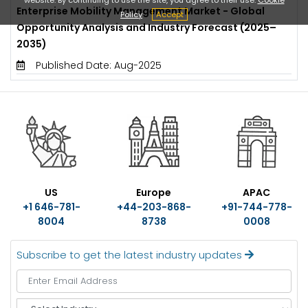
Enterprise Mobility Management Market - Global
Policy
Accept
Opportunity Analysis and Industry Forecast (2025–
2035)
Published Date: Aug-2025
US
Europe
APAC
+1 646-781-
+44-203-868-
+91-744-778-
8004
8738
0008
Subscribe to get the latest industry updates
S