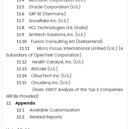
.
Microsoft Corporation (U.S.)
.
Oracle Corporation (U.S.)
1
1
5
.
SAP SE (Germany)
1
1
6
.
Snowflake Inc. (U.S.)
1
1
7
.
HCL Technologies Ltd. (India)
1
1
8
.
Amitech Solutions, Inc. (U.S.)
1
1
9
.
Fusion Consulting AG (Switzerland)
1
1
1
0
.
Micro Focus International Limited (U.K.) (A
1
1
1
1
Subsidiary of OpenText Corporation)
.
Health Catalyst, Inc. (U.S.)
1
1
1
2
.
AtScale (U.S.)
1
1
1
3
.
CitiusTech Inc. (U.S.)
1
1
1
4
.
Cloudera, Inc. (U.S.)
1
1
1
5
(Note: SWOT Analysis of the Top
Companies
5
Will Be Provided)
. Appendix
1
2
.
. Available Customization
1
2
1
.
. Related Reports
1
2
2