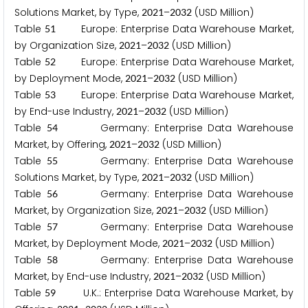
Solutions Market, by Type,
–
(USD Million)
2
0
2
1
2
0
3
2
Table
Europe: Enterprise Data Warehouse Market,
5
1
by Organization Size,
–
(USD Million)
2
0
2
1
2
0
3
2
Table
Europe: Enterprise Data Warehouse Market,
5
2
by Deployment Mode,
–
(USD Million)
2
0
2
1
2
0
3
2
Table
Europe: Enterprise Data Warehouse Market,
5
3
by End-use Industry,
–
(USD Million)
2
0
2
1
2
0
3
2
Table
Germany: Enterprise Data Warehouse
5
4
Market, by Offering,
–
(USD Million)
2
0
2
1
2
0
3
2
Table
Germany: Enterprise Data Warehouse
5
5
Solutions Market, by Type,
–
(USD Million)
2
0
2
1
2
0
3
2
Table
Germany: Enterprise Data Warehouse
5
6
Market, by Organization Size,
–
(USD Million)
2
0
2
1
2
0
3
2
Table
Germany: Enterprise Data Warehouse
5
7
Market, by Deployment Mode,
–
(USD Million)
2
0
2
1
2
0
3
2
Table
Germany: Enterprise Data Warehouse
5
8
Market, by End-use Industry,
–
(USD Million)
2
0
2
1
2
0
3
2
Table
U.K.: Enterprise Data Warehouse Market, by
5
9