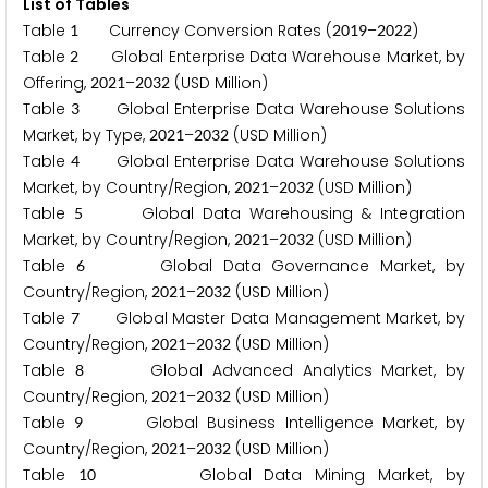
List of Tables
Table
Currency Conversion Rates (
–
)
1
2
0
1
9
2
0
2
2
Table
Global Enterprise Data Warehouse Market, by
2
Offering,
–
(USD Million)
2
0
2
1
2
0
3
2
Table
Global Enterprise Data Warehouse Solutions
3
Market, by Type,
–
(USD Million)
2
0
2
1
2
0
3
2
Table
Global Enterprise Data Warehouse Solutions
4
Market, by Country/Region,
–
(USD Million)
2
0
2
1
2
0
3
2
Table
Global Data Warehousing & Integration
5
Market, by Country/Region,
–
(USD Million)
2
0
2
1
2
0
3
2
Table
Global Data Governance Market, by
6
Country/Region,
–
(USD Million)
2
0
2
1
2
0
3
2
Table
Global Master Data Management Market, by
7
Country/Region,
–
(USD Million)
2
0
2
1
2
0
3
2
Table
Global Advanced Analytics Market, by
8
Country/Region,
–
(USD Million)
2
0
2
1
2
0
3
2
Table
Global Business Intelligence Market, by
9
Country/Region,
–
(USD Million)
2
0
2
1
2
0
3
2
Table
Global Data Mining Market, by
1
0