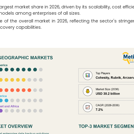
st market share in 2026, driven by its scalability, cost effici
odels among enterprises of all sizes.
of the overall market in 2026, reflecting the sector's stringe
ecovery capabilities.