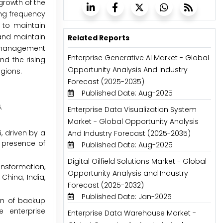
 growth of the
ing frequency
 to maintain
 and maintain
Related Reports
sk management
Enterprise Generative AI Market - Global
nd the rising
Opportunity Analysis And Industry
egions.
Forecast (2025-2035)
Published Date: Aug-2025
.
Enterprise Data Visualization System
Market - Global Opportunity Analysis
, driven by a
And Industry Forecast (2025-2035)
e presence of
Published Date: Aug-2025
Digital Oilfield Solutions Market - Global
ansformation,
Opportunity Analysis and Industry
China, India,
Forecast (2025-2032)
Published Date: Jan-2025
on of backup
e enterprise
Enterprise Data Warehouse Market -