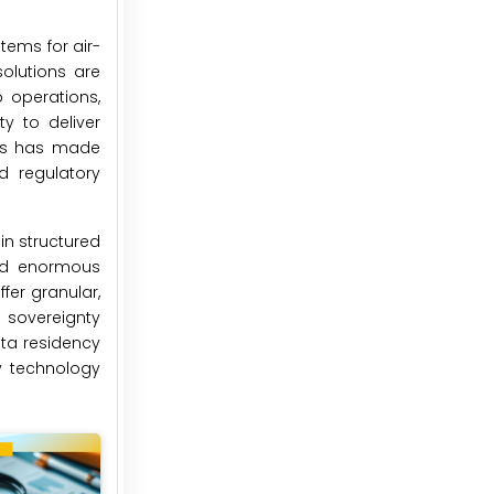
tems for air-
olutions are
 operations,
y to deliver
ces has made
d regulatory
in structured
ced enormous
fer granular,
 sovereignty
ata residency
y technology