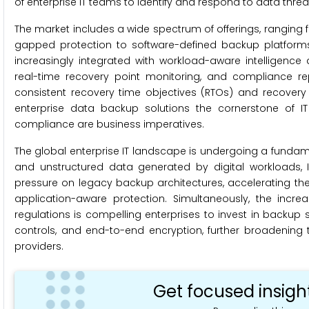
of enterprise IT teams to identify and respond to data threat
The market includes a wide spectrum of offerings, ranging
gapped protection to software-defined backup platform
increasingly integrated with workload-aware intelligen
real-time recovery point monitoring, and compliance rep
consistent recovery time objectives (RTOs) and recove
enterprise data backup solutions the cornerstone of IT 
compliance are business imperatives.
The global enterprise IT landscape is undergoing a fundame
and unstructured data generated by digital workloads, I
pressure on legacy backup architectures, accelerating the
application-aware protection. Simultaneously, the incr
regulations is compelling enterprises to invest in backup 
controls, and end-to-end encryption, further broadeni
providers.
Get focused insigh