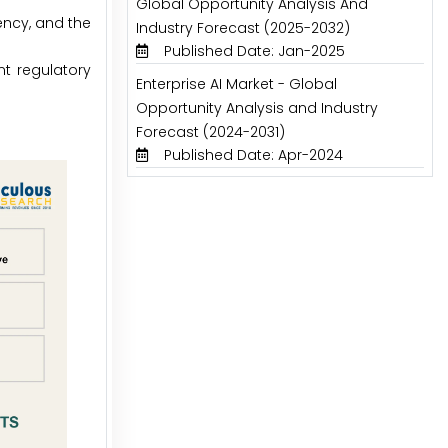
Global Opportunity Analysis And
ency, and the
Industry Forecast (2025-2032)
Published Date: Jan-2025
nt regulatory
Enterprise AI Market - Global
Opportunity Analysis and Industry
Forecast (2024-2031)
Published Date: Apr-2024