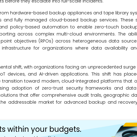
s before they escalate into full-scale incidents.
 from hardware-based backup appliances and tape library sys
s and fully managed cloud-based backup services. These s
ce and policy-based automation to enable zero-touch backup
orting across complex multi-cloud environments. The abilit
ry point objectives (RPOs) across heterogeneous data sour
infrastructure for organizations where data availability an
ntal shift, with organizations facing an unprecedented surge 
oT devices, and AI-driven applications. This shift has pla
 transition toward modern, cloud-integrated platforms that of
easing adoption of zero-trust security frameworks and data
solutions that offer comprehensive audit trails, geographic d
ng the addressable market for advanced backup and recover
ts within your budgets.