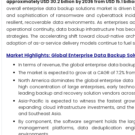
approximately USD 30.2 billion by 2036 from USD 15.1 bill
overall enterprise data backup solutions market is driven 
and sophistication of ransomware and cyberattack incid
resilient, recoverable data environments. As enterprises a
operational continuity, data backup infrastructure has be
strategies. The accelerating shift toward cloud-native arch
adoption of as-a-service delivery models continue to fuel s
Market Highlights: Global Enterprise Data Backup So
In terms of revenue, the global enterprise data backup
The market is expected to grow at a CAGR of 7.2% from
North America dominates the global enterprise data b
high concentration of large enterprises, early techn
leading backup and recovery solution vendors across
Asia-Pacific is expected to witness the fastest grow
expanding cloud infrastructure investments, and the 
and Southeast Asia.
By component, the software segment holds the lar
management platforms, data deduplication engin
environments.