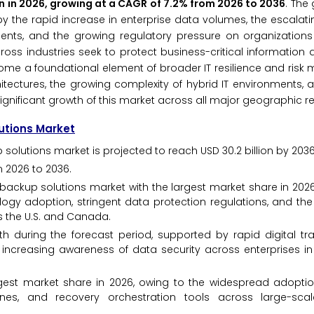
ion in 2026, growing at a CAGR of 7.2% from 2026 to 2036
. The
by the rapid increase in enterprise data volumes, the escalat
ents, and the growing regulatory pressure on organizations
cross industries seek to protect business-critical information
come a foundational element of broader IT resilience and ri
itectures, the growing complexity of hybrid IT environments, a
ignificant growth of this market across all major geographic r
lutions Market
 solutions market is projected to reach USD 30.2 billion by 2036
 2026 to 2036.
ackup solutions market with the largest market share in 2026
ology adoption, stringent data protection regulations, and th
 the U.S. and Canada.
th during the forecast period, supported by rapid digital tr
increasing awareness of data security across enterprises in 
gest market share in 2026, owing to the widespread adopti
es, and recovery orchestration tools across large-scal