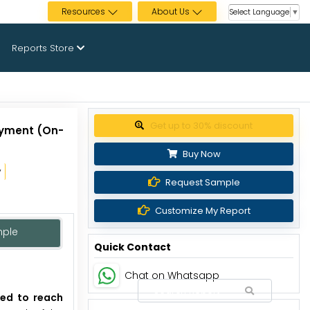
Resources
About Us
Select Language
▼
Reports Store
Get up to 30% discount
oyment (On-
Buy Now
y
Request Sample
Customize My Report
mple
Quick Contact
Chat on Whatsapp
ted to reach