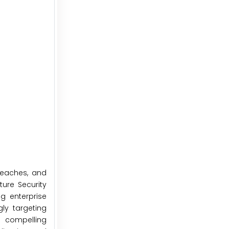
reaches, and
ture Security
g enterprise
gly targeting
s compelling