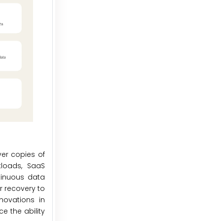
er copies of
kloads, SaaS
tinuous data
r recovery to
novations in
e the ability