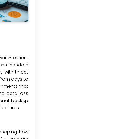
re-resilient
ess. Vendors
 with threat
 from days to
ronments that
nd data loss
tional backup
features.
eshaping how