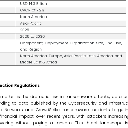
USD 14.3 Billion
CAGR of 7.2%
North America
Asia-Pacific
2025
2026 to 2036
Component, Deployment, Organization Size, End-use,
and Region
North America, Europe, Asia-Pacific, Latin America, and
Middle East & Africa
tection Regulations
s market is the dramatic rise in ransomware attacks, data b
ording to data published by the Cybersecurity and Infrastruc
o Networks and CrowdStrike, ransomware incidents targetin
financial impact over recent years, with attackers increasin
overing without paying a ransom. This threat landscape i