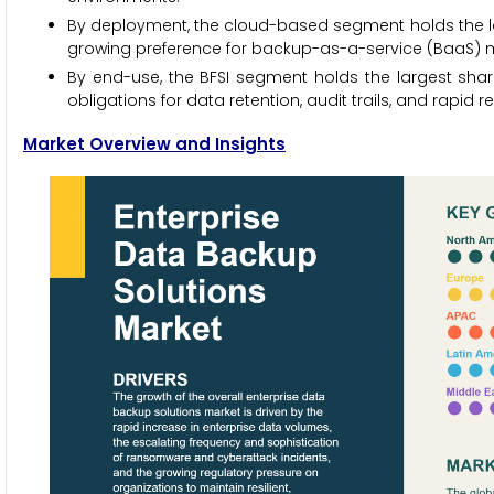
By deployment, the cloud-based segment holds the large
growing preference for backup-as-a-service (BaaS) m
By end-use, the BFSI segment holds the largest share 
obligations for data retention, audit trails, and rapid r
Market Overview and Insights