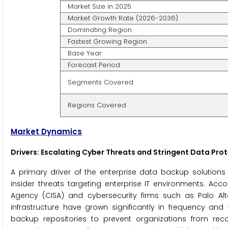
Market Size in 2025
Market Growth Rate (2026-2036)
Dominating Region
Fastest Growing Region
Base Year
Forecast Period
Segments Covered
Regions Covered
Market Dynamics
Drivers: Escalating Cyber Threats and Stringent Data Pro
A primary driver of the enterprise data backup solution
insider threats targeting enterprise IT environments. Acc
Agency (CISA) and cybersecurity firms such as Palo Alt
infrastructure have grown significantly in frequency and 
backup repositories to prevent organizations from rec