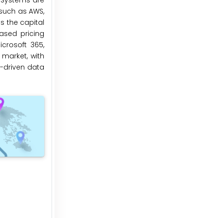
 Systems are
 such as AWS,
s the capital
ased pricing
crosoft 365,
market, with
y-driven data