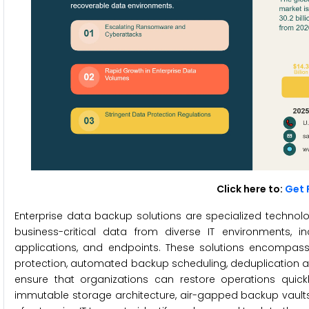
Click here to:
Get 
Enterprise data backup solutions are specialized technol
business-critical data from diverse IT environments, i
applications, and endpoints. These solutions encompas
protection, automated backup scheduling, deduplication an
ensure that organizations can restore operations quick
immutable storage architecture, air-gapped backup vaults,