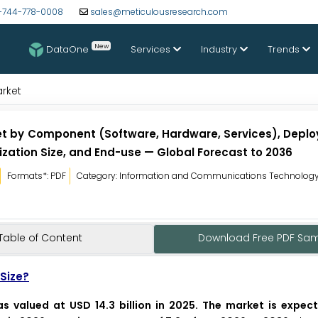
-744-778-0008
sales@meticulousresearch.com
New
DataOne
Services
Industry
Trends
arket
et by Component (Software, Hardware, Services), Depl
zation Size, and End-use — Global Forecast to 2036
Formats*: PDF
Category: Information and Communications Technolog
Table of Content
Download Free PDF Sa
Size?
s valued at USD 14.3 billion in 2025. The market is expec