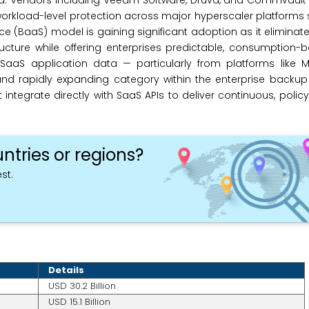
ed. Vendors including Veeam Software, Druva, and Commvault
 workload-level protection across major hyperscaler platforms
 (BaaS) model is gaining significant adoption as it eliminate
cture while offering enterprises predictable, consumption-b
aaS application data — particularly from platforms like Mi
d rapidly expanding category within the enterprise backup 
integrate directly with SaaS APIs to deliver continuous, polic
ntries or regions?
st.
Details
USD 30.2 Billion
USD 15.1 Billion