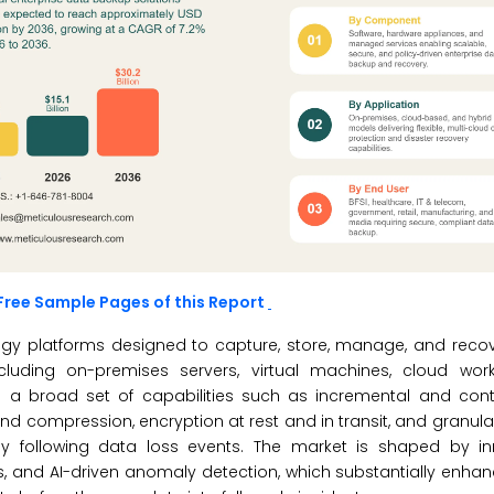
Free Sample Pages of this Report
ogy platforms designed to capture, store, manage, and recov
ncluding on-premises servers, virtual machines, cloud wor
s a broad set of capabilities such as incremental and con
d compression, encryption at rest and in transit, and granula
ly following data loss events. The market is shaped by in
 and AI-driven anomaly detection, which substantially enhanc