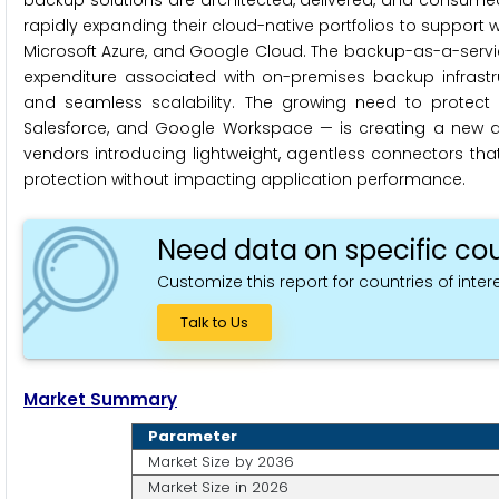
backup solutions are architected, delivered, and consum
rapidly expanding their cloud-native portfolios to support
Microsoft Azure, and Google Cloud. The backup-as-a-service
expenditure associated with on-premises backup infrastru
and seamless scalability. The growing need to protect S
Salesforce, and Google Workspace — is creating a new an
vendors introducing lightweight, agentless connectors that 
protection without impacting application performance.
Need data on specific cou
Customize this report for countries of intere
Talk to Us
Market Summary
Parameter
Market Size by 2036
Market Size in 2026