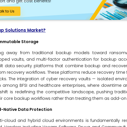
ort and get cost benefits!
alk to Us
up Solutions Market?
 Immutable Storage
oning away from traditional backup models toward ransomwa
pped vaults, and multi-factor authentication for backup acc
lt data security platforms that combine backup and recovery
oom recovery workflows. These platforms reduce recovery time
s. The integration of cyber recovery vaults — isolated envi
ion among BFSI and healthcare enterprises, where downtime a
shift is redefining the competitive landscape, pushing tradi
heir core backup workflows rather than treating them as add-on 
d-Native Data Protection
lti-cloud and hybrid cloud environments is fundamentally r