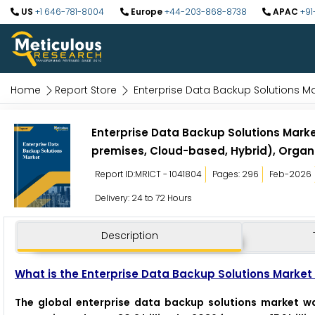
US
+1 646-781-8004
Europe
+44-203-868-8738
APAC
+91
Home
Report Store
Enterprise Data Backup Solutions M
Enterprise Data Backup Solutions Mark
premises, Cloud-based, Hybrid), Organi
Report ID:MRICT - 1041804
Pages: 296
Feb-2026
Delivery: 24 to 72 Hours
Description
What is the Enterprise Data Backup Solutions Market 
The global enterprise data backup solutions market wa