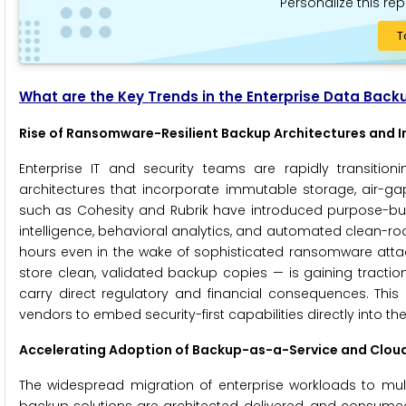
Personalize this rep
T
What are the Key Trends in the Enterprise Data Back
Rise of Ransomware-Resilient Backup Architectures and
Enterprise IT and security teams are rapidly transiti
architectures that incorporate immutable storage, air-ga
such as Cohesity and Rubrik have introduced purpose-bui
intelligence, behavioral analytics, and automated clean-r
hours even in the wake of sophisticated ransomware attack
store clean, validated backup copies — is gaining tract
carry direct regulatory and financial consequences. This 
vendors to embed security-first capabilities directly into t
Accelerating Adoption of Backup-as-a-Service and Clou
The widespread migration of enterprise workloads to mu