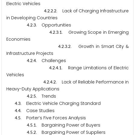
Electric Vehicles
.
.
.
. Lack of Charging Infrastructure
4
2
2
2
in Developing Countries
.
.
. Opportunities
4
2
3
.
.
.
. Growing Scope in Emerging
4
2
3
1
Economies
.
.
.
. Growth in Smart City &
4
2
3
2
Infrastructure Projects
.
.
. Challenges
4
2
4
.
.
.
. Range Limitations of Electric
4
2
4
1
Vehicles
.
.
.
. Lack of Reliable Performance in
4
2
4
2
Heavy-Duty Applications
.
.
. Trends
4
2
5
.
. Electric Vehicle Charging Standard
4
3
.
. Case Studies
4
4
.
. Porter’s Five Forces Analysis
4
5
.
.
. Bargaining Power of Buyers
4
5
1
.
.
. Bargaining Power of Suppliers
4
5
2