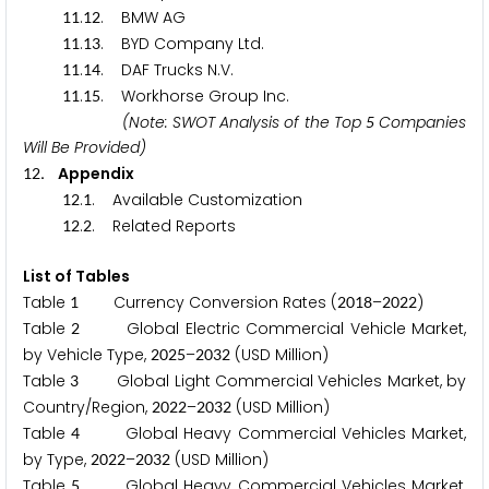
.
. BMW AG
1
1
1
2
.
. BYD Company Ltd.
1
1
1
3
.
. DAF Trucks N.V.
1
1
1
4
.
. Workhorse Group Inc.
1
1
1
5
(Note: SWOT Analysis of the Top
Companies
5
Will Be Provided)
. Appendix
1
2
.
. Available Customization
1
2
1
.
. Related Reports
1
2
2
List of Tables
Table
Currency Conversion Rates (
–
)
1
2
0
1
8
2
0
2
2
Table
Global Electric Commercial Vehicle Market,
2
by Vehicle Type,
–
(USD Million)
2
0
2
5
2
0
3
2
Table
Global Light Commercial Vehicles Market, by
3
Country/Region,
–
(USD Million)
2
0
2
2
2
0
3
2
Table
Global Heavy Commercial Vehicles Market,
4
by Type,
–
(USD Million)
2
0
2
2
2
0
3
2
Table
Global Heavy Commercial Vehicles Market,
5