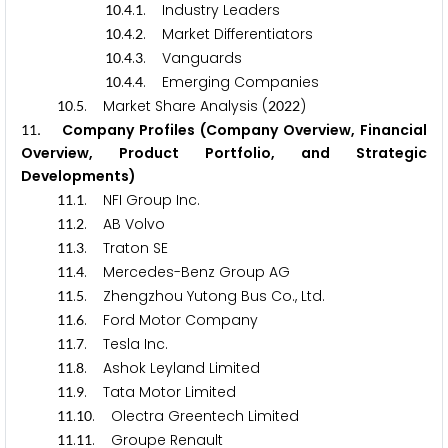
.
.
. Industry Leaders
1
0
4
1
.
.
. Market Differentiators
1
0
4
2
.
.
. Vanguards
1
0
4
3
.
.
. Emerging Companies
1
0
4
4
.
. Market Share Analysis (
)
1
0
5
2
0
2
2
. Company Profiles (Company Overview, Financial
1
1
Overview, Product Portfolio, and Strategic
Developments)
.
. NFI Group Inc.
1
1
1
.
. AB Volvo
1
1
2
.
. Traton SE
1
1
3
.
. Mercedes-Benz Group AG
1
1
4
.
. Zhengzhou Yutong Bus Co., Ltd.
1
1
5
.
. Ford Motor Company
1
1
6
.
. Tesla Inc.
1
1
7
.
. Ashok Leyland Limited
1
1
8
.
. Tata Motor Limited
1
1
9
.
. Olectra Greentech Limited
1
1
1
0
.
. Groupe Renault
1
1
1
1