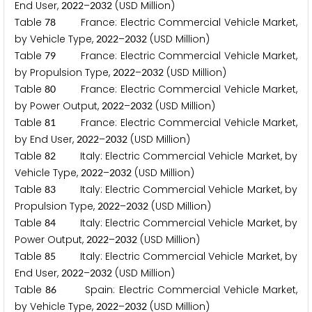
End User,
–
(USD Million)
2
0
2
2
2
0
3
2
Table
France: Electric Commercial Vehicle Market,
7
8
by Vehicle Type,
–
(USD Million)
2
0
2
2
2
0
3
2
Table
France: Electric Commercial Vehicle Market,
7
9
by Propulsion Type,
–
(USD Million)
2
0
2
2
2
0
3
2
Table
France: Electric Commercial Vehicle Market,
8
0
by Power Output,
–
(USD Million)
2
0
2
2
2
0
3
2
Table
France: Electric Commercial Vehicle Market,
8
1
by End User,
–
(USD Million)
2
0
2
2
2
0
3
2
Table
Italy: Electric Commercial Vehicle Market, by
8
2
Vehicle Type,
–
(USD Million)
2
0
2
2
2
0
3
2
Table
Italy: Electric Commercial Vehicle Market, by
8
3
Propulsion Type,
–
(USD Million)
2
0
2
2
2
0
3
2
Table
Italy: Electric Commercial Vehicle Market, by
8
4
Power Output,
–
(USD Million)
2
0
2
2
2
0
3
2
Table
Italy: Electric Commercial Vehicle Market, by
8
5
End User,
–
(USD Million)
2
0
2
2
2
0
3
2
Table
Spain: Electric Commercial Vehicle Market,
8
6
by Vehicle Type,
–
(USD Million)
2
0
2
2
2
0
3
2