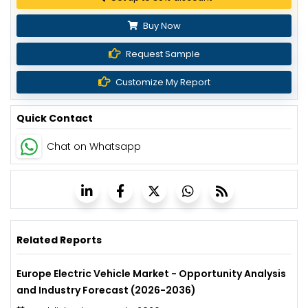
Buy Now
Request Sample
Customize My Report
Quick Contact
Chat on Whatsapp
Related Reports
Europe Electric Vehicle Market - Opportunity Analysis
and Industry Forecast (2026-2036)