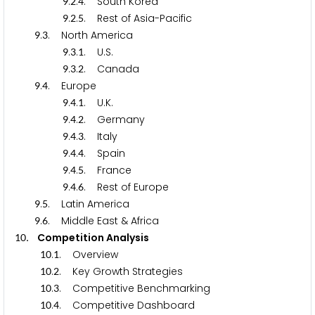
.
.
. South Korea
9
2
4
.
.
. Rest of Asia-Pacific
9
2
5
.
. North America
9
3
.
.
. U.S.
9
3
1
.
.
. Canada
9
3
2
.
. Europe
9
4
.
.
. U.K.
9
4
1
.
.
. Germany
9
4
2
.
.
. Italy
9
4
3
.
.
. Spain
9
4
4
.
.
. France
9
4
5
.
.
. Rest of Europe
9
4
6
.
. Latin America
9
5
.
. Middle East & Africa
9
6
. Competition Analysis
1
0
.
. Overview
1
0
1
.
. Key Growth Strategies
1
0
2
.
. Competitive Benchmarking
1
0
3
.
. Competitive Dashboard
1
0
4