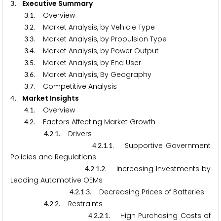
. Executive Summary
3
.
. Overview
3
1
.
. Market Analysis, by Vehicle Type
3
2
.
. Market Analysis, by Propulsion Type
3
3
.
. Market Analysis, by Power Output
3
4
.
. Market Analysis, by End User
3
5
.
. Market Analysis, By Geography
3
6
.
. Competitive Analysis
3
7
. Market Insights
4
.
. Overview
4
1
.
. Factors Affecting Market Growth
4
2
.
.
. Drivers
4
2
1
.
.
.
. Supportive Government
4
2
1
1
Policies and Regulations
.
.
.
. Increasing Investments by
4
2
1
2
Leading Automotive OEMs
.
.
.
. Decreasing Prices of Batteries
4
2
1
3
.
.
. Restraints
4
2
2
.
.
.
. High Purchasing Costs of
4
2
2
1