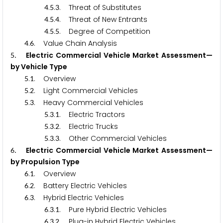
.
.
. Threat of Substitutes
4
5
3
.
.
. Threat of New Entrants
4
5
4
.
.
. Degree of Competition
4
5
5
.
. Value Chain Analysis
4
6
. Electric Commercial Vehicle Market Assessment—
5
by Vehicle Type
.
. Overview
5
1
.
. Light Commercial Vehicles
5
2
.
. Heavy Commercial Vehicles
5
3
.
.
. Electric Tractors
5
3
1
.
.
. Electric Trucks
5
3
2
.
.
. Other Commercial Vehicles
5
3
3
. Electric Commercial Vehicle Market Assessment—
6
by Propulsion Type
.
. Overview
6
1
.
. Battery Electric Vehicles
6
2
.
. Hybrid Electric Vehicles
6
3
.
.
. Pure Hybrid Electric Vehicles
6
3
1
.
.
. Plug-in Hybrid Electric Vehicles
6
3
2