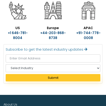
US
Europe
APAC
+1 646-781-
+44-203-868-
+91-744-778-
8004
8738
0008
Subscribe to get the latest industry updates
S
e
l
Submit
e
c
t
I
n
About Us