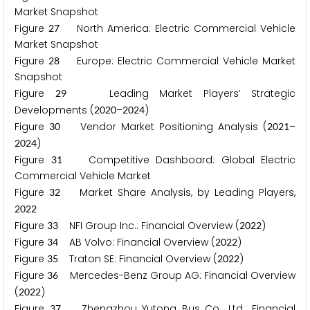
Market Snapshot
Figure
North America: Electric Commercial Vehicle
2
7
Market Snapshot
Figure
Europe: Electric Commercial Vehicle Market
2
8
Snapshot
Figure
Leading Market Players’ Strategic
2
9
Developments (
–
)
2
0
2
0
2
0
2
4
Figure
Vendor Market Positioning Analysis (
–
3
0
2
0
2
1
)
2
0
2
4
Figure
Competitive Dashboard: Global Electric
3
1
Commercial Vehicle Market
Figure
Market Share Analysis, by Leading Players,
3
2
2
0
2
2
Figure
NFI Group Inc.: Financial Overview (
)
3
3
2
0
2
2
Figure
AB Volvo: Financial Overview (
)
3
4
2
0
2
2
Figure
Traton SE: Financial Overview (
)
3
5
2
0
2
2
Figure
Mercedes-Benz Group AG: Financial Overview
3
6
(
)
2
0
2
2
Figure
Zhengzhou Yutong Bus Co., Ltd.: Financial
3
7