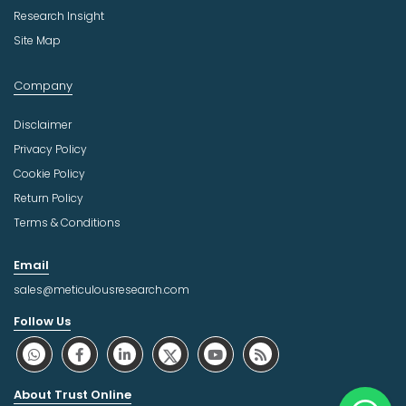
Research Insight
Site Map
Company
Disclaimer
Privacy Policy
Cookie Policy
Return Policy
Terms & Conditions
Email
sales@meticulousresearch.com
Follow Us
About Trust Online