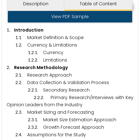
Description
Table of Content
View PDF Sample
. Introduction
1
.
. Market Definition & Scope
1
1
.
. Currency & Limitations
1
2
.
.
. Currency
1
2
1
.
.
. Limitations
1
2
2
. Research Methodology
2
.
. Research Approach
2
1
.
. Data Collection & Validation Process
2
2
.
.
. Secondary Research
2
2
1
.
.
. Primary Research/Interviews with Key
2
2
2
Opinion Leaders from the Industry
.
. Market Sizing and Forecasting
2
3
.
.
. Market Size Estimation Approach
2
3
1
.
.
. Growth Forecast Approach
2
3
2
.
. Assumptions for the Study
2
4