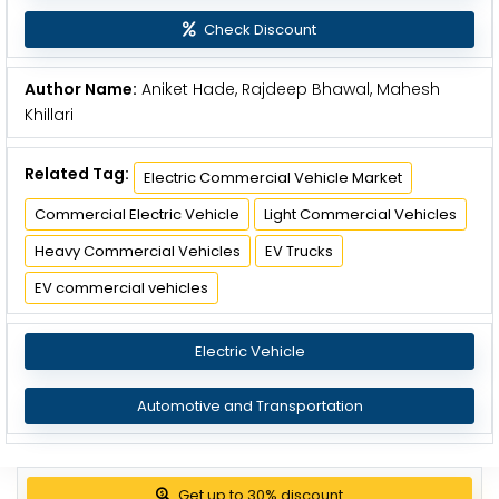
Check Discount
Author Name:
Aniket Hade, Rajdeep Bhawal, Mahesh
Khillari
Related Tag:
Electric Commercial Vehicle Market
Commercial Electric Vehicle
Light Commercial Vehicles
Heavy Commercial Vehicles
EV Trucks
EV commercial vehicles
Electric Vehicle
Automotive and Transportation
Get up to 30% discount