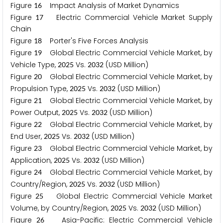
Figure
Impact Analysis of Market Dynamics
1
6
Figure
Electric Commercial Vehicle Market Supply
1
7
Chain
Figure
Porter's Five Forces Analysis
1
8
Figure
Global Electric Commercial Vehicle Market, by
1
9
Vehicle Type,
Vs.
(USD Million)
2
0
2
5
2
0
3
2
Figure
Global Electric Commercial Vehicle Market, by
2
0
Propulsion Type,
Vs.
(USD Million)
2
0
2
5
2
0
3
2
Figure
Global Electric Commercial Vehicle Market, by
2
1
Power Output,
Vs.
(USD Million)
2
0
2
5
2
0
3
2
Figure
Global Electric Commercial Vehicle Market, by
2
2
End User,
Vs.
(USD Million)
2
0
2
5
2
0
3
2
Figure
Global Electric Commercial Vehicle Market, by
2
3
Application,
Vs.
(USD Million)
2
0
2
5
2
0
3
2
Figure
Global Electric Commercial Vehicle Market, by
2
4
Country/Region,
Vs.
(USD Million)
2
0
2
5
2
0
3
2
Figure
Global Electric Commercial Vehicle Market
2
5
Volume, by Country/Region,
Vs.
(USD Million)
2
0
2
5
2
0
3
2
Figure
Asia-Pacific: Electric Commercial Vehicle
2
6