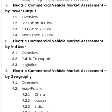
. Electric Commercial Vehicle Market Assessment—
7
by Power Output
.
. Overview
7
1
.
. Less Than
kW
7
2
1
0
0
.
.
kW to
kW
7
3
1
0
0
2
5
0
.
. More Than
kW
7
4
2
5
0
. Electric Commercial Vehicle Market Assessment—
8
by End User
.
. Overview
8
1
.
. Public Transport
8
2
.
. Logistics
8
3
. Electric Commercial Vehicle Market Assessment—
9
by Geography
.
. Overview
9
1
.
. Asia-Pacific
9
2
.
.
. China
9
2
1
.
.
. Japan
9
2
2
.
.
. India
9
2
3