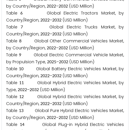
by Country/Region,
–
(USD Million)
2
0
2
2
2
0
3
2
Table
Global Electric Tractors Market, by
6
Country/Region,
–
(USD Million)
2
0
2
2
2
0
3
2
Table
Global Electric Trucks Market, by
7
Country/Region,
–
(USD Million)
2
0
2
2
2
0
3
2
Table
Global Other Commercial Vehicles Market,
8
by Country/Region,
–
(USD Million)
2
0
2
2
2
0
3
2
Table
Global Electric Commercial Vehicle Market,
9
by Propulsion Type,
–
(USD Million)
2
0
2
5
2
0
3
2
Table
Global Battery Electric Vehicles Market, by
1
0
Country/Region,
–
(USD Million)
2
0
2
2
2
0
3
2
Table
Global Hybrid Electric Vehicles Market, by
1
1
Type,
–
(USD Million)
2
0
2
2
2
0
3
2
Table
Global Hybrid Electric Vehicles Market, by
1
2
Country/Region,
–
(USD Million)
2
0
2
2
2
0
3
2
Table
Global Pure Hybrid Electric Vehicles Market,
1
3
by Country/Region,
–
(USD Million)
2
0
2
2
2
0
3
2
Table
Global Plug-in Hybrid Electric Vehicles
1
4