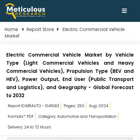
Home
Report Store
Electric Commercial Vehicle
Market
Electric Commercial Vehicle Market by Vehicle
Type (Light Commercial Vehicles and Heavy
Commercial Vehicles), Propulsion Type (BEV and
HEV), Power Output, End User (Public Transport
and Logistics), and Geography - Global Forecast
to 2032
Report ID:MRAUTO - 1041083
Pages: 250
Aug-2024
Formats*: PDF
Category: Automotive and Transportation
Delivery: 24 to 72 Hours