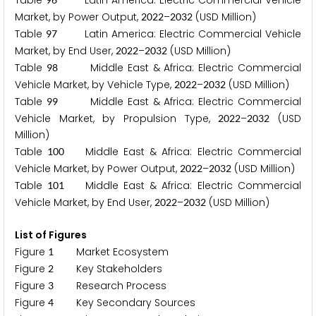
Table
Latin America: Electric Commercial Vehicle
Market, by Power Output,
–
(USD Million)
2
0
2
2
2
0
3
2
Table
Latin America: Electric Commercial Vehicle
9
7
Market, by End User,
–
(USD Million)
2
0
2
2
2
0
3
2
Table
Middle East & Africa: Electric Commercial
9
8
Vehicle Market, by Vehicle Type,
–
(USD Million)
2
0
2
2
2
0
3
2
Table
Middle East & Africa: Electric Commercial
9
9
Vehicle Market, by Propulsion Type,
–
(USD
2
0
2
2
2
0
3
2
Million)
Table
Middle East & Africa: Electric Commercial
1
0
0
Vehicle Market, by Power Output,
–
(USD Million)
2
0
2
2
2
0
3
2
Table
Middle East & Africa: Electric Commercial
1
0
1
Vehicle Market, by End User,
–
(USD Million)
2
0
2
2
2
0
3
2
List of Figures
Figure
Market Ecosystem
1
Figure
Key Stakeholders
2
Figure
Research Process
3
Figure
Key Secondary Sources
4