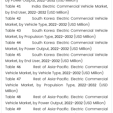
by Power Output,
–
(USD Million)
2
0
2
2
2
0
3
2
Table
India: Electric Commercial Vehicle Market,
4
1
by End User,
–
(USD Million)
2
0
2
2
2
0
3
2
Table
South Korea: Electric Commercial Vehicle
4
2
Market, by Vehicle Type,
–
(USD Million)
2
0
2
2
2
0
3
2
Table
South Korea: Electric Commercial Vehicle
4
3
Market, by Propulsion Type,
–
(USD Million)
2
0
2
2
2
0
3
2
Table
South Korea: Electric Commercial Vehicle
4
4
Market, by Power Output,
–
(USD Million)
2
0
2
2
2
0
3
2
Table
South Korea: Electric Commercial Vehicle
4
5
Market, by End User,
–
(USD Million)
2
0
2
2
2
0
3
2
Table
Rest of Asia-Pacific: Electric Commercial
4
6
Vehicle Market, by Vehicle Type,
–
(USD Million)
2
0
2
2
2
0
3
2
Table
Rest of Asia-Pacific: Electric Commercial
4
7
Vehicle Market, by Propulsion Type,
–
(USD
2
0
2
2
2
0
3
2
Million)
Table
Rest of Asia-Pacific: Electric Commercial
4
8
Vehicle Market, by Power Output,
–
(USD Million)
2
0
2
2
2
0
3
2
Table
Rest of Asia-Pacific: Electric Commercial
4
9