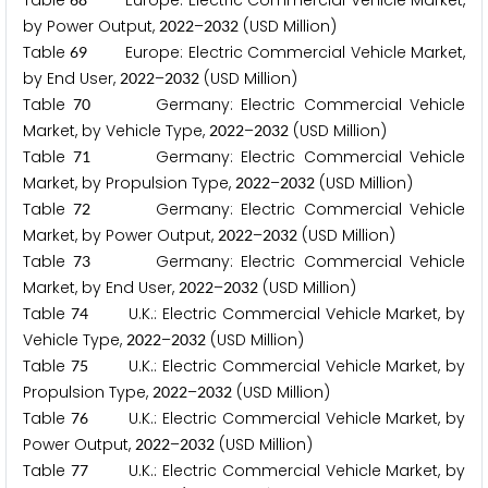
Table
Europe: Electric Commercial Vehicle Market,
by Power Output,
–
(USD Million)
2
0
2
2
2
0
3
2
Table
Europe: Electric Commercial Vehicle Market,
6
9
by End User,
–
(USD Million)
2
0
2
2
2
0
3
2
Table
Germany: Electric Commercial Vehicle
7
0
Market, by Vehicle Type,
–
(USD Million)
2
0
2
2
2
0
3
2
Table
Germany: Electric Commercial Vehicle
7
1
Market, by Propulsion Type,
–
(USD Million)
2
0
2
2
2
0
3
2
Table
Germany: Electric Commercial Vehicle
7
2
Market, by Power Output,
–
(USD Million)
2
0
2
2
2
0
3
2
Table
Germany: Electric Commercial Vehicle
7
3
Market, by End User,
–
(USD Million)
2
0
2
2
2
0
3
2
Table
U.K.: Electric Commercial Vehicle Market, by
7
4
Vehicle Type,
–
(USD Million)
2
0
2
2
2
0
3
2
Table
U.K.: Electric Commercial Vehicle Market, by
7
5
Propulsion Type,
–
(USD Million)
2
0
2
2
2
0
3
2
Table
U.K.: Electric Commercial Vehicle Market, by
7
6
Power Output,
–
(USD Million)
2
0
2
2
2
0
3
2
Table
U.K.: Electric Commercial Vehicle Market, by
7
7