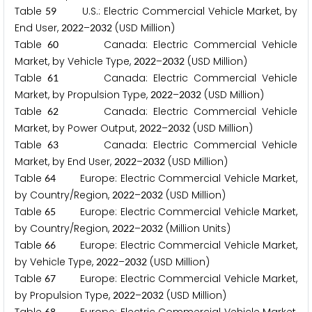
Table
U.S.: Electric Commercial Vehicle Market, by
5
9
End User,
–
(USD Million)
2
0
2
2
2
0
3
2
Table
Canada: Electric Commercial Vehicle
6
0
Market, by Vehicle Type,
–
(USD Million)
2
0
2
2
2
0
3
2
Table
Canada: Electric Commercial Vehicle
6
1
Market, by Propulsion Type,
–
(USD Million)
2
0
2
2
2
0
3
2
Table
Canada: Electric Commercial Vehicle
6
2
Market, by Power Output,
–
(USD Million)
2
0
2
2
2
0
3
2
Table
Canada: Electric Commercial Vehicle
6
3
Market, by End User,
–
(USD Million)
2
0
2
2
2
0
3
2
Table
Europe: Electric Commercial Vehicle Market,
6
4
by Country/Region,
–
(USD Million)
2
0
2
2
2
0
3
2
Table
Europe: Electric Commercial Vehicle Market,
6
5
by Country/Region,
–
(Million Units)
2
0
2
2
2
0
3
2
Table
Europe: Electric Commercial Vehicle Market,
6
6
by Vehicle Type,
–
(USD Million)
2
0
2
2
2
0
3
2
Table
Europe: Electric Commercial Vehicle Market,
6
7
by Propulsion Type,
–
(USD Million)
2
0
2
2
2
0
3
2
6
8