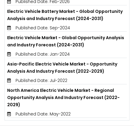
Published Date: Feb-2026
Electric Vehicle Battery Market - Global Opportunity
Analysis and Industry Forecast (2024-2031)
Published Date: Sep-2024
Electric Vehicle Market - Global Opportunity Analysis
and Industry Forecast (2024-2031)
Published Date: Jan-2024
Asia-Pacific Electric Vehicle Market - Opportunity
Analysis And Industry Forecast (2022-2029)
Published Date: Jul-2022
North America Electric Vehicle Market - Regional
Opportunity Analysis And Industry Forecast (2022-
2029)
Published Date: May-2022