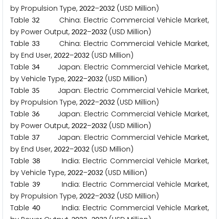
by Propulsion Type,
–
(USD Million)
2
0
2
2
2
0
3
2
Table
China: Electric Commercial Vehicle Market,
3
2
by Power Output,
–
(USD Million)
2
0
2
2
2
0
3
2
Table
China: Electric Commercial Vehicle Market,
3
3
by End User,
–
(USD Million)
2
0
2
2
2
0
3
2
Table
Japan: Electric Commercial Vehicle Market,
3
4
by Vehicle Type,
–
(USD Million)
2
0
2
2
2
0
3
2
Table
Japan: Electric Commercial Vehicle Market,
3
5
by Propulsion Type,
–
(USD Million)
2
0
2
2
2
0
3
2
Table
Japan: Electric Commercial Vehicle Market,
3
6
by Power Output,
–
(USD Million)
2
0
2
2
2
0
3
2
Table
Japan: Electric Commercial Vehicle Market,
3
7
by End User,
–
(USD Million)
2
0
2
2
2
0
3
2
Table
India: Electric Commercial Vehicle Market,
3
8
by Vehicle Type,
–
(USD Million)
2
0
2
2
2
0
3
2
Table
India: Electric Commercial Vehicle Market,
3
9
by Propulsion Type,
–
(USD Million)
2
0
2
2
2
0
3
2
Table
India: Electric Commercial Vehicle Market,
4
0