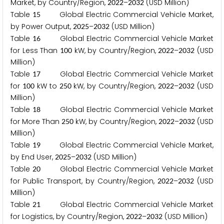
Market, by Country/Region,
–
(USD Million)
2
0
2
2
2
0
3
2
Table
Global Electric Commercial Vehicle Market,
1
5
by Power Output,
–
(USD Million)
2
0
2
5
2
0
3
2
Table
Global Electric Commercial Vehicle Market
1
6
for Less Than
kW, by Country/Region,
–
(USD
1
0
0
2
0
2
2
2
0
3
2
Million)
Table
Global Electric Commercial Vehicle Market
1
7
for
kW to
kW, by Country/Region,
–
(USD
1
0
0
2
5
0
2
0
2
2
2
0
3
2
Million)
Table
Global Electric Commercial Vehicle Market
1
8
for More Than
kW, by Country/Region,
–
(USD
2
5
0
2
0
2
2
2
0
3
2
Million)
Table
Global Electric Commercial Vehicle Market,
1
9
by End User,
–
(USD Million)
2
0
2
5
2
0
3
2
Table
Global Electric Commercial Vehicle Market
2
0
for Public Transport, by Country/Region,
–
(USD
2
0
2
2
2
0
3
2
Million)
Table
Global Electric Commercial Vehicle Market
2
1
for Logistics, by Country/Region,
–
(USD Million)
2
0
2
2
2
0
3
2