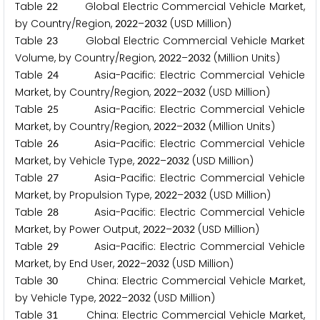
Table
Global Electric Commercial Vehicle Market,
2
2
by Country/Region,
–
(USD Million)
2
0
2
2
2
0
3
2
Table
Global Electric Commercial Vehicle Market
2
3
Volume, by Country/Region,
–
(Million Units)
2
0
2
2
2
0
3
2
Table
Asia-Pacific: Electric Commercial Vehicle
2
4
Market, by Country/Region,
–
(USD Million)
2
0
2
2
2
0
3
2
Table
Asia-Pacific: Electric Commercial Vehicle
2
5
Market, by Country/Region,
–
(Million Units)
2
0
2
2
2
0
3
2
Table
Asia-Pacific: Electric Commercial Vehicle
2
6
Market, by Vehicle Type,
–
(USD Million)
2
0
2
2
2
0
3
2
Table
Asia-Pacific: Electric Commercial Vehicle
2
7
Market, by Propulsion Type,
–
(USD Million)
2
0
2
2
2
0
3
2
Table
Asia-Pacific: Electric Commercial Vehicle
2
8
Market, by Power Output,
–
(USD Million)
2
0
2
2
2
0
3
2
Table
Asia-Pacific: Electric Commercial Vehicle
2
9
Market, by End User,
–
(USD Million)
2
0
2
2
2
0
3
2
Table
China: Electric Commercial Vehicle Market,
3
0
by Vehicle Type,
–
(USD Million)
2
0
2
2
2
0
3
2
Table
China: Electric Commercial Vehicle Market,
3
1