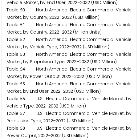
Vehicle Market, by End User,
–
(USD Million)
2
0
2
2
2
0
3
2
Table
North America: Electric Commercial Vehicle
5
0
Market, by Country,
–
(USD Million)
2
0
2
2
2
0
3
2
Table
North America: Electric Commercial Vehicle
5
1
Market, by Country,
–
(Million Units)
2
0
2
2
2
0
3
2
Table
North America: Electric Commercial Vehicle
5
2
Market, by Vehicle Type,
–
(USD Million)
2
0
2
2
2
0
3
2
Table
North America: Electric Commercial Vehicle
5
3
Market, by Propulsion Type,
–
(USD Million)
2
0
2
2
2
0
3
2
Table
North America: Electric Commercial Vehicle
5
4
Market, by Power Output,
–
(USD Million)
2
0
2
2
2
0
3
2
Table
North America: Electric Commercial Vehicle
5
5
Market, by End User,
–
(USD Million)
2
0
2
2
2
0
3
2
Table
U.S.: Electric Commercial Vehicle Market, by
5
6
Vehicle Type,
–
(USD Million)
2
0
2
2
2
0
3
2
Table
U.S.: Electric Commercial Vehicle Market, by
5
7
Propulsion Type,
–
(USD Million)
2
0
2
2
2
0
3
2
Table
U.S.: Electric Commercial Vehicle Market, by
5
8
Power Output,
–
(USD Million)
2
0
2
2
2
0
3
2