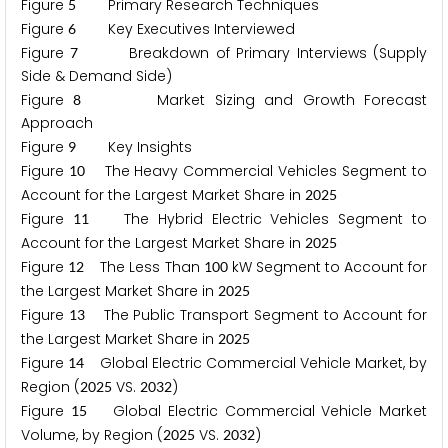
Figure
Primary Research Techniques
5
Figure
Key Executives Interviewed
6
Figure
Breakdown of Primary Interviews (Supply
7
Side & Demand Side)
Figure
Market Sizing and Growth Forecast
8
Approach
Figure
Key Insights
9
Figure
The Heavy Commercial Vehicles Segment to
1
0
Account for the Largest Market Share in
2
0
2
5
Figure
The Hybrid Electric Vehicles Segment to
1
1
Account for the Largest Market Share in
2
0
2
5
Figure
The Less Than
kW Segment to Account for
1
2
1
0
0
the Largest Market Share in
2
0
2
5
Figure
The Public Transport Segment to Account for
1
3
the Largest Market Share in
2
0
2
5
Figure
Global Electric Commercial Vehicle Market, by
1
4
Region (
VS.
)
2
0
2
5
2
0
3
2
Figure
Global Electric Commercial Vehicle Market
1
5
Volume, by Region (
VS.
)
2
0
2
5
2
0
3
2