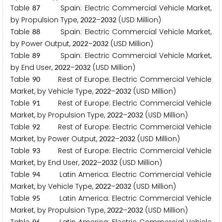
Table
Spain: Electric Commercial Vehicle Market,
8
7
by Propulsion Type,
–
(USD Million)
2
0
2
2
2
0
3
2
Table
Spain: Electric Commercial Vehicle Market,
8
8
by Power Output,
–
(USD Million)
2
0
2
2
2
0
3
2
Table
Spain: Electric Commercial Vehicle Market,
8
9
by End User,
–
(USD Million)
2
0
2
2
2
0
3
2
Table
Rest of Europe: Electric Commercial Vehicle
9
0
Market, by Vehicle Type,
–
(USD Million)
2
0
2
2
2
0
3
2
Table
Rest of Europe: Electric Commercial Vehicle
9
1
Market, by Propulsion Type,
–
(USD Million)
2
0
2
2
2
0
3
2
Table
Rest of Europe: Electric Commercial Vehicle
9
2
Market, by Power Output,
–
(USD Million)
2
0
2
2
2
0
3
2
Table
Rest of Europe: Electric Commercial Vehicle
9
3
Market, by End User,
–
(USD Million)
2
0
2
2
2
0
3
2
Table
Latin America: Electric Commercial Vehicle
9
4
Market, by Vehicle Type,
–
(USD Million)
2
0
2
2
2
0
3
2
Table
Latin America: Electric Commercial Vehicle
9
5
Market, by Propulsion Type,
–
(USD Million)
2
0
2
2
2
0
3
2
9
6