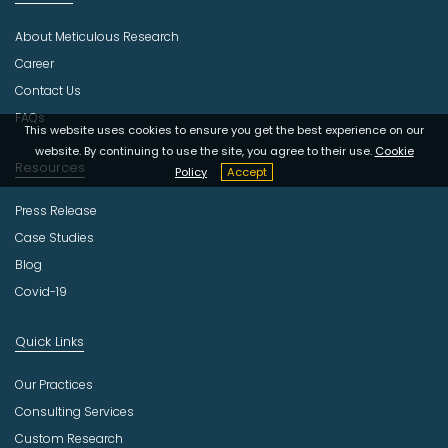
d
u
About Meticulous Research
s
t
Career
r
Contact Us
y
FAQs
This website uses cookies to ensure you get the best experience on our
website. By continuing to use the site, you agree to their use.
Cookie
Resources
Policy
Accept
Press Release
Case Studies
Blog
Covid-19
Quick Links
Our Practices
Consulting Services
Custom Research