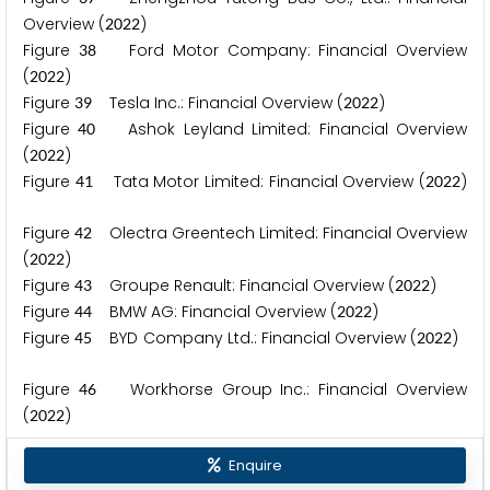
Overview (
)
2
0
2
2
Figure
Ford Motor Company: Financial Overview
3
8
(
)
2
0
2
2
Figure
Tesla Inc.: Financial Overview (
)
3
9
2
0
2
2
Figure
Ashok Leyland Limited: Financial Overview
4
0
(
)
2
0
2
2
Figure
Tata Motor Limited: Financial Overview (
)
4
1
2
0
2
2
Figure
Olectra Greentech Limited: Financial Overview
4
2
(
)
2
0
2
2
Figure
Groupe Renault: Financial Overview (
)
4
3
2
0
2
2
Figure
BMW AG: Financial Overview (
)
4
4
2
0
2
2
Figure
BYD Company Ltd.: Financial Overview (
)
4
5
2
0
2
2
Figure
Workhorse Group Inc.: Financial Overview
4
6
(
)
2
0
2
2
Enquire