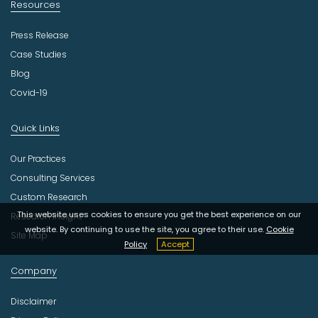
Resources
Press Release
Case Studies
Blog
Covid-19
Quick Links
Our Practices
Consulting Services
Custom Research
This website uses cookies to ensure you get the best experience on our
Research Insight
website. By continuing to use the site, you agree to their use.
Cookie
Site Map
Policy
Accept
Company
Disclaimer