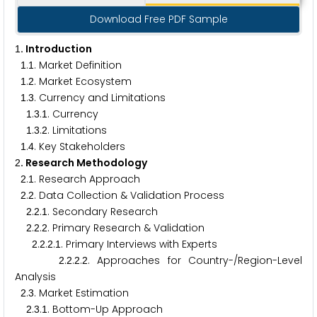
Download Free PDF Sample
. Introduction
1
.
. Market Definition
1
1
.
. Market Ecosystem
1
2
.
. Currency and Limitations
1
3
.
.
. Currency
1
3
1
.
.
. Limitations
1
3
2
.
. Key Stakeholders
1
4
. Research Methodology
2
.
. Research Approach
2
1
.
. Data Collection & Validation Process
2
2
.
.
. Secondary Research
2
2
1
.
.
. Primary Research & Validation
2
2
2
.
.
.
. Primary Interviews with Experts
2
2
2
1
.
.
.
. Approaches for Country-/Region-Level
2
2
2
2
Analysis
.
. Market Estimation
2
3
.
.
. Bottom-Up Approach
2
3
1