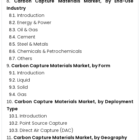
. Carbon Capture Materials Market, by End-Use
8
Industry
.
. Introduction
8
1
.
. Energy & Power
8
2
.
. Oil & Gas
8
3
.
. Cement
8
4
.
. Steel & Metals
8
5
.
. Chemicals & Petrochemicals
8
6
.
. Others
8
7
. Carbon Capture Materials Market, by Form
9
.
. Introduction
9
1
.
. Liquid
9
2
.
. Solid
9
3
.
. Gas
9
4
. Carbon Capture Materials Market, by Deployment
1
0
Type
.
. Introduction
1
0
1
.
. Point Source Capture
1
0
2
.
. Direct Air Capture (DAC)
1
0
3
. Carbon Capture Materials Market, by Geography
1
1