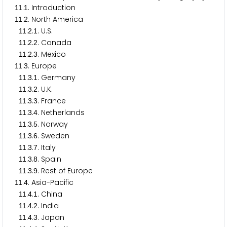
.
. Introduction
1
1
1
.
. North America
1
1
2
.
.
. U.S.
1
1
2
1
.
.
. Canada
1
1
2
2
.
.
. Mexico
1
1
2
3
.
. Europe
1
1
3
.
.
. Germany
1
1
3
1
.
.
. U.K.
1
1
3
2
.
.
. France
1
1
3
3
.
.
. Netherlands
1
1
3
4
.
.
. Norway
1
1
3
5
.
.
. Sweden
1
1
3
6
.
.
. Italy
1
1
3
7
.
.
. Spain
1
1
3
8
.
.
. Rest of Europe
1
1
3
9
.
. Asia-Pacific
1
1
4
.
.
. China
1
1
4
1
.
.
. India
1
1
4
2
.
.
. Japan
1
1
4
3