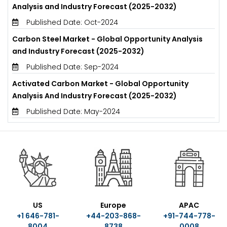
Analysis and Industry Forecast (2025-2032)
Published Date: Oct-2024
Carbon Steel Market - Global Opportunity Analysis
and Industry Forecast (2025-2032)
Published Date: Sep-2024
Activated Carbon Market - Global Opportunity
Analysis And Industry Forecast (2025-2032)
Published Date: May-2024
US
Europe
APAC
+1 646-781-
+44-203-868-
+91-744-778-
8004
8738
0008