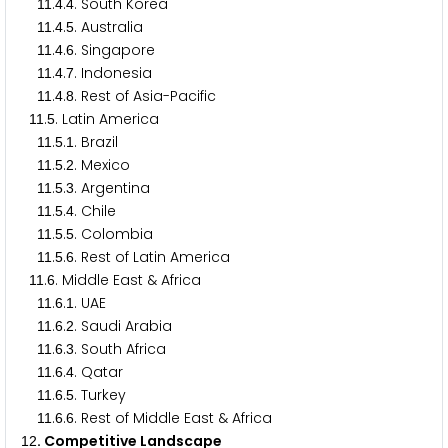
.
.
. South Korea
1
1
4
4
.
.
. Australia
1
1
4
5
.
.
. Singapore
1
1
4
6
.
.
. Indonesia
1
1
4
7
.
.
. Rest of Asia-Pacific
1
1
4
8
.
. Latin America
1
1
5
.
.
. Brazil
1
1
5
1
.
.
. Mexico
1
1
5
2
.
.
. Argentina
1
1
5
3
.
.
. Chile
1
1
5
4
.
.
. Colombia
1
1
5
5
.
.
. Rest of Latin America
1
1
5
6
.
. Middle East & Africa
1
1
6
.
.
. UAE
1
1
6
1
.
.
. Saudi Arabia
1
1
6
2
.
.
. South Africa
1
1
6
3
.
.
. Qatar
1
1
6
4
.
.
. Turkey
1
1
6
5
.
.
. Rest of Middle East & Africa
1
1
6
6
. Competitive Landscape
1
2