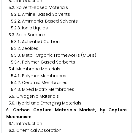
.
. Introduction
5
1
.
. Solvent-Based Materials
5
2
.
.
. Amine-Based Solvents
5
2
1
.
.
. Ammonia-Based Solvents
5
2
2
.
.
. Ionic Liquids
5
2
3
.
. Solid Sorbents
5
3
.
.
. Activated Carbon
5
3
1
.
.
. Zeolites
5
3
2
.
.
. Metal-Organic Frameworks (MOFs)
5
3
3
.
.
. Polymer-Based Sorbents
5
3
4
.
. Membrane Materials
5
4
.
.
. Polymer Membranes
5
4
1
.
.
. Ceramic Membranes
5
4
2
.
.
. Mixed Matrix Membranes
5
4
3
.
. Cryogenic Materials
5
5
.
. Hybrid and Emerging Materials
5
6
. Carbon Capture Materials Market, by Capture
6
Mechanism
.
. Introduction
6
1
.
. Chemical Absorption
6
2