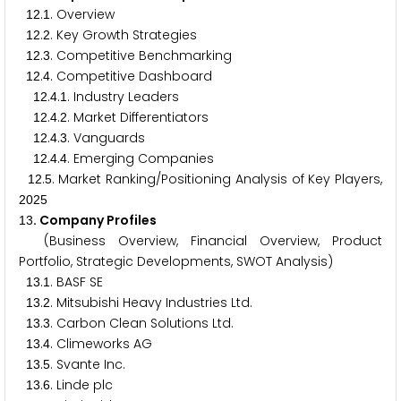
.
. Overview
1
2
1
.
. Key Growth Strategies
1
2
2
.
. Competitive Benchmarking
1
2
3
.
. Competitive Dashboard
1
2
4
.
.
. Industry Leaders
1
2
4
1
.
.
. Market Differentiators
1
2
4
2
.
.
. Vanguards
1
2
4
3
.
.
. Emerging Companies
1
2
4
4
.
. Market Ranking/Positioning Analysis of Key Players,
1
2
5
2
0
2
5
. Company Profiles
1
3
(Business Overview, Financial Overview, Product
Portfolio, Strategic Developments, SWOT Analysis)
.
. BASF SE
1
3
1
.
. Mitsubishi Heavy Industries Ltd.
1
3
2
.
. Carbon Clean Solutions Ltd.
1
3
3
.
. Climeworks AG
1
3
4
.
. Svante Inc.
1
3
5
.
. Linde plc
1
3
6