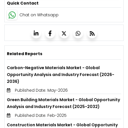
Quick Contact
Chat on Whatsapp
Related Reports
Carbon-Negative Materials Market - Global
Opportunity Analysis and Industry Forecast (2026-
2036)
Published Date: May-2026
Green Building Materials Market - Global Opportunity
Analysis and Industry Forecast (2025-2032)
Published Date: Feb-2025
Construction Materials Market - Global Opportunity