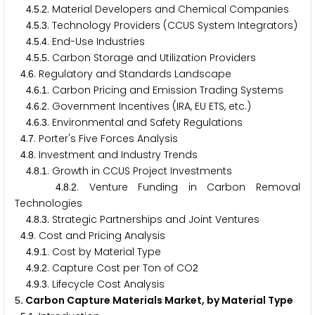
.
.
. Material Developers and Chemical Companies
4
5
2
.
.
. Technology Providers (CCUS System Integrators)
4
5
3
.
.
. End-Use Industries
4
5
4
.
.
. Carbon Storage and Utilization Providers
4
5
5
.
. Regulatory and Standards Landscape
4
6
.
.
. Carbon Pricing and Emission Trading Systems
4
6
1
.
.
. Government Incentives (IRA, EU ETS, etc.)
4
6
2
.
.
. Environmental and Safety Regulations
4
6
3
.
. Porter's Five Forces Analysis
4
7
.
. Investment and Industry Trends
4
8
.
.
. Growth in CCUS Project Investments
4
8
1
.
.
. Venture Funding in Carbon Removal
4
8
2
Technologies
.
.
. Strategic Partnerships and Joint Ventures
4
8
3
.
. Cost and Pricing Analysis
4
9
.
.
. Cost by Material Type
4
9
1
.
.
. Capture Cost per Ton of CO
4
9
2
2
.
.
. Lifecycle Cost Analysis
4
9
3
. Carbon Capture Materials Market, by Material Type
5