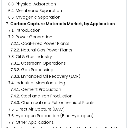
.
. Physical Adsorption
6
3
.
. Membrane Separation
6
4
.
. Cryogenic Separation
6
5
. Carbon Capture Materials Market, by Application
7
.
. Introduction
7
1
.
. Power Generation
7
2
.
.
. Coal-Fired Power Plants
7
2
1
.
.
. Natural Gas Power Plants
7
2
2
.
. Oil & Gas Industry
7
3
.
.
. Upstream Operations
7
3
1
.
.
. Gas Processing
7
3
2
.
.
. Enhanced Oil Recovery (EOR)
7
3
3
.
. Industrial Manufacturing
7
4
.
.
. Cement Production
7
4
1
.
.
. Steel and Iron Production
7
4
2
.
.
. Chemical and Petrochemical Plants
7
4
3
.
. Direct Air Capture (DAC)
7
5
.
. Hydrogen Production (Blue Hydrogen)
7
6
.
. Other Applications
7
7