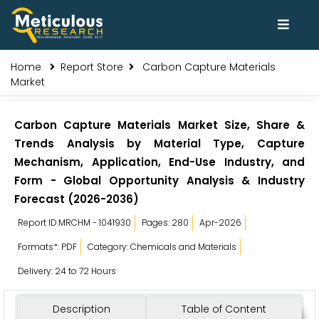
Home
Report Store
Carbon Capture Materials
Market
Carbon Capture Materials Market Size, Share &
Trends Analysis by Material Type, Capture
Mechanism, Application, End-Use Industry, and
Form - Global Opportunity Analysis & Industry
Forecast (2026-2036)
Report ID:MRCHM - 1041930
Pages: 280
Apr-2026
Formats*: PDF
Category: Chemicals and Materials
Delivery: 24 to 72 Hours
Description
Table of Content