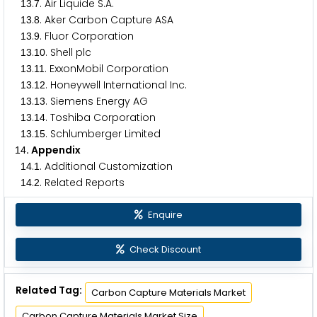
.
. Air Liquide S.A.
1
3
7
.
. Aker Carbon Capture ASA
1
3
8
.
. Fluor Corporation
1
3
9
.
. Shell plc
1
3
1
0
.
. ExxonMobil Corporation
1
3
1
1
.
. Honeywell International Inc.
1
3
1
2
.
. Siemens Energy AG
1
3
1
3
.
. Toshiba Corporation
1
3
1
4
.
. Schlumberger Limited
1
3
1
5
. Appendix
1
4
.
. Additional Customization
1
4
1
.
. Related Reports
1
4
2
Enquire
Check Discount
Related Tag:
Carbon Capture Materials Market
Carbon Capture Materials Market Size