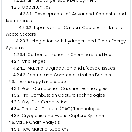
.
.
.
. Limited Large-Scale Deployment
4
2
2
3
.
.
. Opportunities
4
2
3
.
.
.
. Development of Advanced Sorbents and
4
2
3
1
Membranes
.
.
.
. Expansion of Carbon Capture in Hard-to-
4
2
3
2
Abate Sectors
.
.
.
. Integration with Hydrogen and Clean Energy
4
2
3
3
Systems
.
.
.
. Carbon Utilization in Chemicals and Fuels
4
2
3
4
.
.
. Challenges
4
2
4
.
.
.
. Material Degradation and Lifecycle Issues
4
2
4
1
.
.
.
. Scaling and Commercialization Barriers
4
2
4
2
.
. Technology Landscape
4
3
.
.
. Post-Combustion Capture Technologies
4
3
1
.
.
. Pre-Combustion Capture Technologies
4
3
2
.
.
. Oxy-Fuel Combustion
4
3
3
.
.
. Direct Air Capture (DAC) Technologies
4
3
4
.
.
. Cryogenic and Hybrid Capture Systems
4
3
5
.
. Value Chain Analysis
4
5
.
.
. Raw Material Suppliers
4
5
1