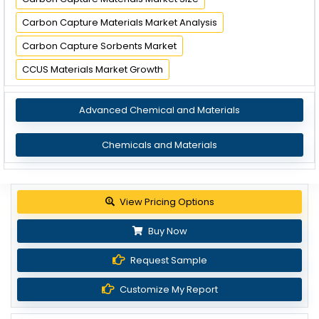
Carbon Capture Materials Market Analysis
Carbon Capture Sorbents Market
CCUS Materials Market Growth
Advanced Chemical and Materials
Chemicals and Materials
View Pricing Options
Buy Now
Request Sample
Customize My Report