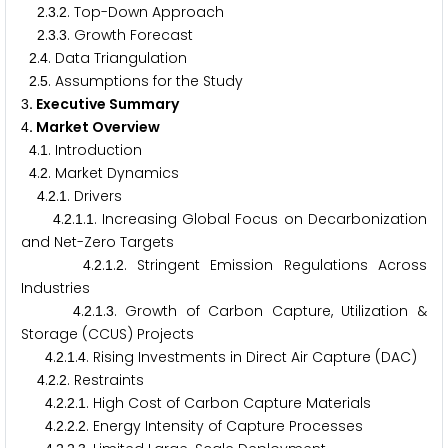
.
.
. Top-Down Approach
2
3
2
.
.
. Growth Forecast
2
3
3
.
. Data Triangulation
2
4
.
. Assumptions for the Study
2
5
. Executive Summary
3
. Market Overview
4
.
. Introduction
4
1
.
. Market Dynamics
4
2
.
.
. Drivers
4
2
1
.
.
.
. Increasing Global Focus on Decarbonization
4
2
1
1
and Net-Zero Targets
.
.
.
. Stringent Emission Regulations Across
4
2
1
2
Industries
.
.
.
. Growth of Carbon Capture, Utilization &
4
2
1
3
Storage (CCUS) Projects
.
.
.
. Rising Investments in Direct Air Capture (DAC)
4
2
1
4
.
.
. Restraints
4
2
2
.
.
.
. High Cost of Carbon Capture Materials
4
2
2
1
.
.
.
. Energy Intensity of Capture Processes
4
2
2
2