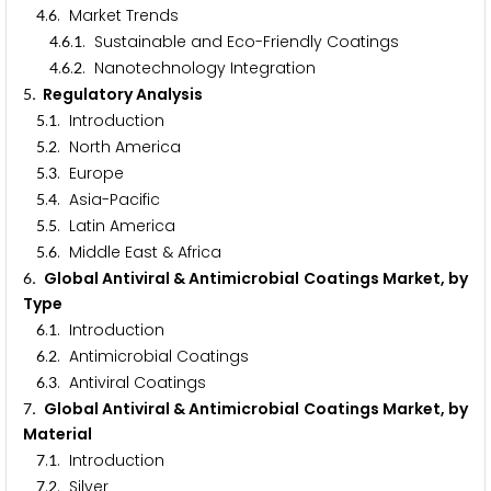
.
. Market Trends
4
6
.
.
. Sustainable and Eco-Friendly Coatings
4
6
1
.
.
. Nanotechnology Integration
4
6
2
. Regulatory Analysis
5
.
. Introduction
5
1
.
. North America
5
2
.
. Europe
5
3
.
. Asia-Pacific
5
4
.
. Latin America
5
5
.
. Middle East & Africa
5
6
. Global Antiviral & Antimicrobial Coatings Market, by
6
Type
.
. Introduction
6
1
.
. Antimicrobial Coatings
6
2
.
. Antiviral Coatings
6
3
. Global Antiviral & Antimicrobial Coatings Market, by
7
Material
.
. Introduction
7
1
.
. Silver
7
2