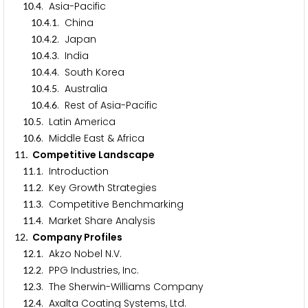
.
. Asia-Pacific
1
0
4
.
.
. China
1
0
4
1
.
.
. Japan
1
0
4
2
.
.
. India
1
0
4
3
.
.
. South Korea
1
0
4
4
.
.
. Australia
1
0
4
5
.
.
. Rest of Asia-Pacific
1
0
4
6
.
. Latin America
1
0
5
.
. Middle East & Africa
1
0
6
. Competitive Landscape
1
1
.
. Introduction
1
1
1
.
. Key Growth Strategies
1
1
2
.
. Competitive Benchmarking
1
1
3
.
. Market Share Analysis
1
1
4
. Company Profiles
1
2
.
. Akzo Nobel N.V.
1
2
1
.
. PPG Industries, Inc.
1
2
2
.
. The Sherwin-Williams Company
1
2
3
.
. Axalta Coating Systems, Ltd.
1
2
4