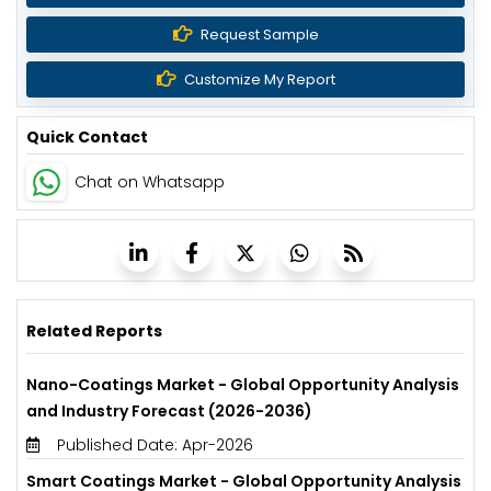
Request Sample
Customize My Report
Quick Contact
Chat on Whatsapp
Related Reports
Nano-Coatings Market - Global Opportunity Analysis
and Industry Forecast (2026-2036)
Published Date: Apr-2026
Smart Coatings Market - Global Opportunity Analysis