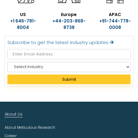
US
Europe
APAC
+1 646-781-
+44-203-868-
+91-744-778-
8004
8738
0008
Subscribe to get the latest industry updates
S
e
l
Submit
e
c
t
I
n
About Us
d
u
About Meticulous Research
s
t
Career