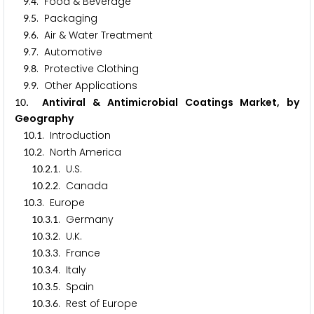
.
. Food & Beverage
9
4
.
. Packaging
9
5
.
. Air & Water Treatment
9
6
.
. Automotive
9
7
.
. Protective Clothing
9
8
.
. Other Applications
9
9
. Antiviral & Antimicrobial Coatings Market, by
1
0
Geography
.
. Introduction
1
0
1
.
. North America
1
0
2
.
.
. U.S.
1
0
2
1
.
.
. Canada
1
0
2
2
.
. Europe
1
0
3
.
.
. Germany
1
0
3
1
.
.
. U.K.
1
0
3
2
.
.
. France
1
0
3
3
.
.
. Italy
1
0
3
4
.
.
. Spain
1
0
3
5
.
.
. Rest of Europe
1
0
3
6