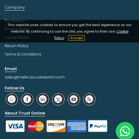
Company
Disclaimer
This website uses cookies to ensure you get the best experience on our
Privacy Policy
website. By continuing to use the site, you agree to their use.
Cookie
Cookie Policy
Policy
Accept
Return Policy
Terms & Conditions
Email
sales@meticulousresearch.com
Follow Us
About Trust Online