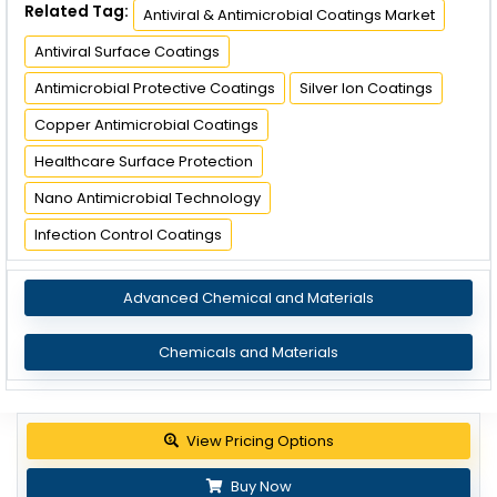
Related Tag:
Antiviral & Antimicrobial Coatings Market
Antiviral Surface Coatings
Antimicrobial Protective Coatings
Silver Ion Coatings
Copper Antimicrobial Coatings
Healthcare Surface Protection
Nano Antimicrobial Technology
Infection Control Coatings
Advanced Chemical and Materials
Chemicals and Materials
View Pricing Options
Buy Now