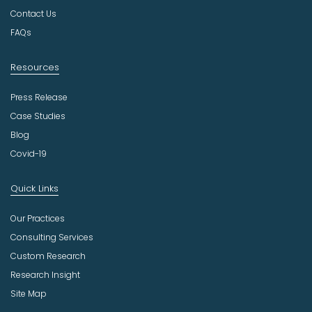
r
Contact Us
y
FAQs
Resources
Press Release
Case Studies
Blog
Covid-19
Quick Links
Our Practices
Consulting Services
Custom Research
Research Insight
Site Map