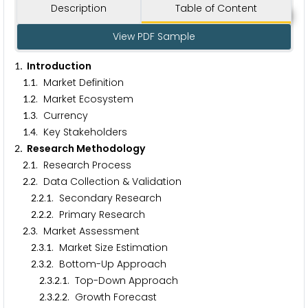
Description
Table of Content
View PDF Sample
. Introduction
1
.
. Market Definition
1
1
.
. Market Ecosystem
1
2
.
. Currency
1
3
.
. Key Stakeholders
1
4
. Research Methodology
2
.
. Research Process
2
1
.
. Data Collection & Validation
2
2
.
.
. Secondary Research
2
2
1
.
.
. Primary Research
2
2
2
.
. Market Assessment
2
3
.
.
. Market Size Estimation
2
3
1
.
.
. Bottom-Up Approach
2
3
2
.
.
.
. Top-Down Approach
2
3
2
1
.
.
.
. Growth Forecast
2
3
2
2