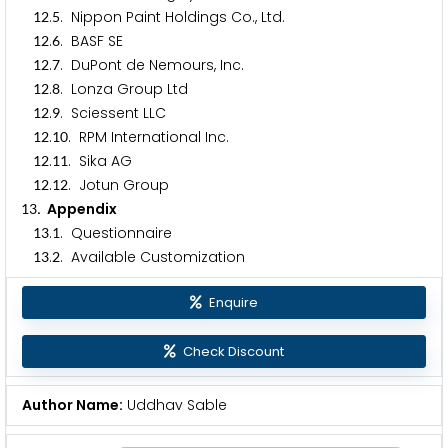
.
. Nippon Paint Holdings Co., Ltd.
1
2
5
.
. BASF SE
1
2
6
.
. DuPont de Nemours, Inc.
1
2
7
.
. Lonza Group Ltd
1
2
8
.
. Sciessent LLC
1
2
9
.
. RPM International Inc.
1
2
1
0
.
. Sika AG
1
2
1
1
.
. Jotun Group
1
2
1
2
. Appendix
1
3
.
. Questionnaire
1
3
1
.
. Available Customization
1
3
2
Enquire
Check Discount
Author Name:
Uddhav Sable