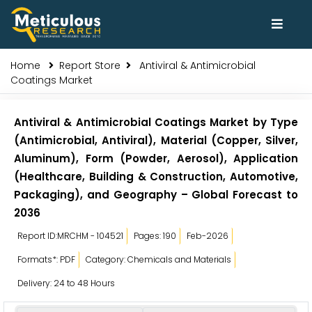
Home
Report Store
Antiviral & Antimicrobial
Coatings Market
Antiviral & Antimicrobial Coatings Market by Type
(Antimicrobial, Antiviral), Material (Copper, Silver,
Aluminum), Form (Powder, Aerosol), Application
(Healthcare, Building & Construction, Automotive,
Packaging), and Geography – Global Forecast to
2036
Report ID:MRCHM - 104521
Pages: 190
Feb-2026
Formats*: PDF
Category: Chemicals and Materials
Delivery: 24 to 48 Hours