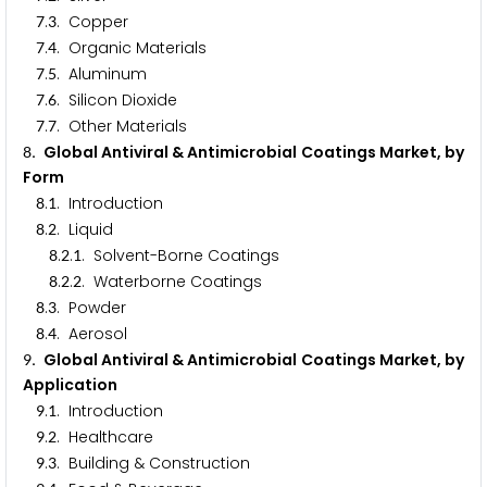
.
. Copper
7
3
.
. Organic Materials
7
4
.
. Aluminum
7
5
.
. Silicon Dioxide
7
6
.
. Other Materials
7
7
. Global Antiviral & Antimicrobial Coatings Market, by
8
Form
.
. Introduction
8
1
.
. Liquid
8
2
.
.
. Solvent-Borne Coatings
8
2
1
.
.
. Waterborne Coatings
8
2
2
.
. Powder
8
3
.
. Aerosol
8
4
. Global Antiviral & Antimicrobial Coatings Market, by
9
Application
.
. Introduction
9
1
.
. Healthcare
9
2
.
. Building & Construction
9
3