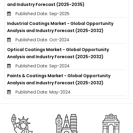
and Industry Forecast (2025-2035)
Published Date: Sep-2025
Industrial Coatings Market - Global Opportunity
Analysis and Industry Forecast (2025-2032)
Published Date: Oct-2024
Optical Coatings Market - Global Opportunity
Analysis and Industry Forecast (2025-2032)
Published Date: Sep-2024
Paints & Coatings Market - Global Opportunity
Analysis and Industry Forecast (2025-2032)
Published Date: May-2024