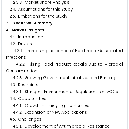
.
.
. Market Share Analysis
2
3
3
.
. Assumptions for this Study
2
4
.
. Limitations for the Study
2
5
. Executive Summary
3
. Market Insights
4
.
. Introduction
4
1
.
. Drivers
4
2
.
.
. Increasing Incidence of Healthcare-Associated
4
2
1
Infections
.
.
. Rising Food Product Recalls Due to Microbial
4
2
2
Contamination
.
.
. Growing Government Initiatives and Funding
4
2
3
.
. Restraints
4
3
.
.
. Stringent Environmental Regulations on VOCs
4
3
1
.
. Opportunities
4
4
.
.
. Growth in Emerging Economies
4
4
1
.
.
. Expansion of New Applications
4
4
2
.
. Challenges
4
5
.
.
. Development of Antimicrobial Resistance
4
5
1