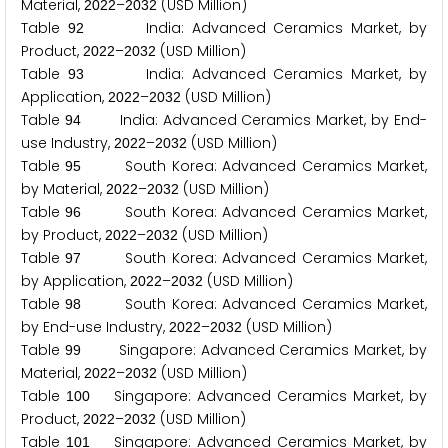
Material,
–
(USD Million)
2
0
2
2
2
0
3
2
Table
India: Advanced Ceramics Market, by
9
2
Product,
–
(USD Million)
2
0
2
2
2
0
3
2
Table
India: Advanced Ceramics Market, by
9
3
Application,
–
(USD Million)
2
0
2
2
2
0
3
2
Table
India: Advanced Ceramics Market, by End-
9
4
use Industry,
–
(USD Million)
2
0
2
2
2
0
3
2
Table
South Korea: Advanced Ceramics Market,
9
5
by Material,
–
(USD Million)
2
0
2
2
2
0
3
2
Table
South Korea: Advanced Ceramics Market,
9
6
by Product,
–
(USD Million)
2
0
2
2
2
0
3
2
Table
South Korea: Advanced Ceramics Market,
9
7
by Application,
–
(USD Million)
2
0
2
2
2
0
3
2
Table
South Korea: Advanced Ceramics Market,
9
8
by End-use Industry,
–
(USD Million)
2
0
2
2
2
0
3
2
Table
Singapore: Advanced Ceramics Market, by
9
9
Material,
–
(USD Million)
2
0
2
2
2
0
3
2
Table
Singapore: Advanced Ceramics Market, by
1
0
0
Product,
–
(USD Million)
2
0
2
2
2
0
3
2
Table
Singapore: Advanced Ceramics Market, by
1
0
1