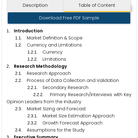
Description
Table of Content
Download Free PDF Sample
. Introduction
1
.
. Market Definition & Scope
1
1
.
. Currency and Limitations
1
2
.
.
. Currency
1
2
1
.
.
. Limitations
1
2
2
. Research Methodology
2
.
. Research Approach
2
1
.
. Process of Data Collection and Validation
2
2
.
.
. Secondary Research
2
2
1
.
.
. Primary Research/Interviews with Key
2
2
2
Opinion Leaders from the Industry
.
. Market Sizing and Forecast
2
3
.
.
. Market Size Estimation Approach
2
3
1
.
.
. Growth Forecast Approach
2
3
2
.
. Assumptions for the Study
2
4
. Executive Summary
3