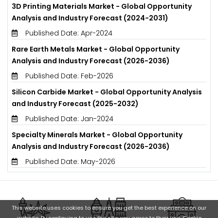
3D Printing Materials Market - Global Opportunity
Analysis and Industry Forecast (2024-2031)
Published Date: Apr-2024
Rare Earth Metals Market - Global Opportunity
Analysis and Industry Forecast (2026-2036)
Published Date: Feb-2026
Silicon Carbide Market - Global Opportunity Analysis
and Industry Forecast (2025-2032)
Published Date: Jan-2024
Specialty Minerals Market - Global Opportunity
Analysis and Industry Forecast (2026-2036)
Published Date: May-2026
This website uses cookies to ensure you get the best experience on our
website. By continuing to use the site, you agree to their use.
Cookie