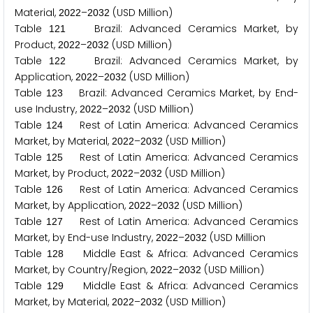
Material,
–
(USD Million)
2
0
2
2
2
0
3
2
Table
Brazil: Advanced Ceramics Market, by
1
2
1
Product,
–
(USD Million)
2
0
2
2
2
0
3
2
Table
Brazil: Advanced Ceramics Market, by
1
2
2
Application,
–
(USD Million)
2
0
2
2
2
0
3
2
Table
Brazil: Advanced Ceramics Market, by End-
1
2
3
use Industry,
–
(USD Million)
2
0
2
2
2
0
3
2
Table
Rest of Latin America: Advanced Ceramics
1
2
4
Market, by Material,
–
(USD Million)
2
0
2
2
2
0
3
2
Table
Rest of Latin America: Advanced Ceramics
1
2
5
Market, by Product,
–
(USD Million)
2
0
2
2
2
0
3
2
Table
Rest of Latin America: Advanced Ceramics
1
2
6
Market, by Application,
–
(USD Million)
2
0
2
2
2
0
3
2
Table
Rest of Latin America: Advanced Ceramics
1
2
7
Market, by End-use Industry,
–
(USD Million
2
0
2
2
2
0
3
2
Table
Middle East & Africa: Advanced Ceramics
1
2
8
Market, by Country/Region,
–
(USD Million)
2
0
2
2
2
0
3
2
Table
Middle East & Africa: Advanced Ceramics
1
2
9
Market, by Material,
–
(USD Million)
2
0
2
2
2
0
3
2