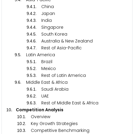
.
.
. China
9
4
1
.
.
. Japan
9
4
2
.
.
. India
9
4
3
.
.
. Singapore
9
4
4
.
.
. South Korea
9
4
5
.
.
. Australia & New Zealand
9
4
6
.
.
. Rest of Asia-Pacific
9
4
7
.
. Latin America
9
5
.
.
. Brazil
9
5
1
.
.
. Mexico
9
5
2
.
.
. Rest of Latin America
9
5
3
.
. Middle East & Africa
9
6
.
.
. Saudi Arabia
9
6
1
.
.
. UAE
9
6
2
.
.
. Rest of Middle East & Africa
9
6
3
. Competition Analysis
1
0
.
. Overview
1
0
1
.
. Key Growth Strategies
1
0
2
.
. Competitive Benchmarking
1
0
3