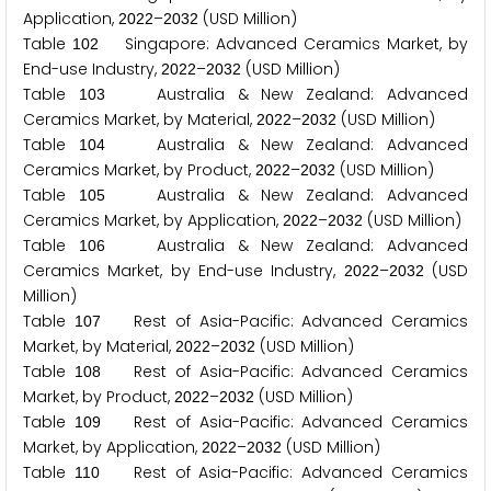
Application,
–
(USD Million)
2
0
2
2
2
0
3
2
Table
Singapore: Advanced Ceramics Market, by
1
0
2
End-use Industry,
–
(USD Million)
2
0
2
2
2
0
3
2
Table
Australia & New Zealand: Advanced
1
0
3
Ceramics Market, by Material,
–
(USD Million)
2
0
2
2
2
0
3
2
Table
Australia & New Zealand: Advanced
1
0
4
Ceramics Market, by Product,
–
(USD Million)
2
0
2
2
2
0
3
2
Table
Australia & New Zealand: Advanced
1
0
5
Ceramics Market, by Application,
–
(USD Million)
2
0
2
2
2
0
3
2
Table
Australia & New Zealand: Advanced
1
0
6
Ceramics Market, by End-use Industry,
–
(USD
2
0
2
2
2
0
3
2
Million)
Table
Rest of Asia-Pacific: Advanced Ceramics
1
0
7
Market, by Material,
–
(USD Million)
2
0
2
2
2
0
3
2
Table
Rest of Asia-Pacific: Advanced Ceramics
1
0
8
Market, by Product,
–
(USD Million)
2
0
2
2
2
0
3
2
Table
Rest of Asia-Pacific: Advanced Ceramics
1
0
9
Market, by Application,
–
(USD Million)
2
0
2
2
2
0
3
2
Table
Rest of Asia-Pacific: Advanced Ceramics
1
1
0