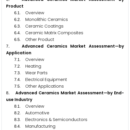
Product
.
. Overview
6
1
.
. Monolithic Ceramics
6
2
.
. Ceramic Coatings
6
3
.
. Ceramic Matrix Composites
6
4
.
. Other Product
6
5
. Advanced Ceramics Market Assessment—by
7
Application
.
. Overview
7
1
.
. Heating
7
2
.
. Wear Parts
7
3
.
. Electrical Equipment
7
4
.
. Other Applications
7
5
. Advanced Ceramics Market Assessment—by End-
8
use Industry
.
. Overview
8
1
.
. Automotive
8
2
.
. Electronics & Semiconductors
8
3
.
. Manufacturing
8
4