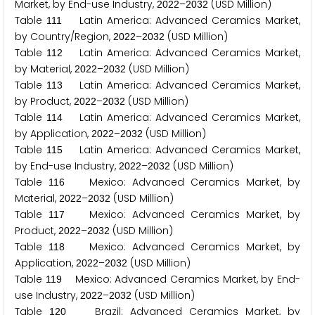
Market, by End-use Industry,
–
(USD Million)
2
0
2
2
2
0
3
2
Table
Latin America: Advanced Ceramics Market,
1
1
1
by Country/Region,
–
(USD Million)
2
0
2
2
2
0
3
2
Table
Latin America: Advanced Ceramics Market,
1
1
2
by Material,
–
(USD Million)
2
0
2
2
2
0
3
2
Table
Latin America: Advanced Ceramics Market,
1
1
3
by Product,
–
(USD Million)
2
0
2
2
2
0
3
2
Table
Latin America: Advanced Ceramics Market,
1
1
4
by Application,
–
(USD Million)
2
0
2
2
2
0
3
2
Table
Latin America: Advanced Ceramics Market,
1
1
5
by End-use Industry,
–
(USD Million)
2
0
2
2
2
0
3
2
Table
Mexico: Advanced Ceramics Market, by
1
1
6
Material,
–
(USD Million)
2
0
2
2
2
0
3
2
Table
Mexico: Advanced Ceramics Market, by
1
1
7
Product,
–
(USD Million)
2
0
2
2
2
0
3
2
Table
Mexico: Advanced Ceramics Market, by
1
1
8
Application,
–
(USD Million)
2
0
2
2
2
0
3
2
Table
Mexico: Advanced Ceramics Market, by End-
1
1
9
use Industry,
–
(USD Million)
2
0
2
2
2
0
3
2
Table
Brazil: Advanced Ceramics Market, by
1
2
0