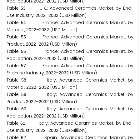
Application,
–
(USD Million)
2
0
2
2
2
0
3
2
Table
U.K.: Advanced Ceramics Market, by End-
5
3
use Industry,
–
(USD Million)
2
0
2
2
2
0
3
2
Table
France: Advanced Ceramics Market, by
5
4
Material,
–
(USD Million)
2
0
2
2
2
0
3
2
Table
France: Advanced Ceramics Market, by
5
5
Product,
–
(USD Million)
2
0
2
2
2
0
3
2
Table
France: Advanced Ceramics Market, by
5
6
Application,
–
(USD Million)
2
0
2
2
2
0
3
2
Table
France: Advanced Ceramics Market, by
5
7
End-use Industry,
–
(USD Million)
2
0
2
2
2
0
3
2
Table
Italy: Advanced Ceramics Market, by
5
8
Material,
–
(USD Million)
2
0
2
2
2
0
3
2
Table
Italy: Advanced Ceramics Market, by
5
9
Product,
–
(USD Million)
2
0
2
2
2
0
3
2
Table
Italy: Advanced Ceramics Market, by
6
0
Application,
–
(USD Million)
2
0
2
2
2
0
3
2
Table
Italy: Advanced Ceramics Market, by End-
6
1
use Industry,
–
(USD Million)
2
0
2
2
2
0
3
2
Table
Spain: Advanced Ceramics Market, by
6
2