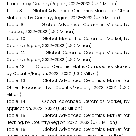
Titanate, by Country/Region,
–
(USD Million)
2
0
2
2
2
0
3
2
Table
Global Advanced Ceramics Market for Other
8
Materials, by Country/Region,
–
(USD Million)
2
0
2
2
2
0
3
2
Table
Global Advanced Ceramics Market, by
9
Product,
–
(USD Million)
2
0
2
2
2
0
3
2
Table
Global Monolithic Ceramics Market, by
1
0
Country/Region,
–
(USD Million)
2
0
2
2
2
0
3
2
Table
Global Ceramic Coatings Market, by
1
1
Country/Region,
–
(USD Million)
2
0
2
2
2
0
3
2
Table
Global Ceramic Matrix Composites Market,
1
2
by Country/Region,
–
(USD Million)
2
0
2
2
2
0
3
2
Table
Global Advanced Ceramics Market for
1
3
Other Products, by Country/Region,
–
(USD
2
0
2
2
2
0
3
2
Million)
Table
Global Advanced Ceramics Market, by
1
4
Application,
–
(USD Million)
2
0
2
2
2
0
3
2
Table
Global Advanced Ceramics Market for
1
5
Heating, by Country/Region,
–
(USD Million)
2
0
2
2
2
0
3
2
Table
Global Advanced Ceramics Market for
1
6