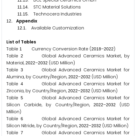
.
. BCE Special Ceramics GmbH
1
1
1
3
.
. STC Material Solutions
1
1
1
4
.
. Technocera Industries
1
1
1
5
. Appendix
1
2
.
. Available Customization
1
2
1
List of Tables
Table
Currency Conversion Rate (
–
)
1
2
0
1
8
2
0
2
2
Table
Global Advanced Ceramics Market, by
2
Material,
–
(USD Million)
2
0
2
2
2
0
3
2
Table
Global Advanced Ceramics Market for
3
Alumina, by Country/Region,
–
(USD Million)
2
0
2
2
2
0
3
2
Table
Global Advanced Ceramics Market for
4
Zirconia, by Country/Region,
–
(USD Million)
2
0
2
2
2
0
3
2
Table
Global Advanced Ceramics Market for
5
Silicon Carbide, by Country/Region,
–
(USD
2
0
2
2
2
0
3
2
Million)
Table
Global Advanced Ceramics Market for
6
Silicon Nitride, by Country/Region,
–
(USD Million)
2
0
2
2
2
0
3
2
Table
Global Advanced Ceramics Market for
7