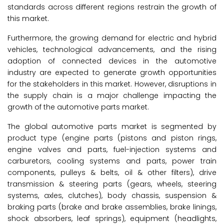
standards across different regions restrain the growth of
this market.
Furthermore, the growing demand for electric and hybrid
vehicles, technological advancements, and the rising
adoption of connected devices in the automotive
industry are expected to generate growth opportunities
for the stakeholders in this market. However, disruptions in
the supply chain is a major challenge impacting the
growth of the automotive parts market.
The global automotive parts market is segmented by
product type (engine parts (pistons and piston rings,
engine valves and parts, fuel-injection systems and
carburetors, cooling systems and parts, power train
components, pulleys & belts, oil & other filters), drive
transmission & steering parts (gears, wheels, steering
systems, axles, clutches), body chassis, suspension &
braking parts (brake and brake assemblies, brake linings,
shock absorbers, leaf springs), equipment (headlights,