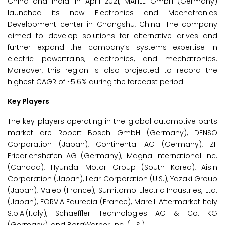
China and India. In April 2021, MAHLE GmbH (Germany)
launched its new Electronics and Mechatronics
Development center in Changshu, China. The company
aimed to develop solutions for alternative drives and
further expand the company’s systems expertise in
electric powertrains, electronics, and mechatronics.
Moreover, this region is also projected to record the
highest CAGR of ~5.6% during the forecast period.
Key Players
The key players operating in the global automotive parts
market are Robert Bosch GmbH (Germany), DENSO
Corporation (Japan), Continental AG (Germany), ZF
Friedrichshafen AG (Germany), Magna International Inc.
(Canada), Hyundai Motor Group (South Korea), Aisin
Corporation (Japan), Lear Corporation (U.S.), Yazaki Group
(Japan), Valeo (France), Sumitomo Electric Industries, Ltd.
(Japan), FORVIA Faurecia (France), Marelli Aftermarket Italy
S.p.A.(Italy), Schaeffler Technologies AG & Co. KG