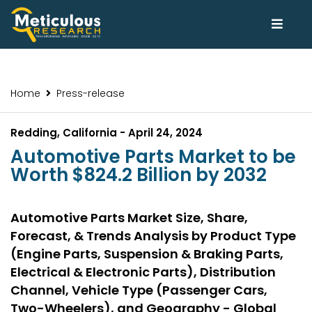
Home
Press-release
Redding, California - April 24, 2024
Automotive Parts Market to be
Worth $824.2 Billion by 2032
Automotive Parts Market Size, Share,
Forecast, & Trends Analysis by Product Type
(Engine Parts, Suspension & Braking Parts,
Electrical & Electronic Parts), Distribution
Channel, Vehicle Type (Passenger Cars,
Two-Wheelers), and Geography - Global