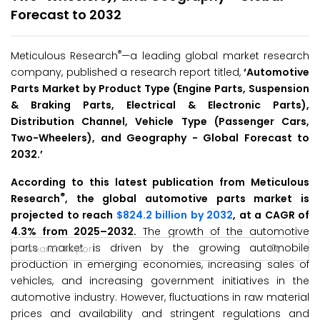
Forecast to 2032
®
Meticulous Research
—a leading global market research
company, published a research report titled,
‘
Automotive
Parts Market by Product Type (Engine Parts, Suspension
& Braking Parts, Electrical & Electronic Parts),
Distribution Channel, Vehicle Type (Passenger Cars,
Two-Wheelers), and Geography - Global Forecast to
2032.
’
According to this latest publication from Meticulous
®
Research
, the global automotive parts market is
projected to reach
$824.2 billion by 2032
, at a CAGR of
4.3% from 2025–2032.
The growth of the automotive
parts market is driven by the growing automobile
production in emerging economies, increasing sales of
vehicles, and increasing government initiatives in the
automotive industry. However, fluctuations in raw material
prices and availability and stringent regulations and