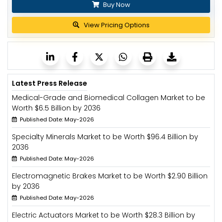
Buy Now
View Pricing Options
Latest Press Release
Medical-Grade and Biomedical Collagen Market to be
Worth $6.5 Billion by 2036
Published Date: May-2026
Specialty Minerals Market to be Worth $96.4 Billion by
2036
Published Date: May-2026
Electromagnetic Brakes Market to be Worth $2.90 Billion
by 2036
Published Date: May-2026
Electric Actuators Market to be Worth $28.3 Billion by