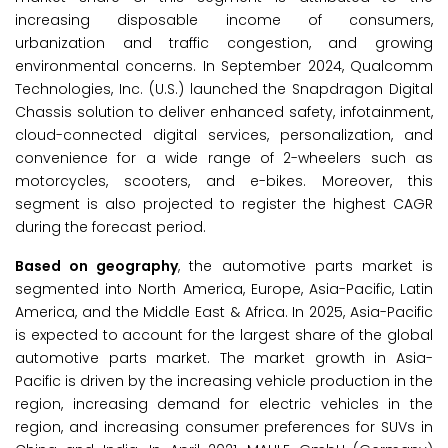
increasing disposable income of consumers,
urbanization and traffic congestion, and growing
environmental concerns. In September 2024, Qualcomm
Technologies, Inc. (U.S.) launched the Snapdragon Digital
Chassis solution to deliver enhanced safety, infotainment,
cloud-connected digital services, personalization, and
convenience for a wide range of 2-wheelers such as
motorcycles, scooters, and e-bikes. Moreover, this
segment is also projected to register the highest CAGR
during the forecast period.
Based on geography
, the automotive parts market is
segmented into North America, Europe, Asia-Pacific, Latin
America, and the Middle East & Africa. In 2025, Asia-Pacific
is expected to account for the largest share of the global
automotive parts market. The market growth in Asia-
Pacific is driven by the increasing vehicle production in the
region, increasing demand for electric vehicles in the
region, and increasing consumer preferences for SUVs in