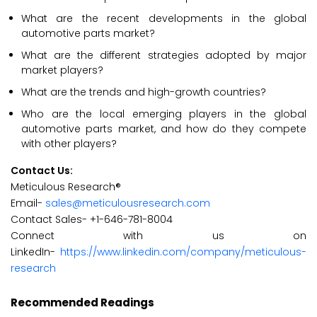
What are the recent developments in the global
automotive parts market?
What are the different strategies adopted by major
market players?
What are the trends and high-growth countries?
Who are the local emerging players in the global
automotive parts market, and how do they compete
with other players?
Contact Us:
Meticulous Research®
Email-
sales@meticulousresearch.com
Contact Sales- +1-646-781-8004
Connect with us on
LinkedIn-
https://www.linkedin.com/company/meticulous-
research
Recommended Readings