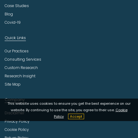
Case Studies
Blog
Covid-19
Quick Links
Our Practices
Consulting Services
Custom Research
Research Insight
Site Map
Company
This website uses cookies to ensure you get the best experience on our
website. By continuing to use the site, you agree to their use.
Cookie
Disclaimer
Policy
Accept
Privacy Policy
Cookie Policy
Return Policy