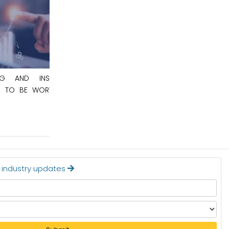
May 8, 2026
NSPECTION
AUTOMOTIVE SEMICONDUCTOR MARKET
RTH $12.4
TO BE WORTH $148.6 BILLION BY 2036
Read More
t industry updates