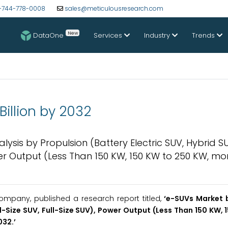
-744-778-0008
sales@meticulousresearch.com
New
DataOne
Services
Industry
Trends
Billion by 2032
lysis by Propulsion (Battery Electric SUV, Hybrid SU
er Output (Less Than 150 KW, 150 KW to 250 KW, mo
mpany, published a research report titled,
‘
e-SUVs
Market 
Size SUV, Full-Size SUV), Power Output (Less Than 150 KW, 
032
.’