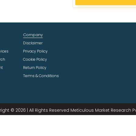
e
c
t
I
n
Company
d
u
Disclaimer
s
vices
Privacy Policy
t
rch
Cookie Policy
r
ht
Return Policy
y
Terms & Conditions
ight © 2026 | All Rights Reserved Meticulous Market Research Pvt