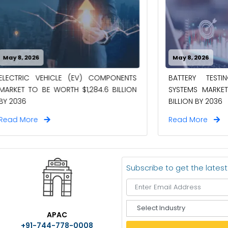
6
May 8, 2026
VEHICLE (EV) COMPONENTS
BATTERY TESTING AND I
BE WORTH $1,284.6 BILLION
SYSTEMS MARKET TO BE WO
BILLION BY 2036
e
Read More
Subscribe to get the lates
S
APAC
e
+91-744-778-0008
l