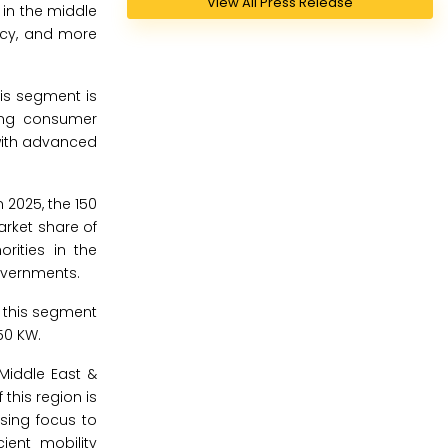
View All Press Release
 in the middle
ency, and more
is segment is
sing consumer
with advanced
 2025, the 150
arket share of
rities in the
governments.
f this segment
50 KW.
Middle East &
this region is
sing focus to
ient mobility