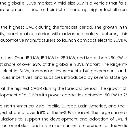
the global e-SUVs market. A mid-size SUV is a vehicle that falls
is segment is due to their better handling, higher fuel effici
he highest CAGR during the forecast period. The growth in th
lity, comfortable interior with advanced safety features, ri
 automotive manufacturers to launch compact electric SUVs 
o Less Than 150 KW, 150 KW to 250 KW, and More than 250 KW. In
st share of over
53%
of the global e-SUVs market. The large m
 electric SUVs, increasing investments by government autho
licies, incentives, and subsidies introduced by several state 
at the highest CAGR during the forecast period. The growth o
velopment of e-SUVs with power capacities between 150 KW to 2
North America, Asia-Pacific, Europe, Latin America, and the 
rgest share of over
56%
of the e-SUVs market. The large share of 
egulations to support the development and adoption of EVs, ri
tomobiles, and rising consumer preference for fuel-effic