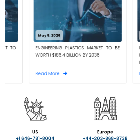
May 8, 2026
May 8, 202
ELECTRIC 
ENGINEERING PLASTICS MARKET TO BE
MARKET TO 
WORTH $186.4 BILLION BY 2036
BY 2036
Read More
Read Mor
US
Europe
+1 646-781-8004
+44-203-868-8738