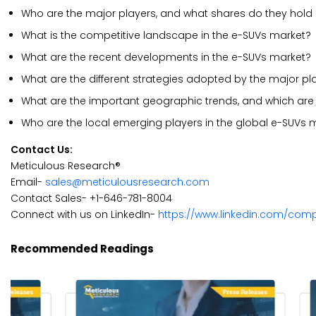
Who are the major players, and what shares do they hold 
What is the competitive landscape in the e-SUVs market?
What are the recent developments in the e-SUVs market?
What are the different strategies adopted by the major pl
What are the important geographic trends, and which are 
Who are the local emerging players in the global e-SUVs 
Contact Us:
Meticulous Research®
Email-
sales@meticulousresearch.com
Contact Sales- +1-646-781-8004
Connect with us on LinkedIn-
https://www.linkedin.com/com
Recommended Readings