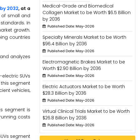
Medical-Grade and Biomedical
n by 2032
, at a
Collagen Market to be Worth $6.5 Billion
 of small and
by 2036
standards. In
Published Date: May-2026
arket growth.
ping countries
Specialty Minerals Market to be Worth
$96.4 Billion by 2036
Published Date: May-2026
 and analyzes
Electromagnetic Brakes Market to be
Worth $2.90 Billion by 2036
-electric SUVs
Published Date: May-2026
f this segment
Electric Actuators Market to be Worth
ient vehicles,
$28.3 Billion by 2036
Published Date: May-2026
is segment is
Virtual Clinical Trials Market to be Worth
 running costs
$26.8 Billion by 2036
Published Date: May-2026
e SUVs segment