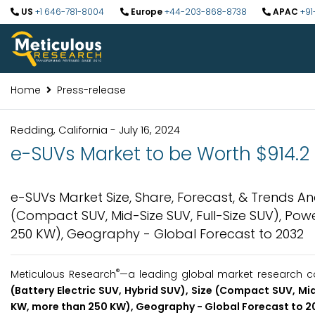
US
+1 646-781-8004
Europe
+44-203-868-8738
APAC
+91
Home
Press-release
Redding, California - July 16, 2024
e-SUVs Market to be Worth $914.2 
e-SUVs Market Size, Share, Forecast, & Trends Ana
(Compact SUV, Mid-Size SUV, Full-Size SUV), Pow
250 KW), Geography - Global Forecast to 2032
®
Meticulous Research
—a leading global market research co
(Battery Electric SUV, Hybrid SUV), Size
(
Compact SUV, Mid-
KW, more than 250 KW), Geography - Global
Forecast to
2