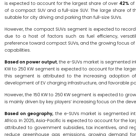
is expected to account for the largest share of over
42%
of 
of a compact SUV and a full-size SUV. The large share of th
suitable for city driving and parking than full-size SUVs.
However, the compact SUVs segment is expected to record t
due to a host of factors such as fuel efficiency, versati
preference toward compact SUVs, and the growing focus of
capabilities.
Based on power output
, the e-SUVs market is segmented int
KW to 250 KW segment is expected to account for the large
this segment is attributed to the increasing adoption of
development of EV charging infrastructure, and favorable po
However, the 150 KW to 250 KW segment is expected to grow 
is mainly driven by key players’ increasing focus on the de
Based on geography,
the e-SUVs market is segmented into 
Africa. In 2025, Asia-Pacific is expected to account for the la
attributed to government subsidies, tax incentives, and r
reduce greenhouse gas emissions, growing demand for au