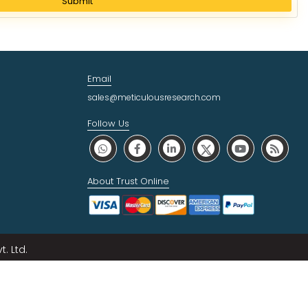
Submit
Email
sales@meticulousresearch.com
Follow Us
About Trust Online
. Ltd.