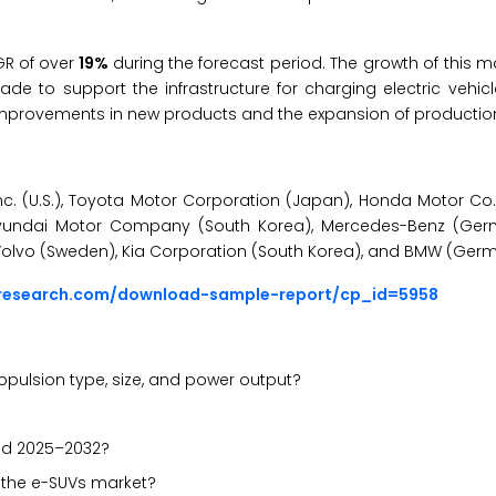
GR of
over
19%
during the forecast period. The growth of this ma
de to support the infrastructure for charging electric vehicl
 improvements in new products and the expansion of productio
c. (U.S.), Toyota Motor Corporation (Japan), Honda Motor Co.,
Hyundai Motor Company (South Korea), Mercedes-Benz (Ger
olvo (Sweden), Kia Corporation (South Korea), and BMW (Germ
sresearch.com/download-sample-report/cp_id=5958
ulsion type, size, and power output?
iod 2025–2032?
n the e-SUVs market?