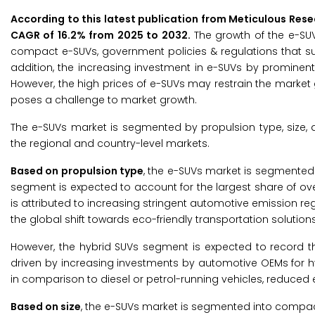
According to this latest publication from Meticulous Res
CAGR of 16.2% from 2025 to 2032.
The growth of the e-SU
compact e-SUVs, government policies & regulations that su
addition, the increasing investment in e-SUVs by prominen
However, the high prices of e-SUVs may restrain the market 
poses a challenge to market growth.
The e-SUVs market is segmented by propulsion type, size, 
the regional and country-level markets.
Based on propulsion type
, the e-SUVs market is segmented i
segment is expected to account for the largest share of ov
is attributed to increasing stringent automotive emission re
the global shift towards eco-friendly transportation solutions
However, the hybrid SUVs segment is expected to record th
driven by increasing investments by automotive OEMs for hybr
in comparison to diesel or petrol-running vehicles, reduce
Based on size
, the e-SUVs market is segmented into compact