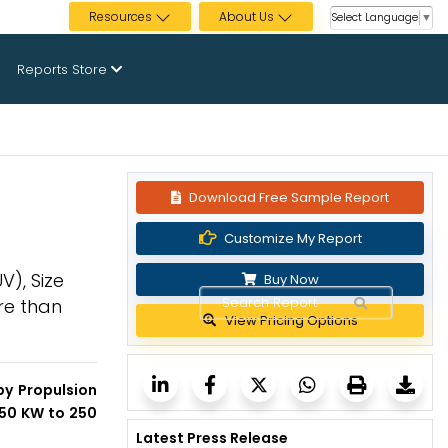
Resources
About Us
Select Language
▼
Reports Store
Download Free Sample Report
Customize My Report
V), Size
Buy Now
re than
View Pricing Options
by Propulsion
150 KW to 250
Latest Press Release