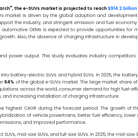
®
earch
, the e-SUVs market is projected to reach
$914.2 billio
Vs market is driven by the global adoption and development
pport the industry, and stringent emission and fuel economy 
t automotive OEMs is expected to provide opportunities for m
growth. Also, the absence of charging infrastructure in develo
and power output. This study evaluates industry competitors
nto battery-electric SUVs and hybrid SUVs. In 2025, the battery
er
64%
of the global e-SUVs market. The large market share o
gulations across the world, consumer demand for high fuel-effic
, and increasing installation of charging infrastructure.
e highest CAGR during the forecast period. The growth of th
idization of vehicle powertrains, better fuel efficiency, lower
d emissions, and improved performance.
 SUVs, mid-size SUVs, and full-size SUVs. In 2025, the mid-siz