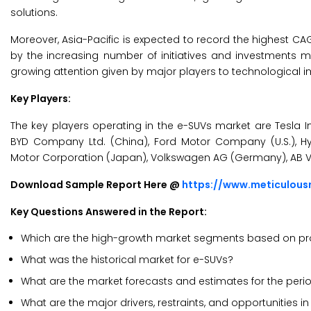
solutions.
Moreover, Asia-Pacific is expected to record the highest CA
by the
increasing number of initiatives and investments ma
growing attention given by major players to technological
Key Players:
The key players operating in the e-SUVs market are Tesla In
BYD Company Ltd. (China), Ford Motor Company (U.S.), 
Motor Corporation (Japan), Volkswagen AG (Germany), AB V
Download Sample Report Here @
https://www.meticulou
Key Questions Answered in the Report:
Which are the high-growth market segments based on prop
What was the historical market for e-SUVs?
What are the market forecasts and estimates for the per
What are the major drivers, restraints, and opportunities i