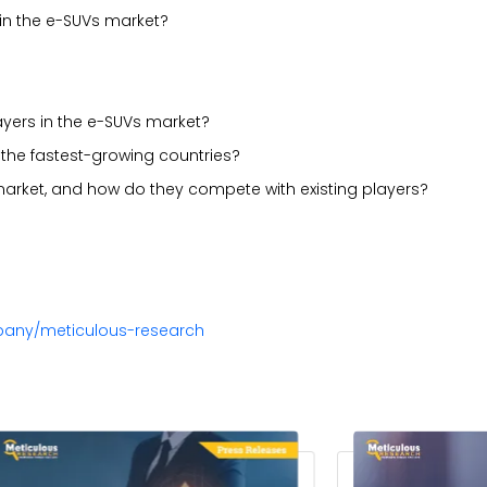
in the e-SUVs market?
ayers in the e-SUVs market?
the fastest-growing countries?
market, and how do they compete with existing players?
pany/meticulous-research