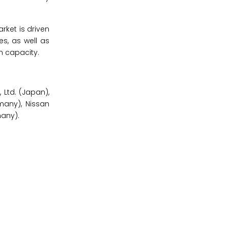
rket is driven
es, as well as
n capacity.
 Ltd. (Japan),
many), Nissan
any).