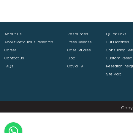
About Us
Resources
Quick Links
About Meticulous Research
Press Release
Our Practices
Career
Case Studies
Consulting Ser
Contact Us
Blog
Custom Resea
FAQs
Covid-19
Research Insig
Site Map
Copyr