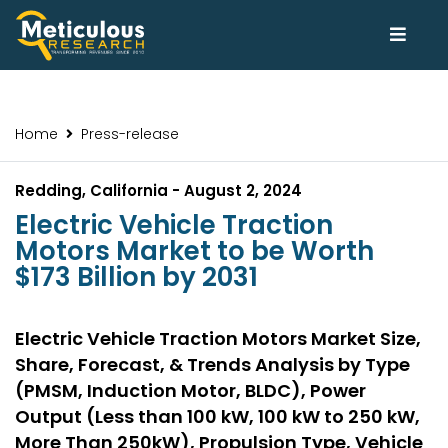
Home
Press-release
Redding, California - August 2, 2024
Electric Vehicle Traction
Motors Market to be Worth
$173 Billion by 2031
Electric Vehicle Traction Motors Market Size,
Share, Forecast, & Trends Analysis by Type
(PMSM, Induction Motor, BLDC), Power
Output (Less than 100 kW, 100 kW to 250 kW,
More Than 250kW), Propulsion Type, Vehicle