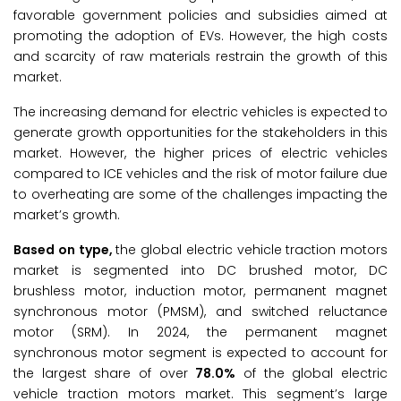
favorable government policies and subsidies aimed at
promoting the adoption of EVs. However, the high costs
and scarcity of raw materials restrain the growth of this
market.
The increasing demand for electric vehicles is expected to
generate growth opportunities for the stakeholders in this
market. However, the higher prices of electric vehicles
compared to ICE vehicles and the risk of motor failure due
to overheating are some of the challenges impacting the
market’s growth.
Based on type,
the global electric vehicle traction motors
market is segmented into DC brushed motor, DC
brushless motor, induction motor, permanent magnet
synchronous motor (PMSM), and switched reluctance
motor (SRM). In 2024, the permanent magnet
synchronous motor segment is expected to account for
the largest share of over
78.0%
of the global electric
vehicle traction motors market. This segment’s large