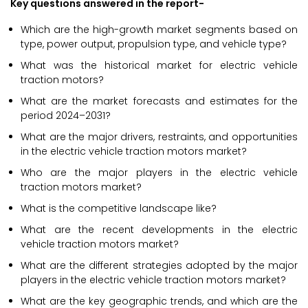
Key questions answered in the report-
Which are the high-growth market segments based on
type, power output, propulsion type, and vehicle type?
What was the historical market for electric vehicle
traction motors?
What are the market forecasts and estimates for the
period 2024–2031?
What are the major drivers, restraints, and opportunities
in the electric vehicle traction motors market?
Who are the major players in the electric vehicle
traction motors market?
What is the competitive landscape like?
What are the recent developments in the electric
vehicle traction motors market?
What are the different strategies adopted by the major
players in the electric vehicle traction motors market?
What are the key geographic trends, and which are the