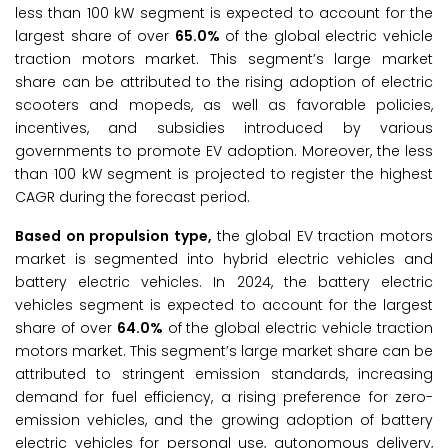
less than 100 kW segment is expected to account for the
largest share of over
65.0%
of the global electric vehicle
traction motors market. This segment’s large market
share can be attributed to the rising adoption of electric
scooters and mopeds, as well as favorable policies,
incentives, and subsidies introduced by various
governments to promote EV adoption. Moreover, the less
than 100 kW segment is projected to register the highest
CAGR during the forecast period.
Based on propulsion type,
the global EV traction motors
market is segmented into hybrid electric vehicles and
battery electric vehicles. In 2024, the battery electric
vehicles segment is expected to account for the largest
share of over
64.0%
of the global electric vehicle traction
motors market. This segment’s large market share can be
attributed to stringent emission standards, increasing
demand for fuel efficiency, a rising preference for zero-
emission vehicles, and the growing adoption of battery
electric vehicles for personal use, autonomous delivery,