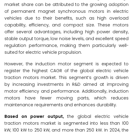
market share can be attributed to the growing adoption
of permanent magnet synchronous motors in electric
vehicles due to their benefits, such as high overload
capability, efficiency, and compact size. These motors
offer several advantages, including high power density,
stable output torque, low noise levels, and excellent speed
regulation performance, making them particularly well-
suited for electric vehicle propulsion.
However, the induction motor segment is expected to
register the highest CAGR of the global electric vehicle
traction motors market. This segment’s growth is driven
by increasing investments in R&D aimed at improving
motor efficiency and performance. Additionally, induction
motors have fewer moving parts, which reduces
maintenance requirements and enhances durability.
Based on power output,
the global electric vehicle
traction motors market is segmented into less than 100
kW, 100 kW to 250 kW, and more than 250 kW. In 2024, the