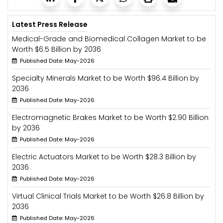
Latest Press Release
Medical-Grade and Biomedical Collagen Market to be
Worth $6.5 Billion by 2036
Published Date: May-2026
Specialty Minerals Market to be Worth $96.4 Billion by
2036
Published Date: May-2026
Electromagnetic Brakes Market to be Worth $2.90 Billion
by 2036
Published Date: May-2026
Electric Actuators Market to be Worth $28.3 Billion by
2036
Published Date: May-2026
Virtual Clinical Trials Market to be Worth $26.8 Billion by
2036
Published Date: May-2026