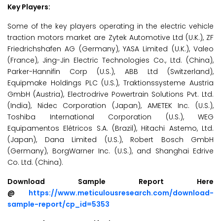
Key Players:
Some of the key players operating in the electric vehicle
traction motors market are Zytek Automotive Ltd (U.K.), ZF
Friedrichshafen AG (Germany), YASA Limited (U.K.), Valeo
(France), Jing-Jin Electric Technologies Co., Ltd. (China),
Parker-Hannifin Corp (U.S.), ABB Ltd (Switzerland),
Equipmake Holdings PLC (U.S.), Traktionssysteme Austria
GmbH (Austria), Electrodrive Powertrain Solutions Pvt. Ltd.
(India), Nidec Corporation (Japan), AMETEK Inc. (U.S.),
Toshiba International Corporation (U.S.), WEG
Equipamentos Elétricos S.A. (Brazil), Hitachi Astemo, Ltd.
(Japan), Dana Limited (U.S.), Robert Bosch GmbH
(Germany), BorgWarner Inc. (U.S.), and Shanghai Edrive
Co. Ltd. (China).
Download Sample Report Here
@
https://www.meticulousresearch.com/download-
sample-report/cp_id=5353