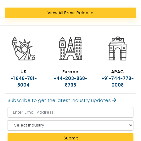
View All Press Release
US
Europe
APAC
+1 646-781-
+44-203-868-
+91-744-778-
8004
8738
0008
Subscribe to get the latest industry updates
S
e
l
Submit