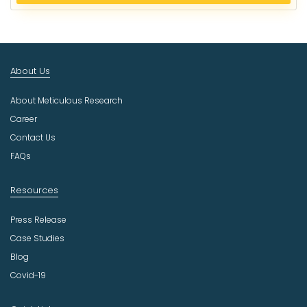
e
c
t
I
n
About Us
d
u
About Meticulous Research
s
t
Career
r
Contact Us
y
FAQs
Resources
Press Release
Case Studies
Blog
Covid-19