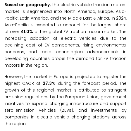
Based on geography,
the electric vehicle traction motors
market is segmented into North America, Europe, Asia-
Pacific, Latin America, and the Middle East & Africa. In 2024,
Asia-Pacific is expected to account for the largest share
of over
41.0%
of the global EV traction motor market. The
increasing adoption of electric vehicles due to the
declining cost of EV components, rising environmental
concerns, and rapid technological advancements in
developing countries propel the demand for EV traction
motors in the region.
However, the market in Europe is projected to register the
highest CAGR of
27.3%
during the forecast period. The
growth of this regional market is attributed to stringent
emission regulations by the European Union, government
initiatives to expand charging infrastructure and support
zero-emission vehicles (ZEVs), and investments by
companies in electric vehicle charging stations across
the region.