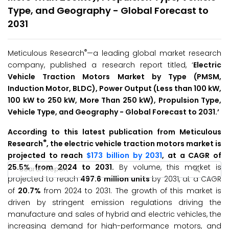
Type, and Geography - Global Forecast to
2031
®
Meticulous Research
—a leading global market research
company, published a research report titled, ‘
Electric
Vehicle Traction Motors Market
by
Type (PMSM,
Induction Motor, BLDC), Power Output (Less than 100 kW,
100 kW to 250 kW, More Than 250 kW), Propulsion Type,
Vehicle Type, and Geography - Global
Forecast to 2031.’
According to this latest publication from Meticulous
®
Research
, the electric vehicle traction motors market is
projected to reach
$173 billion by 2031
, at a CAGR of
25.5% from 2024 to 2031.
By volume, this market is
projected to reach
497.6 million units
by 2031, at a CAGR
of
20.7%
from 2024 to 2031. The growth of this market is
driven by stringent emission regulations driving the
manufacture and sales of hybrid and electric vehicles, the
increasing demand for high-performance motors, and