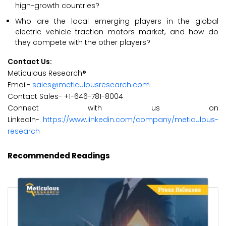
high-growth countries?
Who are the local emerging players in the global
electric vehicle traction motors market, and how do
they compete with the other players?
Contact Us:
Meticulous Research®
Email-
sales@meticulousresearch.com
Contact Sales- +1-646-781-8004
Connect with us on
LinkedIn-
https://www.linkedin.com/company/meticulous-
research
Recommended Readings