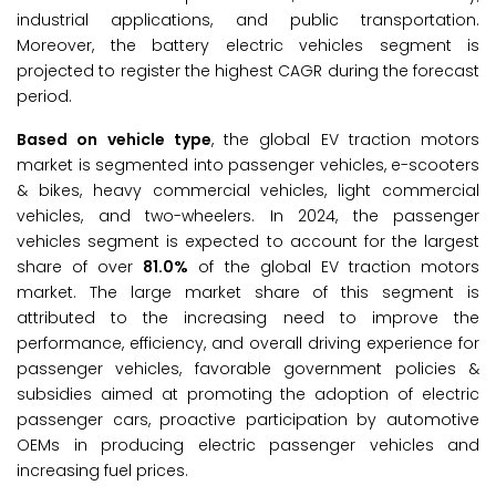
industrial applications, and public transportation.
Moreover, the battery electric vehicles segment is
projected to register the highest CAGR during the forecast
period.
Based on vehicle type
, the global EV traction motors
market is segmented into passenger vehicles, e-scooters
& bikes, heavy commercial vehicles, light commercial
vehicles, and two-wheelers. In 2024, the passenger
vehicles segment is expected to account for the largest
share of over
81.0%
of the global EV traction motors
market. The large market share of this segment is
attributed to the increasing need to improve the
performance, efficiency, and overall driving experience for
passenger vehicles, favorable government policies &
subsidies aimed at promoting the adoption of electric
passenger cars, proactive participation by automotive
OEMs in producing electric passenger vehicles and
increasing fuel prices.