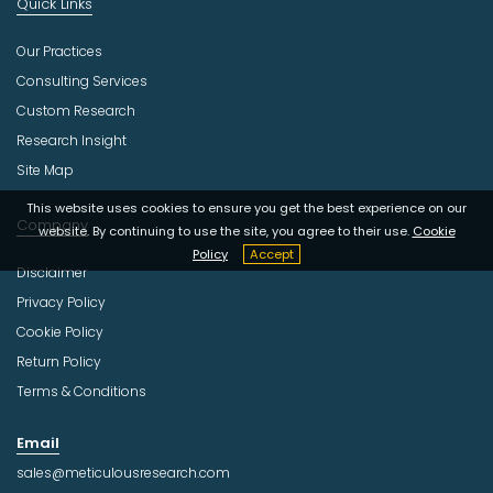
Quick Links
Our Practices
Consulting Services
Custom Research
Research Insight
Site Map
This website uses cookies to ensure you get the best experience on our
Company
website. By continuing to use the site, you agree to their use.
Cookie
Policy
Accept
Disclaimer
Privacy Policy
Cookie Policy
Return Policy
Terms & Conditions
Email
sales@meticulousresearch.com