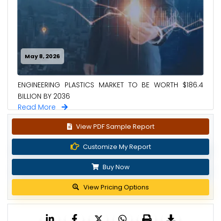
May 8, 2026
ENGINEERING PLASTICS MARKET TO BE WORTH $186.4
BILLION BY 2036
Read More
View PDF Sample Report
Customize My Report
Buy Now
View Pricing Options