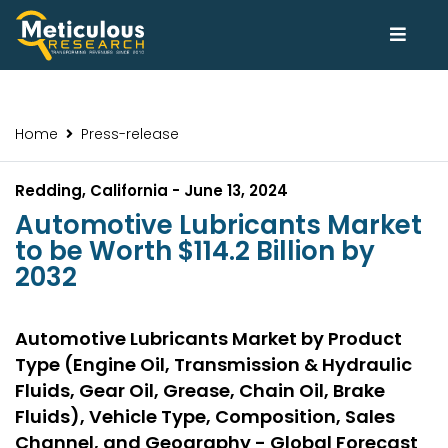
Home
Press-release
Redding, California - June 13, 2024
Automotive Lubricants Market
to be Worth $114.2 Billion by
2032
Automotive Lubricants Market by Product
Type (Engine Oil, Transmission & Hydraulic
Fluids, Gear Oil, Grease, Chain Oil, Brake
Fluids), Vehicle Type, Composition, Sales
Channel, and Geography - Global Forecast