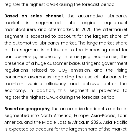
register the highest CAGR during the forecast period.
Based on sales channel,
the automotive lubricants
market is segmented into original equipment
manufacturers and aftermarket. In 2025, the aftermarket
segment is expected to account for the largest share of
the automotive lubricants market. The large market share
of this segment is attributed to the increasing need for
car ownership, especially in emerging economies, the
presence of a huge customer base, stringent government
regulations related to CO
emission, and the rising
2
consumer awareness regarding the use of lubricants to
maintain vehicle efficiency and achieve better fuel
economy. In addition, this segment is projected to
register the highest CAGR during the forecast period.
Based on geography,
the automotive lubricants market is
segmented into North America, Europe, Asia-Pacific, Latin
America, and the Middle East & Africa. In 2025, Asia-Pacific
is expected to account for the largest share of the market.