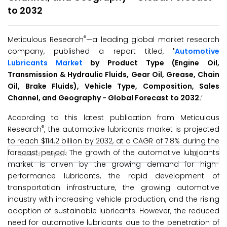
to 2032
®
Meticulous Research
—a leading global market research
company, published a report titled,
'
Automotive
Lubricants Market
by Product Type (Engine Oil,
Transmission & Hydraulic Fluids, Gear Oil, Grease, Chain
Oil, Brake Fluids), Vehicle Type, Composition, Sales
Channel, and Geography - Global Forecast to 2032.
’
According to this latest publication from Meticulous
®
Research
, the automotive lubricants market is projected
to reach $114.2 billion by 2032, at a CAGR of 7.8% during the
forecast period. The growth of the automotive lubricants
market is driven by the growing demand for high-
performance lubricants, the rapid development of
transportation infrastructure, the growing automotive
industry with increasing vehicle production, and the rising
adoption of sustainable lubricants. However, the reduced
need for automotive lubricants due to the penetration of