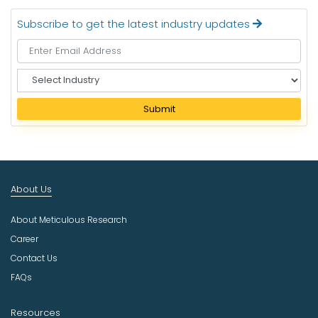
Subscribe to get the latest industry updates
S
e
l
Submit
e
c
t
I
n
About Us
d
u
About Meticulous Research
s
t
Career
r
Contact Us
y
FAQs
Resources