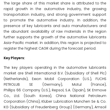
The large share of this market share is attributed to the
rapid growth in the automotive industry, the growing
transportation industry, and strong government support
to promote the automotive industry. In addition, the
presence of key lubricants and auto manufacturers and
the abundant availability of raw materials in the region
further supports the growth of the automotive lubricants
Asia-Pacific market. In addition, this region is projected to
register the highest CAGR during the forecast period.
Key Players:
The key players operating in the automotive lubricants
market are Shell International B.V. (Subsidiary of Shell Plc)
(Netherlands), Exxon Mobil Corporation (U.S.), FUCHS
PETROLUB SE (Germany), Motul (France),
Phillips 66 Company (U.S.), Repsol, S.A. (Spain), SK Enmove
Co., Ltd. (South Korea), China National Petroleum
Corporation (China), Klüber Lubrication München Se & Co.
KG (Subsidiary of Freudenberg Group) (Germany), Amsoil