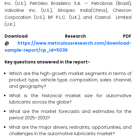
Inc. (U.S.), Petróleo Brasileiro S.A. — Petrobras (Brazil),
Valvoline Inc. (U.S.), Sinopec India(China), Chevron
Corporation (U.S.), BP P.L.C. (U.K.), and Castrol Limited
(U.K.).
Download Research PDF
@
https://www.meticulousresearch.com/download-
sample-report/cp_id=5036
Key questions answered in the report-
Which are the high-growth market segments in terms of
product type, vehicle type, composition, sales channel,
and geography?
What is the historical market size for automotive
lubricants across the globe?
What are the market forecasts and estimates for the
period 2025–2032?
What are the major drivers, restraints, opportunities, and
challenges in the automotive lubricants market?