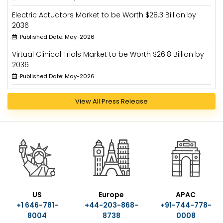
Electric Actuators Market to be Worth $28.3 Billion by
2036
Published Date: May-2026
Virtual Clinical Trials Market to be Worth $26.8 Billion by
2036
Published Date: May-2026
View All Press Release
US
Europe
APAC
+1 646-781-
+44-203-868-
+91-744-778-
8004
8738
0008