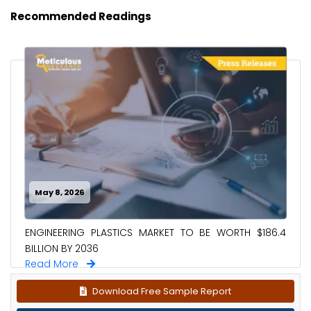
Recommended Readings
May 8, 2026
ENGINEERING PLASTICS MARKET TO BE WORTH $186.4
BILLION BY 2036
Read More
Download Free Sample Report