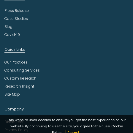
Press Release
Case Studies
Blog
Covid-19
Quick Links
Our Practices
Consulting Services
Custom Research
Research Insight
Site Map
Company
This website uses cookies to ensure you get the best experience on our
Disclaimer
website. By continuing to use the site, you agree to their use.
Cookie
Privacy Policy
Policy
Accept