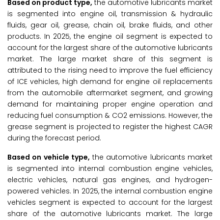
Based on product type,
the automotive lubricants market
is segmented into engine oil, transmission & hydraulic
fluids, gear oil, grease, chain oil, brake fluids, and other
products. In 2025, the engine oil segment is expected to
account for the largest share of the automotive lubricants
market. The large market share of this segment is
attributed to the rising need to improve the fuel efficiency
of ICE vehicles, high demand for engine oil replacements
from the automobile aftermarket segment, and growing
demand for maintaining proper engine operation and
reducing fuel consumption & CO2 emissions. However, the
grease segment is projected to register the highest CAGR
during the forecast period.
Based on vehicle type,
the automotive lubricants market
is segmented into internal combustion engine vehicles,
electric vehicles, natural gas engines, and hydrogen-
powered vehicles. In 2025, the internal combustion engine
vehicles segment is expected to account for the largest
share of the automotive lubricants market. The large