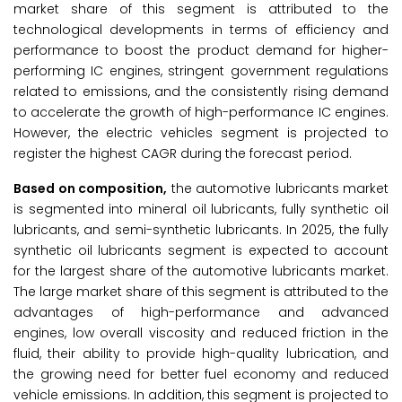
market share of this segment is attributed to the
technological developments in terms of efficiency and
performance to boost the product demand for higher-
performing IC engines, stringent government regulations
related to emissions, and the consistently rising demand
to accelerate the growth of high-performance IC engines.
However, the electric vehicles segment is projected to
register the highest CAGR during the forecast period.
Based on composition,
the automotive lubricants market
is segmented into mineral oil lubricants, fully synthetic oil
lubricants, and semi-synthetic lubricants. In 2025, the fully
synthetic oil lubricants segment is expected to account
for the largest share of the automotive lubricants market.
The large market share of this segment is attributed to the
advantages of high-performance and advanced
engines, low overall viscosity and reduced friction in the
fluid, their ability to provide high-quality lubrication, and
the growing need for better fuel economy and reduced
vehicle emissions. In addition, this segment is projected to