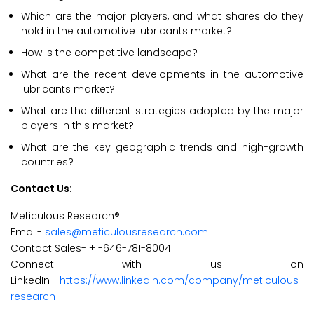
Which are the major players, and what shares do they
hold in the automotive lubricants market?
How is the competitive landscape?
What are the recent developments in the automotive
lubricants market?
What are the different strategies adopted by the major
players in this market?
What are the key geographic trends and high-growth
countries?
Contact Us:
Meticulous Research®
Email-
sales@meticulousresearch.com
Contact Sales- +1-646-781-8004
Connect with us on
LinkedIn-
https://www.linkedin.com/company/meticulous-
research