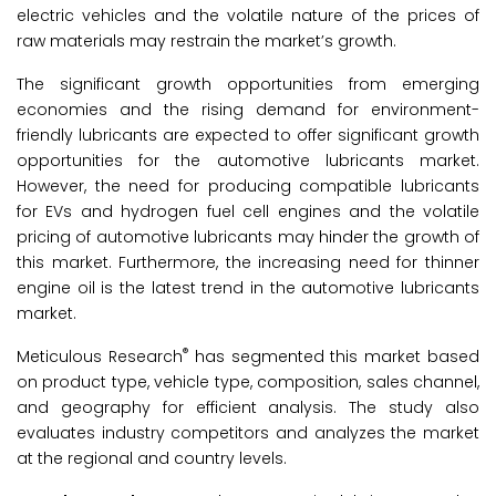
electric vehicles and the volatile nature of the prices of
raw materials may restrain the market’s growth.
The significant growth opportunities from emerging
economies and the rising demand for environment-
friendly lubricants are expected to offer significant growth
opportunities for the automotive lubricants market.
However, the need for producing compatible lubricants
for EVs and hydrogen fuel cell engines and the volatile
pricing of automotive lubricants may hinder the growth of
this market. Furthermore, the increasing need for thinner
engine oil is the latest trend in the automotive lubricants
market.
®
Meticulous Research
has segmented this market based
on product type, vehicle type, composition, sales channel,
and geography for efficient analysis. The study also
evaluates industry competitors and analyzes the market
at the regional and country levels.