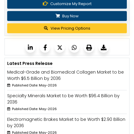
Customize My Report
Buy Now
View Pricing Options
Latest Press Release
Medical-Grade and Biomedical Collagen Market to be
Worth $6.5 Billion by 2036
Published Date: May-2026
Specialty Minerals Market to be Worth $96.4 Billion by
2036
Published Date: May-2026
Electromagnetic Brakes Market to be Worth $2.90 Billion
by 2036
Published Date: May-2026