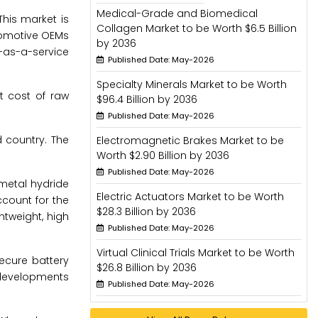
Medical-Grade and Biomedical
This market is
Collagen Market to be Worth $6.5 Billion
utomotive OEMs
by 2036
y-as-a-service
Published Date: May-2026
Specialty Minerals Market to be Worth
t cost of raw
$96.4 Billion by 2036
Published Date: May-2026
d country. The
Electromagnetic Brakes Market to be
Worth $2.90 Billion by 2036
Published Date: May-2026
-metal hydride
Electric Actuators Market to be Worth
ccount for the
$28.3 Billion by 2036
htweight, high
Published Date: May-2026
Virtual Clinical Trials Market to be Worth
secure battery
$26.8 Billion by 2036
h developments
Published Date: May-2026