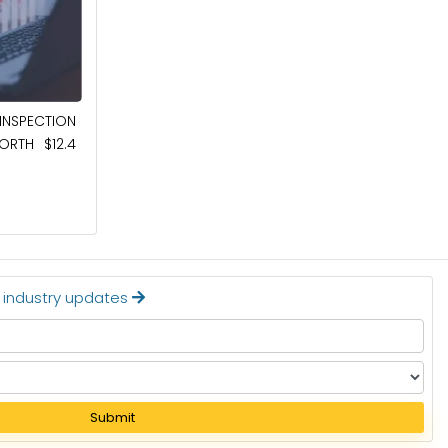
May 8, 2026
NSPECTION
AUTOMOTIVE SEMICONDUCTOR MARKET
RTH $12.4
TO BE WORTH $148.6 BILLION BY 2036
Read More
t industry updates
Submit