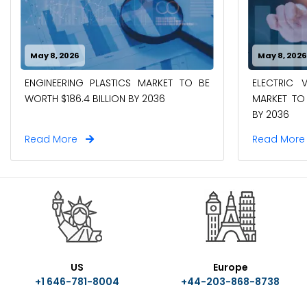
May 8, 2026
May 8, 202
ENGINEERING PLASTICS MARKET TO BE
ELECTRIC 
WORTH $186.4 BILLION BY 2036
MARKET TO 
BY 2036
Read More
Read Mor
US
Europe
+1 646-781-8004
+44-203-868-8738