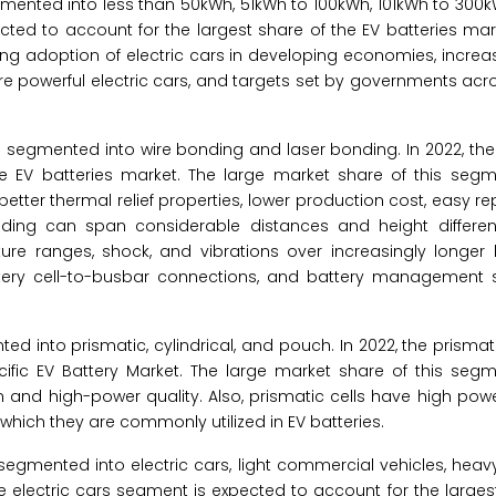
segmented into less than 50kWh, 51kWh to 100kWh, 101kWh to 30
ted to account for the largest share of the EV batteries mar
ing adoption of electric cars in developing economies, increasi
powerful electric cars, and targets set by governments acro
 is segmented into wire bonding and laser bonding. In 2022, th
e EV batteries market. The large market share of this segm
 better thermal relief properties, lower production cost, easy re
nding can span considerable distances and height differ
re ranges, shock, and vibrations over increasingly longer li
 battery cell-to-busbar connections, and battery management
nted into prismatic, cylindrical, and pouch. In 2022, the prisma
ific EV Battery Market. The large market share of this segm
tion and high-power quality. Also, prismatic cells have high pow
o which they are commonly utilized in EV batteries.
is segmented into electric cars, light commercial vehicles, he
he electric cars segment is expected to account for the larges