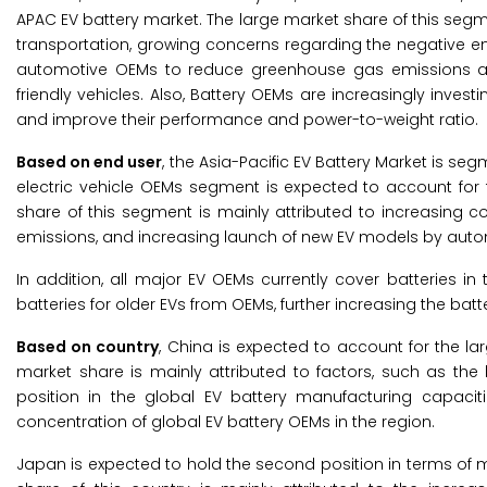
APAC EV battery market. The large market share of this segm
transportation, growing concerns regarding the negative en
automotive OEMs to reduce greenhouse gas emissions and
friendly vehicles. Also, Battery OEMs are increasingly inves
and improve their performance and power-to-weight ratio.
Based on end user
, the Asia-Pacific EV Battery Market is se
electric vehicle OEMs segment is expected to account for t
share of this segment is mainly attributed to increasing 
emissions, and increasing launch of new EV models by aut
In addition, all major EV OEMs currently cover batteries i
batteries for older EVs from OEMs, further increasing the ba
Based on country
, China is expected to account for the lar
market share is mainly attributed to factors, such as the 
position in the global EV battery manufacturing capaciti
concentration of global EV battery OEMs in the region.
Japan is expected to hold the second position in terms of ma