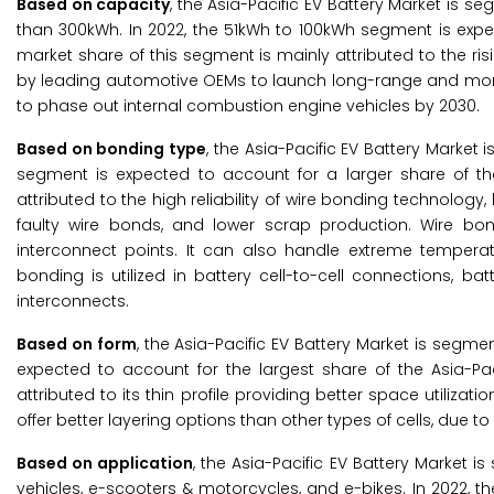
Based on capacity
, the Asia-Pacific EV Battery Market is 
than 300kWh. In 2022, the 51kWh to 100kWh segment is expec
market share of this segment is mainly attributed to the ris
by leading automotive OEMs to launch long-range and more 
to phase out internal combustion engine vehicles by 2030.
Based on bonding type
, the Asia-Pacific EV Battery Market
segment is expected to account for a larger share of th
attributed to the high reliability of wire bonding technology,
faulty wire bonds, and lower scrap production. Wire bo
interconnect points. It can also handle extreme temperatu
bonding is utilized in battery cell-to-cell connections,
interconnects.
Based on form
, the Asia-Pacific EV Battery Market is segme
expected to account for the largest share of the Asia-Pac
attributed to its thin profile providing better space utiliza
offer better layering options than other types of cells, due t
Based on application
, the Asia-Pacific EV Battery Market 
vehicles, e-scooters & motorcycles, and e-bikes. In 2022, t