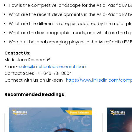
How is the competitive landscape for the Asia-Pacific EV B
What are the recent developments in the Asia-Pacific EV b
What are the different strategies adopted by the major pl
What are the key geographic trends, and which are the hi
Who are the local emerging players in the Asia-Pacific EV
Contact Us:
Meticulous Research®
Email-
sales@meticulousresearch.com
Contact Sales- +1-646-781-8004
Connect with us on LinkedIn-
https://www.linkedin.com/com
Recommended Readings