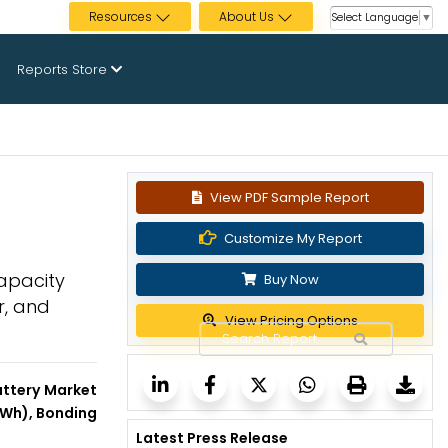
Resources
About Us
Select Language
▼
Reports Store
View PDF Sample Report
Customize My Report
Capacity
Buy Now
r, and
View Pricing Options
attery Market
 kWh), Bonding
Latest Press Release