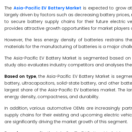
The
Asia-Pacific EV Battery Market
is expected to grow at 
largely driven by factors such as decreasing battery prices
to secure battery supply chains for their future electric 
provides attractive growth opportunities for market players 
However, the less energy density of batteries restrains t
materials for the manufacturing of batteries is a major chal
The Asia-Pacific EV Battery Market is segmented based on t
study also evaluates industry competitors and analyses the 
Based on type
, the Asia-Pacific EV Battery Market is segme
battery, ultracapacitors, solid-state battery, and other batt
largest share of the Asia-Pacific EV batteries market. The la
energy density, compactness, and durability.
In addition, various automotive OEMs are increasingly part
supply chains for their existing and upcoming electric veh
are significantly driving the market growth of this segment.