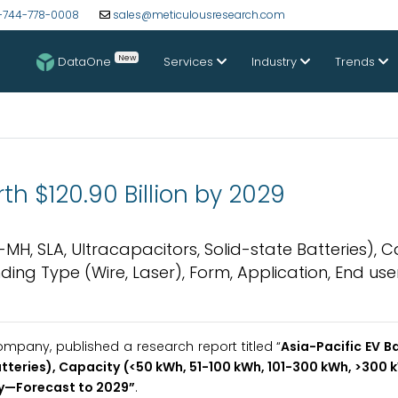
-744-778-0008
sales@meticulousresearch.com
New
DataOne
Services
Industry
Trends
th $120.90 Billion by 2029
i-MH, SLA, Ultracapacitors, Solid-state Batteries), 
ding Type (Wire, Laser), Form, Application, End use
pany, published a research report titled “
Asia-Pacific EV B
Batteries), Capacity (<50 kWh, 51-100 kWh, 101-300 kWh, >300
y
—Forecast to 2029
”
.