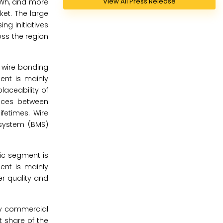
View All Press Release
0kWh, and more
ket. The large
ng initiatives
ss the region
e wire bonding
ent is mainly
placeability of
ences between
fetimes. Wire
 system (BMS)
tic segment is
ent is mainly
er quality and
avy commercial
t share of the