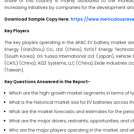
share of this country is mainly attributed to the incr
increasing initiatives by companies for the development a
Download Sample Copy Here:
https://www.meticulousre
Key Players
The key players operating in the APAC EV battery market are 
Energy (GanZhou) Co., Ltd. (China), SVOLT Energy Technolo
(South Korea), GS Yuasa International Ltd. (Japan), Vehic
(CATL) (China), A123 Systems, LLC (China), Exide Industries L
(Taiwan).
Key Questions Answered in the Report-
Which are the high-growth market segments in terms of typ
What is the historical market size for EV batteries across t
What are the market forecasts and estimates for the peri
What are the major drivers, restraints, opportunities, and 
Who are the major players operating in the market, and w