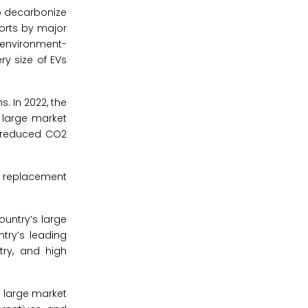
to decarbonize
forts by major
 environment-
ry size of EVs
. In 2022, the
e large market
d reduced CO2
uy replacement
ountry’s large
ntry’s leading
try, and high
e large market