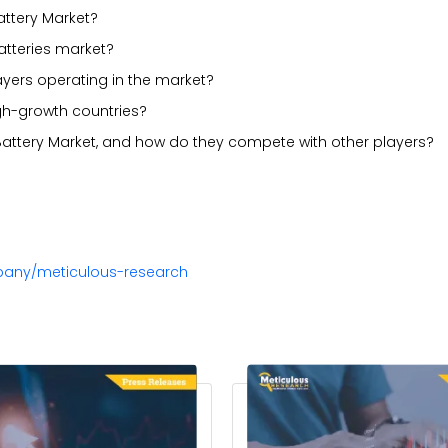
attery Market?
atteries market?
ayers operating in the market?
gh-growth countries?
 Battery Market, and how do they compete with other players?
pany/meticulous-research