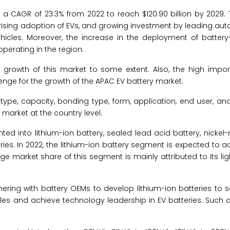
a CAGR of 23.3% from 2022 to reach $120.90 billion by 2029. 
, rising adoption of EVs, and growing investment by leading a
vehicles. Moreover, the increase in the deployment of batter
operating in the region.
he growth of this market to some extent. Also, the high impor
lenge for the growth of the APAC EV battery market.
ype, capacity, bonding type, form, application, end user, an
market at the country level.
nted into lithium-ion battery, sealed lead acid battery, nickel
eries. In 2022, the lithium-ion battery segment is expected to a
rge market share of this segment is mainly attributed to its lig
nering with battery OEMs to develop lithium-ion batteries to 
icles and achieve technology leadership in EV batteries. Suc