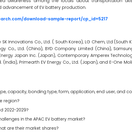
eased awareness among the locals about transportation alt
nd advancement of EV battery production.
search.com/download-sample-report/cp_id=5217
SK Innovations Co., Ltd. ( South Korea), LG Chem, Ltd (South K
gy Co., Ltd. (China), BYD Company Limited (China), Samsung 
le Energy Japan Inc. (Japan), Contemporary Amperex Technolog
td. (India), Primearth EV Energy Co., Ltd. (Japan), and E-One Mol
e, capacity, bonding type, form, application, end user, and c
he region?
od 2022-2029?
challenges in the APAC EV battery market?
hat are their market shares?