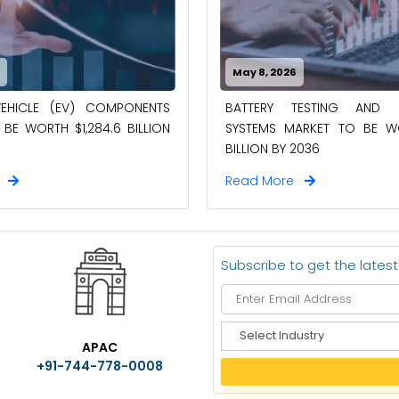
6
May 8, 2026
VEHICLE (EV) COMPONENTS
BATTERY TESTING AND I
BE WORTH $1,284.6 BILLION
SYSTEMS MARKET TO BE WO
BILLION BY 2036
e
Read More
Subscribe to get the lates
S
APAC
e
+91-744-778-0008
l
e