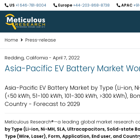
US
+1 646-781-8004
Europe
+44-203-868-8738
APAC
+91
Home
Press-release
Redding, California - April 7, 2022
Asia-Pacific EV Battery Market Wor
Asia-Pacific EV Battery Market by Type (Li-ion, N
(<50 kWh, 51-100 kWh, 101-300 kWh, >300 kWh), Bon
Country - Forecast to 2029
Meticulous Research®—a leading global market research com
by Type (Li-ion, Ni-MH, SLA, Ultracapacitors, Solid-state 
Type (Wire, Laser), Form, Application, End user, and Countr