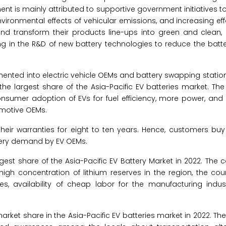
ent is mainly attributed to supportive government initiatives 
vironmental effects of vehicular emissions, and increasing ef
 transform their products line-ups into green and clean,
ting in the R&D of new battery technologies to reduce the batte
gmented into electric vehicle OEMs and battery swapping stations
he largest share of the Asia-Pacific EV batteries market. Th
consumer adoption of EVs for fuel efficiency, more power, an
omotive OEMs.
n their warranties for eight to ten years. Hence, customers b
ttery demand by EV OEMs.
gest share of the Asia-Pacific EV Battery Market in 2022. The c
high concentration of lithium reserves in the region, the cou
es, availability of cheap labor for the manufacturing indus
rket share in the Asia-Pacific EV batteries market in 2022. Th