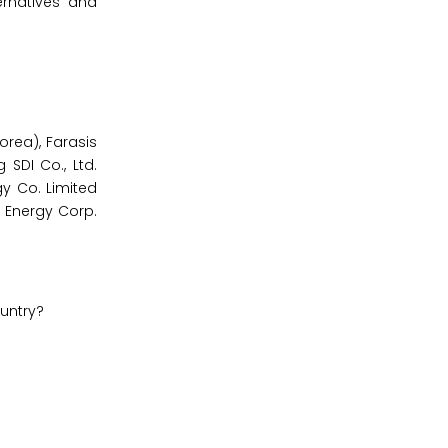
ernatives and
orea), Farasis
SDI Co., Ltd.
y Co. Limited
i Energy Corp.
ountry?