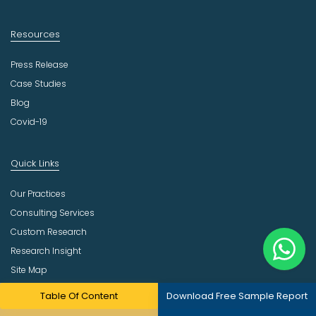
Resources
Press Release
Case Studies
Blog
Covid-19
Quick Links
Our Practices
Consulting Services
Custom Research
Research Insight
Site Map
Table Of Content
Download Free Sample Report
Company