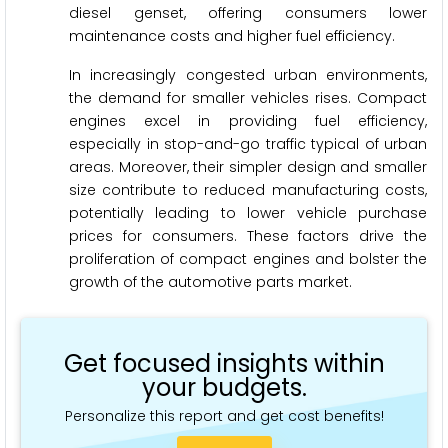
diesel genset, offering consumers lower
maintenance costs and higher fuel efficiency.
In increasingly congested urban environments,
the demand for smaller vehicles rises. Compact
engines excel in providing fuel efficiency,
especially in stop-and-go traffic typical of urban
areas. Moreover, their simpler design and smaller
size contribute to reduced manufacturing costs,
potentially leading to lower vehicle purchase
prices for consumers. These factors drive the
proliferation of compact engines and bolster the
growth of the automotive parts market.
Get focused insights within
your budgets.
Personalize this report and get cost benefits!