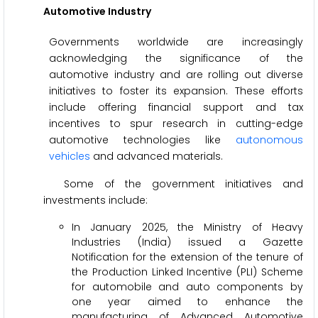
Automotive Industry
Governments worldwide are increasingly
acknowledging the significance of the
automotive industry and are rolling out diverse
initiatives to foster its expansion. These efforts
include offering financial support and tax
incentives to spur research in cutting-edge
automotive technologies like
autonomous
vehicles
and advanced materials.
Some of the government initiatives and
investments include:
In January 2025, the Ministry of Heavy
Industries (India) issued a Gazette
Notification for the extension of the tenure of
the Production Linked Incentive (PLI) Scheme
for automobile and auto components by
one year aimed to enhance the
manufacturing of Advanced Automotive