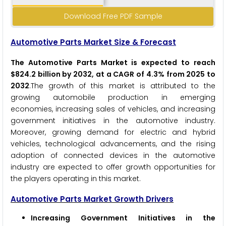
Download Free PDF Sample
Automotive Parts Market Size & Forecast
The Automotive Parts Market is expected to reach
$824.2 billion by 2032, at a CAGR of 4.3% from 2025 to
2032
.The growth of this market is attributed to the
growing automobile production in emerging
economies, increasing sales of vehicles, and increasing
government initiatives in the automotive industry.
Moreover, growing demand for electric and hybrid
vehicles, technological advancements, and the rising
adoption of connected devices in the automotive
industry are expected to offer growth opportunities for
the players operating in this market.
Automotive Parts Market Growth Drivers
Increasing Government Initiatives in the