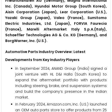
Friedrichshafen AG (Germany), Magna International
Inc. (Canada), Hyundai Motor Group (South Korea),
Aisin Corporation (Japan), Lear Corporation (U.S.),
Yazaki Group (Japan), Valeo (France), Sumitomo
Electric Industries, Ltd. (Japan), FORVIA Faurecia
(France), Marelli Aftermarket Italy S.p.A.(Italy),
Schaeffler Technologies AG & Co. KG (Germany), and
BorgWarner, Inc. (U.S.).
Automotive Parts Industry Overview: Latest
Developments from Key Industry Players
In September 2024, ANAND Group (India) signed a
joint venture with HL D&I Halla (South Korea) to
expand the aftermarket portfolio with products
including steering, brake, and suspension systems
and build the company’s presence in the Indian
market.
In February 2024, Amazon.com, Inc. (U.S.) launched
an OEM auto parts store to offer products from 25