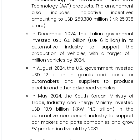
Technology (AAT) products. The amendment
also includes indicative incentives
amounting to USD 259,380 million (INR 25,938
crore).
In December 2024, the Italian government
invested USD 6.5 billion (EUR 6 billion) in its
automotive industry to support the
production of vehicles, with a target of 1
million vehicles by 2024.
In August 2024, the U.S. government invested
USD 12 billion in grants and loans for
automakers and suppliers to produce
electric and other advanced vehicles.
In May 2024, the South Korean Ministry of
Trade, Industry and Energy Ministry invested
USD 10.9 billion (KRW 14.3 trillion) in the
automotive component industry to support
car makers and parts companies and grow
EV production fivefold by 2032.