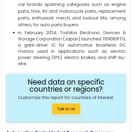
car brands spanning categories such as engine
parts, tires, RV and motorcycle parts, replacement
parts, enthusiast merch, and lockout kits, among
others, for auto parts buyers.
In February 2024, Toshiba Electronic Devices &
Storage Corporation (Japan) launched TB9083FTG,
a gate-driver IC for automotive brushless DC
motors used in applications such as electric
power steering (EPS), electric brakes, and shift-by-
wire.
Need data on specific
countries or regions?
Customize this report for countries of interest.
Talk to Us