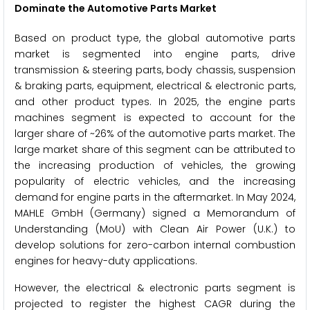
Dominate the Automotive Parts Market
Based on product type, the global automotive parts
market is segmented into engine parts, drive
transmission & steering parts, body chassis, suspension
& braking parts, equipment, electrical & electronic parts,
and other product types. In 2025, the engine parts
machines segment is expected to account for the
larger share of ~26% of the automotive parts market. The
large market share of this segment can be attributed to
the increasing production of vehicles, the growing
popularity of electric vehicles, and the increasing
demand for engine parts in the aftermarket. In May 2024,
MAHLE GmbH (Germany) signed a Memorandum of
Understanding (MoU) with Clean Air Power (U.K.) to
develop solutions for zero-carbon internal combustion
engines for heavy-duty applications.
However, the electrical & electronic parts segment is
projected to register the highest CAGR during the