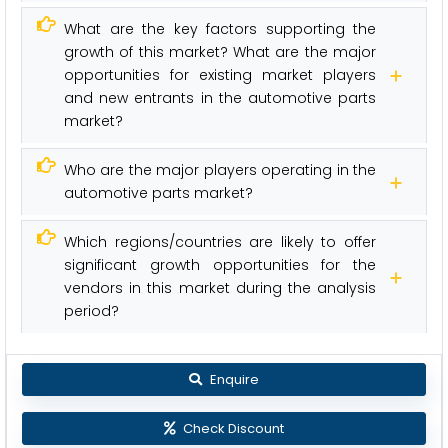
What are the key factors supporting the
growth of this market? What are the major
opportunities for existing market players
and new entrants in the automotive parts
market?
Who are the major players operating in the
automotive parts market?
Which regions/countries are likely to offer
significant growth opportunities for the
vendors in this market during the analysis
period?
Enquire
Check Discount