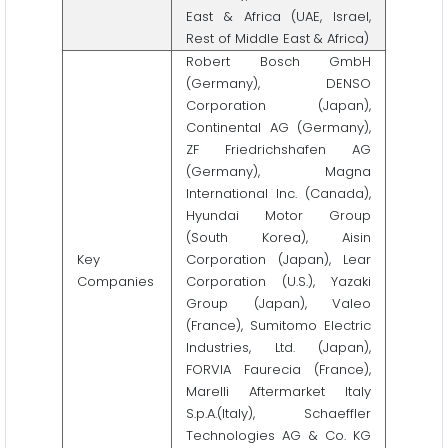
East & Africa (UAE, Israel,
Rest of Middle East & Africa)
Robert Bosch GmbH
(Germany), DENSO
Corporation (Japan),
Continental AG (Germany),
ZF Friedrichshafen AG
(Germany), Magna
International Inc. (Canada),
Hyundai Motor Group
(South Korea), Aisin
Key
Corporation (Japan), Lear
Companies
Corporation (U.S.), Yazaki
Group (Japan), Valeo
(France), Sumitomo Electric
Industries, Ltd. (Japan),
FORVIA Faurecia (France),
Marelli Aftermarket Italy
S.p.A.(Italy), Schaeffler
Technologies AG & Co. KG