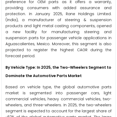
preference for OEM parts as it offers a warranty,
providing consumers with added assurance and
protection. In January 2025, Rane Holdings Limited.
(India), a manufacturer of steering & suspension
products and light metal casting components, opened
a new facility for manufacturing steering and
suspension parts for passenger vehicle applications in
Aguascalientes, Mexico. Moreover, this segment is also
projected to register the highest CAGR during the
forecast period.
By Vehicle Type: In 2025, the Two-Wheelers Segment to
Dominate the Automotive Parts Market
Based on vehicle type, the global automotive parts
market is segmented into passenger cars, light
commercial vehicles, heavy commercial vehicles, two-
wheelers, and three-wheelers. In 2025, the two-wheelers
segment is expected to account for the largest share of
~62% of the global automotive parts market. The large