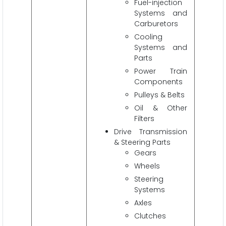
Fuel-injection
Systems and
Carburetors
Cooling
Systems and
Parts
Power Train
Components
Pulleys & Belts
Oil & Other
Filters
Drive Transmission
& Steering Parts
Gears
Wheels
Steering
Systems
Axles
Clutches