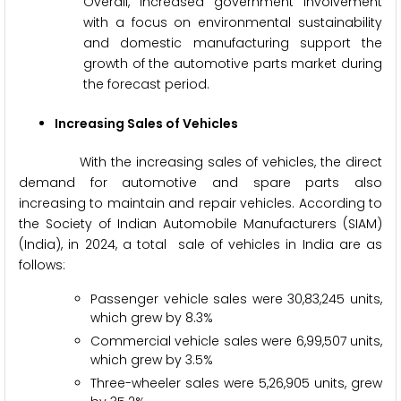
Overall, increased government involvement
with a focus on environmental sustainability
and domestic manufacturing support the
growth of the automotive parts market during
the forecast period.
Increasing Sales of Vehicles
With the increasing sales of vehicles, the direct
demand for automotive and spare parts also
increasing to maintain and repair vehicles. According to
the Society of Indian Automobile Manufacturers (SIAM)
(India), in 2024, a total sale of vehicles in India are as
follows:
Passenger vehicle sales were 30,83,245 units,
which grew by 8.3%
Commercial vehicle sales were 6,99,507 units,
which grew by 3.5%
Three-wheeler sales were 5,26,905 units, grew