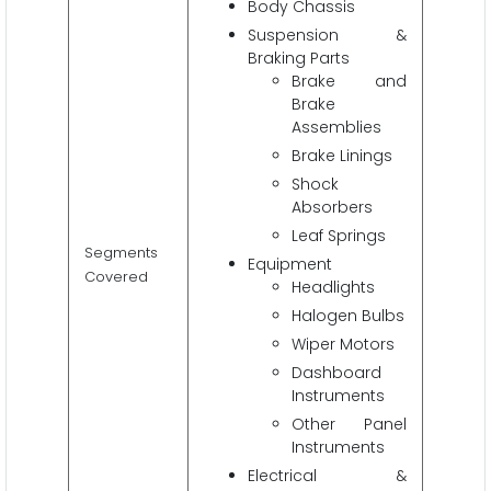
Body Chassis
Suspension &
Braking Parts
Brake and
Brake
Assemblies
Brake Linings
Shock
Absorbers
Leaf Springs
Segments
Equipment
Covered
Headlights
Halogen Bulbs
Wiper Motors
Dashboard
Instruments
Other Panel
Instruments
Electrical &