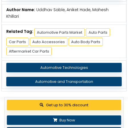
Author Name:
Uddhav Sable, Aniket Hade, Mahesh
Khillari
Related Tag:
Automotive Parts Market
Auto Parts
Car Parts
Auto Accessories
Auto Body Parts
Aftermarket Car Parts
Automotive Technologies
Automotive and Transportation
View Pricing Options
Buy Now