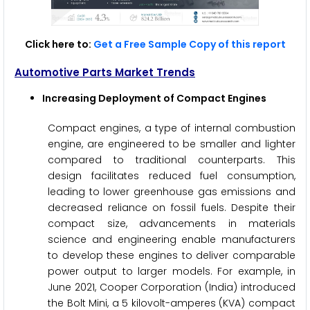
Click here to:
Get a Free Sample Copy of this report
Automotive Parts Market Trends
Increasing Deployment of Compact Engines
Compact engines, a type of internal combustion
engine, are engineered to be smaller and lighter
compared to traditional counterparts. This
design facilitates reduced fuel consumption,
leading to lower greenhouse gas emissions and
decreased reliance on fossil fuels. Despite their
compact size, advancements in materials
science and engineering enable manufacturers
to develop these engines to deliver comparable
power output to larger models. For example, in
June 2021, Cooper Corporation (India) introduced
the Bolt Mini, a 5 kilovolt-amperes (KVA) compact