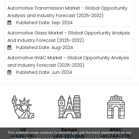
Automotive Transmission Market - Global Opportunity
Analysis and Industry Forecast (2025-2032)
Published Date: Sep-2024
Automotive Glass Market - Global Opportunity Analysis
And Industry Forecast (2025-2032)
Published Date: Aug-2024
Automotive HVAC Market - Global Opportunity Analysis
and Industry Forecast (2025-2032)
Published Date: Jun-2024
US
Europe
APAC
This website uses cookies to ensure you get the best experience on our
+1 646-781-
+44-203-868-
+91-744-778-
website. By continuing to use the site, you agree to their use.
Cookie