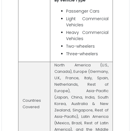
By Vehicle Type
Passenger Cars
Light Commercial
Vehicles
Heavy Commercial
Vehicles
Two-wheelers
Three-wheelers
North America (U.S.,
Canada), Europe (Germany,
U.K., France, Italy, Spain,
Netherlands, Rest of
Europe), Asia-Pacific
(Japan, China, India, South
Countries
Korea, Australia & New
Covered
Zealand, Singapore, Rest of
Asia-Pacific), Latin America
(Mexico, Brazil, Rest of Latin
America), and the Middle