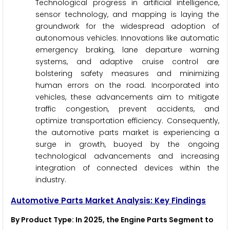
Technological progress in artificial intelligence,
sensor technology, and mapping is laying the
groundwork for the widespread adoption of
autonomous vehicles. Innovations like automatic
emergency braking, lane departure warning
systems, and adaptive cruise control are
bolstering safety measures and minimizing
human errors on the road. Incorporated into
vehicles, these advancements aim to mitigate
traffic congestion, prevent accidents, and
optimize transportation efficiency. Consequently,
the automotive parts market is experiencing a
surge in growth, buoyed by the ongoing
technological advancements and increasing
integration of connected devices within the
industry.
Automotive Parts Market Analysis: Key Findings
By Product Type
: In 2025, the Engine Parts Segment to