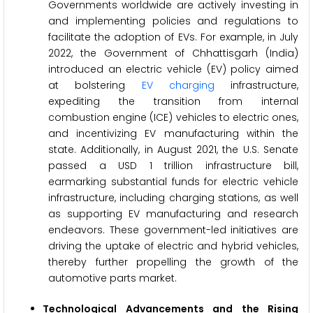
Governments worldwide are actively investing in
and implementing policies and regulations to
facilitate the adoption of EVs. For example, in July
2022, the Government of Chhattisgarh (India)
introduced an electric vehicle (EV) policy aimed
at bolstering
EV charging
infrastructure,
expediting the transition from internal
combustion engine (ICE) vehicles to electric ones,
and incentivizing EV manufacturing within the
state. Additionally, in August 2021, the U.S. Senate
passed a USD 1 trillion infrastructure bill,
earmarking substantial funds for electric vehicle
infrastructure, including charging stations, as well
as supporting EV manufacturing and research
endeavors. These government-led initiatives are
driving the uptake of electric and hybrid vehicles,
thereby further propelling the growth of the
automotive parts market.
Technological Advancements and the Rising