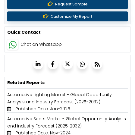
Request Sample
Customize My Report
Quick Contact
Chat on Whatsapp
Related Reports
Automotive Lighting Market - Global Opportunity
Analysis and Industry Forecast (2025-2032)
Published Date: Jan-2025
Automotive Seats Market - Global Opportunity Analysis
and Industry Forecast (2025-2032)
Published Date: Nov-2024