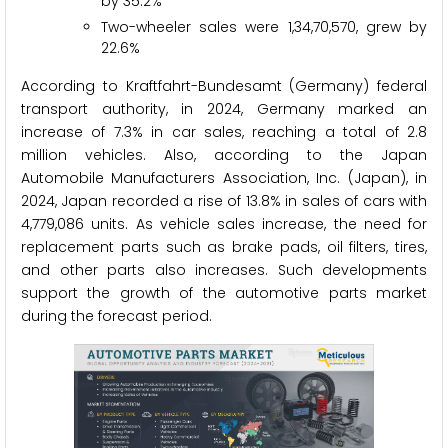
by 35.2%
Two-wheeler sales were 1,34,70,570, grew by
22.6%
According to Kraftfahrt-Bundesamt (Germany) federal
transport authority, in 2024, Germany marked an
increase of 7.3% in car sales, reaching a total of 2.8
million vehicles. Also, according to the Japan
Automobile Manufacturers Association, Inc. (Japan), in
2024, Japan recorded a rise of 13.8% in sales of cars with
4,779,086 units. As vehicle sales increase, the need for
replacement parts such as brake pads, oil filters, tires,
and other parts also increases. Such developments
support the growth of the automotive parts market
during the forecast period.