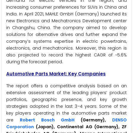
demand for electric vehicles in the region, and
increasing consumer preferences for SUVs in China and
India. In April 2021, MAHLE GmbH (Germany) launched its
new Electronics and Mechatronics Development center
in Changshu, China. The company aimed to develop
solutions for alternative drives and further expand the
company’s systems expertise in electric powertrains,
electronics, and mechatronics. Moreover, this region is
also projected to record the highest CAGR of ~5.6%
during the forecast period.
Automotive Parts Market: Key Companies
The report offers a competitive analysis based on an
extensive assessment of the leading players’ product
portfolios, geographic presence, and key growth
strategies adopted in the last 3–4 years. Some of the
key players operating in the automotive parts market
are
Robert Bosch GmbH
(Germany),
DENSO
Corporation
(Japan), Continental AG (Germany), ZF