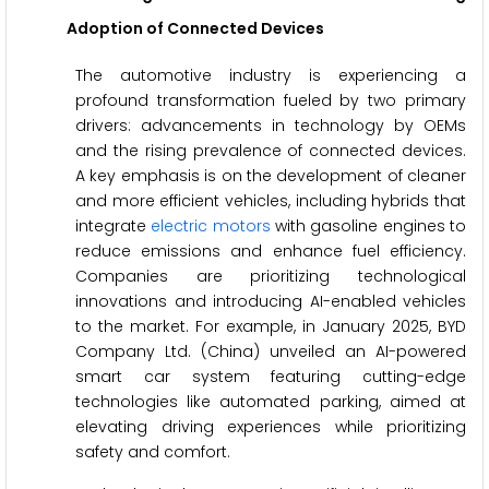
Adoption of Connected Devices
The automotive industry is experiencing a
profound transformation fueled by two primary
drivers: advancements in technology by OEMs
and the rising prevalence of connected devices.
A key emphasis is on the development of cleaner
and more efficient vehicles, including hybrids that
integrate
electric motors
with gasoline engines to
reduce emissions and enhance fuel efficiency.
Companies are prioritizing technological
innovations and introducing AI-enabled vehicles
to the market. For example, in January 2025, BYD
Company Ltd. (China) unveiled an AI-powered
smart car system featuring cutting-edge
technologies like automated parking, aimed at
elevating driving experiences while prioritizing
safety and comfort.