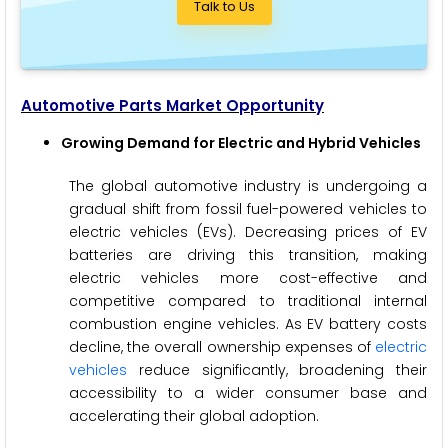
Talk to Us
Automotive Parts Market Opportunity
Growing Demand for Electric and Hybrid Vehicles
The global automotive industry is undergoing a
gradual shift from fossil fuel-powered vehicles to
electric vehicles (EVs). Decreasing prices of EV
batteries are driving this transition, making
electric vehicles more cost-effective and
competitive compared to traditional internal
combustion engine vehicles. As EV battery costs
decline, the overall ownership expenses of
electric
vehicles
reduce significantly, broadening their
accessibility to a wider consumer base and
accelerating their global adoption.