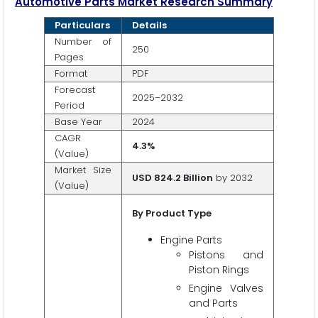
Automotive Parts Market Research Summary
Particulars
Details
Number of
250
Pages
Format
PDF
Forecast
2025–2032
Period
Base Year
2024
CAGR
4.3%
(Value)
Market Size
USD 824.2 Billion
by 2032
(Value)
By Product Type
Engine Parts
Pistons and
Piston Rings
Engine Valves
and Parts