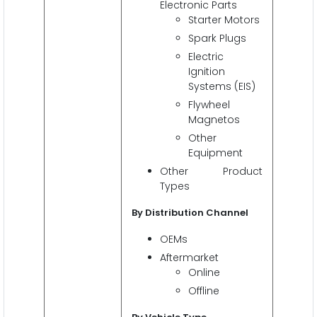
Electronic Parts
Starter Motors
Spark Plugs
Electric
Ignition
Systems (EIS)
Flywheel
Magnetos
Other
Equipment
Other Product
Types
By Distribution Channel
OEMs
Aftermarket
Online
Offline