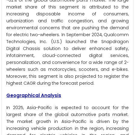
market share of this segment is attributed to the
increasing disposable income of consumers,
urbanization and traffic congestion, and growing
environmental concerns that are pushing the demand
for electric two-wheelers. In September 2024, Qualcomm
Technologies, Inc. (U.S.) launched the Snapdragon
Digital Chassis solution to deliver enhanced safety,
infotainment, cloud-connected digital services,
personalization, and convenience for a wide range of 2-
wheelers such as motorcycles, scooters, and e-bikes.
Moreover, this segment is also projected to register the
highest CAGR during the forecast period.
Geographical Analysis
In 2025, Asia-Pacific is expected to account for the
largest share of the global automotive parts market.
The market growth in Asia-Pacific is driven by the
increasing vehicle production in the region, increasing