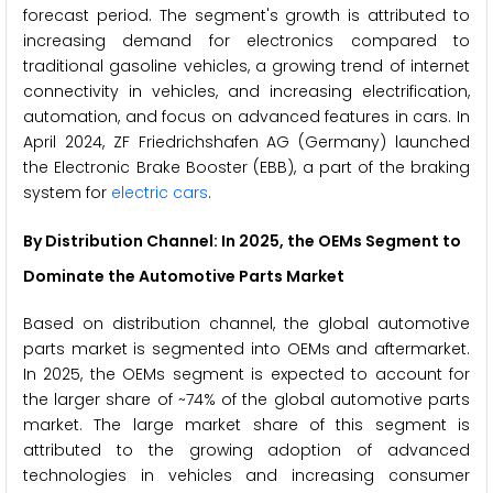
forecast period. The segment's growth is attributed to
increasing demand for electronics compared to
traditional gasoline vehicles, a growing trend of internet
connectivity in vehicles, and increasing electrification,
automation, and focus on advanced features in cars. In
April 2024, ZF Friedrichshafen AG (Germany) launched
the Electronic Brake Booster (EBB), a part of the braking
system for
electric cars
.
By Distribution Channel: In 2025, the OEMs Segment to
Dominate the Automotive Parts Market
Based on distribution channel, the global automotive
parts market is segmented into OEMs and aftermarket.
In 2025, the OEMs segment is expected to account for
the larger share of ~74% of the global automotive parts
market. The large market share of this segment is
attributed to the growing adoption of advanced
technologies in vehicles and increasing consumer