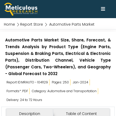
Home
Report Store
Automotive Parts Market
Automotive Parts Market Size, Share, Forecast, &
Trends Analysis by Product Type (Engine Parts,
Suspension & Braking Parts, Electrical & Electronic
Parts), Distribution Channel, Vehicle Type
(Passenger Cars, Two-Wheelers), and Geography
- Global Forecast to 2032
Report ID:MRAUTO - 1041129
Pages: 250
Jan-2024
Formats*: PDF
Category: Automotive and Transportation
Delivery: 24 to 72 Hours
Description
Table of Content