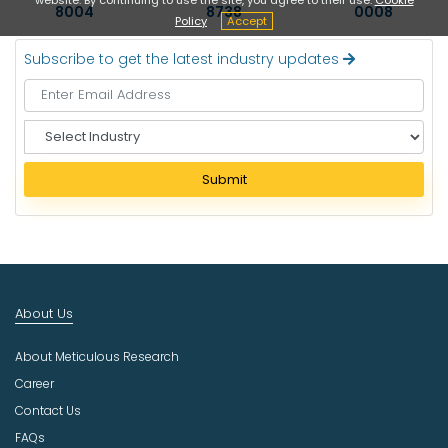
8004
8738
0008
Policy
Accept
Subscribe to get the latest industry updates
S
e
l
Submit
e
c
t
I
n
d
About Us
u
s
About Meticulous Research
t
r
Career
y
Contact Us
FAQs