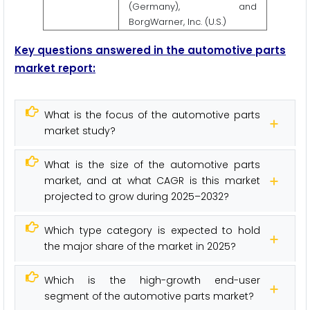
(Germany), and
BorgWarner, Inc. (U.S.)
Key questions answered in the automotive parts
market report:
What is the focus of the automotive parts
market study?
What is the size of the automotive parts
market, and at what CAGR is this market
projected to grow during 2025–2032?
Which type category is expected to hold
the major share of the market in 2025?
Which is the high-growth end-user
segment of the automotive parts market?