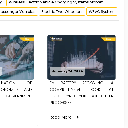
ng
Wireless Electric Vehicle Charging Systems Market
Passenger Vehicles
Electric Two Wheelers
WEVC System
4
January 8, 2024
RECYCLING: A
INCREASING DEVELOPMENTS IN
IVE LOOK AT
THE AUTONOMOUS SHARED
HYDRO, AND OTHER
MOBILITY SPACE GENERATING...
Read More