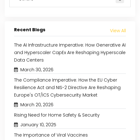
Recent Blogs
View All
The AI Infrastructure Imperative: How Generative AI
and Hyperscaler CapEx Are Reshaping Hyperscale
Data Centers
March 30, 2026
June 8, 2023
February 23, 2023
The Compliance Imperative: How the EU Cyber
Resilience Act and NIS-2 Directive Are Reshaping
FACTORS AFFECTING WIRELESS
PUBLIC AND P
Europe's OT/ICS Cybersecurity Market
GROWTH OF THE ELECTRIC
INVESTMENTS ARE DR
March 20, 2026
VEHICLE CHARGING SYSTEMS
EUROPEAN EV C
MARKET
STATIONS MARKET
Rising Need for Home Safety & Security
January 10, 2025
Read More
Read More
The Importance of Viral Vaccines