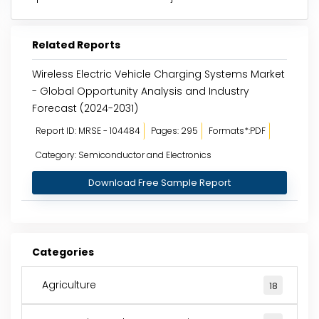
Related Reports
Wireless Electric Vehicle Charging Systems Market
- Global Opportunity Analysis and Industry
Forecast (2024-2031)
Report ID: MRSE - 104484
Pages: 295
Formats*:PDF
Category: Semiconductor and Electronics
Download Free Sample Report
Categories
Agriculture
18