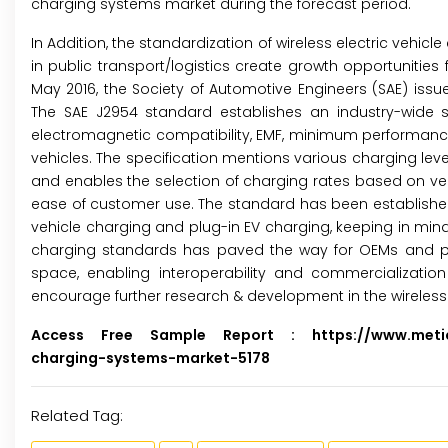
charging systems market during the forecast period.
In Addition, the standardization of wireless electric vehic
in public transport/logistics create growth opportunities f
May 2016, the Society of Automotive Engineers (SAE) issue
The SAE J2954 standard establishes an industry-wide speci
electromagnetic compatibility, EMF, minimum performance, s
vehicles. The specification mentions various charging lev
and enables the selection of charging rates based on veh
ease of customer use. The standard has been established to
vehicle charging and plug-in EV charging, keeping in mind
charging standards has paved the way for OEMs and play
space, enabling interoperability and commercialization o
encourage further research & development in the wireless 
Access Free Sample Report :
https://www.meticu
charging-systems-market-5178
Related Tag: