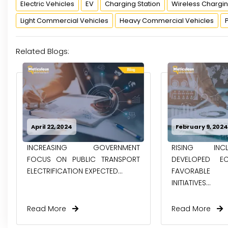
Electric Vehicles
EV
Charging Station
Wireless Chargi
Light Commercial Vehicles
Heavy Commercial Vehicles
Related Blogs:
February 9, 2024
January 24, 202
RISING INCLINATION OF
EV BATTERY 
DEVELOPED ECONOMIES AND
COMPREHENS
FAVORABLE GOVERNMENT
DIRECT, PYRO, 
INITIATIVES...
PROCESSES
Read More
Read More