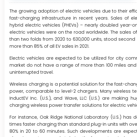
The growing adoption of electric vehicles due to their ef
fast-charging infrastructure in recent years. Sales of el
hybrid electric vehicles (PHEVs) – nearly doubled year-on-y
electric vehicles were on the road worldwide. The sales of
than two folds from 2020 to 630,000 units, stood second
more than 85% of all EV sales in 2021.
Electric vehicles are expected to be utilized for city co
market do not have a range of more than 100 miles and h
uninterrupted travel.
Wireless charging is a potential solution for the fast-chan
power, comparable to level-2 chargers. Many wireless te
InductEV Inc. (U.S.), and Wave, LLC (U.S.) are making 
charging wireless power transfer solutions for electric vehi
For instance, Oak Ridge National Laboratory (U.S.) has 
times faster charging than standard plug-in units with ove
80% in 20 to 60 minutes. Such developments are expected