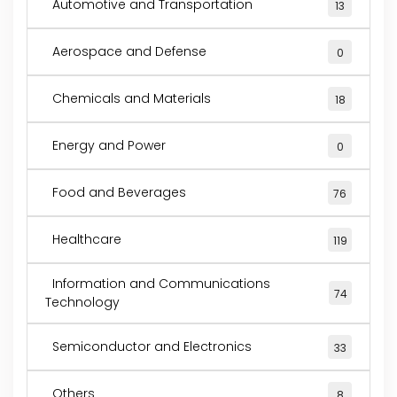
Automotive and Transportation
13
Aerospace and Defense
0
Chemicals and Materials
18
Energy and Power
0
Food and Beverages
76
Healthcare
119
Information and Communications
74
Technology
Semiconductor and Electronics
33
Others
8