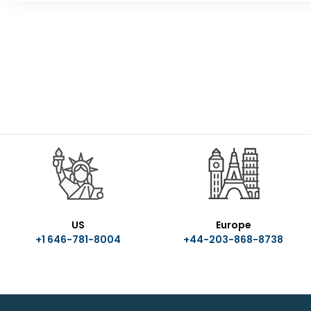
US
Europe
+1 646-781-8004
+44-203-868-8738