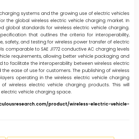
le charging systems and the growing use of electric vehicles
or the global wireless electric vehicle charging market. In
d global standards for wireless electric vehicle charging.
fication that outlines the criteria for interoperability,
afety, and testing for wireless power transfer of electric
els comparable to SAE J1772 conductive AC charging levels
icle requirements, allowing better vehicle packaging and
 facilitate the interoperability between wireless electric
 the ease of use for customers. The publishing of wireless
ers operating in the wireless electric vehicle charging
f wireless electric vehicle charging products. This will
electric vehicle charging space.
lousresearch.com/product/wireless-electric-vehicle-