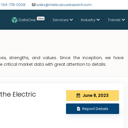
-744-778-0008
sales@meticulousresearch.com
New
DataOne
Services
Industry
Trends
s, strengths, and values. Since the inception, we have
critical market data with great attention to details.
the Electric
June 8, 2023
Report Details