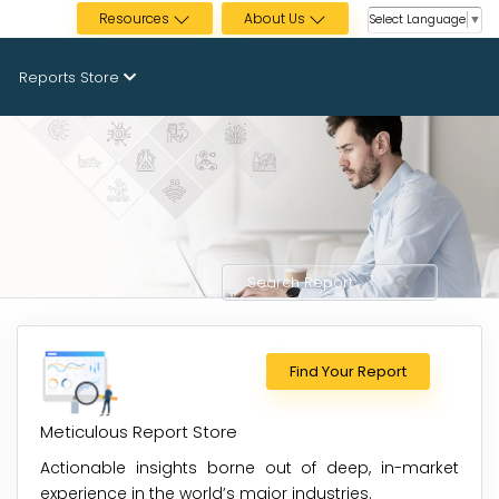
Resources
About Us
Select Language
▼
Reports Store
Find Your Report
Meticulous Report Store
Actionable insights borne out of deep, in-market
experience in the world’s major industries.