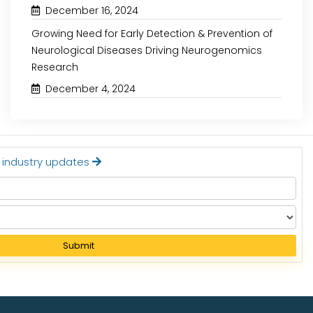
December 16, 2024
Growing Need for Early Detection & Prevention of
Neurological Diseases Driving Neurogenomics
Research
December 4, 2024
t industry updates
Submit