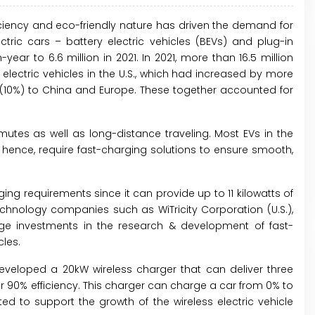
ficiency and eco-friendly nature has driven the demand for
ectric cars – battery electric vehicles (BEVs) and plug-in
ear to 6.6 million in 2021. In 2021, more than 16.5 million
 electric vehicles in the U.S., which had increased by more
 (10%) to China and Europe. These together accounted for
mmutes as well as long-distance traveling. Most EVs in the
ence, require fast-charging solutions to ensure smooth,
ging requirements since it can provide up to 11 kilowatts of
chnology companies such as WiTricity Corporation (U.S.),
huge investments in the research & development of fast-
cles.
developed a 20kW wireless charger that can deliver three
r 90% efficiency. This charger can charge a car from 0% to
 to support the growth of the wireless electric vehicle