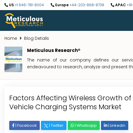
US
+1 646-781-8004
Europe
+44-203-868-8738
APAC
+91
Home
Blog Details
Meticulous Research®
The name of our company defines our service
endeavoured to research, analyze and present the 
Factors Affecting Wireless Growth of 
Vehicle Charging Systems Market
|
Facebook
|
Twitter
|
Whatsapp
|
Linkedin