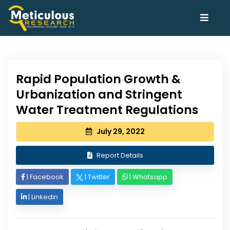
Rapid Population Growth &
Urbanization and Stringent
Water Treatment Regulations
July 29, 2022
Report Details
|
Facebook
|
Twitter
|
Whatsapp
|
Linkedin