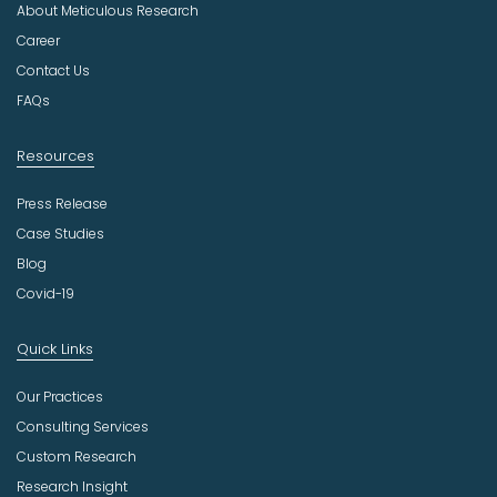
About Meticulous Research
s
t
Career
r
Contact Us
y
FAQs
Resources
Press Release
Case Studies
Blog
Covid-19
Quick Links
Our Practices
Consulting Services
Custom Research
Research Insight