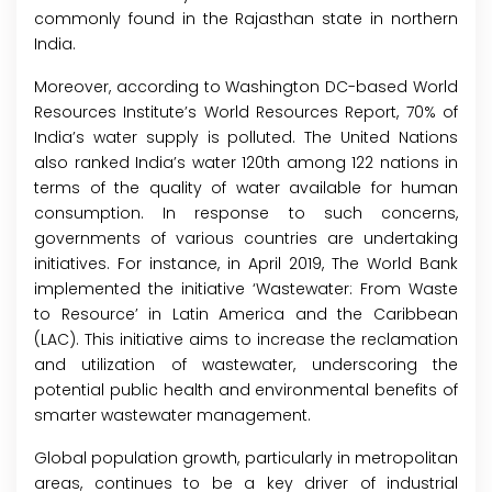
commonly found in the Rajasthan state in northern
India.
Moreover, according to Washington DC-based World
Resources Institute’s World Resources Report, 70% of
India’s water supply is polluted. The United Nations
also ranked India’s water 120th among 122 nations in
terms of the quality of water available for human
consumption. In response to such concerns,
governments of various countries are undertaking
initiatives. For instance, in April 2019, The World Bank
implemented the initiative ‘Wastewater: From Waste
to Resource’ in Latin America and the Caribbean
(LAC). This initiative aims to increase the reclamation
and utilization of wastewater, underscoring the
potential public health and environmental benefits of
smarter wastewater management.
Global population growth, particularly in metropolitan
areas, continues to be a key driver of industrial