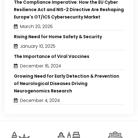
The Compliance Imperative: How the EU Cyber
Resilience Act and NIS-2 Directive Are Reshaping
Europe's OT/ICS Cybersecurity Market
March 20, 2026
Rising Need for Home Safety & Security
January 10, 2025
The Importance of Viral Vaccines
December 16, 2024
Growing Need for Early Detection & Prevention
of Neurological Diseases Driving
Neurogenomics Research
December 4, 2024