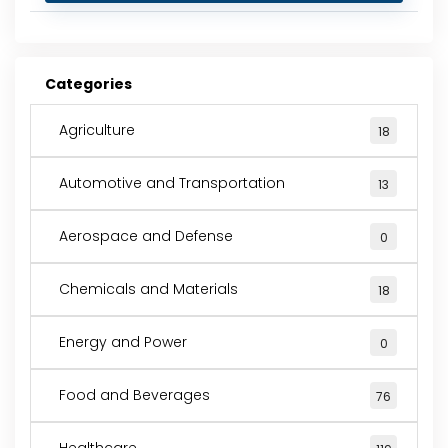
Categories
Agriculture
18
Automotive and Transportation
13
Aerospace and Defense
0
Chemicals and Materials
18
Energy and Power
0
Food and Beverages
76
Healthcare