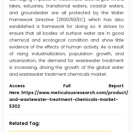
lakes, estuaries, transitional waters, coastal waters,
and groundwater are all protected by the Water
Framework Directive (2000/60/EC), which has also
established a framework for doing so. It strives to
ensure that all bodies of surface water are in good
chemical and ecological condition and show little
evidence of the effects of human activity. As a result
of rising industrialization, population growth, and
urbanization, the demand for wastewater treatment
is increasing, driving the growth of the global water
and wastewater treatment chemicals market.
Access Full Report
Here:
https://www.meticulousresearch.com/product/w
and-wastewater-treatment-chemicals-market-
5302
Related Tag: