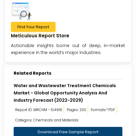
Find Your Report
Meticulous Report Store
Actionable insights borne out of deep, in-market
experience in the world’s major industries.
Related Reports
Water and Wastewater Treatment Chemicals
Market - Global Opportunity Analysis And
Industry Forecast (2022-2029)
Report ID: MRCHM - 104616
Pages: 330
Formats*:PDF
Category: Chemicals and Materials
Download Free Sample Report