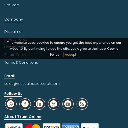
Site Map
Company
Disclaimer
Privacy Policy
This website uses cookies to ensure you get the best experience on our
Cookie Policy
website. By continuing to use the site, you agree to their use.
Cookie
Return Policy
Policy
Accept
Terms & Conditions
Email
sales@meticulousresearch.com
Follow Us
About Trust Online