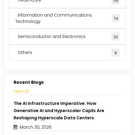
119
Information and Communications
74
Technology
Semiconductor and Electronics
33
Others
8
Recent Blogs
View All
The AI Infrastructure Imperative: How
Generative AI and Hyperscaler CapEx Are
Reshaping Hyperscale Data Centers
March 30, 2026