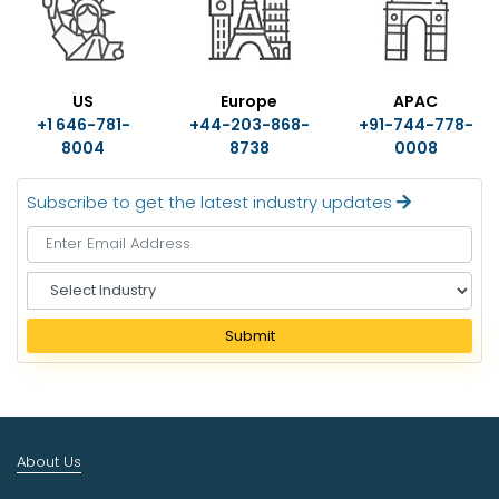
US
Europe
APAC
+1 646-781-
+44-203-868-
+91-744-778-
8004
8738
0008
Subscribe to get the latest industry updates
S
e
l
Submit
e
c
t
I
n
About Us
d
u