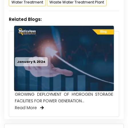
Water Treatment
Waste Water Treatment Plant
Related Blogs:
January 9, 2024
GROWING DEPLOYMENT OF HYDROGEN STORAGE
FACILITIES FOR POWER GENERATION...
Read More