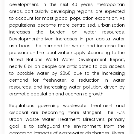
development. In the next 40 years, metropolitan
areas, particularly developing regions, are expected
to account for most global population expansion. As
populations become more centralized, urbanization
increases the burden on water resources.
Development-driven increases in per capita water
use boost the demand for water and increase the
pressure on the local water supply. According to the
United Nations World Water Development Report,
nearly 6 billion people are anticipated to lack access
to potable water by 2050 due to the increasing
demand for freshwater, a reduction in water
resources, and increasing water pollution, driven by
dramatic population and economic growth.
Regulations governing wastewater treatment and
disposal are becoming more stringent. The EU’s
Urban Waste Water Treatment Directive’s primary
goal is to safeguard the environment from the
damaging impacts of wastewater discharges. Rivers,