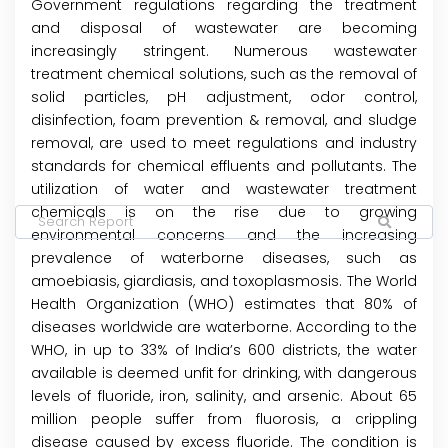
Government regulations regarding the treatment
and disposal of wastewater are becoming
increasingly stringent. Numerous wastewater
treatment chemical solutions, such as the removal of
solid particles, pH adjustment, odor control,
disinfection, foam prevention & removal, and sludge
removal, are used to meet regulations and industry
standards for chemical effluents and pollutants. The
utilization of water and wastewater treatment
chemicals is on the rise due to growing
environmental concerns and the increasing
prevalence of waterborne diseases, such as
amoebiasis, giardiasis, and toxoplasmosis. The World
Health Organization (WHO) estimates that 80% of
diseases worldwide are waterborne. According to the
WHO, in up to 33% of India’s 600 districts, the water
available is deemed unfit for drinking, with dangerous
levels of fluoride, iron, salinity, and arsenic. About 65
million people suffer from fluorosis, a crippling
disease caused by excess fluoride. The condition is