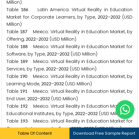
Million)
Table
Latin America: Virtual Reality in Education
1
8
6
Market for Corporate Learners, by Type,
–
(USD
2
0
2
2
2
0
3
2
Million)
Table
Mexico: Virtual Reality in Education Market, by
1
8
7
Offering,
–
(USD Million)
2
0
2
2
2
0
3
2
Table
Mexico: Virtual Reality in Education Market for
1
8
8
Software, by Type,
–
(USD Million)
2
0
2
2
2
0
3
2
Table
Mexico: Virtual Reality in Education Market for
1
8
9
Services, by Type,
–
(USD Million)
2
0
2
2
2
0
3
2
Table
Mexico: Virtual Reality in Education Market, by
1
9
0
Learning Mode,
–
(USD Million)
2
0
2
2
2
0
3
2
Table
Mexico: Virtual Reality in Education Market, by
1
9
1
End User,
–
(USD Million)
2
0
2
2
2
0
3
2
Table
Mexico: Virtual Reality in Education Market for
1
9
2
Educational Institutes, by Type,
–
(USD Million)
2
0
2
2
2
0
3
2
Table
Mexico: Virtual Reality in Education Market for
1
9
3
Corporate Learners, by Type,
–
(USD Million)
2
0
2
2
2
0
3
2
Table Of Content
Download Free Sample Report
Table
Brazil: Virtual Reality in Education Market, by
1
9
4