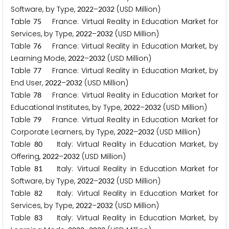
Software, by Type,
–
(USD Million)
2
0
2
2
2
0
3
2
Table
France: Virtual Reality in Education Market for
7
5
Services, by Type,
–
(USD Million)
2
0
2
2
2
0
3
2
Table
France: Virtual Reality in Education Market, by
7
6
Learning Mode,
–
(USD Million)
2
0
2
2
2
0
3
2
Table
France: Virtual Reality in Education Market, by
7
7
End User,
–
(USD Million)
2
0
2
2
2
0
3
2
Table
France: Virtual Reality in Education Market for
7
8
Educational Institutes, by Type,
–
(USD Million)
2
0
2
2
2
0
3
2
Table
France: Virtual Reality in Education Market for
7
9
Corporate Learners, by Type,
–
(USD Million)
2
0
2
2
2
0
3
2
Table
Italy: Virtual Reality in Education Market, by
8
0
Offering,
–
(USD Million)
2
0
2
2
2
0
3
2
Table
Italy: Virtual Reality in Education Market for
8
1
Software, by Type,
–
(USD Million)
2
0
2
2
2
0
3
2
Table
Italy: Virtual Reality in Education Market for
8
2
Services, by Type,
–
(USD Million)
2
0
2
2
2
0
3
2
Table
Italy: Virtual Reality in Education Market, by
8
3