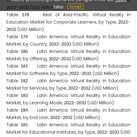
Education Market for Educational Institutes, by Type,
Policy
Accept
–
(USD Million)
2
0
2
2
2
0
3
2
Table
Rest of Asia-Pacific: Virtual Reality in
1
7
8
Education Market for Corporate Learners, by Type,
–
2
0
2
2
(USD Million)
2
0
3
2
Table
Latin America: Virtual Reality in Education
1
7
9
Market, by Country,
–
(USD Million)
2
0
2
2
2
0
3
2
Table
Latin America: Virtual Reality in Education
1
8
0
Market, by Offering,
–
(USD Million)
2
0
2
2
2
0
3
2
Table
Latin America: Virtual Reality in Education
1
8
1
Market for Software, by Type,
–
(USD Million)
2
0
2
2
2
0
3
2
Table
Latin America: Virtual Reality in Education
1
8
2
Market for Services, by Type,
–
(USD Million)
2
0
2
2
2
0
3
2
Table
Latin America: Virtual Reality in Education
1
8
3
Market, by Learning Mode,
–
(USD Million)
2
0
2
2
2
0
3
2
Table
Latin America: Virtual Reality in Education
1
8
4
Market, by End User,
–
(USD Million)
2
0
2
2
2
0
3
2
Table
Latin America: Virtual Reality in Education
1
8
5
Market for Educational Institutes, by Type,
–
(USD
2
0
2
2
2
0
3
2