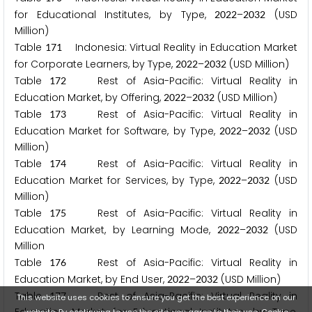
for Educational Institutes, by Type,
–
(USD
2
0
2
2
2
0
3
2
Million)
Table
Indonesia: Virtual Reality in Education Market
1
7
1
for Corporate Learners, by Type,
–
(USD Million)
2
0
2
2
2
0
3
2
Table
Rest of Asia-Pacific: Virtual Reality in
1
7
2
Education Market, by Offering,
–
(USD Million)
2
0
2
2
2
0
3
2
Table
Rest of Asia-Pacific: Virtual Reality in
1
7
3
Education Market for Software, by Type,
–
(USD
2
0
2
2
2
0
3
2
Million)
Table
Rest of Asia-Pacific: Virtual Reality in
1
7
4
Education Market for Services, by Type,
–
(USD
2
0
2
2
2
0
3
2
Million)
Table
Rest of Asia-Pacific: Virtual Reality in
1
7
5
Education Market, by Learning Mode,
–
(USD
2
0
2
2
2
0
3
2
Million
Table
Rest of Asia-Pacific: Virtual Reality in
1
7
6
Education Market, by End User,
–
(USD Million)
2
0
2
2
2
0
3
2
Table
Rest of Asia-Pacific: Virtual Reality in
1
7
7
This website uses cookies to ensure you get the best experience on our
website. By continuing to use the site, you agree to their use.
Cookie