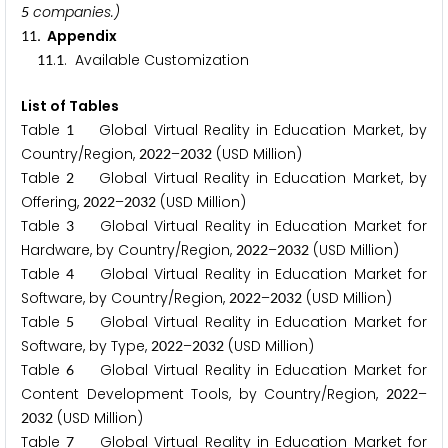
companies.)
5
. Appendix
1
1
.
. Available Customization
1
1
1
List of Tables
Table
Global Virtual Reality in Education Market, by
1
Country/Region,
–
(USD Million)
2
0
2
2
2
0
3
2
Table
Global Virtual Reality in Education Market, by
2
Offering,
–
(USD Million)
2
0
2
2
2
0
3
2
Table
Global Virtual Reality in Education Market for
3
Hardware, by Country/Region,
–
(USD Million)
2
0
2
2
2
0
3
2
Table
Global Virtual Reality in Education Market for
4
Software, by Country/Region,
–
(USD Million)
2
0
2
2
2
0
3
2
Table
Global Virtual Reality in Education Market for
5
Software, by Type,
–
(USD Million)
2
0
2
2
2
0
3
2
Table
Global Virtual Reality in Education Market for
6
Content Development Tools, by Country/Region,
–
2
0
2
2
(USD Million)
2
0
3
2
Table
Global Virtual Reality in Education Market for
7