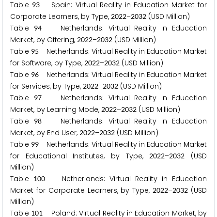
Table
Spain: Virtual Reality in Education Market for
9
3
Corporate Learners, by Type,
–
(USD Million)
2
0
2
2
2
0
3
2
Table
Netherlands: Virtual Reality in Education
9
4
Market, by Offering,
–
(USD Million)
2
0
2
2
2
0
3
2
Table
Netherlands: Virtual Reality in Education Market
9
5
for Software, by Type,
–
(USD Million)
2
0
2
2
2
0
3
2
Table
Netherlands: Virtual Reality in Education Market
9
6
for Services, by Type,
–
(USD Million)
2
0
2
2
2
0
3
2
Table
Netherlands: Virtual Reality in Education
9
7
Market, by Learning Mode,
–
(USD Million)
2
0
2
2
2
0
3
2
Table
Netherlands: Virtual Reality in Education
9
8
Market, by End User,
–
(USD Million)
2
0
2
2
2
0
3
2
Table
Netherlands: Virtual Reality in Education Market
9
9
for Educational Institutes, by Type,
–
(USD
2
0
2
2
2
0
3
2
Million)
Table
Netherlands: Virtual Reality in Education
1
0
0
Market for Corporate Learners, by Type,
–
(USD
2
0
2
2
2
0
3
2
Million)
Table
Poland: Virtual Reality in Education Market, by
1
0
1