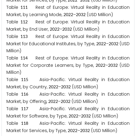
Market for Services, by Type,
–
(USD Million)
Table
Rest of Europe: Virtual Reality in Education
1
1
1
Market, by Learning Mode,
–
(USD Million)
2
0
2
2
2
0
3
2
Table
Rest of Europe: Virtual Reality in Education
1
1
2
Market, by End User,
–
(USD Million)
2
0
2
2
2
0
3
2
Table
Rest of Europe: Virtual Reality in Education
1
1
3
Market for Educational Institutes, by Type,
–
(USD
2
0
2
2
2
0
3
2
Million)
Table
Rest of Europe: Virtual Reality in Education
1
1
4
Market for Corporate Learners, by Type,
–
(USD
2
0
2
2
2
0
3
2
Million)
Table
Asia-Pacific: Virtual Reality in Education
1
1
5
Market, by Country,
–
(USD Million)
2
0
2
2
2
0
3
2
Table
Asia-Pacific: Virtual Reality in Education
1
1
6
Market, by Offering,
–
(USD Million)
2
0
2
2
2
0
3
2
Table
Asia-Pacific: Virtual Reality in Education
1
1
7
Market for Software, by Type,
–
(USD Million)
2
0
2
2
2
0
3
2
Table
Asia-Pacific: Virtual Reality in Education
1
1
8
Market for Services, by Type,
–
(USD Million)
2
0
2
2
2
0
3
2