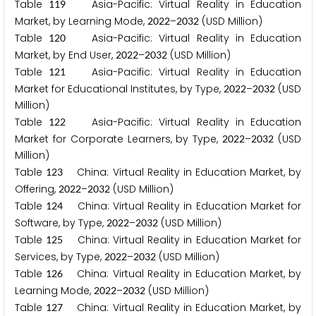
Table
Asia-Pacific: Virtual Reality in Education
1
1
9
Market, by Learning Mode,
–
(USD Million)
2
0
2
2
2
0
3
2
Table
Asia-Pacific: Virtual Reality in Education
1
2
0
Market, by End User,
–
(USD Million)
2
0
2
2
2
0
3
2
Table
Asia-Pacific: Virtual Reality in Education
1
2
1
Market for Educational Institutes, by Type,
–
(USD
2
0
2
2
2
0
3
2
Million)
Table
Asia-Pacific: Virtual Reality in Education
1
2
2
Market for Corporate Learners, by Type,
–
(USD
2
0
2
2
2
0
3
2
Million)
Table
China: Virtual Reality in Education Market, by
1
2
3
Offering,
–
(USD Million)
2
0
2
2
2
0
3
2
Table
China: Virtual Reality in Education Market for
1
2
4
Software, by Type,
–
(USD Million)
2
0
2
2
2
0
3
2
Table
China: Virtual Reality in Education Market for
1
2
5
Services, by Type,
–
(USD Million)
2
0
2
2
2
0
3
2
Table
China: Virtual Reality in Education Market, by
1
2
6
Learning Mode,
–
(USD Million)
2
0
2
2
2
0
3
2
Table
China: Virtual Reality in Education Market, by
1
2
7