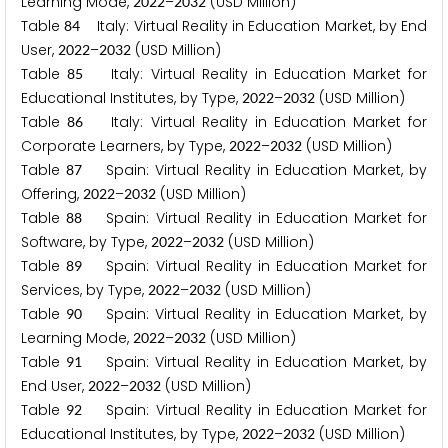
Learning Mode,
–
(USD Million)
2
0
2
2
2
0
3
2
Table
Italy: Virtual Reality in Education Market, by End
8
4
User,
–
(USD Million)
2
0
2
2
2
0
3
2
Table
Italy: Virtual Reality in Education Market for
8
5
Educational Institutes, by Type,
–
(USD Million)
2
0
2
2
2
0
3
2
Table
Italy: Virtual Reality in Education Market for
8
6
Corporate Learners, by Type,
–
(USD Million)
2
0
2
2
2
0
3
2
Table
Spain: Virtual Reality in Education Market, by
8
7
Offering,
–
(USD Million)
2
0
2
2
2
0
3
2
Table
Spain: Virtual Reality in Education Market for
8
8
Software, by Type,
–
(USD Million)
2
0
2
2
2
0
3
2
Table
Spain: Virtual Reality in Education Market for
8
9
Services, by Type,
–
(USD Million)
2
0
2
2
2
0
3
2
Table
Spain: Virtual Reality in Education Market, by
9
0
Learning Mode,
–
(USD Million)
2
0
2
2
2
0
3
2
Table
Spain: Virtual Reality in Education Market, by
9
1
End User,
–
(USD Million)
2
0
2
2
2
0
3
2
Table
Spain: Virtual Reality in Education Market for
9
2
Educational Institutes, by Type,
–
(USD Million)
2
0
2
2
2
0
3
2