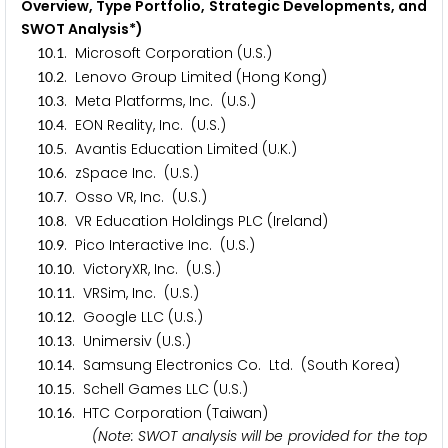
Overview, Type Portfolio, Strategic Developments, and
SWOT Analysis*)
.
. Microsoft Corporation (U.S.)
1
0
1
.
. Lenovo Group Limited (Hong Kong)
1
0
2
.
. Meta Platforms, Inc. (U.S.)
1
0
3
.
. EON Reality, Inc. (U.S.)
1
0
4
.
. Avantis Education Limited (U.K.)
1
0
5
.
. zSpace Inc. (U.S.)
1
0
6
.
. Osso VR, Inc. (U.S.)
1
0
7
.
. VR Education Holdings PLC (Ireland)
1
0
8
.
. Pico Interactive Inc. (U.S.)
1
0
9
.
. VictoryXR, Inc. (U.S.)
1
0
1
0
.
. VRSim, Inc. (U.S.)
1
0
1
1
.
. Google LLC (U.S.)
1
0
1
2
.
. Unimersiv (U.S.)
1
0
1
3
.
. Samsung Electronics Co. Ltd. (South Korea)
1
0
1
4
.
. Schell Games LLC (U.S.)
1
0
1
5
.
. HTC Corporation (Taiwan)
1
0
1
6
(Note: SWOT analysis will be provided for the top