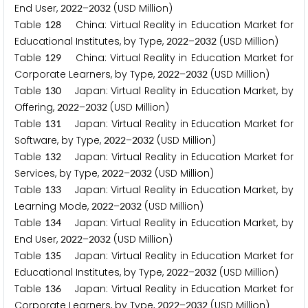
End User,
–
(USD Million)
2
0
2
2
2
0
3
2
Table
China: Virtual Reality in Education Market for
1
2
8
Educational Institutes, by Type,
–
(USD Million)
2
0
2
2
2
0
3
2
Table
China: Virtual Reality in Education Market for
1
2
9
Corporate Learners, by Type,
–
(USD Million)
2
0
2
2
2
0
3
2
Table
Japan: Virtual Reality in Education Market, by
1
3
0
Offering,
–
(USD Million)
2
0
2
2
2
0
3
2
Table
Japan: Virtual Reality in Education Market for
1
3
1
Software, by Type,
–
(USD Million)
2
0
2
2
2
0
3
2
Table
Japan: Virtual Reality in Education Market for
1
3
2
Services, by Type,
–
(USD Million)
2
0
2
2
2
0
3
2
Table
Japan: Virtual Reality in Education Market, by
1
3
3
Learning Mode,
–
(USD Million)
2
0
2
2
2
0
3
2
Table
Japan: Virtual Reality in Education Market, by
1
3
4
End User,
–
(USD Million)
2
0
2
2
2
0
3
2
Table
Japan: Virtual Reality in Education Market for
1
3
5
Educational Institutes, by Type,
–
(USD Million)
2
0
2
2
2
0
3
2
Table
Japan: Virtual Reality in Education Market for
1
3
6
Corporate Learners, by Type,
–
(USD Million)
2
0
2
2
2
0
3
2