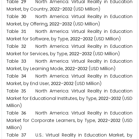
Table
North America: Virtual Reality in Education
2
9
Market, by Country,
–
(USD Million)
2
0
2
2
2
0
3
2
Table
North America: Virtual Reality in Education
3
0
Market, by Offering,
–
(USD Million)
2
0
2
2
2
0
3
2
Table
North America: Virtual Reality in Education
3
1
Market for Software, by Type,
–
(USD Million)
2
0
2
2
2
0
3
2
Table
North America: Virtual Reality in Education
3
2
Market for Services, by Type,
–
(USD Million)
2
0
2
2
2
0
3
2
Table
North America: Virtual Reality in Education
3
3
Market, by Learning Mode,
–
(USD Million)
2
0
2
2
2
0
3
2
Table
North America: Virtual Reality in Education
3
4
Market, by End User,
–
(USD Million)
2
0
2
2
2
0
3
2
Table
North America: Virtual Reality in Education
3
5
Market for Educational Institutes, by Type,
–
(USD
2
0
2
2
2
0
3
2
Million)
Table
North America: Virtual Reality in Education
3
6
Market for Corporate Learners, by Type,
–
(USD
2
0
2
2
2
0
3
2
Million)
Table
U.S.: Virtual Reality in Education Market, by
3
7