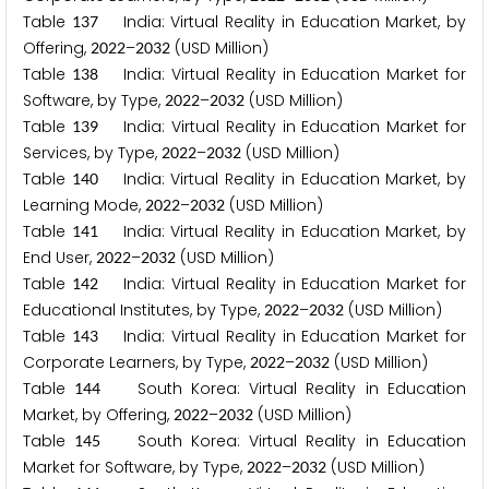
Table
India: Virtual Reality in Education Market, by
1
3
7
Offering,
–
(USD Million)
2
0
2
2
2
0
3
2
Table
India: Virtual Reality in Education Market for
1
3
8
Software, by Type,
–
(USD Million)
2
0
2
2
2
0
3
2
Table
India: Virtual Reality in Education Market for
1
3
9
Services, by Type,
–
(USD Million)
2
0
2
2
2
0
3
2
Table
India: Virtual Reality in Education Market, by
1
4
0
Learning Mode,
–
(USD Million)
2
0
2
2
2
0
3
2
Table
India: Virtual Reality in Education Market, by
1
4
1
End User,
–
(USD Million)
2
0
2
2
2
0
3
2
Table
India: Virtual Reality in Education Market for
1
4
2
Educational Institutes, by Type,
–
(USD Million)
2
0
2
2
2
0
3
2
Table
India: Virtual Reality in Education Market for
1
4
3
Corporate Learners, by Type,
–
(USD Million)
2
0
2
2
2
0
3
2
Table
South Korea: Virtual Reality in Education
1
4
4
Market, by Offering,
–
(USD Million)
2
0
2
2
2
0
3
2
Table
South Korea: Virtual Reality in Education
1
4
5
Market for Software, by Type,
–
(USD Million)
2
0
2
2
2
0
3
2