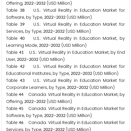
Offering,
–
(USD Million)
2
0
2
2
2
0
3
2
Table
U.S.: Virtual Reality in Education Market for
3
8
Software, by Type,
–
(USD Million)
2
0
2
2
2
0
3
2
Table
U.S.: Virtual Reality in Education Market for
3
9
Services, by Type,
–
(USD Million)
2
0
2
2
2
0
3
2
Table
U.S.: Virtual Reality in Education Market, by
4
0
Learning Mode,
–
(USD Million)
2
0
2
2
2
0
3
2
Table
U.S.: Virtual Reality in Education Market, by End
4
1
User,
–
(USD Million)
2
0
2
2
2
0
3
2
Table
U.S.: Virtual Reality in Education Market for
4
2
Educational Institutes, by Type,
–
(USD Million)
2
0
2
2
2
0
3
2
Table
U.S.: Virtual Reality in Education Market for
4
3
Corporate Learners, by Type,
–
(USD Million)
2
0
2
2
2
0
3
2
Table
Canada: Virtual Reality in Education Market, by
4
4
Offering,
–
(USD Million)
2
0
2
2
2
0
3
2
Table
Canada: Virtual Reality in Education Market for
4
5
Software, by Type,
–
(USD Million)
2
0
2
2
2
0
3
2
Table
Canada: Virtual Reality in Education Market for
4
6
Services, by Type,
–
(USD Million)
2
0
2
2
2
0
3
2