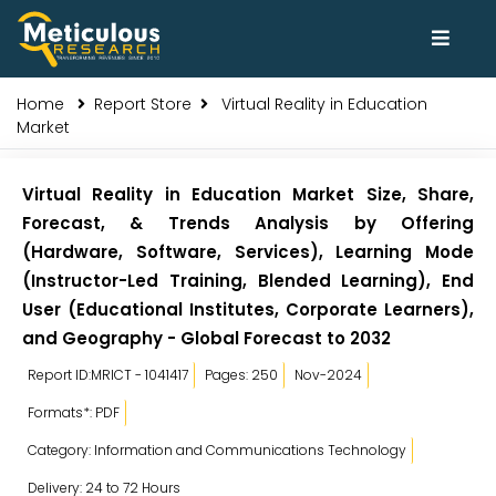
Home
Report Store
Virtual Reality in Education
Market
Virtual Reality in Education Market Size, Share,
Forecast, & Trends Analysis by Offering
(Hardware, Software, Services), Learning Mode
(Instructor-Led Training, Blended Learning), End
User (Educational Institutes, Corporate Learners),
and Geography - Global Forecast to 2032
Report ID:MRICT - 1041417
Pages: 250
Nov-2024
Formats*: PDF
Category: Information and Communications Technology
Delivery: 24 to 72 Hours