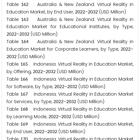
Table
Australia & New Zealand: Virtual Reality in
1
6
2
Education Market, by End User,
–
(USD Million)
2
0
2
2
2
0
3
2
Table
Australia & New Zealand: Virtual Reality in
1
6
3
Education Market for Educational Institutes, by Type,
–
(USD Million)
2
0
2
2
2
0
3
2
Table
Australia & New Zealand: Virtual Reality in
1
6
4
Education Market for Corporate Learners, by Type,
–
2
0
2
2
(USD Million)
2
0
3
2
Table
Indonesia: Virtual Reality in Education Market,
1
6
5
by Offering,
–
(USD Million)
2
0
2
2
2
0
3
2
Table
Indonesia: Virtual Reality in Education Market
1
6
6
for Software, by Type,
–
(USD Million)
2
0
2
2
2
0
3
2
Table
Indonesia: Virtual Reality in Education Market
1
6
7
for Services, by Type,
–
(USD Million)
2
0
2
2
2
0
3
2
Table
Indonesia: Virtual Reality in Education Market,
1
6
8
by Learning Mode,
–
(USD Million)
2
0
2
2
2
0
3
2
Table
Indonesia: Virtual Reality in Education Market,
1
6
9
by End User,
–
(USD Million)
2
0
2
2
2
0
3
2
Table
Indonesia: Virtual Reality in Education Market
1
7
0