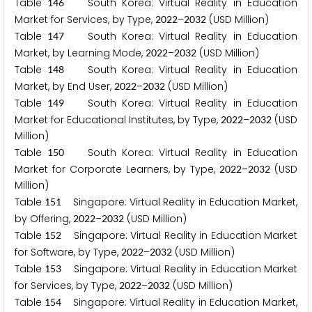
Table
South Korea: Virtual Reality in Education
1
4
6
Market for Services, by Type,
–
(USD Million)
2
0
2
2
2
0
3
2
Table
South Korea: Virtual Reality in Education
1
4
7
Market, by Learning Mode,
–
(USD Million)
2
0
2
2
2
0
3
2
Table
South Korea: Virtual Reality in Education
1
4
8
Market, by End User,
–
(USD Million)
2
0
2
2
2
0
3
2
Table
South Korea: Virtual Reality in Education
1
4
9
Market for Educational Institutes, by Type,
–
(USD
2
0
2
2
2
0
3
2
Million)
Table
South Korea: Virtual Reality in Education
1
5
0
Market for Corporate Learners, by Type,
–
(USD
2
0
2
2
2
0
3
2
Million)
Table
Singapore: Virtual Reality in Education Market,
1
5
1
by Offering,
–
(USD Million)
2
0
2
2
2
0
3
2
Table
Singapore: Virtual Reality in Education Market
1
5
2
for Software, by Type,
–
(USD Million)
2
0
2
2
2
0
3
2
Table
Singapore: Virtual Reality in Education Market
1
5
3
for Services, by Type,
–
(USD Million)
2
0
2
2
2
0
3
2
Table
Singapore: Virtual Reality in Education Market,
1
5
4