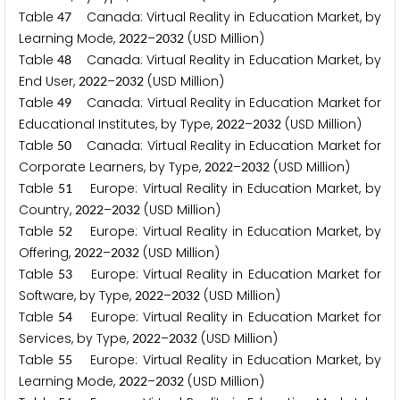
Table
Canada: Virtual Reality in Education Market, by
4
7
Learning Mode,
–
(USD Million)
2
0
2
2
2
0
3
2
Table
Canada: Virtual Reality in Education Market, by
4
8
End User,
–
(USD Million)
2
0
2
2
2
0
3
2
Table
Canada: Virtual Reality in Education Market for
4
9
Educational Institutes, by Type,
–
(USD Million)
2
0
2
2
2
0
3
2
Table
Canada: Virtual Reality in Education Market for
5
0
Corporate Learners, by Type,
–
(USD Million)
2
0
2
2
2
0
3
2
Table
Europe: Virtual Reality in Education Market, by
5
1
Country,
–
(USD Million)
2
0
2
2
2
0
3
2
Table
Europe: Virtual Reality in Education Market, by
5
2
Offering,
–
(USD Million)
2
0
2
2
2
0
3
2
Table
Europe: Virtual Reality in Education Market for
5
3
Software, by Type,
–
(USD Million)
2
0
2
2
2
0
3
2
Table
Europe: Virtual Reality in Education Market for
5
4
Services, by Type,
–
(USD Million)
2
0
2
2
2
0
3
2
Table
Europe: Virtual Reality in Education Market, by
5
5
Learning Mode,
–
(USD Million)
2
0
2
2
2
0
3
2