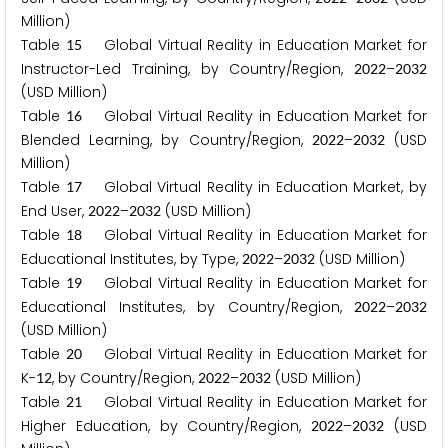
Million)
Table
Global Virtual Reality in Education Market for
1
5
Instructor-Led Training, by Country/Region,
–
2
0
2
2
2
0
3
2
(USD Million)
Table
Global Virtual Reality in Education Market for
1
6
Blended Learning, by Country/Region,
–
(USD
2
0
2
2
2
0
3
2
Million)
Table
Global Virtual Reality in Education Market, by
1
7
End User,
–
(USD Million)
2
0
2
2
2
0
3
2
Table
Global Virtual Reality in Education Market for
1
8
Educational Institutes, by Type,
–
(USD Million)
2
0
2
2
2
0
3
2
Table
Global Virtual Reality in Education Market for
1
9
Educational Institutes, by Country/Region,
–
2
0
2
2
2
0
3
2
(USD Million)
Table
Global Virtual Reality in Education Market for
2
0
K-
, by Country/Region,
–
(USD Million)
1
2
2
0
2
2
2
0
3
2
Table
Global Virtual Reality in Education Market for
2
1
Higher Education, by Country/Region,
–
(USD
2
0
2
2
2
0
3
2