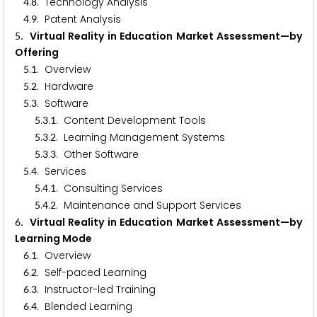
.
. Technology Analysis
4
8
.
. Patent Analysis
4
9
. Virtual Reality in Education Market Assessment—by
5
Offering
.
. Overview
5
1
.
. Hardware
5
2
.
. Software
5
3
.
.
. Content Development Tools
5
3
1
.
.
. Learning Management Systems
5
3
2
.
.
. Other Software
5
3
3
.
. Services
5
4
.
.
. Consulting Services
5
4
1
.
.
. Maintenance and Support Services
5
4
2
. Virtual Reality in Education Market Assessment—by
6
Learning Mode
.
. Overview
6
1
.
. Self-paced Learning
6
2
.
. Instructor-led Training
6
3
.
. Blended Learning
6
4