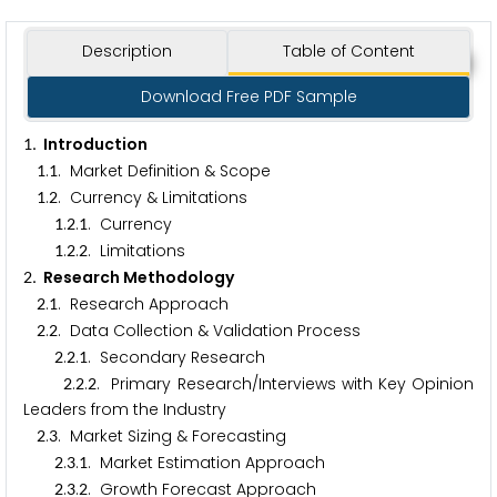
Description
Table of Content
Download Free PDF Sample
. Introduction
1
.
. Market Definition & Scope
1
1
.
. Currency & Limitations
1
2
.
.
. Currency
1
2
1
.
.
. Limitations
1
2
2
. Research Methodology
2
.
. Research Approach
2
1
.
. Data Collection & Validation Process
2
2
.
.
. Secondary Research
2
2
1
.
.
. Primary Research/Interviews with Key Opinion
2
2
2
Leaders from the Industry
.
. Market Sizing & Forecasting
2
3
.
.
. Market Estimation Approach
2
3
1
.
.
. Growth Forecast Approach
2
3
2