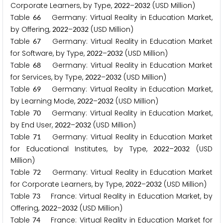
Corporate Learners, by Type,
–
(USD Million)
2
0
2
2
2
0
3
2
Table
Germany: Virtual Reality in Education Market,
6
6
by Offering,
–
(USD Million)
2
0
2
2
2
0
3
2
Table
Germany: Virtual Reality in Education Market
6
7
for Software, by Type,
–
(USD Million)
2
0
2
2
2
0
3
2
Table
Germany: Virtual Reality in Education Market
6
8
for Services, by Type,
–
(USD Million)
2
0
2
2
2
0
3
2
Table
Germany: Virtual Reality in Education Market,
6
9
by Learning Mode,
–
(USD Million)
2
0
2
2
2
0
3
2
Table
Germany: Virtual Reality in Education Market,
7
0
by End User,
–
(USD Million)
2
0
2
2
2
0
3
2
Table
Germany: Virtual Reality in Education Market
7
1
for Educational Institutes, by Type,
–
(USD
2
0
2
2
2
0
3
2
Million)
Table
Germany: Virtual Reality in Education Market
7
2
for Corporate Learners, by Type,
–
(USD Million)
2
0
2
2
2
0
3
2
Table
France: Virtual Reality in Education Market, by
7
3
Offering,
–
(USD Million)
2
0
2
2
2
0
3
2
Table
France: Virtual Reality in Education Market for
7
4