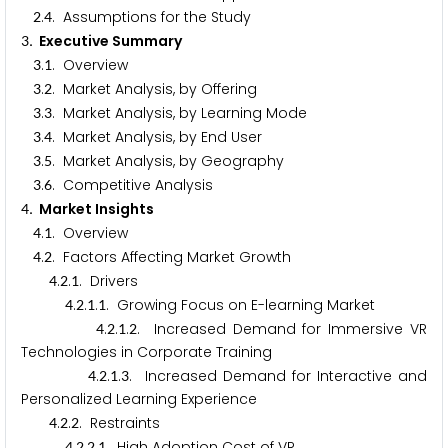
.
. Assumptions for the Study
2
4
. Executive Summary
3
.
. Overview
3
1
.
. Market Analysis, by Offering
3
2
.
. Market Analysis, by Learning Mode
3
3
.
. Market Analysis, by End User
3
4
.
. Market Analysis, by Geography
3
5
.
. Competitive Analysis
3
6
. Market Insights
4
.
. Overview
4
1
.
. Factors Affecting Market Growth
4
2
.
.
. Drivers
4
2
1
.
.
.
. Growing Focus on E-learning Market
4
2
1
1
.
.
.
. Increased Demand for Immersive VR
4
2
1
2
Technologies in Corporate Training
.
.
.
. Increased Demand for Interactive and
4
2
1
3
Personalized Learning Experience
.
.
. Restraints
4
2
2
.
.
.
. High Adoption Cost of VR
4
2
2
1