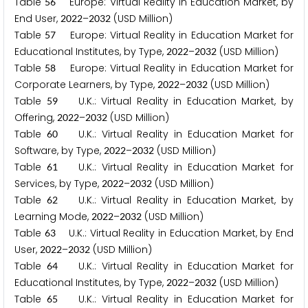
Table
Europe: Virtual Reality in Education Market, by
5
6
End User,
–
(USD Million)
2
0
2
2
2
0
3
2
Table
Europe: Virtual Reality in Education Market for
5
7
Educational Institutes, by Type,
–
(USD Million)
2
0
2
2
2
0
3
2
Table
Europe: Virtual Reality in Education Market for
5
8
Corporate Learners, by Type,
–
(USD Million)
2
0
2
2
2
0
3
2
Table
U.K.: Virtual Reality in Education Market, by
5
9
Offering,
–
(USD Million)
2
0
2
2
2
0
3
2
Table
U.K.: Virtual Reality in Education Market for
6
0
Software, by Type,
–
(USD Million)
2
0
2
2
2
0
3
2
Table
U.K.: Virtual Reality in Education Market for
6
1
Services, by Type,
–
(USD Million)
2
0
2
2
2
0
3
2
Table
U.K.: Virtual Reality in Education Market, by
6
2
Learning Mode,
–
(USD Million)
2
0
2
2
2
0
3
2
Table
U.K.: Virtual Reality in Education Market, by End
6
3
User,
–
(USD Million)
2
0
2
2
2
0
3
2
Table
U.K.: Virtual Reality in Education Market for
6
4
Educational Institutes, by Type,
–
(USD Million)
2
0
2
2
2
0
3
2
Table
U.K.: Virtual Reality in Education Market for
6
5