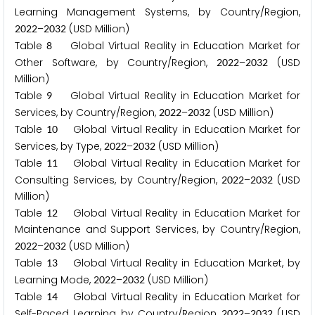
Learning Management Systems, by Country/Region,
–
(USD Million)
2
0
2
2
2
0
3
2
Table
Global Virtual Reality in Education Market for
8
Other Software, by Country/Region,
–
(USD
2
0
2
2
2
0
3
2
Million)
Table
Global Virtual Reality in Education Market for
9
Services, by Country/Region,
–
(USD Million)
2
0
2
2
2
0
3
2
Table
Global Virtual Reality in Education Market for
1
0
Services, by Type,
–
(USD Million)
2
0
2
2
2
0
3
2
Table
Global Virtual Reality in Education Market for
1
1
Consulting Services, by Country/Region,
–
(USD
2
0
2
2
2
0
3
2
Million)
Table
Global Virtual Reality in Education Market for
1
2
Maintenance and Support Services, by Country/Region,
–
(USD Million)
2
0
2
2
2
0
3
2
Table
Global Virtual Reality in Education Market, by
1
3
Learning Mode,
–
(USD Million)
2
0
2
2
2
0
3
2
Table
Global Virtual Reality in Education Market for
1
4
Self-Paced Learning, by Country/Region,
–
(USD
2
0
2
2
2
0
3
2