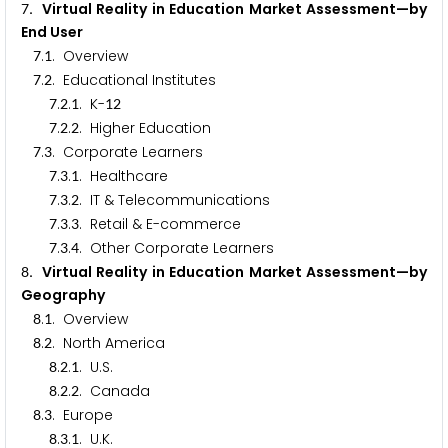
. Virtual Reality in Education Market Assessment—by
7
End User
.
. Overview
7
1
.
. Educational Institutes
7
2
.
.
. K-
7
2
1
1
2
.
.
. Higher Education
7
2
2
.
. Corporate Learners
7
3
.
.
. Healthcare
7
3
1
.
.
. IT & Telecommunications
7
3
2
.
.
. Retail & E-commerce
7
3
3
.
.
. Other Corporate Learners
7
3
4
. Virtual Reality in Education Market Assessment—by
8
Geography
.
. Overview
8
1
.
. North America
8
2
.
.
. U.S.
8
2
1
.
.
. Canada
8
2
2
.
. Europe
8
3
.
.
. U.K.
8
3
1