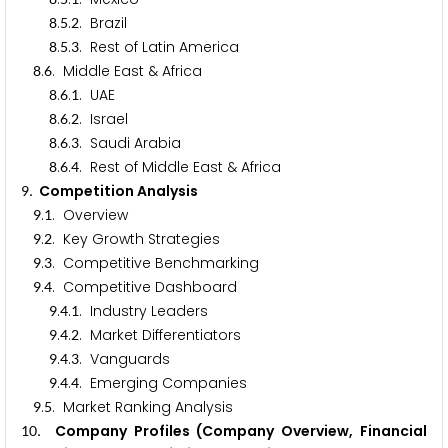
.
.
. Brazil
8
5
2
.
.
. Rest of Latin America
8
5
3
.
. Middle East & Africa
8
6
.
.
. UAE
8
6
1
.
.
. Israel
8
6
2
.
.
. Saudi Arabia
8
6
3
.
.
. Rest of Middle East & Africa
8
6
4
. Competition Analysis
9
.
. Overview
9
1
.
. Key Growth Strategies
9
2
.
. Competitive Benchmarking
9
3
.
. Competitive Dashboard
9
4
.
.
. Industry Leaders
9
4
1
.
.
. Market Differentiators
9
4
2
.
.
. Vanguards
9
4
3
.
.
. Emerging Companies
9
4
4
.
. Market Ranking Analysis
9
5
. Company Profiles (Company Overview, Financial
1
0