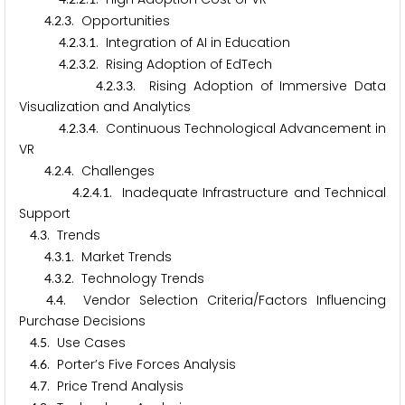
.
.
. Opportunities
4
2
3
.
.
.
. Integration of AI in Education
4
2
3
1
.
.
.
. Rising Adoption of EdTech
4
2
3
2
.
.
.
. Rising Adoption of Immersive Data
4
2
3
3
Visualization and Analytics
.
.
.
. Continuous Technological Advancement in
4
2
3
4
VR
.
.
. Challenges
4
2
4
.
.
.
. Inadequate Infrastructure and Technical
4
2
4
1
Support
.
. Trends
4
3
.
.
. Market Trends
4
3
1
.
.
. Technology Trends
4
3
2
.
. Vendor Selection Criteria/Factors Influencing
4
4
Purchase Decisions
.
. Use Cases
4
5
.
. Porter’s Five Forces Analysis
4
6
.
. Price Trend Analysis
4
7