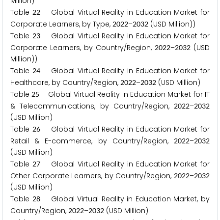
Million)
Table
Global Virtual Reality in Education Market for
2
2
Corporate Learners, by Type,
–
(USD Million))
2
0
2
2
2
0
3
2
Table
Global Virtual Reality in Education Market for
2
3
Corporate Learners, by Country/Region,
–
(USD
2
0
2
2
2
0
3
2
Million))
Table
Global Virtual Reality in Education Market for
2
4
Healthcare, by Country/Region,
–
(USD Million)
2
0
2
2
2
0
3
2
Table
Global Virtual Reality in Education Market for IT
2
5
& Telecommunications, by Country/Region,
–
2
0
2
2
2
0
3
2
(USD Million)
Table
Global Virtual Reality in Education Market for
2
6
Retail & E-commerce, by Country/Region,
–
2
0
2
2
2
0
3
2
(USD Million)
Table
Global Virtual Reality in Education Market for
2
7
Other Corporate Learners, by Country/Region,
–
2
0
2
2
2
0
3
2
(USD Million)
Table
Global Virtual Reality in Education Market, by
2
8
Country/Region,
–
(USD Million)
2
0
2
2
2
0
3
2