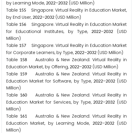
by Learning Mode,
–
(USD Million)
2
0
2
2
2
0
3
2
Table
Singapore: Virtual Reality in Education Market,
1
5
5
by End User,
–
(USD Million)
2
0
2
2
2
0
3
2
Table
Singapore: Virtual Reality in Education Market
1
5
6
for Educational Institutes, by Type,
–
(USD
2
0
2
2
2
0
3
2
Million)
Table
Singapore: Virtual Reality in Education Market
1
5
7
for Corporate Learners, by Type,
–
(USD Million)
2
0
2
2
2
0
3
2
Table
Australia & New Zealand: Virtual Reality in
1
5
8
Education Market, by Offering,
–
(USD Million)
2
0
2
2
2
0
3
2
Table
Australia & New Zealand: Virtual Reality in
1
5
9
Education Market for Software, by Type,
–
(USD
2
0
2
2
2
0
3
2
Million)
Table
Australia & New Zealand: Virtual Reality in
1
6
0
Education Market for Services, by Type,
–
(USD
2
0
2
2
2
0
3
2
Million)
Table
Australia & New Zealand: Virtual Reality in
1
6
1
Education Market, by Learning Mode,
–
(USD
2
0
2
2
2
0
3
2
Million)