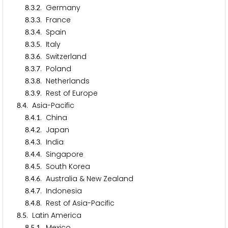
.
.
. Germany
8
3
2
.
.
. France
8
3
3
.
.
. Spain
8
3
4
.
.
. Italy
8
3
5
.
.
. Switzerland
8
3
6
.
.
. Poland
8
3
7
.
.
. Netherlands
8
3
8
.
.
. Rest of Europe
8
3
9
.
. Asia-Pacific
8
4
.
.
. China
8
4
1
.
.
. Japan
8
4
2
.
.
. India
8
4
3
.
.
. Singapore
8
4
4
.
.
. South Korea
8
4
5
.
.
. Australia & New Zealand
8
4
6
.
.
. Indonesia
8
4
7
.
.
. Rest of Asia-Pacific
8
4
8
.
. Latin America
8
5
.
.
. Mexico
8
5
1