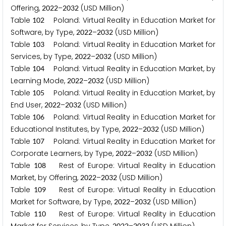
Offering,
–
(USD Million)
2
0
2
2
2
0
3
2
Table
Poland: Virtual Reality in Education Market for
1
0
2
Software, by Type,
–
(USD Million)
2
0
2
2
2
0
3
2
Table
Poland: Virtual Reality in Education Market for
1
0
3
Services, by Type,
–
(USD Million)
2
0
2
2
2
0
3
2
Table
Poland: Virtual Reality in Education Market, by
1
0
4
Learning Mode,
–
(USD Million)
2
0
2
2
2
0
3
2
Table
Poland: Virtual Reality in Education Market, by
1
0
5
End User,
–
(USD Million)
2
0
2
2
2
0
3
2
Table
Poland: Virtual Reality in Education Market for
1
0
6
Educational Institutes, by Type,
–
(USD Million)
2
0
2
2
2
0
3
2
Table
Poland: Virtual Reality in Education Market for
1
0
7
Corporate Learners, by Type,
–
(USD Million)
2
0
2
2
2
0
3
2
Table
Rest of Europe: Virtual Reality in Education
1
0
8
Market, by Offering,
–
(USD Million)
2
0
2
2
2
0
3
2
Table
Rest of Europe: Virtual Reality in Education
1
0
9
Market for Software, by Type,
–
(USD Million)
2
0
2
2
2
0
3
2
Table
Rest of Europe: Virtual Reality in Education
1
1
0
2
0
2
2
2
0
3
2