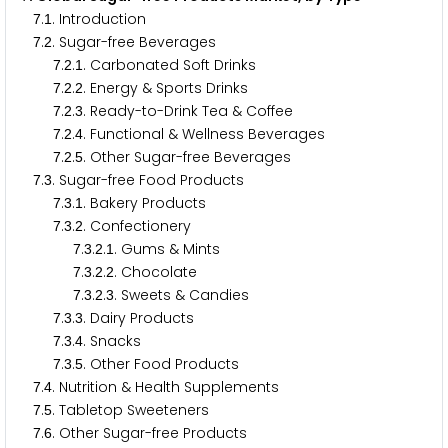
.
. Introduction
7
1
.
. Sugar-free Beverages
7
2
.
.
. Carbonated Soft Drinks
7
2
1
.
.
. Energy & Sports Drinks
7
2
2
.
.
. Ready-to-Drink Tea & Coffee
7
2
3
.
.
. Functional & Wellness Beverages
7
2
4
.
.
. Other Sugar-free Beverages
7
2
5
.
. Sugar-free Food Products
7
3
.
.
. Bakery Products
7
3
1
.
.
. Confectionery
7
3
2
.
.
.
. Gums & Mints
7
3
2
1
.
.
.
. Chocolate
7
3
2
2
.
.
.
. Sweets & Candies
7
3
2
3
.
.
. Dairy Products
7
3
3
.
.
. Snacks
7
3
4
.
.
. Other Food Products
7
3
5
.
. Nutrition & Health Supplements
7
4
.
. Tabletop Sweeteners
7
5
.
. Other Sugar-free Products
7
6