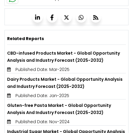
Related Reports
CBD-infused Products Market - Global Opportunity
Analysis and Industry Forecast (2025-2032)
Published Date: Mar-2025
Dairy Products Market - Global Opportunity Analysis
and Industry Forecast (2025-2032)
Published Date: Jan-2025
Gluten-free Pasta Market - Global Opportunity
Analysis And Industry Forecast (2025-2032)
Published Date: Nov-2024
Industrial Sugar Market - Global Opportunity Analysis