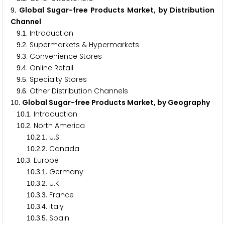
. Global Sugar-free Products Market, by Distribution
9
Channel
.
. Introduction
9
1
.
. Supermarkets & Hypermarkets
9
2
.
. Convenience Stores
9
3
.
. Online Retail
9
4
.
. Specialty Stores
9
5
.
. Other Distribution Channels
9
6
. Global Sugar-free Products Market, by Geography
1
0
.
. Introduction
1
0
1
.
. North America
1
0
2
.
.
. U.S.
1
0
2
1
.
.
. Canada
1
0
2
2
.
. Europe
1
0
3
.
.
. Germany
1
0
3
1
.
.
. U.K.
1
0
3
2
.
.
. France
1
0
3
3
.
.
. Italy
1
0
3
4
.
.
. Spain
1
0
3
5