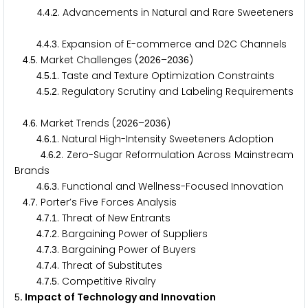
.
.
. Advancements in Natural and Rare Sweeteners
4
4
2
.
.
. Expansion of E-commerce and D
C Channels
4
4
3
2
.
. Market Challenges (
–
)
4
5
2
0
2
6
2
0
3
6
.
.
. Taste and Texture Optimization Constraints
4
5
1
.
.
. Regulatory Scrutiny and Labeling Requirements
4
5
2
.
. Market Trends (
–
)
4
6
2
0
2
6
2
0
3
6
.
.
. Natural High-Intensity Sweeteners Adoption
4
6
1
.
.
. Zero-Sugar Reformulation Across Mainstream
4
6
2
Brands
.
.
. Functional and Wellness-Focused Innovation
4
6
3
.
. Porter’s Five Forces Analysis
4
7
.
.
. Threat of New Entrants
4
7
1
.
.
. Bargaining Power of Suppliers
4
7
2
.
.
. Bargaining Power of Buyers
4
7
3
.
.
. Threat of Substitutes
4
7
4
.
.
. Competitive Rivalry
4
7
5
. Impact of Technology and Innovation
5