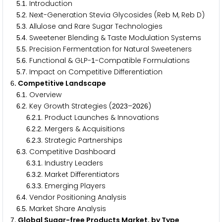
.
. Introduction
5
1
.
. Next-Generation Stevia Glycosides (Reb M, Reb D)
5
2
.
. Allulose and Rare Sugar Technologies
5
3
.
. Sweetener Blending & Taste Modulation Systems
5
4
.
. Precision Fermentation for Natural Sweeteners
5
5
.
. Functional & GLP-
-Compatible Formulations
5
6
1
.
. Impact on Competitive Differentiation
5
7
. Competitive Landscape
6
.
. Overview
6
1
.
. Key Growth Strategies (
–
)
6
2
2
0
2
3
2
0
2
6
.
.
. Product Launches & Innovations
6
2
1
.
.
. Mergers & Acquisitions
6
2
2
.
.
. Strategic Partnerships
6
2
3
.
. Competitive Dashboard
6
3
.
.
. Industry Leaders
6
3
1
.
.
. Market Differentiators
6
3
2
.
.
. Emerging Players
6
3
3
.
. Vendor Positioning Analysis
6
4
.
. Market Share Analysis
6
5
. Global Sugar-free Products Market, by Type
7