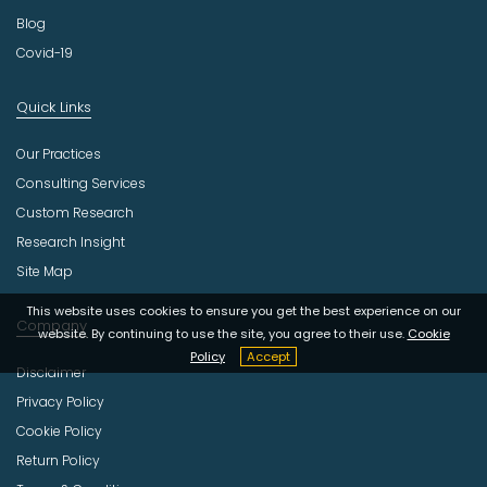
Blog
Covid-19
Quick Links
Our Practices
Consulting Services
Custom Research
Research Insight
Site Map
This website uses cookies to ensure you get the best experience on our
Company
website. By continuing to use the site, you agree to their use.
Cookie
Policy
Accept
Disclaimer
Privacy Policy
Cookie Policy
Return Policy