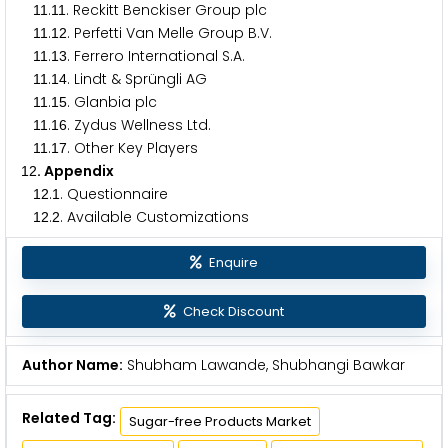
.
. Reckitt Benckiser Group plc
1
1
1
1
.
. Perfetti Van Melle Group B.V.
1
1
1
2
.
. Ferrero International S.A.
1
1
1
3
.
. Lindt & Sprüngli AG
1
1
1
4
.
. Glanbia plc
1
1
1
5
.
. Zydus Wellness Ltd.
1
1
1
6
.
. Other Key Players
1
1
1
7
. Appendix
1
2
.
. Questionnaire
1
2
1
.
. Available Customizations
1
2
2
Enquire
Check Discount
Author Name:
Shubham Lawande, Shubhangi Bawkar
Related Tag:
Sugar-free Products Market