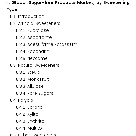
. Global Sugar-free Products Market, by Sweetening
8
Type
.
. Introduction
8
1
.
. Artificial Sweeteners
8
2
.
.
. Sucralose
8
2
1
.
.
. Aspartame
8
2
2
.
.
. Acesulfame Potassium
8
2
3
.
.
. Saccharin
8
2
4
.
.
. Neotame
8
2
5
.
. Natural Sweeteners
8
3
.
.
. Stevia
8
3
1
.
.
. Monk Fruit
8
3
2
.
.
. Allulose
8
3
3
.
.
. Rare Sugars
8
3
4
.
. Polyols
8
4
.
.
. Sorbitol
8
4
1
.
.
. Xylitol
8
4
2
.
.
. Erythritol
8
4
3
.
.
. Maltitol
8
4
4
.
. Other Sweeteners
8
5