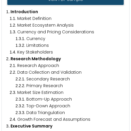
. Introduction
1
.
. Market Definition
1
1
.
. Market Ecosystem Analysis
1
2
.
. Currency and Pricing Considerations
1
3
.
.
. Currency
1
3
1
.
.
. Limitations
1
3
2
.
. Key Stakeholders
1
4
. Research Methodology
2
.
. Research Approach
2
1
.
. Data Collection and Validation
2
2
.
.
. Secondary Research
2
2
1
.
.
. Primary Research
2
2
2
.
. Market Size Estimation
2
3
.
.
. Bottom-Up Approach
2
3
1
.
.
. Top-Down Approach
2
3
2
.
.
. Data Triangulation
2
3
3
.
. Growth Forecast and Assumptions
2
4
. Executive Summary
3