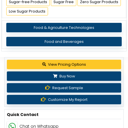
Sugar-free Products
Sugar Free
Zero Sugar Products
Low Sugar Products
Food & Agriculture Technologies
Food and Beverages
View Pricing Options
Buy Now
Request Sample
Customize My Report
Quick Contact
Chat on Whatsapp