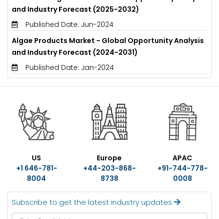
and Industry Forecast (2025-2032)
Published Date: Jun-2024
Algae Products Market - Global Opportunity Analysis
and Industry Forecast (2024-2031)
Published Date: Jan-2024
US
Europe
APAC
+1 646-781-
+44-203-868-
+91-744-778-
8004
8738
0008
Subscribe to get the latest industry updates