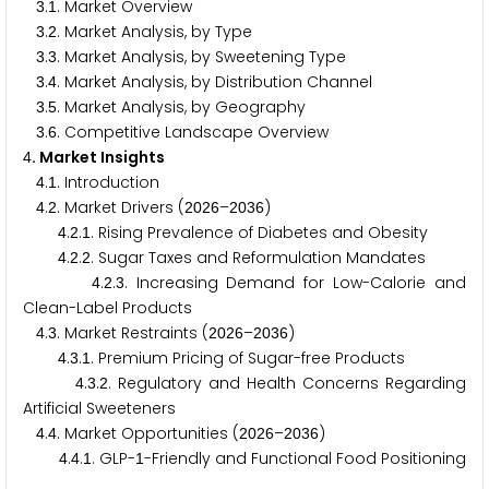
.
. Market Overview
3
1
.
. Market Analysis, by Type
3
2
.
. Market Analysis, by Sweetening Type
3
3
.
. Market Analysis, by Distribution Channel
3
4
.
. Market Analysis, by Geography
3
5
.
. Competitive Landscape Overview
3
6
. Market Insights
4
.
. Introduction
4
1
.
. Market Drivers (
–
)
4
2
2
0
2
6
2
0
3
6
.
.
. Rising Prevalence of Diabetes and Obesity
4
2
1
.
.
. Sugar Taxes and Reformulation Mandates
4
2
2
.
.
. Increasing Demand for Low-Calorie and
4
2
3
Clean-Label Products
.
. Market Restraints (
–
)
4
3
2
0
2
6
2
0
3
6
.
.
. Premium Pricing of Sugar-free Products
4
3
1
.
.
. Regulatory and Health Concerns Regarding
4
3
2
Artificial Sweeteners
.
. Market Opportunities (
–
)
4
4
2
0
2
6
2
0
3
6
.
.
. GLP-
-Friendly and Functional Food Positioning
4
4
1
1