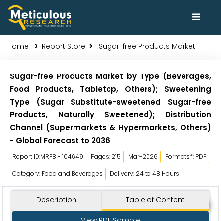
Home
Report Store
Sugar-free Products Market
Sugar-free Products Market by Type (Beverages,
Food Products, Tabletop, Others); Sweetening
Type (Sugar Substitute-sweetened Sugar-free
Products, Naturally Sweetened); Distribution
Channel (Supermarkets & Hypermarkets, Others)
- Global Forecast to 2036
Report ID:MRFB - 104649
Pages: 215
Mar-2026
Formats*: PDF
Category: Food and Beverages
Delivery: 24 to 48 Hours
Description
Table of Content
View PDF Sample