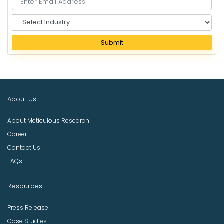
S
e
l
Submit
e
c
t
I
n
About Us
d
u
About Meticulous Research
s
t
Career
r
Contact Us
y
FAQs
Resources
Press Release
Case Studies