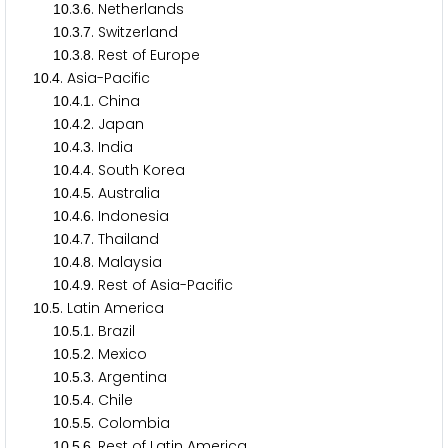
.
.
. Netherlands
1
0
3
6
.
.
. Switzerland
1
0
3
7
.
.
. Rest of Europe
1
0
3
8
.
. Asia-Pacific
1
0
4
.
.
. China
1
0
4
1
.
.
. Japan
1
0
4
2
.
.
. India
1
0
4
3
.
.
. South Korea
1
0
4
4
.
.
. Australia
1
0
4
5
.
.
. Indonesia
1
0
4
6
.
.
. Thailand
1
0
4
7
.
.
. Malaysia
1
0
4
8
.
.
. Rest of Asia-Pacific
1
0
4
9
.
. Latin America
1
0
5
.
.
. Brazil
1
0
5
1
.
.
. Mexico
1
0
5
2
.
.
. Argentina
1
0
5
3
.
.
. Chile
1
0
5
4
.
.
. Colombia
1
0
5
5
.
.
. Rest of Latin America
1
0
5
6