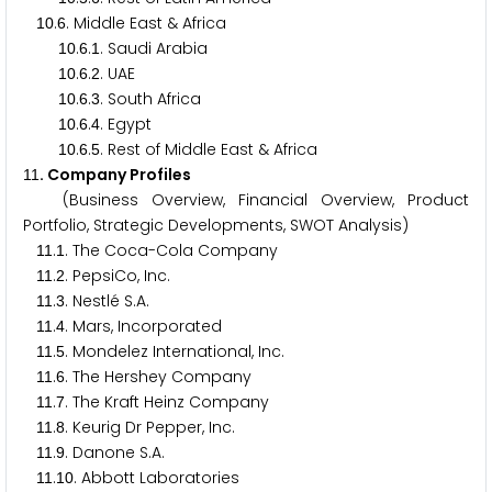
.
. Middle East & Africa
1
0
6
.
.
. Saudi Arabia
1
0
6
1
.
.
. UAE
1
0
6
2
.
.
. South Africa
1
0
6
3
.
.
. Egypt
1
0
6
4
.
.
. Rest of Middle East & Africa
1
0
6
5
. Company Profiles
1
1
(Business Overview, Financial Overview, Product
Portfolio, Strategic Developments, SWOT Analysis)
.
. The Coca-Cola Company
1
1
1
.
. PepsiCo, Inc.
1
1
2
.
. Nestlé S.A.
1
1
3
.
. Mars, Incorporated
1
1
4
.
. Mondelez International, Inc.
1
1
5
.
. The Hershey Company
1
1
6
.
. The Kraft Heinz Company
1
1
7
.
. Keurig Dr Pepper, Inc.
1
1
8
.
. Danone S.A.
1
1
9
.
. Abbott Laboratories
1
1
1
0