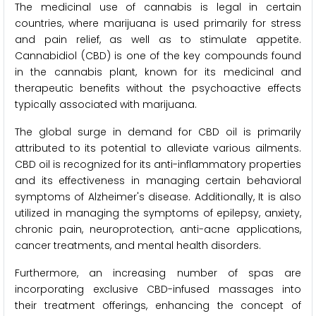
The medicinal use of cannabis is legal in certain
countries, where marijuana is used primarily for stress
and pain relief, as well as to stimulate appetite.
Cannabidiol (CBD) is one of the key compounds found
in the cannabis plant, known for its medicinal and
therapeutic benefits without the psychoactive effects
typically associated with marijuana.
The global surge in demand for CBD oil is primarily
attributed to its potential to alleviate various ailments.
CBD oil is recognized for its anti-inflammatory properties
and its effectiveness in managing certain behavioral
symptoms of Alzheimer's disease. Additionally, It is also
utilized in managing the symptoms of epilepsy, anxiety,
chronic pain, neuroprotection, anti-acne applications,
cancer treatments, and mental health disorders.
Furthermore, an increasing number of spas are
incorporating exclusive CBD-infused massages into
their treatment offerings, enhancing the concept of