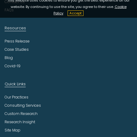
This website uses cookies to ensure you get the best experience on our
Contact Us
website. By continuing to use the site, you agree to their use.
Cookie
FAQs
Policy
Accept
Resources
Press Release
Case Studies
Blog
Covid-19
Quick Links
Our Practices
Consulting Services
Custom Research
Research Insight
Site Map