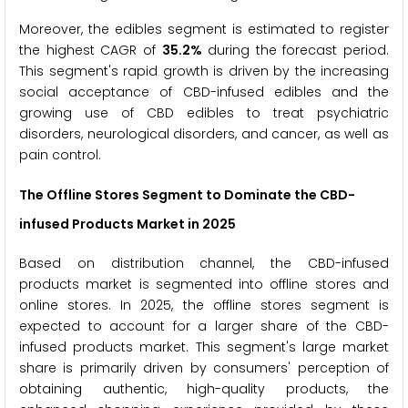
Moreover, the edibles segment is estimated to register
the highest CAGR of
35.2%
during the forecast period.
This segment's rapid growth is driven by the increasing
social acceptance of CBD-infused edibles and the
growing use of CBD edibles to treat psychiatric
disorders, neurological disorders, and cancer, as well as
pain control.
The Offline Stores Segment to Dominate the CBD-
infused Products Market in 2025
Based on distribution channel, the CBD-infused
products market is segmented into offline stores and
online stores. In 2025, the offline stores segment is
expected to account for a larger share of the CBD-
infused products market. This segment's large market
share is primarily driven by consumers' perception of
obtaining authentic, high-quality products, the