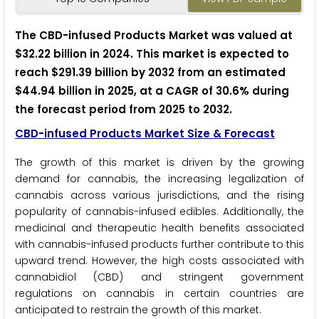
The CBD-infused Products Market was valued at
$32.22 billion in 2024. This market is expected to
reach $291.39 billion by 2032 from an estimated
$44.94 billion in 2025, at a CAGR of 30.6% during
the forecast period from 2025 to 2032.
CBD-infused Products Market Size & Forecast
The growth of this market is driven by the growing
demand for cannabis, the increasing legalization of
cannabis across various jurisdictions, and the rising
popularity of cannabis-infused edibles. Additionally, the
medicinal and therapeutic health benefits associated
with cannabis-infused products further contribute to this
upward trend. However, the high costs associated with
cannabidiol (CBD) and stringent government
regulations on cannabis in certain countries are
anticipated to restrain the growth of this market.