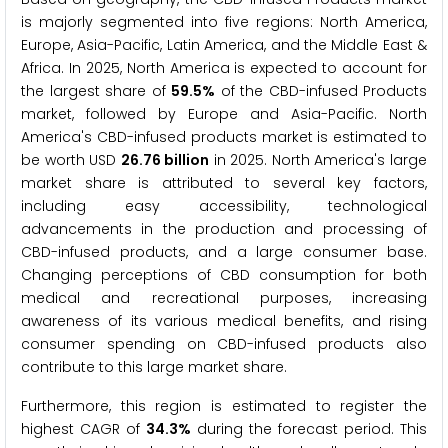
is majorly segmented into five regions: North America,
Europe, Asia-Pacific, Latin America, and the Middle East &
Africa. In 2025, North America is expected to account for
the largest share of
59.5%
of the CBD-infused Products
market, followed by Europe and Asia-Pacific. North
America's CBD-infused products market is estimated to
be worth USD
26.76 billion
in 2025. North America's large
market share is attributed to several key factors,
including easy accessibility, technological
advancements in the production and processing of
CBD-infused products, and a large consumer base.
Changing perceptions of CBD consumption for both
medical and recreational purposes, increasing
awareness of its various medical benefits, and rising
consumer spending on CBD-infused products also
contribute to this large market share.
Furthermore, this region is estimated to register the
highest CAGR of
34.3%
during the forecast period. This