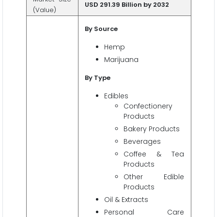
USD 291.39 Billion by 2032
(Value)
By Source
Hemp
Marijuana
By Type
Edibles
Confectionery
Products
Bakery Products
Beverages
Coffee & Tea
Products
Other Edible
Products
Oil & Extracts
Personal Care