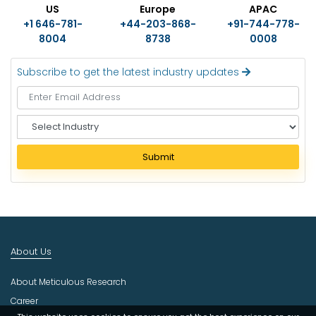
US
Europe
APAC
+1 646-781-
+44-203-868-
+91-744-778-
8004
8738
0008
Subscribe to get the latest industry updates
S
e
l
Submit
e
c
t
I
n
d
About Us
u
s
About Meticulous Research
t
r
Career
y