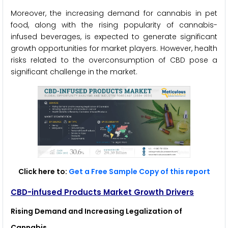
Moreover, the increasing demand for cannabis in pet
food, along with the rising popularity of cannabis-
infused beverages, is expected to generate significant
growth opportunities for market players. However, health
risks related to the overconsumption of CBD pose a
significant challenge in the market.
Click here to:
Get a Free Sample Copy of this report
CBD-infused Products Market Growth Drivers
Rising Demand and Increasing Legalization of
Cannabis