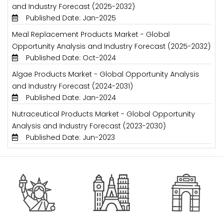
and Industry Forecast (2025-2032)
Published Date: Jan-2025
Meal Replacement Products Market - Global
Opportunity Analysis and Industry Forecast (2025-2032)
Published Date: Oct-2024
Algae Products Market - Global Opportunity Analysis
and Industry Forecast (2024-2031)
Published Date: Jan-2024
Nutraceutical Products Market - Global Opportunity
Analysis and Industry Forecast (2023-2030)
Published Date: Jun-2023