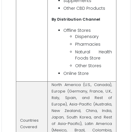
Supplements
Other CBD Products
By Distribution Channel
Offline Stores
Dispensary
Pharmacies
Natural Health
Foods Store
Other Stores
Online Store
North America (U.S., Canada),
Europe (Germany, France, U.K.,
Italy, Spain, and Rest of
Europe), Asia-Pacific (Australia,
New Zealand, China, India,
Japan, South Korea, and Rest
Countries
of Asia-Pacific), Latin America
Covered
(Mexico, Brazil, Colombia,