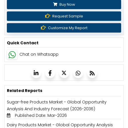
Buy Now
Request Sample
Customize My Report
Quick Contact
Chat on Whatsapp
Related Reports
Sugar-free Products Market - Global Opportunity
Analysis And Industry Forecast (2026-2036)
Published Date: Mar-2026
Dairy Products Market - Global Opportunity Analysis