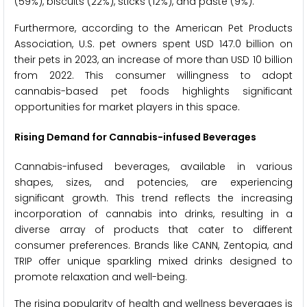
(59%), biscuits (22%), sticks (12%), and paste (9%).
Furthermore, according to the American Pet Products
Association, U.S. pet owners spent USD 147.0 billion on
their pets in 2023, an increase of more than USD 10 billion
from 2022. This consumer willingness to adopt
cannabis-based pet foods highlights significant
opportunities for market players in this space.
Rising Demand for Cannabis-infused Beverages
Cannabis-infused beverages, available in various
shapes, sizes, and potencies, are experiencing
significant growth. This trend reflects the increasing
incorporation of cannabis into drinks, resulting in a
diverse array of products that cater to different
consumer preferences. Brands like CANN, Zentopia, and
TRIP offer unique sparkling mixed drinks designed to
promote relaxation and well-being.
The rising popularity of health and wellness beverages is