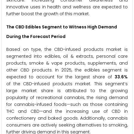
innovative uses in health and wellness are expected to
further boost the growth of this market.
The CBD Edibles Segment to Witness High Demand
During the Forecast Period
Based on type, the CBD-infused products market is
segmented into edibles, oil & extracts, personal care
products, smoke & vape products, supplements, and
other CBD products. In 2025, the edibles segment is
expected to account for the largest share of
33.6%
of the CBD-infused products market. This segment’s
large market share is attributed to the growing
popularity of recreational cannabis, the rising demand
for cannabis-infused foods—such as those containing
THC and CBD—and the increasing use of CBD in
confectionery and baked goods. Additionally, cannabis
consumers are actively seeking alternatives to smoking,
further driving demand in this segment.