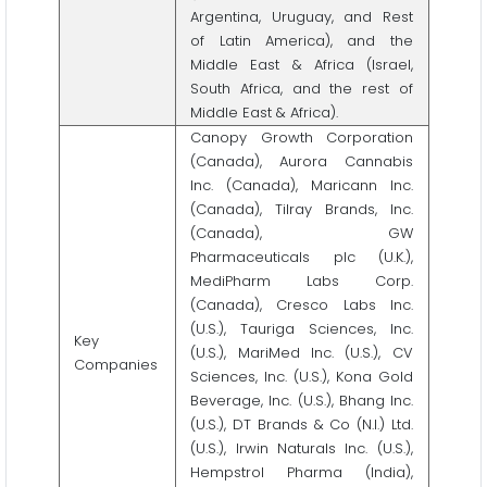
Argentina, Uruguay, and Rest
of Latin America), and the
Middle East & Africa (Israel,
South Africa, and the rest of
Middle East & Africa).
Canopy Growth Corporation
(Canada), Aurora Cannabis
Inc. (Canada), Maricann Inc.
(Canada), Tilray Brands, Inc.
(Canada), GW
Pharmaceuticals plc (U.K.),
MediPharm Labs Corp.
(Canada), Cresco Labs Inc.
(U.S.), Tauriga Sciences, Inc.
Key
(U.S.), MariMed Inc. (U.S.), CV
Companies
Sciences, Inc. (U.S.), Kona Gold
Beverage, Inc. (U.S.), Bhang Inc.
(U.S.), DT Brands & Co (N.I.) Ltd.
(U.S.), Irwin Naturals Inc. (U.S.),
Hempstrol Pharma (India),