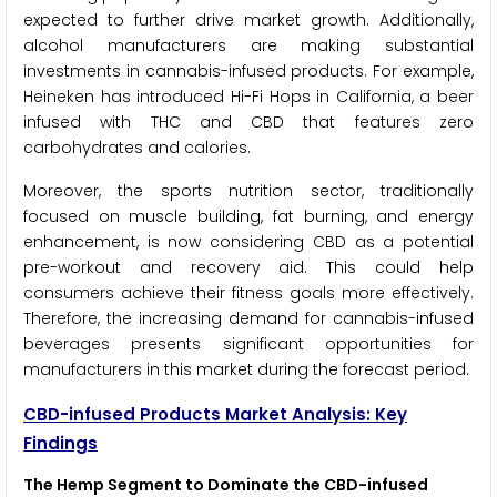
expected to further drive market growth. Additionally,
alcohol manufacturers are making substantial
investments in cannabis-infused products. For example,
Heineken has introduced Hi-Fi Hops in California, a beer
infused with THC and CBD that features zero
carbohydrates and calories.
Moreover, the sports nutrition sector, traditionally
focused on muscle building, fat burning, and energy
enhancement, is now considering CBD as a potential
pre-workout and recovery aid. This could help
consumers achieve their fitness goals more effectively.
Therefore, the increasing demand for cannabis-infused
beverages presents significant opportunities for
manufacturers in this market during the forecast period.
CBD-infused Products Market Analysis: Key
Findings
The Hemp Segment to Dominate the CBD-infused