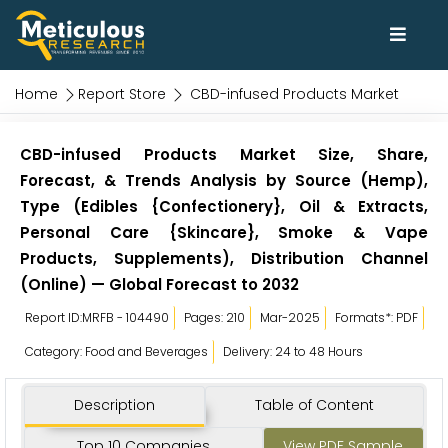
Home
Report Store
CBD-infused Products Market
CBD-infused Products Market Size, Share,
Forecast, & Trends Analysis by Source (Hemp),
Type (Edibles {Confectionery}, Oil & Extracts,
Personal Care {Skincare}, Smoke & Vape
Products, Supplements), Distribution Channel
(Online) — Global Forecast to 2032
Report ID:MRFB - 104490
Pages: 210
Mar-2025
Formats*: PDF
Category: Food and Beverages
Delivery: 24 to 48 Hours
Description
Table of Content
Top 10 Companies
View PDF Sample