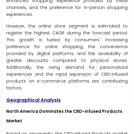
enhanced shopping experience provided by these
channels, and the preference for in-person shopping
experiences.
However, the online store segment is estimated to
register the highest CAGR during the forecast period.
This growth is fueled by consumers' increasing
preference for online shopping, the convenience
provided by digital platforms, and the availability of
greater discounts compared to physical stores.
Additionally, the rising demand for personalized
experiences and the rapid expansion of CBD-infused
products on e-commerce platforms are contributing
factors.
Geographical Analysis
North America Dominates the CBD-infused Products
Market
Based on geography, the CBD-infused Products market