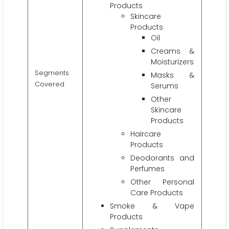
Products
Skincare
Products
Oil
Creams &
Moisturizers
Segments
Masks &
Covered
Serums
Other
Skincare
Products
Haircare
Products
Deodorants and
Perfumes
Other Personal
Care Products
Smoke & Vape
Products