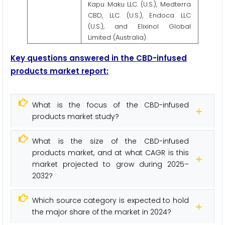
Kapu Maku LLC. (U.S.), Medterra
CBD, LLC. (U.S.), Endoca LLC
(U.S.), and Elixinol Global
Limited (Australia).
Key questions answered in the CBD-infused
products market report:
What is the focus of the CBD-infused
products market study?
What is the size of the CBD-infused
products market, and at what CAGR is this
market projected to grow during 2025–
2032?
Which source category is expected to hold
the major share of the market in 2024?