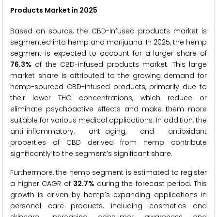
Products Market in 2025
Based on source, the CBD-infused products market is
segmented into hemp and marijuana. In 2025, the hemp
segment is expected to account for a larger share of
76.3%
of the CBD-infused products market. This large
market share is attributed to the growing demand for
hemp-sourced CBD-infused products, primarily due to
their lower THC concentrations, which reduce or
eliminate psychoactive effects and make them more
suitable for various medical applications. In addition, the
anti-inflammatory, anti-aging, and antioxidant
properties of CBD derived from hemp contribute
significantly to the segment’s significant share.
Furthermore, the hemp segment is estimated to register
a higher CAGR of
32.7%
during the forecast period. This
growth is driven by hemp’s expanding applications in
personal care products, including cosmetics and
skincare. Increasing consumer awareness and