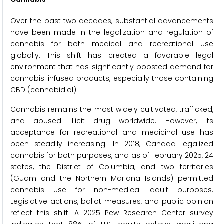
Over the past two decades, substantial advancements
have been made in the legalization and regulation of
cannabis for both medical and recreational use
globally. This shift has created a favorable legal
environment that has significantly boosted demand for
cannabis-infused products, especially those containing
CBD (cannabidiol).
Cannabis remains the most widely cultivated, trafficked,
and abused illicit drug worldwide. However, its
acceptance for recreational and medicinal use has
been steadily increasing. In 2018, Canada legalized
cannabis for both purposes, and as of February 2025, 24
states, the District of Columbia, and two territories
(Guam and the Northern Mariana Islands) permitted
cannabis use for non-medical adult purposes.
Legislative actions, ballot measures, and public opinion
reflect this shift. A 2025 Pew Research Center survey