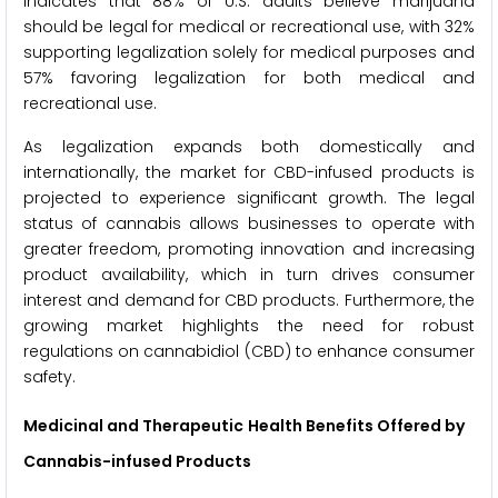
indicates that 88% of U.S. adults believe marijuana
should be legal for medical or recreational use, with 32%
supporting legalization solely for medical purposes and
57% favoring legalization for both medical and
recreational use.
As legalization expands both domestically and
internationally, the market for CBD-infused products is
projected to experience significant growth. The legal
status of cannabis allows businesses to operate with
greater freedom, promoting innovation and increasing
product availability, which in turn drives consumer
interest and demand for CBD products. Furthermore, the
growing market highlights the need for robust
regulations on cannabidiol (CBD) to enhance consumer
safety.
Medicinal and Therapeutic
Health Benefits Offered by
Cannabis-infused Products