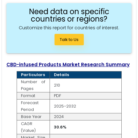
Need data on specific
countries or regions?
Customize this report for countries of interest.
Talk to Us
CBD-infused Products Market Research Summary
Particulars
Details
Number of
210
Pages
Format
PDF
Forecast
2025–2032
Period
Base Year
2024
CAGR
30.6%
(Value)
Market Size