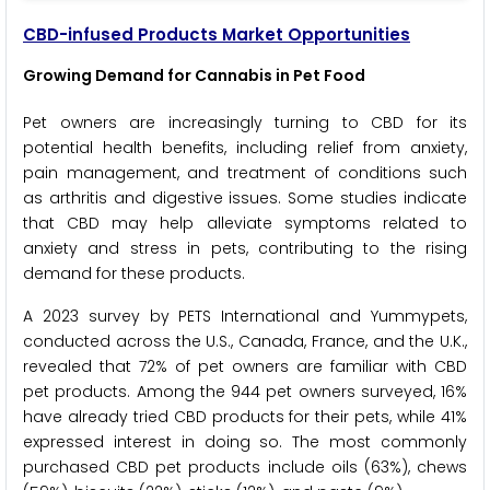
CBD-infused Products Market Opportunities
Growing Demand for Cannabis in Pet Food
Pet owners are increasingly turning to CBD for its
potential health benefits, including relief from anxiety,
pain management, and treatment of conditions such
as arthritis and digestive issues. Some studies indicate
that CBD may help alleviate symptoms related to
anxiety and stress in pets, contributing to the rising
demand for these products.
A 2023 survey by PETS International and Yummypets,
conducted across the U.S., Canada, France, and the U.K.,
revealed that 72% of pet owners are familiar with CBD
pet products. Among the 944 pet owners surveyed, 16%
have already tried CBD products for their pets, while 41%
expressed interest in doing so. The most commonly
purchased CBD pet products include oils (63%), chews