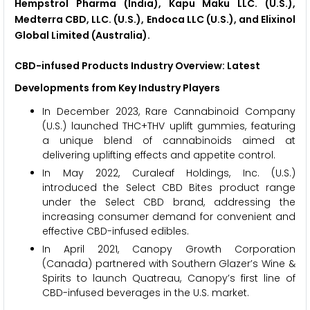
Hempstrol Pharma (India), Kapu Maku LLC. (U.S.),
Medterra CBD, LLC. (U.S.), Endoca LLC (U.S.), and Elixinol
Global Limited (Australia).
CBD-infused Products Industry Overview: Latest
Developments from Key Industry Players
In December 2023, Rare Cannabinoid Company
(U.S.) launched THC+THV uplift gummies, featuring
a unique blend of cannabinoids aimed at
delivering uplifting effects and appetite control.
In May 2022, Curaleaf Holdings, Inc. (U.S.)
introduced the Select CBD Bites product range
under the Select CBD brand, addressing the
increasing consumer demand for convenient and
effective CBD-infused edibles.
In April 2021, Canopy Growth Corporation
(Canada) partnered with Southern Glazer’s Wine &
Spirits to launch Quatreau, Canopy’s first line of
CBD-infused beverages in the U.S. market.