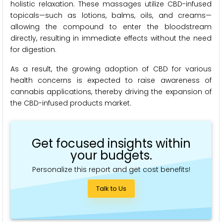
holistic relaxation. These massages utilize CBD-infused
topicals—such as lotions, balms, oils, and creams—
allowing the compound to enter the bloodstream
directly, resulting in immediate effects without the need
for digestion.
As a result, the growing adoption of CBD for various
health concerns is expected to raise awareness of
cannabis applications, thereby driving the expansion of
the CBD-infused products market.
Get focused insights within
your budgets.
Personalize this report and get cost benefits!
Talk to Us