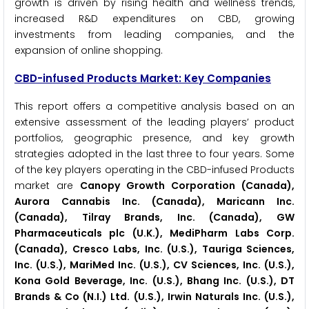
growth is driven by rising health and wellness trends,
increased R&D expenditures on CBD, growing
investments from leading companies, and the
expansion of online shopping.
CBD-infused Products Market: Key Companies
This report offers a competitive analysis based on an
extensive assessment of the leading players’ product
portfolios, geographic presence, and key growth
strategies adopted in the last three to four years. Some
of the key players operating in the CBD-infused Products
market are
Canopy Growth Corporation (Canada),
Aurora Cannabis Inc. (Canada), Maricann Inc.
(Canada), Tilray Brands, Inc. (Canada), GW
Pharmaceuticals plc (U.K.), MediPharm Labs Corp.
(Canada), Cresco Labs, Inc. (U.S.), Tauriga Sciences,
Inc. (U.S.), MariMed Inc. (U.S.), CV Sciences, Inc. (U.S.),
Kona Gold Beverage, Inc. (U.S.), Bhang Inc. (U.S.), DT
Brands & Co (N.I.) Ltd. (U.S.), Irwin Naturals Inc. (U.S.),