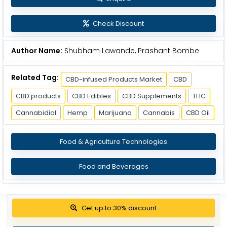
Check Discount
Author Name:
Shubham Lawande, Prashant Bombe
Related Tag:
CBD-infused Products Market
CBD
CBD products
CBD Edibles
CBD Supplements
THC
Cannabidiol
Hemp
Marijuana
Cannabis
CBD Oil
Food & Agriculture Technologies
Food and Beverages
Get up to 30% discount