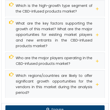
Which is the high-growth type segment of
the CBD-infused products market?
What are the key factors supporting the
growth of this market? What are the major
opportunities for existing market players
and new entrants in the CBD-infused
products market?
Who are the major players operating in the
CBD-infused products market?
Which regions/countries are likely to offer
significant growth opportunities for the
vendors in this market during the analysis
period?
Enquire