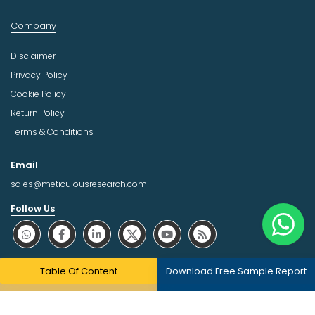
Company
Disclaimer
Privacy Policy
Cookie Policy
Return Policy
Terms & Conditions
Email
sales@meticulousresearch.com
Follow Us
About Trust Online
Table Of Content
Download Free Sample Report