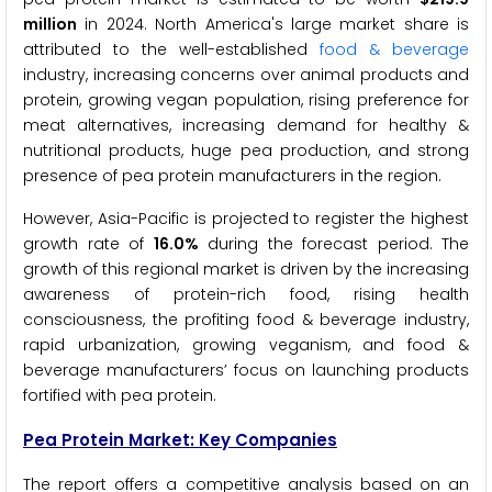
million
in 2024. North America's large market share is
attributed to the well-established
food & beverage
industry, increasing concerns over animal products and
protein, growing vegan population, rising preference for
meat alternatives, increasing demand for healthy &
nutritional products, huge pea production, and strong
presence of pea protein manufacturers in the region.
However, Asia-Pacific is projected to register the highest
growth rate of
16.0%
during the forecast period. The
growth of this regional market is driven by the increasing
awareness of protein-rich food, rising health
consciousness, the profiting food & beverage industry,
rapid urbanization, growing veganism, and food &
beverage manufacturers’ focus on launching products
fortified with pea protein.
Pea Protein Market: Key Companies
The report offers a competitive analysis based on an