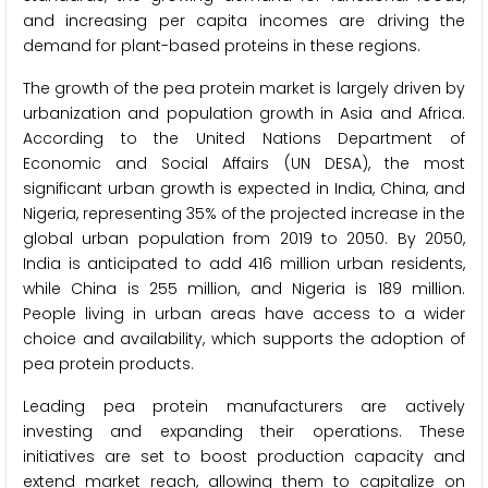
and increasing per capita incomes are driving the
demand for plant-based proteins in these regions.
The growth of the pea protein market is largely driven by
urbanization and population growth in Asia and Africa.
According to the United Nations Department of
Economic and Social Affairs (UN DESA), the most
significant urban growth is expected in India, China, and
Nigeria, representing 35% of the projected increase in the
global urban population from 2019 to 2050. By 2050,
India is anticipated to add 416 million urban residents,
while China is 255 million, and Nigeria is 189 million.
People living in urban areas have access to a wider
choice and availability, which supports the adoption of
pea protein products.
Leading pea protein manufacturers are actively
investing and expanding their operations. These
initiatives are set to boost production capacity and
extend market reach, allowing them to capitalize on