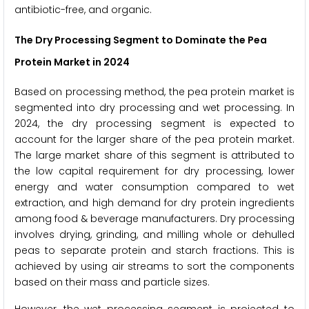
antibiotic-free, and organic.
The Dry Processing Segment to Dominate the Pea
Protein Market in 2024
Based on processing method, the pea protein market is
segmented into dry processing and wet processing. In
2024, the dry processing segment is expected to
account for the larger share of the pea protein market.
The large market share of this segment is attributed to
the low capital requirement for dry processing, lower
energy and water consumption compared to wet
extraction, and high demand for dry protein ingredients
among food & beverage manufacturers. Dry processing
involves drying, grinding, and milling whole or dehulled
peas to separate protein and starch fractions. This is
achieved by using air streams to sort the components
based on their mass and particle sizes.
However, the wet processing segment is projected to