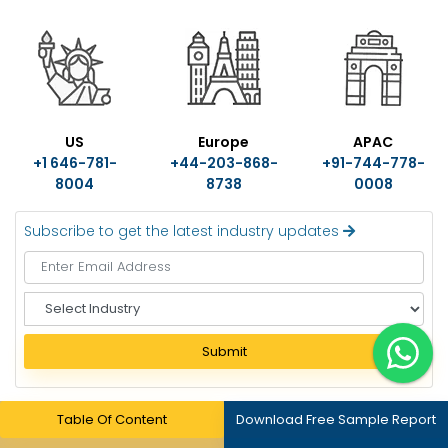
US
Europe
APAC
+1 646-781-
+44-203-868-
+91-744-778-
8004
8738
0008
Subscribe to get the latest industry updates
S
e
l
Submit
e
c
t
Table Of Content
Download Free Sample Report
I