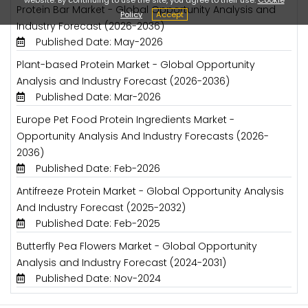
Protein Bar Market - Global Opportunity Analysis and
Policy
Accept
Industry Forecast (2026-2036)
Published Date: May-2026
Plant-based Protein Market - Global Opportunity
Analysis and Industry Forecast (2026-2036)
Published Date: Mar-2026
Europe Pet Food Protein Ingredients Market -
Opportunity Analysis And Industry Forecasts (2026-
2036)
Published Date: Feb-2026
Antifreeze Protein Market - Global Opportunity Analysis
And Industry Forecast (2025-2032)
Published Date: Feb-2025
Butterfly Pea Flowers Market - Global Opportunity
Analysis and Industry Forecast (2024-2031)
Published Date: Nov-2024