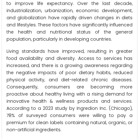
to improve life expectancy. Over the last decade,
industrialization, urbanization, economic development,
and globalization have rapidly driven changes in diets
and lifestyles. These factors have significantly influenced
the health and nutritional status of the general
population, particularly in developing countries.
Living standards have improved, resulting in greater
food availability and diversity. Access to services has
increased, and there is a growing awareness regarding
the negative impacts of poor dietary habits, reduced
physical activity, and diet-related chronic diseases.
Consequently, consumers are becoming more
proactive about healthy living with a rising demand for
innovative health & wellness products and services.
According to a 2023 study by Ingredion Inc. (Chicago),
78% of surveyed consumers were willing to pay a
premium for clean labels containing natural, organic, or
non-artificial ingredients.