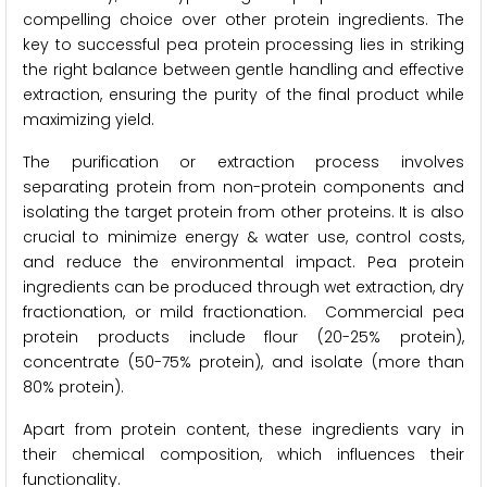
compelling choice over other protein ingredients. The
key to successful pea protein processing lies in striking
the right balance between gentle handling and effective
extraction, ensuring the purity of the final product while
maximizing yield.
The purification or extraction process involves
separating protein from non-protein components and
isolating the target protein from other proteins. It is also
crucial to minimize energy & water use, control costs,
and reduce the environmental impact. Pea protein
ingredients can be produced through wet extraction, dry
fractionation, or mild fractionation. Commercial pea
protein products include flour (20-25% protein),
concentrate (50-75% protein), and isolate (more than
80% protein).
Apart from protein content, these ingredients vary in
their chemical composition, which influences their
functionality.