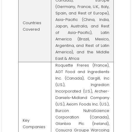
Canada), Europe
(Germany, France, U.K., Italy,
Spain, and Rest of Europe),
Asia-Pacific (China, India,
Countries
Japan, Australia, and Rest
Covered
of Asia-Pacific), Latin
America (Brazil, Mexico,
Argentina, and Rest of Latin
America), and the Middle
East & Africa
Roquette Freres (France),
AGT Food and Ingredients
Inc. (Canada), Cargill, Inc
(U.S.), Ingredion
Incorporated (U.S.), Archer-
Daniels-Midland Company
(U.S.), Axiom Foods Inc. (U.S.),
Burcon NutraScience
Corporation (Canada),
Key
Glanbia Plc. (Ireland),
Companies
Cosucra Groupe Warcoing