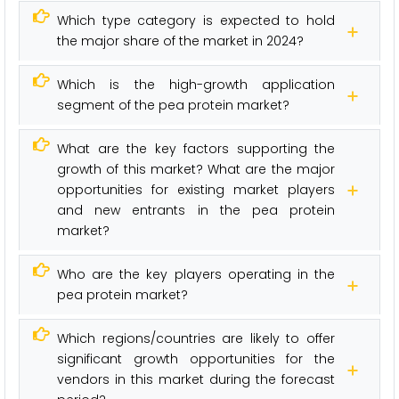
Which type category is expected to hold
the major share of the market in 2024?
Which is the high-growth application
segment of the pea protein market?
What are the key factors supporting the
growth of this market? What are the major
opportunities for existing market players
and new entrants in the pea protein
market?
Who are the key players operating in the
pea protein market?
Which regions/countries are likely to offer
significant growth opportunities for the
vendors in this market during the forecast