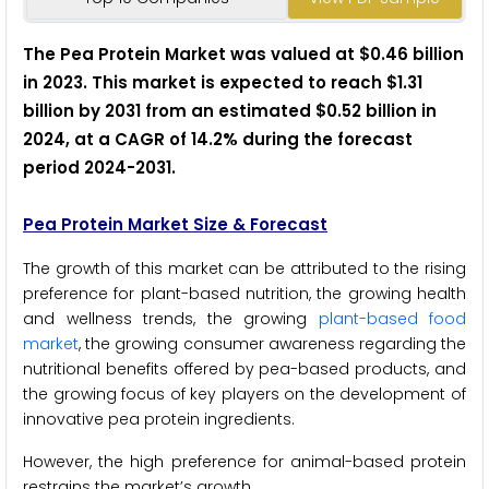
The Pea Protein Market was valued at $0.46 billion
in 2023. This market is expected to reach $1.31
billion by 2031 from an estimated $0.52 billion in
2024, at a CAGR of 14.2% during the forecast
period 2024-2031
.
Pea Protein Market Size & Forecast
The growth of this market can be attributed to the rising
preference for plant-based nutrition, the growing health
and wellness trends, the growing
plant-based food
market
, the growing consumer awareness regarding the
nutritional benefits offered by pea-based products, and
the growing focus of key players on the development of
innovative pea protein ingredients.
However, the high preference for animal-based protein
restrains the market’s growth.