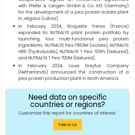
with Pfeifer & Langen GmbH & Co. KG (Germany)
for the development of a pea protein isolate plant
in Jelgava (Latvia).
In February 2024, Roquette Freres (France)
expanded its NUTRALYS plant protein portfolio by
launching four multi-functional pea protein
ingredients: NUTRALYS Pea F853M (isolate), NUTRALYS
H85 (hydrolysate), NUTRALYS T Pea 700FL (textured),
and NUTRALYS T Pea 700M (textured).
In February 2024, Louis Dreyfus Company
(Netherlands) announced the construction of a
pea protein production plant in North America.
Need data on specific
countries or regions?
Customize this report for countries of interest.
Talk to Us