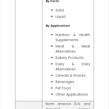
By Form
Solid
Liquid
By Application
Nutrition & Health
Supplements
Meat & Meat
Alternatives
Bakery Products
Dairy & Dairy
Alternatives
Cereals & Snacks
Beverages
Pet Food
Other Applications
North America (U.S. and