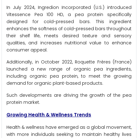
In July 2024, Ingredion Incorporated (U.S.) introduced
Vitessence Pea 100 HD, a pea protein specifically
designed for cold-pressed bars. This ingredient
enhances the softness of cold-pressed bars throughout
their shelf life, meets desired texture and sensory
qualities, and increases nutritional value to enhance
consumer appeal.
Additionally, in October 2022, Roquette Frères (France)
launched a new range of organic pea ingredients,
including organic pea protein, to meet the growing
demand for organic plant-based products.
Such developments are driving the growth of the pea
protein market.
Growing Health & Wellness Trends
Health & wellness have emerged as a global movement,
with more individuals seeking to maintain healthy lives