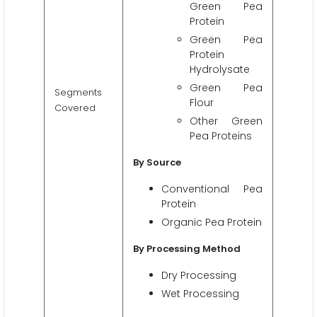
Green Pea
Protein
Green Pea
Protein
Hydrolysate
Green Pea
Segments
Flour
Covered
Other Green
Pea Proteins
By
Source
Conventional Pea
Protein
Organic Pea Protein
By Processing Method
Dry Processing
Wet Processing