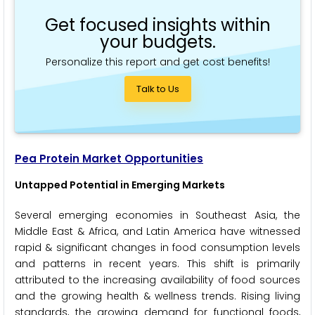
Get focused insights within
your budgets.
Personalize this report and get cost benefits!
Talk to Us
Pea Protein Market Opportunities
Untapped Potential in Emerging Markets
Several emerging economies in Southeast Asia, the
Middle East & Africa, and Latin America have witnessed
rapid & significant changes in food consumption levels
and patterns in recent years. This shift is primarily
attributed to the increasing availability of food sources
and the growing health & wellness trends. Rising living
standards, the growing demand for functional foods,