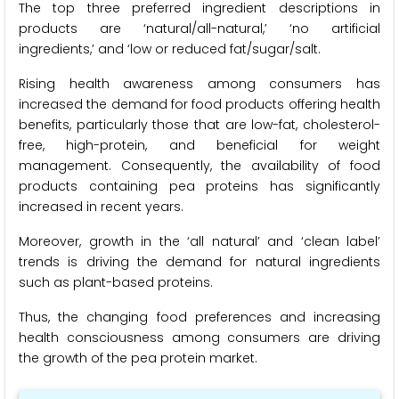
The top three preferred ingredient descriptions in
products are ‘natural/all-natural,’ ‘no artificial
ingredients,’ and ‘low or reduced fat/sugar/salt.
Rising health awareness among consumers has
increased the demand for food products offering health
benefits, particularly those that are low-fat, cholesterol-
free, high-protein, and beneficial for weight
management. Consequently, the availability of food
products containing pea proteins has significantly
increased in recent years.
Moreover, growth in the ‘all natural’ and ‘clean label’
trends is driving the demand for natural ingredients
such as plant-based proteins.
Thus, the changing food preferences and increasing
health consciousness among consumers are driving
the growth of the pea protein market.