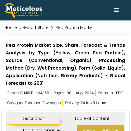
Home
Report Store
Pea Protein Market
Pea Protein Market Size, Share, Forecast & Trends
Analysis by Type (Yellow, Green Pea Protein),
Source (Conventional, Organic), Processing
Method (Dry, Wet Processing), Form (Solid, Liquid),
Application (Nutrition, Bakery Products) - Global
Forecast to 2031
Report ID:MRFB - 104355
Pages: 198
Aug-2024
Formats*: PDF
Category: Food and Beverages
Delivery: 24 to 48 Hours
Description
Table of Content
Top 10 Companies
View PDF Sample