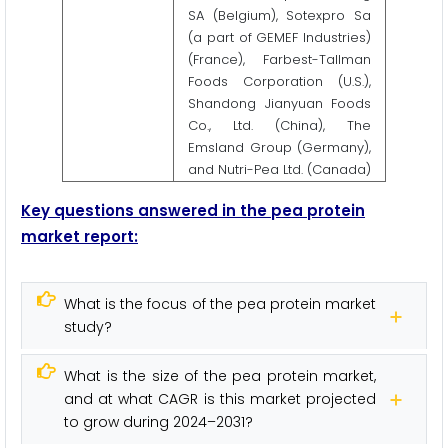
SA (Belgium), Sotexpro Sa
(a part of GEMEF Industries)
(France), Farbest-Tallman
Foods Corporation (U.S.),
Shandong Jianyuan Foods
Co., Ltd. (China), The
Emsland Group (Germany),
and Nutri-Pea Ltd. (Canada)
Key questions answered in the pea protein
market report:
What is the focus of the pea protein market
study?
What is the size of the pea protein market,
and at what CAGR is this market projected
to grow during 2024–2031?