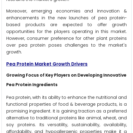
Moreover, emerging economies and innovation &
enhancements in the new launches of pea protein-
based products are expected to offer growth
opportunities for the players operating in this market.
However, consumer preference for other plant proteins
over pea protein poses challenges to the market's
growth.
Pea Protein Market Growth Drivers
Growing Focus of Key Players on Developing Innovative
Pea Protein Ingredients
Pea protein, with its ability to enhance the nutritional and
functional properties of food & beverage products, is a
promising ingredient. It is gaining traction as a preferred
alternative to traditional proteins like animal, wheat, and
soy proteins. Its versatility, sustainability, availability,
affordability, and hypoallergenic properties make it a