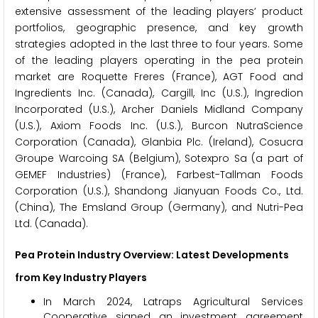
extensive assessment of the leading players’ product
portfolios, geographic presence, and key growth
strategies adopted in the last three to four years. Some
of the leading players operating in the pea protein
market are Roquette Freres (France), AGT Food and
Ingredients Inc. (Canada), Cargill, Inc (U.S.), Ingredion
Incorporated (U.S.), Archer Daniels Midland Company
(U.S.), Axiom Foods Inc. (U.S.), Burcon NutraScience
Corporation (Canada), Glanbia Plc. (Ireland), Cosucra
Groupe Warcoing SA (Belgium), Sotexpro Sa (a part of
GEMEF Industries) (France), Farbest-Tallman Foods
Corporation (U.S.), Shandong Jianyuan Foods Co., Ltd.
(China), The Emsland Group (Germany), and Nutri-Pea
Ltd. (Canada).
Pea Protein Industry Overview: Latest Developments
from Key Industry Players
In March 2024, Latraps Agricultural Services
Cooperative signed an investment agreement