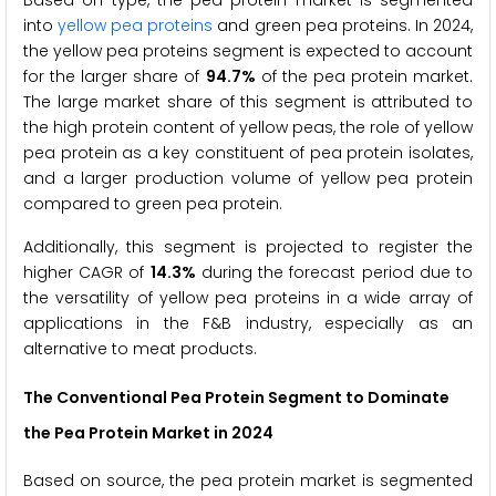
into
yellow pea proteins
and green pea proteins. In 2024,
the yellow pea proteins segment is expected to account
for the larger share of
94.7%
of the pea protein market.
The large market share of this segment is attributed to
the high protein content of yellow peas, the role of yellow
pea protein as a key constituent of pea protein isolates,
and a larger production volume of yellow pea protein
compared to green pea protein.
Additionally, this segment is projected to register the
higher CAGR of
14.3%
during the forecast period due to
the versatility of yellow pea proteins in a wide array of
applications in the F&B industry, especially as an
alternative to meat products.
The Conventional Pea Protein Segment to Dominate
the Pea Protein Market in 2024
Based on source, the pea protein market is segmented