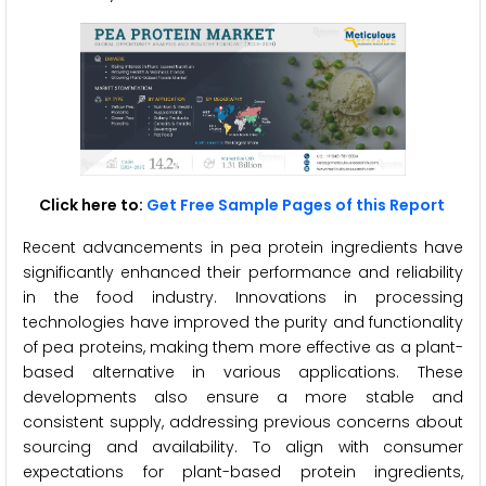
Click here to:
Get Free Sample Pages of this Report
Recent advancements in pea protein ingredients have
significantly enhanced their performance and reliability
in the food industry. Innovations in processing
technologies have improved the purity and functionality
of pea proteins, making them more effective as a plant-
based alternative in various applications. These
developments also ensure a more stable and
consistent supply, addressing previous concerns about
sourcing and availability. To align with consumer
expectations for plant-based protein ingredients,