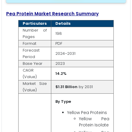
Pea Protein Market Research Summary
Particulars
Details
Number of
198
Pages
Format
PDF
Forecast
2024–2031
Period
Base Year
2023
CAGR
14.2%
(Value)
Market Size
$1.31 Billion
by 2031
(Value)
By Type
Yellow Pea Proteins
Yellow Pea
Protein Isolate