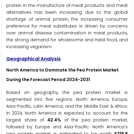
protein in the manufacture of meat products and meat
alternatives has been increasing due to the global
shortage of animal protein, the increasing consumer
preference for meat substitutes is driven by concerns
over animal disease contamination in meat products,
the strong demand for wholesome and Halal food, and
increasing veganism.
Geographical Analysis
North America to Dominate the Pea Protein Market
During the Forecast Period 2024-2031
Based on geography, the pea protein market is
segmented into five regions: North America, Europe,
Asia-Pacific, Latin America, and the Middle East & Africa.
In 2024, North America is expected to account for the
largest share of
42.4%
of the pea protein market,
followed by Europe and Asia-Pacific. North America's
pea protein market is estimated to be worth
$
219.9