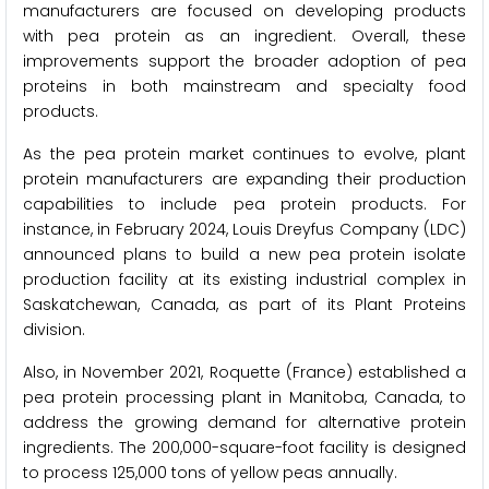
manufacturers are focused on developing products
with pea protein as an ingredient. Overall, these
improvements support the broader adoption of pea
proteins in both mainstream and specialty food
products.
As the pea protein market continues to evolve, plant
protein manufacturers are expanding their production
capabilities to include pea protein products. For
instance, in February 2024, Louis Dreyfus Company (LDC)
announced plans to build a new pea protein isolate
production facility at its existing industrial complex in
Saskatchewan, Canada, as part of its Plant Proteins
division.
Also, in November 2021, Roquette (France) established a
pea protein processing plant in Manitoba, Canada, to
address the growing demand for alternative protein
ingredients. The 200,000-square-foot facility is designed
to process 125,000 tons of yellow peas annually.