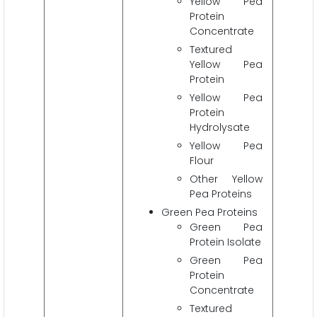
Yellow Pea
Protein
Concentrate
Textured
Yellow Pea
Protein
Yellow Pea
Protein
Hydrolysate
Yellow Pea
Flour
Other Yellow
Pea Proteins
Green Pea Proteins
Green Pea
Protein Isolate
Green Pea
Protein
Concentrate
Textured