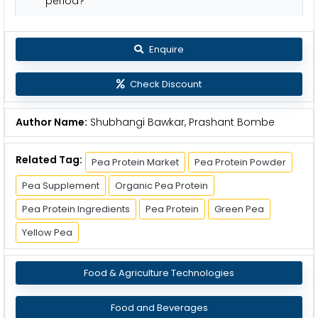
period?
Enquire
Check Discount
Author Name:
Shubhangi Bawkar, Prashant Bombe
Related Tag:
Pea Protein Market
Pea Protein Powder
Pea Supplement
Organic Pea Protein
Pea Protein Ingredients
Pea Protein
Green Pea
Yellow Pea
Food & Agriculture Technologies
Food and Beverages