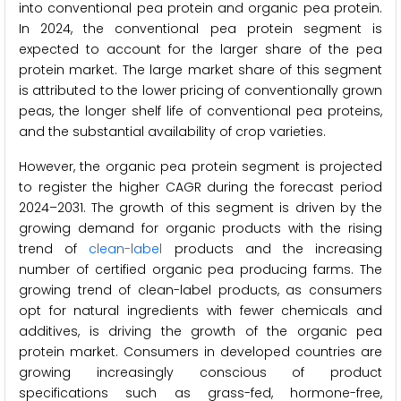
into conventional pea protein and organic pea protein.
In 2024, the conventional pea protein segment is
expected to account for the larger share of the pea
protein market. The large market share of this segment
is attributed to the lower pricing of conventionally grown
peas, the longer shelf life of conventional pea proteins,
and the substantial availability of crop varieties.
However, the organic pea protein segment is projected
to register the higher CAGR during the forecast period
2024–2031. The growth of this segment is driven by the
growing demand for organic products with the rising
trend of
clean-label
products and the increasing
number of certified organic pea producing farms. The
growing trend of clean-label products, as consumers
opt for natural ingredients with fewer chemicals and
additives, is driving the growth of the organic pea
protein market. Consumers in developed countries are
growing increasingly conscious of product
specifications such as grass-fed, hormone-free,