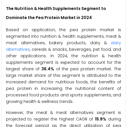
The Nutrition & Health Supplements Segment to
Dominate the Pea Protein Market in 2024
Based on application, the pea protein market is
segmented into nutrition & health supplements, meat &
meat alternatives, bakery products, dairy &
dairy
alternatives
, cereals & snacks, beverages, pet food, and
other applications. In 2024, the nutrition & health
supplements segment is expected to account for the
largest share of
36.4%
of the pea protein market. The
large market share of this segment is attributed to the
increased demand for nutritious foods, the benefits of
pea protein in increasing the nutritional content of
processed food products and sports supplements, and
growing health & wellness trends.
However, the meat & meat alternatives segment is
projected to register the highest CAGR of
15.8%
during
the forecast period as the direct utilization of pea