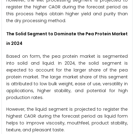
register the higher CAGR during the forecast period as
this process helps obtain higher yield and purity than
the dry processing method.
The Solid Segment to Dominate the Pea Protein Market
in 2024
Based on form, the pea protein market is segmented
into solid and liquid. In 2024, the solid segment is
expected to account for the larger share of the pea
protein market. The large market share of this segment
is attributed to low bulk weight, ease of use, versatility in
applications, higher stability, and potential for high
production rates.
However, the liquid segment is projected to register the
highest CAGR during the forecast period as liquid form
helps to improve viscosity, mouthfeel, product stability,
texture, and pleasant taste.