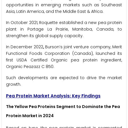
opportunities in emerging markets such as Southeast
Asia, Latin America, and the Middle East & Africa.
In October 2021, Roquette established a new pea protein
plant in Portage La Prairie, Manitoba, Canada, to
strengthen its global supply capacity.
In December 2022
,
Burson’s joint venture company, Merit
Functional Foods Corporation (Canada), launched its
first USDA Certified Organic pea protein ingredient,
Organic Peazazz C 850.
Such developments are expected to drive the market
growth.
Pea Protein Market Analysis: Key Findings
The Yellow Pea Proteins Segment to Dominate the Pea
Protein Market in 2024
Based on type, the pea protein market is segmented