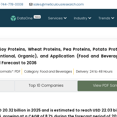
-744-778-0008
sales@meticulousresearch.com
New
DataOne
Services
Industry
Trends
oy Proteins, Wheat Proteins, Pea Proteins, Potato Prot
entional, Organic), and Application (Food and Bevera
l Forecast to 2036
Formats*: PDF
Category: Food and Beverages
Delivery: 24 to 48 Hours
Top 10 Companies
View PDF Sa
0.32 billion in 2025 and is estimated to reach USD 22.03 bil
6, growing at a CAGR of 8.1% during the forecast period of 