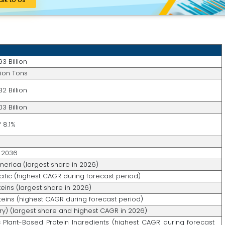
3 Billion
llion Tons
2 Billion
3 Billion
 8.1%
 2036
merica (largest share in 2026)
cific (highest CAGR during forecast period)
eins (largest share in 2026)
teins (highest CAGR during forecast period)
Dry) (largest share and highest CAGR in 2026)
 Plant-Based Protein Ingredients (highest CAGR during forecast