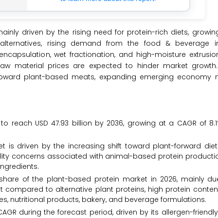
inly driven by the rising need for protein-rich diets, growi
alternatives, rising demand from the food & beverage i
ncapsulation, wet fractionation, and high-moisture extrusi
raw material prices are expected to hinder market growth
on toward plant-based meats, expanding emerging economy 
to reach USD 47.93 billion by 2036, growing at a CAGR of 8.
t is driven by the increasing shift toward plant-forward die
ility concerns associated with animal-based protein productio
ingredients.
share of the plant-based protein market in 2026, mainly due
st compared to alternative plant proteins, high protein conte
ves, nutritional products, bakery, and beverage formulations.
GR during the forecast period, driven by its allergen-friendly 