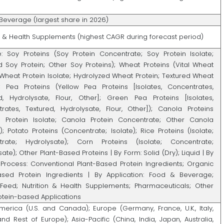
Beverage (largest share in 2026)
on & Health Supplements (highest CAGR during forecast period)
: Soy Proteins (Soy Protein Concentrate; Soy Protein Isolate;
d Soy Protein; Other Soy Proteins); Wheat Proteins (Vital Wheat
 Wheat Protein Isolate; Hydrolyzed Wheat Protein; Textured Wheat
); Pea Proteins (Yellow Pea Proteins [Isolates, Concentrates,
d, Hydrolysate, Flour, Other]; Green Pea Proteins [Isolates,
rates, Textured, Hydrolysate, Flour, Other]); Canola Proteins
 Protein Isolate; Canola Protein Concentrate; Other Canola
); Potato Proteins (Concentrate; Isolate); Rice Proteins (Isolate;
trate; Hydrolysate); Corn Proteins (Isolate; Concentrate;
ate); Other Plant-Based Proteins | By Form: Solid (Dry); Liquid | By
Process: Conventional Plant-Based Protein Ingredients; Organic
ased Protein Ingredients | By Application: Food & Beverage;
Feed; Nutrition & Health Supplements; Pharmaceuticals; Other
rotein-based Applications
merica (U.S. and Canada); Europe (Germany, France, U.K., Italy,
and Rest of Europe); Asia-Pacific (China, India, Japan, Australia,