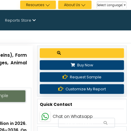
Resources
About Us
Select Language
▼
Reports Store
Get up to 30% discount
eins), Form
ges, Animal
Buy Now
Request Sample
Customize My Report
mple
Quick Contact
Chat on Whatsapp
lion in 2026.
2026–2036. On