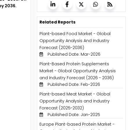
by 2036.
Related Reports
Plant-based Food Market - Global
Opportunity Analysis And Industry
Forecast (2026-2036)
Published Date: Mar-2026
Plant-Based Protein Supplements
Market - Global Opportunity Analysis
and Industry Forecast (2026 - 2036)
Published Date: Feb-2026
Plant-based Meat Market - Global
Opportunity Analysis and Industry
Forecast (2025-2032)
Published Date: Jan-2025
Europe Plant-based Protein Market -