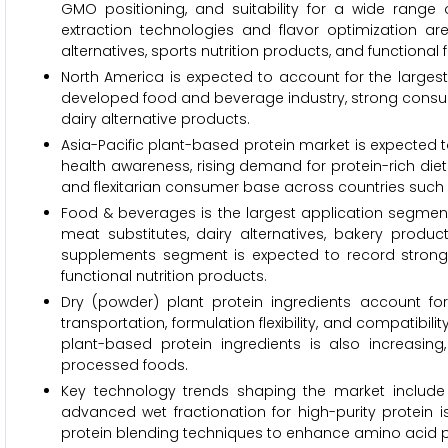
GMO positioning, and suitability for a wide range 
extraction technologies and flavor optimization are
alternatives, sports nutrition products, and functional 
North America is expected to account for the largest
developed food and beverage industry, strong consu
dairy alternative products.
Asia-Pacific plant-based protein market is expected t
health awareness, rising demand for protein-rich diet
and flexitarian consumer base across countries such 
Food & beverages is the largest application segment 
meat substitutes, dairy alternatives, bakery produ
supplements segment is expected to record strong
functional nutrition products.
Dry (powder) plant protein ingredients account for
transportation, formulation flexibility, and compatib
plant-based protein ingredients is also increasi
processed foods.
Key technology trends shaping the market include
advanced wet fractionation for high-purity protein is
protein blending techniques to enhance amino acid pr