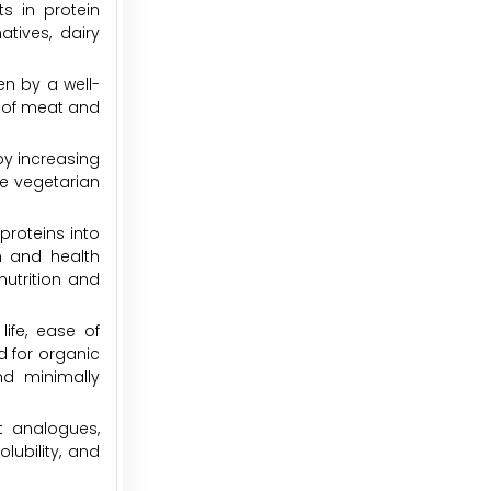
s in protein
atives, dairy
en by a well-
 of meat and
by increasing
ge vegetarian
proteins into
n and health
utrition and
ife, ease of
d for organic
nd minimally
t analogues,
lubility, and