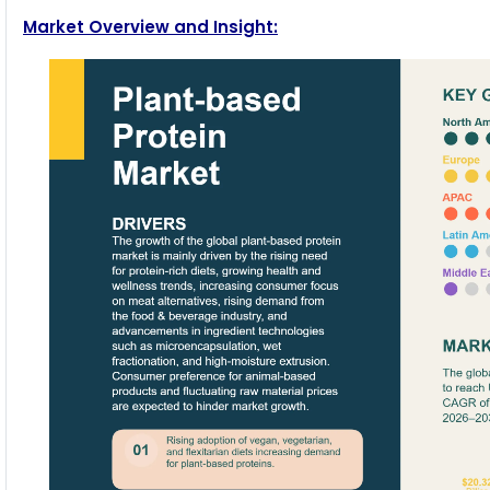
Market Overview and Insight: