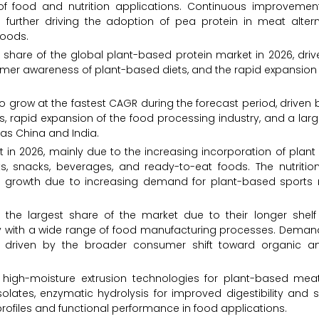
of food and nutrition applications. Continuous improvement
 further driving the adoption of pea protein in meat altern
foods.
 share of the global plant-based protein market in 2026, driv
mer awareness of plant-based diets, and the rapid expansion
o grow at the fastest CAGR during the forecast period, driven 
s, rapid expansion of the food processing industry, and a lar
as China and India.
in 2026, mainly due to the increasing incorporation of plant 
cts, snacks, beverages, and ready-to-eat foods. The nutritio
 growth due to increasing demand for plant-based sports n
 the largest share of the market due to their longer shelf l
ility with a wide range of food manufacturing processes. Deman
ng, driven by the broader consumer shift toward organic a
 high-moisture extrusion technologies for plant-based mea
olates, enzymatic hydrolysis for improved digestibility and so
ofiles and functional performance in food applications.