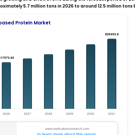
imately 5.7 million tons in 2026 to around 12.5 million tons 
based Protein Market
www.meticulousresearch.com
to learn more about this report.