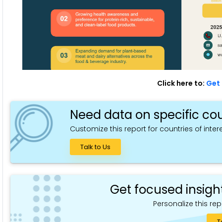
Click here to:
Get 
Need data on specific cou
Customize this report for countries of intere
Talk to Us
Get focused insigh
Personalize this rep
T