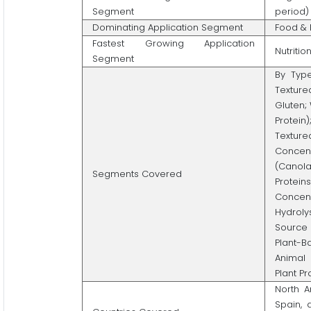
Segment
period)
Dominating Application Segment
Food & 
Fastest Growing Application
Nutriti
Segment
By Type
Texture
Gluten;
Protein
Texture
Concent
(Canola
Segments Covered
Proteins
Concen
Hydrolys
Source 
Plant-B
Animal 
Plant P
North A
Spain, 