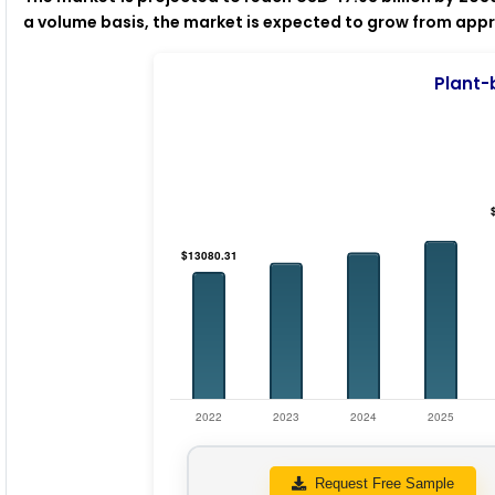
a volume basis, the market is expected to grow from approx
Plant-
Request Free Sample