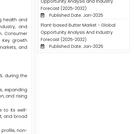
Opportunity Analysis and Industry
Forecast (2025-2032)
Published Date: Jan-2025
ng health and
Plant-based Butter Market - Global
ndustry, and
Opportunity Analysis And Industry
on. Consumer
Forecast (2025-2032)
. Key growth
Published Date: Jan-2025
markets, and
1% during the
ts, expanding
n, and rising
 to its well-
nt, and broad
profile, non-