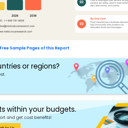
Free Sample Pages of this Report
ntries or regions?
st.
ts within your budgets.
ort and get cost benefits!
alk to Us