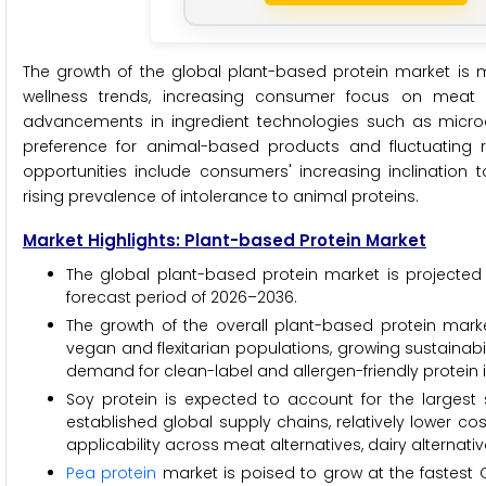
The growth of the global plant-based protein market is ma
wellness trends, increasing consumer focus on meat 
advancements in ingredient technologies such as microe
preference for animal-based products and fluctuating 
opportunities include consumers' increasing inclinati
rising prevalence of intolerance to animal proteins.
Market Highlights: Plant-based Protein Market
The global plant-based protein market is projected 
forecast period of 2026–2036.
The growth of the overall plant-based protein marke
vegan and flexitarian populations, growing sustainab
demand for clean-label and allergen-friendly protein 
Soy protein is expected to account for the largest 
established global supply chains, relatively lower co
applicability across meat alternatives, dairy alternati
Pea protein
market is poised to grow at the fastest CA