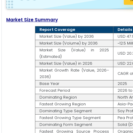
Market Size Summary
Report Coverage
Details
Market Size (Value) by 2036
USD 47.9
Market Size (Volume) by 2036
~12.5 Mi
Market Size (Value) in 2025
USD 20.3
(Estimated)
Market Size (Value) in 2026
USD 22.0
Market Growth Rate (Value, 2026–
CAGR of
2036)
Base Year
2025
Forecast Period
2026 to
Dominating Region
North A
Fastest Growing Region
Asia-Pa
Dominating Type Segment
Soy Prot
Fastest Growing Type Segment
Pea Pro
Dominating Form Segment
Solid (
Fastest Growing Source Process
Organic