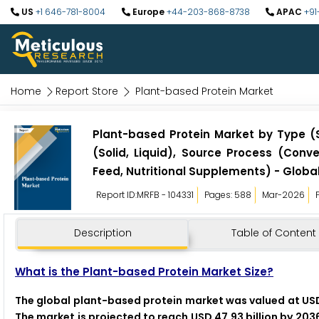
US
+1 646-781-8004
Europe
+44-203-868-8738
APAC
+91
Home
Report Store
Plant-based Protein Market
Plant-based Protein Market by Type (S
(Solid, Liquid), Source Process (Conv
Feed, Nutritional Supplements) - Globa
Report ID:MRFB - 104331
Pages: 588
Mar-2026
Description
Table of Content
What is the Plant-based Protein Market Size?
The global plant-based protein market was valued at USD 2
The market is projected to reach USD 47.93 billion by 203