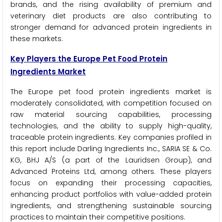
brands, and the rising availability of premium and
veterinary diet products are also contributing to
stronger demand for advanced protein ingredients in
these markets.
Key Players the Europe Pet Food Protein
Ingredients Market
The Europe pet food protein ingredients market is
moderately consolidated, with competition focused on
raw material sourcing capabilities, processing
technologies, and the ability to supply high-quality,
traceable protein ingredients. Key companies profiled in
this report include Darling Ingredients Inc., SARIA SE & Co.
KG, BHJ A/S (a part of the Lauridsen Group), and
Advanced Proteins Ltd, among others. These players
focus on expanding their processing capacities,
enhancing product portfolios with value-added protein
ingredients, and strengthening sustainable sourcing
practices to maintain their competitive positions.