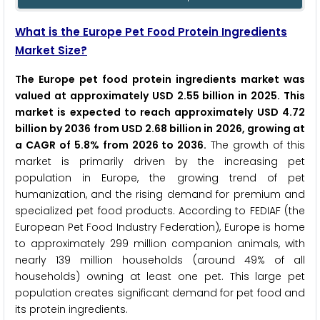
What is the Europe Pet Food Protein Ingredients
Market Size?
The Europe pet food protein ingredients market was
valued at approximately USD 2.55 billion in 2025. This
market is expected to reach approximately USD 4.72
billion by 2036 from USD 2.68 billion in 2026, growing at
a CAGR of 5.8% from 2026 to 2036.
The growth of this
market is primarily driven by the increasing pet
population in Europe, the growing trend of pet
humanization, and the rising demand for premium and
specialized pet food products. According to FEDIAF (the
European Pet Food Industry Federation), Europe is home
to approximately 299 million companion animals, with
nearly 139 million households (around 49% of all
households) owning at least one pet. This large pet
population creates significant demand for pet food and
its protein ingredients.