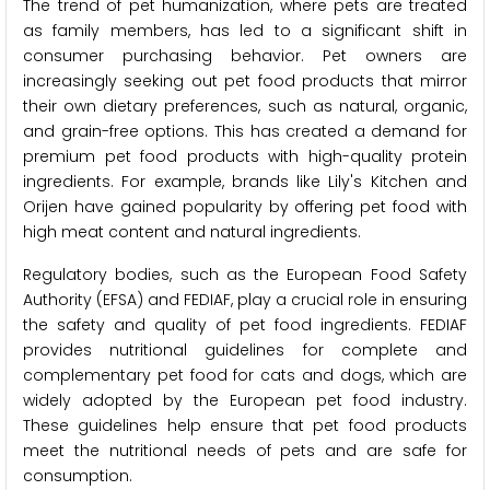
The trend of pet humanization, where pets are treated
as family members, has led to a significant shift in
consumer purchasing behavior. Pet owners are
increasingly seeking out pet food products that mirror
their own dietary preferences, such as natural, organic,
and grain-free options. This has created a demand for
premium pet food products with high-quality protein
ingredients. For example, brands like Lily's Kitchen and
Orijen have gained popularity by offering pet food with
high meat content and natural ingredients.
Regulatory bodies, such as the European Food Safety
Authority (EFSA) and FEDIAF, play a crucial role in ensuring
the safety and quality of pet food ingredients. FEDIAF
provides nutritional guidelines for complete and
complementary pet food for cats and dogs, which are
widely adopted by the European pet food industry.
These guidelines help ensure that pet food products
meet the nutritional needs of pets and are safe for
consumption.