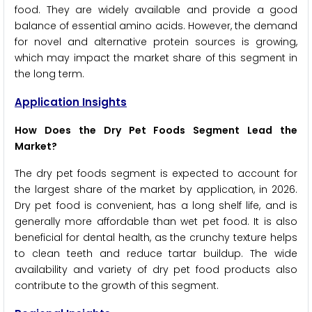
food. They are widely available and provide a good
balance of essential amino acids. However, the demand
for novel and alternative protein sources is growing,
which may impact the market share of this segment in
the long term.
Application Insights
How Does the Dry Pet Foods Segment Lead the
Market?
The dry pet foods segment is expected to account for
the largest share of the market by application, in 2026.
Dry pet food is convenient, has a long shelf life, and is
generally more affordable than wet pet food. It is also
beneficial for dental health, as the crunchy texture helps
to clean teeth and reduce tartar buildup. The wide
availability and variety of dry pet food products also
contribute to the growth of this segment.