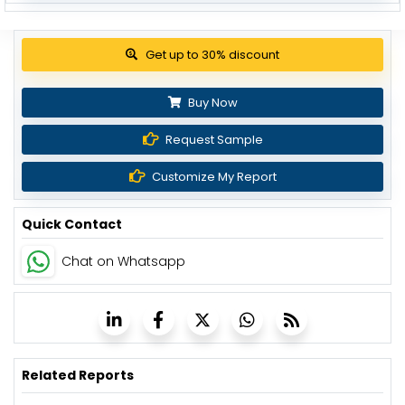
Get up to 30% discount
Buy Now
Request Sample
Customize My Report
Quick Contact
Chat on Whatsapp
Related Reports