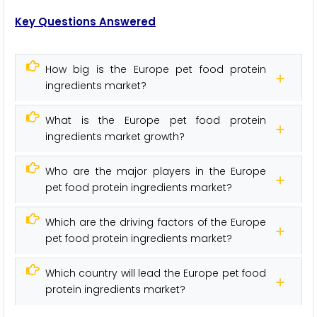
Key Questions Answered
How big is the Europe pet food protein
ingredients market?
What is the Europe pet food protein
ingredients market growth?
Who are the major players in the Europe
pet food protein ingredients market?
Which are the driving factors of the Europe
pet food protein ingredients market?
Which country will lead the Europe pet food
protein ingredients market?