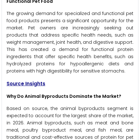
Functional Pet Food
The growing demand for specialized and functional pet
food products presents a significant opportunity for the
market. Pet owners are increasingly seeking out
products that address specific health needs, such as
weight management, joint health, and digestive support.
This has created a demand for functional protein
ingredients that offer specific health benefits, such as
hydrolyzed proteins for hypoallergenic diets and
proteins with high digestibility for sensitive stomachs.
Source Insights
Why Do Animal Byproducts Dominate the Market?
Based on source, the animal byproducts segment is
expected to account for the largest share of the market,
in 2026. Animal byproducts, such as meat and bone
meal, poultry byproduct meal, and fish meal, are
traditional and cost-effective sources of protein for pet