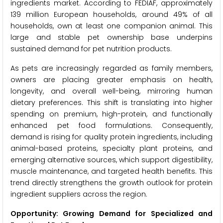
ingredients market. According to FEDIAF, approximately
139 million European households, around 49% of all
households, own at least one companion animal. This
large and stable pet ownership base underpins
sustained demand for pet nutrition products.
As pets are increasingly regarded as family members,
owners are placing greater emphasis on health,
longevity, and overall well-being, mirroring human
dietary preferences. This shift is translating into higher
spending on premium, high-protein, and functionally
enhanced pet food formulations. Consequently,
demand is rising for quality protein ingredients, including
animal-based proteins, specialty plant proteins, and
emerging alternative sources, which support digestibility,
muscle maintenance, and targeted health benefits. This
trend directly strengthens the growth outlook for protein
ingredient suppliers across the region.
Opportunity: Growing Demand for Specialized and