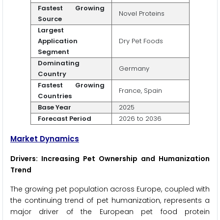
Fastest Growing
Novel Proteins
Source
Largest
Application
Dry Pet Foods
Segment
Dominating
Germany
Country
Fastest Growing
France, Spain
Countries
Base Year
2025
Forecast Period
2026 to 2036
Market Dynamics
Drivers: Increasing Pet Ownership and Humanization
Trend
The growing pet population across Europe, coupled with
the continuing trend of pet humanization, represents a
major driver of the European pet food protein