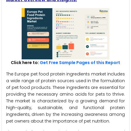
Click here to:
Get Free Sample Pages of this Report
The Europe pet food protein ingredients market includes
a wide range of protein sources used in the formulation
of pet food products. These ingredients are essential for
providing the necessary amino acids for pets to thrive.
The market is characterized by a growing demand for
high-quality, sustainable, and functional protein
ingredients, driven by the increasing awareness among
pet owners about the importance of pet nutrition.