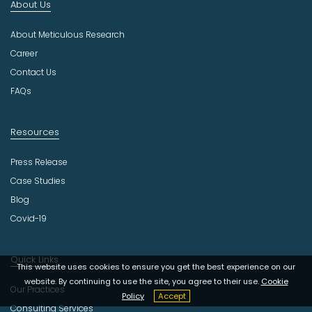
About Us
u
s
About Meticulous Research
t
r
Career
y
Contact Us
FAQs
Resources
Press Release
Case Studies
Blog
Covid-19
Quick Links
This website uses cookies to ensure you get the best experience on our
website. By continuing to use the site, you agree to their use.
Cookie
Our Practices
Policy
Accept
Consulting Services