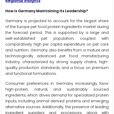
Regional Insights
How is Germany Maintaining Its Leadership?
Germany is projected to account for the largest share
of the Europe pet food protein ingredients market during
the forecast period. This is supported by a large and
well-established pet population, coupled with
comparatively high per capita expenditure on pet care
and nutrition. Germany also benefits from a mature and
technologically advanced pet food manufacturing
industry, characterized by strong supply chains, high-
quality production standards, and a focus on premium
and functional formulations.
Consumer preferences in Germany increasingly favor
high-protein, natural, and sustainably sourced
ingredients, which drives demand for specialized protein
inputs, including animal-derived proteins and emerging
alternative sources. Additionally, the presence of leading
ingredient suppliers and processors, along with