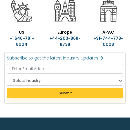
US
Europe
APAC
+1 646-781-
+44-203-868-
+91-744-778-
8004
8738
0008
Subscribe to get the latest industry updates
S
e
l
Submit
e
c
t
I
n
d