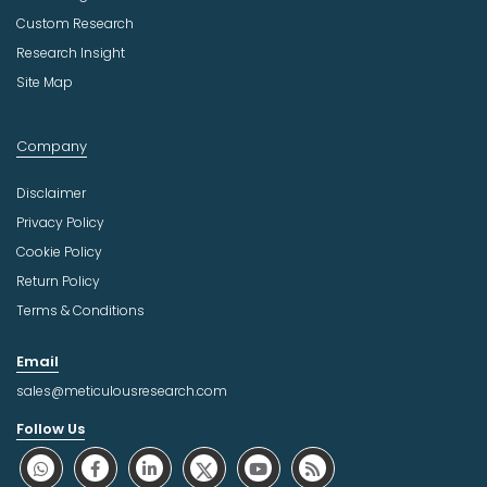
Custom Research
Research Insight
Site Map
Company
Disclaimer
Privacy Policy
Cookie Policy
Return Policy
Terms & Conditions
Email
sales@meticulousresearch.com
Follow Us