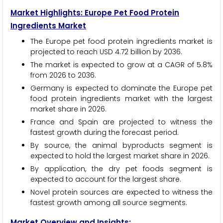
Market Highlights: Europe Pet Food Protein
Ingredients Market
The Europe pet food protein ingredients market is
projected to reach USD 4.72 billion by 2036.
The market is expected to grow at a CAGR of 5.8%
from 2026 to 2036.
Germany is expected to dominate the Europe pet
food protein ingredients market with the largest
market share in 2026.
France and Spain are projected to witness the
fastest growth during the forecast period.
By source, the animal byproducts segment is
expected to hold the largest market share in 2026.
By application, the dry pet foods segment is
expected to account for the largest share.
Novel protein sources are expected to witness the
fastest growth among all source segments.
Market Overview and Insights: