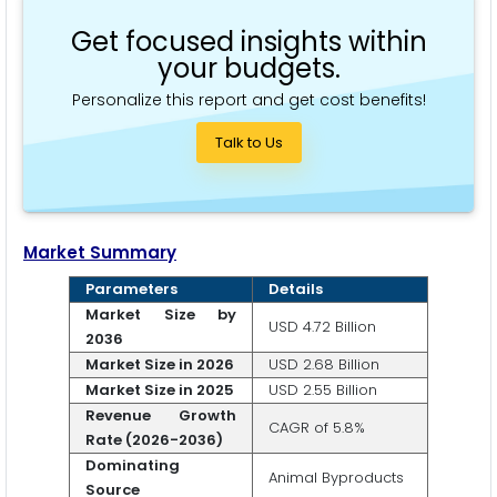
Get focused insights within
your budgets.
Personalize this report and get cost benefits!
Talk to Us
Market Summary
Parameters
Details
Market Size by
USD 4.72 Billion
2036
Market Size in 2026
USD 2.68 Billion
Market Size in 2025
USD 2.55 Billion
Revenue Growth
CAGR of 5.8%
Rate (2026-2036)
Dominating
Animal Byproducts
Source