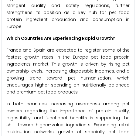
stringent quality and safety regulations, further
strengthens its position as a key hub for pet food
protein ingredient production and consumption in
Europe.
Which Countries Are Experiencing Rapid Growth?
France and Spain are expected to register some of the
fastest growth rates in the Europe pet food protein
ingredients market. This growth is driven by rising pet
ownership levels, increasing disposable incomes, and a
growing trend toward pet humanization, which
encourages higher spending on nutritionally balanced
and premium pet food products.
In both countries, increasing awareness among pet
owners regarding the importance of protein quality,
digestibility, and functional benefits is supporting the
shift toward higher-value ingredients. Expanding retail
distribution networks, growth of specialty pet food