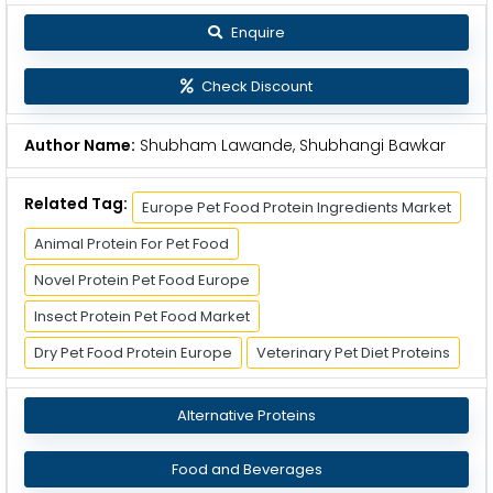
Enquire
Check Discount
Author Name:
Shubham Lawande, Shubhangi Bawkar
Related Tag:
Europe Pet Food Protein Ingredients Market
Animal Protein For Pet Food
Novel Protein Pet Food Europe
Insect Protein Pet Food Market
Dry Pet Food Protein Europe
Veterinary Pet Diet Proteins
Alternative Proteins
Food and Beverages