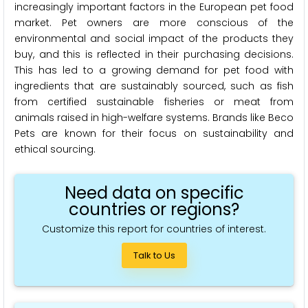
increasingly important factors in the European pet food
market. Pet owners are more conscious of the
environmental and social impact of the products they
buy, and this is reflected in their purchasing decisions.
This has led to a growing demand for pet food with
ingredients that are sustainably sourced, such as fish
from certified sustainable fisheries or meat from
animals raised in high-welfare systems. Brands like Beco
Pets are known for their focus on sustainability and
ethical sourcing.
Need data on specific
countries or regions?
Customize this report for countries of interest.
Talk to Us