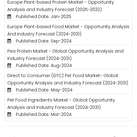
Europe Plant-based Protein Market - Opportunity
Analysis and Industry Forecast (2025-2032)
Published Date: Jan-2025
Europe Plant-based Food Market - Opportunity Analysis
And Industry Forecast (2024-2031)
Published Date: Sep-2024
Pea Protein Market - Global Opportunity Analysis and
Industry Forecast (2024-2031)
Published Date: Aug-2024
Direct to Consumer (DTC) Pet Food Market- Global
Opportunity Analysis and Industry Forecast (2024-2031)
Published Date: May-2024
Pet Food Ingredients Market - Global Opportunity
Analysis and Industry Forecast (2024-2031)
Published Date: Mar-2024