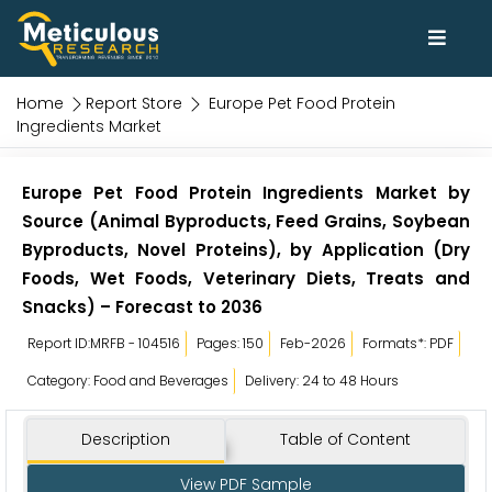
Home
Report Store
Europe Pet Food Protein
Ingredients Market
Europe Pet Food Protein Ingredients Market by
Source (Animal Byproducts, Feed Grains, Soybean
Byproducts, Novel Proteins), by Application (Dry
Foods, Wet Foods, Veterinary Diets, Treats and
Snacks) – Forecast to 2036
Report ID:MRFB - 104516
Pages: 150
Feb-2026
Formats*: PDF
Category: Food and Beverages
Delivery: 24 to 48 Hours
Description
Table of Content
View PDF Sample