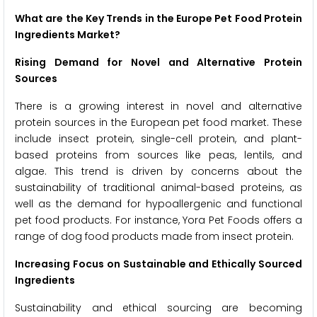
What are the Key Trends in the Europe Pet Food Protein
Ingredients Market?
Rising Demand for Novel and Alternative Protein
Sources
There is a growing interest in novel and alternative
protein sources in the European pet food market. These
include insect protein, single-cell protein, and plant-
based proteins from sources like peas, lentils, and
algae. This trend is driven by concerns about the
sustainability of traditional animal-based proteins, as
well as the demand for hypoallergenic and functional
pet food products. For instance, Yora Pet Foods offers a
range of dog food products made from insect protein.
Increasing Focus on Sustainable and Ethically Sourced
Ingredients
Sustainability and ethical sourcing are becoming