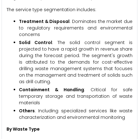
The service type segmentation includes:
Treatment & Disposal
: Dominates the market due
to regulatory requirements and environmental
concerns
Solid Control
: The solid control segment is
projected to have a rapid growth in revenue share
during the forecast period. The segment's growth
is attributed to the demands for cost-effective
drilling waste management systems that focuses
on the management and treatment of solids such
as drill cutting.
Containment & Handling
: Critical for safe
temporary storage and transportation of waste
materials
Others
: Including specialized services like waste
characterization and environmental monitoring
By Waste Type