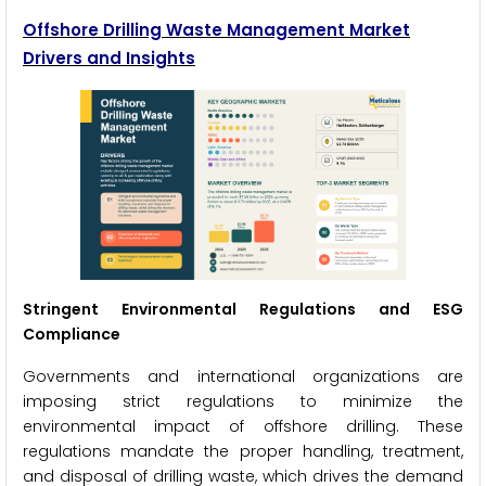
Offshore Drilling Waste Management Market
Drivers and Insights
Stringent Environmental Regulations and ESG
Compliance
Governments and international organizations are
imposing strict regulations to minimize the
environmental impact of offshore drilling. These
regulations mandate the proper handling, treatment,
and disposal of drilling waste, which drives the demand