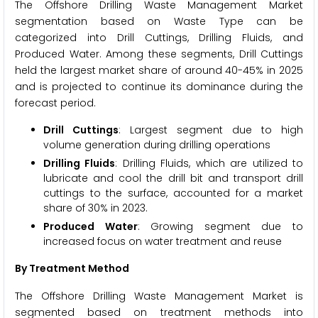
The Offshore Drilling Waste Management Market
segmentation based on Waste Type can be
categorized into Drill Cuttings, Drilling Fluids, and
Produced Water. Among these segments, Drill Cuttings
held the largest market share of around 40-45% in 2025
and is projected to continue its dominance during the
forecast period.
Drill Cuttings
: Largest segment due to high
volume generation during drilling operations
Drilling Fluids
: Drilling Fluids, which are utilized to
lubricate and cool the drill bit and transport drill
cuttings to the surface, accounted for a market
share of 30% in 2023.
Produced Water
: Growing segment due to
increased focus on water treatment and reuse
By Treatment Method
The Offshore Drilling Waste Management Market is
segmented based on treatment methods into