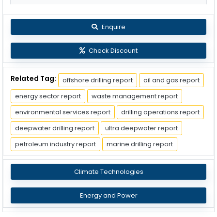
Enquire
Check Discount
Related Tag:
offshore drilling report
oil and gas report
energy sector report
waste management report
environmental services report
drilling operations report
deepwater drilling report
ultra deepwater report
petroleum industry report
marine drilling report
Climate Technologies
Energy and Power