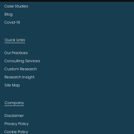
Case Studies
Blog
Covid-19
Quick Links
Our Practices
Consulting Services
Custom Research
Research Insight
Site Map
Company
Disclaimer
Privacy Policy
Cookie Policy