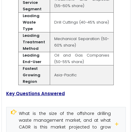
Service
(55-60% share)
Segment
Leading
Waste
Drill Cuttings (40-45% share)
Type
Leading
Mechanical Separation (50-
Treatment
60% share)
Method
Leading
Oil and Gas Companies
End-User
(50-55% share)
Fastest
Growing
Asia-Pacific
Region
Key Questions Answered
What is the size of the offshore drilling
waste management market, and at what
CAGR is this market projected to grow