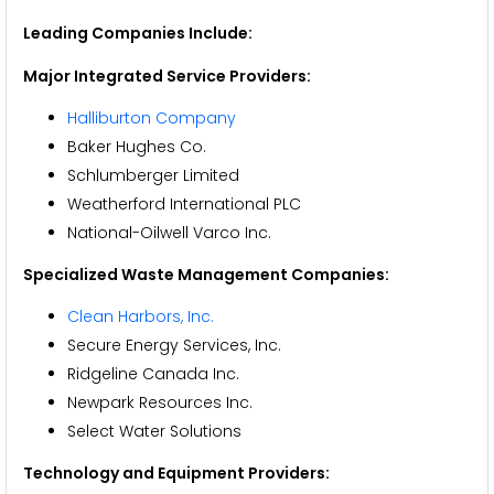
Leading Companies Include:
Major Integrated Service Providers:
Halliburton Company
Baker Hughes Co.
Schlumberger Limited
Weatherford International PLC
National-Oilwell Varco Inc.
Specialized Waste Management Companies:
Clean Harbors, Inc.
Secure Energy Services, Inc.
Ridgeline Canada Inc.
Newpark Resources Inc.
Select Water Solutions
Technology and Equipment Providers: