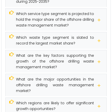
during 2025-2035?
Which service type segment is projected to
hold the major share of the offshore drilling
waste management market?
Which waste type segment is slated to
record the largest market share?
What are the key factors supporting the
growth of the offshore drilling waste
management market?
What are the major opportunities in the
offshore drilling waste management
market?
Which regions are likely to offer significant
growth opportunities?