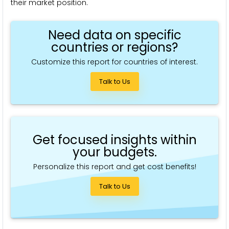
their market position.
Need data on specific
countries or regions?
Customize this report for countries of interest.
Talk to Us
Get focused insights within
your budgets.
Personalize this report and get cost benefits!
Talk to Us