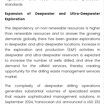
standards.
Expansion of Deepwater and Ultra-Deepwater
Exploration
The dependency on non-renewable resources is higher
than renewable resources and to answer the growing
demands globally, there has been greater explorations
in deepwater and ultra-deepwater locations. Increase in
the exploration and production (E&P) activities in
deepwater and ultra-deepwater reservoirs is expected
to increase the number of wells drilled, and drive the
demand for the oilfield services, thereby creating
opportunity for the drilling waste management services
market.
The complexity of deepwater drilling operations
generates substantial volumes of specialized waste
that require sophisticated management solutions. In
September 2024, Transocean Ltd. announced a USD 232