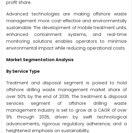
profit share.
Advanced technologies are making offshore waste
management more cost-effective and environmentally
sustainable. The development of mobile treatment units,
enhanced containment systems, and real-time
monitoring solutions enables operators to minimize
environmental impact while reducing operational costs.
Market Segmentation Analysis
By Service Type
Treatment and disposal segment is poised to hold
offshore drilling waste management market share of
over 50% by the end of 2035. The treatment & disposal
services segment of offshore drilling waste
management industry is set to grow at a CAGR of over
9% through 2035, driven by swift technological
advancements, rigorous regulatory adherence, and a
heightened emphasis on sustainability.