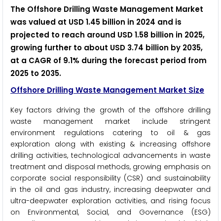
The Offshore Drilling Waste Management Market
was valued at USD 1.45 billion in 2024 and is
projected to reach around USD 1.58 billion in 2025,
growing further to about USD 3.74 billion by 2035,
at a CAGR of 9.1% during the forecast period from
2025 to 2035.
Offshore Drilling Waste Management Market Size
Key factors driving the growth of the offshore drilling
waste management market include stringent
environment regulations catering to oil & gas
exploration along with existing & increasing offshore
drilling activities, technological advancements in waste
treatment and disposal methods, growing emphasis on
corporate social responsibility (CSR) and sustainability
in the oil and gas industry, increasing deepwater and
ultra-deepwater exploration activities, and rising focus
on Environmental, Social, and Governance (ESG)