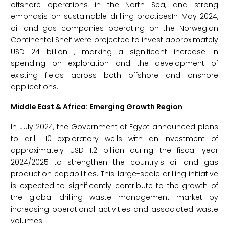
offshore operations in the North Sea, and strong
emphasis on sustainable drilling practicesIn May 2024,
oil and gas companies operating on the Norwegian
Continental Shelf were projected to invest approximately
USD 24 billion , marking a significant increase in
spending on exploration and the development of
existing fields across both offshore and onshore
applications.
Middle East & Africa: Emerging Growth Region
In July 2024, the Government of Egypt announced plans
to drill 110 exploratory wells with an investment of
approximately USD 1.2 billion during the fiscal year
2024/2025 to strengthen the country's oil and gas
production capabilities. This large-scale drilling initiative
is expected to significantly contribute to the growth of
the global drilling waste management market by
increasing operational activities and associated waste
volumes.