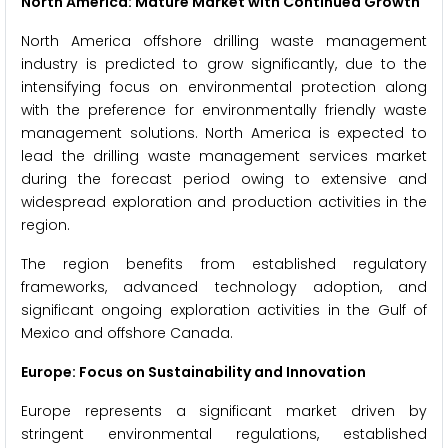
North America: Mature Market with Continued Growth
North America offshore drilling waste management
industry is predicted to grow significantly, due to the
intensifying focus on environmental protection along
with the preference for environmentally friendly waste
management solutions. North America is expected to
lead the drilling waste management services market
during the forecast period owing to extensive and
widespread exploration and production activities in the
region.
The region benefits from established regulatory
frameworks, advanced technology adoption, and
significant ongoing exploration activities in the Gulf of
Mexico and offshore Canada.
Europe: Focus on Sustainability and Innovation
Europe represents a significant market driven by
stringent environmental regulations, established