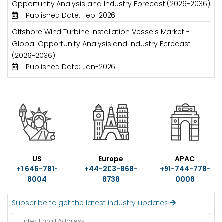
Opportunity Analysis and Industry Forecast (2026-2036)
Published Date: Feb-2026
Offshore Wind Turbine Installation Vessels Market -
Global Opportunity Analysis and Industry Forecast
(2026-2036)
Published Date: Jan-2026
US
Europe
APAC
+1 646-781-
+44-203-868-
+91-744-778-
8004
8738
0008
Subscribe to get the latest industry updates