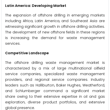
Latin America: Developing Market
The expansion of offshore drilling in emerging markets
including Africa, Latin America, and Southeast Asia are
witnessing significant growth in offshore drilling activities.
The development of new offshore fields in these regions
is increasing the demand for waste management
services.
Competitive Landscape
The offshore drilling waste management market is
characterized by a mix of large multinational oilfield
service companies, specialized waste management
providers, and regional service companies. Industry
leaders such as Halliburton, Baker Hughes, Weatherford,
and Schlumberger command a significant market
share owing to their extensive expertise in oil and gas
exploration, diverse product portfolios, and extensive
global presence.