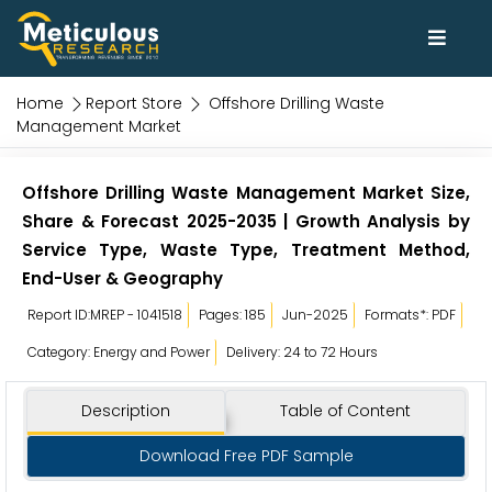
Home
Report Store
Offshore Drilling Waste
Management Market
Offshore Drilling Waste Management Market Size,
Share & Forecast 2025-2035 | Growth Analysis by
Service Type, Waste Type, Treatment Method,
End-User & Geography
Report ID:MREP - 1041518
Pages: 185
Jun-2025
Formats*: PDF
Category: Energy and Power
Delivery: 24 to 72 Hours
Description
Table of Content
Download Free PDF Sample