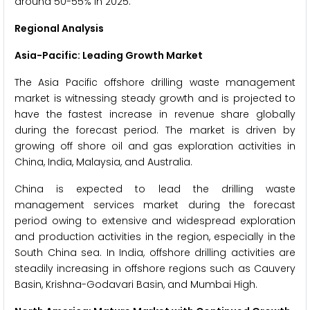
around 50-55% in 2025.
Regional Analysis
Asia-Pacific: Leading Growth Market
The Asia Pacific offshore drilling waste management
market is witnessing steady growth and is projected to
have the fastest increase in revenue share globally
during the forecast period. The market is driven by
growing off shore oil and gas exploration activities in
China, India, Malaysia, and Australia.
China is expected to lead the drilling waste
management services market during the forecast
period owing to extensive and widespread exploration
and production activities in the region, especially in the
South China sea. In India, offshore drilling activities are
steadily increasing in offshore regions such as Cauvery
Basin, Krishna-Godavari Basin, and Mumbai High.