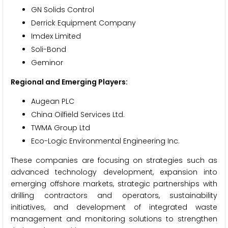
GN Solids Control
Derrick Equipment Company
Imdex Limited
Soli-Bond
Geminor
Regional and Emerging Players:
Augean PLC
China Oilfield Services Ltd.
TWMA Group Ltd
Eco-Logic Environmental Engineering Inc.
These companies are focusing on strategies such as
advanced technology development, expansion into
emerging offshore markets, strategic partnerships with
drilling contractors and operators, sustainability
initiatives, and development of integrated waste
management and monitoring solutions to strengthen