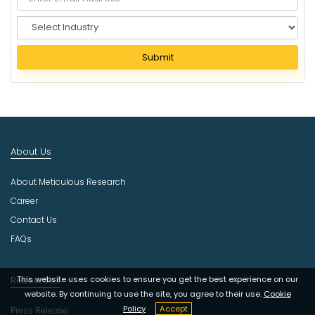
S
e
l
Submit
e
c
t
I
n
d
About Us
u
s
About Meticulous Research
t
r
Career
y
Contact Us
FAQs
This website uses cookies to ensure you get the best experience on our
Resources
website. By continuing to use the site, you agree to their use.
Cookie
Policy
Accept
Press Release