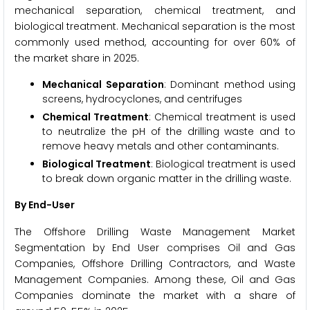
mechanical separation, chemical treatment, and
biological treatment. Mechanical separation is the most
commonly used method, accounting for over 60% of
the market share in 2025.
Mechanical Separation
: Dominant method using
screens, hydrocyclones, and centrifuges
Chemical Treatment
: Chemical treatment is used
to neutralize the pH of the drilling waste and to
remove heavy metals and other contaminants.
Biological Treatment
: Biological treatment is used
to break down organic matter in the drilling waste.
By End-User
The Offshore Drilling Waste Management Market
Segmentation by End User comprises Oil and Gas
Companies, Offshore Drilling Contractors, and Waste
Management Companies. Among these, Oil and Gas
Companies dominate the market with a share of