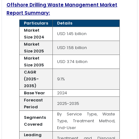
Offshore Drilling Waste Management Market
Report Summary:
Particulars
Details
Market
USD 1.45 billion
Size 2024
Market
USD 1.58 billion
Size 2025
Market
USD 3.74 billion
Size 2035
CAGR
(2025-
9.1%
2035)
Base Year
2024
Forecast
2025-2035
Period
By Service Type, Waste
Segments
Type, Treatment Method,
Covered
End-User
Leading
Treatment and Disposal