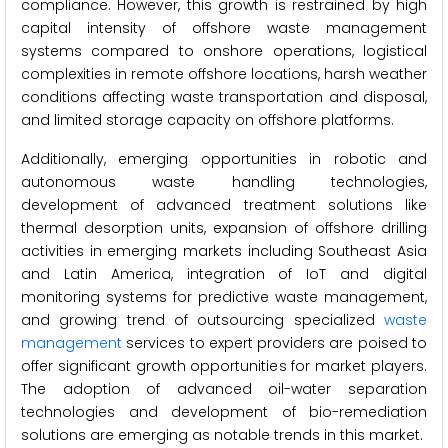
compliance. However, this growth is restrained by high
capital intensity of offshore waste management
systems compared to onshore operations, logistical
complexities in remote offshore locations, harsh weather
conditions affecting waste transportation and disposal,
and limited storage capacity on offshore platforms.
Additionally, emerging opportunities in robotic and
autonomous waste handling technologies,
development of advanced treatment solutions like
thermal desorption units, expansion of offshore drilling
activities in emerging markets including Southeast Asia
and Latin America, integration of IoT and digital
monitoring systems for predictive waste management,
and growing trend of outsourcing specialized
waste
management
services to expert providers are poised to
offer significant growth opportunities for market players.
The adoption of advanced oil-water separation
technologies and development of bio-remediation
solutions are emerging as notable trends in this market.