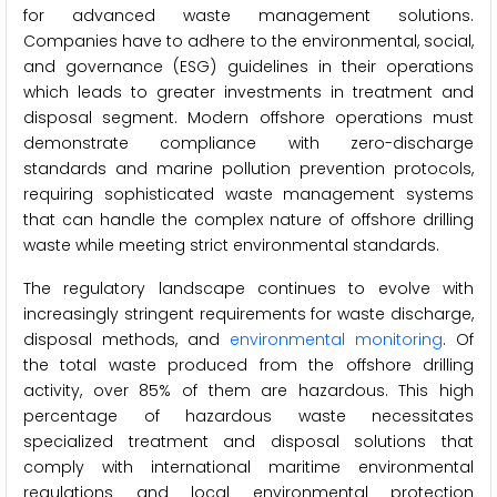
for advanced waste management solutions.
Companies have to adhere to the environmental, social,
and governance (ESG) guidelines in their operations
which leads to greater investments in treatment and
disposal segment. Modern offshore operations must
demonstrate compliance with zero-discharge
standards and marine pollution prevention protocols,
requiring sophisticated waste management systems
that can handle the complex nature of offshore drilling
waste while meeting strict environmental standards.
The regulatory landscape continues to evolve with
increasingly stringent requirements for waste discharge,
disposal methods, and
environmental monitoring
. Of
the total waste produced from the offshore drilling
activity, over 85% of them are hazardous. This high
percentage of hazardous waste necessitates
specialized treatment and disposal solutions that
comply with international maritime environmental
regulations and local environmental protection