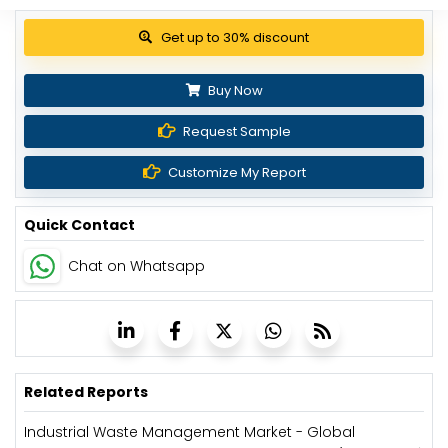
Get up to 30% discount
Buy Now
Request Sample
Customize My Report
Quick Contact
Chat on Whatsapp
Related Reports
Industrial Waste Management Market - Global