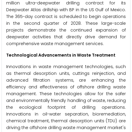
million ultra-deepwater drilling contract for its
Deepwater Atlas drillship with BP in the US Gulf of Mexico.
The 365-day contract is scheduled to begin operations
in the second quarter of 2028. These large-scale
projects demonstrate the continued expansion of
deepwater activities that directly drive demand for
comprehensive waste management services.
Technological Advancements in Waste Treatment
Innovations in waste management technologies, such
as thermal desorption units, cuttings reinjection, and
advanced filtration systems, are enhancing the
efficiency and effectiveness of offshore drilling waste
management. These technologies allow for the safer
and environmentally friendly handling of waste, reducing
the ecological footprint of drilling operations.
Innovations in oil-water separation, bioremediation,
chemical treatment, thermal desorption units (TDU) are
driving the offshore drilling waste management market's