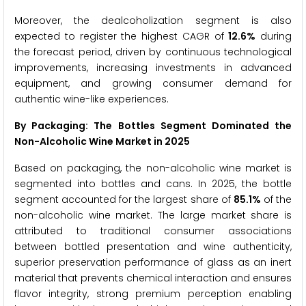
Moreover, the dealcoholization segment is also
expected to register the highest CAGR of
12.6%
during
the forecast period, driven by continuous technological
improvements, increasing investments in advanced
equipment, and growing consumer demand for
authentic wine-like experiences.
By Packaging: The Bottles Segment Dominated the
Non-Alcoholic Wine Market in 2025
Based on packaging, the non-alcoholic wine market is
segmented into bottles and cans. In 2025, the bottle
segment accounted for the largest share of
85.1%
of the
non-alcoholic wine market. The large market share is
attributed to traditional consumer associations
between bottled presentation and wine authenticity,
superior preservation performance of glass as an inert
material that prevents chemical interaction and ensures
flavor integrity, strong premium perception enabling