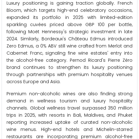
Luxury positioning is gaining traction globally. French
Bloom, which targets high-end celebratory occasions,
expanded its portfolio in 2025 with limited-edition
sparkling cuvées priced above GBP 100 per bottle,
following Moët Hennessy's strategic investment in late
2024. Similarly, Bordeaux's Château Edmus introduced
Zero Edmus, a 0% ABV still wine crafted from Merlot and
Cabernet Franc, signaling fine wine estates' entry into
the alcohol-free category. Pernod Ricard's Pierre Zéro
brand continues to strengthen its luxury positioning
through partnerships with premium hospitality venues
across Europe and Asia.
Premium non-alcoholic wines are also finding strong
demand in wellness tourism and luxury hospitality
channels. Global wellness travel surpassed 350 million
trips in 2025, with resorts in Bali, Maldives, and Phuket
reporting increased uptake of curated non-alcoholic
wine menus. High-end hotels and Michelin-starred
restaurants are incorporating premium alcohol-free