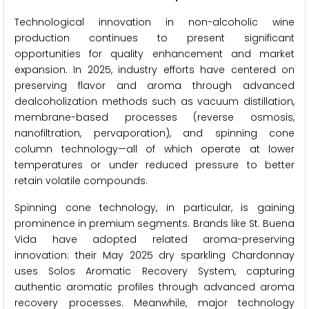
Technological innovation in non-alcoholic wine
production continues to present significant
opportunities for quality enhancement and market
expansion. In 2025, industry efforts have centered on
preserving flavor and aroma through advanced
dealcoholization methods such as vacuum distillation,
membrane-based processes (reverse osmosis,
nanofiltration, pervaporation), and spinning cone
column technology—all of which operate at lower
temperatures or under reduced pressure to better
retain volatile compounds.
Spinning cone technology, in particular, is gaining
prominence in premium segments. Brands like St. Buena
Vida have adopted related aroma-preserving
innovation: their May 2025 dry sparkling Chardonnay
uses Solos Aromatic Recovery System, capturing
authentic aromatic profiles through advanced aroma
recovery processes. Meanwhile, major technology