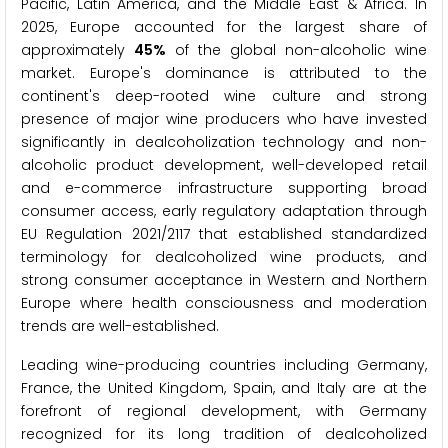
Pacific, Latin America, and the Middle East & Africa. In
2025, Europe accounted for the largest share of
approximately
45%
of the global non-alcoholic wine
market. Europe's dominance is attributed to the
continent's deep-rooted wine culture and strong
presence of major wine producers who have invested
significantly in dealcoholization technology and non-
alcoholic product development, well-developed retail
and e-commerce infrastructure supporting broad
consumer access, early regulatory adaptation through
EU Regulation 2021/2117 that established standardized
terminology for dealcoholized wine products, and
strong consumer acceptance in Western and Northern
Europe where health consciousness and moderation
trends are well-established.
Leading wine-producing countries including Germany,
France, the United Kingdom, Spain, and Italy are at the
forefront of regional development, with Germany
recognized for its long tradition of dealcoholized