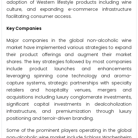
adoption of Western lifestyle products including wine
culture, and expanding e-commerce infrastructure
facilitating consumer access.
Key Companies
Major companies in the global non-alcoholic wine
market have implemented various strategies to expand
their product offerings and augment their market
shares. The key strategies followed by most companies
include product launches and enhancements
leveraging spinning cone technology and aroma-
capture systems, strategic partnerships with specialty
retailers and hospitality venues, mergers and
acquisitions including luxury conglomerate investments,
significant capital investments in dealcoholization
infrastructure, and premiumization through luxury
positioning and terroir-driven branding.
Some of the prominent players operating in the global
non-alcoholic wine market include Schloss Wachenheim