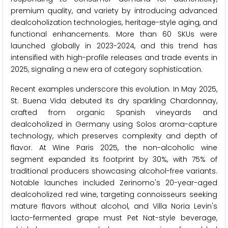
premium quality, and variety by introducing advanced
dealcoholization technologies, heritage-style aging, and
functional enhancements. More than 60 SKUs were
launched globally in 2023-2024, and this trend has
intensified with high-profile releases and trade events in
2025, signaling a new era of category sophistication.
Recent examples underscore this evolution. In May 2025,
St. Buena Vida debuted its dry sparkling Chardonnay,
crafted from organic Spanish vineyards and
dealcoholized in Germany using Solos aroma-capture
technology, which preserves complexity and depth of
flavor. At Wine Paris 2025, the non-alcoholic wine
segment expanded its footprint by 30%, with 75% of
traditional producers showcasing alcohol-free variants.
Notable launches included Zerinomo's 20-year-aged
dealcoholized red wine, targeting connoisseurs seeking
mature flavors without alcohol, and Villa Noria Levin's
lacto-fermented grape must Pet Nat-style beverage,