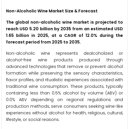
Non-Alcoholic Wine Market Size & Forecast
The global non-alcoholic wine market is projected to
reach USD 5.20 billion by 2035 from an estimated USD
1.65 billion in 2025, at a CAGR of 12.0% during the
forecast period from 2025 to 2035.
Non-alcoholic wine represents dealcoholized or
alcohol-free wine products produced through
advanced technologies that remove or prevent alcohol
formation while preserving the sensory characteristics,
flavor profiles, and ritualistic experiences associated with
traditional wine consumption. These products, typically
containing less than 0.5% alcohol by volume (ABV) or
0.0% ABV depending on regional regulations and
production methods, serve consumers seeking wine-like
experiences without alcohol for health, religious, cultural,
lifestyle, or social reasons.