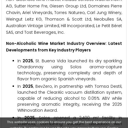
AG, Sutter Home Fre, Giesen Group Ltd, Domaines Pierre
Chavin, Ariel Vineyards, Torres Natureo, Carl Jung Winery,
Weingut Leitz KG, Thomson & Scott Ltd, Neobulles SA,
Australian Vintage Limited, Hill Incorporated, Le Petit Béret
SAS, and Tost Beverages, Inc.
Non-Alcoholic Wine Market Industry Overview: Latest
Developments from Key Industry Players
In
2025
, St. Buena Vida launched its dry sparkling
Chardonnay using Solos aroma-capture
technology, preserving complexity and depth of
flavor from organic Spanish vineyards.
In
2025
, BevZero, in partnership with Tomsa Destil,
launched the ClearAlc vacuum distillation system,
capable of reducing alcohol to 0.05% ABV while
preserving aromatic integrity, receiving the 2025
WINnovation Award.
In
2025
, Solos opened a 2,400 m² facility in
This website uses cookies to ensure you get the best experience on our
Valencia, combining vacuum distillation with
website. By continuing to use the site, you agree to their use.
Cookie