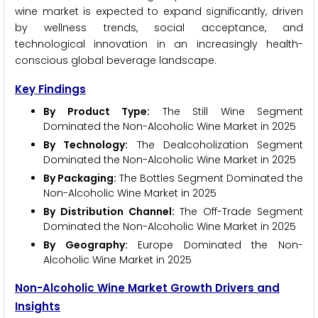
wine market is expected to expand significantly, driven
by wellness trends, social acceptance, and
technological innovation in an increasingly health-
conscious global beverage landscape.
Key Findings
By Product Type:
The Still Wine Segment
Dominated the Non-Alcoholic Wine Market in 2025
By Technology:
The Dealcoholization Segment
Dominated the Non-Alcoholic Wine Market in 2025
By Packaging:
The Bottles Segment Dominated the
Non-Alcoholic Wine Market in 2025
By Distribution Channel:
The Off-Trade Segment
Dominated the Non-Alcoholic Wine Market in 2025
By Geography:
Europe Dominated the Non-
Alcoholic Wine Market in 2025
Non-Alcoholic Wine Market Growth Drivers and
Insights