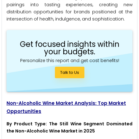
pairings into tasting experiences, creating new
distribution opportunities for brands positioned at the
intersection of health, indulgence, and sophistication.
Get focused insights within
your budgets.
Personalize this report and get cost benefits!
Talk to Us
Non-Alcoholic Wine Market Analysis: Top Market
Opportunities
By Product Type: The Still Wine Segment Dominated
the Non-Alcoholic Wine Market in 2025