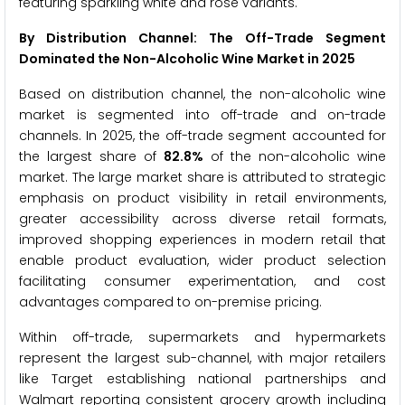
featuring sparkling white and rosé variants.
By Distribution Channel: The Off-Trade Segment
Dominated the Non-Alcoholic Wine Market in 2025
Based on distribution channel, the non-alcoholic wine
market is segmented into off-trade and on-trade
channels. In 2025, the off-trade segment accounted for
the largest share of
82.8%
of the non-alcoholic wine
market. The large market share is attributed to strategic
emphasis on product visibility in retail environments,
greater accessibility across diverse retail formats,
improved shopping experiences in modern retail that
enable product evaluation, wider product selection
facilitating consumer experimentation, and cost
advantages compared to on-premise pricing.
Within off-trade, supermarkets and hypermarkets
represent the largest sub-channel, with major retailers
like Target establishing national partnerships and
Walmart reporting consistent grocery growth including