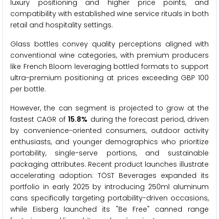
luxury positioning and higher price points, and
compatibility with established wine service rituals in both
retail and hospitality settings.
Glass bottles convey quality perceptions aligned with
conventional wine categories, with premium producers
like French Bloom leveraging bottled formats to support
ultra-premium positioning at prices exceeding GBP 100
per bottle.
However, the can segment is projected to grow at the
fastest CAGR of
15.8%
during the forecast period, driven
by convenience-oriented consumers, outdoor activity
enthusiasts, and younger demographics who prioritize
portability, single-serve portions, and sustainable
packaging attributes. Recent product launches illustrate
accelerating adoption: TÖST Beverages expanded its
portfolio in early 2025 by introducing 250ml aluminum
cans specifically targeting portability-driven occasions,
while Eisberg launched its "Be Free" canned range