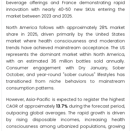
beverage offerings and France demonstrating rapid
innovation with nearly 40-50 new SKUs entering the
market between 2023 and 2025.
North America follows with approximately 28% market
share in 2025, driven primarily by the United States
market where health consciousness and moderation
trends have achieved mainstream acceptance. The US
represents the dominant market within North America,
with an estimated 36 million bottles sold annually.
Consumer engagement with Dry January, Sober
October, and year-round "sober curious" lifestyles has
transitioned from niche behaviors to mainstream
consumption patterns.
However, Asia-Pacific is expected to register the highest
CAGR of approximately
13.7%
during the forecast period,
outpacing global averages. The rapid growth is driven
by rising disposable incomes, increasing health
consciousness among urbanized populations, growing