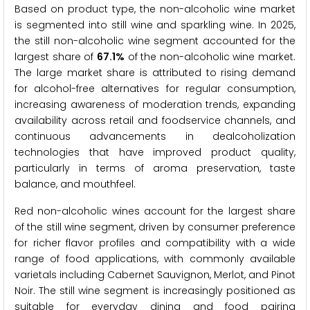
Based on product type, the non-alcoholic wine market
is segmented into still wine and sparkling wine. In 2025,
the still non-alcoholic wine segment accounted for the
largest share of
67.1%
of the non-alcoholic wine market.
The large market share is attributed to rising demand
for alcohol-free alternatives for regular consumption,
increasing awareness of moderation trends, expanding
availability across retail and foodservice channels, and
continuous advancements in dealcoholization
technologies that have improved product quality,
particularly in terms of aroma preservation, taste
balance, and mouthfeel.
Red non-alcoholic wines account for the largest share
of the still wine segment, driven by consumer preference
for richer flavor profiles and compatibility with a wide
range of food applications, with commonly available
varietals including Cabernet Sauvignon, Merlot, and Pinot
Noir. The still wine segment is increasingly positioned as
suitable for everyday dining and food pairing