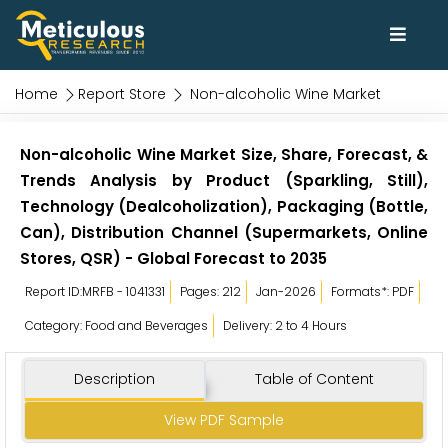
Home
Report Store
Non-alcoholic Wine Market
Non-alcoholic Wine Market Size, Share, Forecast, &
Trends Analysis by Product (Sparkling, Still),
Technology (Dealcoholization), Packaging (Bottle,
Can), Distribution Channel (Supermarkets, Online
Stores, QSR) - Global Forecast to 2035
Report ID:MRFB - 1041331
Pages: 212
Jan-2026
Formats*: PDF
Category: Food and Beverages
Delivery: 2 to 4 Hours
Description
Table of Content
View PDF Sample