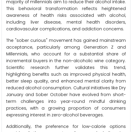
majority of millennials aim to reduce their alcohol intake.
This behavioral transformation reflects heightened
awareness of health risks associated with alcohol,
including liver disease, mental health disorders,
cardiovascular complications, and addiction concerns.
The "sober curious" movement has gained mainstream
acceptance, particularly among Generation Z and
Millennials, who account for a substantial share of
incremental buyers in the non-alcoholic wine category.
Scientific research further validates this trend,
highlighting benefits such as improved physical health,
better sleep quality, and enhanced mental clarity from
reduced alcohol consumption. Cultural initiatives like Dry
January and Sober October have evolved from short-
term challenges into year-round mindful drinking
practices, with a growing proportion of consumers
expressing interest in zero-alcohol beverages.
Additionally, the preference for low-calorie options