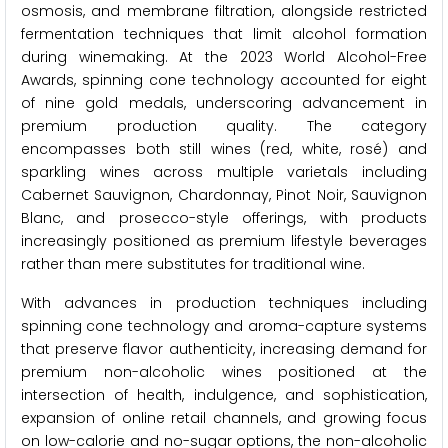
osmosis, and membrane filtration, alongside restricted
fermentation techniques that limit alcohol formation
during winemaking. At the 2023 World Alcohol-Free
Awards, spinning cone technology accounted for eight
of nine gold medals, underscoring advancement in
premium production quality. The category
encompasses both still wines (red, white, rosé) and
sparkling wines across multiple varietals including
Cabernet Sauvignon, Chardonnay, Pinot Noir, Sauvignon
Blanc, and prosecco-style offerings, with products
increasingly positioned as premium lifestyle beverages
rather than mere substitutes for traditional wine.
With advances in production techniques including
spinning cone technology and aroma-capture systems
that preserve flavor authenticity, increasing demand for
premium non-alcoholic wines positioned at the
intersection of health, indulgence, and sophistication,
expansion of online retail channels, and growing focus
on low-calorie and no-sugar options, the non-alcoholic