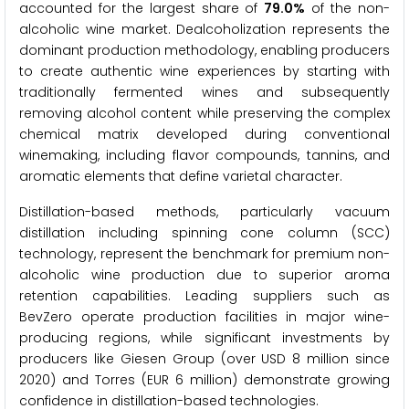
accounted for the largest share of
79.0%
of the non-
alcoholic wine market. Dealcoholization represents the
dominant production methodology, enabling producers
to create authentic wine experiences by starting with
traditionally fermented wines and subsequently
removing alcohol content while preserving the complex
chemical matrix developed during conventional
winemaking, including flavor compounds, tannins, and
aromatic elements that define varietal character.
Distillation-based methods, particularly vacuum
distillation including spinning cone column (SCC)
technology, represent the benchmark for premium non-
alcoholic wine production due to superior aroma
retention capabilities. Leading suppliers such as
BevZero operate production facilities in major wine-
producing regions, while significant investments by
producers like Giesen Group (over USD 8 million since
2020) and Torres (EUR 6 million) demonstrate growing
confidence in distillation-based technologies.