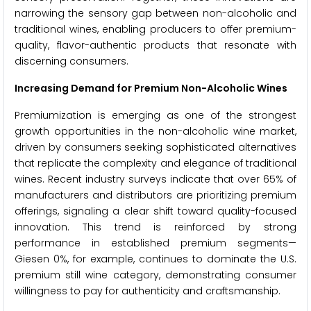
narrowing the sensory gap between non-alcoholic and
traditional wines, enabling producers to offer premium-
quality, flavor-authentic products that resonate with
discerning consumers.
Increasing Demand for Premium Non-Alcoholic Wines
Premiumization is emerging as one of the strongest
growth opportunities in the non-alcoholic wine market,
driven by consumers seeking sophisticated alternatives
that replicate the complexity and elegance of traditional
wines. Recent industry surveys indicate that over 65% of
manufacturers and distributors are prioritizing premium
offerings, signaling a clear shift toward quality-focused
innovation. This trend is reinforced by strong
performance in established premium segments—
Giesen 0%, for example, continues to dominate the U.S.
premium still wine category, demonstrating consumer
willingness to pay for authenticity and craftsmanship.