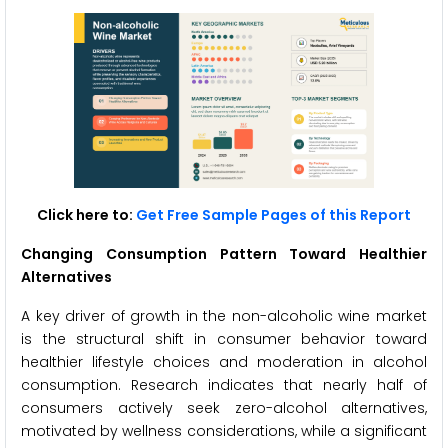
Click here to:
Get Free Sample Pages of this Report
Changing Consumption Pattern Toward Healthier
Alternatives
A key driver of growth in the non-alcoholic wine market
is the structural shift in consumer behavior toward
healthier lifestyle choices and moderation in alcohol
consumption. Research indicates that nearly half of
consumers actively seek zero-alcohol alternatives,
motivated by wellness considerations, while a significant