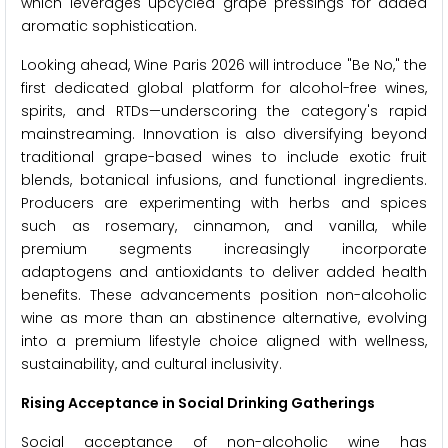
which leverages upcycled grape pressings for added
aromatic sophistication.
Looking ahead, Wine Paris 2026 will introduce "Be No," the
first dedicated global platform for alcohol-free wines,
spirits, and RTDs—underscoring the category's rapid
mainstreaming. Innovation is also diversifying beyond
traditional grape-based wines to include exotic fruit
blends, botanical infusions, and functional ingredients.
Producers are experimenting with herbs and spices
such as rosemary, cinnamon, and vanilla, while
premium segments increasingly incorporate
adaptogens and antioxidants to deliver added health
benefits. These advancements position non-alcoholic
wine as more than an abstinence alternative, evolving
into a premium lifestyle choice aligned with wellness,
sustainability, and cultural inclusivity.
Rising Acceptance in Social Drinking Gatherings
Social acceptance of non-alcoholic wine has