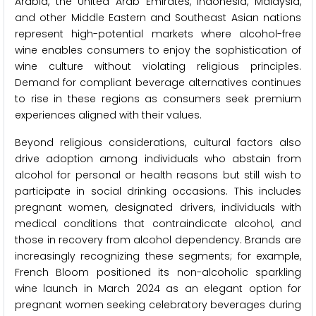
Arabia, the United Arab Emirates, Indonesia, Malaysia,
and other Middle Eastern and Southeast Asian nations
represent high-potential markets where alcohol-free
wine enables consumers to enjoy the sophistication of
wine culture without violating religious principles.
Demand for compliant beverage alternatives continues
to rise in these regions as consumers seek premium
experiences aligned with their values.
Beyond religious considerations, cultural factors also
drive adoption among individuals who abstain from
alcohol for personal or health reasons but still wish to
participate in social drinking occasions. This includes
pregnant women, designated drivers, individuals with
medical conditions that contraindicate alcohol, and
those in recovery from alcohol dependency. Brands are
increasingly recognizing these segments; for example,
French Bloom positioned its non-alcoholic sparkling
wine launch in March 2024 as an elegant option for
pregnant women seeking celebratory beverages during