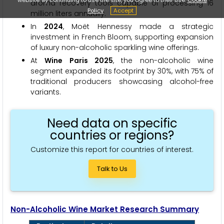
aroma recovery tools capable of processing 16
Policy
Accept
million liters annually.
In
2024
, Moët Hennessy made a strategic
investment in French Bloom, supporting expansion
of luxury non-alcoholic sparkling wine offerings.
At
Wine Paris 2025
, the non-alcoholic wine
segment expanded its footprint by 30%, with 75% of
traditional producers showcasing alcohol-free
variants.
Need data on specific
countries or regions?
Customize this report for countries of interest.
Talk to Us
Non-Alcoholic Wine Market Research Summary