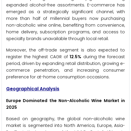
expanded alcohol-free assortments. E-commerce has
emerged as a strategically significant channel, with
more than half of millennial buyers now purchasing
non-alcoholic wine online, benefiting from convenience,
home delivery, subscription programs, and access to
specialty brands unavailable through local retail.
Moreover, the off-trade segment is also expected to
register the highest CAGR of
12.5%
during the forecast
period, driven by expanding retail distribution, growing e-
commerce penetration, and increasing consumer
preference for at-home consumption occasions.
Geographical Analysis
Europe Dominated the Non-Alcoholic Wine Market in
2025
Based on geography, the global non-alcoholic wine
market is segmented into North America, Europe, Asia-