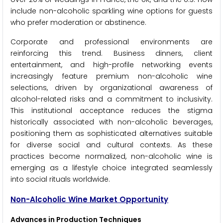
include non-alcoholic sparkling wine options for guests
who prefer moderation or abstinence.
Corporate and professional environments are
reinforcing this trend. Business dinners, client
entertainment, and high-profile networking events
increasingly feature premium non-alcoholic wine
selections, driven by organizational awareness of
alcohol-related risks and a commitment to inclusivity.
This institutional acceptance reduces the stigma
historically associated with non-alcoholic beverages,
positioning them as sophisticated alternatives suitable
for diverse social and cultural contexts. As these
practices become normalized, non-alcoholic wine is
emerging as a lifestyle choice integrated seamlessly
into social rituals worldwide.
Non-Alcoholic Wine Market Opportunity
Advances in Production Techniques