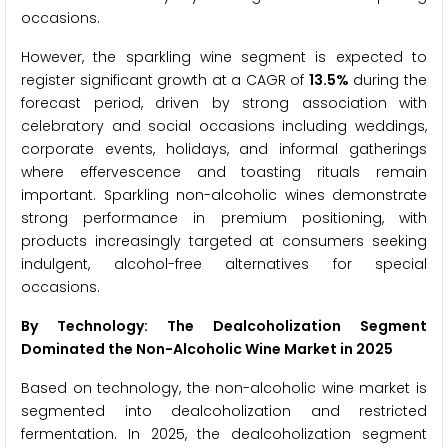
occasions.
However, the sparkling wine segment is expected to
register significant growth at a CAGR of
13.5%
during the
forecast period, driven by strong association with
celebratory and social occasions including weddings,
corporate events, holidays, and informal gatherings
where effervescence and toasting rituals remain
important. Sparkling non-alcoholic wines demonstrate
strong performance in premium positioning, with
products increasingly targeted at consumers seeking
indulgent, alcohol-free alternatives for special
occasions.
By Technology: The Dealcoholization Segment
Dominated the Non-Alcoholic Wine Market in 2025
Based on technology, the non-alcoholic wine market is
segmented into dealcoholization and restricted
fermentation. In 2025, the dealcoholization segment