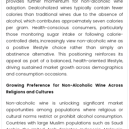
provides further momentum for non-alcoholic wine
adoption. Dealcoholized wines typically contain fewer
calories than traditional wines due to the absence of
alcohol, which contributes approximately seven calories
per gram. Health-conscious consumers, particularly
those monitoring sugar intake or following calorie-
controlled diets, increasingly view non-alcoholic wine as
a positive lifestyle choice rather than simply an
abstinence alternative. This positioning reinforces its
appeal as part of a balanced, health-oriented lifestyle,
driving sustained market growth across demographics
and consumption occasions.
Growing Preference for Non-Alcoholic Wine Across
Religions and Cultures
Non-alcoholic wine is unlocking significant market
opportunities among populations where religious or
cultural norms restrict or prohibit alcohol consumption.
Countries with large Muslim populations such as Saudi