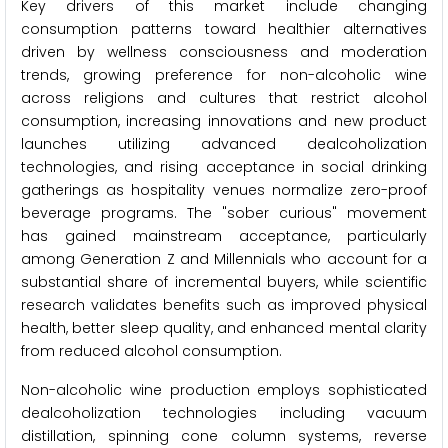
Key drivers of this market include changing
consumption patterns toward healthier alternatives
driven by wellness consciousness and moderation
trends, growing preference for non-alcoholic wine
across religions and cultures that restrict alcohol
consumption, increasing innovations and new product
launches utilizing advanced dealcoholization
technologies, and rising acceptance in social drinking
gatherings as hospitality venues normalize zero-proof
beverage programs. The "sober curious" movement
has gained mainstream acceptance, particularly
among Generation Z and Millennials who account for a
substantial share of incremental buyers, while scientific
research validates benefits such as improved physical
health, better sleep quality, and enhanced mental clarity
from reduced alcohol consumption.
Non-alcoholic wine production employs sophisticated
dealcoholization technologies including vacuum
distillation, spinning cone column systems, reverse