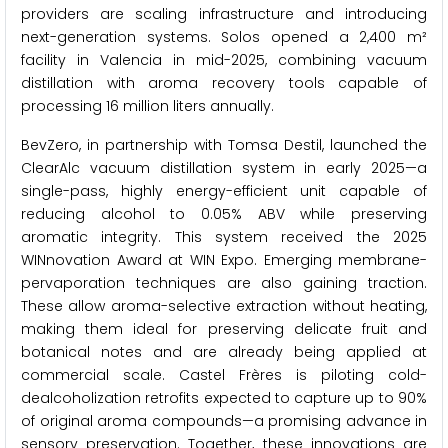
providers are scaling infrastructure and introducing
next-generation systems. Solos opened a 2,400 m²
facility in Valencia in mid-2025, combining vacuum
distillation with aroma recovery tools capable of
processing 16 million liters annually.
BevZero, in partnership with Tomsa Destil, launched the
ClearAlc vacuum distillation system in early 2025—a
single-pass, highly energy-efficient unit capable of
reducing alcohol to 0.05% ABV while preserving
aromatic integrity. This system received the 2025
WINnovation Award at WIN Expo. Emerging membrane-
pervaporation techniques are also gaining traction.
These allow aroma-selective extraction without heating,
making them ideal for preserving delicate fruit and
botanical notes and are already being applied at
commercial scale. Castel Frères is piloting cold-
dealcoholization retrofits expected to capture up to 90%
of original aroma compounds—a promising advance in
sensory preservation. Together, these innovations are