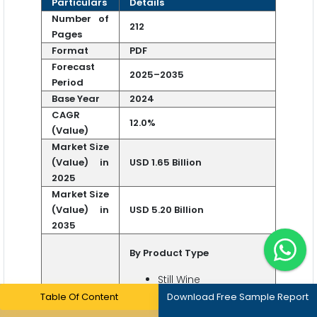
Particulars
Details
Number of
212
Pages
Format
PDF
Forecast
2025–2035
Period
Base Year
2024
CAGR
12.0%
(Value)
Market Size
(Value) in
USD 1.65 Billion
2025
Market Size
(Value) in
USD 5.20 Billion
2035
By Product Type
Still Wine
Red
Table Of Content
Download Free Sample Report
White