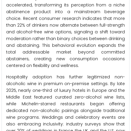
accelerated, transforming its perception from a niche
abstinence product into a mainstream beverage
choice. Recent consumer research indicates that more
than 22% of drinkers now alternate between full-strength
and alcohol-free wine options, signaling a shift toward
moderation rather than binary choices between drinking
and abstaining. This behavioral evolution expands the
total addressable market beyond committed
abstainers, creating new consumption occasions
centered on flexibility and wellness.
Hospitality adoption has further legitimized non-
alcoholic wine in premium on-premise settings. By late
2025, nearly one-third of luxury hotels in Europe and the
Middle East featured curated zero-alcohol wine lists,
while Michelin-starred restaurants began offering
dedicated non-alcoholic pairings alongside traditional
wine programs. Weddings and celebratory events are
also embracing inclusivity: industry surveys show that
over 20% of weddings in France, the UK, and the U.S. now