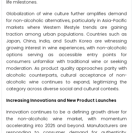
life milestones.
Globalization of wine culture further amplifies demand
for non-alcoholic alternatives, particularly in Asia-Pacific
markets where Western lifestyle trends are gaining
traction among urban populations. Countries such as
Japan, China, India, and South Korea are witnessing
growing interest in wine experiences, with non-alcoholic
options serving as accessible entry points for
consumers unfamiliar with traditional wine or seeking
moderation. As product quality approaches parity with
alcoholic counterparts, cultural acceptance of non-
alcoholic wine continues to expand, legitimizing the
category across diverse social and cultural contexts.
Increasing Innovations and New Product Launches
Innovation continues to be a defining growth driver for
the non-alcoholic wine market, with momentum
accelerating into 2025 and beyond. Manufacturers are
responding to consumer demand for authenticity,