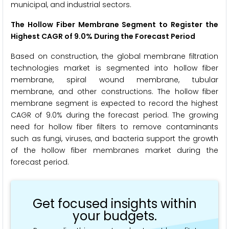
municipal, and industrial sectors.
The Hollow Fiber Membrane Segment to Register the
Highest CAGR of 9.0% During the Forecast Period
Based on construction, the global membrane filtration
technologies market is segmented into hollow fiber
membrane, spiral wound membrane, tubular
membrane, and other constructions. The hollow fiber
membrane segment is expected to record the highest
CAGR of 9.0% during the forecast period. The growing
need for hollow fiber filters to remove contaminants
such as fungi, viruses, and bacteria support the growth
of the hollow fiber membranes market during the
forecast period.
Get focused insights within
your budgets.