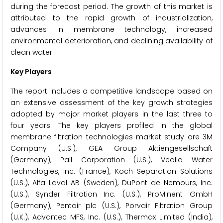
during the forecast period. The growth of this market is
attributed to the rapid growth of industrialization,
advances in membrane technology, increased
environmental deterioration, and declining availability of
clean water.
Key Players
The report includes a competitive landscape based on
an extensive assessment of the key growth strategies
adopted by major market players in the last three to
four years. The key players profiled in the global
membrane filtration technologies market study are 3M
Company (U.S.), GEA Group Aktiengesellschaft
(Germany), Pall Corporation (U.S.), Veolia Water
Technologies, Inc. (France), Koch Separation Solutions
(U.S.), Alfa Laval AB (Sweden), DuPont de Nemours, Inc.
(U.S.), Synder Filtration Inc. (U.S.), ProMinent GmbH
(Germany), Pentair plc (U.S.), Porvair Filtration Group
(U.K.), Advantec MFS, Inc. (U.S.), Thermax Limited (India),