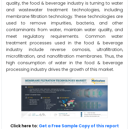
quality, the food & beverage industry is turning to water
and wastewater treatment technologies, including
membrane filtration technology. These technologies are
used to remove impurities, bacteria, and other
contaminants from water, maintain water quality, and
meet regulatory requirements. Common water
treatment processes used in the food & beverage
industry include reverse osmosis, ultrafiltration,
microfiltration, and nanofiltration membranes. Thus, the
high consumption of water in the food & beverage
processing industry drives the growth of this market.
Click here to:
Get a Free Sample Copy of this report