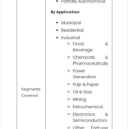
Partially Autonomous
By Application
Municipal
Residential
Industrial
Food &
Beverage
Chemicals &
Pharmaceuticals
Power
Generation
Pulp & Paper
Segments
Oil & Gas
Covered
Mining
Petrochemical
Electronics &
Semiconductors
Other End-use