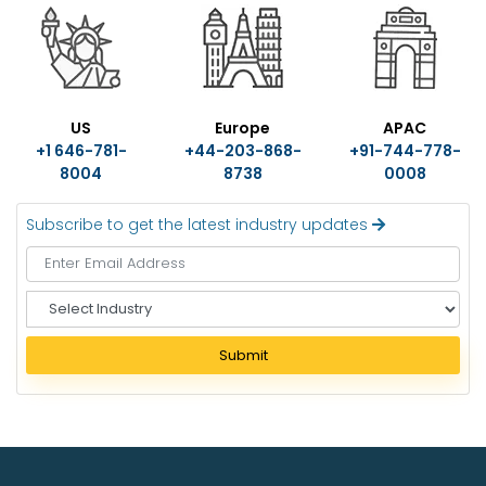
US
Europe
APAC
+1 646-781-
+44-203-868-
+91-744-778-
8004
8738
0008
Subscribe to get the latest industry updates
S
e
l
Submit
e
c
t
I
n
d