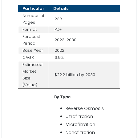
Particular
Details
Number of
238
Pages
Format
PDF
Forecast
2023-2030
Period
Base Year
2022
CAGR
6.9%
Estimated
Market
$22.2 billion by 2030
Size
(Value)
By Type
Reverse Osmosis
Ultrafiltration
Microfiltration
Nanofiltration