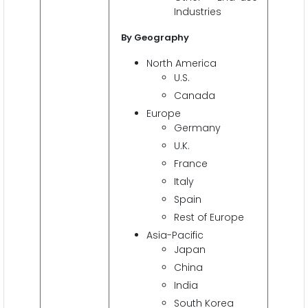
Industries
By Geography
North America
U.S.
Canada
Europe
Germany
U.K.
France
Italy
Spain
Rest of Europe
Asia-Pacific
Japan
China
India
South Korea