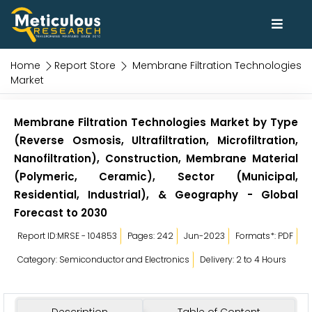
Home
Report Store
Membrane Filtration Technologies
Market
Membrane Filtration Technologies Market by Type
(Reverse Osmosis, Ultrafiltration, Microfiltration,
Nanofiltration), Construction, Membrane Material
(Polymeric, Ceramic), Sector (Municipal,
Residential, Industrial), & Geography - Global
Forecast to 2030
Report ID:MRSE - 104853
Pages: 242
Jun-2023
Formats*: PDF
Category: Semiconductor and Electronics
Delivery: 2 to 4 Hours