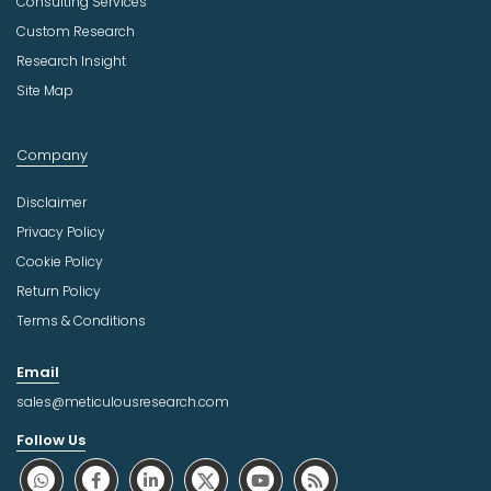
Consulting Services
Custom Research
Research Insight
Site Map
Company
Disclaimer
Privacy Policy
Cookie Policy
Return Policy
Terms & Conditions
Email
sales@meticulousresearch.com
Follow Us