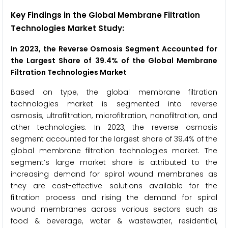
Key Findings in the Global Membrane Filtration
Technologies Market Study:
In 2023, the Reverse Osmosis Segment Accounted for
the Largest Share of 39.4% of the Global Membrane
Filtration Technologies Market
Based on type, the global membrane filtration
technologies market is segmented into reverse
osmosis, ultrafiltration, microfiltration, nanofiltration, and
other technologies. In 2023, the reverse osmosis
segment accounted for the largest share of 39.4% of the
global membrane filtration technologies market. The
segment’s large market share is attributed to the
increasing demand for spiral wound membranes as
they are cost-effective solutions available for the
filtration process and rising the demand for spiral
wound membranes across various sectors such as
food & beverage, water & wastewater, residential,