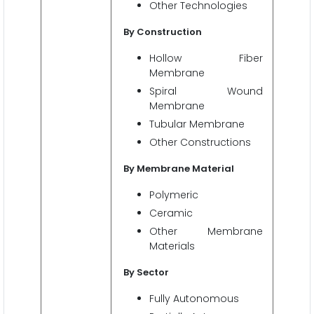
Other Technologies
By Construction
Hollow Fiber
Membrane
Spiral Wound
Membrane
Tubular Membrane
Other Constructions
By Membrane Material
Polymeric
Ceramic
Other Membrane
Materials
By Sector
Fully Autonomous