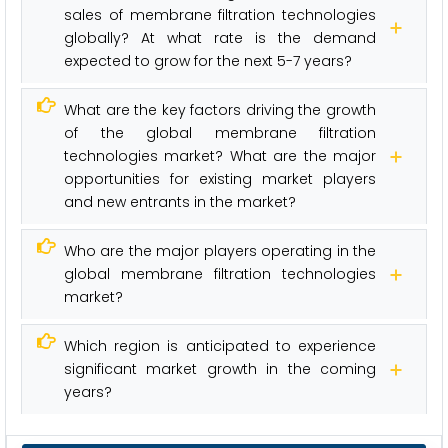
sales of membrane filtration technologies
globally? At what rate is the demand
expected to grow for the next 5-7 years?
What are the key factors driving the growth
of the global membrane filtration
technologies market? What are the major
opportunities for existing market players
and new entrants in the market?
Who are the major players operating in the
global membrane filtration technologies
market?
Which region is anticipated to experience
significant market growth in the coming
years?