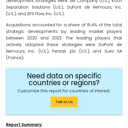
development strategies were 3M Company (U.S.), Koch
Separation Solutions (U.S.), DuPont de Nemours, Inc.
(U.S.), and SPX Flow, Inc. (U.S.).
Acquisitions accounted for a share of 15.4% of the total
strategic developments by leading market players
between 2020 and 2023. The leading players that
actively adopted these strategies were DuPont de
Nemours, Inc. (U.S.), Pentair plc (U.S.), and Suez SA
(France).
Need data on specific
countries or regions?
Customize this report for countries of interest.
Talk to Us
Report Summary: