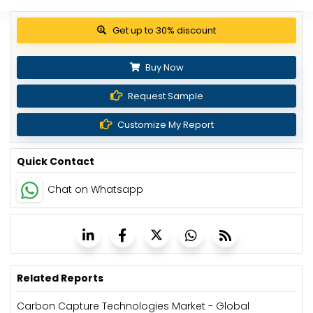
Get up to 30% discount
Buy Now
Request Sample
Customize My Report
Quick Contact
Chat on Whatsapp
Related Reports
Carbon Capture Technologies Market - Global