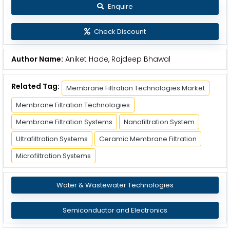
Enquire
Check Discount
Author Name:
Aniket Hade, Rajdeep Bhawal
Related Tag:
Membrane Filtration Technologies Market
Membrane Filtration Technologies
Membrane Filtration Systems
Nanofiltration System
Ultrafiltration Systems
Ceramic Membrane Filtration
Microfiltration Systems
Water & Wastewater Technologies
Semiconductor and Electronics