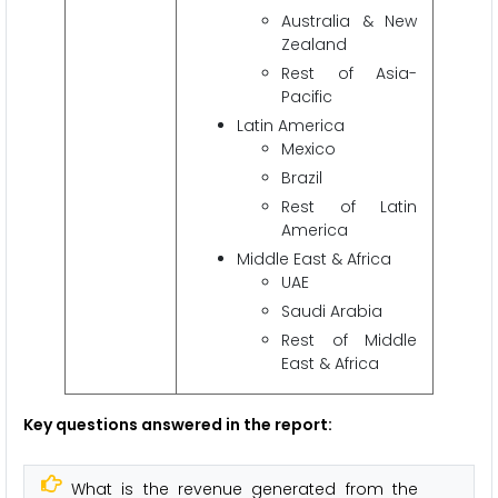
Australia & New
Zealand
Rest of Asia-
Pacific
Latin America
Mexico
Brazil
Rest of Latin
America
Middle East & Africa
UAE
Saudi Arabia
Rest of Middle
East & Africa
Key questions answered in the report:
What is the revenue generated from the