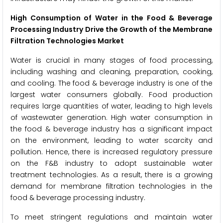
High Consumption of Water in the Food & Beverage
Processing Industry Drive the Growth of the Membrane
Filtration Technologies Market
Water is crucial in many stages of food processing,
including washing and cleaning, preparation, cooking,
and cooling. The food & beverage industry is one of the
largest water consumers globally. Food production
requires large quantities of water, leading to high levels
of wastewater generation. High water consumption in
the food & beverage industry has a significant impact
on the environment, leading to water scarcity and
pollution. Hence, there is increased regulatory pressure
on the F&B industry to adopt sustainable water
treatment technologies. As a result, there is a growing
demand for membrane filtration technologies in the
food & beverage processing industry.
To meet stringent regulations and maintain water