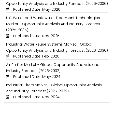
Opportunity Analysis and Industry Forecast (2026-2036)
Published Date: May-2026
U.S. Water and Wastewater Treatment Technologies
Market - Opportunity Analysis And Industry Forecast
(2025-2035)
Published Date: Nov-2025
Industrial Water Reuse Systems Market - Global
Opportunity Analysis and Industry Forecast (2026-2036)
Published Date: Feb-2026
Air Purifier Market - Global Opportunity Analysis and
Industry Forecast (2025-2032)
Published Date: May-2024
Industrial Filters Market - Global Opportunity Analysis
And Industry Forecast (2025-2032)
Published Date: Nov-2024