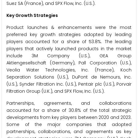
Suez SA (France), and SPX Flow, Inc. (U.S.).
Key Growth Strategies
Product launches & enhancements were the most
preferred key growth strategies adopted by leading
players accounted for a share of 53.8%. The leading
players that actively launched products in the market
include 3M Company (U.S.), GEA Group
Aktiengesellschaft (Germany), Pall Corporation (U.S.),
Veolia Water Technologies, Inc. (France), Koch
Separation Solutions (U.S.), DuPont de Nemours, Inc.
(U.S.), Synder Filtration Inc. (U.S.), Pentair plc (U.S.), Porvair
Filtration Group (U.K.), and SPX Flow, Inc. (U.S.).
Partnerships, agreements, and collaborations
accounted for a share of 30.8% of the total strategic
developments from key players between 2020 and 2023.
Some of the major companies that adopted
partnerships, collaborations, and agreements as key