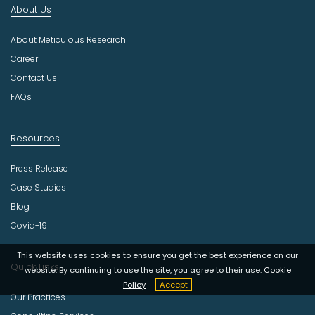
About Us
u
s
About Meticulous Research
t
r
Career
y
Contact Us
FAQs
Resources
Press Release
Case Studies
Blog
Covid-19
This website uses cookies to ensure you get the best experience on our
Quick Links
website. By continuing to use the site, you agree to their use.
Cookie
Policy
Accept
Our Practices