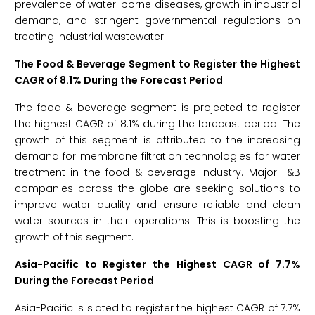
prevalence of water-borne diseases, growth in industrial
demand, and stringent governmental regulations on
treating industrial wastewater.
The Food & Beverage Segment to Register the Highest
CAGR of 8.1% During the Forecast Period
The food & beverage segment is projected to register
the highest CAGR of 8.1% during the forecast period. The
growth of this segment is attributed to the increasing
demand for membrane filtration technologies for water
treatment in the food & beverage industry. Major F&B
companies across the globe are seeking solutions to
improve water quality and ensure reliable and clean
water sources in their operations. This is boosting the
growth of this segment.
Asia-Pacific to Register the Highest CAGR of 7.7%
During the Forecast Period
Asia-Pacific is slated to register the highest CAGR of 7.7%