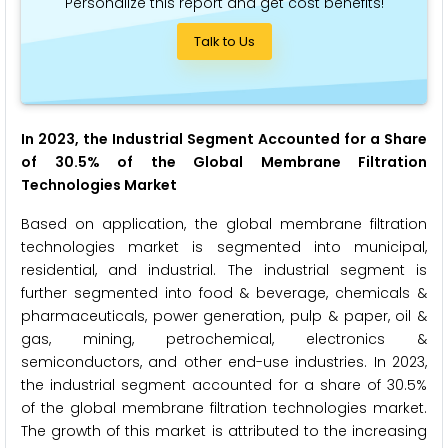
Personalize this report and get cost benefits!
Talk to Us
In 2023, the Industrial Segment Accounted for a Share
of 30.5% of the Global Membrane Filtration
Technologies Market
Based on application, the global membrane filtration
technologies market is segmented into municipal,
residential, and industrial. The industrial segment is
further segmented into food & beverage, chemicals &
pharmaceuticals, power generation, pulp & paper, oil &
gas, mining, petrochemical, electronics &
semiconductors, and other end-use industries. In 2023,
the industrial segment accounted for a share of 30.5%
of the global membrane filtration technologies market.
The growth of this market is attributed to the increasing