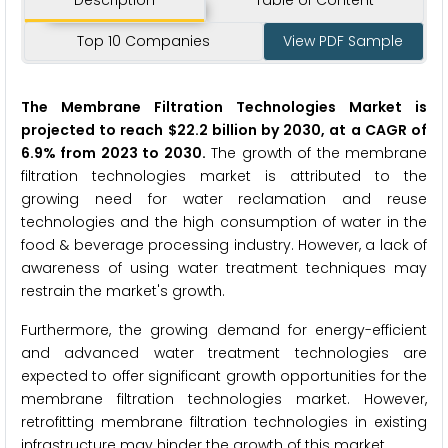
Description
Table of Content
Top 10 Companies
View PDF Sample
The Membrane Filtration Technologies Market is
projected to reach $22.2 billion by 2030, at a CAGR of
6.9% from 2023 to 2030.
The growth of the membrane
filtration technologies market is attributed to the
growing need for water reclamation and reuse
technologies and the high consumption of water in the
food & beverage processing industry. However, a lack of
awareness of using water treatment techniques may
restrain the market's growth.
Furthermore, the growing demand for energy-efficient
and advanced water treatment technologies are
expected to offer significant growth opportunities for the
membrane filtration technologies market. However,
retrofitting membrane filtration technologies in existing
infrastructure may hinder the growth of this market.