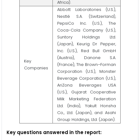
Africa).
Abbott Laboratories (U.S.),
Nestlé S.A. (Switzerland),
PepsiCo Inc. (U.S.), The
Coca-Cola Company (U.S.),
Suntory Holdings Ltd.
(Japan), Keurig Dr Pepper,
Inc. (U.S.), Red Bull GmbH
(Austria), Danone S.A.
Key
(France), The Brown–Forman
Companies
Corporation (U.S.), Monster
Beverage Corporation (U.S.),
AriZona Beverages USA
(U.S.), Gujarat Cooperative
Milk Marketing Federation
Ltd. (India), Yakult Honsha
Co., Ltd. (Japan), and Asahi
Group Holdings, Ltd. (Japan).
Key questions answered in the report: