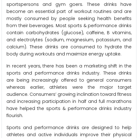
sportspersons and gym goers. These drinks have
become an essential part of workout routines and are
mostly consumed by people seeking health benefits
from their beverages. Most sports & performance drinks
contain carbohydrates (glucose), caffeine, B vitamins,
and electrolytes (sodium, magnesium, potassium, and
calcium). These drinks are consumed to hydrate the
body during workouts and maximize energy uptake.
In recent years, there has been a marketing shift in the
sports and performance drinks industry. These drinks
are being increasingly offered to general consumers
whereas earlier, athletes were the major target
audience. Consumers’ growing inclination toward fitness
and increasing participation in half and full marathons
have helped the sports & performance drinks industry
flourish.
Sports and performance drinks are designed to help
athletes and active individuals improve their physical