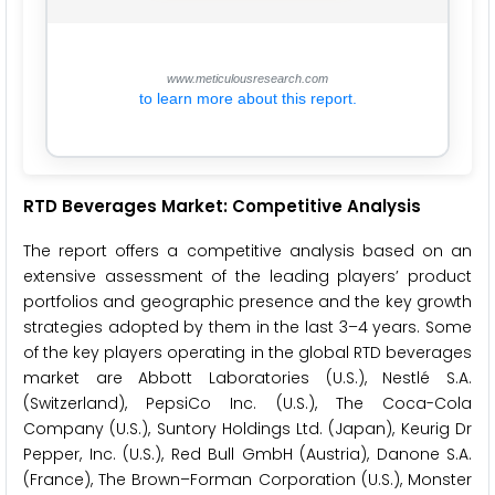
www.meticulousresearch.com
to learn more about this report.
RTD Beverages Market: Competitive Analysis
The report offers a competitive analysis based on an
extensive assessment of the leading players’ product
portfolios and geographic presence and the key growth
strategies adopted by them in the last 3–4 years. Some
of the key players operating in the global RTD beverages
market are Abbott Laboratories (U.S.), Nestlé S.A.
(Switzerland), PepsiCo Inc. (U.S.), The Coca-Cola
Company (U.S.), Suntory Holdings Ltd. (Japan), Keurig Dr
Pepper, Inc. (U.S.), Red Bull GmbH (Austria), Danone S.A.
(France), The Brown–Forman Corporation (U.S.), Monster