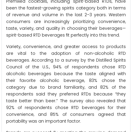
Premixed cocktails, including spirit-based RTDs, have
been the fastest-growing spirits category both in terms
of revenue and volume in the last 2–3 years. Western
consumers are increasingly prioritizing convenience,
taste, variety, and quality in choosing their beverages—
spirit-based RTD beverages fit perfectly into this trend.
Variety, convenience, and greater access to products
are vital to the adoption of non-alcoholic RTD
beverages. According to a survey by the Distilled Spirits
Council of the U.S., 94% of respondents chose RTD
alcoholic beverages because the taste aligned with
their favorite alcoholic beverage, 83% chose the
category due to brand familiarity, and 82% of the
respondents said they preferred RTDs because “they
taste better than beer.” The survey also revealed that
92% of respondents chose RTD beverages for their
convenience, and 85% of consumers agreed that
portability was an important factor.