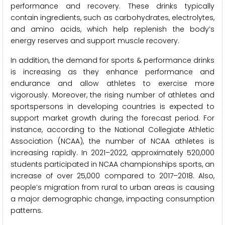
performance and recovery. These drinks typically
contain ingredients, such as carbohydrates, electrolytes,
and amino acids, which help replenish the body’s
energy reserves and support muscle recovery.
In addition, the demand for sports & performance drinks
is increasing as they enhance performance and
endurance and allow athletes to exercise more
vigorously. Moreover, the rising number of athletes and
sportspersons in developing countries is expected to
support market growth during the forecast period. For
instance, according to the National Collegiate Athletic
Association (NCAA), the number of NCAA athletes is
increasing rapidly. In 2021–2022, approximately 520,000
students participated in NCAA championships sports, an
increase of over 25,000 compared to 2017–2018. Also,
people’s migration from rural to urban areas is causing
a major demographic change, impacting consumption
patterns.