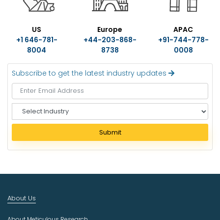
US
Europe
APAC
+1 646-781-
+44-203-868-
+91-744-778-
8004
8738
0008
Subscribe to get the latest industry updates
S
e
l
Submit
e
c
t
I
n
d
About Us
u
s
About Meticulous Research