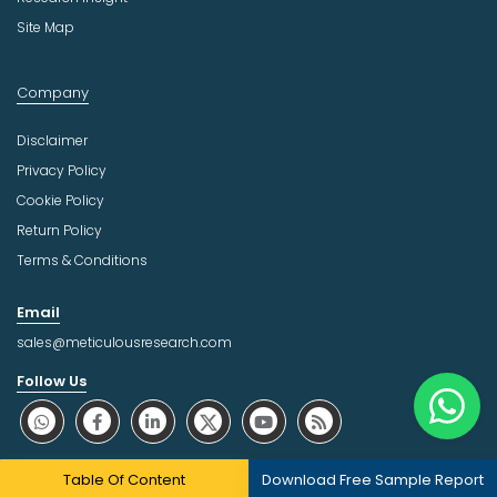
Site Map
Company
Disclaimer
Privacy Policy
Cookie Policy
Return Policy
Terms & Conditions
Email
sales@meticulousresearch.com
Follow Us
About Trust Online
Table Of Content
Download Free Sample Report