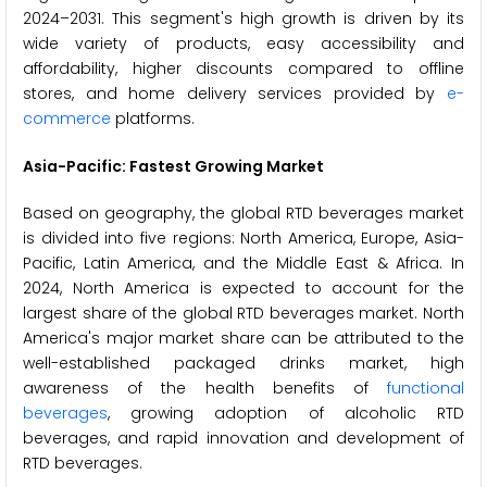
2024–2031. This segment's high growth is driven by its
wide variety of products, easy accessibility and
affordability, higher discounts compared to offline
stores, and home delivery services provided by
e-
commerce
platforms.
Asia-Pacific:
Fastest Growing Market
Based on geography, the global RTD beverages market
is divided into five regions: North America, Europe, Asia-
Pacific, Latin America, and the Middle East & Africa. In
2024, North America is expected to account for the
largest share of the global RTD beverages market. North
America's major market share can be attributed to the
well-established packaged drinks market, high
awareness of the health benefits of
functional
beverages
, growing adoption of alcoholic RTD
beverages, and rapid innovation and development of
RTD beverages.