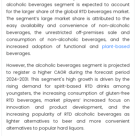
alcoholic beverages segment is expected to account
for the larger share of the global RTD beverages market.
The segment’s large market share is attributed to the
easy availability and convenience of non-alcoholic
beverages, the unrestricted off-premises sale and
consumption of non-alcoholic beverages, and the
increased adoption of functional and
plant-based
beverages.
However, the alcoholic beverages segment is projected
to register a higher CAGR during the forecast period
2024–2031. This segment's high growth is driven by the
rising demand for spirit-based RTD drinks among
youngsters, the increasing consumption of gluten-free
RTD beverages, market players’ increased focus on
innovation and product development, and the
increasing popularity of RTD alcoholic beverages as
lighter alternatives to beer and more convenient
alternatives to popular hard liquors.