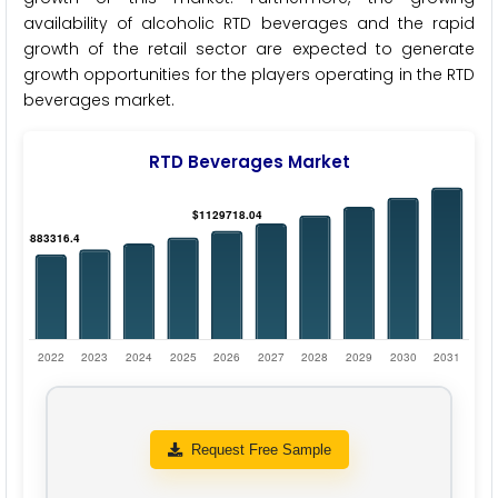
availability of alcoholic RTD beverages and the rapid
growth of the retail sector are expected to generate
growth opportunities for the players operating in the RTD
beverages market.
RTD Beverages Market
Request Free Sample