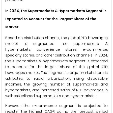
In 2024, the Supermarkets & Hypermarkets Segment is
Expected to Account for the Largest Share of the
Market
Based on distribution channel, the global RTD beverages
market is segmented into supermarkets &
hypermarkets, convenience stores, e-commerce,
specialty stores, and other distribution channels. In 2024,
the supermarkets & hypermarkets segment is expected
to account for the largest share of the global RTD
beverages market. The segment’s large market share is
attributed to rapid urbanization, rising disposable
incomes, the growing number of supermarkets and
hypermarkets, and increased sales of RTD beverages in
well-established supermarkets and hypermarkets.
However, the e-commerce segment is projected to
register the highest CAGR during the forecast period