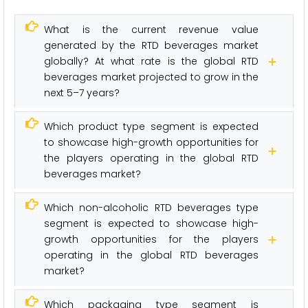
What is the current revenue value
generated by the RTD beverages market
globally? At what rate is the global RTD
beverages market projected to grow in the
next 5–7 years?
Which product type segment is expected
to showcase high-growth opportunities for
the players operating in the global RTD
beverages market?
Which non-alcoholic RTD beverages type
segment is expected to showcase high-
growth opportunities for the players
operating in the global RTD beverages
market?
Which packaging type segment is