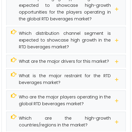
expected to showcase high-growth
opportunities for the players operating in
the global RTD beverages market?
Which distribution channel segment is
expected to showcase high growth in the
RTD beverages market?
What are the major drivers for this market?
What is the major restraint for the RTD
beverages market?
Who are the major players operating in the
global RTD beverages market?
Which are the high-growth
countries/regions in the market?