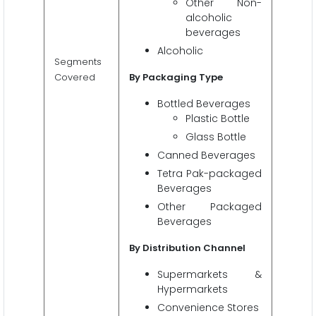
Other Non-
alcoholic
beverages
Alcoholic
Segments
Covered
By Packaging Type
Bottled Beverages
Plastic Bottle
Glass Bottle
Canned Beverages
Tetra Pak-packaged
Beverages
Other Packaged
Beverages
By Distribution Channel
Supermarkets &
Hypermarkets
Convenience Stores