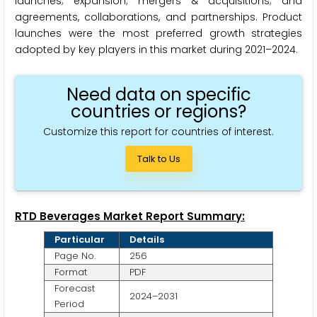
launches; expansion; mergers & acquisitions; and
agreements, collaborations, and partnerships. Product
launches were the most preferred growth strategies
adopted by key players in this market during 2021–2024.
Need data on specific
countries or regions?
Customize this report for countries of interest.
Talk to Us
RTD Beverages Market Report Summary:
Particular
Details
Page No.
256
Format
PDF
Forecast
2024–2031
Period