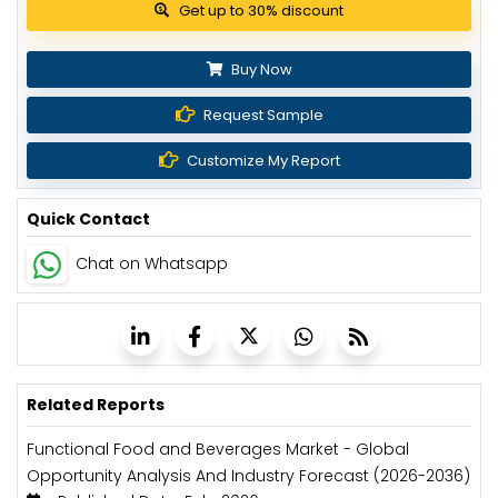
View Pricing Options
Buy Now
Request Sample
Customize My Report
Quick Contact
Chat on Whatsapp
Related Reports
Functional Food and Beverages Market - Global
Opportunity Analysis And Industry Forecast (2026-2036)