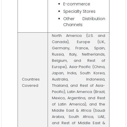
E-commerce
Specialty Stores
Other Distribution
Channels
North America (U.S. and
Canada), Europe (U.K.,
Germany, France, Spain,
Russia, Italy, Netherlands,
Belgium, and Rest of
Europe), Asia-Pacific (China,
Japan, India, South Korea,
Countries
Australia, Indonesia,
Covered
Thailand, and Rest of Asia-
Pacific), Latin America (Brazil,
Mexico, Argentina, and Rest
of Latin America), and the
Middle East & Africa (Saudi
Arabia, South Africa, UAE,
and Rest of Middle East &