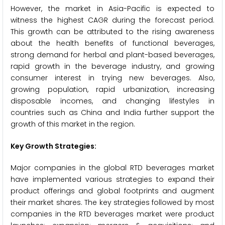
However, the market in Asia-Pacific is expected to
witness the highest CAGR during the forecast period.
This growth can be attributed to the rising awareness
about the health benefits of functional beverages,
strong demand for herbal and plant-based beverages,
rapid growth in the beverage industry, and growing
consumer interest in trying new beverages. Also,
growing population, rapid urbanization, increasing
disposable incomes, and changing lifestyles in
countries such as China and India further support the
growth of this market in the region.
Key Growth Strategies:
Major companies in the global RTD beverages market
have implemented various strategies to expand their
product offerings and global footprints and augment
their market shares. The key strategies followed by most
companies in the RTD beverages market were product