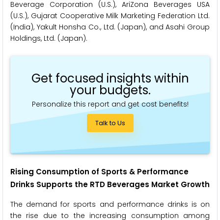
Beverage Corporation (U.S.), AriZona Beverages USA
(U.S.), Gujarat Cooperative Milk Marketing Federation Ltd.
(India), Yakult Honsha Co., Ltd. (Japan), and Asahi Group
Holdings, Ltd. (Japan).
Get focused insights within
your budgets.
Personalize this report and get cost benefits!
Talk to Us
Rising Consumption of Sports & Performance
Drinks Supports the RTD Beverages Market Growth
The demand for sports and performance drinks is on
the rise due to the increasing consumption among