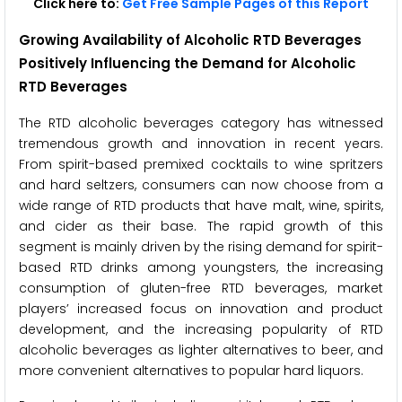
Click here to:
Get Free Sample Pages of this Report
Growing Availability of Alcoholic RTD Beverages
Positively Influencing the Demand for Alcoholic
RTD Beverages
The RTD alcoholic beverages category has witnessed
tremendous growth and innovation in recent years.
From spirit-based premixed cocktails to wine spritzers
and hard seltzers, consumers can now choose from a
wide range of RTD products that have malt, wine, spirits,
and cider as their base. The rapid growth of this
segment is mainly driven by the rising demand for spirit-
based RTD drinks among youngsters, the increasing
consumption of gluten-free RTD beverages, market
players’ increased focus on innovation and product
development, and the increasing popularity of RTD
alcoholic beverages as lighter alternatives to beer, and
more convenient alternatives to popular hard liquors.