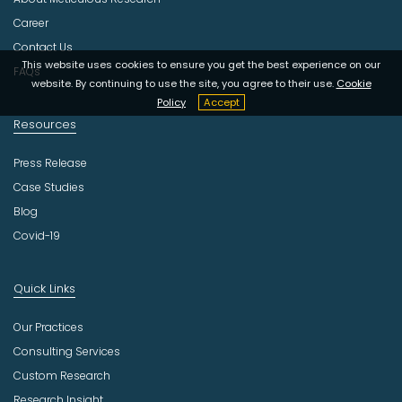
t
r
Career
y
Contact Us
This website uses cookies to ensure you get the best experience on our
FAQs
website. By continuing to use the site, you agree to their use.
Cookie
Policy
Accept
Resources
Press Release
Case Studies
Blog
Covid-19
Quick Links
Our Practices
Consulting Services
Custom Research
Research Insight