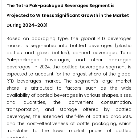
The Tetra Pak-packaged Beverages Segment is
Projected to Witness Significant Growth in the Market
During 2024–2031
Based on packaging type, the global RTD beverages
market is segmented into bottled beverages (plastic
bottles and glass bottles), canned beverages, Tetra
Pak-packaged beverages, and other packaged
beverages. In 2024, the bottled beverages segment is
expected to account for the largest share of the global
RTD beverages market. The segment’s large market
share is attributed to factors such as the wide
availability of bottled beverages in various shapes, sizes,
and quantities, the convenient consumption,
transportation, and storage offered by bottled
beverages, the extended shelf-life of bottled products,
and the cost-effectiveness of bottle packaging, which
translates to the lower market prices of bottled
products.