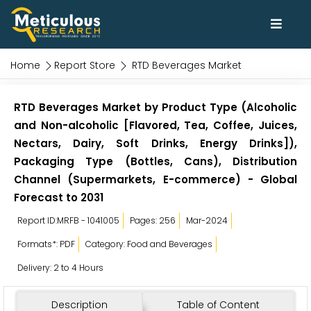
Home
Report Store
RTD Beverages Market
RTD Beverages Market by Product Type (Alcoholic
and Non-alcoholic [Flavored, Tea, Coffee, Juices,
Nectars, Dairy, Soft Drinks, Energy Drinks]),
Packaging Type (Bottles, Cans), Distribution
Channel (Supermarkets, E-commerce) - Global
Forecast to 2031
Report ID:MRFB - 1041005
Pages: 256
Mar-2024
Formats*: PDF
Category: Food and Beverages
Delivery: 2 to 4 Hours
Description
Table of Content