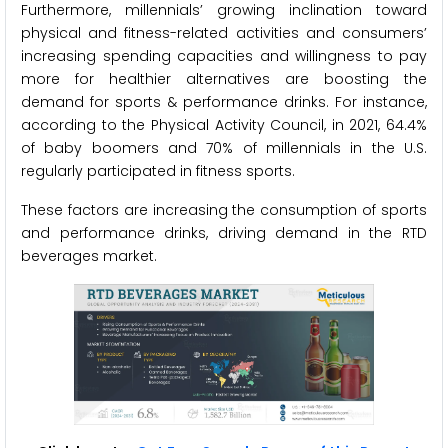
Furthermore, millennials’ growing inclination toward
physical and fitness-related activities and consumers’
increasing spending capacities and willingness to pay
more for healthier alternatives are boosting the
demand for sports & performance drinks. For instance,
according to the Physical Activity Council, in 2021, 64.4%
of baby boomers and 70% of millennials in the U.S.
regularly participated in fitness sports.
These factors are increasing the consumption of sports
and performance drinks, driving demand in the RTD
beverages market.