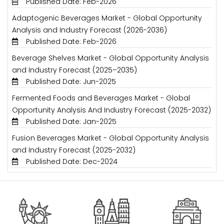
Published Date: Feb-2026
Adaptogenic Beverages Market - Global Opportunity
Analysis and Industry Forecast (2026-2036)
Published Date: Feb-2026
Beverage Shelves Market - Global Opportunity Analysis
and Industry Forecast (2025–2035)
Published Date: Jun-2025
Fermented Foods and Beverages Market - Global
Opportunity Analysis And Industry Forecast (2025-2032)
Published Date: Jan-2025
Fusion Beverages Market - Global Opportunity Analysis
and Industry Forecast (2025-2032)
Published Date: Dec-2024