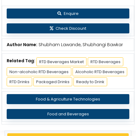
Enquire
Check Discount
Author Name:
Shubham Lawande, Shubhangi Bawkar
Related Tag:
RTD Beverages Market
RTD Beverages
Non-alcoholic RTD Beverages
Alcoholic RTD Beverages
RTD Drinks
Packaged Drinks
Ready to Drink
Food & Agriculture Technologies
Food and Beverages