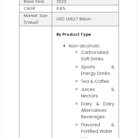
Base Year
2023
CAGR
6.8%
Market Size
USD 1,582.7 Billion
(Value)
By Product Type
Non-alcoholic
Carbonated
Soft Drinks
Sports &
Energy Drinks
Tea & Coffee
Juices &
Nectars
Dairy & Dairy
Alternatives
Beverages
Flavored &
Fortified Water