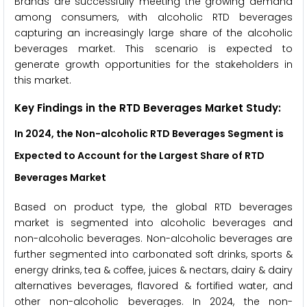
Brands are successfully meeting the growing demand
among consumers, with alcoholic RTD beverages
capturing an increasingly large share of the alcoholic
beverages market. This scenario is expected to
generate growth opportunities for the stakeholders in
this market.
Key Findings in the RTD Beverages Market Study:
In 2024, the Non-alcoholic RTD Beverages Segment is
Expected to Account for the Largest Share of RTD
Beverages Market
Based on product type, the global RTD beverages
market is segmented into alcoholic beverages and
non-alcoholic beverages. Non-alcoholic beverages are
further segmented into carbonated soft drinks, sports &
energy drinks, tea & coffee, juices & nectars, dairy & dairy
alternatives beverages, flavored & fortified water, and
other non-alcoholic beverages. In 2024, the non-