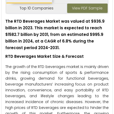
Top 10 Companies
View PDF Sample
The RTD Beverages Market was valued at $936.9
billion in 2023. This market is expected to reach
$1582.7 billion by 2031, from an estimated $995.9
billion in 2024, at a CAGR of 6.8% during the
forecast period 2024-2031.
RTD Beverages Market Size & Forecast
The growth of the RTD beverages market is mainly driven
by the rising consumption of sports & performance
drinks, growing demand for functional beverages,
beverage manufacturers’ increasing focus on product
innovation, convenience, and easy portability of RTD
beverages, and lifestyle changes leading to the
increased incidence of chronic diseases. However, the
high prices of RTD beverages are expected to hinder the
growth of this market. Furthermore, the growing