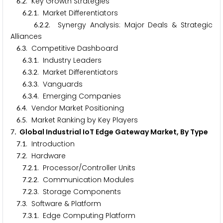
.
. Key Growth Strategies
6
2
.
.
. Market Differentiators
6
2
1
.
.
. Synergy Analysis: Major Deals & Strategic
6
2
2
Alliances
.
. Competitive Dashboard
6
3
.
.
. Industry Leaders
6
3
1
.
.
. Market Differentiators
6
3
2
.
.
. Vanguards
6
3
3
.
.
. Emerging Companies
6
3
4
.
. Vendor Market Positioning
6
4
.
. Market Ranking by Key Players
6
5
. Global Industrial IoT Edge Gateway Market, By Type
7
.
. Introduction
7
1
.
. Hardware
7
2
.
.
. Processor/Controller Units
7
2
1
.
.
. Communication Modules
7
2
2
.
.
. Storage Components
7
2
3
.
. Software & Platform
7
3
.
.
. Edge Computing Platform
7
3
1