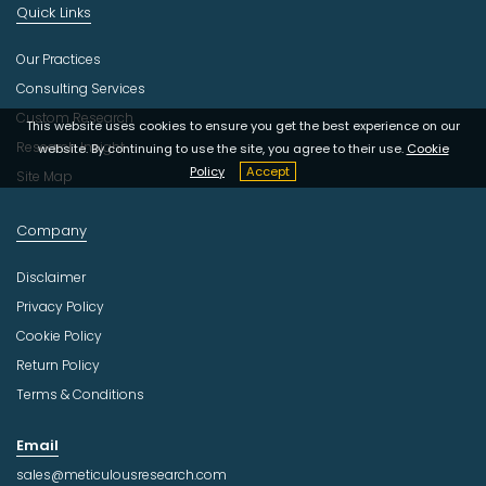
Quick Links
Our Practices
Consulting Services
Custom Research
This website uses cookies to ensure you get the best experience on our
Research Insight
website. By continuing to use the site, you agree to their use.
Cookie
Policy
Accept
Site Map
Company
Disclaimer
Privacy Policy
Cookie Policy
Return Policy
Terms & Conditions
Email
sales@meticulousresearch.com