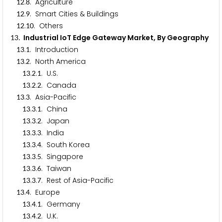
.
. Agriculture
1
2
8
.
. Smart Cities & Buildings
1
2
9
.
. Others
1
2
1
0
. Industrial IoT Edge Gateway Market, By Geography
1
3
.
. Introduction
1
3
1
.
. North America
1
3
2
.
.
. U.S.
1
3
2
1
.
.
. Canada
1
3
2
2
.
. Asia-Pacific
1
3
3
.
.
. China
1
3
3
1
.
.
. Japan
1
3
3
2
.
.
. India
1
3
3
3
.
.
. South Korea
1
3
3
4
.
.
. Singapore
1
3
3
5
.
.
. Taiwan
1
3
3
6
.
.
. Rest of Asia-Pacific
1
3
3
7
.
. Europe
1
3
4
.
.
. Germany
1
3
4
1
.
.
. U.K.
1
3
4
2