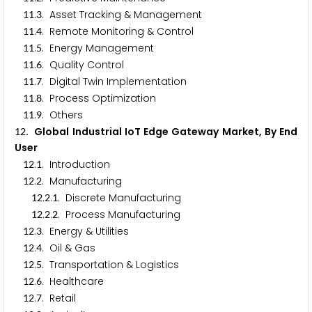
.
. Asset Tracking & Management
1
1
3
.
. Remote Monitoring & Control
1
1
4
.
. Energy Management
1
1
5
.
. Quality Control
1
1
6
.
. Digital Twin Implementation
1
1
7
.
. Process Optimization
1
1
8
.
. Others
1
1
9
. Global Industrial IoT Edge Gateway Market, By End
1
2
User
.
. Introduction
1
2
1
.
. Manufacturing
1
2
2
.
.
. Discrete Manufacturing
1
2
2
1
.
.
. Process Manufacturing
1
2
2
2
.
. Energy & Utilities
1
2
3
.
. Oil & Gas
1
2
4
.
. Transportation & Logistics
1
2
5
.
. Healthcare
1
2
6
.
. Retail
1
2
7