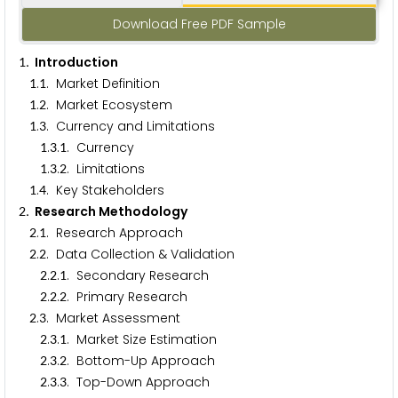
Download Free PDF Sample
. Introduction
1
.
. Market Definition
1
1
.
. Market Ecosystem
1
2
.
. Currency and Limitations
1
3
.
.
. Currency
1
3
1
.
.
. Limitations
1
3
2
.
. Key Stakeholders
1
4
. Research Methodology
2
.
. Research Approach
2
1
.
. Data Collection & Validation
2
2
.
.
. Secondary Research
2
2
1
.
.
. Primary Research
2
2
2
.
. Market Assessment
2
3
.
.
. Market Size Estimation
2
3
1
.
.
. Bottom-Up Approach
2
3
2
.
.
. Top-Down Approach
2
3
3