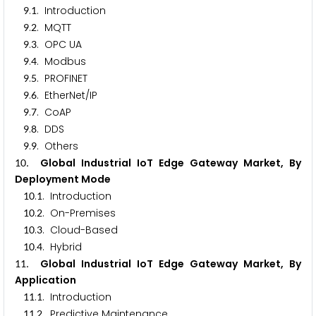
.
. Introduction
9
1
.
. MQTT
9
2
.
. OPC UA
9
3
.
. Modbus
9
4
.
. PROFINET
9
5
.
. EtherNet/IP
9
6
.
. CoAP
9
7
.
. DDS
9
8
.
. Others
9
9
. Global Industrial IoT Edge Gateway Market, By
1
0
Deployment Mode
.
. Introduction
1
0
1
.
. On-Premises
1
0
2
.
. Cloud-Based
1
0
3
.
. Hybrid
1
0
4
. Global Industrial IoT Edge Gateway Market, By
1
1
Application
.
. Introduction
1
1
1
.
. Predictive Maintenance
1
1
2