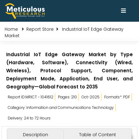
Home
Report Store
Industrial IoT Edge Gateway
Market
Industrial IoT Edge Gateway Market by Type
(Hardware, Software), Connectivity (Wired,
Wireless), Protocol Support, Component,
Deployment Mode, Application, End User, and
Geography—Global Forecast to 2035
Report ID:MRICT - 1041612
Pages: 210
Oct-2025
Formats*: PDF
Category: Information and Communications Technology
Delivery: 24 to 72 Hours
Description
Table of Content