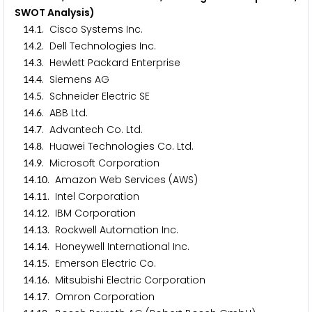
SWOT Analysis)
.
. Cisco Systems Inc.
1
4
1
.
. Dell Technologies Inc.
1
4
2
.
. Hewlett Packard Enterprise
1
4
3
.
. Siemens AG
1
4
4
.
. Schneider Electric SE
1
4
5
.
. ABB Ltd.
1
4
6
.
. Advantech Co. Ltd.
1
4
7
.
. Huawei Technologies Co. Ltd.
1
4
8
.
. Microsoft Corporation
1
4
9
.
. Amazon Web Services (AWS)
1
4
1
0
.
. Intel Corporation
1
4
1
1
.
. IBM Corporation
1
4
1
2
.
. Rockwell Automation Inc.
1
4
1
3
.
. Honeywell International Inc.
1
4
1
4
.
. Emerson Electric Co.
1
4
1
5
.
. Mitsubishi Electric Corporation
1
4
1
6
.
. Omron Corporation
1
4
1
7