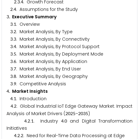
.
.
. Growth Forecast
2
3
4
.
. Assumptions for the Study
2
4
. Executive Summary
3
.
. Overview
3
1
.
. Market Analysis, By Type
3
2
.
. Market Analysis, By Connectivity
3
3
.
. Market Analysis, By Protocol Support
3
4
.
. Market Analysis, By Deployment Mode
3
5
.
. Market Analysis, By Application
3
6
.
. Market Analysis, By End User
3
7
.
. Market Analysis, By Geography
3
8
.
. Competitive Analysis
3
9
. Market Insights
4
.
. Introduction
4
1
.
. Global Industrial IoT Edge Gateway Market: Impact
4
2
Analysis of Market Drivers (
–
)
2
0
2
5
2
0
3
5
.
.
. Industry
.
and Digital Transformation
4
2
1
4
0
Initiatives
.
.
. Need for Real-Time Data Processing at Edge
4
2
2