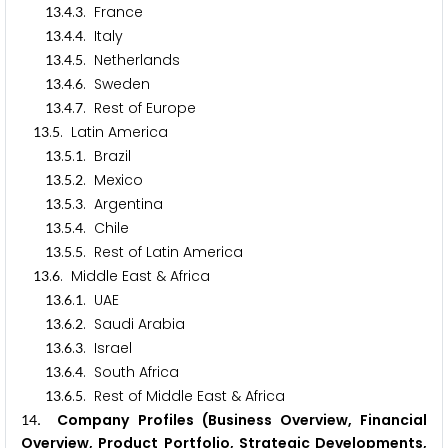
.
.
. France
1
3
4
3
.
.
. Italy
1
3
4
4
.
.
. Netherlands
1
3
4
5
.
.
. Sweden
1
3
4
6
.
.
. Rest of Europe
1
3
4
7
.
. Latin America
1
3
5
.
.
. Brazil
1
3
5
1
.
.
. Mexico
1
3
5
2
.
.
. Argentina
1
3
5
3
.
.
. Chile
1
3
5
4
.
.
. Rest of Latin America
1
3
5
5
.
. Middle East & Africa
1
3
6
.
.
. UAE
1
3
6
1
.
.
. Saudi Arabia
1
3
6
2
.
.
. Israel
1
3
6
3
.
.
. South Africa
1
3
6
4
.
.
. Rest of Middle East & Africa
1
3
6
5
. Company Profiles (Business Overview, Financial
1
4
Overview, Product Portfolio, Strategic Developments,