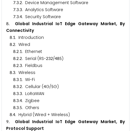
.
.
. Device Management Software
7
3
2
.
.
. Analytics Software
7
3
3
.
.
. Security Software
7
3
4
. Global Industrial IoT Edge Gateway Market, By
8
Connectivity
.
. Introduction
8
1
.
. Wired
8
2
.
.
. Ethernet
8
2
1
.
.
. Serial (RS-
/
)
8
2
2
2
3
2
4
8
5
.
.
. Fieldbus
8
2
3
.
. Wireless
8
3
.
.
. Wi-Fi
8
3
1
.
.
. Cellular (
G/
G)
8
3
2
4
5
.
.
. LoRaWAN
8
3
3
.
.
. Zigbee
8
3
4
.
.
. Others
8
3
5
.
. Hybrid (Wired + Wireless)
8
4
. Global Industrial IoT Edge Gateway Market, By
9
Protocol Support