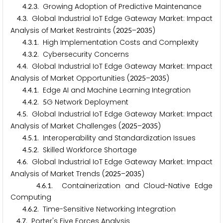
.
.
. Growing Adoption of Predictive Maintenance
4
2
3
.
. Global Industrial IoT Edge Gateway Market: Impact
4
3
Analysis of Market Restraints (
–
)
2
0
2
5
2
0
3
5
.
.
. High Implementation Costs and Complexity
4
3
1
.
.
. Cybersecurity Concerns
4
3
2
.
. Global Industrial IoT Edge Gateway Market: Impact
4
4
Analysis of Market Opportunities (
–
)
2
0
2
5
2
0
3
5
.
.
. Edge AI and Machine Learning Integration
4
4
1
.
.
.
G Network Deployment
4
4
2
5
.
. Global Industrial IoT Edge Gateway Market: Impact
4
5
Analysis of Market Challenges (
–
)
2
0
2
5
2
0
3
5
.
.
. Interoperability and Standardization Issues
4
5
1
.
.
. Skilled Workforce Shortage
4
5
2
.
. Global Industrial IoT Edge Gateway Market: Impact
4
6
Analysis of Market Trends (
–
)
2
0
2
5
2
0
3
5
.
.
. Containerization and Cloud-Native Edge
4
6
1
Computing
.
.
. Time-Sensitive Networking Integration
4
6
2
.
. Porter's Five Forces Analysis
4
7