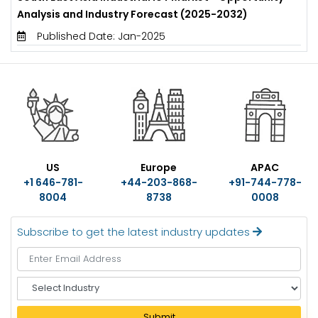
Analysis and Industry Forecast (2025-2032)
Published Date: Jan-2025
US
Europe
APAC
+1 646-781-
+44-203-868-
+91-744-778-
8004
8738
0008
Subscribe to get the latest industry updates
S
e
l
Submit