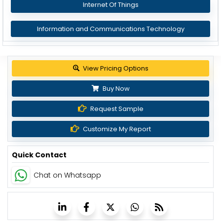
Internet Of Things
Information and Communications Technology
View Pricing Options
Buy Now
Request Sample
Customize My Report
Quick Contact
Chat on Whatsapp