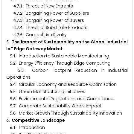
.
.
. Threat of New Entrants
4
7
1
.
.
. Bargaining Power of Suppliers
4
7
2
.
.
. Bargaining Power of Buyers
4
7
3
.
.
. Threat of Substitute Products
4
7
4
.
.
. Competitive Rivalry
4
7
5
. The Impact of Sustainability on the Global Industrial
5
IoT Edge Gateway Market
.
. Introduction to Sustainable Manufacturing
5
1
.
. Energy Efficiency Through Edge Computing
5
2
.
. Carbon Footprint Reduction in Industrial
5
3
Operations
.
. Circular Economy and Resource Optimization
5
4
.
. Green Manufacturing Initiatives
5
5
.
. Environmental Regulations and Compliance
5
6
.
. Corporate Sustainability Goals Impact
5
7
.
. Market Growth Through Sustainability Innovation
5
8
. Competitive Landscape
6
.
. Introduction
6
1