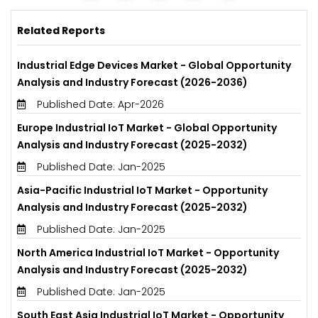
Related Reports
Industrial Edge Devices Market - Global Opportunity
Analysis and Industry Forecast (2026-2036)
Published Date: Apr-2026
Europe Industrial IoT Market - Global Opportunity
Analysis and Industry Forecast (2025-2032)
Published Date: Jan-2025
Asia-Pacific Industrial IoT Market - Opportunity
Analysis and Industry Forecast (2025-2032)
Published Date: Jan-2025
North America Industrial IoT Market - Opportunity
Analysis and Industry Forecast (2025-2032)
Published Date: Jan-2025
South East Asia Industrial IoT Market - Opportunity