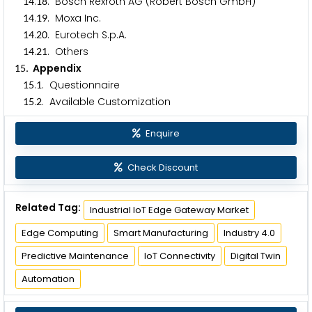
.
. Bosch Rexroth AG (Robert Bosch GmbH)
1
4
1
8
.
. Moxa Inc.
1
4
1
9
.
. Eurotech S.p.A.
1
4
2
0
.
. Others
1
4
2
1
. Appendix
1
5
.
. Questionnaire
1
5
1
.
. Available Customization
1
5
2
Enquire
Check Discount
Related Tag:
Industrial IoT Edge Gateway Market
Edge Computing
Smart Manufacturing
Industry 4.0
Predictive Maintenance
IoT Connectivity
Digital Twin
Automation