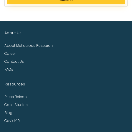
e
c
t
I
n
About Us
d
u
About Meticulous Research
s
t
Career
r
Contact Us
y
FAQs
Resources
Press Release
Case Studies
Blog
Covid-19