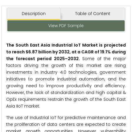
Description
Table of Content
View PDF Sample
The South East Asia Industrial IoT Market is projected
to reach $6.87 billion by 2032, at a CAGR of 19.1% during
the forecast period 2025–2032.
Some of the major
factors driving the growth of this market are rising
investments in Industry 4.0 technologies, government
initiatives to promote industrial automation, and the
growing need to improve productivity and efficiency.
However, the lack of standardization and high capital &
OpEx requirements restrain the growth of the South East
Asia IIoT market.
The use of Industrial IoT for predictive maintenance and
the proliferation of data centers are expected to create
market growth opportunities. However, vulnerability