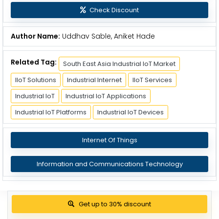
Check Discount
Author Name:
Uddhav Sable, Aniket Hade
Related Tag:
South East Asia Industrial IoT Market
IIoT Solutions
Industrial Internet
IIoT Services
Industrial IoT
Industrial IoT Applications
Industrial IoT Platforms
Industrial IoT Devices
Internet Of Things
Information and Communications Technology
Get up to 30% discount