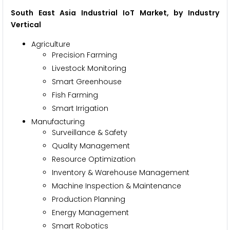
South East Asia Industrial IoT Market, by Industry
Vertical
Agriculture
Precision Farming
Livestock Monitoring
Smart Greenhouse
Fish Farming
Smart Irrigation
Manufacturing
Surveillance & Safety
Quality Management
Resource Optimization
Inventory & Warehouse Management
Machine Inspection & Maintenance
Production Planning
Energy Management
Smart Robotics