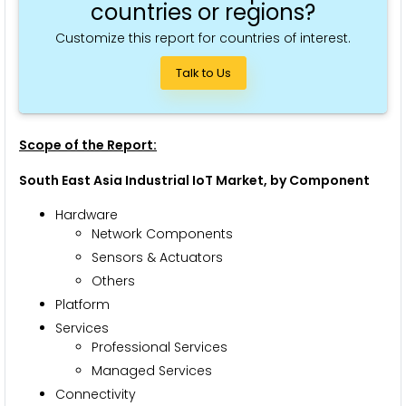
countries or regions?
Customize this report for countries of interest.
Talk to Us
Scope of the Report:
South East Asia Industrial IoT Market, by Component
Hardware
Network Components
Sensors & Actuators
Others
Platform
Services
Professional Services
Managed Services
Connectivity