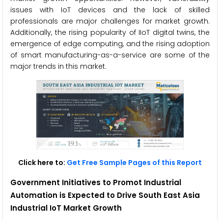
issues with IoT devices and the lack of skilled
professionals are major challenges for market growth.
Additionally, the rising popularity of IIoT digital twins, the
emergence of edge computing, and the rising adoption
of smart manufacturing-as-a-service are some of the
major trends in this market.
Click here to:
Get Free Sample Pages of this Report
Government Initiatives to Promot Industrial
Automation is Expected to Drive
South East Asia
Industrial IoT Market Growth