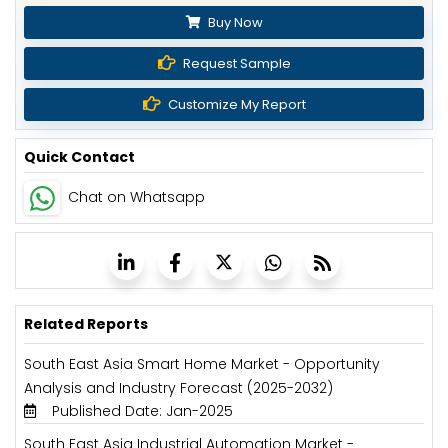
Buy Now
Request Sample
Customize My Report
Quick Contact
Chat on Whatsapp
Related Reports
South East Asia Smart Home Market - Opportunity
Analysis and Industry Forecast (2025-2032)
Published Date: Jan-2025
South East Asia Industrial Automation Market -