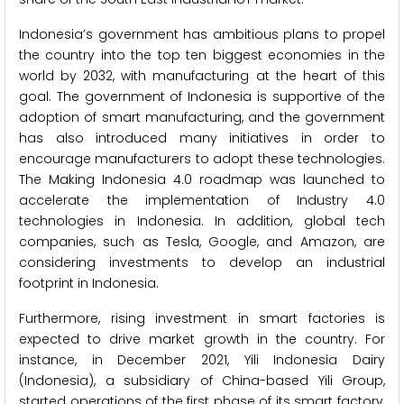
Indonesia’s government has ambitious plans to propel
the country into the top ten biggest economies in the
world by 2032, with manufacturing at the heart of this
goal. The government of Indonesia is supportive of the
adoption of smart manufacturing, and the government
has also introduced many initiatives in order to
encourage manufacturers to adopt these technologies.
The Making Indonesia 4.0 roadmap was launched to
accelerate the implementation of Industry 4.0
technologies in Indonesia. In addition, global tech
companies, such as Tesla, Google, and Amazon, are
considering investments to develop an industrial
footprint in Indonesia.
Furthermore, rising investment in smart factories is
expected to drive market growth in the country. For
instance, in December 2021, Yili Indonesia Dairy
(Indonesia), a subsidiary of China-based Yili Group,
started operations of the first phase of its smart factory,