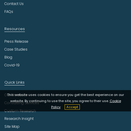
y
Contact Us
FAQs
Resources
Press Release
Case Studies
Blog
Covid-19
Quick Links
Our Practices
This website uses cookies to ensure you get the best experience on our
website. By continuing to use the site, you agree to their use.
Cookie
Consulting Services
Policy
Accept
Custom Research
Research Insight
Site Map