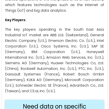
which features technologies such as the Internet of
Things (IoT) and big data analytics.
Key Players:
The key players operating in the South East Asia
Industrial IoT market are ABB Ltd. (Switzerland), General
Electric Company (U.S.), Emerson Electric Co. (U.S.), Intel
Corporation (U.S.), Cisco Systems, Inc. (U.S.), SAP SE
(Germany), IBM Corporation (U.S.), Honeywell
International Inc. (U.S.), Amazon Web Services, Inc. (U.S.),
Siemens AG (Germany), Huawei Technologies Co, Ltd.
(China), Rockwell Automation, Inc. (U.S.), PTC, Inc. (U.S.),
Dassault Systemes (France), Robert Bosch GmbH
(Germany), KUKA AG (Germany), Microsoft Corporation
(U.S.), Schneider Electric SE (France), Advantech Co., Ltd.
(Taiwan), and C3.ai, Inc. (U.S.).
Need data on specific