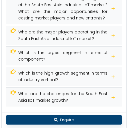
of the South East Asia Industrial IoT market?
What are the major opportunities for
existing market players and new entrants?
Who are the major players operating in the
South East Asia Industrial IoT market?
Which is the largest segment in terms of
component?
Which is the high-growth segment in terms
of industry vertical?
What are the challenges for the South East
Asia IIoT market growth?
Enquire