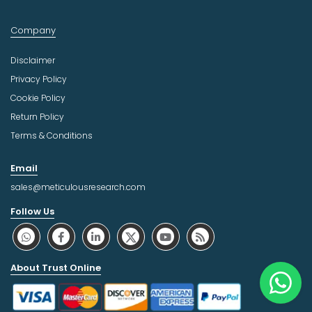
Company
Disclaimer
Privacy Policy
Cookie Policy
Return Policy
Terms & Conditions
Email
sales@meticulousresearch.com
Follow Us
About Trust Online