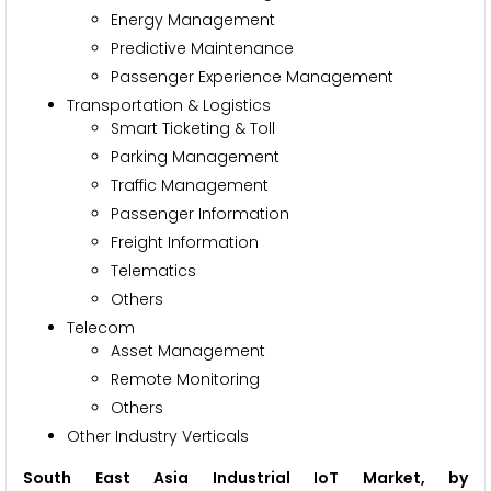
Energy Management
Predictive Maintenance
Passenger Experience Management
Transportation & Logistics
Smart Ticketing & Toll
Parking Management
Traffic Management
Passenger Information
Freight Information
Telematics
Others
Telecom
Asset Management
Remote Monitoring
Others
Other Industry Verticals
South East Asia Industrial IoT Market, by