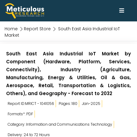
Home
Report Store
South East Asia Industrial IoT
Market
South East Asia Industrial IoT Market by
Component (Hardware, Platform, Services,
Connectivity), Industry (Agriculture,
Manufacturing, Energy & Utilities, Oil & Gas,
Aerospace, Retail, Transportation & Logistics,
Others), and Geography - Forecast to 2032
Report ID:MRICT - 1041056
Pages: 180
Jan-2025
Formats*: PDF
Category: Information and Communications Technology
Delivery: 24 to 72 Hours