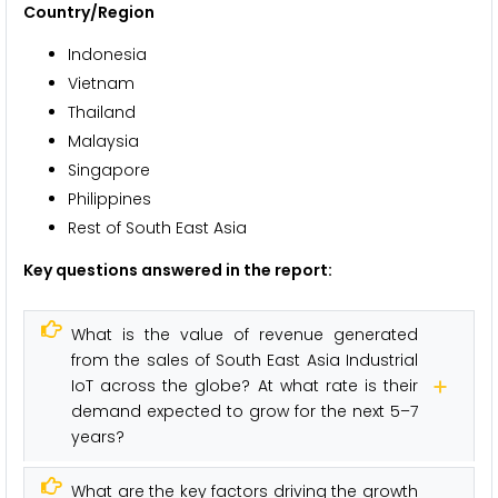
Country/Region
Indonesia
Vietnam
Thailand
Malaysia
Singapore
Philippines
Rest of South East Asia
Key questions answered in the report:
What is the value of revenue generated
from the sales of South East Asia Industrial
IoT across the globe? At what rate is their
demand expected to grow for the next 5–7
years?
What are the key factors driving the growth