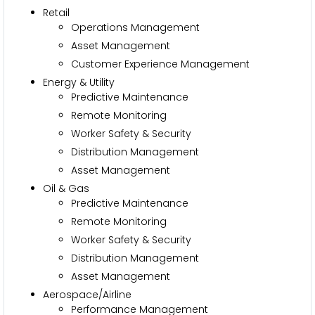
Retail
Operations Management
Asset Management
Customer Experience Management
Energy & Utility
Predictive Maintenance
Remote Monitoring
Worker Safety & Security
Distribution Management
Asset Management
Oil & Gas
Predictive Maintenance
Remote Monitoring
Worker Safety & Security
Distribution Management
Asset Management
Aerospace/Airline
Performance Management