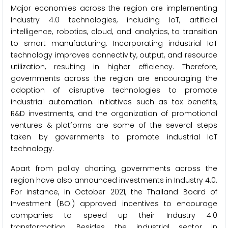
Major economies across the region are implementing
Industry 4.0 technologies, including IoT, artificial
intelligence, robotics, cloud, and analytics, to transition
to smart manufacturing. Incorporating industrial IoT
technology improves connectivity, output, and resource
utilization, resulting in higher efficiency. Therefore,
governments across the region are encouraging the
adoption of disruptive technologies to promote
industrial automation. Initiatives such as tax benefits,
R&D investments, and the organization of promotional
ventures & platforms are some of the several steps
taken by governments to promote industrial IoT
technology.
Apart from policy charting, governments across the
region have also announced investments in Industry 4.0.
For instance, in October 2021, the Thailand Board of
Investment (BOI) approved incentives to encourage
companies to speed up their Industry 4.0
transformation. Besides, the industrial sector in