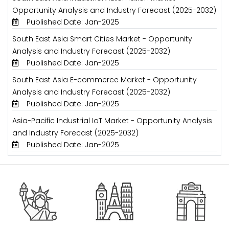
Opportunity Analysis and Industry Forecast (2025-2032)
Published Date: Jan-2025
South East Asia Smart Cities Market - Opportunity
Analysis and Industry Forecast (2025-2032)
Published Date: Jan-2025
South East Asia E-commerce Market - Opportunity
Analysis and Industry Forecast (2025-2032)
Published Date: Jan-2025
Asia-Pacific Industrial IoT Market - Opportunity Analysis
and Industry Forecast (2025-2032)
Published Date: Jan-2025