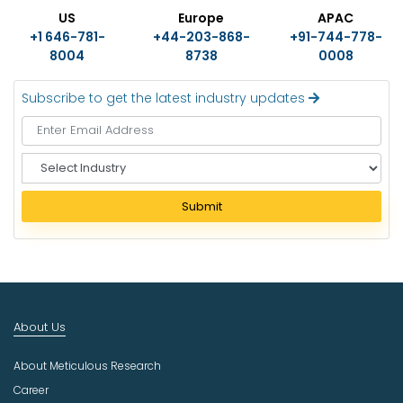
US
Europe
APAC
+1 646-781-
+44-203-868-
+91-744-778-
8004
8738
0008
Subscribe to get the latest industry updates
S
e
l
Submit
e
c
t
I
n
d
About Us
u
s
About Meticulous Research
t
r
Career