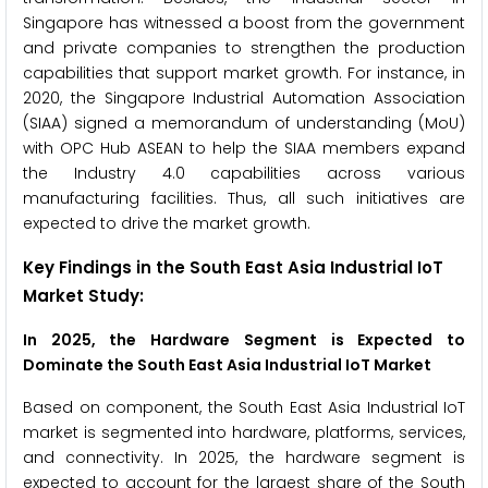
Singapore has witnessed a boost from the government
and private companies to strengthen the production
capabilities that support market growth. For instance, in
2020, the Singapore Industrial Automation Association
(SIAA) signed a memorandum of understanding (MoU)
with OPC Hub ASEAN to help the SIAA members expand
the Industry 4.0 capabilities across various
manufacturing facilities. Thus, all such initiatives are
expected to drive the market growth.
Key Findings in the South East Asia Industrial IoT
Market Study:
In 2025, the Hardware Segment is Expected to
Dominate the South East Asia Industrial IoT Market
Based on component, the South East Asia Industrial IoT
market is segmented into hardware, platforms, services,
and connectivity. In 2025, the hardware segment is
expected to account for the largest share of the South