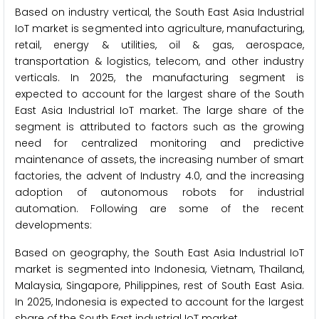
Based on industry vertical, the South East Asia Industrial
IoT market is segmented into agriculture, manufacturing,
retail, energy & utilities, oil & gas, aerospace,
transportation & logistics, telecom, and other industry
verticals. In 2025, the manufacturing segment is
expected to account for the largest share of the South
East Asia Industrial IoT market. The large share of the
segment is attributed to factors such as the growing
need for centralized monitoring and predictive
maintenance of assets, the increasing number of smart
factories, the advent of Industry 4.0, and the increasing
adoption of autonomous robots for industrial
automation. Following are some of the recent
developments:
Based on geography, the South East Asia Industrial IoT
market is segmented into Indonesia, Vietnam, Thailand,
Malaysia, Singapore, Philippines, rest of South East Asia.
In 2025, Indonesia is expected to account for the largest
share of the South East industrial IoT market.