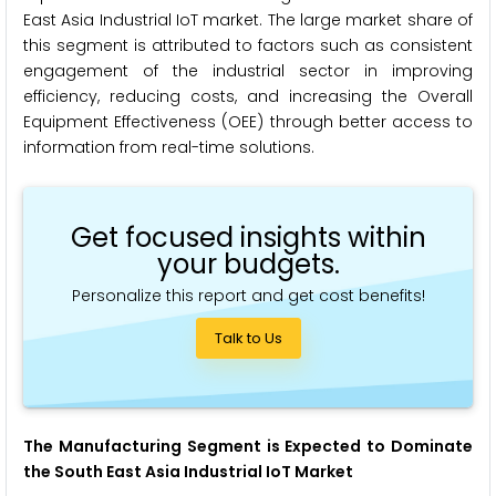
East Asia Industrial IoT market. The large market share of
this segment is attributed to factors such as consistent
engagement of the industrial sector in improving
efficiency, reducing costs, and increasing the Overall
Equipment Effectiveness (OEE) through better access to
information from real-time solutions.
Get focused insights within
your budgets.
Personalize this report and get cost benefits!
Talk to Us
The Manufacturing Segment is Expected to Dominate
the South East Asia Industrial IoT Market