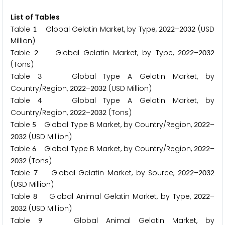
List of Tables
Table
Global Gelatin Market, by Type,
–
(USD
1
2
0
2
2
2
0
3
2
Million)
Table
Global Gelatin Market, by Type,
–
2
2
0
2
2
2
0
3
2
(Tons)
Table
Global Type A Gelatin Market, by
3
Country/Region,
–
(USD Million)
2
0
2
2
2
0
3
2
Table
Global Type A Gelatin Market, by
4
Country/Region,
–
(Tons)
2
0
2
2
2
0
3
2
Table
Global Type B Market, by Country/Region,
–
5
2
0
2
2
(USD Million)
2
0
3
2
Table
Global Type B Market, by Country/Region,
–
6
2
0
2
2
(Tons)
2
0
3
2
Table
Global Gelatin Market, by Source,
–
7
2
0
2
2
2
0
3
2
(USD Million)
Table
Global Animal Gelatin Market, by Type,
–
8
2
0
2
2
(USD Million)
2
0
3
2
Table
Global Animal Gelatin Market, by
9