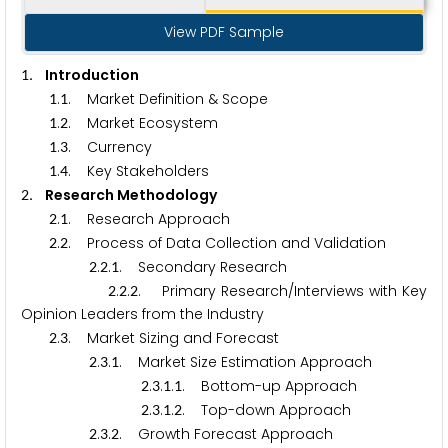
View PDF Sample
. Introduction
1
.
. Market Definition & Scope
1
1
.
. Market Ecosystem
1
2
.
. Currency
1
3
.
. Key Stakeholders
1
4
. Research Methodology
2
.
. Research Approach
2
1
.
. Process of Data Collection and Validation
2
2
.
.
. Secondary Research
2
2
1
.
.
. Primary Research/Interviews with Key
2
2
2
Opinion Leaders from the Industry
.
. Market Sizing and Forecast
2
3
.
.
. Market Size Estimation Approach
2
3
1
.
.
.
. Bottom-up Approach
2
3
1
1
.
.
.
. Top-down Approach
2
3
1
2
.
.
. Growth Forecast Approach
2
3
2