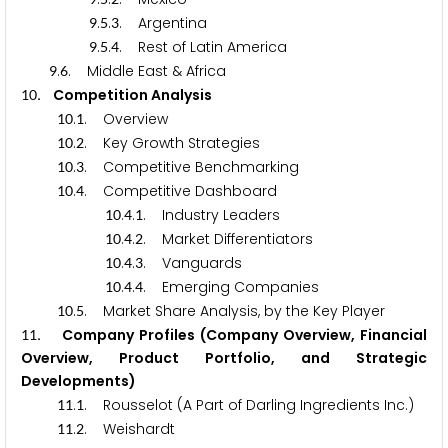
.
.
. Argentina
9
5
3
.
.
. Rest of Latin America
9
5
4
.
. Middle East & Africa
9
6
. Competition Analysis
1
0
.
. Overview
1
0
1
.
. Key Growth Strategies
1
0
2
.
. Competitive Benchmarking
1
0
3
.
. Competitive Dashboard
1
0
4
.
.
. Industry Leaders
1
0
4
1
.
.
. Market Differentiators
1
0
4
2
.
.
. Vanguards
1
0
4
3
.
.
. Emerging Companies
1
0
4
4
.
. Market Share Analysis, by the Key Player
1
0
5
. Company Profiles (Company Overview, Financial
1
1
Overview, Product Portfolio, and Strategic
Developments)
.
. Rousselot (A Part of Darling Ingredients Inc.)
1
1
1
.
. Weishardt
1
1
2