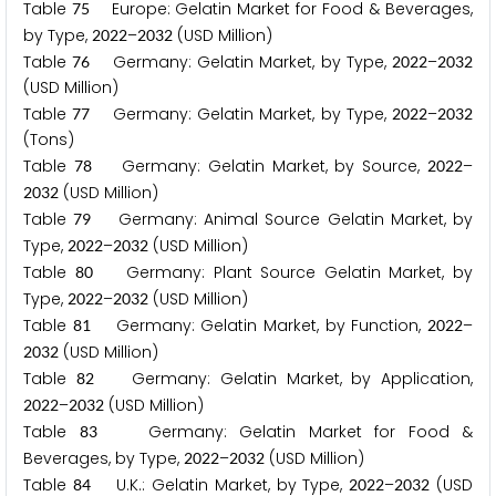
Table
Europe: Gelatin Market for Food & Beverages,
7
5
by Type,
–
(USD Million)
2
0
2
2
2
0
3
2
Table
Germany: Gelatin Market, by Type,
–
7
6
2
0
2
2
2
0
3
2
(USD Million)
Table
Germany: Gelatin Market, by Type,
–
7
7
2
0
2
2
2
0
3
2
(Tons)
Table
Germany: Gelatin Market, by Source,
–
7
8
2
0
2
2
(USD Million)
2
0
3
2
Table
Germany: Animal Source Gelatin Market, by
7
9
Type,
–
(USD Million)
2
0
2
2
2
0
3
2
Table
Germany: Plant Source Gelatin Market, by
8
0
Type,
–
(USD Million)
2
0
2
2
2
0
3
2
Table
Germany: Gelatin Market, by Function,
–
8
1
2
0
2
2
(USD Million)
2
0
3
2
Table
Germany: Gelatin Market, by Application,
8
2
–
(USD Million)
2
0
2
2
2
0
3
2
Table
Germany: Gelatin Market for Food &
8
3
Beverages, by Type,
–
(USD Million)
2
0
2
2
2
0
3
2
Table
U.K.: Gelatin Market, by Type,
–
(USD
8
4
2
0
2
2
2
0
3
2