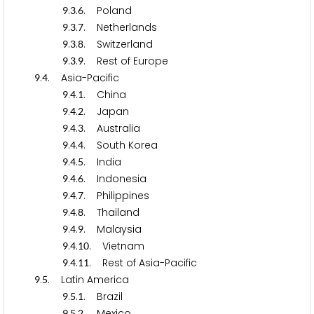
.
.
. Poland
9
3
6
.
.
. Netherlands
9
3
7
.
.
. Switzerland
9
3
8
.
.
. Rest of Europe
9
3
9
.
. Asia-Pacific
9
4
.
.
. China
9
4
1
.
.
. Japan
9
4
2
.
.
. Australia
9
4
3
.
.
. South Korea
9
4
4
.
.
. India
9
4
5
.
.
. Indonesia
9
4
6
.
.
. Philippines
9
4
7
.
.
. Thailand
9
4
8
.
.
. Malaysia
9
4
9
.
.
. Vietnam
9
4
1
0
.
.
. Rest of Asia-Pacific
9
4
1
1
.
. Latin America
9
5
.
.
. Brazil
9
5
1
.
.
. Mexico
9
5
2