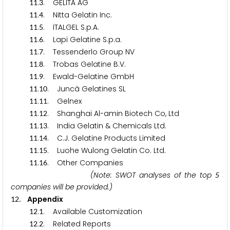
.
. GELITA AG
1
1
3
.
. Nitta Gelatin Inc.
1
1
4
.
. ITALGEL S.p.A.
1
1
5
.
. Lapi Gelatine S.p.a.
1
1
6
.
. Tessenderlo Group NV
1
1
7
.
. Trobas Gelatine B.V.
1
1
8
.
. Ewald-Gelatine GmbH
1
1
9
.
. Juncà Gelatines SL
1
1
1
0
.
. Gelnex
1
1
1
1
.
. Shanghai Al-amin Biotech Co, Ltd
1
1
1
2
.
. India Gelatin & Chemicals Ltd.
1
1
1
3
.
. C.J. Gelatine Products Limited
1
1
1
4
.
. Luohe Wulong Gelatin Co. Ltd.
1
1
1
5
.
. Other Companies
1
1
1
6
(Note: SWOT analyses of the top
5
companies will be provided.)
. Appendix
1
2
.
. Available Customization
1
2
1
.
. Related Reports
1
2
2