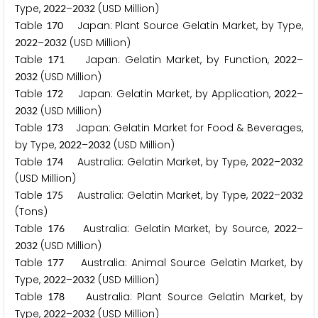
Type,
–
(USD Million)
2
0
2
2
2
0
3
2
Table
Japan: Plant Source Gelatin Market, by Type,
1
7
0
–
(USD Million)
2
0
2
2
2
0
3
2
Table
Japan: Gelatin Market, by Function,
–
1
7
1
2
0
2
2
(USD Million)
2
0
3
2
Table
Japan: Gelatin Market, by Application,
–
1
7
2
2
0
2
2
(USD Million)
2
0
3
2
Table
Japan: Gelatin Market for Food & Beverages,
1
7
3
by Type,
–
(USD Million)
2
0
2
2
2
0
3
2
Table
Australia: Gelatin Market, by Type,
–
1
7
4
2
0
2
2
2
0
3
2
(USD Million)
Table
Australia: Gelatin Market, by Type,
–
1
7
5
2
0
2
2
2
0
3
2
(Tons)
Table
Australia: Gelatin Market, by Source,
–
1
7
6
2
0
2
2
(USD Million)
2
0
3
2
Table
Australia: Animal Source Gelatin Market, by
1
7
7
Type,
–
(USD Million)
2
0
2
2
2
0
3
2
Table
Australia: Plant Source Gelatin Market, by
1
7
8
Type,
–
(USD Million)
2
0
2
2
2
0
3
2