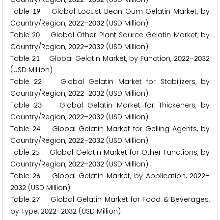
Table
Global Locust Bean Gum Gelatin Market, by
1
9
Country/Region,
–
(USD Million)
2
0
2
2
2
0
3
2
Table
Global Other Plant Source Gelatin Market, by
2
0
Country/Region,
–
(USD Million)
2
0
2
2
2
0
3
2
Table
Global Gelatin Market, by Function,
–
2
1
2
0
2
2
2
0
3
2
(USD Million)
Table
Global Gelatin Market for Stabilizers, by
2
2
Country/Region,
–
(USD Million)
2
0
2
2
2
0
3
2
Table
Global Gelatin Market for Thickeners, by
2
3
Country/Region,
–
(USD Million)
2
0
2
2
2
0
3
2
Table
Global Gelatin Market for Gelling Agents, by
2
4
Country/Region,
–
(USD Million)
2
0
2
2
2
0
3
2
Table
Global Gelatin Market for Other Functions, by
2
5
Country/Region,
–
(USD Million)
2
0
2
2
2
0
3
2
Table
Global Gelatin Market, by Application,
–
2
6
2
0
2
2
(USD Million)
2
0
3
2
Table
Global Gelatin Market for Food & Beverages,
2
7
by Type,
–
(USD Million)
2
0
2
2
2
0
3
2