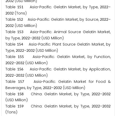
(USD Million)
2
0
3
2
Table
Asia-Pacific: Gelatin Market, by Type,
–
1
5
1
2
0
2
2
(Tons)
2
0
3
2
Table
Asia-Pacific: Gelatin Market, by Source,
–
1
5
2
2
0
2
2
(USD Million)
2
0
3
2
Table
Asia-Pacific: Animal Source Gelatin Market,
1
5
3
by Type,
–
(USD Million)
2
0
2
2
2
0
3
2
Table
Asia-Pacific: Plant Source Gelatin Market, by
1
5
4
Type,
–
(USD Million)
2
0
2
2
2
0
3
2
Table
Asia-Pacific: Gelatin Market, by Function,
1
5
5
–
(USD Million)
2
0
2
2
2
0
3
2
Table
Asia-Pacific: Gelatin Market, by Application,
1
5
6
–
(USD Million)
2
0
2
2
2
0
3
2
Table
Asia-Pacific: Gelatin Market for Food &
1
5
7
Beverages, by Type,
–
(USD Million)
2
0
2
2
2
0
3
2
Table
China: Gelatin Market, by Type,
–
1
5
8
2
0
2
2
2
0
3
2
(USD Million)
Table
China: Gelatin Market, by Type,
–
1
5
9
2
0
2
2
2
0
3
2
(Tons)