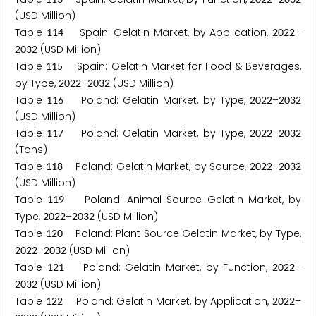
(USD Million)
Table
Spain: Gelatin Market, by Application,
–
1
1
4
2
0
2
2
(USD Million)
2
0
3
2
Table
Spain: Gelatin Market for Food & Beverages,
1
1
5
by Type,
–
(USD Million)
2
0
2
2
2
0
3
2
Table
Poland: Gelatin Market, by Type,
–
1
1
6
2
0
2
2
2
0
3
2
(USD Million)
Table
Poland: Gelatin Market, by Type,
–
1
1
7
2
0
2
2
2
0
3
2
(Tons)
Table
Poland: Gelatin Market, by Source,
–
1
1
8
2
0
2
2
2
0
3
2
(USD Million)
Table
Poland: Animal Source Gelatin Market, by
1
1
9
Type,
–
(USD Million)
2
0
2
2
2
0
3
2
Table
Poland: Plant Source Gelatin Market, by Type,
1
2
0
–
(USD Million)
2
0
2
2
2
0
3
2
Table
Poland: Gelatin Market, by Function,
–
1
2
1
2
0
2
2
(USD Million)
2
0
3
2
Table
Poland: Gelatin Market, by Application,
–
1
2
2
2
0
2
2