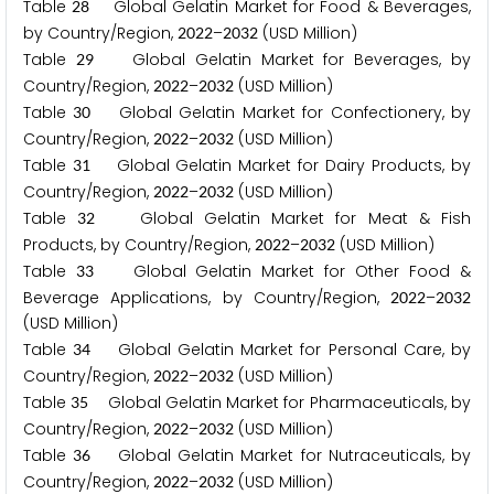
Table
Global Gelatin Market for Food & Beverages,
2
8
by Country/Region,
–
(USD Million)
2
0
2
2
2
0
3
2
Table
Global Gelatin Market for Beverages, by
2
9
Country/Region,
–
(USD Million)
2
0
2
2
2
0
3
2
Table
Global Gelatin Market for Confectionery, by
3
0
Country/Region,
–
(USD Million)
2
0
2
2
2
0
3
2
Table
Global Gelatin Market for Dairy Products, by
3
1
Country/Region,
–
(USD Million)
2
0
2
2
2
0
3
2
Table
Global Gelatin Market for Meat & Fish
3
2
Products, by Country/Region,
–
(USD Million)
2
0
2
2
2
0
3
2
Table
Global Gelatin Market for Other Food &
3
3
Beverage Applications, by Country/Region,
–
2
0
2
2
2
0
3
2
(USD Million)
Table
Global Gelatin Market for Personal Care, by
3
4
Country/Region,
–
(USD Million)
2
0
2
2
2
0
3
2
Table
Global Gelatin Market for Pharmaceuticals, by
3
5
Country/Region,
–
(USD Million)
2
0
2
2
2
0
3
2
Table
Global Gelatin Market for Nutraceuticals, by
3
6
Country/Region,
–
(USD Million)
2
0
2
2
2
0
3
2