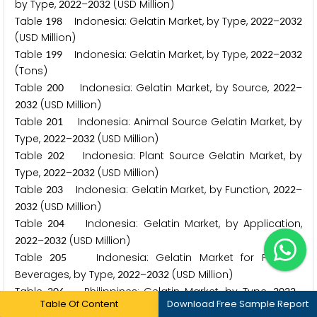
by Type,
–
(USD Million)
2
0
2
2
2
0
3
2
Table
Indonesia: Gelatin Market, by Type,
–
1
9
8
2
0
2
2
2
0
3
2
(USD Million)
Table
Indonesia: Gelatin Market, by Type,
–
1
9
9
2
0
2
2
2
0
3
2
(Tons)
Table
Indonesia: Gelatin Market, by Source,
–
2
0
0
2
0
2
2
(USD Million)
2
0
3
2
Table
Indonesia: Animal Source Gelatin Market, by
2
0
1
Type,
–
(USD Million)
2
0
2
2
2
0
3
2
Table
Indonesia: Plant Source Gelatin Market, by
2
0
2
Type,
–
(USD Million)
2
0
2
2
2
0
3
2
Table
Indonesia: Gelatin Market, by Function,
–
2
0
3
2
0
2
2
(USD Million)
2
0
3
2
Table
Indonesia: Gelatin Market, by Application,
2
0
4
–
(USD Million)
2
0
2
2
2
0
3
2
Table
Indonesia: Gelatin Market for Food &
2
0
5
Beverages, by Type,
–
(USD Million)
2
0
2
2
2
0
3
2
Table
Philippines: Gelatin Market, by Type,
–
2
0
6
2
0
2
2
Table Of Content
Download Free Sample Report
(USD Million)
2
0
3
2