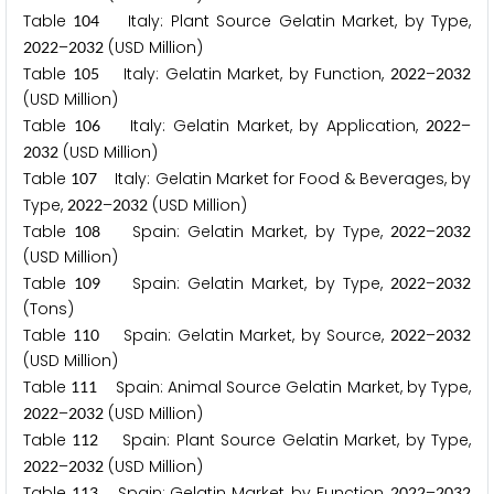
Table
Italy: Plant Source Gelatin Market, by Type,
1
0
4
–
(USD Million)
2
0
2
2
2
0
3
2
Table
Italy: Gelatin Market, by Function,
–
1
0
5
2
0
2
2
2
0
3
2
(USD Million)
Table
Italy: Gelatin Market, by Application,
–
1
0
6
2
0
2
2
(USD Million)
2
0
3
2
Table
Italy: Gelatin Market for Food & Beverages, by
1
0
7
Type,
–
(USD Million)
2
0
2
2
2
0
3
2
Table
Spain: Gelatin Market, by Type,
–
1
0
8
2
0
2
2
2
0
3
2
(USD Million)
Table
Spain: Gelatin Market, by Type,
–
1
0
9
2
0
2
2
2
0
3
2
(Tons)
Table
Spain: Gelatin Market, by Source,
–
1
1
0
2
0
2
2
2
0
3
2
(USD Million)
Table
Spain: Animal Source Gelatin Market, by Type,
1
1
1
–
(USD Million)
2
0
2
2
2
0
3
2
Table
Spain: Plant Source Gelatin Market, by Type,
1
1
2
–
(USD Million)
2
0
2
2
2
0
3
2
Table
Spain: Gelatin Market, by Function,
–
1
1
3
2
0
2
2
2
0
3
2