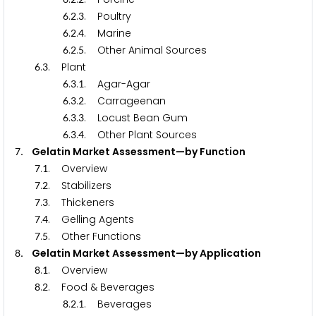
.
.
. Poultry
6
2
3
.
.
. Marine
6
2
4
.
.
. Other Animal Sources
6
2
5
.
. Plant
6
3
.
.
. Agar-Agar
6
3
1
.
.
. Carrageenan
6
3
2
.
.
. Locust Bean Gum
6
3
3
.
.
. Other Plant Sources
6
3
4
. Gelatin Market Assessment—by Function
7
.
. Overview
7
1
.
. Stabilizers
7
2
.
. Thickeners
7
3
.
. Gelling Agents
7
4
.
. Other Functions
7
5
. Gelatin Market Assessment—by Application
8
.
. Overview
8
1
.
. Food & Beverages
8
2
.
.
. Beverages
8
2
1