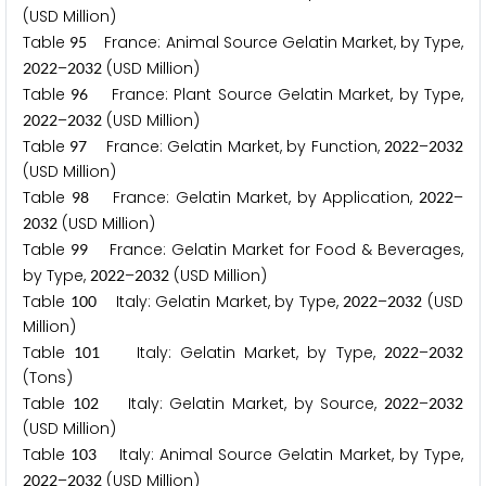
(USD Million)
Table
France: Animal Source Gelatin Market, by Type,
9
5
–
(USD Million)
2
0
2
2
2
0
3
2
Table
France: Plant Source Gelatin Market, by Type,
9
6
–
(USD Million)
2
0
2
2
2
0
3
2
Table
France: Gelatin Market, by Function,
–
9
7
2
0
2
2
2
0
3
2
(USD Million)
Table
France: Gelatin Market, by Application,
–
9
8
2
0
2
2
(USD Million)
2
0
3
2
Table
France: Gelatin Market for Food & Beverages,
9
9
by Type,
–
(USD Million)
2
0
2
2
2
0
3
2
Table
Italy: Gelatin Market, by Type,
–
(USD
1
0
0
2
0
2
2
2
0
3
2
Million)
Table
Italy: Gelatin Market, by Type,
–
1
0
1
2
0
2
2
2
0
3
2
(Tons)
Table
Italy: Gelatin Market, by Source,
–
1
0
2
2
0
2
2
2
0
3
2
(USD Million)
Table
Italy: Animal Source Gelatin Market, by Type,
1
0
3
–
(USD Million)
2
0
2
2
2
0
3
2