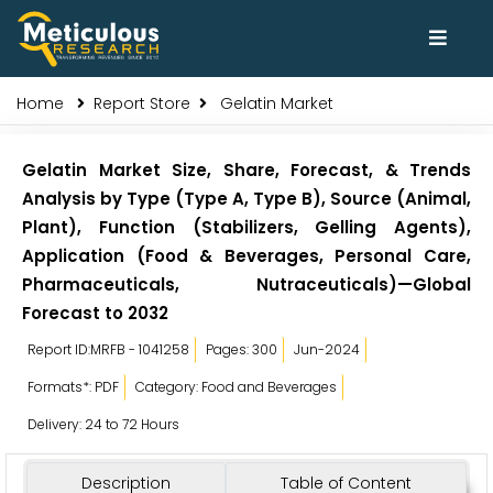
Home
Report Store
Gelatin Market
Gelatin Market Size, Share, Forecast, & Trends
Analysis by Type (Type A, Type B), Source (Animal,
Plant), Function (Stabilizers, Gelling Agents),
Application (Food & Beverages, Personal Care,
Pharmaceuticals, Nutraceuticals)—Global
Forecast to 2032
Report ID:MRFB - 1041258
Pages: 300
Jun-2024
Formats*: PDF
Category: Food and Beverages
Delivery: 24 to 72 Hours
Description
Table of Content