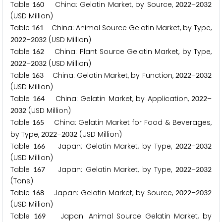
Table
China: Gelatin Market, by Source,
–
1
6
0
2
0
2
2
2
0
3
2
(USD Million)
Table
China: Animal Source Gelatin Market, by Type,
1
6
1
–
(USD Million)
2
0
2
2
2
0
3
2
Table
China: Plant Source Gelatin Market, by Type,
1
6
2
–
(USD Million)
2
0
2
2
2
0
3
2
Table
China: Gelatin Market, by Function,
–
1
6
3
2
0
2
2
2
0
3
2
(USD Million)
Table
China: Gelatin Market, by Application,
–
1
6
4
2
0
2
2
(USD Million)
2
0
3
2
Table
China: Gelatin Market for Food & Beverages,
1
6
5
by Type,
–
(USD Million)
2
0
2
2
2
0
3
2
Table
Japan: Gelatin Market, by Type,
–
1
6
6
2
0
2
2
2
0
3
2
(USD Million)
Table
Japan: Gelatin Market, by Type,
–
1
6
7
2
0
2
2
2
0
3
2
(Tons)
Table
Japan: Gelatin Market, by Source,
–
1
6
8
2
0
2
2
2
0
3
2
(USD Million)
Table
Japan: Animal Source Gelatin Market, by
1
6
9