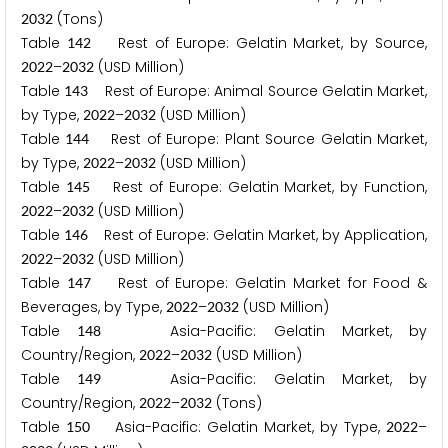
(Tons)
2
0
3
2
Table
Rest of Europe: Gelatin Market, by Source,
1
4
2
–
(USD Million)
2
0
2
2
2
0
3
2
Table
Rest of Europe: Animal Source Gelatin Market,
1
4
3
by Type,
–
(USD Million)
2
0
2
2
2
0
3
2
Table
Rest of Europe: Plant Source Gelatin Market,
1
4
4
by Type,
–
(USD Million)
2
0
2
2
2
0
3
2
Table
Rest of Europe: Gelatin Market, by Function,
1
4
5
–
(USD Million)
2
0
2
2
2
0
3
2
Table
Rest of Europe: Gelatin Market, by Application,
1
4
6
–
(USD Million)
2
0
2
2
2
0
3
2
Table
Rest of Europe: Gelatin Market for Food &
1
4
7
Beverages, by Type,
–
(USD Million)
2
0
2
2
2
0
3
2
Table
Asia-Pacific: Gelatin Market, by
1
4
8
Country/Region,
–
(USD Million)
2
0
2
2
2
0
3
2
Table
Asia-Pacific: Gelatin Market, by
1
4
9
Country/Region,
–
(Tons)
2
0
2
2
2
0
3
2
Table
Asia-Pacific: Gelatin Market, by Type,
–
1
5
0
2
0
2
2