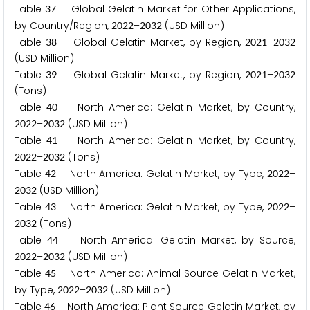
Table
Global Gelatin Market for Other Applications,
3
7
by Country/Region,
–
(USD Million)
2
0
2
2
2
0
3
2
Table
Global Gelatin Market, by Region,
–
3
8
2
0
2
1
2
0
3
2
(USD Million)
Table
Global Gelatin Market, by Region,
–
3
9
2
0
2
1
2
0
3
2
(Tons)
Table
North America: Gelatin Market, by Country,
4
0
–
(USD Million)
2
0
2
2
2
0
3
2
Table
North America: Gelatin Market, by Country,
4
1
–
(Tons)
2
0
2
2
2
0
3
2
Table
North America: Gelatin Market, by Type,
–
4
2
2
0
2
2
(USD Million)
2
0
3
2
Table
North America: Gelatin Market, by Type,
–
4
3
2
0
2
2
(Tons)
2
0
3
2
Table
North America: Gelatin Market, by Source,
4
4
–
(USD Million)
2
0
2
2
2
0
3
2
Table
North America: Animal Source Gelatin Market,
4
5
by Type,
–
(USD Million)
2
0
2
2
2
0
3
2
Table
North America: Plant Source Gelatin Market, by
4
6