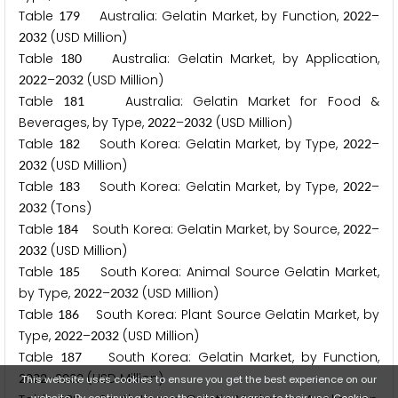
Table
Australia: Gelatin Market, by Function,
–
1
7
9
2
0
2
2
(USD Million)
2
0
3
2
Table
Australia: Gelatin Market, by Application,
1
8
0
–
(USD Million)
2
0
2
2
2
0
3
2
Table
Australia: Gelatin Market for Food &
1
8
1
Beverages, by Type,
–
(USD Million)
2
0
2
2
2
0
3
2
Table
South Korea: Gelatin Market, by Type,
–
1
8
2
2
0
2
2
(USD Million)
2
0
3
2
Table
South Korea: Gelatin Market, by Type,
–
1
8
3
2
0
2
2
(Tons)
2
0
3
2
Table
South Korea: Gelatin Market, by Source,
–
1
8
4
2
0
2
2
(USD Million)
2
0
3
2
Table
South Korea: Animal Source Gelatin Market,
1
8
5
by Type,
–
(USD Million)
2
0
2
2
2
0
3
2
Table
South Korea: Plant Source Gelatin Market, by
1
8
6
Type,
–
(USD Million)
2
0
2
2
2
0
3
2
Table
South Korea: Gelatin Market, by Function,
1
8
7
–
(USD Million)
2
0
2
2
2
0
3
2
This website uses cookies to ensure you get the best experience on our
website. By continuing to use the site, you agree to their use.
Cookie