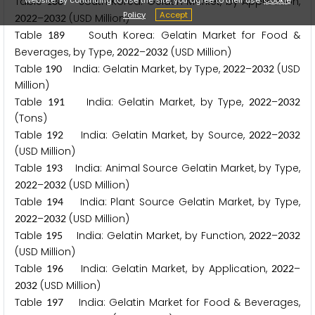
Table
South Korea: Gelatin Market, by Application,
1
8
8
Policy
Accept
–
(USD Million)
2
0
2
2
2
0
3
2
Table
South Korea: Gelatin Market for Food &
1
8
9
Beverages, by Type,
–
(USD Million)
2
0
2
2
2
0
3
2
Table
India: Gelatin Market, by Type,
–
(USD
1
9
0
2
0
2
2
2
0
3
2
Million)
Table
India: Gelatin Market, by Type,
–
1
9
1
2
0
2
2
2
0
3
2
(Tons)
Table
India: Gelatin Market, by Source,
–
1
9
2
2
0
2
2
2
0
3
2
(USD Million)
Table
India: Animal Source Gelatin Market, by Type,
1
9
3
–
(USD Million)
2
0
2
2
2
0
3
2
Table
India: Plant Source Gelatin Market, by Type,
1
9
4
–
(USD Million)
2
0
2
2
2
0
3
2
Table
India: Gelatin Market, by Function,
–
1
9
5
2
0
2
2
2
0
3
2
(USD Million)
Table
India: Gelatin Market, by Application,
–
1
9
6
2
0
2
2
(USD Million)
2
0
3
2
Table
India: Gelatin Market for Food & Beverages,
1
9
7