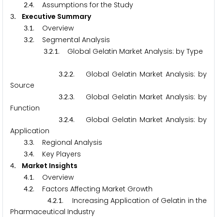
.
. Assumptions for the Study
2
4
. Executive Summary
3
.
. Overview
3
1
.
. Segmental Analysis
3
2
.
.
. Global Gelatin Market Analysis: by Type
3
2
1
.
.
. Global Gelatin Market Analysis: by
3
2
2
Source
.
.
. Global Gelatin Market Analysis: by
3
2
3
Function
.
.
. Global Gelatin Market Analysis: by
3
2
4
Application
.
. Regional Analysis
3
3
.
. Key Players
3
4
. Market Insights
4
.
. Overview
4
1
.
. Factors Affecting Market Growth
4
2
.
.
. Increasing Application of Gelatin in the
4
2
1
Pharmaceutical Industry