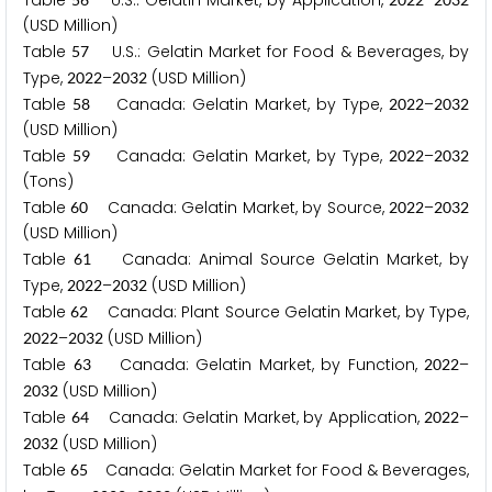
Table
U.S.: Gelatin Market, by Application,
–
(USD Million)
Table
U.S.: Gelatin Market for Food & Beverages, by
5
7
Type,
–
(USD Million)
2
0
2
2
2
0
3
2
Table
Canada: Gelatin Market, by Type,
–
5
8
2
0
2
2
2
0
3
2
(USD Million)
Table
Canada: Gelatin Market, by Type,
–
5
9
2
0
2
2
2
0
3
2
(Tons)
Table
Canada: Gelatin Market, by Source,
–
6
0
2
0
2
2
2
0
3
2
(USD Million)
Table
Canada: Animal Source Gelatin Market, by
6
1
Type,
–
(USD Million)
2
0
2
2
2
0
3
2
Table
Canada: Plant Source Gelatin Market, by Type,
6
2
–
(USD Million)
2
0
2
2
2
0
3
2
Table
Canada: Gelatin Market, by Function,
–
6
3
2
0
2
2
(USD Million)
2
0
3
2
Table
Canada: Gelatin Market, by Application,
–
6
4
2
0
2
2
(USD Million)
2
0
3
2
Table
Canada: Gelatin Market for Food & Beverages,
6
5