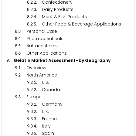
.
.
. Confectionery
8
2
2
.
.
. Dairy Products
8
2
3
.
.
. Meat & Fish Products
8
2
4
.
.
. Other Food & Beverage Applications
8
2
5
.
. Personal Care
8
3
.
. Pharmaceuticals
8
4
.
. Nutraceuticals
8
5
.
. Other Applications
8
6
. Gelatin Market Assessment–by Geography
9
.
. Overview
9
1
.
. North America
9
2
.
.
. U.S.
9
2
1
.
.
. Canada
9
2
2
.
. Europe
9
3
.
.
. Germany
9
3
1
.
.
. U.K.
9
3
2
.
.
. France
9
3
3
.
.
. Italy
9
3
4
.
.
. Spain
9
3
5