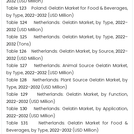
(USD Million)
2
0
3
2
Table
Poland: Gelatin Market for Food & Beverages,
1
2
3
by Type,
–
(USD Million)
2
0
2
2
2
0
3
2
Table
Netherlands: Gelatin Market, by Type,
–
1
2
4
2
0
2
2
(USD Million)
2
0
3
2
Table
Netherlands: Gelatin Market, by Type,
–
1
2
5
2
0
2
2
(Tons)
2
0
3
2
Table
Netherlands: Gelatin Market, by Source,
–
1
2
6
2
0
2
2
(USD Million)
2
0
3
2
Table
Netherlands: Animal Source Gelatin Market,
1
2
7
by Type,
–
(USD Million)
2
0
2
2
2
0
3
2
Table
Netherlands: Plant Source Gelatin Market, by
1
2
8
Type,
–
(USD Million)
2
0
2
2
2
0
3
2
Table
Netherlands: Gelatin Market, by Function,
1
2
9
–
(USD Million)
2
0
2
2
2
0
3
2
Table
Netherlands: Gelatin Market, by Application,
1
3
0
–
(USD Million)
2
0
2
2
2
0
3
2
Table
Netherlands: Gelatin Market for Food &
1
3
1
Beverages, by Type,
–
(USD Million)
2
0
2
2
2
0
3
2