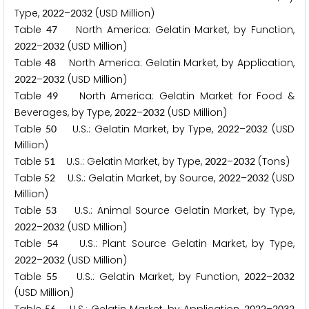
Type,
–
(USD Million)
2
0
2
2
2
0
3
2
Table
North America: Gelatin Market, by Function,
4
7
–
(USD Million)
2
0
2
2
2
0
3
2
Table
North America: Gelatin Market, by Application,
4
8
–
(USD Million)
2
0
2
2
2
0
3
2
Table
North America: Gelatin Market for Food &
4
9
Beverages, by Type,
–
(USD Million)
2
0
2
2
2
0
3
2
Table
U.S.: Gelatin Market, by Type,
–
(USD
5
0
2
0
2
2
2
0
3
2
Million)
Table
U.S.: Gelatin Market, by Type,
–
(Tons)
5
1
2
0
2
2
2
0
3
2
Table
U.S.: Gelatin Market, by Source,
–
(USD
5
2
2
0
2
2
2
0
3
2
Million)
Table
U.S.: Animal Source Gelatin Market, by Type,
5
3
–
(USD Million)
2
0
2
2
2
0
3
2
Table
U.S.: Plant Source Gelatin Market, by Type,
5
4
–
(USD Million)
2
0
2
2
2
0
3
2
Table
U.S.: Gelatin Market, by Function,
–
5
5
2
0
2
2
2
0
3
2
(USD Million)
5
6
2
0
2
2
2
0
3
2