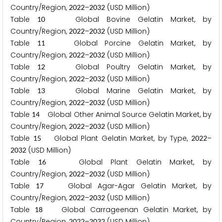
Country/Region,
–
(USD Million)
2
0
2
2
2
0
3
2
Table
Global Bovine Gelatin Market, by
1
0
Country/Region,
–
(USD Million)
2
0
2
2
2
0
3
2
Table
Global Porcine Gelatin Market, by
1
1
Country/Region,
–
(USD Million)
2
0
2
2
2
0
3
2
Table
Global Poultry Gelatin Market, by
1
2
Country/Region,
–
(USD Million)
2
0
2
2
2
0
3
2
Table
Global Marine Gelatin Market, by
1
3
Country/Region,
–
(USD Million)
2
0
2
2
2
0
3
2
Table
Global Other Animal Source Gelatin Market, by
1
4
Country/Region,
–
(USD Million)
2
0
2
2
2
0
3
2
Table
Global Plant Gelatin Market, by Type,
–
1
5
2
0
2
2
(USD Million)
2
0
3
2
Table
Global Plant Gelatin Market, by
1
6
Country/Region,
–
(USD Million)
2
0
2
2
2
0
3
2
Table
Global Agar-Agar Gelatin Market, by
1
7
Country/Region,
–
(USD Million)
2
0
2
2
2
0
3
2
Table
Global Carrageenan Gelatin Market, by
1
8
Country/Region,
–
(USD Million)
2
0
2
2
2
0
3
2