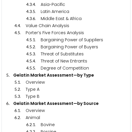
.
.
. Asia-Pacific
4
3
4
.
.
. Latin America
4
3
5
.
.
. Middle East & Africa
4
3
6
.
. Value Chain Analysis
4
4
.
. Porter’s Five Forces Analysis
4
5
.
.
. Bargaining Power of Suppliers
4
5
1
.
.
. Bargaining Power of Buyers
4
5
2
.
.
. Threat of Substitutes
4
5
3
.
.
. Threat of New Entrants
4
5
4
.
.
. Degree of Competition
4
5
5
. Gelatin Market Assessment—by Type
5
.
. Overview
5
1
.
. Type A
5
2
.
. Type B
5
3
. Gelatin Market Assessment—by Source
6
.
. Overview
6
1
.
. Animal
6
2
.
.
. Bovine
6
2
1
.
.
. Porcine
6
2
2