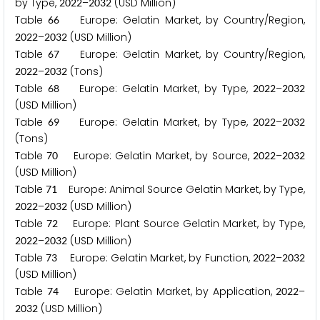
by Type,
–
(USD Million)
2
0
2
2
2
0
3
2
Table
Europe: Gelatin Market, by Country/Region,
6
6
–
(USD Million)
2
0
2
2
2
0
3
2
Table
Europe: Gelatin Market, by Country/Region,
6
7
–
(Tons)
2
0
2
2
2
0
3
2
Table
Europe: Gelatin Market, by Type,
–
6
8
2
0
2
2
2
0
3
2
(USD Million)
Table
Europe: Gelatin Market, by Type,
–
6
9
2
0
2
2
2
0
3
2
(Tons)
Table
Europe: Gelatin Market, by Source,
–
7
0
2
0
2
2
2
0
3
2
(USD Million)
Table
Europe: Animal Source Gelatin Market, by Type,
7
1
–
(USD Million)
2
0
2
2
2
0
3
2
Table
Europe: Plant Source Gelatin Market, by Type,
7
2
–
(USD Million)
2
0
2
2
2
0
3
2
Table
Europe: Gelatin Market, by Function,
–
7
3
2
0
2
2
2
0
3
2
(USD Million)
Table
Europe: Gelatin Market, by Application,
–
7
4
2
0
2
2
(USD Million)
2
0
3
2