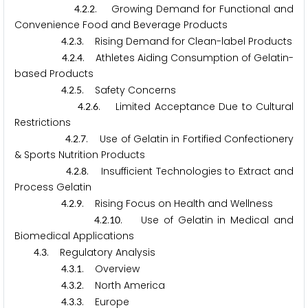
.
.
. Growing Demand for Functional and
4
2
2
Convenience Food and Beverage Products
.
.
. Rising Demand for Clean-label Products
4
2
3
.
.
. Athletes Aiding Consumption of Gelatin-
4
2
4
based Products
.
.
. Safety Concerns
4
2
5
.
.
. Limited Acceptance Due to Cultural
4
2
6
Restrictions
.
.
. Use of Gelatin in Fortified Confectionery
4
2
7
& Sports Nutrition Products
.
.
. Insufficient Technologies to Extract and
4
2
8
Process Gelatin
.
.
. Rising Focus on Health and Wellness
4
2
9
.
.
. Use of Gelatin in Medical and
4
2
1
0
Biomedical Applications
.
. Regulatory Analysis
4
3
.
.
. Overview
4
3
1
.
.
. North America
4
3
2
.
.
. Europe
4
3
3