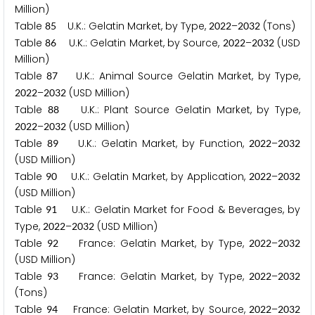
Million)
Table
U.K.: Gelatin Market, by Type,
–
(Tons)
8
5
2
0
2
2
2
0
3
2
Table
U.K.: Gelatin Market, by Source,
–
(USD
8
6
2
0
2
2
2
0
3
2
Million)
Table
U.K.: Animal Source Gelatin Market, by Type,
8
7
–
(USD Million)
2
0
2
2
2
0
3
2
Table
U.K.: Plant Source Gelatin Market, by Type,
8
8
–
(USD Million)
2
0
2
2
2
0
3
2
Table
U.K.: Gelatin Market, by Function,
–
8
9
2
0
2
2
2
0
3
2
(USD Million)
Table
U.K.: Gelatin Market, by Application,
–
9
0
2
0
2
2
2
0
3
2
(USD Million)
Table
U.K.: Gelatin Market for Food & Beverages, by
9
1
Type,
–
(USD Million)
2
0
2
2
2
0
3
2
Table
France: Gelatin Market, by Type,
–
9
2
2
0
2
2
2
0
3
2
(USD Million)
Table
France: Gelatin Market, by Type,
–
9
3
2
0
2
2
2
0
3
2
(Tons)
Table
France: Gelatin Market, by Source,
–
9
4
2
0
2
2
2
0
3
2