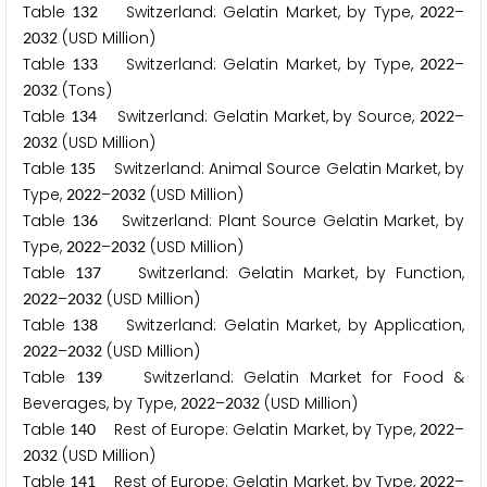
Table
Switzerland: Gelatin Market, by Type,
–
1
3
2
2
0
2
2
(USD Million)
2
0
3
2
Table
Switzerland: Gelatin Market, by Type,
–
1
3
3
2
0
2
2
(Tons)
2
0
3
2
Table
Switzerland: Gelatin Market, by Source,
–
1
3
4
2
0
2
2
(USD Million)
2
0
3
2
Table
Switzerland: Animal Source Gelatin Market, by
1
3
5
Type,
–
(USD Million)
2
0
2
2
2
0
3
2
Table
Switzerland: Plant Source Gelatin Market, by
1
3
6
Type,
–
(USD Million)
2
0
2
2
2
0
3
2
Table
Switzerland: Gelatin Market, by Function,
1
3
7
–
(USD Million)
2
0
2
2
2
0
3
2
Table
Switzerland: Gelatin Market, by Application,
1
3
8
–
(USD Million)
2
0
2
2
2
0
3
2
Table
Switzerland: Gelatin Market for Food &
1
3
9
Beverages, by Type,
–
(USD Million)
2
0
2
2
2
0
3
2
Table
Rest of Europe: Gelatin Market, by Type,
–
1
4
0
2
0
2
2
(USD Million)
2
0
3
2
Table
Rest of Europe: Gelatin Market, by Type,
–
1
4
1
2
0
2
2