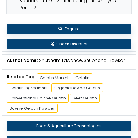
Vendors in this Market during the Analysis
Period?
Enquire
Check Discount
Author Name:
Shubham Lawande, Shubhangi Bawkar
Related Tag:
Gelatin Market
Gelatin
Gelatin Ingredients
Organic Bovine Gelatin
Conventional Bovine Gelatin
Beef Gelatin
Bovine Gelatin Powder
Food & Agriculture Technologies