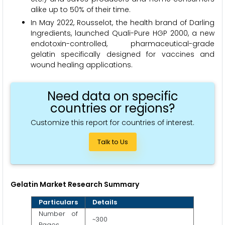
alike up to 50% of their time.
In May 2022, Rousselot, the health brand of Darling
Ingredients, launched Quali-Pure HGP 2000, a new
endotoxin-controlled, pharmaceutical-grade
gelatin specifically designed for vaccines and
wound healing applications.
Need data on specific
countries or regions?
Customize this report for countries of interest.
Talk to Us
Gelatin Market Research Summary
Particulars
Details
Number of
~300
Pages