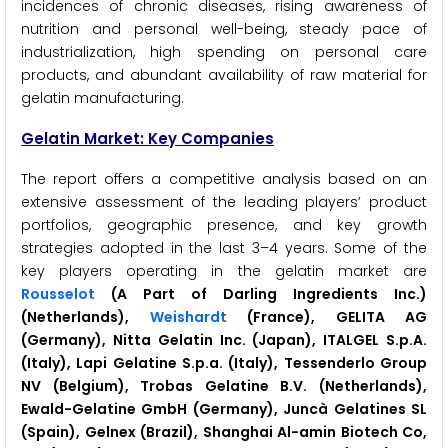
incidences of chronic diseases, rising awareness of
nutrition and personal well-being, steady pace of
industrialization, high spending on personal care
products, and abundant availability of raw material for
gelatin manufacturing.
Gelatin Market: Key Companies
The report offers a competitive analysis based on an
extensive assessment of the leading players’ product
portfolios, geographic presence, and key growth
strategies adopted in the last 3–4 years. Some of the
key players operating in the gelatin market are
Rousselot
(A Part of Darling Ingredients Inc.)
(Netherlands),
Weishardt
(France), GELITA AG
(Germany), Nitta Gelatin Inc. (Japan), ITALGEL S.p.A.
(Italy), Lapi Gelatine S.p.a. (Italy), Tessenderlo Group
NV (Belgium), Trobas Gelatine B.V. (Netherlands),
Ewald-Gelatine GmbH (Germany), Juncà Gelatines SL
(Spain), Gelnex (Brazil), Shanghai Al-amin Biotech Co,