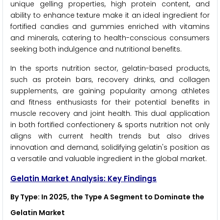
unique gelling properties, high protein content, and
ability to enhance texture make it an ideal ingredient for
fortified candies and gummies enriched with vitamins
and minerals, catering to health-conscious consumers
seeking both indulgence and nutritional benefits.
In the sports nutrition sector, gelatin-based products,
such as protein bars, recovery drinks, and collagen
supplements, are gaining popularity among athletes
and fitness enthusiasts for their potential benefits in
muscle recovery and joint health. This dual application
in both fortified confectionery & sports nutrition not only
aligns with current health trends but also drives
innovation and demand, solidifying gelatin's position as
a versatile and valuable ingredient in the global market.
Gelatin Market Analysis: Key Findings
By Type: In 2025, the Type A Segment to Dominate the
Gelatin Market