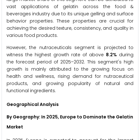
vast applications of gelatin across the food &
beverages industry due to its unique gelling and surface
behavior properties. These properties are crucial for
achieving the desired texture, consistency, and quality in
various food products.
However, the nutraceuticals segment is projected to
witness the highest growth rate of above
8.2%
during
the forecast period of 2025–2032. This segment's high
growth is mainly attributed to the growing focus on
health and wellness, rising demand for nutraceutical
products, and growing popularity of natural and
functional ingredients.
Geographical Analysis
By Geography: In 2025, Europe to Dominate the Gelatin
Market