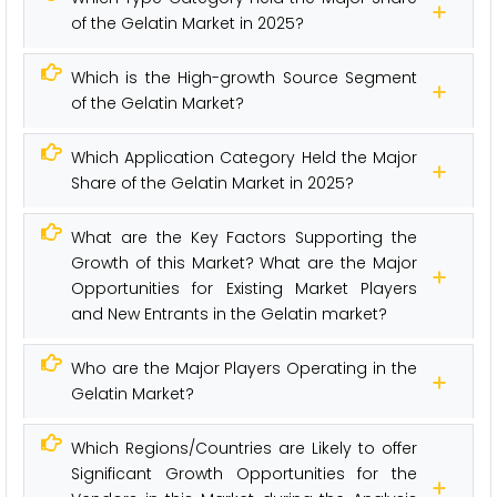
of the Gelatin Market in 2025?
Which is the High-growth Source Segment
of the Gelatin Market?
Which Application Category Held the Major
Share of the Gelatin Market in 2025?
What are the Key Factors Supporting the
Growth of this Market? What are the Major
Opportunities for Existing Market Players
and New Entrants in the Gelatin market?
Who are the Major Players Operating in the
Gelatin Market?
Which Regions/Countries are Likely to offer
Significant Growth Opportunities for the