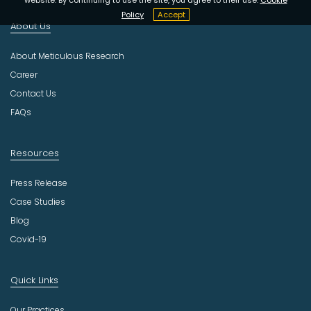
n
d
Policy
Accept
About Us
u
s
About Meticulous Research
t
r
Career
y
Contact Us
FAQs
Resources
Press Release
Case Studies
Blog
Covid-19
Quick Links
Our Practices