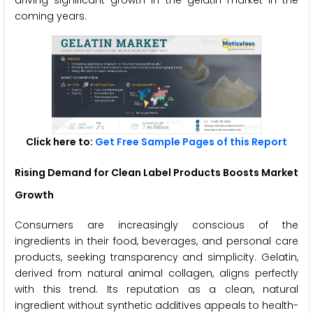
driving significant growth in the gelatin market in the
coming years.
Click here to:
Get Free Sample Pages of this Report
Rising Demand for Clean Label Products
Boosts Market
Growth
Consumers are increasingly conscious of the
ingredients in their food, beverages, and personal care
products, seeking transparency and simplicity. Gelatin,
derived from natural animal collagen, aligns perfectly
with this trend. Its reputation as a clean, natural
ingredient without synthetic additives appeals to health-