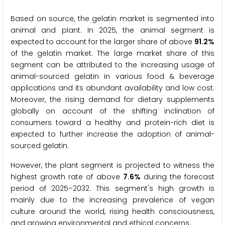
Based on source, the gelatin market is segmented into
animal and plant. In 2025, the animal segment is
expected to account for the larger share of above
91.2%
of the gelatin market. The large market share of this
segment can be attributed to the increasing usage of
animal-sourced gelatin in various food & beverage
applications and its abundant availability and low cost.
Moreover, the rising demand for dietary supplements
globally on account of the shifting inclination of
consumers toward a healthy and protein-rich diet is
expected to further increase the adoption of animal-
sourced gelatin.
However, the plant segment is projected to witness the
highest growth rate of above
7.6%
during the forecast
period of 2025–2032. This segment's high growth is
mainly due to the increasing prevalence of vegan
culture around the world, rising health consciousness,
and growing environmental and ethical concerns.