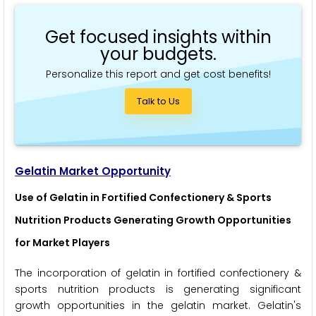
Get focused insights within
your budgets.
Personalize this report and get cost benefits!
Talk to Us
Gelatin Market Opportunity
Use of Gelatin in Fortified Confectionery & Sports
Nutrition Products Generating Growth Opportunities
for Market Players
The incorporation of gelatin in fortified confectionery &
sports nutrition products is generating significant
growth opportunities in the gelatin market. Gelatin's