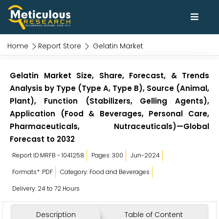
Home
Report Store
Gelatin Market
Gelatin Market Size, Share, Forecast, & Trends
Analysis by Type (Type A, Type B), Source (Animal,
Plant), Function (Stabilizers, Gelling Agents),
Application (Food & Beverages, Personal Care,
Pharmaceuticals, Nutraceuticals)—Global
Forecast to 2032
Report ID:MRFB - 1041258
Pages: 300
Jun-2024
Formats*: PDF
Category: Food and Beverages
Delivery: 24 to 72 Hours
Description
Table of Content