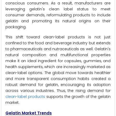
conscious consumers. As a result, manufacturers are
leveraging gelatin's clean label status to meet
consumer demands, reformulating products to include
gelatin and promoting its natural origins on their
packaging.
This shift toward clean-label products is not just
confined to the food and beverage industry but extends
to pharmaceuticals and nutraceuticals as well. Gelatin's
natural composition and multifunctional properties
make it an ideal ingredient for capsules, gummies, and
health supplements, which are increasingly marketed as
clean-label options. The global move towards healthier
and more transparent consumption habits created a
robust demand for gelatin, encouraging its adoption
across various industries. Thus, the rising demand for
clean-label products
supports the growth of the gelatin
market.
Gelatin Market Trends