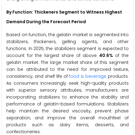
By Function: Thickeners Segment to Witness Highest
Demand During the Forecast Period
Based on function, the gelatin market is segmented into
stabilizers, thickeners, gelling agents, and other
functions. In 2025, the stabilizers segment is expected to
account for the largest share of above
40.6%
of the
gelatin market. The large market share of this segment
can be attributed to the need for improved texture,
consistency, and shelf life of
food & beverage
products.
As consumers increasingly seek high-quality products
with superior sensory attributes, manufacturers are
incorporating stabilizers to enhance the stability and
performance of gelatin-based formulations. Stabilizers
help maintain the desired viscosity, prevent phase
separation, and improve the overall mouthfeel of
products such as dairy items, desserts, and
confectioneries.