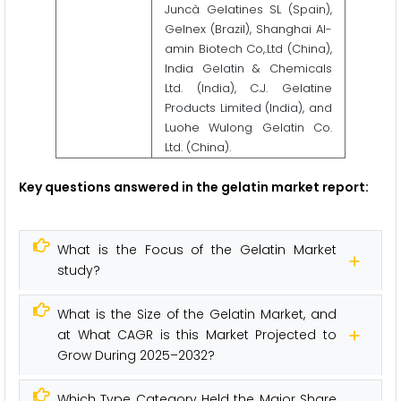
Juncà Gelatines SL (Spain),
Gelnex (Brazil), Shanghai Al-
amin Biotech Co,.Ltd (China),
India Gelatin & Chemicals
Ltd. (India), C.J. Gelatine
Products Limited (India), and
Luohe Wulong Gelatin Co.
Ltd. (China).
Key questions answered in the gelatin market report:
What is the Focus of the Gelatin Market
study?
What is the Size of the Gelatin Market, and
at What CAGR is this Market Projected to
Grow During 2025–2032?
Which Type Category Held the Major Share