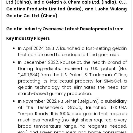
Ltd (China), India Gelatin & Chemicals Ltd. (India), C.J.
Gelatine Products Limited (India), and Luohe Wulong
Gelatin Co. Ltd. (China).
Gelatin Industry Overview: Latest Developments from
Key Industry Players
In April 2024, GELITA launched a fast-setting gelatin
that can be used to produce fortified gummies.
In December 2022, Rousselot, the health brand of
Darling Ingredients, received a U.S. patent (No.
11,490,634) from the U.S. Patent & Trademark Office,
protecting its intellectual property for SiMoGel, a
gelatin technology that eliminates the need for
starch-based gummy production.
In November 2022, PB Leiner (Belgium), a subsidiary
of the Tessenderlo Group, launched TEXTURA
Tempo Ready. It is 100% pure gelatin that requires
much less handling (no high sheer required, a very
broad temperature range, no reagents needed,
etc.) and saves producers and home consumers