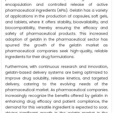
encapsulation and controlled release of active
pharmaceutical ingredients (APIs). Gelatin has a variety
of applications in the production of capsules, soft gels,
and tablets, where it offers stability, bioavailability, and
biocompatibility, thereby ensuring the efficacy and
safety of pharmaceutical products. This increased
adoption of gelatin in the pharmaceutical sector has
spurred the growth of the gelatin market as
pharmaceutical companies seek high-quality, reliable
ingredients for their drug formulations.
Furthermore, with continuous research and innovation,
gelatin-based delivery systems are being optimized to
improve drug solubility, release kinetics, and targeted
delivery, catering to the evolving needs of the
pharmaceutical market. As pharmaceutical companies
increasingly recognize the benefits offered by gelatin in
enhancing drug efficacy and patient compliance, the
demand for this versatile ingredient is expected to soar,