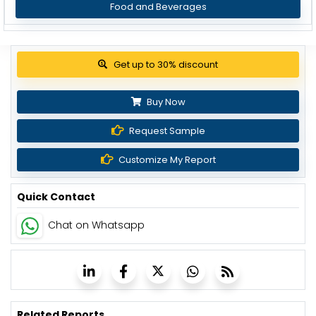
Food and Beverages
View Pricing Options
Buy Now
Request Sample
Customize My Report
Quick Contact
Chat on Whatsapp
Related Reports