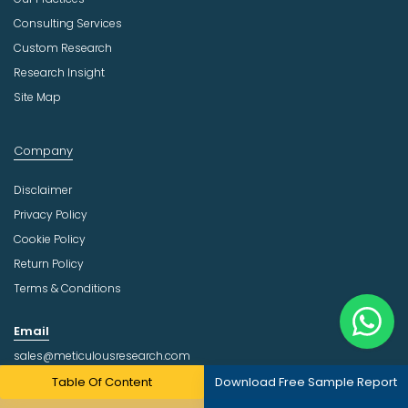
Consulting Services
Custom Research
Research Insight
Site Map
Company
Disclaimer
Privacy Policy
Cookie Policy
Return Policy
Terms & Conditions
Email
sales@meticulousresearch.com
Table Of Content
Download Free Sample Report
Follow Us