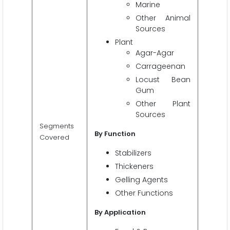
Marine
Other Animal
Sources
Plant
Agar-Agar
Carrageenan
Locust Bean
Gum
Other Plant
Sources
Segments
By Function
Covered
Stabilizers
Thickeners
Gelling Agents
Other Functions
By Application