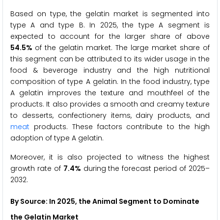
Based on type, the gelatin market is segmented into
type A and type B. In 2025, the type A segment is
expected to account for the larger share of above
54.5%
of the gelatin market. The large market share of
this segment can be attributed to its wider usage in the
food & beverage industry and the high nutritional
composition of type A gelatin. In the food industry, type
A gelatin improves the texture and mouthfeel of the
products. It also provides a smooth and creamy texture
to desserts, confectionery items, dairy products, and
meat
products. These factors contribute to the high
adoption of type A gelatin.
Moreover, it is also projected to witness the highest
growth rate of
7.4%
during the forecast period of 2025–
2032.
By Source: In 2025, the Animal Segment to Dominate
the Gelatin Market