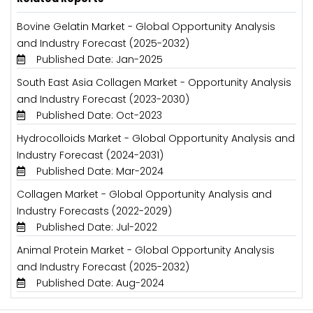
Bovine Gelatin Market - Global Opportunity Analysis
and Industry Forecast (2025-2032)
Published Date: Jan-2025
South East Asia Collagen Market - Opportunity Analysis
and Industry Forecast (2023-2030)
Published Date: Oct-2023
Hydrocolloids Market - Global Opportunity Analysis and
Industry Forecast (2024-2031)
Published Date: Mar-2024
Collagen Market - Global Opportunity Analysis and
Industry Forecasts (2022-2029)
Published Date: Jul-2022
Animal Protein Market - Global Opportunity Analysis
and Industry Forecast (2025-2032)
Published Date: Aug-2024