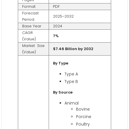
Format
PDF
Forecast
2025–2032
Period
Base Year
2024
CAGR
7%
(Value)
Market Size
$7.46 Billion by 2032
(Value)
By Type
Type A
Type B
By Source
Animal
Bovine
Porcine
Poultry