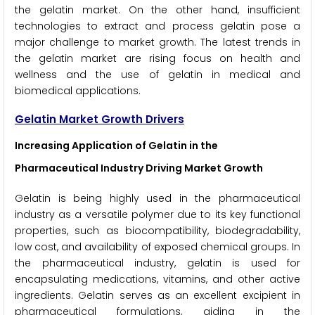
the gelatin market. On the other hand, insufficient
technologies to extract and process gelatin pose a
major challenge to market growth. The latest trends in
the gelatin market are rising focus on health and
wellness and the use of gelatin in medical and
biomedical applications.
Gelatin Market Growth Drivers
Increasing Application of Gelatin in the
Pharmaceutical Industry Driving Market Growth
Gelatin is being highly used in the pharmaceutical
industry as a versatile polymer due to its key functional
properties, such as biocompatibility, biodegradability,
low cost, and availability of exposed chemical groups. In
the pharmaceutical industry, gelatin is used for
encapsulating medications, vitamins, and other active
ingredients. Gelatin serves as an excellent excipient in
pharmaceutical formulations, aiding in the