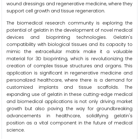
wound dressings and regenerative medicine, where they
support cell growth and tissue regeneration.
The biomedical research community is exploring the
potential of gelatin in the development of novel medical
devices and bioprinting technologies. Gelatin's
compatibility with biological tissues and its capacity to
mimic the extracellular matrix make it a valuable
material for 3D bioprinting, which is revolutionizing the
creation of complex tissue structures and organs. This
application is significant in regenerative medicine and
personalized healthcare, where there is a demand for
customized implants and tissue scaffolds. The
expanding use of gelatin in these cutting-edge medical
and biomedical applications is not only driving market
growth but also paving the way for groundbreaking
advancements in healthcare, solidifying gelatin's
position as a vital component in the future of medical
science.