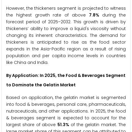
However, the thickeners segment is projected to witness
the highest growth rate of above
7.8%
during the
forecast period of 2025–2032. This growth is driven by
thickeners’ ability to improve a liquid's viscosity without
changing its inherent characteristics. The demand for
thickeners is anticipated to rise as the food sector
expands in the Asia-Pacific region as a result of rising
population and per capita income levels in countries
like China and India.
By Application: In 2025, the Food & Beverages Segment
to Dominate the Gelatin Market
Based on application, the gelatin market is segmented
into food & beverages, personal care, pharmaceuticals,
nutraceuticals, and other applications. In 2025, the food
& beverages segment is expected to account for the
largest share of above
51.3%
of the gelatin market. The
large market share of this segment can be attributed to