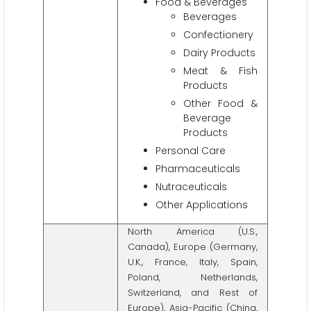
Food & Beverages
Beverages
Confectionery
Dairy Products
Meat & Fish
Products
Other Food &
Beverage
Products
Personal Care
Pharmaceuticals
Nutraceuticals
Other Applications
North America (U.S.,
Canada), Europe (Germany,
U.K., France, Italy, Spain,
Poland, Netherlands,
Switzerland, and Rest of
Europe), Asia-Pacific (China,