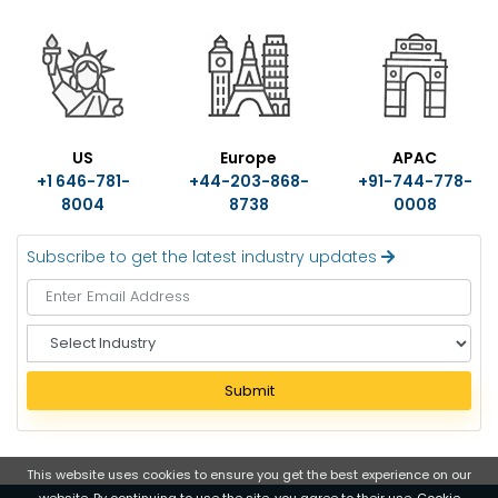
US
Europe
APAC
+1 646-781-
+44-203-868-
+91-744-778-
8004
8738
0008
Subscribe to get the latest industry updates
S
e
l
Submit
e
c
t
I
This website uses cookies to ensure you get the best experience on our
website. By continuing to use the site, you agree to their use.
Cookie