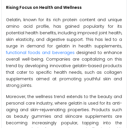
Rising Focus on Health and Wellness
Gelatin, known for its rich protein content and unique
amino acid profile, has gained popularity for its
potential health benefits, including improved joint health,
skin elasticity, and digestive support. This has led to a
surge in demand for gelatin in health supplements,
functional foods and beverages
designed to enhance
overall well-being. Companies are capitalizing on this
trend by developing innovative gelatin-based products
that cater to specific health needs, such as collagen
supplements aimed at promoting youthful skin and
strong joints.
Moreover, the wellness trend extends to the beauty and
personal care industry, where gelatin is used for its anti-
aging and skin-rejuvenating properties. Products such
as beauty gummies and skincare supplements are
becoming increasingly popular, tapping into the