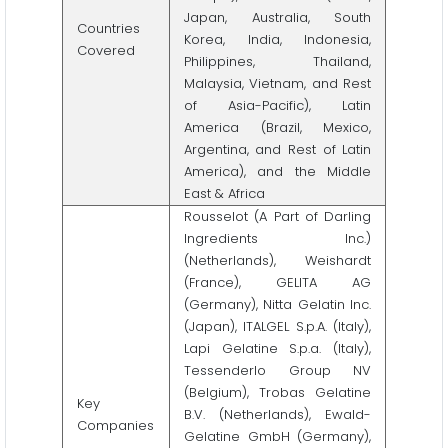
Japan, Australia, South
Countries
Korea, India, Indonesia,
Covered
Philippines, Thailand,
Malaysia, Vietnam, and Rest
of Asia-Pacific), Latin
America (Brazil, Mexico,
Argentina, and Rest of Latin
America), and the Middle
East & Africa
Rousselot (A Part of Darling
Ingredients Inc.)
(Netherlands), Weishardt
(France), GELITA AG
(Germany), Nitta Gelatin Inc.
(Japan), ITALGEL S.p.A. (Italy),
Lapi Gelatine S.p.a. (Italy),
Tessenderlo Group NV
(Belgium), Trobas Gelatine
Key
B.V. (Netherlands), Ewald-
Companies
Gelatine GmbH (Germany),