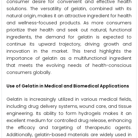
consumer desire for convenient and effective health
solutions. The versatility of gelatin, combined with its
natural origin, makes it an attractive ingredient for health
and wellness-focused products. As more consumers
prioritize their health and seek out natural, functional
ingredients, the demand for gelatin is expected to
continue its upward trajectory, driving growth and
innovation in the market. This trend highlights the
importance of gelatin as a multifunctional ingredient
that meets the evolving needs of health-conscious
consumers globally.
Use of Gelatin in Medical and Biomedical Applications
Gelatin is increasingly utilized in various medical fields,
including drug delivery systems, wound care, and tissue
engineering. Its ability to form hydrogels makes it an
excellent medium for controlled drug release, enhancing
the efficacy and targeting of therapeutic agents.
Additionally, gelatin-based materials are widely used in