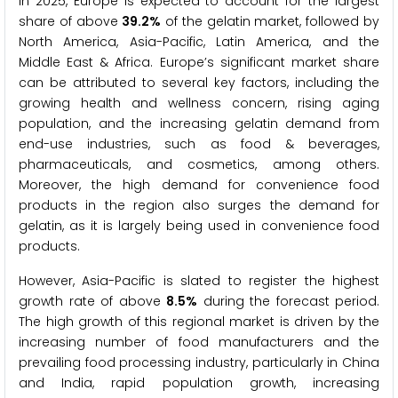
In 2025, Europe is expected to account for the largest
share of above
39.2%
of the gelatin market, followed by
North America, Asia-Pacific, Latin America, and the
Middle East & Africa. Europe’s significant market share
can be attributed to several key factors, including the
growing health and wellness concern, rising aging
population, and the increasing gelatin demand from
end-use industries, such as food & beverages,
pharmaceuticals, and cosmetics, among others.
Moreover, the high demand for convenience food
products in the region also surges the demand for
gelatin, as it is largely being used in convenience food
products.
However, Asia-Pacific is slated to register the highest
growth rate of above
8.5%
during the forecast period.
The high growth of this regional market is driven by the
increasing number of food manufacturers and the
prevailing food processing industry, particularly in China
and India, rapid population growth, increasing