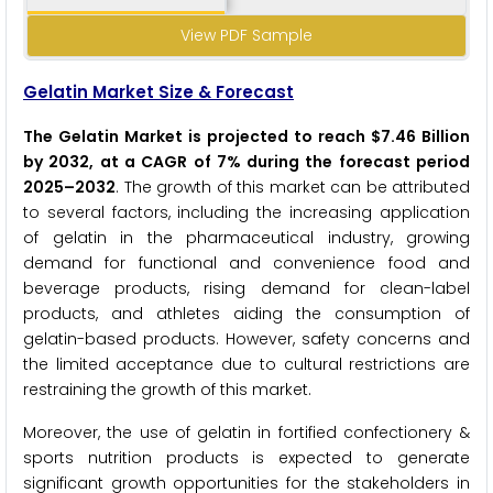
View PDF Sample
Gelatin Market Size & Forecast
The Gelatin Market is projected to reach $7.46 Billion
by 2032, at a CAGR of 7% during the forecast period
2025–2032
. The growth of this market can be attributed
to several factors, including the increasing application
of gelatin in the pharmaceutical industry, growing
demand for functional and convenience food and
beverage products, rising demand for clean-label
products, and athletes aiding the consumption of
gelatin-based products. However, safety concerns and
the limited acceptance due to cultural restrictions are
restraining the growth of this market.
Moreover, the use of gelatin in fortified confectionery &
sports nutrition products is expected to generate
significant growth opportunities for the stakeholders in