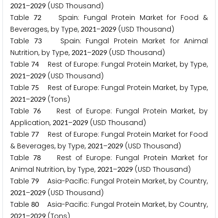
–
(USD Thousand)
2
0
2
1
2
0
2
9
Table
Spain: Fungal Protein Market for Food &
7
2
Beverages, by Type,
–
(USD Thousand)
2
0
2
1
2
0
2
9
Table
Spain: Fungal Protein Market for Animal
7
3
Nutrition, by Type,
–
(USD Thousand)
2
0
2
1
2
0
2
9
Table
Rest of Europe: Fungal Protein Market, by Type,
7
4
–
(USD Thousand)
2
0
2
1
2
0
2
9
Table
Rest of Europe: Fungal Protein Market, by Type,
7
5
–
(Tons)
2
0
2
1
2
0
2
9
Table
Rest of Europe: Fungal Protein Market, by
7
6
Application,
–
(USD Thousand)
2
0
2
1
2
0
2
9
Table
Rest of Europe: Fungal Protein Market for Food
7
7
& Beverages, by Type,
–
(USD Thousand)
2
0
2
1
2
0
2
9
Table
Rest of Europe: Fungal Protein Market for
7
8
Animal Nutrition, by Type,
–
(USD Thousand)
2
0
2
1
2
0
2
9
Table
Asia-Pacific: Fungal Protein Market, by Country,
7
9
–
(USD Thousand)
2
0
2
1
2
0
2
9
Table
Asia-Pacific: Fungal Protein Market, by Country,
8
0
–
(Tons)
2
0
2
1
2
0
2
9