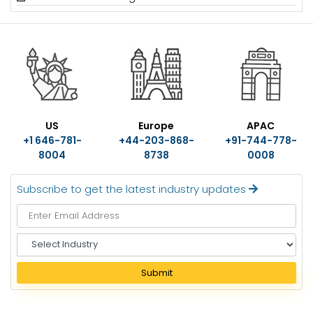
US
Europe
APAC
+1 646-781-
+44-203-868-
+91-744-778-
8004
8738
0008
Subscribe to get the latest industry updates
S
e
l
Submit
e
c
t