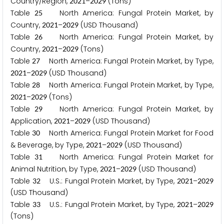
Country/Region,
–
(Tons)
2
0
2
1
2
0
2
9
Table
North America: Fungal Protein Market, by
2
5
Country,
–
(USD Thousand)
2
0
2
1
2
0
2
9
Table
North America: Fungal Protein Market, by
2
6
Country,
–
(Tons)
2
0
2
1
2
0
2
9
Table
North America: Fungal Protein Market, by Type,
2
7
–
(USD Thousand)
2
0
2
1
2
0
2
9
Table
North America: Fungal Protein Market, by Type,
2
8
–
(Tons)
2
0
2
1
2
0
2
9
Table
North America: Fungal Protein Market, by
2
9
Application,
–
(USD Thousand)
2
0
2
1
2
0
2
9
Table
North America: Fungal Protein Market for Food
3
0
& Beverage, by Type,
–
(USD Thousand)
2
0
2
1
2
0
2
9
Table
North America: Fungal Protein Market for
3
1
Animal Nutrition, by Type,
–
(USD Thousand)
2
0
2
1
2
0
2
9
Table
U.S.: Fungal Protein Market, by Type,
–
3
2
2
0
2
1
2
0
2
9
(USD Thousand)
Table
U.S.: Fungal Protein Market, by Type,
–
3
3
2
0
2
1
2
0
2
9
(Tons)