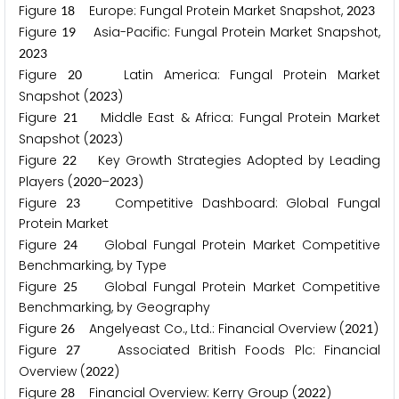
Figure
Europe: Fungal Protein Market Snapshot,
1
8
2
0
2
3
Figure
Asia-Pacific: Fungal Protein Market Snapshot,
1
9
2
0
2
3
Figure
Latin America: Fungal Protein Market
2
0
Snapshot (
)
2
0
2
3
Figure
Middle East & Africa: Fungal Protein Market
2
1
Snapshot (
)
2
0
2
3
Figure
Key Growth Strategies Adopted by Leading
2
2
Players (
–
)
2
0
2
0
2
0
2
3
Figure
Competitive Dashboard: Global Fungal
2
3
Protein Market
Figure
Global Fungal Protein Market Competitive
2
4
Benchmarking, by Type
Figure
Global Fungal Protein Market Competitive
2
5
Benchmarking, by Geography
Figure
Angelyeast Co., Ltd.: Financial Overview (
)
2
6
2
0
2
1
Figure
Associated British Foods Plc: Financial
2
7
Overview (
)
2
0
2
2
Figure
Financial Overview: Kerry Group (
)
2
8
2
0
2
2