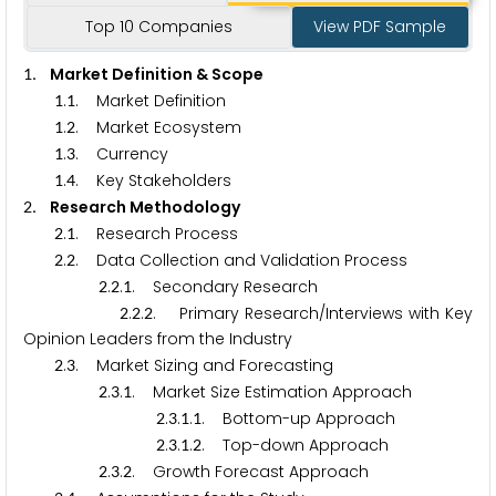
Top 10 Companies
View PDF Sample
. Market Definition & Scope
1
.
. Market Definition
1
1
.
. Market Ecosystem
1
2
.
. Currency
1
3
.
. Key Stakeholders
1
4
. Research Methodology
2
.
. Research Process
2
1
.
. Data Collection and Validation Process
2
2
.
.
. Secondary Research
2
2
1
.
.
. Primary Research/Interviews with Key
2
2
2
Opinion Leaders from the Industry
.
. Market Sizing and Forecasting
2
3
.
.
. Market Size Estimation Approach
2
3
1
.
.
.
. Bottom-up Approach
2
3
1
1
.
.
.
. Top-down Approach
2
3
1
2
.
.
. Growth Forecast Approach
2
3
2