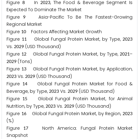
Figure
In
, The Food & Beverage Segment Is
8
2
0
2
3
Expected To Dominate The Market
Figure
Asia-Pacific To Be The Fastest-Growing
9
Regional Market
Figure
Factors Affecting Market Growth
1
0
Figure
Global Fungal Protein Market, by Type,
1
1
2
0
2
3
Vs.
(USD Thousand)
2
0
2
9
Figure
Global Fungal Protein Market, by Type,
–
1
2
2
0
2
1
(Tons)
2
0
2
9
Figure
Global Fungal Protein Market, by Application,
1
3
Vs.
(USD Thousand)
2
0
2
3
2
0
2
9
Figure
Global Fungal Protein Market for Food &
1
4
Beverage, by Type,
Vs.
(USD Thousand)
2
0
2
3
2
0
2
9
Figure
Global Fungal Protein Market, for Animal
1
5
Nutrition, by Type,
Vs.
(USD Thousand)
2
0
2
3
2
0
2
9
Figure
Global Fungal Protein Market, by Region,
1
6
2
0
2
3
(%)
Figure
North America: Fungal Protein Market
1
7
Snapshot