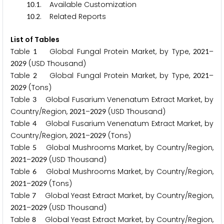
.
. Available Customization
1
0
1
.
. Related Reports
1
0
2
List of Tables
Table
Global Fungal Protein Market, by Type,
–
1
2
0
2
1
(USD Thousand)
2
0
2
9
Table
Global Fungal Protein Market, by Type,
–
2
2
0
2
1
(Tons)
2
0
2
9
Table
Global Fusarium Venenatum Extract Market, by
3
Country/Region,
–
(USD Thousand)
2
0
2
1
2
0
2
9
Table
Global Fusarium Venenatum Extract Market, by
4
Country/Region,
–
(Tons)
2
0
2
1
2
0
2
9
Table
Global Mushrooms Market, by Country/Region,
5
–
(USD Thousand)
2
0
2
1
2
0
2
9
Table
Global Mushrooms Market, by Country/Region,
6
–
(Tons)
2
0
2
1
2
0
2
9
Table
Global Yeast Extract Market, by Country/Region,
7
–
(USD Thousand)
2
0
2
1
2
0
2
9
Table
Global Yeast Extract Market, by Country/Region,
8