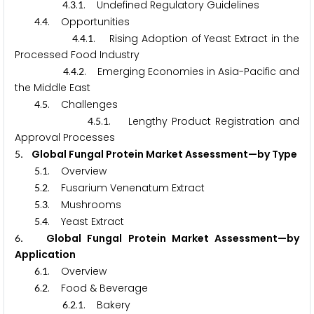
.
.
. Undefined Regulatory Guidelines
4
3
1
.
. Opportunities
4
4
.
.
. Rising Adoption of Yeast Extract in the
4
4
1
Processed Food Industry
.
.
. Emerging Economies in Asia-Pacific and
4
4
2
the Middle East
.
. Challenges
4
5
.
.
. Lengthy Product Registration and
4
5
1
Approval Processes
. Global Fungal Protein Market Assessment—by Type
5
.
. Overview
5
1
.
. Fusarium Venenatum Extract
5
2
.
. Mushrooms
5
3
.
. Yeast Extract
5
4
. Global Fungal Protein Market Assessment—by
6
Application
.
. Overview
6
1
.
. Food & Beverage
6
2
.
.
. Bakery
6
2
1