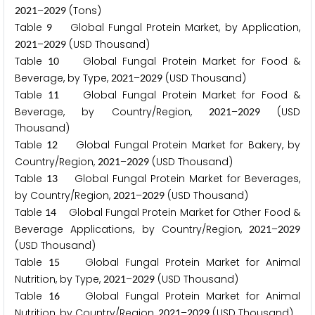
–
(Tons)
2
0
2
1
2
0
2
9
Table
Global Fungal Protein Market, by Application,
9
–
(USD Thousand)
2
0
2
1
2
0
2
9
Table
Global Fungal Protein Market for Food &
1
0
Beverage, by Type,
–
(USD Thousand)
2
0
2
1
2
0
2
9
Table
Global Fungal Protein Market for Food &
1
1
Beverage, by Country/Region,
–
(USD
2
0
2
1
2
0
2
9
Thousand)
Table
Global Fungal Protein Market for Bakery, by
1
2
Country/Region,
–
(USD Thousand)
2
0
2
1
2
0
2
9
Table
Global Fungal Protein Market for Beverages,
1
3
by Country/Region,
–
(USD Thousand)
2
0
2
1
2
0
2
9
Table
Global Fungal Protein Market for Other Food &
1
4
Beverage Applications, by Country/Region,
–
2
0
2
1
2
0
2
9
(USD Thousand)
Table
Global Fungal Protein Market for Animal
1
5
Nutrition, by Type,
–
(USD Thousand)
2
0
2
1
2
0
2
9
Table
Global Fungal Protein Market for Animal
1
6
Nutrition, by Country/Region,
–
(USD Thousand)
2
0
2
1
2
0
2
9