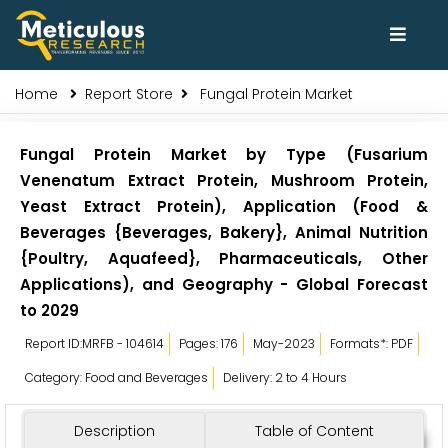
Home
Report Store
Fungal Protein Market
Fungal Protein Market by Type (Fusarium
Venenatum Extract Protein, Mushroom Protein,
Yeast Extract Protein), Application (Food &
Beverages {Beverages, Bakery}, Animal Nutrition
{Poultry, Aquafeed}, Pharmaceuticals, Other
Applications), and Geography - Global Forecast
to 2029
Report ID:MRFB - 104614
Pages: 176
May-2023
Formats*: PDF
Category: Food and Beverages
Delivery: 2 to 4 Hours
Description
Table of Content