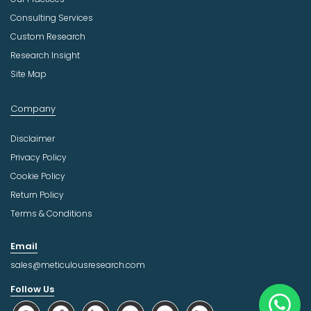
Consulting Services
Custom Research
Research Insight
Site Map
Company
Disclaimer
Privacy Policy
Cookie Policy
Return Policy
Terms & Conditions
Email
sales@meticulousresearch.com
Follow Us