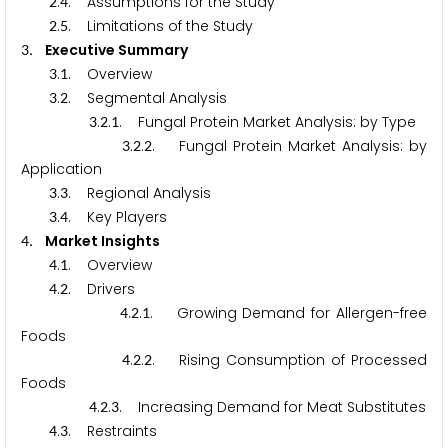
.
. Assumptions for the Study
2
4
.
. Limitations of the Study
2
5
. Executive Summary
3
.
. Overview
3
1
.
. Segmental Analysis
3
2
.
.
. Fungal Protein Market Analysis: by Type
3
2
1
.
.
. Fungal Protein Market Analysis: by
3
2
2
Application
.
. Regional Analysis
3
3
.
. Key Players
3
4
. Market Insights
4
.
. Overview
4
1
.
. Drivers
4
2
.
.
. Growing Demand for Allergen-free
4
2
1
Foods
.
.
. Rising Consumption of Processed
4
2
2
Foods
.
.
. Increasing Demand for Meat Substitutes
4
2
3
.
. Restraints
4
3