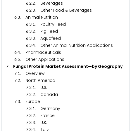
.
.
. Beverages
6
2
2
.
.
. Other Food & Beverages
6
2
3
.
. Animal Nutrition
6
3
.
.
. Poultry Feed
6
3
1
.
.
. Pig Feed
6
3
2
.
.
. Aquafeed
6
3
3
.
.
. Other Animal Nutrition Applications
6
3
4
.
. Pharmaceuticals
6
4
.
. Other Applications
6
5
. Fungal Protein Market Assessment—by Geography
7
.
. Overview
7
1
.
. North America
7
2
.
.
. U.S.
7
2
1
.
.
. Canada
7
2
2
.
. Europe
7
3
.
.
. Germany
7
3
1
.
.
. France
7
3
2
.
.
. U.K.
7
3
3
.
.
. Italy
7
3
4