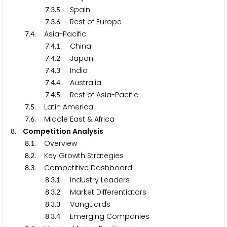
.
.
. Spain
7
3
5
.
.
. Rest of Europe
7
3
6
.
. Asia-Pacific
7
4
.
.
. China
7
4
1
.
.
. Japan
7
4
2
.
.
. India
7
4
3
.
.
. Australia
7
4
4
.
.
. Rest of Asia-Pacific
7
4
5
.
. Latin America
7
5
.
. Middle East & Africa
7
6
. Competition Analysis
8
.
. Overview
8
1
.
. Key Growth Strategies
8
2
.
. Competitive Dashboard
8
3
.
.
. Industry Leaders
8
3
1
.
.
. Market Differentiators
8
3
2
.
.
. Vanguards
8
3
3
.
.
. Emerging Companies
8
3
4