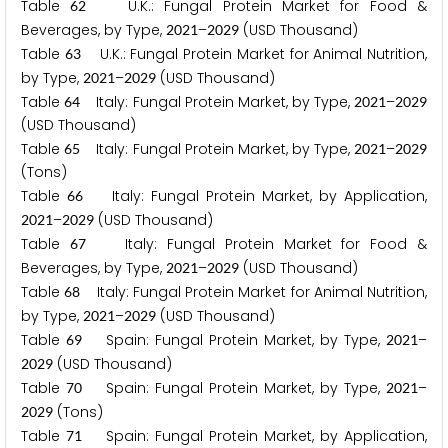
Table
U.K.: Fungal Protein Market for Food &
6
2
Beverages, by Type,
–
(USD Thousand)
2
0
2
1
2
0
2
9
Table
U.K.: Fungal Protein Market for Animal Nutrition,
6
3
by Type,
–
(USD Thousand)
2
0
2
1
2
0
2
9
Table
Italy: Fungal Protein Market, by Type,
–
6
4
2
0
2
1
2
0
2
9
(USD Thousand)
Table
Italy: Fungal Protein Market, by Type,
–
6
5
2
0
2
1
2
0
2
9
(Tons)
Table
Italy: Fungal Protein Market, by Application,
6
6
–
(USD Thousand)
2
0
2
1
2
0
2
9
Table
Italy: Fungal Protein Market for Food &
6
7
Beverages, by Type,
–
(USD Thousand)
2
0
2
1
2
0
2
9
Table
Italy: Fungal Protein Market for Animal Nutrition,
6
8
by Type,
–
(USD Thousand)
2
0
2
1
2
0
2
9
Table
Spain: Fungal Protein Market, by Type,
–
6
9
2
0
2
1
(USD Thousand)
2
0
2
9
Table
Spain: Fungal Protein Market, by Type,
–
7
0
2
0
2
1
(Tons)
2
0
2
9
Table
Spain: Fungal Protein Market, by Application,
7
1