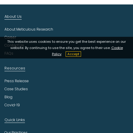
I
n
About Us
d
u
About Meticulous Research
s
t
Career
This website uses cookies to ensure you get the best experience on our
r
Contact Us
website. By continuing to use the site, you agree to their use.
Cookie
y
FAQs
Policy
Accept
Resources
Press Release
Case Studies
Blog
Covid-19
Quick Links
Our Practices