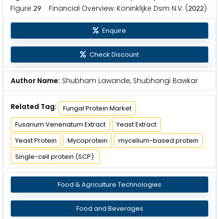
Figure
Financial Overview: Koninklijke Dsm N.V. (
)
2
9
2
0
2
2
Enquire
Check Discount
Author Name:
Shubham Lawande, Shubhangi Bawkar
Related Tag:
Fungal Protein Market
Fusarium Venenatum Extract
Yeast Extract
Yeast Protein
Mycoprotein
mycelium-based protein
Single-cell protein (SCP)
Food & Agriculture Technologies
Food and Beverages