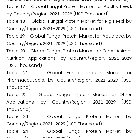
Table
Global Fungal Protein Market for Poultry Feed,
1
7
by Country/Region,
–
(USD Thousand)
2
0
2
1
2
0
2
9
Table
Global Fungal Protein Market for Pig Feed, by
1
8
Country/Region,
–
(USD Thousand)
2
0
2
1
2
0
2
9
Table
Global Fungal Protein Market for Aquafeed, by
1
9
Country/Region,
–
(USD Thousand)
2
0
2
1
2
0
2
9
Table
Global Fungal Protein Market for Other Animal
2
0
Nutrition Applications, by Country/Region,
–
2
0
2
1
2
0
2
9
(USD Thousand)
Table
Global Fungal Protein Market for
2
1
Pharmaceuticals, by Country/Region,
–
(USD
2
0
2
1
2
0
2
9
Thousand)
Table
Global Fungal Protein Market for Other
2
2
Applications, by Country/Region,
–
(USD
2
0
2
1
2
0
2
9
Thousand)
Table
Global Fungal Protein Market, by
2
3
Country/Region,
–
(USD Thousand)
2
0
2
1
2
0
2
9
Table
Global Fungal Protein Market, by
2
4