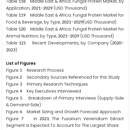
Table
Middle East & Africa: Fungal Protein Market, by
1
1
8
Application,
–
(USD Thousand)
2
0
2
1
2
0
2
9
Table
Middle East & Africa: Fungal Protein Market for
1
1
9
Food & Beverage, by Type,
–
(USD Thousand)
2
0
2
1
2
0
2
9
Table
Middle East & Africa: Fungal Protein Market for
1
2
0
Animal Nutrition, by Type,
–
(USD Thousand)
2
0
2
1
2
0
2
9
Table
Recent Developments, by Company (
–
1
2
1
2
0
2
0
)
2
0
2
3
List of Figures
Figure
Research Process
1
Figure
Secondary Sources Referenced for this Study
2
Figure
Primary Research Techniques
3
Figure
Key Executives Interviewed
4
Figure
Breakdown of Primary Interviews (Supply-Side
5
& Demand-Side)
Figure
Market Sizing and Growth Forecast Approach
6
Figure
In
, The Fusarium Venenatum Extract
7
2
0
2
3
Segment Is Expected To Account for The Largest Share