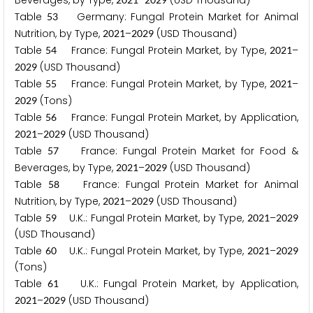
Beverages, by Type,
–
(USD Thousand)
Table
Germany: Fungal Protein Market for Animal
5
3
Nutrition, by Type,
–
(USD Thousand)
2
0
2
1
2
0
2
9
Table
France: Fungal Protein Market, by Type,
–
5
4
2
0
2
1
(USD Thousand)
2
0
2
9
Table
France: Fungal Protein Market, by Type,
–
5
5
2
0
2
1
(Tons)
2
0
2
9
Table
France: Fungal Protein Market, by Application,
5
6
–
(USD Thousand)
2
0
2
1
2
0
2
9
Table
France: Fungal Protein Market for Food &
5
7
Beverages, by Type,
–
(USD Thousand)
2
0
2
1
2
0
2
9
Table
France: Fungal Protein Market for Animal
5
8
Nutrition, by Type,
–
(USD Thousand)
2
0
2
1
2
0
2
9
Table
U.K.: Fungal Protein Market, by Type,
–
5
9
2
0
2
1
2
0
2
9
(USD Thousand)
Table
U.K.: Fungal Protein Market, by Type,
–
6
0
2
0
2
1
2
0
2
9
(Tons)
Table
U.K.: Fungal Protein Market, by Application,
6
1
–
(USD Thousand)
2
0
2
1
2
0
2
9