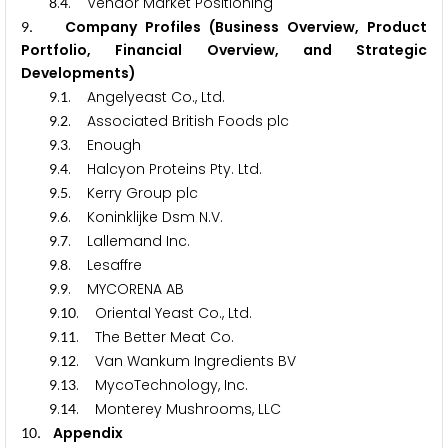
.
. Vendor Market Positioning
8
4
. Company Profiles (Business Overview, Product
9
Portfolio, Financial Overview, and Strategic
Developments)
.
. Angelyeast Co., Ltd.
9
1
.
. Associated British Foods plc
9
2
.
. Enough
9
3
.
. Halcyon Proteins Pty. Ltd.
9
4
.
. Kerry Group plc
9
5
.
. Koninklijke Dsm N.V.
9
6
.
. Lallemand Inc.
9
7
.
. Lesaffre
9
8
.
. MYCORENA AB
9
9
.
. Oriental Yeast Co., Ltd.
9
1
0
.
. The Better Meat Co.
9
1
1
.
. Van Wankum Ingredients BV
9
1
2
.
. MycoTechnology, Inc.
9
1
3
.
. Monterey Mushrooms, LLC
9
1
4
. Appendix
1
0