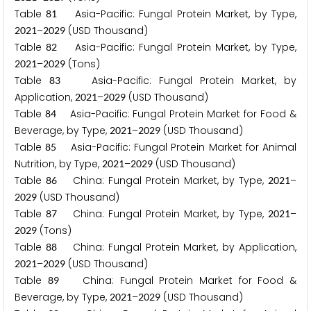
Table
Asia-Pacific: Fungal Protein Market, by Type,
8
1
–
(USD Thousand)
2
0
2
1
2
0
2
9
Table
Asia-Pacific: Fungal Protein Market, by Type,
8
2
–
(Tons)
2
0
2
1
2
0
2
9
Table
Asia-Pacific: Fungal Protein Market, by
8
3
Application,
–
(USD Thousand)
2
0
2
1
2
0
2
9
Table
Asia-Pacific: Fungal Protein Market for Food &
8
4
Beverage, by Type,
–
(USD Thousand)
2
0
2
1
2
0
2
9
Table
Asia-Pacific: Fungal Protein Market for Animal
8
5
Nutrition, by Type,
–
(USD Thousand)
2
0
2
1
2
0
2
9
Table
China: Fungal Protein Market, by Type,
–
8
6
2
0
2
1
(USD Thousand)
2
0
2
9
Table
China: Fungal Protein Market, by Type,
–
8
7
2
0
2
1
(Tons)
2
0
2
9
Table
China: Fungal Protein Market, by Application,
8
8
–
(USD Thousand)
2
0
2
1
2
0
2
9
Table
China: Fungal Protein Market for Food &
8
9
Beverage, by Type,
–
(USD Thousand)
2
0
2
1
2
0
2
9