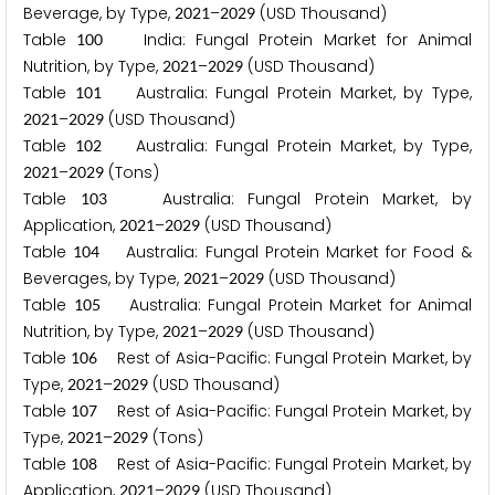
Beverage, by Type,
–
(USD Thousand)
2
0
2
1
2
0
2
9
Table
India: Fungal Protein Market for Animal
1
0
0
Nutrition, by Type,
–
(USD Thousand)
2
0
2
1
2
0
2
9
Table
Australia: Fungal Protein Market, by Type,
1
0
1
–
(USD Thousand)
2
0
2
1
2
0
2
9
Table
Australia: Fungal Protein Market, by Type,
1
0
2
–
(Tons)
2
0
2
1
2
0
2
9
Table
Australia: Fungal Protein Market, by
1
0
3
Application,
–
(USD Thousand)
2
0
2
1
2
0
2
9
Table
Australia: Fungal Protein Market for Food &
1
0
4
Beverages, by Type,
–
(USD Thousand)
2
0
2
1
2
0
2
9
Table
Australia: Fungal Protein Market for Animal
1
0
5
Nutrition, by Type,
–
(USD Thousand)
2
0
2
1
2
0
2
9
Table
Rest of Asia-Pacific: Fungal Protein Market, by
1
0
6
Type,
–
(USD Thousand)
2
0
2
1
2
0
2
9
Table
Rest of Asia-Pacific: Fungal Protein Market, by
1
0
7
Type,
–
(Tons)
2
0
2
1
2
0
2
9
Table
Rest of Asia-Pacific: Fungal Protein Market, by
1
0
8
Application,
–
(USD Thousand)
2
0
2
1
2
0
2
9