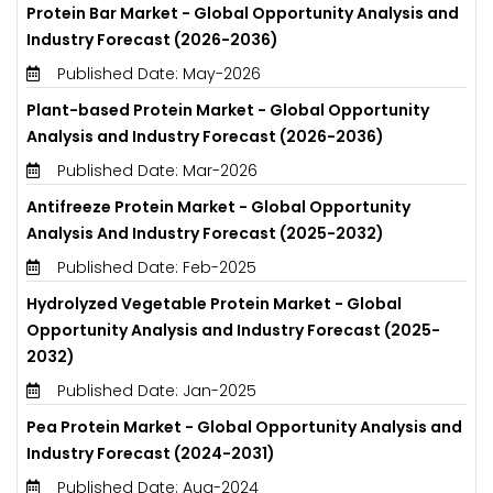
Protein Bar Market - Global Opportunity Analysis and
Industry Forecast (2026-2036)
Published Date: May-2026
Plant-based Protein Market - Global Opportunity
Analysis and Industry Forecast (2026-2036)
Published Date: Mar-2026
Antifreeze Protein Market - Global Opportunity
Analysis And Industry Forecast (2025-2032)
Published Date: Feb-2025
Hydrolyzed Vegetable Protein Market - Global
Opportunity Analysis and Industry Forecast (2025-
2032)
Published Date: Jan-2025
Pea Protein Market - Global Opportunity Analysis and
Industry Forecast (2024-2031)
Published Date: Aug-2024