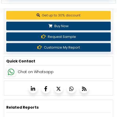
Get up to 30% discount
Buy Now
Request Sample
Customize My Report
Quick Contact
Chat on Whatsapp
Related Reports