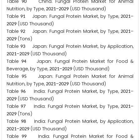
Table
China: Fungal Protein Market for Animal
9
0
Nutrition, by Type,
–
(USD Thousand)
2
0
2
1
2
0
2
9
Table
Japan: Fungal Protein Market, by Type,
–
9
1
2
0
2
1
(USD Thousand)
2
0
2
9
Table
Japan: Fungal Protein Market, by Type,
–
9
2
2
0
2
1
(Tons)
2
0
2
9
Table
Japan: Fungal Protein Market, by Application,
9
3
–
(USD Thousand)
2
0
2
1
2
0
2
9
Table
Japan: Fungal Protein Market for Food &
9
4
Beverage, by Type,
–
(USD Thousand)
2
0
2
1
2
0
2
9
Table
Japan: Fungal Protein Market for Animal
9
5
Nutrition, by Type,
–
(USD Thousand)
2
0
2
1
2
0
2
9
Table
India: Fungal Protein Market, by Type,
–
9
6
2
0
2
1
(USD Thousand)
2
0
2
9
Table
India: Fungal Protein Market, by Type,
–
9
7
2
0
2
1
(Tons)
2
0
2
9
Table
India: Fungal Protein Market, by Application,
9
8
–
(USD Thousand)
2
0
2
1
2
0
2
9
Table
India: Fungal Protein Market for Food &
9
9