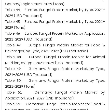
Country/Region,
–
(Tons)
2
0
2
1
2
0
2
9
Table
Europe: Fungal Protein Market, by Type,
–
4
4
2
0
2
1
(USD Thousand)
2
0
2
9
Table
Europe: Fungal Protein Market, by Type,
–
4
5
2
0
2
1
(Tons)
2
0
2
9
Table
Europe: Fungal Protein Market, by Application,
4
6
–
(USD Thousand)
2
0
2
1
2
0
2
9
Table
Europe: Fungal Protein Market for Food &
4
7
Beverages, by Type,
–
(USD Thousand)
2
0
2
1
2
0
2
9
Table
Europe: Fungal Protein Market for Animal
4
8
Nutrition, by Type,
–
(USD Thousand)
2
0
2
1
2
0
2
9
Table
Germany: Fungal Protein Market, by Type,
4
9
–
(USD Thousand)
2
0
2
1
2
0
2
9
Table
Germany: Fungal Protein Market, by Type,
5
0
–
(Tons)
2
0
2
1
2
0
2
9
Table
Germany: Fungal Protein Market, by
5
1
Application,
–
(USD Thousand)
2
0
2
1
2
0
2
9
Table
Germany: Fungal Protein Market for Food &
5
2
2
0
2
1
2
0
2
9