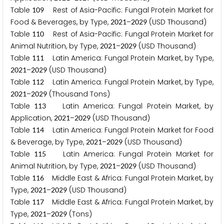
Table
Rest of Asia-Pacific: Fungal Protein Market for
1
0
9
Food & Beverages, by Type,
–
(USD Thousand)
2
0
2
1
2
0
2
9
Table
Rest of Asia-Pacific: Fungal Protein Market for
1
1
0
Animal Nutrition, by Type,
–
(USD Thousand)
2
0
2
1
2
0
2
9
Table
Latin America: Fungal Protein Market, by Type,
1
1
1
–
(USD Thousand)
2
0
2
1
2
0
2
9
Table
Latin America: Fungal Protein Market, by Type,
1
1
2
–
(Thousand Tons)
2
0
2
1
2
0
2
9
Table
Latin America: Fungal Protein Market, by
1
1
3
Application,
–
(USD Thousand)
2
0
2
1
2
0
2
9
Table
Latin America: Fungal Protein Market for Food
1
1
4
& Beverage, by Type,
–
(USD Thousand)
2
0
2
1
2
0
2
9
Table
Latin America: Fungal Protein Market for
1
1
5
Animal Nutrition, by Type,
–
(USD Thousand)
2
0
2
1
2
0
2
9
Table
Middle East & Africa: Fungal Protein Market, by
1
1
6
Type,
–
(USD Thousand)
2
0
2
1
2
0
2
9
Table
Middle East & Africa: Fungal Protein Market, by
1
1
7
Type,
–
(Tons)
2
0
2
1
2
0
2
9