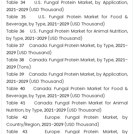
Table
U.S.: Fungal Protein Market, by Application,
3
4
–
(USD Thousand)
2
0
2
1
2
0
2
9
Table
U.S.: Fungal Protein Market for Food &
3
5
Beverage, by Type,
–
(USD Thousand)
2
0
2
1
2
0
2
9
Table
U.S.: Fungal Protein Market for Animal Nutrition,
3
6
by Type,
–
(USD Thousand)
2
0
2
1
2
0
2
9
Table
Canada: Fungal Protein Market, by Type,
–
3
7
2
0
2
1
(USD Thousand)
2
0
2
9
Table
Canada: Fungal Protein Market, by Type,
–
3
8
2
0
2
1
(Tons)
2
0
2
9
Table
Canada: Fungal Protein Market, by Application,
3
9
–
(USD Thousand)
2
0
2
1
2
0
2
9
Table
Canada: Fungal Protein Market for Food &
4
0
Beverage, by Type,
–
(USD Thousand)
2
0
2
1
2
0
2
9
Table
Canada: Fungal Protein Market for Animal
4
1
Nutrition, by Type,
–
(USD Thousand)
2
0
2
1
2
0
2
9
Table
Europe: Fungal Protein Market, by
4
2
Country/Region,
–
(USD Thousand)
2
0
2
1
2
0
2
9
Table
Europe: Fungal Protein Market, by
4
3