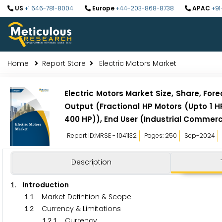
US
+1 646-781-8004
Europe
+44-203-868-8738
APAC
+91
Home
Report Store
Electric Motors Market
Electric Motors Market Size, Share, Fo
Output (Fractional HP Motors (Upto 1 H
400 HP)), End User (Industrial Commerci
Report ID:MRSE - 1041132
Pages: 250
Sep-2024
Description
. Introduction
1
.
Market Definition & Scope
1
1
.
Currency & Limitations
1
2
.
.
Currency
1
2
1