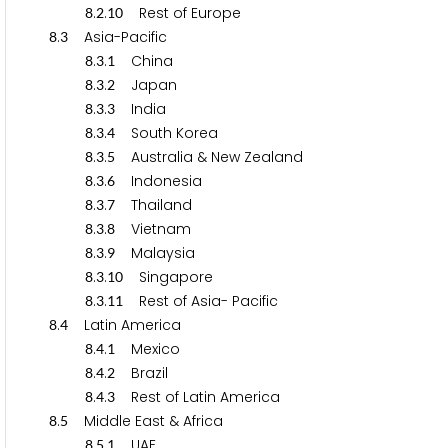
.
.
Rest of Europe
8
2
1
0
.
Asia-Pacific
8
3
.
.
China
8
3
1
.
.
Japan
8
3
2
.
.
India
8
3
3
.
.
South Korea
8
3
4
.
.
Australia & New Zealand
8
3
5
.
.
Indonesia
8
3
6
.
.
Thailand
8
3
7
.
.
Vietnam
8
3
8
.
.
Malaysia
8
3
9
.
.
Singapore
8
3
1
0
.
.
Rest of Asia- Pacific
8
3
1
1
.
Latin America
8
4
.
.
Mexico
8
4
1
.
.
Brazil
8
4
2
.
.
Rest of Latin America
8
4
3
.
Middle East & Africa
8
5
.
.
UAE
8
5
1