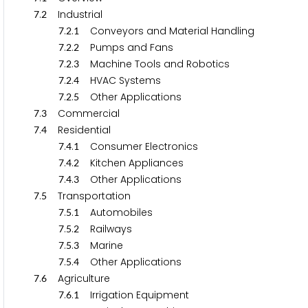
.
Industrial
7
2
.
.
Conveyors and Material Handling
7
2
1
.
.
Pumps and Fans
7
2
2
.
.
Machine Tools and Robotics
7
2
3
.
.
HVAC Systems
7
2
4
.
.
Other Applications
7
2
5
.
Commercial
7
3
.
Residential
7
4
.
.
Consumer Electronics
7
4
1
.
.
Kitchen Appliances
7
4
2
.
.
Other Applications
7
4
3
.
Transportation
7
5
.
.
Automobiles
7
5
1
.
.
Railways
7
5
2
.
.
Marine
7
5
3
.
.
Other Applications
7
5
4
.
Agriculture
7
6
.
.
Irrigation Equipment
7
6
1