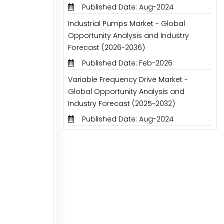
Published Date: Aug-2024
Industrial Pumps Market - Global
Opportunity Analysis and Industry
Forecast (2026-2036)
Published Date: Feb-2026
Variable Frequency Drive Market -
Global Opportunity Analysis and
Industry Forecast (2025-2032)
Published Date: Aug-2024