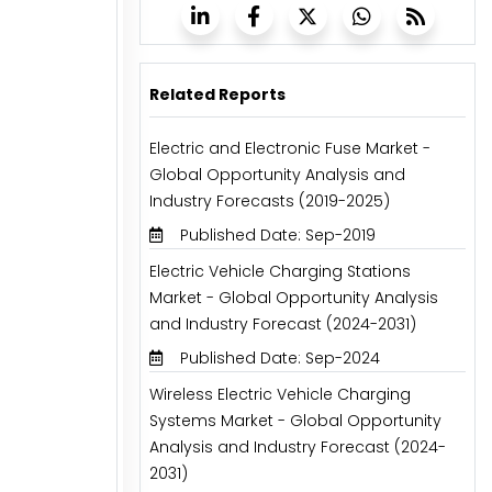
Related Reports
Electric and Electronic Fuse Market -
Global Opportunity Analysis and
Industry Forecasts (2019-2025)
Published Date: Sep-2019
Electric Vehicle Charging Stations
Market - Global Opportunity Analysis
and Industry Forecast (2024-2031)
Published Date: Sep-2024
Wireless Electric Vehicle Charging
Systems Market - Global Opportunity
Analysis and Industry Forecast (2024-
2031)