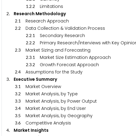
.
.
Limitations
1
2
2
. Research Methodology
2
.
Research Approach
2
1
.
Data Collection & Validation Process
2
2
.
.
Secondary Research
2
2
1
.
.
Primary Research/Interviews with Key Opinion
2
2
2
.
Market Sizing and Forecasting
2
3
.
.
Market Size Estimation Approach
2
3
1
.
.
Growth Forecast Approach
2
3
2
.
Assumptions for the Study
2
4
. Executive Summary
3
.
Market Overview
3
1
.
Market Analysis, by Type
3
2
.
Market Analysis, by Power Output
3
3
.
Market Analysis, by End User
3
4
.
Market Analysis, by Geography
3
5
.
Competitive Analysis
3
6
. Market Insights
4