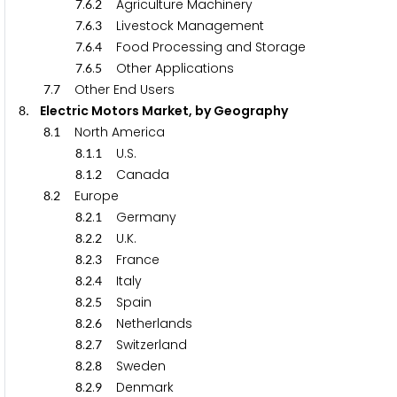
.
.
Agriculture Machinery
7
6
2
.
.
Livestock Management
7
6
3
.
.
Food Processing and Storage
7
6
4
.
.
Other Applications
7
6
5
.
Other End Users
7
7
. Electric Motors Market, by Geography
8
.
North America
8
1
.
.
U.S.
8
1
1
.
.
Canada
8
1
2
.
Europe
8
2
.
.
Germany
8
2
1
.
.
U.K.
8
2
2
.
.
France
8
2
3
.
.
Italy
8
2
4
.
.
Spain
8
2
5
.
.
Netherlands
8
2
6
.
.
Switzerland
8
2
7
.
.
Sweden
8
2
8
.
.
Denmark
8
2
9