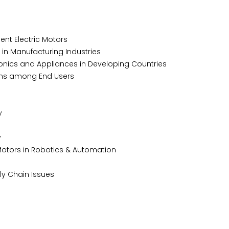
nt Electric Motors
n Manufacturing Industries
nics and Appliances in Developing Countries
ms among End Users
y
y
Motors in Robotics & Automation
 Chain Issues