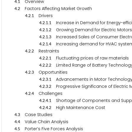
.
Overview
4
1
.
Factors Affecting Market Growth
4
2
.
.
Drivers
4
2
1
.
.
.
Increase in Demand for Energy-efficie
4
2
1
1
.
.
.
Growing Demand for Electric Motors i
4
2
1
2
.
.
.
Increased Sales of Consumer Electro
4
2
1
3
.
.
.
Increasing demand for HVAC syste
4
2
1
4
.
.
Restraints
4
2
2
.
.
.
Fluctuating prices of raw materials
4
2
2
1
.
.
.
Limited Range of Battery Technolog
4
2
2
2
.
.
Opportunities
4
2
3
.
.
.
Advancements in Motor Technolog
4
2
3
1
.
.
.
Progressive Significance of Electric 
4
2
3
2
.
.
Challenges
4
2
4
.
.
.
Shortage of Components and Supply
4
2
4
1
.
.
.
High Maintenance Cost
4
2
4
2
.
Case Studies
4
3
.
Value Chain Analysis
4
4
.
Porter’s Five Forces Analysis
4
5