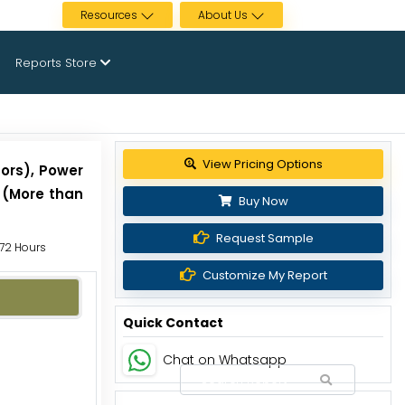
Resources
About Us
Reports Store
Get up to 30% discount
tors), Power
s (More than
Buy Now
Request Sample
 72 Hours
Customize My Report
Quick Contact
Chat on Whatsapp