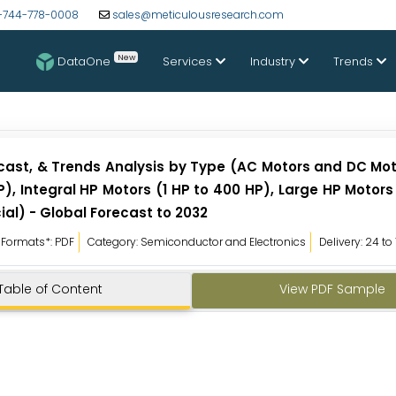
-744-778-0008
sales@meticulousresearch.com
New
DataOne
Services
Industry
Trends
recast, & Trends Analysis by Type (AC Motors and DC Mo
P), Integral HP Motors (1 HP to 400 HP), Large HP Motor
al) - Global Forecast to 2032
Formats*: PDF
Category: Semiconductor and Electronics
Delivery: 24 to
Table of Content
View PDF Sample