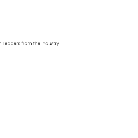
 Leaders from the Industry