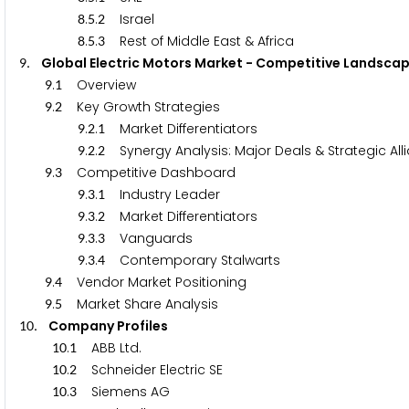
.
.
Israel
8
5
2
.
.
Rest of Middle East & Africa
8
5
3
. Global Electric Motors Market - Competitive Lan
9
.
Overview
9
1
.
Key Growth Strategies
9
2
.
.
Market Differentiators
9
2
1
.
.
Synergy Analysis: Major Deals & Strategic A
9
2
2
.
Competitive Dashboard
9
3
.
.
Industry Leader
9
3
1
.
.
Market Differentiators
9
3
2
.
.
Vanguards
9
3
3
.
.
Contemporary Stalwarts
9
3
4
.
Vendor Market Positioning
9
4
.
Market Share Analysis
9
5
. Company Profiles
1
0
.
ABB Ltd.
1
0
1
.
Schneider Electric SE
1
0
2
.
Siemens AG
1
0
3