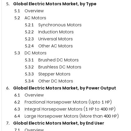
. Global Electric Motors Market, by Type
5
.
Overview
5
1
.
AC Motors
5
2
.
.
Synchronous Motors
5
2
1
.
.
Induction Motors
5
2
2
.
.
Universal Motors
5
2
3
.
.
Other AC Motors
5
2
4
.
DC Motors
5
3
.
.
Brushed DC Motors
5
3
1
.
.
Brushless DC Motors
5
3
2
.
.
Stepper Motors
5
3
3
.
.
Other DC Motors
5
3
4
. Global Electric Motors Market, by Power Output
6
.
Overview
6
1
.
Fractional Horsepower Motors (Upto
HP)
6
2
1
.
Integral Horsepower Motors (
HP to
HP)
6
3
1
4
0
0
.
Large Horsepower Motors (More than
H
6
4
4
0
0
. Global Electric Motors Market, by End User
7
.
Overview
7
1