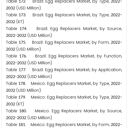
Table
. Brazil: Egg Replacers Market, by Type,
-
1
7
2
2
0
2
2
(USD Million)
2
0
3
2
Table
. Brazil: Egg Replacers Market, by Type,
-
1
7
3
2
0
2
2
(KT)
2
0
3
2
Table
. Brazil: Egg Replacers Market, by Source,
1
7
4
-
(USD Million)
2
0
2
2
2
0
3
2
Table
. Brazil: Egg Replacers Market, by Form,
-
1
7
5
2
0
2
2
(USD Million)
2
0
3
2
Table
. Brazil: Egg Replacers Market, by Function,
1
7
6
-
(USD Million)
2
0
2
2
2
0
3
2
Table
. Brazil: Egg Replacers Market, by Application,
1
7
7
-
(USD Million)
2
0
2
2
2
0
3
2
Table
. Mexico: Egg Replacers Market, by Type,
-
1
7
8
2
0
2
2
(USD Million)
2
0
3
2
Table
. Mexico: Egg Replacers Market, by Type,
-
1
7
9
2
0
2
2
(KT)
2
0
3
2
Table
. Mexico: Egg Replacers Market, by Source,
1
8
0
-
(USD Million)
2
0
2
2
2
0
3
2
Table
. Mexico: Egg Replacers Market, by Form,
-
1
8
1
2
0
2
2