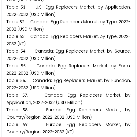
Table
. U.S.: Egg Replacers Market, by Application,
5
1
-
(USD Million)
2
0
2
2
2
0
3
2
Table
. Canada: Egg Replacers Market, by Type,
-
5
2
2
0
2
2
(USD Million)
2
0
3
2
Table
. Canada: Egg Replacers Market, by Type,
-
5
3
2
0
2
2
(KT)
2
0
3
2
Table
. Canada: Egg Replacers Market, by Source,
5
4
-
(USD Million)
2
0
2
2
2
0
3
2
Table
. Canada: Egg Replacers Market, by Form,
5
5
-
(USD Million)
2
0
2
2
2
0
3
2
Table
. Canada: Egg Replacers Market, by Function,
5
6
-
(USD Million)
2
0
2
2
2
0
3
2
Table
. Canada: Egg Replacers Market, by
5
7
Application,
-
(USD Million)
2
0
2
2
2
0
3
2
Table
. Europe: Egg Replacers Market, by
5
8
Country/Region,
-
(USD Million)
2
0
2
2
2
0
3
2
Table
. Europe: Egg Replacers Market, by
5
9
Country/Region,
-
(KT)
2
0
2
2
2
0
3
2