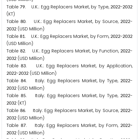
Table
. U.K.: Egg Replacers Market, by Type,
-
7
9
2
0
2
2
2
0
3
2
(KT)
Table
. U.K.: Egg Replacers Market, by Source,
-
8
0
2
0
2
2
(USD Million)
2
0
3
2
Table
. U.K.: Egg Replacers Market, by Form,
-
8
1
2
0
2
2
2
0
3
2
(USD Million)
Table
. U.K.: Egg Replacers Market, by Function,
-
8
2
2
0
2
2
(USD Million)
2
0
3
2
Table
. U.K.: Egg Replacers Market, by Application,
8
3
-
(USD Million)
2
0
2
2
2
0
3
2
Table
. Italy: Egg Replacers Market, by Type,
-
8
4
2
0
2
2
(USD Million)
2
0
3
2
Table
. Italy: Egg Replacers Market, by Type,
-
8
5
2
0
2
2
(KT)
2
0
3
2
Table
. Italy: Egg Replacers Market, by Source,
-
8
6
2
0
2
2
(USD Million)
2
0
3
2
Table
. Italy: Egg Replacers Market, by Form,
-
8
7
2
0
2
2
(USD Million)
2
0
3
2