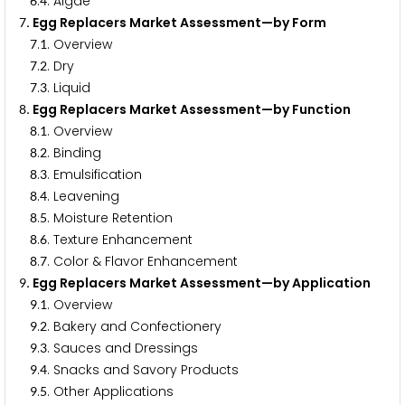
.
. Algae
6
4
. Egg Replacers Market Assessment—by Form
7
.
. Overview
7
1
.
. Dry
7
2
.
. Liquid
7
3
. Egg Replacers Market Assessment—by Function
8
.
. Overview
8
1
.
. Binding
8
2
.
. Emulsification
8
3
.
. Leavening
8
4
.
. Moisture Retention
8
5
.
. Texture Enhancement
8
6
.
. Color & Flavor Enhancement
8
7
. Egg Replacers Market Assessment—by Application
9
.
. Overview
9
1
.
. Bakery and Confectionery
9
2
.
. Sauces and Dressings
9
3
.
. Snacks and Savory Products
9
4
.
. Other Applications
9
5