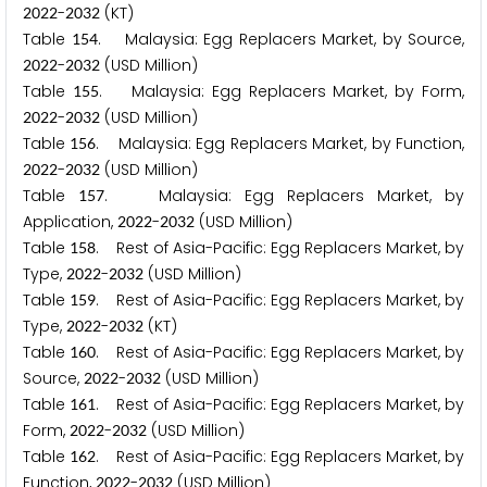
-
(KT)
2
0
2
2
2
0
3
2
Table
. Malaysia: Egg Replacers Market, by Source,
1
5
4
-
(USD Million)
2
0
2
2
2
0
3
2
Table
. Malaysia: Egg Replacers Market, by Form,
1
5
5
-
(USD Million)
2
0
2
2
2
0
3
2
Table
. Malaysia: Egg Replacers Market, by Function,
1
5
6
-
(USD Million)
2
0
2
2
2
0
3
2
Table
. Malaysia: Egg Replacers Market, by
1
5
7
Application,
-
(USD Million)
2
0
2
2
2
0
3
2
Table
. Rest of Asia-Pacific: Egg Replacers Market, by
1
5
8
Type,
-
(USD Million)
2
0
2
2
2
0
3
2
Table
. Rest of Asia-Pacific: Egg Replacers Market, by
1
5
9
Type,
-
(KT)
2
0
2
2
2
0
3
2
Table
. Rest of Asia-Pacific: Egg Replacers Market, by
1
6
0
Source,
-
(USD Million)
2
0
2
2
2
0
3
2
Table
. Rest of Asia-Pacific: Egg Replacers Market, by
1
6
1
Form,
-
(USD Million)
2
0
2
2
2
0
3
2
Table
. Rest of Asia-Pacific: Egg Replacers Market, by
1
6
2
Function,
-
(USD Million)
2
0
2
2
2
0
3
2