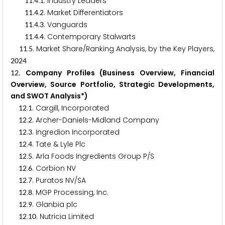
.
.
. Industry Leaders
1
1
4
1
.
.
. Market Differentiators
1
1
4
2
.
.
. Vanguards
1
1
4
3
.
.
. Contemporary Stalwarts
1
1
4
4
.
. Market Share/Ranking Analysis, by the Key Players,
1
1
5
2
0
2
4
. Company Profiles (Business Overview, Financial
1
2
Overview, Source Portfolio, Strategic Developments,
and SWOT Analysis*)
.
. Cargill, Incorporated
1
2
1
.
. Archer-Daniels-Midland Company
1
2
2
.
. Ingredion Incorporated
1
2
3
.
. Tate & Lyle Plc
1
2
4
.
. Arla Foods Ingredients Group P/S
1
2
5
.
. Corbion NV
1
2
6
.
. Puratos NV/SA
1
2
7
.
. MGP Processing, Inc.
1
2
8
.
. Glanbia plc
1
2
9
.
. Nutricia Limited
1
2
1
0