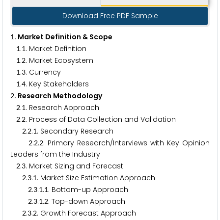
Download Free PDF Sample
. Market Definition & Scope
1
.
. Market Definition
1
1
.
. Market Ecosystem
1
2
.
. Currency
1
3
.
. Key Stakeholders
1
4
. Research Methodology
2
.
. Research Approach
2
1
.
. Process of Data Collection and Validation
2
2
.
.
. Secondary Research
2
2
1
.
.
. Primary Research/Interviews with Key Opinion
2
2
2
Leaders from the Industry
.
. Market Sizing and Forecast
2
3
.
.
. Market Size Estimation Approach
2
3
1
.
.
.
. Bottom-up Approach
2
3
1
1
.
.
.
. Top-down Approach
2
3
1
2
.
.
. Growth Forecast Approach
2
3
2