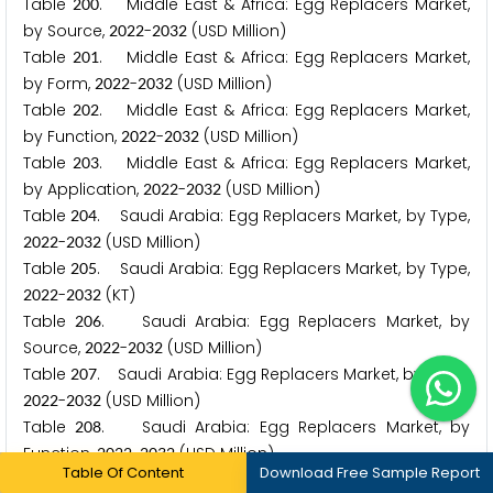
Table
. Middle East & Africa: Egg Replacers Market,
2
0
0
by Source,
-
(USD Million)
2
0
2
2
2
0
3
2
Table
. Middle East & Africa: Egg Replacers Market,
2
0
1
by Form,
-
(USD Million)
2
0
2
2
2
0
3
2
Table
. Middle East & Africa: Egg Replacers Market,
2
0
2
by Function,
-
(USD Million)
2
0
2
2
2
0
3
2
Table
. Middle East & Africa: Egg Replacers Market,
2
0
3
by Application,
-
(USD Million)
2
0
2
2
2
0
3
2
Table
. Saudi Arabia: Egg Replacers Market, by Type,
2
0
4
-
(USD Million)
2
0
2
2
2
0
3
2
Table
. Saudi Arabia: Egg Replacers Market, by Type,
2
0
5
-
(KT)
2
0
2
2
2
0
3
2
Table
. Saudi Arabia: Egg Replacers Market, by
2
0
6
Source,
-
(USD Million)
2
0
2
2
2
0
3
2
Table
. Saudi Arabia: Egg Replacers Market, by Form,
2
0
7
-
(USD Million)
2
0
2
2
2
0
3
2
Table
. Saudi Arabia: Egg Replacers Market, by
2
0
8
Function,
-
(USD Million)
2
0
2
2
2
0
3
2
Table Of Content
Download Free Sample Report
Table
. Saudi Arabia: Egg Replacers Market, by
2
0
9