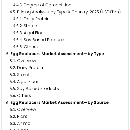
.
.
. Degree of Competition
4
4
5
.
. Pricing Analysis, by Type X Country,
(USD/Ton)
4
5
2
0
2
5
.
.
. Dairy Protein
4
5
1
.
.
. Starch
4
5
2
.
.
. Algal Flour
4
5
3
.
.
. Soy Based Products
4
5
4
.
.
. Others
4
5
5
. Egg Replacers Market Assessment—by Type
5
.
. Overview
5
1
.
. Dairy Protein
5
2
.
. Starch
5
3
.
. Algal Flour
5
4
.
. Soy Based Products
5
5
.
. Others
5
6
. Egg Replacers Market Assessment—by Source
6
.
. Overview
6
1
.
. Plant
6
2
.
. Animal
6
3