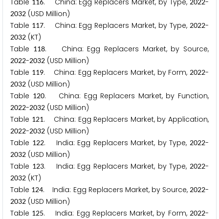
Table
. China: Egg Replacers Market, by Type,
-
1
1
6
2
0
2
2
(USD Million)
2
0
3
2
Table
. China: Egg Replacers Market, by Type,
-
1
1
7
2
0
2
2
(KT)
2
0
3
2
Table
. China: Egg Replacers Market, by Source,
1
1
8
-
(USD Million)
2
0
2
2
2
0
3
2
Table
. China: Egg Replacers Market, by Form,
-
1
1
9
2
0
2
2
(USD Million)
2
0
3
2
Table
. China: Egg Replacers Market, by Function,
1
2
0
-
(USD Million)
2
0
2
2
2
0
3
2
Table
. China: Egg Replacers Market, by Application,
1
2
1
-
(USD Million)
2
0
2
2
2
0
3
2
Table
. India: Egg Replacers Market, by Type,
-
1
2
2
2
0
2
2
(USD Million)
2
0
3
2
Table
. India: Egg Replacers Market, by Type,
-
1
2
3
2
0
2
2
(KT)
2
0
3
2
Table
. India: Egg Replacers Market, by Source,
-
1
2
4
2
0
2
2
(USD Million)
2
0
3
2
Table
. India: Egg Replacers Market, by Form,
-
1
2
5
2
0
2
2