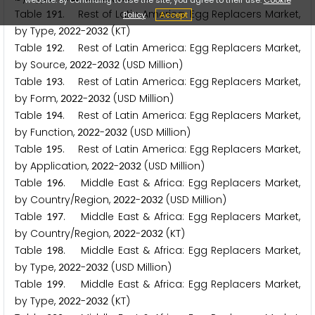
Table
. Rest of Latin America: Egg Replacers Market,
1
9
1
Policy
Accept
by Type,
-
(KT)
2
0
2
2
2
0
3
2
Table
. Rest of Latin America: Egg Replacers Market,
1
9
2
by Source,
-
(USD Million)
2
0
2
2
2
0
3
2
Table
. Rest of Latin America: Egg Replacers Market,
1
9
3
by Form,
-
(USD Million)
2
0
2
2
2
0
3
2
Table
. Rest of Latin America: Egg Replacers Market,
1
9
4
by Function,
-
(USD Million)
2
0
2
2
2
0
3
2
Table
. Rest of Latin America: Egg Replacers Market,
1
9
5
by Application,
-
(USD Million)
2
0
2
2
2
0
3
2
Table
. Middle East & Africa: Egg Replacers Market,
1
9
6
by Country/Region,
-
(USD Million)
2
0
2
2
2
0
3
2
Table
. Middle East & Africa: Egg Replacers Market,
1
9
7
by Country/Region,
-
(KT)
2
0
2
2
2
0
3
2
Table
. Middle East & Africa: Egg Replacers Market,
1
9
8
by Type,
-
(USD Million)
2
0
2
2
2
0
3
2
Table
. Middle East & Africa: Egg Replacers Market,
1
9
9
by Type,
-
(KT)
2
0
2
2
2
0
3
2