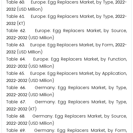
Table
. Europe: Egg Replacers Market, by Type,
-
6
0
2
0
2
2
(USD Million)
2
0
3
2
Table
. Europe: Egg Replacers Market, by Type,
-
6
1
2
0
2
2
(KT)
2
0
3
2
Table
. Europe: Egg Replacers Market, by Source,
6
2
-
(USD Million)
2
0
2
2
2
0
3
2
Table
. Europe: Egg Replacers Market, by Form,
-
6
3
2
0
2
2
(USD Million)
2
0
3
2
Table
. Europe: Egg Replacers Market, by Function,
6
4
-
(USD Million)
2
0
2
2
2
0
3
2
Table
. Europe: Egg Replacers Market, by Application,
6
5
-
(USD Million)
2
0
2
2
2
0
3
2
Table
. Germany: Egg Replacers Market, by Type,
6
6
-
(USD Million)
2
0
2
2
2
0
3
2
Table
. Germany: Egg Replacers Market, by Type,
6
7
-
(KT)
2
0
2
2
2
0
3
2
Table
. Germany: Egg Replacers Market, by Source,
6
8
-
(USD Million)
2
0
2
2
2
0
3
2
Table
. Germany: Egg Replacers Market, by Form,
6
9