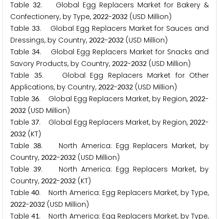
Table
. Global Egg Replacers Market for Bakery &
3
2
Confectionery, by Type,
-
(USD Million)
2
0
2
2
2
0
3
2
Table
. Global Egg Replacers Market for Sauces and
3
3
Dressings, by Country,
-
(USD Million)
2
0
2
2
2
0
3
2
Table
. Global Egg Replacers Market for Snacks and
3
4
Savory Products, by Country,
-
(USD Million)
2
0
2
2
2
0
3
2
Table
. Global Egg Replacers Market for Other
3
5
Applications, by Country,
-
(USD Million)
2
0
2
2
2
0
3
2
Table
. Global Egg Replacers Market, by Region,
-
3
6
2
0
2
2
(USD Million)
2
0
3
2
Table
. Global Egg Replacers Market, by Region,
-
3
7
2
0
2
2
(KT)
2
0
3
2
Table
. North America: Egg Replacers Market, by
3
8
Country,
-
(USD Million)
2
0
2
2
2
0
3
2
Table
. North America: Egg Replacers Market, by
3
9
Country,
-
(KT)
2
0
2
2
2
0
3
2
Table
. North America: Egg Replacers Market, by Type,
4
0
-
(USD Million)
2
0
2
2
2
0
3
2
Table
. North America: Egg Replacers Market, by Type,
4
1