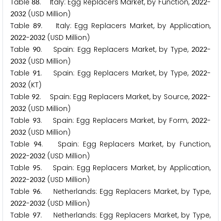
Table
. Italy: Egg Replacers Market, by Function,
-
8
8
2
0
2
2
(USD Million)
2
0
3
2
Table
. Italy: Egg Replacers Market, by Application,
8
9
-
(USD Million)
2
0
2
2
2
0
3
2
Table
. Spain: Egg Replacers Market, by Type,
-
9
0
2
0
2
2
(USD Million)
2
0
3
2
Table
. Spain: Egg Replacers Market, by Type,
-
9
1
2
0
2
2
(KT)
2
0
3
2
Table
. Spain: Egg Replacers Market, by Source,
-
9
2
2
0
2
2
(USD Million)
2
0
3
2
Table
. Spain: Egg Replacers Market, by Form,
-
9
3
2
0
2
2
(USD Million)
2
0
3
2
Table
. Spain: Egg Replacers Market, by Function,
9
4
-
(USD Million)
2
0
2
2
2
0
3
2
Table
. Spain: Egg Replacers Market, by Application,
9
5
-
(USD Million)
2
0
2
2
2
0
3
2
Table
. Netherlands: Egg Replacers Market, by Type,
9
6
-
(USD Million)
2
0
2
2
2
0
3
2
Table
. Netherlands: Egg Replacers Market, by Type,
9
7