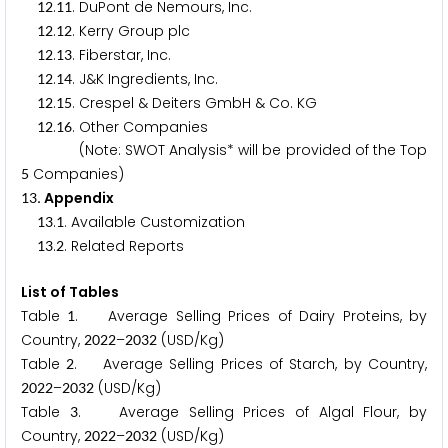
.
. DuPont de Nemours, Inc.
1
2
1
1
.
. Kerry Group plc
1
2
1
2
.
. Fiberstar, Inc.
1
2
1
3
.
. J&K Ingredients, Inc.
1
2
1
4
.
. Crespel & Deiters GmbH & Co. KG
1
2
1
5
.
. Other Companies
1
2
1
6
(Note: SWOT Analysis* will be provided of the Top
Companies)
5
. Appendix
1
3
.
. Available Customization
1
3
1
.
. Related Reports
1
3
2
List of Tables
Table
. Average Selling Prices of Dairy Proteins, by
1
Country,
–
(USD/Kg)
2
0
2
2
2
0
3
2
Table
. Average Selling Prices of Starch, by Country,
2
–
(USD/Kg)
2
0
2
2
2
0
3
2
Table
. Average Selling Prices of Algal Flour, by
3
Country,
–
(USD/Kg)
2
0
2
2
2
0
3
2