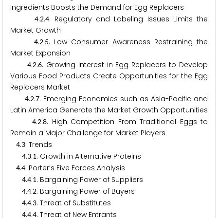
Ingredients Boosts the Demand for Egg Replacers
.
.
. Regulatory and Labeling Issues Limits the
4
2
4
Market Growth
.
.
. Low Consumer Awareness Restraining the
4
2
5
Market Expansion
.
.
. Growing Interest in Egg Replacers to Develop
4
2
6
Various Food Products Create Opportunities for the Egg
Replacers Market
.
.
. Emerging Economies such as Asia-Pacific and
4
2
7
Latin America Generate the Market Growth Opportunities
.
.
. High Competition From Traditional Eggs to
4
2
8
Remain a Major Challenge for Market Players
.
. Trends
4
3
.
.
. Growth in Alternative Proteins
4
3
1
.
. Porter’s Five Forces Analysis
4
4
.
.
. Bargaining Power of Suppliers
4
4
1
.
.
. Bargaining Power of Buyers
4
4
2
.
.
. Threat of Substitutes
4
4
3
.
.
. Threat of New Entrants
4
4
4