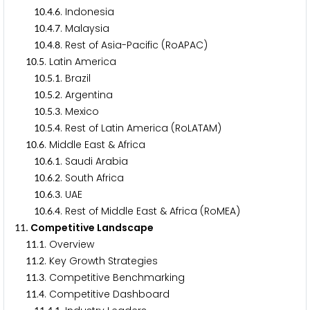
.
.
. Indonesia
1
0
4
6
.
.
. Malaysia
1
0
4
7
.
.
. Rest of Asia-Pacific (RoAPAC)
1
0
4
8
.
. Latin America
1
0
5
.
.
. Brazil
1
0
5
1
.
.
. Argentina
1
0
5
2
.
.
. Mexico
1
0
5
3
.
.
. Rest of Latin America (RoLATAM)
1
0
5
4
.
. Middle East & Africa
1
0
6
.
.
. Saudi Arabia
1
0
6
1
.
.
. South Africa
1
0
6
2
.
.
. UAE
1
0
6
3
.
.
. Rest of Middle East & Africa (RoMEA)
1
0
6
4
. Competitive Landscape
1
1
.
. Overview
1
1
1
.
. Key Growth Strategies
1
1
2
.
. Competitive Benchmarking
1
1
3
.
. Competitive Dashboard
1
1
4