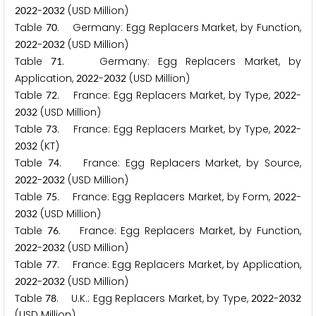
-
(USD Million)
2
0
2
2
2
0
3
2
Table
. Germany: Egg Replacers Market, by Function,
7
0
-
(USD Million)
2
0
2
2
2
0
3
2
Table
. Germany: Egg Replacers Market, by
7
1
Application,
-
(USD Million)
2
0
2
2
2
0
3
2
Table
. France: Egg Replacers Market, by Type,
-
7
2
2
0
2
2
(USD Million)
2
0
3
2
Table
. France: Egg Replacers Market, by Type,
-
7
3
2
0
2
2
(KT)
2
0
3
2
Table
. France: Egg Replacers Market, by Source,
7
4
-
(USD Million)
2
0
2
2
2
0
3
2
Table
. France: Egg Replacers Market, by Form,
-
7
5
2
0
2
2
(USD Million)
2
0
3
2
Table
. France: Egg Replacers Market, by Function,
7
6
-
(USD Million)
2
0
2
2
2
0
3
2
Table
. France: Egg Replacers Market, by Application,
7
7
-
(USD Million)
2
0
2
2
2
0
3
2
Table
. U.K.: Egg Replacers Market, by Type,
-
7
8
2
0
2
2
2
0
3
2
(USD Million)