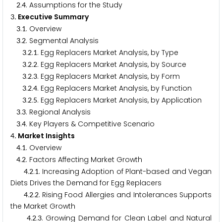
.
. Assumptions for the Study
2
4
. Executive Summary
3
.
. Overview
3
1
.
. Segmental Analysis
3
2
.
.
. Egg Replacers Market Analysis, by Type
3
2
1
.
.
. Egg Replacers Market Analysis, by Source
3
2
2
.
.
. Egg Replacers Market Analysis, by Form
3
2
3
.
.
. Egg Replacers Market Analysis, by Function
3
2
4
.
.
. Egg Replacers Market Analysis, by Application
3
2
5
.
. Regional Analysis
3
3
.
. Key Players & Competitive Scenario
3
4
. Market Insights
4
.
. Overview
4
1
.
. Factors Affecting Market Growth
4
2
.
.
. Increasing Adoption of Plant-based and Vegan
4
2
1
Diets Drives the Demand for Egg Replacers
.
.
. Rising Food Allergies and Intolerances Supports
4
2
2
the Market Growth
.
.
. Growing Demand for Clean Label and Natural
4
2
3