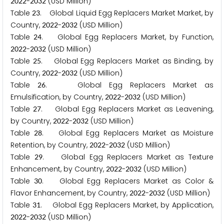
-
(USD Million)
2
0
2
2
2
0
3
2
Table
. Global Liquid Egg Replacers Market Market, by
2
3
Country,
-
(USD Million)
2
0
2
2
2
0
3
2
Table
. Global Egg Replacers Market, by Function,
2
4
-
(USD Million)
2
0
2
2
2
0
3
2
Table
. Global Egg Replacers Market as Binding, by
2
5
Country,
-
(USD Million)
2
0
2
2
2
0
3
2
Table
. Global Egg Replacers Market as
2
6
Emulsification, by Country,
-
(USD Million)
2
0
2
2
2
0
3
2
Table
. Global Egg Replacers Market as Leavening,
2
7
by Country,
-
(USD Million)
2
0
2
2
2
0
3
2
Table
. Global Egg Replacers Market as Moisture
2
8
Retention, by Country,
-
(USD Million)
2
0
2
2
2
0
3
2
Table
. Global Egg Replacers Market as Texture
2
9
Enhancement, by Country,
-
(USD Million)
2
0
2
2
2
0
3
2
Table
. Global Egg Replacers Market as Color &
3
0
Flavor Enhancement, by Country,
-
(USD Million)
2
0
2
2
2
0
3
2
Table
. Global Egg Replacers Market, by Application,
3
1
-
(USD Million)
2
0
2
2
2
0
3
2