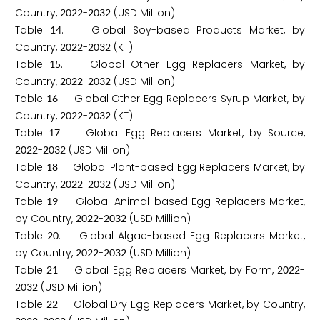
Country,
-
(USD Million)
2
0
2
2
2
0
3
2
Table
. Global Soy-based Products Market, by
1
4
Country,
-
(KT)
2
0
2
2
2
0
3
2
Table
. Global Other Egg Replacers Market, by
1
5
Country,
-
(USD Million)
2
0
2
2
2
0
3
2
Table
. Global Other Egg Replacers Syrup Market, by
1
6
Country,
-
(KT)
2
0
2
2
2
0
3
2
Table
. Global Egg Replacers Market, by Source,
1
7
-
(USD Million)
2
0
2
2
2
0
3
2
Table
. Global Plant-based Egg Replacers Market, by
1
8
Country,
-
(USD Million)
2
0
2
2
2
0
3
2
Table
. Global Animal-based Egg Replacers Market,
1
9
by Country,
-
(USD Million)
2
0
2
2
2
0
3
2
Table
. Global Algae-based Egg Replacers Market,
2
0
by Country,
-
(USD Million)
2
0
2
2
2
0
3
2
Table
. Global Egg Replacers Market, by Form,
-
2
1
2
0
2
2
(USD Million)
2
0
3
2
Table
. Global Dry Egg Replacers Market, by Country,
2
2