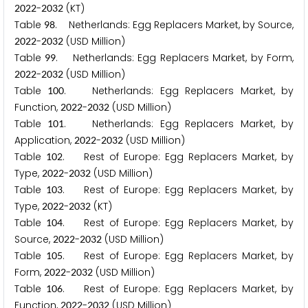
-
(KT)
2
0
2
2
2
0
3
2
Table
. Netherlands: Egg Replacers Market, by Source,
9
8
-
(USD Million)
2
0
2
2
2
0
3
2
Table
. Netherlands: Egg Replacers Market, by Form,
9
9
-
(USD Million)
2
0
2
2
2
0
3
2
Table
. Netherlands: Egg Replacers Market, by
1
0
0
Function,
-
(USD Million)
2
0
2
2
2
0
3
2
Table
. Netherlands: Egg Replacers Market, by
1
0
1
Application,
-
(USD Million)
2
0
2
2
2
0
3
2
Table
. Rest of Europe: Egg Replacers Market, by
1
0
2
Type,
-
(USD Million)
2
0
2
2
2
0
3
2
Table
. Rest of Europe: Egg Replacers Market, by
1
0
3
Type,
-
(KT)
2
0
2
2
2
0
3
2
Table
. Rest of Europe: Egg Replacers Market, by
1
0
4
Source,
-
(USD Million)
2
0
2
2
2
0
3
2
Table
. Rest of Europe: Egg Replacers Market, by
1
0
5
Form,
-
(USD Million)
2
0
2
2
2
0
3
2
Table
. Rest of Europe: Egg Replacers Market, by
1
0
6
Function,
-
(USD Million)
2
0
2
2
2
0
3
2