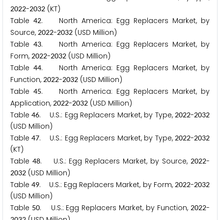
-
(KT)
2
0
2
2
2
0
3
2
Table
. North America: Egg Replacers Market, by
4
2
Source,
-
(USD Million)
2
0
2
2
2
0
3
2
Table
. North America: Egg Replacers Market, by
4
3
Form,
-
(USD Million)
2
0
2
2
2
0
3
2
Table
. North America: Egg Replacers Market, by
4
4
Function,
-
(USD Million)
2
0
2
2
2
0
3
2
Table
. North America: Egg Replacers Market, by
4
5
Application,
-
(USD Million)
2
0
2
2
2
0
3
2
Table
. U.S.: Egg Replacers Market, by Type,
-
4
6
2
0
2
2
2
0
3
2
(USD Million)
Table
. U.S.: Egg Replacers Market, by Type,
-
4
7
2
0
2
2
2
0
3
2
(KT)
Table
. U.S.: Egg Replacers Market, by Source,
-
4
8
2
0
2
2
(USD Million)
2
0
3
2
Table
. U.S.: Egg Replacers Market, by Form,
-
4
9
2
0
2
2
2
0
3
2
(USD Million)
Table
. U.S.: Egg Replacers Market, by Function,
-
5
0
2
0
2
2
(USD Million)
2
0
3
2