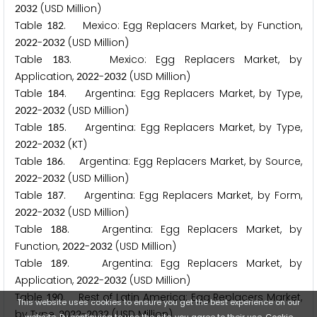
(USD Million)
2
0
3
2
Table
. Mexico: Egg Replacers Market, by Function,
1
8
2
-
(USD Million)
2
0
2
2
2
0
3
2
Table
. Mexico: Egg Replacers Market, by
1
8
3
Application,
-
(USD Million)
2
0
2
2
2
0
3
2
Table
. Argentina: Egg Replacers Market, by Type,
1
8
4
-
(USD Million)
2
0
2
2
2
0
3
2
Table
. Argentina: Egg Replacers Market, by Type,
1
8
5
-
(KT)
2
0
2
2
2
0
3
2
Table
. Argentina: Egg Replacers Market, by Source,
1
8
6
-
(USD Million)
2
0
2
2
2
0
3
2
Table
. Argentina: Egg Replacers Market, by Form,
1
8
7
-
(USD Million)
2
0
2
2
2
0
3
2
Table
. Argentina: Egg Replacers Market, by
1
8
8
Function,
-
(USD Million)
2
0
2
2
2
0
3
2
Table
. Argentina: Egg Replacers Market, by
1
8
9
Application,
-
(USD Million)
2
0
2
2
2
0
3
2
Table
. Rest of Latin America: Egg Replacers Market,
1
9
0
This website uses cookies to ensure you get the best experience on our
by Type,
-
(USD Million)
2
0
2
2
2
0
3
2
website. By continuing to use the site, you agree to their use.
Cookie