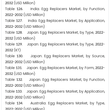
(USD Million)
2
0
3
2
Table
. India: Egg Replacers Market, by Function,
1
2
6
-
(USD Million)
2
0
2
2
2
0
3
2
Table
. India: Egg Replacers Market, by Application,
1
2
7
-
(USD Million)
2
0
2
2
2
0
3
2
Table
. Japan: Egg Replacers Market, by Type,
-
1
2
8
2
0
2
2
(USD Million)
2
0
3
2
Table
. Japan: Egg Replacers Market, by Type,
-
1
2
9
2
0
2
2
(KT)
2
0
3
2
Table
. Japan: Egg Replacers Market, by Source,
1
3
0
-
(USD Million)
2
0
2
2
2
0
3
2
Table
. Japan: Egg Replacers Market, by Form,
-
1
3
1
2
0
2
2
(USD Million)
2
0
3
2
Table
. Japan: Egg Replacers Market, by Function,
1
3
2
-
(USD Million)
2
0
2
2
2
0
3
2
Table
. Japan: Egg Replacers Market, by Application,
1
3
3
-
(USD Million)
2
0
2
2
2
0
3
2
Table
. Australia: Egg Replacers Market, by Type,
1
3
4
-
(USD Million)
2
0
2
2
2
0
3
2