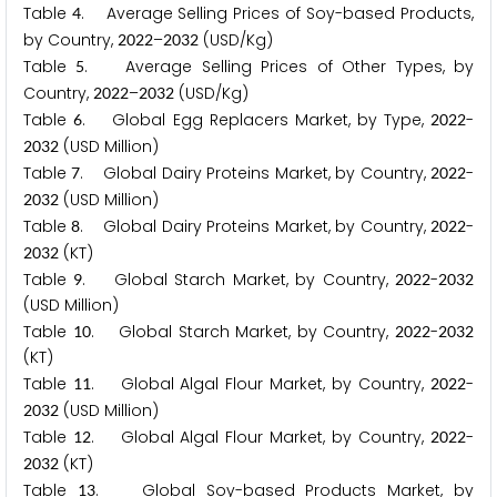
Table
. Average Selling Prices of Soy-based Products,
4
by Country,
–
(USD/Kg)
2
0
2
2
2
0
3
2
Table
. Average Selling Prices of Other Types, by
5
Country,
–
(USD/Kg)
2
0
2
2
2
0
3
2
Table
. Global Egg Replacers Market, by Type,
-
6
2
0
2
2
(USD Million)
2
0
3
2
Table
. Global Dairy Proteins Market, by Country,
-
7
2
0
2
2
(USD Million)
2
0
3
2
Table
. Global Dairy Proteins Market, by Country,
-
8
2
0
2
2
(KT)
2
0
3
2
Table
. Global Starch Market, by Country,
-
9
2
0
2
2
2
0
3
2
(USD Million)
Table
. Global Starch Market, by Country,
-
1
0
2
0
2
2
2
0
3
2
(KT)
Table
. Global Algal Flour Market, by Country,
-
1
1
2
0
2
2
(USD Million)
2
0
3
2
Table
. Global Algal Flour Market, by Country,
-
1
2
2
0
2
2
(KT)
2
0
3
2
Table
. Global Soy-based Products Market, by
1
3