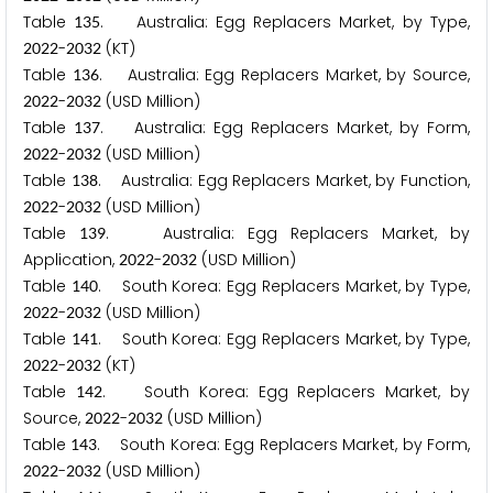
Table
. Australia: Egg Replacers Market, by Type,
1
3
5
-
(KT)
2
0
2
2
2
0
3
2
Table
. Australia: Egg Replacers Market, by Source,
1
3
6
-
(USD Million)
2
0
2
2
2
0
3
2
Table
. Australia: Egg Replacers Market, by Form,
1
3
7
-
(USD Million)
2
0
2
2
2
0
3
2
Table
. Australia: Egg Replacers Market, by Function,
1
3
8
-
(USD Million)
2
0
2
2
2
0
3
2
Table
. Australia: Egg Replacers Market, by
1
3
9
Application,
-
(USD Million)
2
0
2
2
2
0
3
2
Table
. South Korea: Egg Replacers Market, by Type,
1
4
0
-
(USD Million)
2
0
2
2
2
0
3
2
Table
. South Korea: Egg Replacers Market, by Type,
1
4
1
-
(KT)
2
0
2
2
2
0
3
2
Table
. South Korea: Egg Replacers Market, by
1
4
2
Source,
-
(USD Million)
2
0
2
2
2
0
3
2
Table
. South Korea: Egg Replacers Market, by Form,
1
4
3
-
(USD Million)
2
0
2
2
2
0
3
2