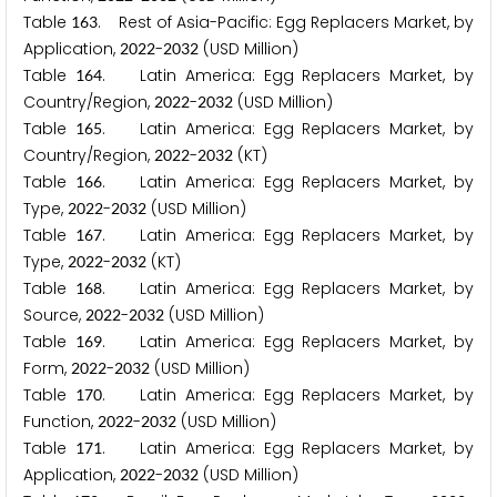
Table
. Rest of Asia-Pacific: Egg Replacers Market, by
1
6
3
Application,
-
(USD Million)
2
0
2
2
2
0
3
2
Table
. Latin America: Egg Replacers Market, by
1
6
4
Country/Region,
-
(USD Million)
2
0
2
2
2
0
3
2
Table
. Latin America: Egg Replacers Market, by
1
6
5
Country/Region,
-
(KT)
2
0
2
2
2
0
3
2
Table
. Latin America: Egg Replacers Market, by
1
6
6
Type,
-
(USD Million)
2
0
2
2
2
0
3
2
Table
. Latin America: Egg Replacers Market, by
1
6
7
Type,
-
(KT)
2
0
2
2
2
0
3
2
Table
. Latin America: Egg Replacers Market, by
1
6
8
Source,
-
(USD Million)
2
0
2
2
2
0
3
2
Table
. Latin America: Egg Replacers Market, by
1
6
9
Form,
-
(USD Million)
2
0
2
2
2
0
3
2
Table
. Latin America: Egg Replacers Market, by
1
7
0
Function,
-
(USD Million)
2
0
2
2
2
0
3
2
Table
. Latin America: Egg Replacers Market, by
1
7
1
Application,
-
(USD Million)
2
0
2
2
2
0
3
2