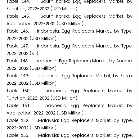
Table
. South Korea: Egg Replacers Market, by
1
4
4
Function,
-
(USD Million)
2
0
2
2
2
0
3
2
Table
. South Korea: Egg Replacers Market, by
1
4
5
Application,
-
(USD Million)
2
0
2
2
2
0
3
2
Table
. Indonesia: Egg Replacers Market, by Type,
1
4
6
-
(USD Million)
2
0
2
2
2
0
3
2
Table
. Indonesia: Egg Replacers Market, by Type,
1
4
7
-
(KT)
2
0
2
2
2
0
3
2
Table
. Indonesia: Egg Replacers Market, by Source,
1
4
8
-
(USD Million)
2
0
2
2
2
0
3
2
Table
. Indonesia: Egg Replacers Market, by Form,
1
4
9
-
(USD Million)
2
0
2
2
2
0
3
2
Table
. Indonesia: Egg Replacers Market, by
1
5
0
Function,
-
(USD Million)
2
0
2
2
2
0
3
2
Table
. Indonesia: Egg Replacers Market, by
1
5
1
Application,
-
(USD Million)
2
0
2
2
2
0
3
2
Table
. Malaysia: Egg Replacers Market, by Type,
1
5
2
-
(USD Million)
2
0
2
2
2
0
3
2
Table
. Malaysia: Egg Replacers Market, by Type,
1
5
3