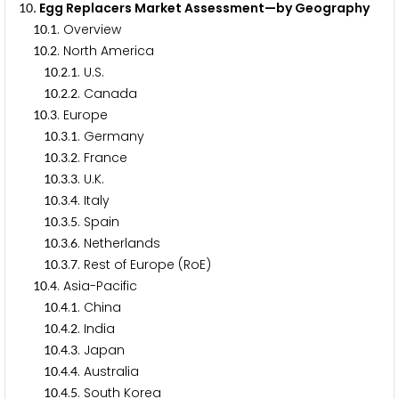
. Egg Replacers Market Assessment—by Geography
1
0
.
. Overview
1
0
1
.
. North America
1
0
2
.
.
. U.S.
1
0
2
1
.
.
. Canada
1
0
2
2
.
. Europe
1
0
3
.
.
. Germany
1
0
3
1
.
.
. France
1
0
3
2
.
.
. U.K.
1
0
3
3
.
.
. Italy
1
0
3
4
.
.
. Spain
1
0
3
5
.
.
. Netherlands
1
0
3
6
.
.
. Rest of Europe (RoE)
1
0
3
7
.
. Asia-Pacific
1
0
4
.
.
. China
1
0
4
1
.
.
. India
1
0
4
2
.
.
. Japan
1
0
4
3
.
.
. Australia
1
0
4
4
.
.
. South Korea
1
0
4
5