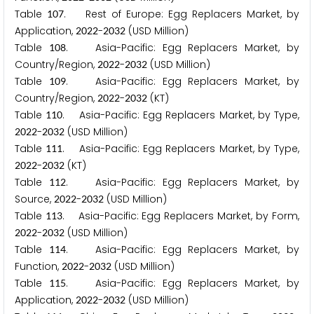
Table
. Rest of Europe: Egg Replacers Market, by
1
0
7
Application,
-
(USD Million)
2
0
2
2
2
0
3
2
Table
. Asia-Pacific: Egg Replacers Market, by
1
0
8
Country/Region,
-
(USD Million)
2
0
2
2
2
0
3
2
Table
. Asia-Pacific: Egg Replacers Market, by
1
0
9
Country/Region,
-
(KT)
2
0
2
2
2
0
3
2
Table
. Asia-Pacific: Egg Replacers Market, by Type,
1
1
0
-
(USD Million)
2
0
2
2
2
0
3
2
Table
. Asia-Pacific: Egg Replacers Market, by Type,
1
1
1
-
(KT)
2
0
2
2
2
0
3
2
Table
. Asia-Pacific: Egg Replacers Market, by
1
1
2
Source,
-
(USD Million)
2
0
2
2
2
0
3
2
Table
. Asia-Pacific: Egg Replacers Market, by Form,
1
1
3
-
(USD Million)
2
0
2
2
2
0
3
2
Table
. Asia-Pacific: Egg Replacers Market, by
1
1
4
Function,
-
(USD Million)
2
0
2
2
2
0
3
2
Table
. Asia-Pacific: Egg Replacers Market, by
1
1
5
Application,
-
(USD Million)
2
0
2
2
2
0
3
2