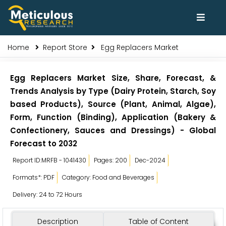
Home
Report Store
Egg Replacers Market
Egg Replacers Market Size, Share, Forecast, &
Trends Analysis by Type (Dairy Protein, Starch, Soy
based Products), Source (Plant, Animal, Algae),
Form, Function (Binding), Application (Bakery &
Confectionery, Sauces and Dressings) - Global
Forecast to 2032
Report ID:MRFB - 1041430
Pages: 200
Dec-2024
Formats*: PDF
Category: Food and Beverages
Delivery: 24 to 72 Hours
Description
Table of Content