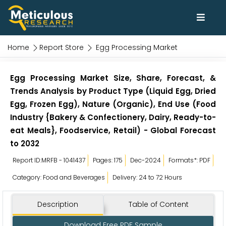
Home
Report Store
Egg Processing Market
Egg Processing Market Size, Share, Forecast, &
Trends Analysis by Product Type (Liquid Egg, Dried
Egg, Frozen Egg), Nature (Organic), End Use (Food
Industry {Bakery & Confectionery, Dairy, Ready-to-
eat Meals}, Foodservice, Retail) - Global Forecast
to 2032
Report ID:MRFB - 1041437
Pages: 175
Dec-2024
Formats*: PDF
Category: Food and Beverages
Delivery: 24 to 72 Hours
Description
Table of Content
Download Free PDF Sample