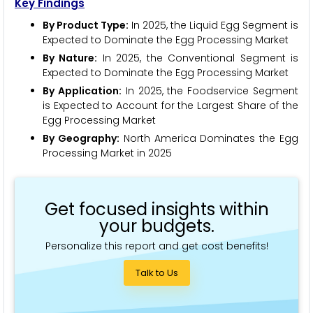
Key Findings
By Product Type:
In 2025, the Liquid Egg Segment is
Expected to Dominate the Egg Processing Market
By Nature:
In 2025, the Conventional Segment is
Expected to Dominate the Egg Processing Market
By Application:
In 2025, the Foodservice Segment
is Expected to Account for the Largest Share of the
Egg Processing Market
By Geography:
North America Dominates the Egg
Processing Market in 2025
Get focused insights within
your budgets.
Personalize this report and get cost benefits!
Talk to Us