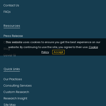
y
Contact Us
FAQs
Resources
Press Release
Case Studies
This website uses cookies to ensure you get the best experience on our
website. By continuing to use the site, you agree to their use.
Cookie
Blog
Policy
Accept
Covid-19
Quick Links
Our Practices
Consulting Services
Custom Research
Research Insight
Site Map