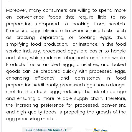
Moreover, many consumers are willing to spend more
on convenience foods that require little to no
preparation compared to cooking from scratch.
Processed eggs eliminate time-consuming tasks such
as cracking, separating, or cooking eggs, thus
simplifying food production. For instance, in the food
service industry, processed eggs are easier to handle
and store, which reduces labor costs and food waste.
Products like scrambled eggs, omelettes, and baked
goods can be prepared quickly with processed eggs,
enhancing efficiency and consistency in food
preparation. Additionally, processed eggs have a longer
shelf life than fresh eggs, reducing the risk of spoilage
and ensuring a more reliable supply chain. Therefore,
the increasing preference for processed, convenient,
and high-quality foods is propelling the growth of the
egg processing market.