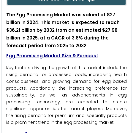
The Egg Processing Market was valued at $27
billion in 2024. This market is expected to reach
$36.21 billion by 2032 from an estimated $27.98
billion in 2025, at a CAGR of 3.8% during the
forecast period from 2025 to 2032.
Egg Processing Market Size & Forecast
Key factors driving the growth of this market include the
rising demand for processed foods, increasing health
consciousness, and growing demand for egg-based
products. Additionally, the increasing preference for
sustainability, as well as advancements in egg
processing technology, are expected to create
significant opportunities for market players. Moreover,
the rising demand for premium and specialty products
is a prominent trend in the egg processing market.