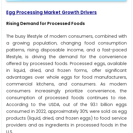
Egg Processing Market Growth Drivers
Rising Demand for Processed Foods
The busy lifestyle of modern consumers, combined with
a growing population, changing food consumption
patterns, rising disposable income, and a fast-paced
lifestyle, is driving the demand for the convenience
offered by processed foods. Processed eggs, available
in liquid, dried, and frozen forms, offer significant
advantages over whole eggs for food manufacturers,
commercial kitchens, and consumers. As modern
consumers increasingly prioritize convenience, the
consumption of processed foods continues to rise.
According to the USDA, out of the 93.1 billion eggs
consumed in 2022, approximately 30% were sold as egg
products (liquid, dried, and frozen eggs) to food service
providers and as ingredients in processed foods in the
U.S.