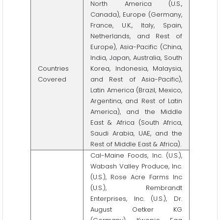
North America (U.S.,
Canada), Europe (Germany,
France, U.K., Italy, Spain,
Netherlands, and Rest of
Europe), Asia-Pacific (China,
India, Japan, Australia, South
Countries
Korea, Indonesia, Malaysia,
Covered
and Rest of Asia-Pacific),
Latin America (Brazil, Mexico,
Argentina, and Rest of Latin
America), and the Middle
East & Africa (South Africa,
Saudi Arabia, UAE, and the
Rest of Middle East & Africa).
Cal-Maine Foods, Inc. (U.S.),
Wabash Valley Produce, Inc.
(U.S.), Rose Acre Farms Inc
(U.S.), Rembrandt
Enterprises, Inc. (U.S.), Dr.
August Oetker KG