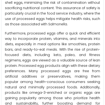
shell eggs, minimizing the risk of contamination without
sacrificing nutritional content. This assurance of safety is
particularly crucial in the food service industry, where the
use of processed eggs helps mitigate health risks, such
as those associated with Salmonella.
Furthermore, processed eggs offer a quick and efficient
way to incorporate protein, vitamins, and minerals into
diets, especially in meal options like smoothies, protein
bars, and ready-to-eat meals. With the rise of protein-
focused diets, including keto, paleo, and fitness
regimens, eggs are viewed as a valuable source of lean
protein. Processed egg products align with these dietary
preferences. Many processed eggs are free from
artificial additives or preservatives, making them
popular among health-conscious consumers seeking
natural and minimally processed foods. Additionally,
products like omega-3-enriched or organic eggs are
gaining popularity among those who prioritize health
and sustainability, further boosting demand for