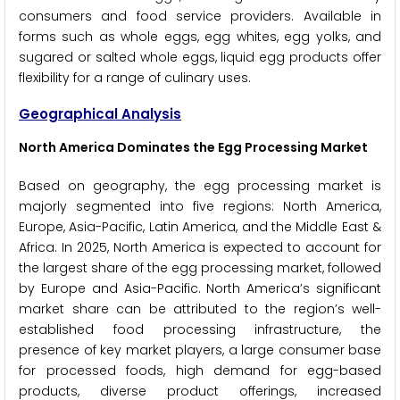
consumers and food service providers. Available in
forms such as whole eggs, egg whites, egg yolks, and
sugared or salted whole eggs, liquid egg products offer
flexibility for a range of culinary uses.
Geographical Analysis
North America Dominates the Egg Processing Market
Based on geography, the egg processing market is
majorly segmented into five regions: North America,
Europe, Asia-Pacific, Latin America, and the Middle East &
Africa. In 2025, North America is expected to account for
the largest share of the egg processing market, followed
by Europe and Asia-Pacific. North America’s significant
market share can be attributed to the region’s well-
established food processing infrastructure, the
presence of key market players, a large consumer base
for processed foods, high demand for egg-based
products, diverse product offerings, increased