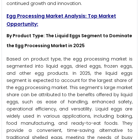
continued growth and innovation.
Egg Processing Market Analysis: Top Market
Opportunity:
By Product Type: The Liquid Eggs Segment to Dominate
the Egg Processing Market in 2025
Based on product type, the egg processing market is
segmented into liquid eggs, dried eggs, frozen eggs,
and other egg products. In 2025, the liquid eggs
segment is expected to account for the largest share of
the egg processing market. This segment’s large market
share can be attributed to the benefits offered by liquid
eggs, such as ease of handling, enhanced safety,
operational efficiency, and versatility. Liquid eggs are
widely used in various applications, including baking,
food manufacturing, and ready-to-eat foods. They
provide a convenient, time-saving alternative to
traditional shelled eggs, meeting the needs of busy