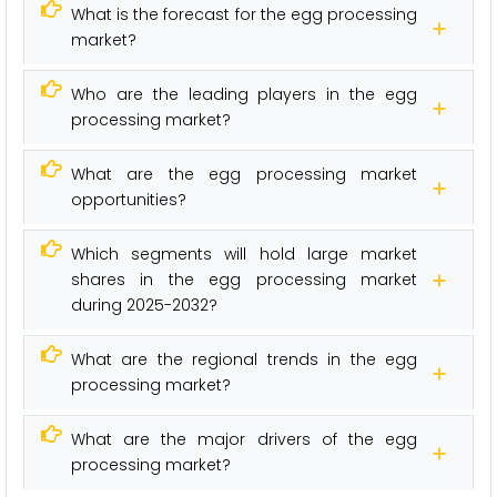
What is the forecast for the egg processing
market?
Who are the leading players in the egg
processing market?
What are the egg processing market
opportunities?
Which segments will hold large market
shares in the egg processing market
during 2025-2032?
What are the regional trends in the egg
processing market?
What are the major drivers of the egg
processing market?