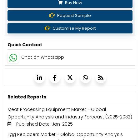
Buy Now
Request Sample
Customize My Report
Quick Contact
Chat on Whatsapp
Related Reports
Meat Processing Equipment Market - Global
Opportunity Analysis and Industry Forecast (2025-2032)
Published Date: Jan-2025
Egg Replacers Market - Global Opportunity Analysis