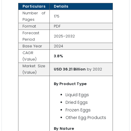
Particulars
Details
Number of
175
Pages
Format
PDF
Forecast
2025–2032
Period
Base Year
2024
CAGR
3.8%
(Value)
Market Size
USD 36.21 Billion
by 2032
(Value)
By
Product
Type
Liquid Eggs
Dried Eggs
Frozen Eggs
Other Egg Products
By
Nature