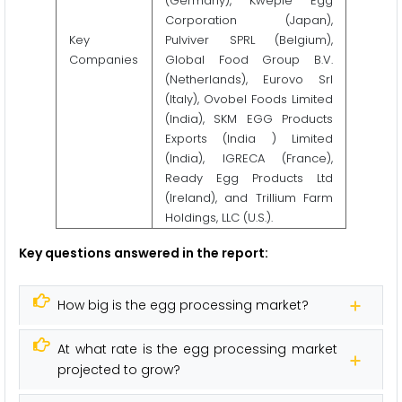
(Germany), Kwepie Egg
Corporation (Japan),
Key
Pulviver SPRL (Belgium),
Companies
Global Food Group B.V.
(Netherlands), Eurovo Srl
(Italy), Ovobel Foods Limited
(India), SKM EGG Products
Exports (India ) Limited
(India), IGRECA (France),
Ready Egg Products Ltd
(Ireland), and Trillium Farm
Holdings, LLC (U.S.).
Key questions answered in the report:
How big is the egg processing market?
At what rate is the egg processing market
projected to grow?