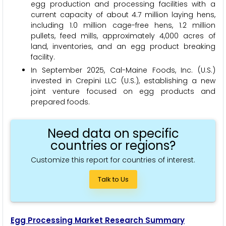
egg production and processing facilities with a
current capacity of about 4.7 million laying hens,
including 1.0 million cage-free hens, 1.2 million
pullets, feed mills, approximately 4,000 acres of
land, inventories, and an egg product breaking
facility.
In September 2025, Cal-Maine Foods, Inc. (U.S.)
invested in Crepini LLC (U.S.), establishing a new
joint venture focused on egg products and
prepared foods.
Need data on specific
countries or regions?
Customize this report for countries of interest.
Talk to Us
Egg Processing Market Research Summary