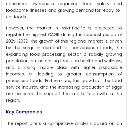
consumer awareness regarding food safety and
foodborne illnesses, and growing demand for ready-to-
eat foods.
However, the market in Asia-Pacific is projected to
register the highest CAGR during the forecast period of
2025–2032. The growth of this regional market is driven
by the surge in demand for convenience foods, the
expanding food processing sector, a rapidly growing
population, an increasing focus on health and wellness,
and a rising middle class with higher disposable
incomes, all leading to greater consumption of
processed foods. Furthermore, the growth of the food
service industry and the increasing production of eggs
are expected to support the market’s growth in the
region.
Key Companies
The report offers a competitive analysis based on an