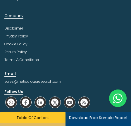
Company
Disclaimer
Privacy Policy
Cookie Policy
Return Policy
Terms & Conditions
Email
sales@meticulousresearch.com
Follow Us
About Trust Online
Table Of Content
Download Free Sample Report