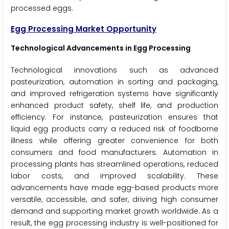
processed eggs.
Egg Processing Market Opportunity
Technological Advancements in Egg Processing
Technological innovations such as advanced
pasteurization, automation in sorting and packaging,
and improved refrigeration systems have significantly
enhanced product safety, shelf life, and production
efficiency. For instance, pasteurization ensures that
liquid egg products carry a reduced risk of foodborne
illness while offering greater convenience for both
consumers and food manufacturers. Automation in
processing plants has streamlined operations, reduced
labor costs, and improved scalability. These
advancements have made egg-based products more
versatile, accessible, and safer, driving high consumer
demand and supporting market growth worldwide. As a
result, the egg processing industry is well-positioned for