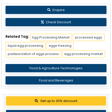
Enquire
Check Discount
Related Tag:
Egg Processing Market
processed eggs
liquid egg processing
eggs freezing
pasteurization of eggs process
egg processing market
Food & Agriculture Technologies
Food and Beverages
Get up to 30% discount