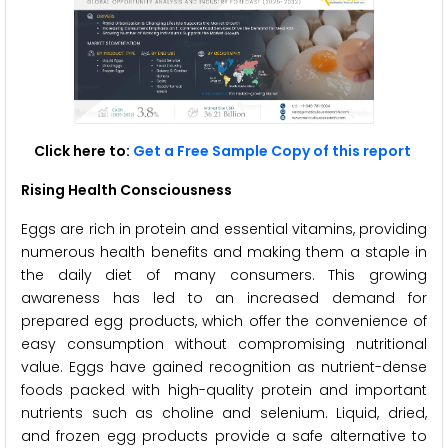
Click here to:
Get a Free Sample Copy of this report
Rising Health Consciousness
Eggs are rich in protein and essential vitamins, providing
numerous health benefits and making them a staple in
the daily diet of many consumers. This growing
awareness has led to an increased demand for
prepared egg products, which offer the convenience of
easy consumption without compromising nutritional
value. Eggs have gained recognition as nutrient-dense
foods packed with high-quality protein and important
nutrients such as choline and selenium. Liquid, dried,
and frozen egg products provide a safe alternative to