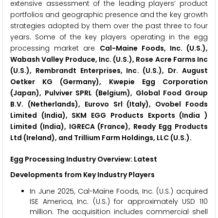
extensive assessment of the leading players’ product
portfolios and geographic presence and the key growth
strategies adopted by them over the past three to four
years. Some of the key players operating in the egg
processing market are
Cal-Maine Foods, Inc. (U.S.),
Wabash Valley Produce, Inc. (U.S.), Rose Acre Farms Inc
(U.S.), Rembrandt Enterprises, Inc. (U.S.), Dr. August
Oetker KG (Germany), Kwepie Egg Corporation
(Japan), Pulviver SPRL (Belgium), Global Food Group
B.V. (Netherlands), Eurovo Srl (Italy), Ovobel Foods
Limited (India), SKM EGG Products Exports (India )
Limited (India), IGRECA (France), Ready Egg Products
Ltd (Ireland), and Trillium Farm Holdings, LLC (U.S.).
Egg Processing Industry Overview: Latest
Developments from Key Industry Players
In June 2025, Cal-Maine Foods, Inc. (U.S.) acquired
ISE America, Inc. (U.S.) for approximately USD 110
million. The acquisition includes commercial shell