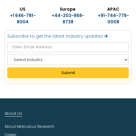
US
Europe
APAC
+1 646-781-
+44-203-868-
+91-744-778-
8004
8738
0008
Subscribe to get the latest industry updates
S
e
l
Submit
e
c
t
I
n
d
About Us
u
s
About Meticulous Research
t
r
Career