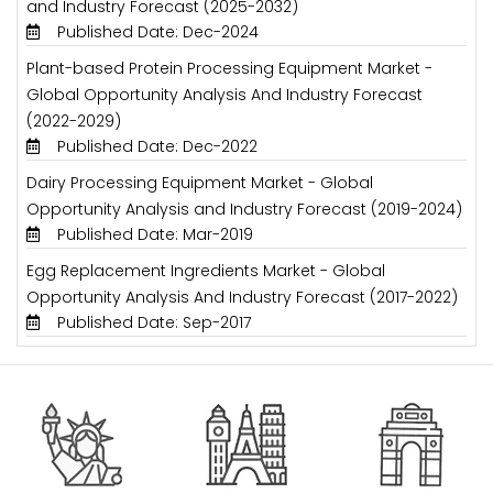
and Industry Forecast (2025-2032)
Published Date: Dec-2024
Plant-based Protein Processing Equipment Market -
Global Opportunity Analysis And Industry Forecast
(2022-2029)
Published Date: Dec-2022
Dairy Processing Equipment Market - Global
Opportunity Analysis and Industry Forecast (2019-2024)
Published Date: Mar-2019
Egg Replacement Ingredients Market - Global
Opportunity Analysis And Industry Forecast (2017-2022)
Published Date: Sep-2017