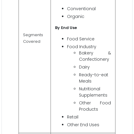
Conventional
Organic
By
End Use
Segments
Food Service
Covered
Food Industry
Bakery &
Confectionery
Dairy
Ready-to-eat
Meals
Nutritional
Supplements
Other Food
Products
Retail
Other End Uses