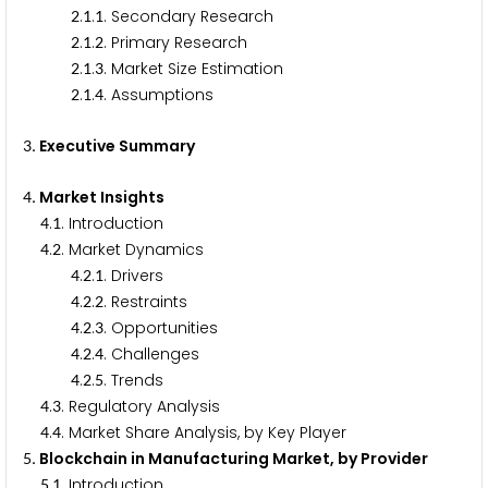
.
.
. Secondary Research
2
1
1
.
.
. Primary Research
2
1
2
.
.
. Market Size Estimation
2
1
3
.
.
. Assumptions
2
1
4
. Executive Summary
3
. Market Insights
4
.
. Introduction
4
1
.
. Market Dynamics
4
2
.
.
. Drivers
4
2
1
.
.
. Restraints
4
2
2
.
.
. Opportunities
4
2
3
.
.
. Challenges
4
2
4
.
.
. Trends
4
2
5
.
. Regulatory Analysis
4
3
.
. Market Share Analysis, by Key Player
4
4
. Blockchain in Manufacturing Market, by Provider
5
.
. Introduction
5
1