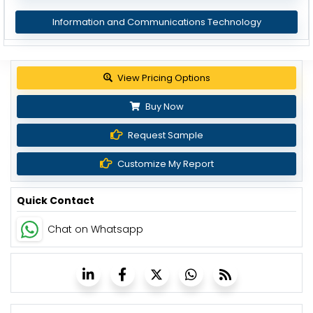
Information and Communications Technology
View Pricing Options
Buy Now
Request Sample
Customize My Report
Quick Contact
Chat on Whatsapp