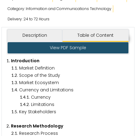
Category: Information and Communications Technology
Delivery: 24 to 72 Hours
Description
Table of Content
View PDF Sample
. Introduction
1
.
. Market Definition
1
1
.
. Scope of the Study
1
2
.
. Market Ecosystem
1
3
.
. Currency and Limitations
1
4
.
.
. Currency
1
4
1
.
.
. Limitations
1
4
2
.
. Key Stakeholders
1
5
. Research Methodology
2
.
. Research Process
2
1