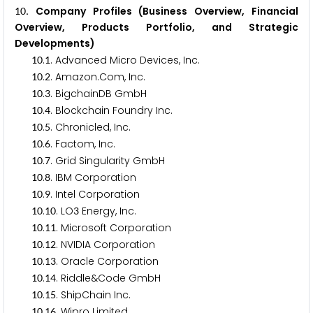
. Company Profiles (Business Overview, Financial
1
0
Overview, Products Portfolio, and Strategic
Developments)
.
. Advanced Micro Devices, Inc.
1
0
1
.
. Amazon.Com, Inc.
1
0
2
.
. BigchainDB GmbH
1
0
3
.
. Blockchain Foundry Inc.
1
0
4
.
. Chronicled, Inc.
1
0
5
.
. Factom, Inc.
1
0
6
.
. Grid Singularity GmbH
1
0
7
.
. IBM Corporation
1
0
8
.
. Intel Corporation
1
0
9
.
. LO
Energy, Inc.
1
0
1
0
3
.
. Microsoft Corporation
1
0
1
1
.
. NVIDIA Corporation
1
0
1
2
.
. Oracle Corporation
1
0
1
3
.
. Riddle&Code GmbH
1
0
1
4
.
. ShipChain Inc.
1
0
1
5
.
. Wipro Limited
1
0
1
6