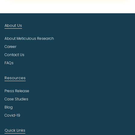
c
t
I
n
About Us
d
u
About Meticulous Research
s
t
Career
r
Contact Us
y
FAQs
Resources
Press Release
Case Studies
Blog
Covid-19
Quick Links