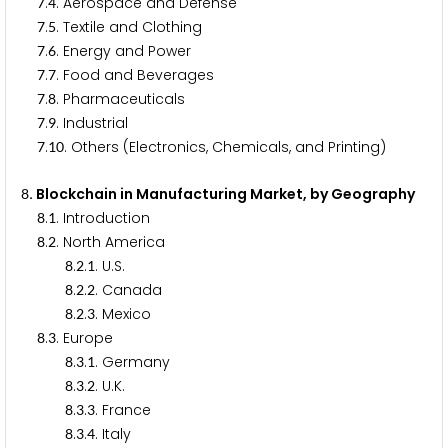
.
. Aerospace and Defense
7
4
.
. Textile and Clothing
7
5
.
. Energy and Power
7
6
.
. Food and Beverages
7
7
.
. Pharmaceuticals
7
8
.
. Industrial
7
9
.
. Others (Electronics, Chemicals, and Printing)
7
1
0
. Blockchain in Manufacturing Market, by Geography
8
.
. Introduction
8
1
.
. North America
8
2
.
.
. U.S.
8
2
1
.
.
. Canada
8
2
2
.
.
. Mexico
8
2
3
.
. Europe
8
3
.
.
. Germany
8
3
1
.
.
. U.K.
8
3
2
.
.
. France
8
3
3
.
.
. Italy
8
3
4