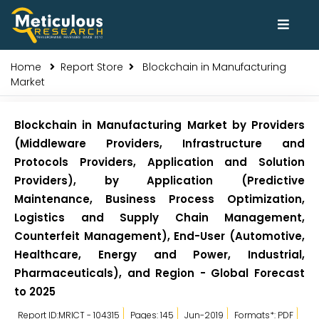
Home
Report Store
Blockchain in Manufacturing
Market
Blockchain in Manufacturing Market by Providers
(Middleware Providers, Infrastructure and
Protocols Providers, Application and Solution
Providers), by Application (Predictive
Maintenance, Business Process Optimization,
Logistics and Supply Chain Management,
Counterfeit Management), End-User (Automotive,
Healthcare, Energy and Power, Industrial,
Pharmaceuticals), and Region - Global Forecast
to 2025
Report ID:MRICT - 104315
Pages: 145
Jun-2019
Formats*: PDF