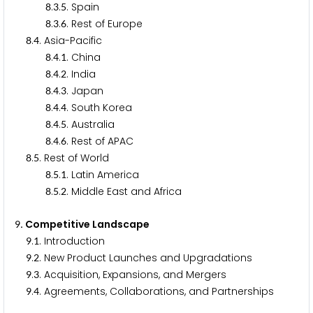
.
.
. Spain
8
3
5
.
.
. Rest of Europe
8
3
6
.
. Asia-Pacific
8
4
.
.
. China
8
4
1
.
.
. India
8
4
2
.
.
. Japan
8
4
3
.
.
. South Korea
8
4
4
.
.
. Australia
8
4
5
.
.
. Rest of APAC
8
4
6
.
. Rest of World
8
5
.
.
. Latin America
8
5
1
.
.
. Middle East and Africa
8
5
2
. Competitive Landscape
9
.
. Introduction
9
1
.
. New Product Launches and Upgradations
9
2
.
. Acquisition, Expansions, and Mergers
9
3
.
. Agreements, Collaborations, and Partnerships
9
4