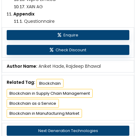
.
. XAIN AG
1
0
1
7
. Appendix
1
1
.
. Questionnaire
1
1
1
Enquire
Check Discount
Author Name:
Aniket Hade, Rajdeep Bhawal
Related Tag:
Blockchain
Blockchain in Supply Chain Management
Blockchain as a Service
Blockchain in Manufacturing Market
Next Generation Technologies