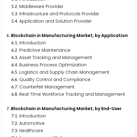
.
. Middleware Provider
5
2
.
. Infrastructure and Protocols Provider
5
3
.
. Application and Solution Provider
5
4
. Blockchain in Manufacturing Market, by Application
6
.
. Introduction
6
1
.
. Predictive Maintenance
6
2
.
. Asset Tracking and Management
6
3
.
. Business Process Optimization
6
4
.
. Logistics and Supply Chain Management
6
5
.
. Quality Control and Compliance
6
6
.
. Counterfeit Management
6
7
.
. Real-Time Workforce Tracking and Management
6
8
. Blockchain in Manufacturing Market, by End-User
7
.
. Introduction
7
1
.
. Automotive
7
2
.
. Healthcare
7
3