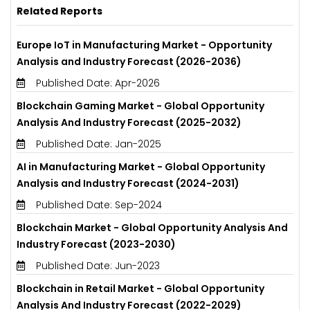
Related Reports
Europe IoT in Manufacturing Market - Opportunity
Analysis and Industry Forecast (2026-2036)
Published Date: Apr-2026
Blockchain Gaming Market - Global Opportunity
Analysis And Industry Forecast (2025-2032)
Published Date: Jan-2025
AI in Manufacturing Market - Global Opportunity
Analysis and Industry Forecast (2024-2031)
Published Date: Sep-2024
Blockchain Market - Global Opportunity Analysis And
Industry Forecast (2023-2030)
Published Date: Jun-2023
Blockchain in Retail Market - Global Opportunity
Analysis And Industry Forecast (2022-2029)