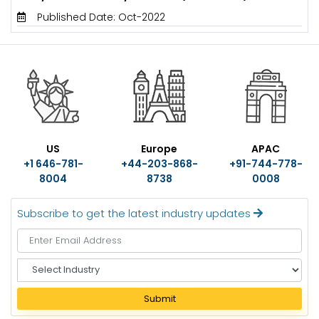
Published Date: Oct-2022
US
Europe
APAC
+1 646-781-
+44-203-868-
+91-744-778-
8004
8738
0008
Subscribe to get the latest industry updates
S
e
l
Submit
e