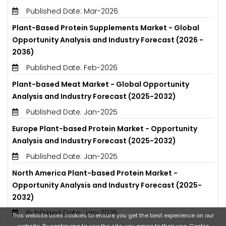
Published Date: Mar-2026
Plant-Based Protein Supplements Market - Global
Opportunity Analysis and Industry Forecast (2026 -
2036)
Published Date: Feb-2026
Plant-based Meat Market - Global Opportunity
Analysis and Industry Forecast (2025-2032)
Published Date: Jan-2025
Europe Plant-based Protein Market - Opportunity
Analysis and Industry Forecast (2025-2032)
Published Date: Jan-2025
North America Plant-based Protein Market -
Opportunity Analysis and Industry Forecast (2025-
2032)
Published Date: Jan-2025
This website uses cookies to ensure you get the best experience on our
website. By continuing to use the site, you agree to their use.
Cookie