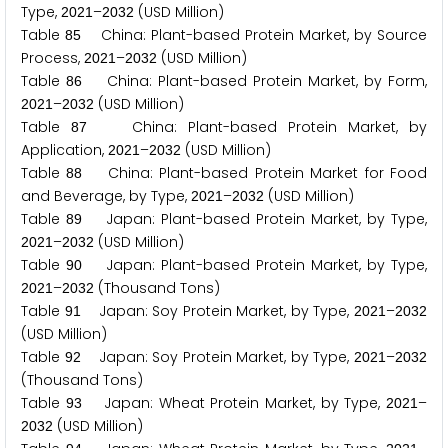
Type,
–
(USD Million)
2
0
2
1
2
0
3
2
Table
China: Plant-based Protein Market, by Source
8
5
Process,
–
(USD Million)
2
0
2
1
2
0
3
2
Table
China: Plant-based Protein Market, by Form,
8
6
–
(USD Million)
2
0
2
1
2
0
3
2
Table
China: Plant-based Protein Market, by
8
7
Application,
–
(USD Million)
2
0
2
1
2
0
3
2
Table
China: Plant-based Protein Market for Food
8
8
and Beverage, by Type,
–
(USD Million)
2
0
2
1
2
0
3
2
Table
Japan: Plant-based Protein Market, by Type,
8
9
–
(USD Million)
2
0
2
1
2
0
3
2
Table
Japan: Plant-based Protein Market, by Type,
9
0
–
(Thousand Tons)
2
0
2
1
2
0
3
2
Table
Japan: Soy Protein Market, by Type,
–
9
1
2
0
2
1
2
0
3
2
(USD Million)
Table
Japan: Soy Protein Market, by Type,
–
9
2
2
0
2
1
2
0
3
2
(Thousand Tons)
Table
Japan: Wheat Protein Market, by Type,
–
9
3
2
0
2
1
(USD Million)
2
0
3
2