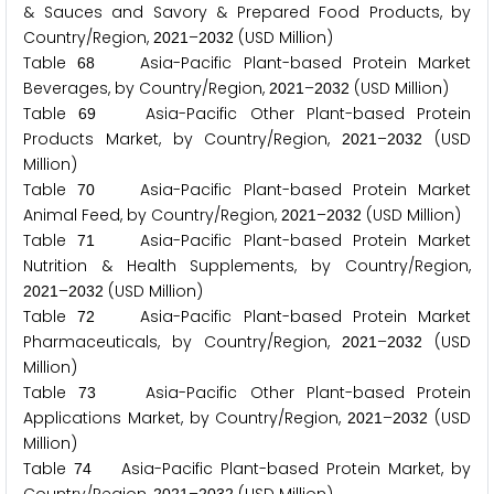
& Sauces and Savory & Prepared Food Products, by
Country/Region,
–
(USD Million)
2
0
2
1
2
0
3
2
Table
Asia-Pacific Plant-based Protein Market
6
8
Beverages, by Country/Region,
–
(USD Million)
2
0
2
1
2
0
3
2
Table
Asia-Pacific Other Plant-based Protein
6
9
Products Market, by Country/Region,
–
(USD
2
0
2
1
2
0
3
2
Million)
Table
Asia-Pacific Plant-based Protein Market
7
0
Animal Feed, by Country/Region,
–
(USD Million)
2
0
2
1
2
0
3
2
Table
Asia-Pacific Plant-based Protein Market
7
1
Nutrition & Health Supplements, by Country/Region,
–
(USD Million)
2
0
2
1
2
0
3
2
Table
Asia-Pacific Plant-based Protein Market
7
2
Pharmaceuticals, by Country/Region,
–
(USD
2
0
2
1
2
0
3
2
Million)
Table
Asia-Pacific Other Plant-based Protein
7
3
Applications Market, by Country/Region,
–
(USD
2
0
2
1
2
0
3
2
Million)
Table
Asia-Pacific Plant-based Protein Market, by
7
4