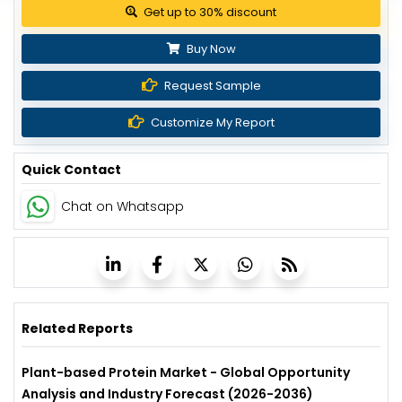
Get up to 30% discount
Buy Now
Request Sample
Customize My Report
Quick Contact
Chat on Whatsapp
Related Reports
Plant-based Protein Market - Global Opportunity
Analysis and Industry Forecast (2026-2036)