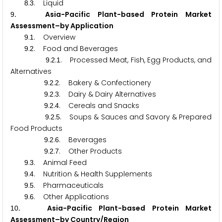
.
. Liquid
8
3
. Asia-Pacific Plant-based Protein Market
9
Assessment–by Application
.
. Overview
9
1
.
. Food and Beverages
9
2
.
.
. Processed Meat, Fish, Egg Products, and
9
2
1
Alternatives
.
.
. Bakery & Confectionery
9
2
2
.
.
. Dairy & Dairy Alternatives
9
2
3
.
.
. Cereals and Snacks
9
2
4
.
.
. Soups & Sauces and Savory & Prepared
9
2
5
Food Products
.
.
. Beverages
9
2
6
.
.
. Other Products
9
2
7
.
. Animal Feed
9
3
.
. Nutrition & Health Supplements
9
4
.
. Pharmaceuticals
9
5
.
. Other Applications
9
6
. Asia-Pacific Plant-based Protein Market
1
0
Assessment–by Country/Region