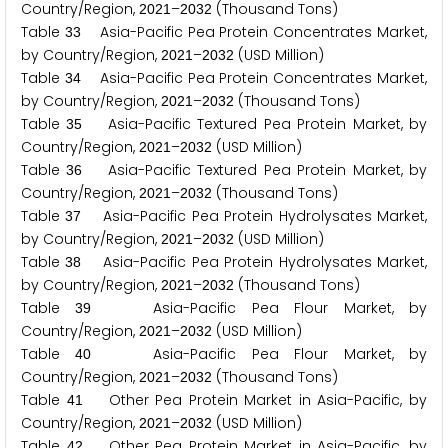
Country/Region,
–
(Thousand Tons)
2
0
2
1
2
0
3
2
Table
Asia-Pacific Pea Protein Concentrates Market,
3
3
by Country/Region,
–
(USD Million)
2
0
2
1
2
0
3
2
Table
Asia-Pacific Pea Protein Concentrates Market,
3
4
by Country/Region,
–
(Thousand Tons)
2
0
2
1
2
0
3
2
Table
Asia-Pacific Textured Pea Protein Market, by
3
5
Country/Region,
–
(USD Million)
2
0
2
1
2
0
3
2
Table
Asia-Pacific Textured Pea Protein Market, by
3
6
Country/Region,
–
(Thousand Tons)
2
0
2
1
2
0
3
2
Table
Asia-Pacific Pea Protein Hydrolysates Market,
3
7
by Country/Region,
–
(USD Million)
2
0
2
1
2
0
3
2
Table
Asia-Pacific Pea Protein Hydrolysates Market,
3
8
by Country/Region,
–
(Thousand Tons)
2
0
2
1
2
0
3
2
Table
Asia-Pacific Pea Flour Market, by
3
9
Country/Region,
–
(USD Million)
2
0
2
1
2
0
3
2
Table
Asia-Pacific Pea Flour Market, by
4
0
Country/Region,
–
(Thousand Tons)
2
0
2
1
2
0
3
2
Table
Other Pea Protein Market in Asia-Pacific, by
4
1
Country/Region,
–
(USD Million)
2
0
2
1
2
0
3
2
Table
Other Pea Protein Market in Asia-Pacific, by
4
2