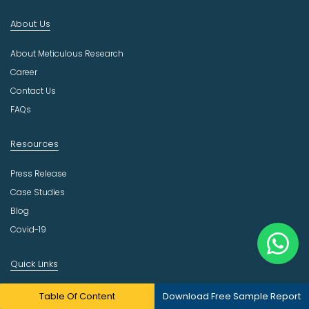
n
About Us
d
u
About Meticulous Research
s
t
Career
r
Contact Us
y
FAQs
Resources
Press Release
Case Studies
Blog
Covid-19
Quick Links
Our Practices
Table Of Content
Download Free Sample Report