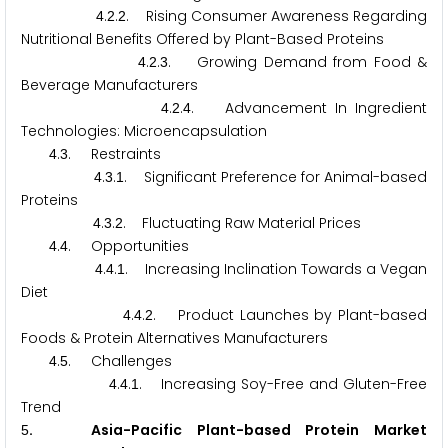
.
.
. Rising Consumer Awareness Regarding
4
2
2
Nutritional Benefits Offered by Plant-Based Proteins
.
.
. Growing Demand from Food &
4
2
3
Beverage Manufacturers
.
.
. Advancement In Ingredient
4
2
4
Technologies: Microencapsulation
.
. Restraints
4
3
.
.
. Significant Preference for Animal-based
4
3
1
Proteins
.
.
. Fluctuating Raw Material Prices
4
3
2
.
. Opportunities
4
4
.
.
. Increasing Inclination Towards a Vegan
4
4
1
Diet
.
.
. Product Launches by Plant-based
4
4
2
Foods & Protein Alternatives Manufacturers
.
. Challenges
4
5
.
.
. Increasing Soy-Free and Gluten-Free
4
4
1
Trend
. Asia-Pacific Plant-based Protein Market
5