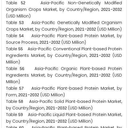
Table
Asia-Pacific Non-Genetically Modified
5
2
Organism Crops Market, by Country/Region,
–
2
0
2
1
2
0
3
2
(USD Million)
Table
Asia-Pacific Genetically Modified Organism
5
3
Crops Market, by Country/Region,
–
(USD Million)
2
0
2
1
2
0
3
2
Table
Asia-Pacific Plant-based Protein Market, by
5
4
Source Process,
–
(USD Million)
2
0
2
1
2
0
3
2
Table
Asia-Pacific Conventional Plant-based Protein
5
5
Ingredients Market, by Country/Region,
–
(USD
2
0
2
1
2
0
3
2
Million)
Table
Asia-Pacific Organic Plant-based Protein
5
6
Ingredients Market, by Country/Region,
–
(USD
2
0
2
1
2
0
3
2
Million)
Table
Asia-Pacific Plant-based Protein Market, by
5
7
Form,
–
(USD Million)
2
0
2
1
2
0
3
2
Table
Asia-Pacific Solid Plant-based Protein Market,
5
8
by Country/Region,
–
(USD Million)
2
0
2
1
2
0
3
2
Table
Asia-Pacific Liquid Plant-based Protein Market,
5
9
by Country/Region,
–
(USD Million)
2
0
2
1
2
0
3
2
Table
Asia-Pacific Plant-based Protein Market, by
6
0