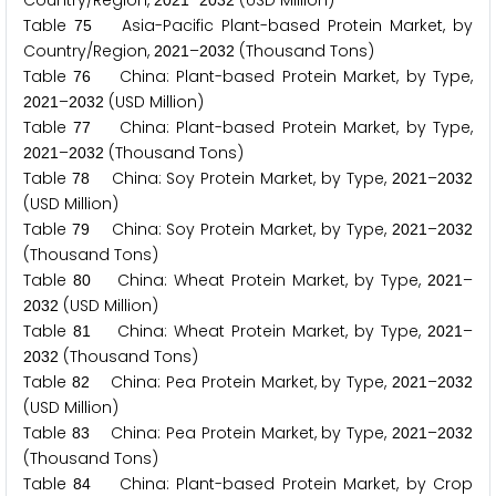
Country/Region,
–
(USD Million)
2
0
2
1
2
0
3
2
Table
Asia-Pacific Plant-based Protein Market, by
7
5
Country/Region,
–
(Thousand Tons)
2
0
2
1
2
0
3
2
Table
China: Plant-based Protein Market, by Type,
7
6
–
(USD Million)
2
0
2
1
2
0
3
2
Table
China: Plant-based Protein Market, by Type,
7
7
–
(Thousand Tons)
2
0
2
1
2
0
3
2
Table
China: Soy Protein Market, by Type,
–
7
8
2
0
2
1
2
0
3
2
(USD Million)
Table
China: Soy Protein Market, by Type,
–
7
9
2
0
2
1
2
0
3
2
(Thousand Tons)
Table
China: Wheat Protein Market, by Type,
–
8
0
2
0
2
1
(USD Million)
2
0
3
2
Table
China: Wheat Protein Market, by Type,
–
8
1
2
0
2
1
(Thousand Tons)
2
0
3
2
Table
China: Pea Protein Market, by Type,
–
8
2
2
0
2
1
2
0
3
2
(USD Million)
Table
China: Pea Protein Market, by Type,
–
8
3
2
0
2
1
2
0
3
2
(Thousand Tons)
Table
China: Plant-based Protein Market, by Crop
8
4