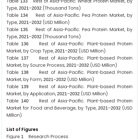
Table
Rest of Asia-Pacific: Wheat Protein Market, by
1
3
3
Type,
–
(Thousand Tons)
2
0
2
1
2
0
3
2
Table
Rest of Asia-Pacific: Pea Protein Market, by
1
3
4
Type,
–
(USD Million)
2
0
2
1
2
0
3
2
Table
Rest of Asia-Pacific: Pea Protein Market, by
1
3
5
Type,
–
(Thousand Tons)
2
0
2
1
2
0
3
2
Table
Rest of Asia-Pacific: Plant-based Protein
1
3
6
Market, by Crop Type,
–
(USD Million)
2
0
2
1
2
0
3
2
Table
Rest of Asia-Pacific: Plant-based Protein
1
3
7
Market, by Source Process,
–
(USD Million)
2
0
2
1
2
0
3
2
Table
Rest of Asia-Pacific: Plant-based Protein
1
3
8
Market, by Form,
–
(USD Million)
2
0
2
1
2
0
3
2
Table
Rest of Asia-Pacific: Plant-based Protein
1
3
9
Market, by Application,
–
(USD Million)
2
0
2
1
2
0
3
2
Table
Rest of Asia-Pacific: Plant-based Protein
1
4
0
Market for Food and Beverage, by Type,
–
(USD
2
0
2
1
2
0
3
2
Million)
List of Figures
Figure
Research Process
1