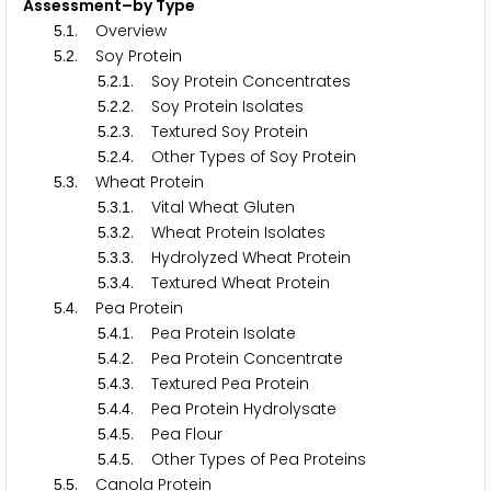
Assessment–by Type
.
. Overview
5
1
.
. Soy Protein
5
2
.
.
. Soy Protein Concentrates
5
2
1
.
.
. Soy Protein Isolates
5
2
2
.
.
. Textured Soy Protein
5
2
3
.
.
. Other Types of Soy Protein
5
2
4
.
. Wheat Protein
5
3
.
.
. Vital Wheat Gluten
5
3
1
.
.
. Wheat Protein Isolates
5
3
2
.
.
. Hydrolyzed Wheat Protein
5
3
3
.
.
. Textured Wheat Protein
5
3
4
.
. Pea Protein
5
4
.
.
. Pea Protein Isolate
5
4
1
.
.
. Pea Protein Concentrate
5
4
2
.
.
. Textured Pea Protein
5
4
3
.
.
. Pea Protein Hydrolysate
5
4
4
.
.
. Pea Flour
5
4
5
.
.
. Other Types of Pea Proteins
5
4
5
.
. Canola Protein
5
5