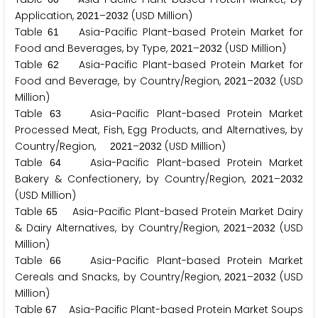
Application,
–
(USD Million)
2
0
2
1
2
0
3
2
Table
Asia-Pacific Plant-based Protein Market for
6
1
Food and Beverages, by Type,
–
(USD Million)
2
0
2
1
2
0
3
2
Table
Asia-Pacific Plant-based Protein Market for
6
2
Food and Beverage, by Country/Region,
–
(USD
2
0
2
1
2
0
3
2
Million)
Table
Asia-Pacific Plant-based Protein Market
6
3
Processed Meat, Fish, Egg Products, and Alternatives, by
Country/Region,
–
(USD Million)
2
0
2
1
2
0
3
2
Table
Asia-Pacific Plant-based Protein Market
6
4
Bakery & Confectionery, by Country/Region,
–
2
0
2
1
2
0
3
2
(USD Million)
Table
Asia-Pacific Plant-based Protein Market Dairy
6
5
& Dairy Alternatives, by Country/Region,
–
(USD
2
0
2
1
2
0
3
2
Million)
Table
Asia-Pacific Plant-based Protein Market
6
6
Cereals and Snacks, by Country/Region,
–
(USD
2
0
2
1
2
0
3
2
Million)
Table
Asia-Pacific Plant-based Protein Market Soups
6
7