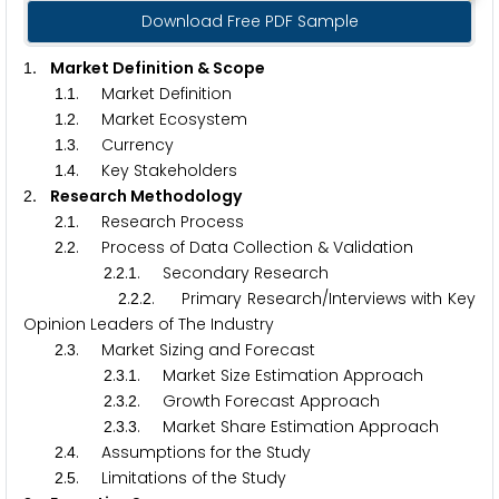
Download Free PDF Sample
. Market Definition & Scope
1
.
. Market Definition
1
1
.
. Market Ecosystem
1
2
.
. Currency
1
3
.
. Key Stakeholders
1
4
. Research Methodology
2
.
. Research Process
2
1
.
. Process of Data Collection & Validation
2
2
.
.
. Secondary Research
2
2
1
.
.
. Primary Research/Interviews with Key
2
2
2
Opinion Leaders of The Industry
.
. Market Sizing and Forecast
2
3
.
.
. Market Size Estimation Approach
2
3
1
.
.
. Growth Forecast Approach
2
3
2
.
.
. Market Share Estimation Approach
2
3
3
.
. Assumptions for the Study
2
4
.
. Limitations of the Study
2
5