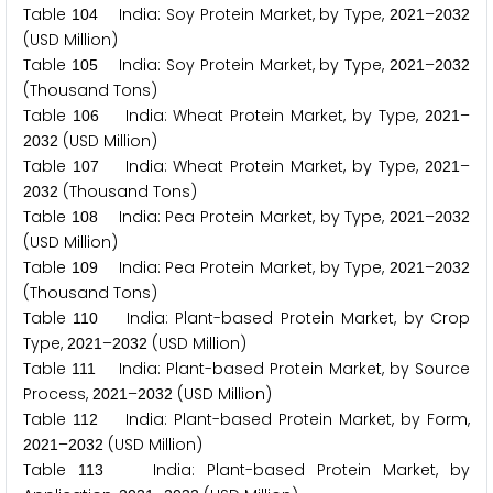
Table
India: Soy Protein Market, by Type,
–
1
0
4
2
0
2
1
2
0
3
2
(USD Million)
Table
India: Soy Protein Market, by Type,
–
1
0
5
2
0
2
1
2
0
3
2
(Thousand Tons)
Table
India: Wheat Protein Market, by Type,
–
1
0
6
2
0
2
1
(USD Million)
2
0
3
2
Table
India: Wheat Protein Market, by Type,
–
1
0
7
2
0
2
1
(Thousand Tons)
2
0
3
2
Table
India: Pea Protein Market, by Type,
–
1
0
8
2
0
2
1
2
0
3
2
(USD Million)
Table
India: Pea Protein Market, by Type,
–
1
0
9
2
0
2
1
2
0
3
2
(Thousand Tons)
Table
India: Plant-based Protein Market, by Crop
1
1
0
Type,
–
(USD Million)
2
0
2
1
2
0
3
2
Table
India: Plant-based Protein Market, by Source
1
1
1
Process,
–
(USD Million)
2
0
2
1
2
0
3
2
Table
India: Plant-based Protein Market, by Form,
1
1
2
–
(USD Million)
2
0
2
1
2
0
3
2
Table
India: Plant-based Protein Market, by
1
1
3