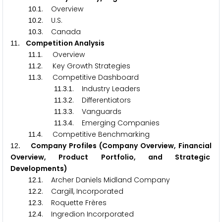
.
. Overview
1
0
1
.
. U.S.
1
0
2
.
. Canada
1
0
3
. Competition Analysis
1
1
.
. Overview
1
1
1
.
. Key Growth Strategies
1
1
2
.
. Competitive Dashboard
1
1
3
.
.
. Industry Leaders
1
1
3
1
.
.
. Differentiators
1
1
3
2
.
.
. Vanguards
1
1
3
3
.
.
. Emerging Companies
1
1
3
4
.
. Competitive Benchmarking
1
1
4
. Company Profiles (Company Overview, Financial
1
2
Overview, Product Portfolio, and Strategic
Developments)
.
. Archer Daniels Midland Company
1
2
1
.
. Cargill, Incorporated
1
2
2
.
. Roquette Frères
1
2
3
.
. Ingredion Incorporated
1
2
4