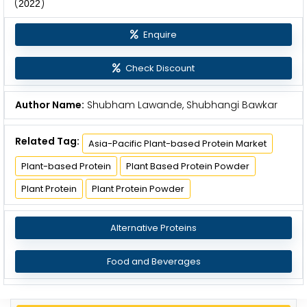
(
)
2
0
2
2
Enquire
Check Discount
Author Name:
Shubham Lawande, Shubhangi Bawkar
Related Tag:
Asia-Pacific Plant-based Protein Market
Plant-based Protein
Plant Based Protein Powder
Plant Protein
Plant Protein Powder
Alternative Proteins
Food and Beverages