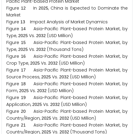
Pacific Plant-based Protein Market
Figure
In
, China is Expected to Dominate the
1
2
2
0
2
5
Market
Figure
Impact Analysis of Market Dynamics
1
3
Figure
Asia-Pacific Plant-based Protein Market, by
1
4
Type,
Vs.
(USD Million)
2
0
2
5
2
0
3
2
Figure
Asia-Pacific Plant-based Protein Market, by
1
5
Type,
Vs.
(Thousand Tons)
2
0
2
5
2
0
3
2
Figure
Asia-Pacific Plant-based Protein Market, by
1
6
Crop Type,
Vs.
(USD Million)
2
0
2
5
2
0
3
2
Figure
Asia-Pacific Plant-based Protein Market, by
1
7
Source Process,
Vs.
(USD Million)
2
0
2
5
2
0
3
2
Figure
Asia-Pacific Plant-based Protein Market, by
1
8
Form,
Vs.
(USD Million)
2
0
2
5
2
0
3
2
Figure
Asia-Pacific Plant-based Protein Market, by
1
9
Application,
Vs.
(USD Million)
2
0
2
5
2
0
3
2
Figure
Asia-Pacific Plant-based Protein Market, by
2
0
Country/Region,
Vs.
(USD Million)
2
0
2
5
2
0
3
2
Figure
Asia-Pacific Plant-based Protein Market, by
2
1
Country/Region,
Vs.
(Thousand Tons)
2
0
2
5
2
0
3
2