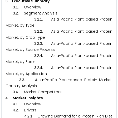
. Executive Summary
3
.
. Overview
3
1
.
. Segment Analysis
3
2
.
.
. Asia-Pacific Plant-based Protein
3
2
1
Market, by Type
.
.
. Asia-Pacific Plant-based Protein
3
2
2
Market, by Crop Type
.
.
. Asia-Pacific Plant-based Protein
3
2
3
Market, by Source Process
.
.
. Asia-Pacific Plant-based Protein
3
2
4
Market, by Form
.
.
. Asia-Pacific Plant-based Protein
3
2
4
Market, by Application
.
. Asia-Pacific Plant-based Protein Market:
3
3
Country Analysis
.
. Market Competitors
3
4
. Market Insights
4
.
. Overview
4
1
.
. Drivers
4
2
.
.
. Growing Demand for a Protein-Rich Diet
4
2
1