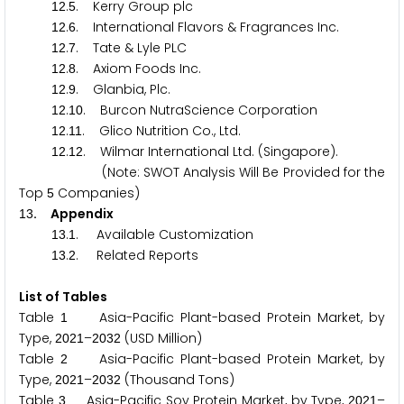
.
. Kerry Group plc
1
2
5
.
. International Flavors & Fragrances Inc.
1
2
6
.
. Tate & Lyle PLC
1
2
7
.
. Axiom Foods Inc.
1
2
8
.
. Glanbia, Plc.
1
2
9
.
. Burcon NutraScience Corporation
1
2
1
0
.
. Glico Nutrition Co., Ltd.
1
2
1
1
.
. Wilmar International Ltd. (Singapore).
1
2
1
2
(Note: SWOT Analysis Will Be Provided for the
Top
Companies)
5
. Appendix
1
3
.
. Available Customization
1
3
1
.
. Related Reports
1
3
2
List of Tables
Table
Asia-Pacific Plant-based Protein Market, by
1
Type,
–
(USD Million)
2
0
2
1
2
0
3
2
Table
Asia-Pacific Plant-based Protein Market, by
2
Type,
–
(Thousand Tons)
2
0
2
1
2
0
3
2
Table
Asia-Pacific Soy Protein Market, by Type,
–
3
2
0
2
1