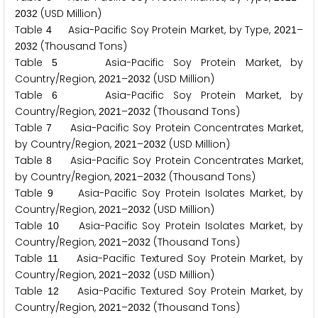
(USD Million)
2
0
3
2
Table
Asia-Pacific Soy Protein Market, by Type,
–
4
2
0
2
1
(Thousand Tons)
2
0
3
2
Table
Asia-Pacific Soy Protein Market, by
5
Country/Region,
–
(USD Million)
2
0
2
1
2
0
3
2
Table
Asia-Pacific Soy Protein Market, by
6
Country/Region,
–
(Thousand Tons)
2
0
2
1
2
0
3
2
Table
Asia-Pacific Soy Protein Concentrates Market,
7
by Country/Region,
–
(USD Million)
2
0
2
1
2
0
3
2
Table
Asia-Pacific Soy Protein Concentrates Market,
8
by Country/Region,
–
(Thousand Tons)
2
0
2
1
2
0
3
2
Table
Asia-Pacific Soy Protein Isolates Market, by
9
Country/Region,
–
(USD Million)
2
0
2
1
2
0
3
2
Table
Asia-Pacific Soy Protein Isolates Market, by
1
0
Country/Region,
–
(Thousand Tons)
2
0
2
1
2
0
3
2
Table
Asia-Pacific Textured Soy Protein Market, by
1
1
Country/Region,
–
(USD Million)
2
0
2
1
2
0
3
2
Table
Asia-Pacific Textured Soy Protein Market, by
1
2
Country/Region,
–
(Thousand Tons)
2
0
2
1
2
0
3
2