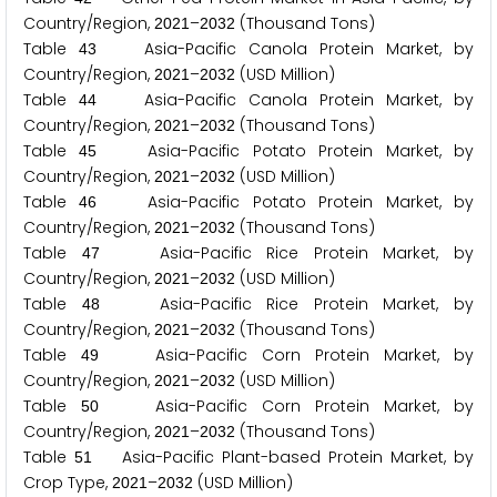
Country/Region,
–
(Thousand Tons)
2
0
2
1
2
0
3
2
Table
Asia-Pacific Canola Protein Market, by
4
3
Country/Region,
–
(USD Million)
2
0
2
1
2
0
3
2
Table
Asia-Pacific Canola Protein Market, by
4
4
Country/Region,
–
(Thousand Tons)
2
0
2
1
2
0
3
2
Table
Asia-Pacific Potato Protein Market, by
4
5
Country/Region,
–
(USD Million)
2
0
2
1
2
0
3
2
Table
Asia-Pacific Potato Protein Market, by
4
6
Country/Region,
–
(Thousand Tons)
2
0
2
1
2
0
3
2
Table
Asia-Pacific Rice Protein Market, by
4
7
Country/Region,
–
(USD Million)
2
0
2
1
2
0
3
2
Table
Asia-Pacific Rice Protein Market, by
4
8
Country/Region,
–
(Thousand Tons)
2
0
2
1
2
0
3
2
Table
Asia-Pacific Corn Protein Market, by
4
9
Country/Region,
–
(USD Million)
2
0
2
1
2
0
3
2
Table
Asia-Pacific Corn Protein Market, by
5
0
Country/Region,
–
(Thousand Tons)
2
0
2
1
2
0
3
2
Table
Asia-Pacific Plant-based Protein Market, by
5
1
Crop Type,
–
(USD Million)
2
0
2
1
2
0
3
2