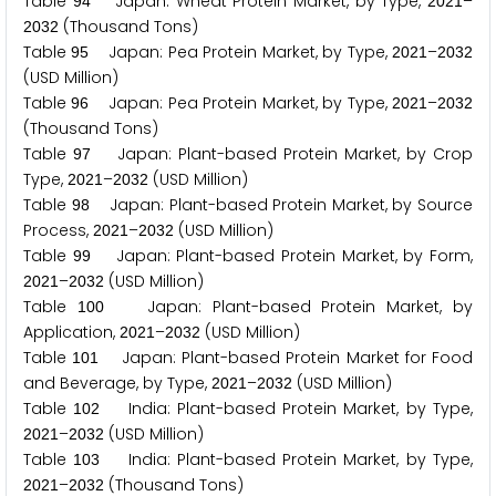
Table
Japan: Wheat Protein Market, by Type,
–
9
4
2
0
2
1
(Thousand Tons)
2
0
3
2
Table
Japan: Pea Protein Market, by Type,
–
9
5
2
0
2
1
2
0
3
2
(USD Million)
Table
Japan: Pea Protein Market, by Type,
–
9
6
2
0
2
1
2
0
3
2
(Thousand Tons)
Table
Japan: Plant-based Protein Market, by Crop
9
7
Type,
–
(USD Million)
2
0
2
1
2
0
3
2
Table
Japan: Plant-based Protein Market, by Source
9
8
Process,
–
(USD Million)
2
0
2
1
2
0
3
2
Table
Japan: Plant-based Protein Market, by Form,
9
9
–
(USD Million)
2
0
2
1
2
0
3
2
Table
Japan: Plant-based Protein Market, by
1
0
0
Application,
–
(USD Million)
2
0
2
1
2
0
3
2
Table
Japan: Plant-based Protein Market for Food
1
0
1
and Beverage, by Type,
–
(USD Million)
2
0
2
1
2
0
3
2
Table
India: Plant-based Protein Market, by Type,
1
0
2
–
(USD Million)
2
0
2
1
2
0
3
2
Table
India: Plant-based Protein Market, by Type,
1
0
3
–
(Thousand Tons)
2
0
2
1
2
0
3
2