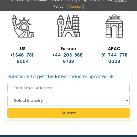
Policy
Accept
US
Europe
APAC
+1 646-781-
+44-203-868-
+91-744-778-
8004
8738
0008
Subscribe to get the latest industry updates
S
e
l
Submit
e
c
t
I