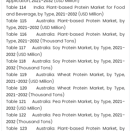
Application,
–
(USD Million)
2
0
2
1
2
0
3
2
Table
India: Plant-based Protein Market for Food
1
1
4
and Beverage, by Type,
–
(USD Million)
2
0
2
1
2
0
3
2
Table
Australia: Plant-based Protein Market, by
1
1
5
Type,
–
(USD Million)
2
0
2
1
2
0
3
2
Table
Australia: Plant-based Protein Market, by
1
1
6
Type,
–
(Thousand Tons)
2
0
2
1
2
0
3
2
Table
Australia: Soy Protein Market, by Type,
–
1
1
7
2
0
2
1
(USD Million)
2
0
3
2
Table
Australia: Soy Protein Market, by Type,
–
1
1
8
2
0
2
1
(Thousand Tons)
2
0
3
2
Table
Australia: Wheat Protein Market, by Type,
1
1
9
–
(USD Million)
2
0
2
1
2
0
3
2
Table
Australia: Wheat Protein Market, by Type,
1
2
0
–
(Thousand Tons)
2
0
2
1
2
0
3
2
Table
Australia: Pea Protein Market, by Type,
–
1
2
1
2
0
2
1
(USD Million)
2
0
3
2
Table
Australia: Pea Protein Market, by Type,
–
1
2
2
2
0
2
1
(Thousand Tons)
2
0
3
2
Table
Australia: Plant-based Protein Market, by
1
2
3