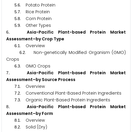
.
. Potato Protein
5
6
.
. Rice Protein
5
7
.
. Corn Protein
5
8
.
. Other Types
5
9
. Asia-Pacific Plant-based Protein Market
6
Assessment–by Crop Type
.
. Overview
6
1
.
. Non-genetically Modified Organism (GMO)
6
2
Crops
.
. GMO Crops
6
3
. Asia-Pacific Plant-based Protein Market
7
Assessment–by Source Process
.
. Overview
7
1
.
. Conventional Plant-Based Protein Ingredients
7
2
.
. Organic Plant-Based Protein Ingredients
7
3
. Asia-Pacific Plant-based Protein Market
8
Assessment–by Form
.
. Overview
8
1
.
. Solid (Dry)
8
2