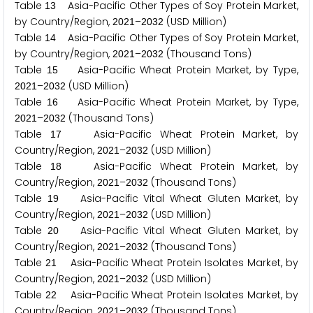
Table
Asia-Pacific Other Types of Soy Protein Market,
1
3
by Country/Region,
–
(USD Million)
2
0
2
1
2
0
3
2
Table
Asia-Pacific Other Types of Soy Protein Market,
1
4
by Country/Region,
–
(Thousand Tons)
2
0
2
1
2
0
3
2
Table
Asia-Pacific Wheat Protein Market, by Type,
1
5
–
(USD Million)
2
0
2
1
2
0
3
2
Table
Asia-Pacific Wheat Protein Market, by Type,
1
6
–
(Thousand Tons)
2
0
2
1
2
0
3
2
Table
Asia-Pacific Wheat Protein Market, by
1
7
Country/Region,
–
(USD Million)
2
0
2
1
2
0
3
2
Table
Asia-Pacific Wheat Protein Market, by
1
8
Country/Region,
–
(Thousand Tons)
2
0
2
1
2
0
3
2
Table
Asia-Pacific Vital Wheat Gluten Market, by
1
9
Country/Region,
–
(USD Million)
2
0
2
1
2
0
3
2
Table
Asia-Pacific Vital Wheat Gluten Market, by
2
0
Country/Region,
–
(Thousand Tons)
2
0
2
1
2
0
3
2
Table
Asia-Pacific Wheat Protein Isolates Market, by
2
1
Country/Region,
–
(USD Million)
2
0
2
1
2
0
3
2
Table
Asia-Pacific Wheat Protein Isolates Market, by
2
2
Country/Region,
–
(Thousand Tons)
2
0
2
1
2
0
3
2