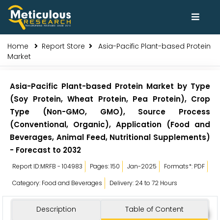
Home
Report Store
Asia-Pacific Plant-based Protein
Market
Asia-Pacific Plant-based Protein Market by Type
(Soy Protein, Wheat Protein, Pea Protein), Crop
Type (Non-GMO, GMO), Source Process
(Conventional, Organic), Application (Food and
Beverages, Animal Feed, Nutritional Supplements)
- Forecast to 2032
Report ID:MRFB - 104983
Pages: 150
Jan-2025
Formats*: PDF
Category: Food and Beverages
Delivery: 24 to 72 Hours
Description
Table of Content