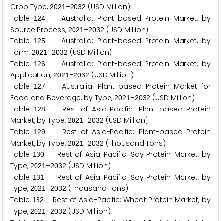
Crop Type,
–
(USD Million)
2
0
2
1
2
0
3
2
Table
Australia: Plant-based Protein Market, by
1
2
4
Source Process,
–
(USD Million)
2
0
2
1
2
0
3
2
Table
Australia: Plant-based Protein Market, by
1
2
5
Form,
–
(USD Million)
2
0
2
1
2
0
3
2
Table
Australia: Plant-based Protein Market, by
1
2
6
Application,
–
(USD Million)
2
0
2
1
2
0
3
2
Table
Australia: Plant-based Protein Market for
1
2
7
Food and Beverage, by Type,
–
(USD Million)
2
0
2
1
2
0
3
2
Table
Rest of Asia-Pacific: Plant-based Protein
1
2
8
Market, by Type,
–
(USD Million)
2
0
2
1
2
0
3
2
Table
Rest of Asia-Pacific: Plant-based Protein
1
2
9
Market, by Type,
–
(Thousand Tons)
2
0
2
1
2
0
3
2
Table
Rest of Asia-Pacific: Soy Protein Market, by
1
3
0
Type,
–
(USD Million)
2
0
2
1
2
0
3
2
Table
Rest of Asia-Pacific: Soy Protein Market, by
1
3
1
Type,
–
(Thousand Tons)
2
0
2
1
2
0
3
2
Table
Rest of Asia-Pacific: Wheat Protein Market, by
1
3
2
Type,
–
(USD Million)
2
0
2
1
2
0
3
2