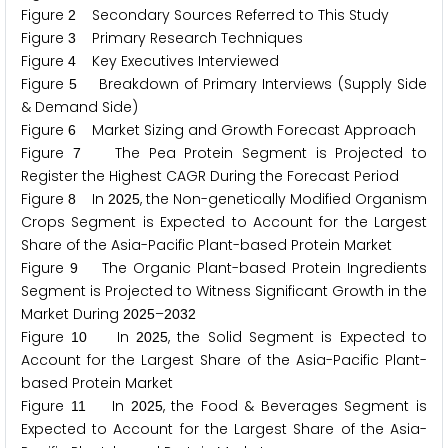
Figure
Secondary Sources Referred to This Study
2
Figure
Primary Research Techniques
3
Figure
Key Executives Interviewed
4
Figure
Breakdown of Primary Interviews (Supply Side
5
& Demand Side)
Figure
Market Sizing and Growth Forecast Approach
6
Figure
The Pea Protein Segment is Projected to
7
Register the Highest CAGR During the Forecast Period
Figure
In
, the Non-genetically Modified Organism
8
2
0
2
5
Crops Segment is Expected to Account for the Largest
Share of the Asia-Pacific Plant-based Protein Market
Figure
The Organic Plant-based Protein Ingredients
9
Segment is Projected to Witness Significant Growth in the
Market During
–
2
0
2
5
2
0
3
2
Figure
In
, the Solid Segment is Expected to
1
0
2
0
2
5
Account for the Largest Share of the Asia-Pacific Plant-
based Protein Market
Figure
In
, the Food & Beverages Segment is
1
1
2
0
2
5
Expected to Account for the Largest Share of the Asia-