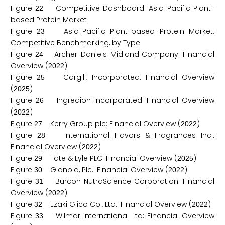
Figure
Competitive Dashboard: Asia-Pacific Plant-
2
2
based Protein Market
Figure
Asia-Pacific Plant-based Protein Market:
2
3
Competitive Benchmarking, by Type
Figure
Archer-Daniels-Midland Company: Financial
2
4
Overview (
)
2
0
2
2
Figure
Cargill, Incorporated: Financial Overview
2
5
(
)
2
0
2
5
Figure
Ingredion Incorporated: Financial Overview
2
6
(
)
2
0
2
2
Figure
Kerry Group plc: Financial Overview (
)
2
7
2
0
2
2
Figure
International Flavors & Fragrances Inc.:
2
8
Financial Overview (
)
2
0
2
2
Figure
Tate & Lyle PLC: Financial Overview (
)
2
9
2
0
2
5
Figure
Glanbia, Plc.: Financial Overview (
)
3
0
2
0
2
2
Figure
Burcon NutraScience Corporation: Financial
3
1
Overview (
)
2
0
2
2
Figure
Ezaki Glico Co., Ltd.: Financial Overview (
)
3
2
2
0
2
2
Figure
Wilmar International Ltd: Financial Overview
3
3