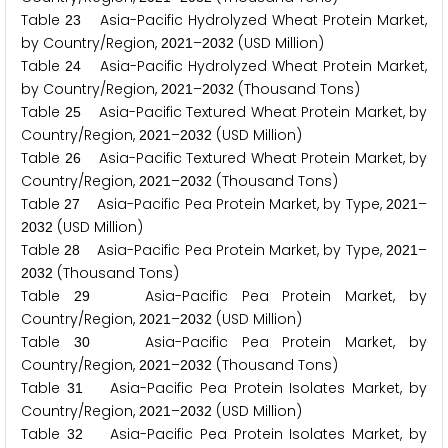
Table
Asia-Pacific Hydrolyzed Wheat Protein Market,
2
3
by Country/Region,
–
(USD Million)
2
0
2
1
2
0
3
2
Table
Asia-Pacific Hydrolyzed Wheat Protein Market,
2
4
by Country/Region,
–
(Thousand Tons)
2
0
2
1
2
0
3
2
Table
Asia-Pacific Textured Wheat Protein Market, by
2
5
Country/Region,
–
(USD Million)
2
0
2
1
2
0
3
2
Table
Asia-Pacific Textured Wheat Protein Market, by
2
6
Country/Region,
–
(Thousand Tons)
2
0
2
1
2
0
3
2
Table
Asia-Pacific Pea Protein Market, by Type,
–
2
7
2
0
2
1
(USD Million)
2
0
3
2
Table
Asia-Pacific Pea Protein Market, by Type,
–
2
8
2
0
2
1
(Thousand Tons)
2
0
3
2
Table
Asia-Pacific Pea Protein Market, by
2
9
Country/Region,
–
(USD Million)
2
0
2
1
2
0
3
2
Table
Asia-Pacific Pea Protein Market, by
3
0
Country/Region,
–
(Thousand Tons)
2
0
2
1
2
0
3
2
Table
Asia-Pacific Pea Protein Isolates Market, by
3
1
Country/Region,
–
(USD Million)
2
0
2
1
2
0
3
2
Table
Asia-Pacific Pea Protein Isolates Market, by
3
2