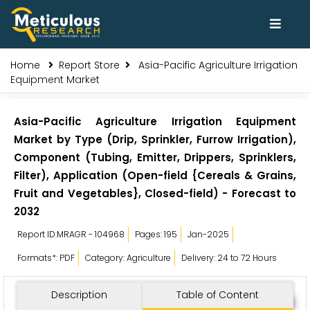
Home
Report Store
Asia-Pacific Agriculture Irrigation
Equipment Market
Asia-Pacific Agriculture Irrigation Equipment
Market by Type (Drip, Sprinkler, Furrow Irrigation),
Component (Tubing, Emitter, Drippers, Sprinklers,
Filter), Application (Open-field {Cereals & Grains,
Fruit and Vegetables}, Closed-field) - Forecast to
2032
Report ID:MRAGR - 104968
Pages: 195
Jan-2025
Formats*: PDF
Category: Agriculture
Delivery: 24 to 72 Hours
Description
Table of Content