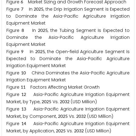
Figure
Market Sizing and Growth Forecast Approach
6
Figure
In
, the Drip Irrigation Segment is Expected
7
2
0
2
5
to Dominate the Asia-Pacific Agriculture Irrigation
Equipment Market
Figure
In
, the Tubing Segment Is Expected to
8
2
0
2
5
Dominate the Asia-Pacific Agriculture Irrigation
Equipment Market
Figure
In
, the Open-field Agriculture Segment Is
9
2
0
2
5
Expected to Dominate the Asia-Pacific Agriculture
Irrigation Equipment Market
Figure
China Dominates the Asia-Pacific Agriculture
1
0
Irrigation Equipment Market
Figure
Factors Affecting Market Growth
1
1
Figure
Asia-Pacific Agriculture Irrigation Equipment
1
2
Market, by Type,
Vs.
(USD Million)
2
0
2
5
2
0
3
2
Figure
Asia-Pacific Agriculture Irrigation Equipment
1
3
Market, by Component,
Vs.
(USD Million)
2
0
2
5
2
0
3
2
Figure
Asia-Pacific Agriculture Irrigation Equipment
1
4
Market, by Application,
Vs.
(USD Million)
2
0
2
5
2
0
3
2