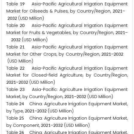
Table
Asia-Pacific Agricultural Irrigation Equipment
1
9
Market for Oilseeds & Pulses, by Country/Region,
–
2
0
2
1
(USD Million)
2
0
3
2
Table
Asia-Pacific Agricultural Irrigation Equipment
2
0
Market for Fruits & Vegetables, by Country/Region,
–
2
0
2
1
(USD Million)
2
0
3
2
Table
Asia-Pacific Agricultural Irrigation Equipment
2
1
Market for Other Crops, by Country/Region,
–
2
0
2
1
2
0
3
2
(USD Million)
Table
Asia-Pacific Agricultural Irrigation Equipment
2
2
Market for Closed-field Agriculture, by Country/Region,
–
(USD Million)
2
0
2
1
2
0
3
2
Table
Asia-Pacific: Agriculture Irrigation Equipment
2
3
Market, by Country/Region,
–
(USD Million)
2
0
2
1
2
0
3
2
Table
China: Agriculture Irrigation Equipment Market,
2
4
by Type,
–
(USD Million)
2
0
2
1
2
0
3
2
Table
China: Agriculture Irrigation Equipment Market,
2
5
by Component,
–
(USD Million)
2
0
2
1
2
0
3
2
Table
China: Agriculture Irrigation Equipment Market,
2
6