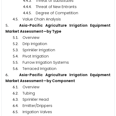
.
.
. Threat of Substitutes
4
4
3
.
.
. Threat of New Entrants
4
4
4
.
.
. Degree of Competition
4
4
5
.
. Value Chain Analysis
4
5
. Asia-Pacific Agriculture Irrigation Equipment
5
Market Assessment—by Type
.
. Overview
5
1
.
. Drip Irrigation
5
2
.
. Sprinkler Irrigation
5
3
.
. Pivot Irrigation
5
4
.
. Furrow Irrigation Systems
5
5
.
. Terraced Irrigation
5
6
. Asia-Pacific Agriculture Irrigation Equipment
6
Market Assessment—by Component
.
. Overview
6
1
.
. Tubing
6
2
.
. Sprinkler Head
6
3
.
. Emitter/Drippers
6
4
.
. Irrigation Valves
6
5