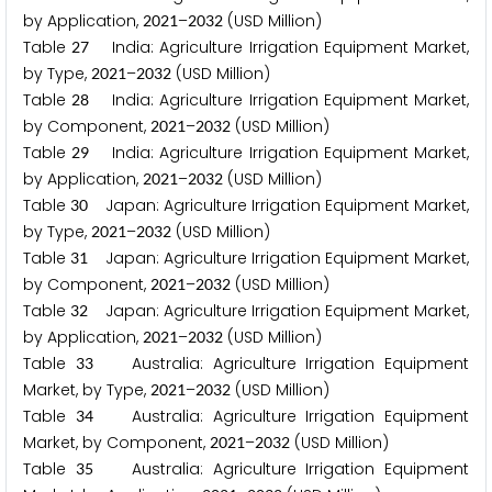
by Application,
–
(USD Million)
2
0
2
1
2
0
3
2
Table
India: Agriculture Irrigation Equipment Market,
2
7
by Type,
–
(USD Million)
2
0
2
1
2
0
3
2
Table
India: Agriculture Irrigation Equipment Market,
2
8
by Component,
–
(USD Million)
2
0
2
1
2
0
3
2
Table
India: Agriculture Irrigation Equipment Market,
2
9
by Application,
–
(USD Million)
2
0
2
1
2
0
3
2
Table
Japan: Agriculture Irrigation Equipment Market,
3
0
by Type,
–
(USD Million)
2
0
2
1
2
0
3
2
Table
Japan: Agriculture Irrigation Equipment Market,
3
1
by Component,
–
(USD Million)
2
0
2
1
2
0
3
2
Table
Japan: Agriculture Irrigation Equipment Market,
3
2
by Application,
–
(USD Million)
2
0
2
1
2
0
3
2
Table
Australia: Agriculture Irrigation Equipment
3
3
Market, by Type,
–
(USD Million)
2
0
2
1
2
0
3
2
Table
Australia: Agriculture Irrigation Equipment
3
4
Market, by Component,
–
(USD Million)
2
0
2
1
2
0
3
2
Table
Australia: Agriculture Irrigation Equipment
3
5