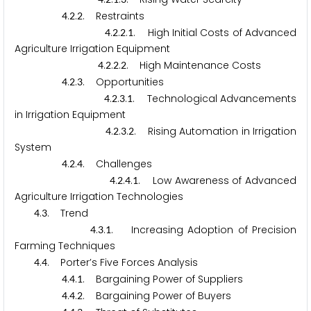
.
.
. Restraints
4
2
2
.
.
.
. High Initial Costs of Advanced
4
2
2
1
Agriculture Irrigation Equipment
.
.
.
. High Maintenance Costs
4
2
2
2
.
.
. Opportunities
4
2
3
.
.
.
. Technological Advancements
4
2
3
1
in Irrigation Equipment
.
.
.
. Rising Automation in Irrigation
4
2
3
2
System
.
.
. Challenges
4
2
4
.
.
.
. Low Awareness of Advanced
4
2
4
1
Agriculture Irrigation Technologies
.
. Trend
4
3
.
.
. Increasing Adoption of Precision
4
3
1
Farming Techniques
.
. Porter’s Five Forces Analysis
4
4
.
.
. Bargaining Power of Suppliers
4
4
1
.
.
. Bargaining Power of Buyers
4
4
2