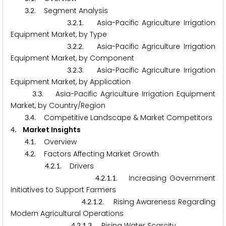
.
. Segment Analysis
3
2
.
.
. Asia-Pacific Agriculture Irrigation
3
2
1
Equipment Market, by Type
.
.
. Asia-Pacific Agriculture Irrigation
3
2
2
Equipment Market, by Component
.
.
. Asia-Pacific Agriculture Irrigation
3
2
3
Equipment Market, by Application
.
. Asia-Pacific Agriculture Irrigation Equipment
3
3
Market, by Country/Region
.
. Competitive Landscape & Market Competitors
3
4
. Market Insights
4
.
. Overview
4
1
.
. Factors Affecting Market Growth
4
2
.
.
. Drivers
4
2
1
.
.
.
. Increasing Government
4
2
1
1
Initiatives to Support Farmers
.
.
.
. Rising Awareness Regarding
4
2
1
2
Modern Agricultural Operations
.
.
.
. Rising Water Scarcity
4
2
1
3