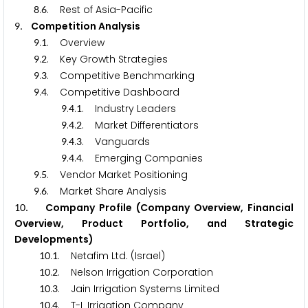
.
. Rest of Asia-Pacific
8
6
. Competition Analysis
9
.
. Overview
9
1
.
. Key Growth Strategies
9
2
.
. Competitive Benchmarking
9
3
.
. Competitive Dashboard
9
4
.
.
. Industry Leaders
9
4
1
.
.
. Market Differentiators
9
4
2
.
.
. Vanguards
9
4
3
.
.
. Emerging Companies
9
4
4
.
. Vendor Market Positioning
9
5
.
. Market Share Analysis
9
6
. Company Profile (Company Overview, Financial
1
0
Overview, Product Portfolio, and Strategic
Developments)
.
. Netafim Ltd. (Israel)
1
0
1
.
. Nelson Irrigation Corporation
1
0
2
.
. Jain Irrigation Systems Limited
1
0
3
.
. T-L Irrigation Company
1
0
4