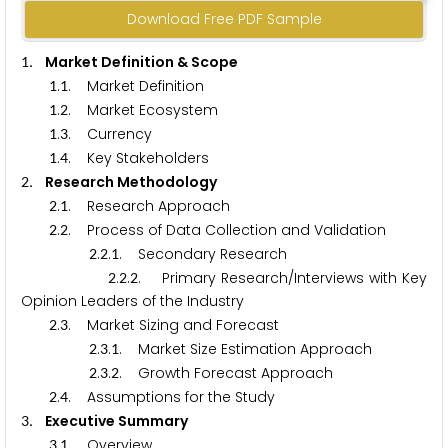
Download Free PDF Sample
. Market Definition & Scope
1
.
. Market Definition
1
1
.
. Market Ecosystem
1
2
.
. Currency
1
3
.
. Key Stakeholders
1
4
. Research Methodology
2
.
. Research Approach
2
1
.
. Process of Data Collection and Validation
2
2
.
.
. Secondary Research
2
2
1
.
.
. Primary Research/Interviews with Key
2
2
2
Opinion Leaders of the Industry
.
. Market Sizing and Forecast
2
3
.
.
. Market Size Estimation Approach
2
3
1
.
.
. Growth Forecast Approach
2
3
2
.
. Assumptions for the Study
2
4
. Executive Summary
3
.
. Overview
3
1