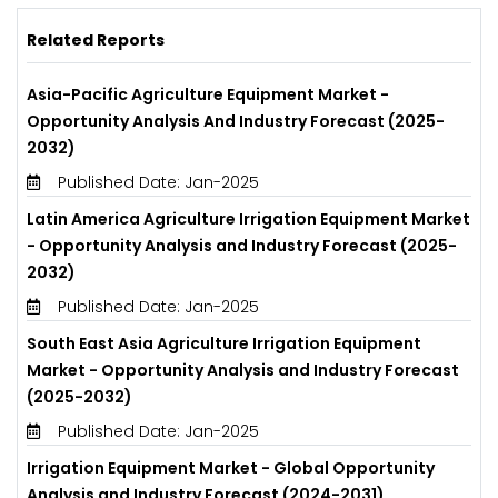
Related Reports
Asia-Pacific Agriculture Equipment Market -
Opportunity Analysis And Industry Forecast (2025-
2032)
Published Date: Jan-2025
Latin America Agriculture Irrigation Equipment Market
- Opportunity Analysis and Industry Forecast (2025-
2032)
Published Date: Jan-2025
South East Asia Agriculture Irrigation Equipment
Market - Opportunity Analysis and Industry Forecast
(2025-2032)
Published Date: Jan-2025
Irrigation Equipment Market - Global Opportunity
Analysis and Industry Forecast (2024-2031)