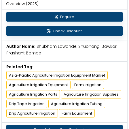
Overview (
)
2
0
2
5
Enquire
Check Discount
Author Name:
Shubham Lawande, Shubhangi Bawkar,
Prashant Bombe
Related Tag:
Asia-Pacific Agriculture Irrigation Equipment Market
Agriculture Irrigation Equipment
Farm Irrigation
Agriculture Irrigation Parts
Agriculture Irrigation Supplies
Drip Tape Irrigation
Agriculture Irrigation Tubing
Drip Agriculture Irrigation
Farm Equipment