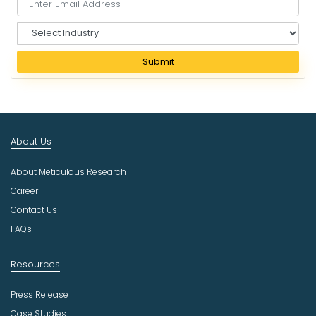
S
e
l
Submit
e
c
t
I
n
About Us
d
u
About Meticulous Research
s
t
Career
r
Contact Us
y
FAQs
Resources
Press Release
Case Studies