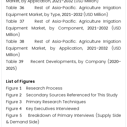
Market, by Application,
–
(USD Million)
2
0
2
1
2
0
3
2
Table
Rest of Asia-Pacific: Agriculture Irrigation
3
6
Equipment Market, by Type,
–
(USD Million)
2
0
2
1
2
0
3
2
Table
Rest of Asia-Pacific: Agriculture Irrigation
3
7
Equipment Market, by Component,
–
(USD
2
0
2
1
2
0
3
2
Million)
Table
Rest of Asia-Pacific: Agriculture Irrigation
3
8
Equipment Market, by Application,
–
(USD
2
0
2
1
2
0
3
2
Million)
Table
Recent Developments, by Company (
–
3
9
2
0
2
0
)
2
0
2
5
List of Figures
Figure
Research Process
1
Figure
Secondary Sources Referenced for This Study
2
Figure
Primary Research Techniques
3
Figure
Key Executives Interviewed
4
Figure
Breakdown of Primary Interviews (Supply Side
5
& Demand Side)