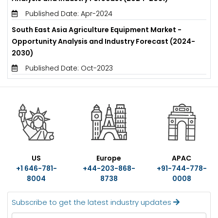
Published Date: Apr-2024
South East Asia Agriculture Equipment Market -
Opportunity Analysis and Industry Forecast (2024-
2030)
Published Date: Oct-2023
US
Europe
APAC
+1 646-781-
+44-203-868-
+91-744-778-
8004
8738
0008
Subscribe to get the latest industry updates