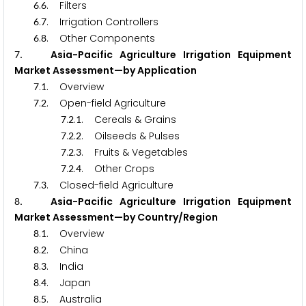
.
. Filters
6
6
.
. Irrigation Controllers
6
7
.
. Other Components
6
8
. Asia-Pacific Agriculture Irrigation Equipment
7
Market Assessment—by Application
.
. Overview
7
1
.
. Open-field Agriculture
7
2
.
.
. Cereals & Grains
7
2
1
.
.
. Oilseeds & Pulses
7
2
2
.
.
. Fruits & Vegetables
7
2
3
.
.
. Other Crops
7
2
4
.
. Closed-field Agriculture
7
3
. Asia-Pacific Agriculture Irrigation Equipment
8
Market Assessment—by Country/Region
.
. Overview
8
1
.
. China
8
2
.
. India
8
3
.
. Japan
8
4
.
. Australia
8
5