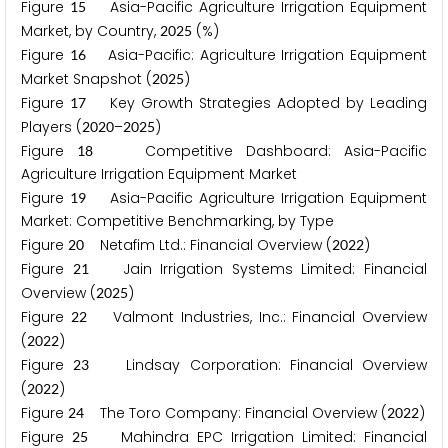
Figure
Asia-Pacific Agriculture Irrigation Equipment
1
5
Market, by Country,
(%)
2
0
2
5
Figure
Asia-Pacific: Agriculture Irrigation Equipment
1
6
Market Snapshot (
)
2
0
2
5
Figure
Key Growth Strategies Adopted by Leading
1
7
Players (
–
)
2
0
2
0
2
0
2
5
Figure
Competitive Dashboard: Asia-Pacific
1
8
Agriculture Irrigation Equipment Market
Figure
Asia-Pacific Agriculture Irrigation Equipment
1
9
Market: Competitive Benchmarking, by Type
Figure
Netafim Ltd.: Financial Overview (
)
2
0
2
0
2
2
Figure
Jain Irrigation Systems Limited: Financial
2
1
Overview (
)
2
0
2
5
Figure
Valmont Industries, Inc.: Financial Overview
2
2
(
)
2
0
2
2
Figure
Lindsay Corporation: Financial Overview
2
3
(
)
2
0
2
2
Figure
The Toro Company: Financial Overview (
)
2
4
2
0
2
2
Figure
Mahindra EPC Irrigation Limited: Financial
2
5