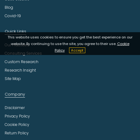
Blog
Covid-19
Quick Links
This website uses cookies to ensure you get the best experience on our
website. By continuing to use the site, you agree to their use.
Cookie
Our Practices
Policy
Accept
Consulting Services
Custom Research
Research Insight
Site Map
Company
Disclaimer
Privacy Policy
Cookie Policy
Return Policy