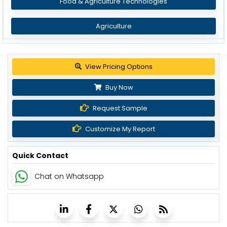
Food & Agriculture Technologies
Agriculture
Get up to 30% discount
Buy Now
Request Sample
Customize My Report
Quick Contact
Chat on Whatsapp