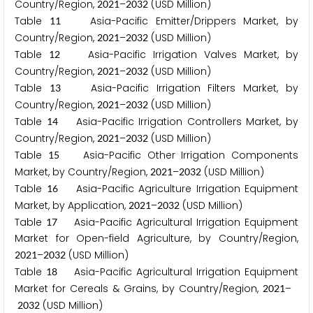
Country/Region,
–
(USD Million)
2
0
2
1
2
0
3
2
Table
Asia-Pacific Emitter/Drippers Market, by
1
1
Country/Region,
–
(USD Million)
2
0
2
1
2
0
3
2
Table
Asia-Pacific Irrigation Valves Market, by
1
2
Country/Region,
–
(USD Million)
2
0
2
1
2
0
3
2
Table
Asia-Pacific Irrigation Filters Market, by
1
3
Country/Region,
–
(USD Million)
2
0
2
1
2
0
3
2
Table
Asia-Pacific Irrigation Controllers Market, by
1
4
Country/Region,
–
(USD Million)
2
0
2
1
2
0
3
2
Table
Asia-Pacific Other Irrigation Components
1
5
Market, by Country/Region,
–
(USD Million)
2
0
2
1
2
0
3
2
Table
Asia-Pacific Agriculture Irrigation Equipment
1
6
Market, by Application,
–
(USD Million)
2
0
2
1
2
0
3
2
Table
Asia-Pacific Agricultural Irrigation Equipment
1
7
Market for Open-field Agriculture, by Country/Region,
–
(USD Million)
2
0
2
1
2
0
3
2
Table
Asia-Pacific Agricultural Irrigation Equipment
1
8
Market for Cereals & Grains, by Country/Region,
–
2
0
2
1
(USD Million)
2
0
3
2