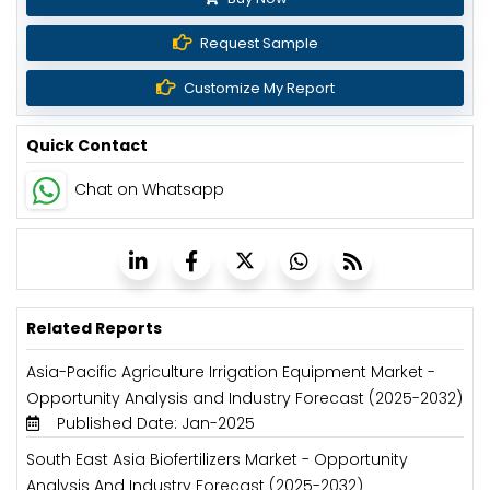
Request Sample
Customize My Report
Quick Contact
Chat on Whatsapp
Related Reports
Asia-Pacific Agriculture Irrigation Equipment Market -
Opportunity Analysis and Industry Forecast (2025-2032)
Published Date: Jan-2025
South East Asia Biofertilizers Market - Opportunity
Analysis And Industry Forecast (2025-2032)