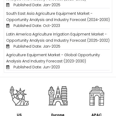
Published Date: Jan-2025
South East Asia Agriculture Equipment Market -
Opportunity Analysis and Industry Forecast (2024-2030)
Published Date: Oct-2023
Latin America Agriculture Irrigation Equipment Market -
Opportunity Analysis and Industry Forecast (2025-2032)
Published Date: Jan-2025
Agriculture Equipment Market - Global Opportunity
Analysis And Industry Forecast (2023-2030)
Published Date: Jun-2023
US
Europe
APAC