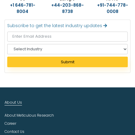
+1 646-781-
+44-203-868-
+91-744-778-
8004
8738
0008
Subscribe to get the latest industry updates
S
e
l
Submit
e
c
t
I
n
d
About Us
u
s
About Meticulous Research
t
r
Career
y
Contact Us