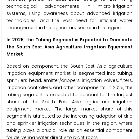
technological advancements in micro-irrigation
systems, rising awareness about advanced irrigation
technologies, and the vast need for efficient water
management in the agriculture sector in the region.
In 2025, the Tubing Segment is Expected to Dominate
the South East Asia Agriculture Irrigation Equipment
Market
Based on component, the South East Asia agriculture
irrigation equipment market is segmented into tubing,
sprinklers head, emitter/drippers, irrigation valves, filters,
irrigation controllers, and other components. In 2025, the
tubing segment is expected to account for the largest
share of the South East Asia agriculture irrigation
equipment market. The large market share of this
segment is attributed to the increasing adoption of drip
and sprinkler irrigation techniques in the region, where
tubing plays a crucial role as an essential component
for delivering water directly to plant roots.