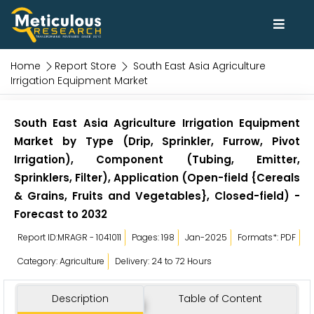
Home
Report Store
South East Asia Agriculture
Irrigation Equipment Market
South East Asia Agriculture Irrigation Equipment
Market by Type (Drip, Sprinkler, Furrow, Pivot
Irrigation), Component (Tubing, Emitter,
Sprinklers, Filter), Application (Open-field {Cereals
& Grains, Fruits and Vegetables}, Closed-field) -
Forecast to 2032
Report ID:MRAGR - 1041011
Pages: 198
Jan-2025
Formats*: PDF
Category: Agriculture
Delivery: 24 to 72 Hours
Description
Table of Content