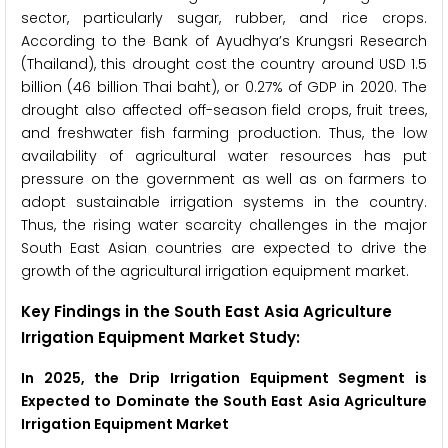
sector, particularly sugar, rubber, and rice crops.
According to the Bank of Ayudhya’s Krungsri Research
(Thailand), this drought cost the country around USD 1.5
billion (46 billion Thai baht), or 0.27% of GDP in 2020. The
drought also affected off-season field crops, fruit trees,
and freshwater fish farming production. Thus, the low
availability of agricultural water resources has put
pressure on the government as well as on farmers to
adopt sustainable irrigation systems in the country.
Thus, the rising water scarcity challenges in the major
South East Asian countries are expected to drive the
growth of the agricultural irrigation equipment market.
Key Findings in the South East Asia Agriculture
Irrigation Equipment Market Study:
In 2025, the Drip Irrigation Equipment Segment is
Expected to Dominate the South East Asia Agriculture
Irrigation Equipment Market