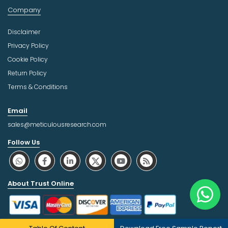
Company
Disclaimer
Privacy Policy
Cookie Policy
Return Policy
Terms & Conditions
Email
sales@meticulousresearch.com
Follow Us
About Trust Online