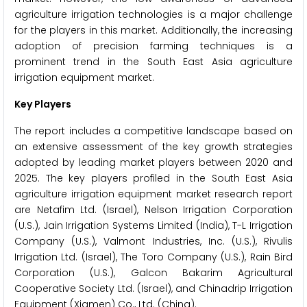
agriculture irrigation technologies is a major challenge
for the players in this market. Additionally, the increasing
adoption of precision farming techniques is a
prominent trend in the South East Asia agriculture
irrigation equipment market.
Key Players
The report includes a competitive landscape based on
an extensive assessment of the key growth strategies
adopted by leading market players between 2020 and
2025. The key players profiled in the South East Asia
agriculture irrigation equipment market research report
are Netafim Ltd. (Israel), Nelson Irrigation Corporation
(U.S.), Jain Irrigation Systems Limited (India), T-L Irrigation
Company (U.S.), Valmont Industries, Inc. (U.S.), Rivulis
Irrigation Ltd. (Israel), The Toro Company (U.S.), Rain Bird
Corporation (U.S.), Galcon Bakarim Agricultural
Cooperative Society Ltd. (Israel), and Chinadrip Irrigation
Equipment (Xiamen) Co., Ltd. (China).