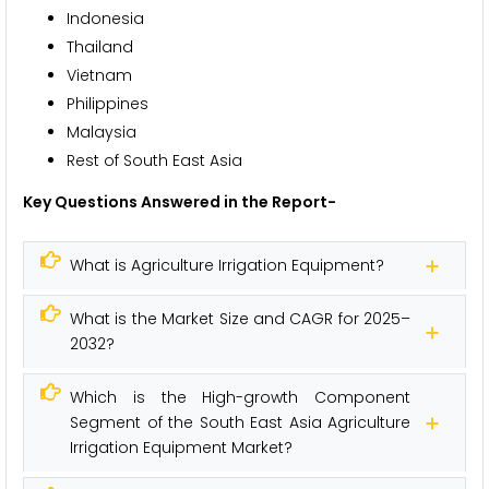
Indonesia
Thailand
Vietnam
Philippines
Malaysia
Rest of South East Asia
Key Questions Answered in the Report-
What is Agriculture Irrigation Equipment?
What is the Market Size and CAGR for 2025–
2032?
Which is the High-growth Component
Segment of the South East Asia Agriculture
Irrigation Equipment Market?