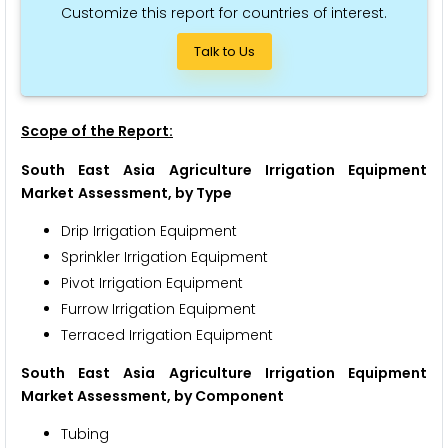
Customize this report for countries of interest.
Talk to Us
Scope of the Report:
South East Asia Agriculture Irrigation Equipment
Market
Assessment, by Type
Drip Irrigation Equipment
Sprinkler Irrigation Equipment
Pivot Irrigation Equipment
Furrow Irrigation Equipment
Terraced Irrigation Equipment
South East Asia Agriculture Irrigation Equipment
Market Assessment, by Component
Tubing