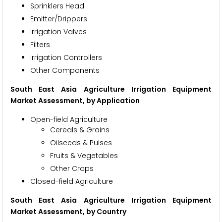
Sprinklers Head
Emitter/Drippers
Irrigation Valves
Filters
Irrigation Controllers
Other Components
South East Asia Agriculture Irrigation Equipment
Market Assessment, by Application
Open-field Agriculture
Cereals & Grains
Oilseeds & Pulses
Fruits & Vegetables
Other Crops
Closed-field Agriculture
South East Asia Agriculture Irrigation Equipment
Market Assessment, by Country