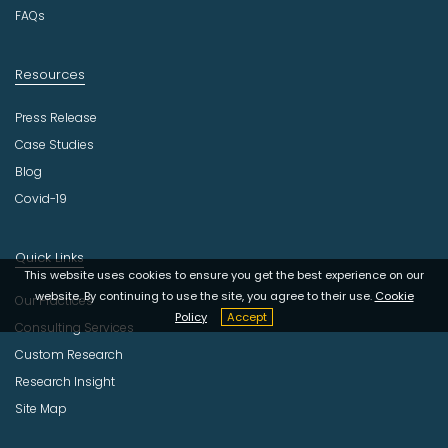
FAQs
Resources
Press Release
Case Studies
Blog
Covid-19
Quick Links
This website uses cookies to ensure you get the best experience on our
website. By continuing to use the site, you agree to their use.
Cookie
Our Practices
Policy
Accept
Consulting Services
Custom Research
Research Insight
Site Map