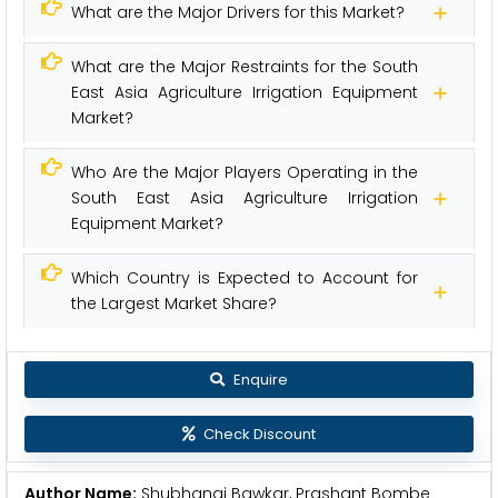
What are the Major Drivers for this Market?
What are the Major Restraints for the South
East Asia Agriculture Irrigation Equipment
Market?
Who Are the Major Players Operating in the
South East Asia Agriculture Irrigation
Equipment Market?
Which Country is Expected to Account for
the Largest Market Share?
Enquire
Check Discount
Author Name:
Shubhangi Bawkar, Prashant Bombe