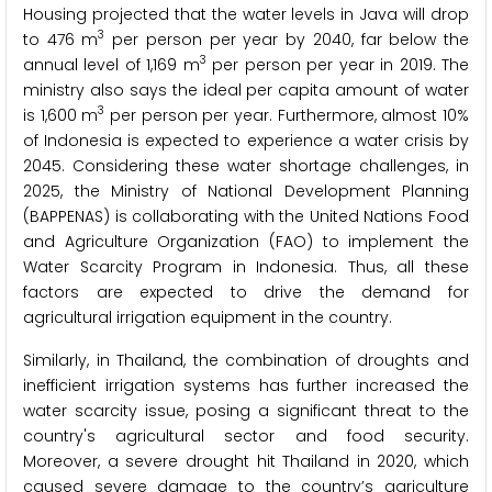
Housing projected that the water levels in Java will drop
3
to 476 m
per person per year by 2040, far below the
3
annual level of 1,169 m
per person per year in 2019. The
ministry also says the ideal per capita amount of water
3
is 1,600 m
per person per year. Furthermore, almost 10%
of Indonesia is expected to experience a water crisis by
2045. Considering these water shortage challenges, in
2025, the Ministry of National Development Planning
(BAPPENAS) is collaborating with the United Nations Food
and Agriculture Organization (FAO) to implement the
Water Scarcity Program in Indonesia. Thus, all these
factors are expected to drive the demand for
agricultural irrigation equipment in the country.
Similarly, in Thailand, the combination of droughts and
inefficient irrigation systems has further increased the
water scarcity issue, posing a significant threat to the
country's agricultural sector and food security.
Moreover, a severe drought hit Thailand in 2020, which
caused severe damage to the country’s agriculture