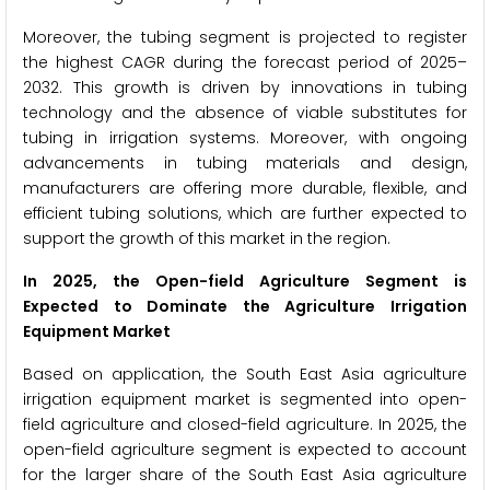
Moreover, the tubing segment is projected to register
the highest CAGR during the forecast period of 2025–
2032. This growth is driven by innovations in tubing
technology and the absence of viable substitutes for
tubing in irrigation systems. Moreover, with ongoing
advancements in tubing materials and design,
manufacturers are offering more durable, flexible, and
efficient tubing solutions, which are further expected to
support the growth of this market in the region.
In 2025, the Open-field Agriculture Segment is
Expected to Dominate the Agriculture Irrigation
Equipment Market
Based on application, the South East Asia agriculture
irrigation equipment market is segmented into open-
field agriculture and closed-field agriculture. In 2025, the
open-field agriculture segment is expected to account
for the larger share of the South East Asia agriculture