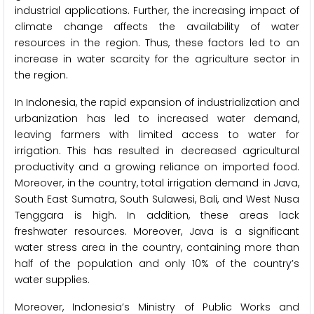
industrial applications. Further, the increasing impact of
climate change affects the availability of water
resources in the region. Thus, these factors led to an
increase in water scarcity for the agriculture sector in
the region.
In Indonesia, the rapid expansion of industrialization and
urbanization has led to increased water demand,
leaving farmers with limited access to water for
irrigation. This has resulted in decreased agricultural
productivity and a growing reliance on imported food.
Moreover, in the country, total irrigation demand in Java,
South East Sumatra, South Sulawesi, Bali, and West Nusa
Tenggara is high. In addition, these areas lack
freshwater resources. Moreover, Java is a significant
water stress area in the country, containing more than
half of the population and only 10% of the country’s
water supplies.
Moreover, Indonesia’s Ministry of Public Works and