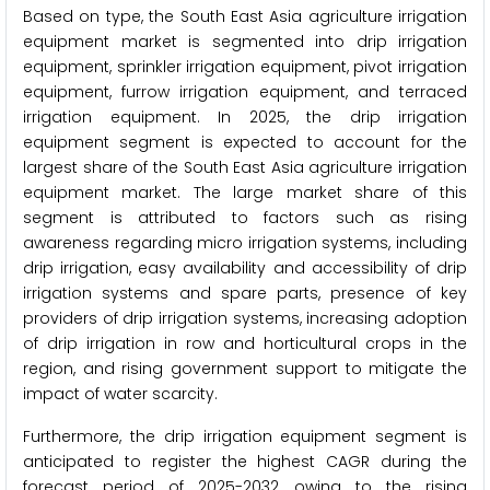
Based on type, the South East Asia agriculture irrigation
equipment market is segmented into drip irrigation
equipment, sprinkler irrigation equipment, pivot irrigation
equipment, furrow irrigation equipment, and terraced
irrigation equipment. In 2025, the drip irrigation
equipment segment is expected to account for the
largest share of the South East Asia agriculture irrigation
equipment market. The large market share of this
segment is attributed to factors such as rising
awareness regarding micro irrigation systems, including
drip irrigation, easy availability and accessibility of drip
irrigation systems and spare parts, presence of key
providers of drip irrigation systems, increasing adoption
of drip irrigation in row and horticultural crops in the
region, and rising government support to mitigate the
impact of water scarcity.
Furthermore, the drip irrigation equipment segment is
anticipated to register the highest CAGR during the
forecast period of 2025-2032 owing to the rising