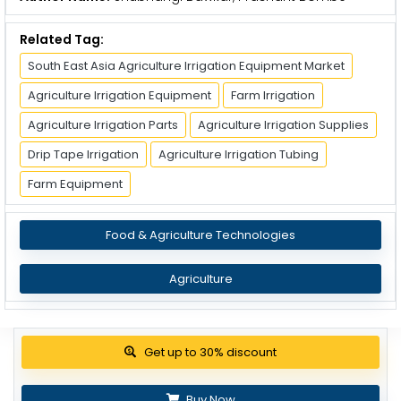
Related Tag:
South East Asia Agriculture Irrigation Equipment Market
Agriculture Irrigation Equipment
Farm Irrigation
Agriculture Irrigation Parts
Agriculture Irrigation Supplies
Drip Tape Irrigation
Agriculture Irrigation Tubing
Farm Equipment
Food & Agriculture Technologies
Agriculture
Get up to 30% discount
Buy Now