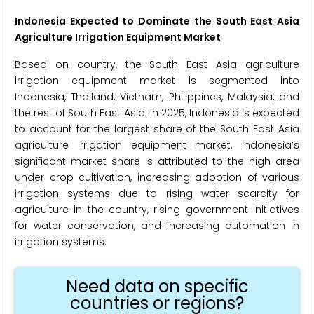
Indonesia Expected to Dominate the South East Asia
Agriculture Irrigation Equipment Market
Based on country, the South East Asia agriculture
irrigation equipment market is segmented into
Indonesia, Thailand, Vietnam, Philippines, Malaysia, and
the rest of South East Asia. In 2025, Indonesia is expected
to account for the largest share of the South East Asia
agriculture irrigation equipment market. Indonesia’s
significant market share is attributed to the high area
under crop cultivation, increasing adoption of various
irrigation systems due to rising water scarcity for
agriculture in the country, rising government initiatives
for water conservation, and increasing automation in
irrigation systems.
Need data on specific
countries or regions?