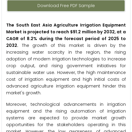
Download Free PDF Sample
The South East Asia Agriculture Irrigation Equipment
Market is projected to reach $91.2 million by 2032, at a
CAGR of 8.2% during the forecast period of 2025 to
2032.
The growth of this market is driven by the
increasing water scarcity in the region, the rising
adoption of modern irrigation technologies to increase
crop output, and rising government initiatives for
sustainable water use. However, the high maintenance
cost of irrigation equipment and high initial costs of
advanced agriculture irrigation equipment hinder this
market's growth.
Moreover, technological advancements in irrigation
equipment and the rising automation of irrigation
systems are expected to provide market growth
opportunities for the stakeholders operating in this
market. However, the low awareness of advanced