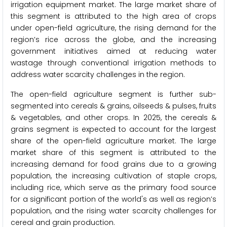
irrigation equipment market. The large market share of
this segment is attributed to the high area of crops
under open-field agriculture, the rising demand for the
region’s rice across the globe, and the increasing
government initiatives aimed at reducing water
wastage through conventional irrigation methods to
address water scarcity challenges in the region.
The open-field agriculture segment is further sub-
segmented into cereals & grains, oilseeds & pulses, fruits
& vegetables, and other crops. In 2025, the cereals &
grains segment is expected to account for the largest
share of the open-field agriculture market. The large
market share of this segment is attributed to the
increasing demand for food grains due to a growing
population, the increasing cultivation of staple crops,
including rice, which serve as the primary food source
for a significant portion of the world's as well as region’s
population, and the rising water scarcity challenges for
cereal and grain production.