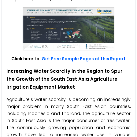
Click here to:
Get Free Sample Pages of this Report
Increasing Water Scarcity in the Region to Spur
the Growth of the South East Asia Agriculture
Irrigation Equipment Market
Agriculture’s water scarcity is becoming an increasingly
major problem in many South East Asian countries,
including Indonesia and Thailand. The agriculture sector
in South East Asia is the major consumer of freshwater.
The continuously growing population and economic
growth have led to increased water use in various