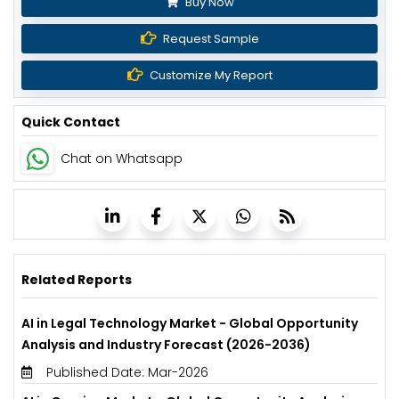
Buy Now
Request Sample
Customize My Report
Quick Contact
Chat on Whatsapp
Related Reports
AI in Legal Technology Market - Global Opportunity
Analysis and Industry Forecast (2026-2036)
Published Date: Mar-2026