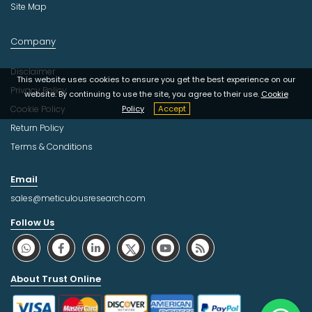
Site Map
Company
Disclaimer
This website uses cookies to ensure you get the best experience on our
Privacy Policy
website. By continuing to use the site, you agree to their use.
Cookie
Cookie Policy
Policy
Accept
Return Policy
Terms & Conditions
Email
sales@meticulousresearch.com
Follow Us
About Trust Online