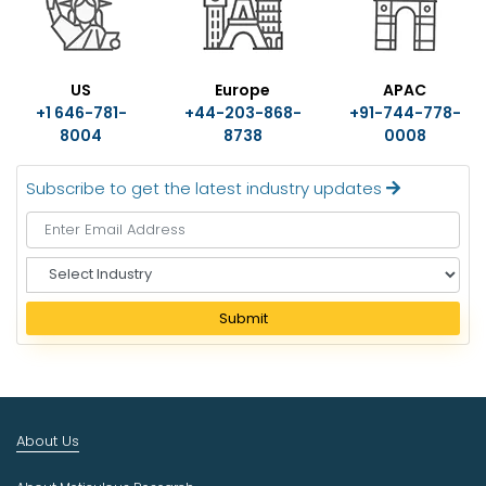
US
Europe
APAC
+1 646-781-
+44-203-868-
+91-744-778-
8004
8738
0008
Subscribe to get the latest industry updates
S
e
l
Submit
e
c
t
I
n
About Us
d
u