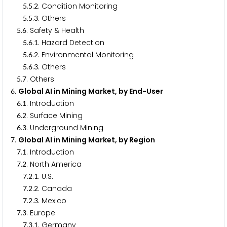
.
.
. Condition Monitoring
5
5
2
.
.
. Others
5
5
3
.
. Safety & Health
5
6
.
.
. Hazard Detection
5
6
1
.
.
. Environmental Monitoring
5
6
2
.
.
. Others
5
6
3
.
. Others
5
7
. Global AI in Mining Market, by End-User
6
.
. Introduction
6
1
.
. Surface Mining
6
2
.
. Underground Mining
6
3
. Global AI in Mining Market, by Region
7
.
. Introduction
7
1
.
. North America
7
2
.
.
. U.S.
7
2
1
.
.
. Canada
7
2
2
.
.
. Mexico
7
2
3
.
. Europe
7
3
.
.
. Germany
7
3
1