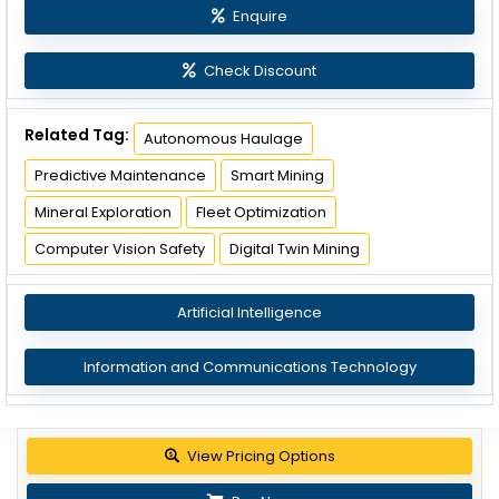
Enquire
Check Discount
Related Tag:
Autonomous Haulage
Predictive Maintenance
Smart Mining
Mineral Exploration
Fleet Optimization
Computer Vision Safety
Digital Twin Mining
Artificial Intelligence
Information and Communications Technology
View Pricing Options