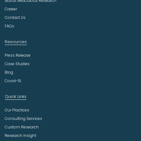
About Meticulous Research
s
t
Career
r
Contact Us
y
FAQs
Resources
Press Release
Case Studies
Blog
Covid-19
Quick Links
Our Practices
Consulting Services
Custom Research
Research Insight