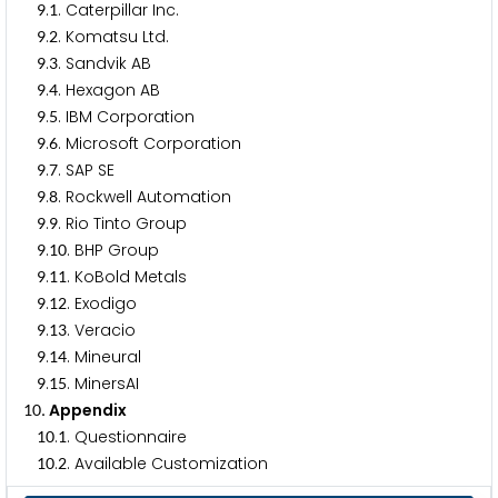
.
. Caterpillar Inc.
9
1
.
. Komatsu Ltd.
9
2
.
. Sandvik AB
9
3
.
. Hexagon AB
9
4
.
. IBM Corporation
9
5
.
. Microsoft Corporation
9
6
.
. SAP SE
9
7
.
. Rockwell Automation
9
8
.
. Rio Tinto Group
9
9
.
. BHP Group
9
1
0
.
. KoBold Metals
9
1
1
.
. Exodigo
9
1
2
.
. Veracio
9
1
3
.
. Mineural
9
1
4
.
. MinersAI
9
1
5
. Appendix
1
0
.
. Questionnaire
1
0
1
.
. Available Customization
1
0
2