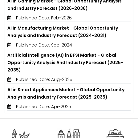
AI in Gaming Market - Global Opportunity Analysis
and Industry Forecast (2026-2036)
Published Date: Feb-2026
AI in Manufacturing Market - Global Opportunity
Analysis and Industry Forecast (2024-2031)
Published Date: Sep-2024
Artificial Intelligence (AI) in BFSI Market - Global
Opportunity Analysis And Industry Forecast (2025-
2035)
Published Date: Aug-2025
AI in Smart Appliances Market - Global Opportunity
Analysis and Industry Forecast (2025-2035)
Published Date: Apr-2025