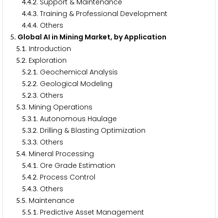
.
.
. Support & Maintenance
4
4
2
.
.
. Training & Professional Development
4
4
3
.
.
. Others
4
4
4
. Global AI in Mining Market, by Application
5
.
. Introduction
5
1
.
. Exploration
5
2
.
.
. Geochemical Analysis
5
2
1
.
.
. Geological Modeling
5
2
2
.
.
. Others
5
2
3
.
. Mining Operations
5
3
.
.
. Autonomous Haulage
5
3
1
.
.
. Drilling & Blasting Optimization
5
3
2
.
.
. Others
5
3
3
.
. Mineral Processing
5
4
.
.
. Ore Grade Estimation
5
4
1
.
.
. Process Control
5
4
2
.
.
. Others
5
4
3
.
. Maintenance
5
5
.
.
. Predictive Asset Management
5
5
1