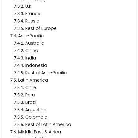
.
.
. U.K.
7
3
2
.
.
. France
7
3
3
.
.
. Russia
7
3
4
.
.
. Rest of Europe
7
3
5
.
. Asia-Pacific
7
4
.
.
. Australia
7
4
1
.
.
. China
7
4
2
.
.
. India
7
4
3
.
.
. Indonesia
7
4
4
.
.
. Rest of Asia-Pacific
7
4
5
.
. Latin America
7
5
.
.
. Chile
7
5
1
.
.
. Peru
7
5
2
.
.
. Brazil
7
5
3
.
.
. Argentina
7
5
4
.
.
. Colombia
7
5
5
.
.
. Rest of Latin America
7
5
6
.
. Middle East & Africa
7
6