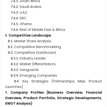
.
.
. South Africa
7
6
1
.
.
. Saudi Arabia
7
6
2
.
.
. U.A.E.
7
6
3
.
.
. DRC
7
6
4
.
.
. Ghana
7
6
5
.
.
. Rest of Middle East & Africa
7
6
6
. Competitive Landscape
8
.
. Market Share Analysis
8
1
.
. Competitive Benchmarking
8
2
.
. Competitive Dashboard
8
3
.
.
. Industry Leader
8
3
1
.
.
. Market Differentiators
8
3
2
.
.
. Vanguards
8
3
3
.
.
. Emerging Companies
8
3
4
.
. Key Strategies (Partnerships, M&A, Product
8
4
Launches)
. Company Profiles (Business Overview, Financial
9
Overview, Product Portfolio, Strategic Developments,
SWOT Analysis)