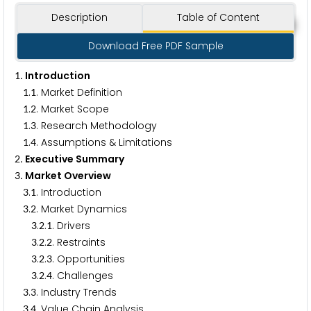
Description
Table of Content
Download Free PDF Sample
. Introduction
1
.
. Market Definition
1
1
.
. Market Scope
1
2
.
. Research Methodology
1
3
.
. Assumptions & Limitations
1
4
. Executive Summary
2
. Market Overview
3
.
. Introduction
3
1
.
. Market Dynamics
3
2
.
.
. Drivers
3
2
1
.
.
. Restraints
3
2
2
.
.
. Opportunities
3
2
3
.
.
. Challenges
3
2
4
.
. Industry Trends
3
3
.
. Value Chain Analysis
3
4