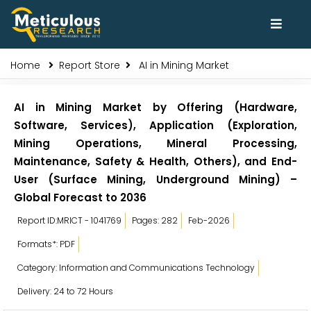
Home
Report Store
AI in Mining Market
AI in Mining Market by Offering (Hardware,
Software, Services), Application (Exploration,
Mining Operations, Mineral Processing,
Maintenance, Safety & Health, Others), and End-
User (Surface Mining, Underground Mining) –
Global Forecast to 2036
Report ID:MRICT - 1041769
Pages: 282
Feb-2026
Formats*: PDF
Category: Information and Communications Technology
Delivery: 24 to 72 Hours