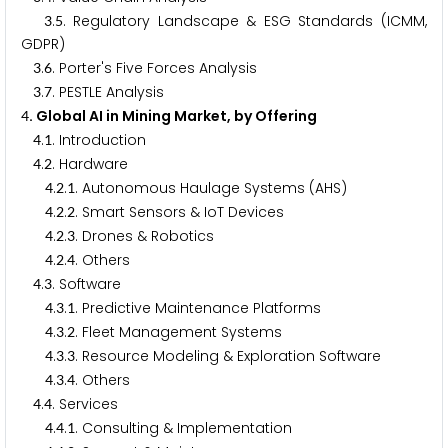
.
. Regulatory Landscape & ESG Standards (ICMM,
3
5
GDPR)
.
. Porter's Five Forces Analysis
3
6
.
. PESTLE Analysis
3
7
. Global AI in Mining Market, by Offering
4
.
. Introduction
4
1
.
. Hardware
4
2
.
.
. Autonomous Haulage Systems (AHS)
4
2
1
.
.
. Smart Sensors & IoT Devices
4
2
2
.
.
. Drones & Robotics
4
2
3
.
.
. Others
4
2
4
.
. Software
4
3
.
.
. Predictive Maintenance Platforms
4
3
1
.
.
. Fleet Management Systems
4
3
2
.
.
. Resource Modeling & Exploration Software
4
3
3
.
.
. Others
4
3
4
.
. Services
4
4
.
.
. Consulting & Implementation
4
4
1