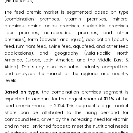
(Netherlands).
The feed premix market is segmented based on type
(combination premixes, vitamin premixes, mineral
premixes, amino acids premixes, nucleotide premixes,
fiber premixes, nutraceutical premixes, and other
premixes), form (powder and liquid), application (poultry
feed, ruminant feed, swine feed, aquafeed, and other feed
applications), and geography (Asia-Pacific, North
America, Europe, Latin America, and the Middle East &
Africa). The study also evaluates industry competitors
and analyzes the market at the regional and country
levels.
Based on type,
the combination premixes segment is
expected to account for the largest share of
31.1%
of the
feed premix market in 2024. This segment’s large market
share can be attributed to the rising demand for
compound feed, driven by the increasing need for vitamin
and mineral-enriched foods to meet the nutritional needs