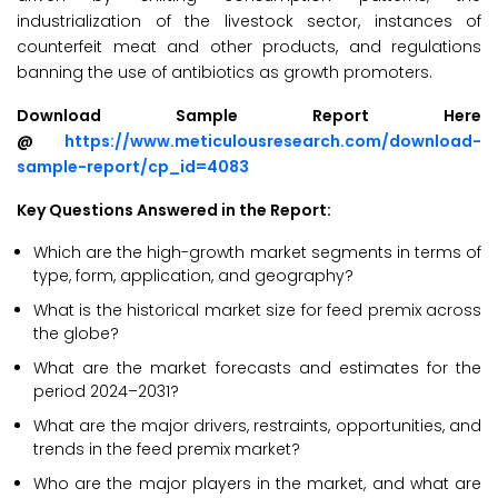
industrialization of the livestock sector, instances of
counterfeit meat and other products, and regulations
banning the use of antibiotics as growth promoters.
Download Sample Report Here
@
https://www.meticulousresearch.com/download-
sample-report/cp_id=4083
Key Questions Answered in the Report:
Which are the high-growth market segments in terms of
type, form, application, and geography?
What is the historical market size for feed premix across
the globe?
What are the market forecasts and estimates for the
period 2024–2031?
What are the major drivers, restraints, opportunities, and
trends in the feed premix market?
Who are the major players in the market, and what are