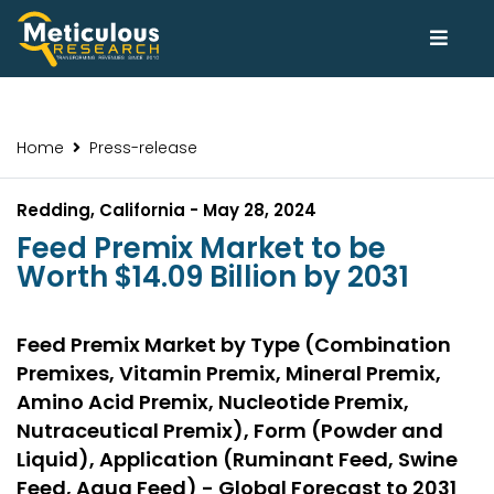
Home
Press-release
Redding, California - May 28, 2024
Feed Premix Market to be
Worth $14.09 Billion by 2031
Feed Premix Market by Type (Combination
Premixes, Vitamin Premix, Mineral Premix,
Amino Acid Premix, Nucleotide Premix,
Nutraceutical Premix), Form (Powder and
Liquid), Application (Ruminant Feed, Swine
Feed, Aqua Feed) - Global Forecast to 2031