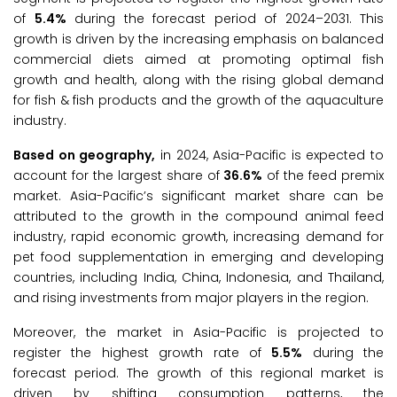
of
5.4%
during the forecast period of 2024–2031. This
growth is driven by the increasing emphasis on balanced
commercial diets aimed at promoting optimal fish
growth and health, along with the rising global demand
for fish & fish products and the growth of the aquaculture
industry.
Based on geography,
in 2024, Asia-Pacific is expected to
account for the largest share of
36.6%
of the feed premix
market. Asia-Pacific’s significant market share can be
attributed to the growth in the compound animal feed
industry, rapid economic growth, increasing demand for
pet food supplementation in emerging and developing
countries, including India, China, Indonesia, and Thailand,
and rising investments from major players in the region.
Moreover, the market in Asia-Pacific is projected to
register the highest growth rate of
5.5%
during the
forecast period. The growth of this regional market is
driven by shifting consumption patterns, the