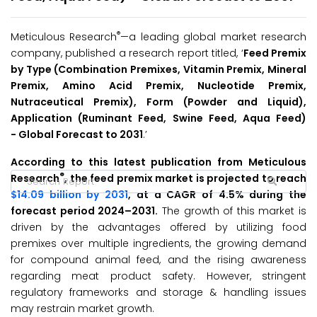
®
Meticulous Research
—a leading global market research
company, published a research report titled, ‘
Feed Premix
by Type (Combination Premixes, Vitamin Premix, Mineral
Premix, Amino Acid Premix, Nucleotide Premix,
Nutraceutical Premix), Form (Powder and Liquid),
Application (Ruminant Feed, Swine Feed, Aqua Feed)
-
Global Forecast to 2031
.’
According to this latest publication from Meticulous
®
Research
, the feed premix market is projected to reach
$14.09 billion by 2031
, at a CAGR of 4.5% during the
forecast period 2024–2031.
The growth of this market is
driven by the advantages offered by utilizing food
premixes over multiple ingredients, the growing demand
for compound animal feed, and the rising awareness
regarding meat product safety. However, stringent
regulatory frameworks and storage & handling issues
may restrain market growth.