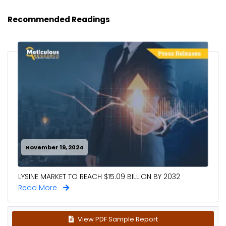
Recommended Readings
November 19, 2024
LYSINE MARKET TO REACH $15.09 BILLION BY 2032
Read More
View PDF Sample Report