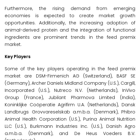
Furthermore, the rising demand from emerging
economies is expected to create market growth
opportunities. Additionally, the increasing adoption of
animal-derived protein and the integration of functional
ingredients are prominent trends in the feed premix
market.
Key Players
Some of the key players operating in the feed premix
market are DSM-Firmenich AG (Switzerland), BASF SE
(Germany), Archer Daniels Midland Company (U.S.), Cargill,
Incorporated (U.S.), Nutreco N.V. (Netherlands), InVivo
Group (France), Jubilant Pharmova Limited (India),
Koninklijke Coöperatie Agrifirm U.A. (Netherlands), Dansk
Landbrugs Grovvareselskab a.m.b.a. (Denmark), Phibro
Animal Health Corporation (U.S.), Purina Animal Nutrition
LLC (U.S.), Burkmann Industries Inc. (U.S.), Danish Agro
a.m.b.a. (Denmark), and De Heus Voeders B.V.