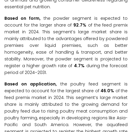
of animals and growing consumer awareness regarding
essential pet nutrition.
Based on form,
the powder segment is expected to
account for the larger share of
92.7%
of the feed premix
market in 2024. This segment’s large market share is
mainly attributed to the advantages offered by powdered
premixes over liquid premixes, such as better
homogeneity, ease of handling & transport, and better
stability. Moreover, the powder segment is projected to
register a higher growth rate of
4.7%
during the forecast
period of 2024–2031.
Based on application,
the poultry feed segment is
expected to account for the largest share of
46.0%
of the
feed premix market in 2024. This segment’s large market
share is mainly attributed to the growing demand for
poultry feed due to rising poultry meat consumption and
poultry farming, especially in developing regions like Asia-
Pacific and South America. However, the aquafeed
segment is projected to register the highest growth rate