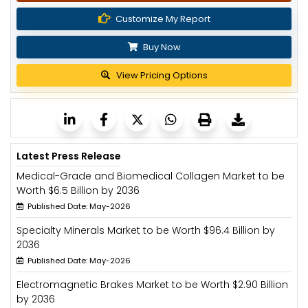
Customize My Report
Buy Now
View Pricing Options
Latest Press Release
Medical-Grade and Biomedical Collagen Market to be
Worth $6.5 Billion by 2036
Published Date: May-2026
Specialty Minerals Market to be Worth $96.4 Billion by
2036
Published Date: May-2026
Electromagnetic Brakes Market to be Worth $2.90 Billion
by 2036