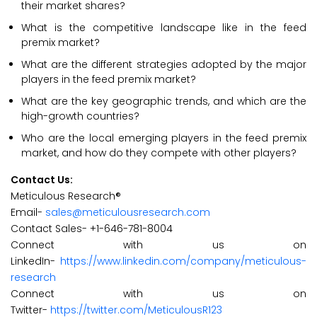
their market shares?
What is the competitive landscape like in the feed
premix market?
What are the different strategies adopted by the major
players in the feed premix market?
What are the key geographic trends, and which are the
high-growth countries?
Who are the local emerging players in the feed premix
market, and how do they compete with other players?
Contact Us:
Meticulous Research®
Email-
sales@meticulousresearch.com
Contact Sales- +1-646-781-8004
Connect with us on
LinkedIn-
https://www.linkedin.com/company/meticulous-
research
Connect with us on
Twitter-
https://twitter.com/MeticulousR123