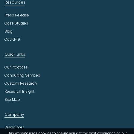
Resources
Press Release
Case Studies
Blog
Covid-19
Quick Links
Our Practices
Consulting Services
Custom Research
Research Insight
Site Map
Company
Disclaimer
This website uses cookies to ensure you get the best experience on our