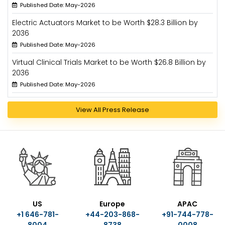
Published Date: May-2026
Electric Actuators Market to be Worth $28.3 Billion by
2036
Published Date: May-2026
Virtual Clinical Trials Market to be Worth $26.8 Billion by
2036
Published Date: May-2026
View All Press Release
US
Europe
APAC
+1 646-781-
+44-203-868-
+91-744-778-