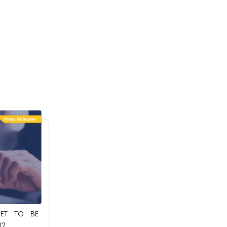
February 6, 2024
RKET TO BE
AGRICULTURAL MICROBIALS MARKET TO
1
BE WORTH $27.08 BILLION BY 2032