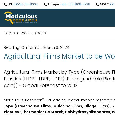
US
+1 646-781-8004
Europe
+44-203-868-8738
APAC
+91
Home
Press-release
Redding, California - March 6, 2024
Agricultural Films Market to be Wo
Agricultural Films Market by Type (Greenhouse Fi
Plastics {LLDPE, LDPE, HDPE}, Biodegradable Plas
Acid}) - Global Forecast to 2032
®
Meticulous Research
— a leading global market research 
Type (Greenhouse Films, Mulching Films, Silage Films), 
Plastics {Thermoplastic Starch, Polyhydroxyalkanoates, Po