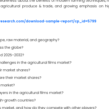
g awareness about the benefits of modern farming techniques,
n agricultural produce & trade, and growing emphasis on h
sresearch.com/download-sample-report/cp_id=5799
ype, raw material, and geography?
ross the globe?
iod 2025–2032?
hallenges in the agricultural films market?
ir market shares?
are their market shares?
s market?
ers in the agricultural films market?
gh-growth countries?
lms market, and how do they compete with other players?