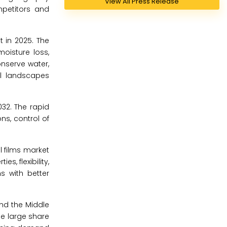
View All Press Release
mpetitors and
t in 2025. The
moisture loss,
onserve water,
al landscapes
32. The rapid
ns, control of
l films market
s, flexibility,
s with better
and the Middle
The large share