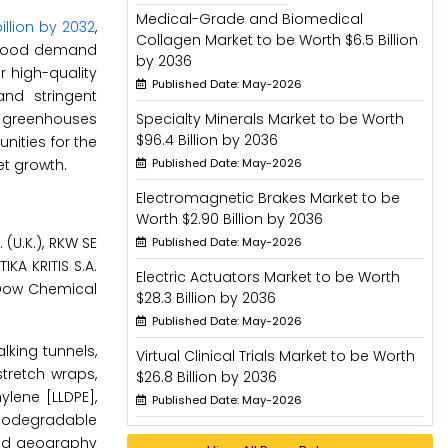
Medical-Grade and Biomedical
illion by 2032
,
Collagen Market to be Worth $6.5 Billion
g food demand
by 2036
 high-quality
Published Date: May-2026
and stringent
no greenhouses
Specialty Minerals Market to be Worth
$96.4 Billion by 2036
nities for the
et growth.
Published Date: May-2026
Electromagnetic Brakes Market to be
Worth $2.90 Billion by 2036
 (U.K.), RKW SE
Published Date: May-2026
KA KRITIS S.A.
Electric Actuators Market to be Worth
e Dow Chemical
$28.3 Billion by 2036
Published Date: May-2026
lking tunnels,
Virtual Clinical Trials Market to be Worth
stretch wraps,
$26.8 Billion by 2036
ylene [LLDPE],
Published Date: May-2026
 biodegradable
 and geography