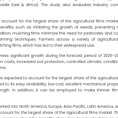
Middle East & Africa). The study also evaluates industry co
account for the largest share of the agricultural films marke
enefits, such as inhibiting the growth of weeds, preventing 
ddition, mulching films minimize the need for pesticides and c
farming techniques. Farmers across a variety of agricultur
hing films, which has led to their widespread use.
ness significant growth during the forecast period of 2025–20
on costs, increased soil protection, controlled climatic conditio
lms.
s expected to account for the largest share of the agricultura
to its easy availability, low cost, excellent mechanical propertie
ength. In addition, it can be employed to make thinner film
ented into North America, Europe, Asia-Pacific, Latin America, 
 account for the largest share of the agricultural films market. 