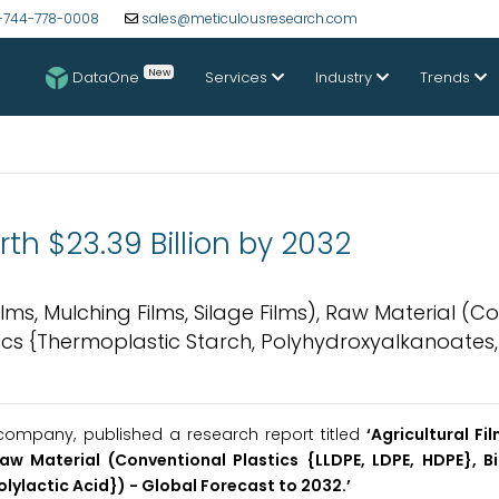
-744-778-0008
sales@meticulousresearch.com
New
DataOne
Services
Industry
Trends
rth $23.39 Billion by 2032
lms, Mulching Films, Silage Films), Raw Material (C
tics {Thermoplastic Starch, Polyhydroxyalkanoates,
company, published a research report titled
‘Agricultural F
Raw Material (Conventional Plastics {LLDPE, LDPE, HDPE}, 
lylactic Acid}) -
Global Forecast to 2032.’