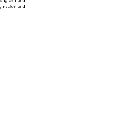
 rising demand
igh-value and