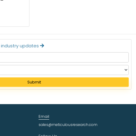
Read More
t industry updates
Submit
Email
sales@meticulousresearch.com