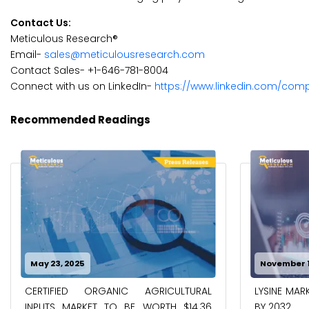
Contact Us:
Meticulous Research®
Email-
sales@meticulousresearch.com
Contact Sales- +1-646-781-8004
Connect with us on LinkedIn-
https://www.linkedin.com/com
Recommended Readings
November 19, 2024
March 6, 2
LYSINE MARKET TO REACH $15.09 BILLION
AGRICULTU
BY 2032
WORTH $23.