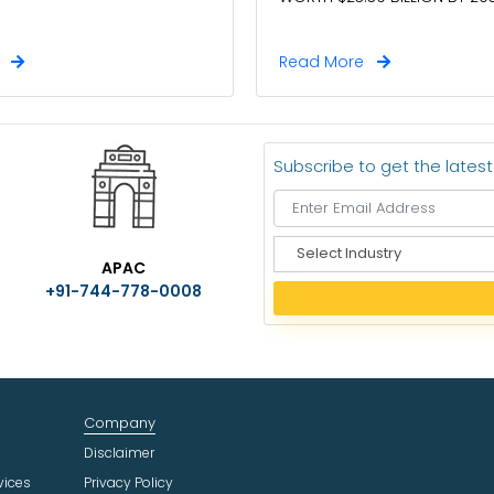
e
Read More
Subscribe to get the lates
S
APAC
e
+91-744-778-0008
l
e
c
t
I
n
Company
d
u
Disclaimer
s
vices
Privacy Policy