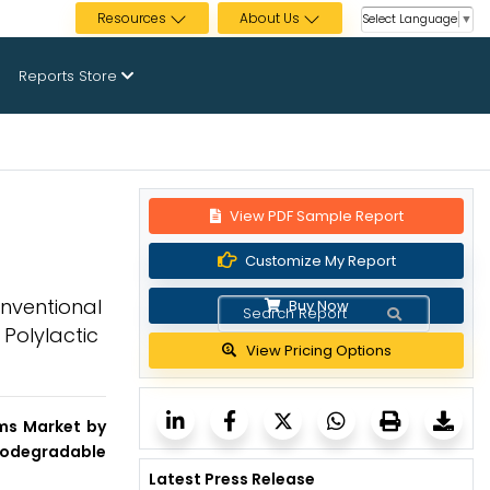
Resources
About Us
Select Language
▼
Reports Store
View PDF Sample Report
Customize My Report
onventional
Buy Now
 Polylactic
View Pricing Options
ilms Market by
Biodegradable
Latest Press Release