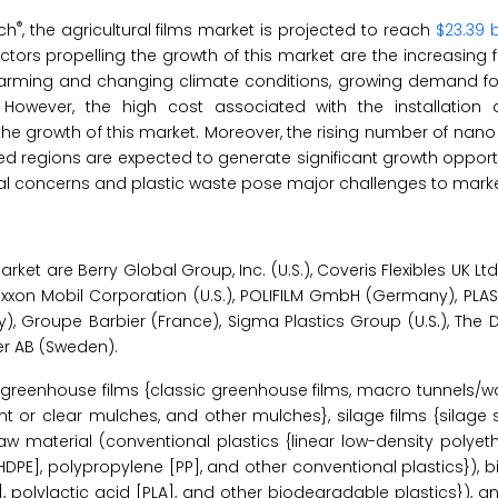
®
ch
, the agricultural films market is projected to reach
$23.39 b
actors propelling the growth of this market are the increasin
l warming and changing climate conditions, growing demand for
. However, the high cost associated with the installation 
 the growth of this market. Moreover, the rising number of na
 regions are expected to generate significant growth opportu
tal concerns and plastic waste pose major challenges to mark
ket are Berry Global Group, Inc. (U.S.), Coveris Flexibles UK Ltd.
xxon Mobil Corporation (U.S.), POLIFILM GmbH (Germany), PLASTI
y), Groupe Barbier (France), Sigma Plastics Group (U.S.), Th
er AB (Sweden).
greenhouse films {classic greenhouse films, macro tunnels/wa
t or clear mulches, and other mulches}, silage films {silage 
aw material (conventional plastics {linear low-density polyeth
[HDPE], polypropylene [PP], and other conventional plastics}),
], polylactic acid [PLA], and other biodegradable plastics}),