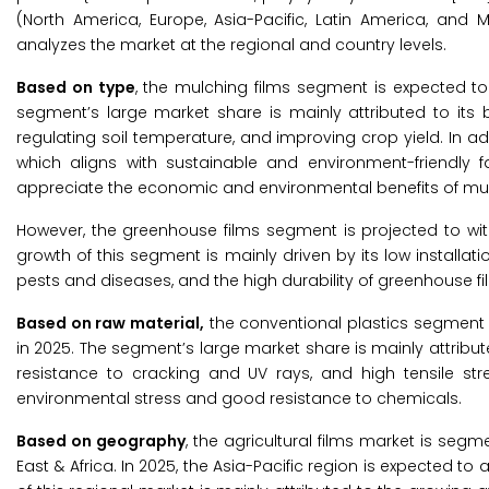
(North America, Europe, Asia-Pacific, Latin America, and 
analyzes the market at the regional and country levels.
Based on type
, the mulching films segment is expected to 
segment’s large market share is mainly attributed to its b
regulating soil temperature, and improving crop yield. In a
which aligns with sustainable and environment-friendly 
appreciate the economic and environmental benefits of mulc
However, the greenhouse films segment is projected to wit
growth of this segment is mainly driven by its low installati
pests and diseases, and the high durability of greenhouse fi
Based on raw material,
the conventional plastics segment i
in 2025. The segment’s large market share is mainly attributed 
resistance to cracking and UV rays, and high tensile str
environmental stress and good resistance to chemicals.
Based on geography
, the agricultural films market is segm
East & Africa. In 2025, the Asia-Pacific region is expected to