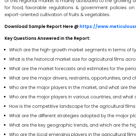
of this regional market is mainly attributed to the growin
for food, favorable regulations & government policies o
export-oriented cultivation of fruits & vegetables.
Download Sample Report Here @
https://www.meticulou
Key Questions Answered in the Report:
Which are the high-growth market segments in terms of t
What is the historical market size for agricultural films ac
What are the market forecasts and estimates for the per
What are the major drivers, restraints, opportunities, and c
Who are the major players in the market, and what are the
Who are the major players in various countries, and what 
How is the competitive landscape for the agricultural film
What are the different strategies adopted by the major play
What are the key geographic trends, and which are the hi
Who are the local emerging players in the agricultural fi