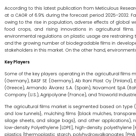
According to this latest publication from Meticulous Resear
at a CAGR of 6.9% during the forecast period 2025–2032. F
owing to the rise in population, adverse effects of globa
food crops, and rising innovations in agricultural films
environmental regulations on plastic usage are restraining
and the growing number of biodegradable films in developed
stakeholders in this market. On the other hand, environmen
Key Players
Some of the key players operating in the agricultural films mar
(Germany), BASF SE (Germany), Ab Rani Plast Oy (Finland), E
(Greece), Armando Álvarez S.A. (Spain), Novamont SpA (Ital
Company (U.S.), Agripolyane (France), and Trioworld Industri
The agricultural films market is segmented based on type (
and low tunnels}, mulching films {black mulches, transparen
silage sheets, and silage bags}, and other applications), r
low-density Polyethylene [LDPE], high-density polyethylene 
plastics {thermoplastic starch, polyhydroxyalkanoates [PHA