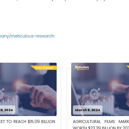
pany/meticulous-research
024
February 7, 2024
RAL FILMS MARKET TO BE
PRECISION AGRICULTURE MA
39 BILLION BY 2032
WORTH $27.81 BILLION BY 203