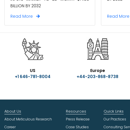
Read More
Read Mor
US
Europe
+1 646-781-8004
+44-203-868-8738
About Us
Resources
Quick Links
About Meticulous Research
Press Release
Our Practices
Career
Case Studies
Consulting Ser