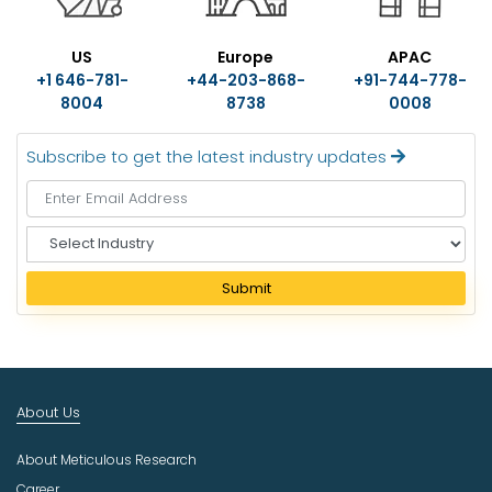
US
Europe
APAC
+1 646-781-
+44-203-868-
+91-744-778-
8004
8738
0008
Subscribe to get the latest industry updates
S
e
l
Submit
e
c
t
I
n
About Us
d
u
About Meticulous Research
s
t
Career