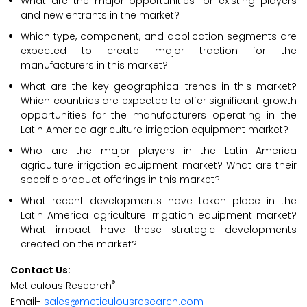
What are the major opportunities for existing players
and new entrants in the market?
Which type, component, and application segments are
expected to create major traction for the
manufacturers in this market?
What are the key geographical trends in this market?
Which countries are expected to offer significant growth
opportunities for the manufacturers operating in the
Latin America agriculture irrigation equipment market?
Who are the major players in the Latin America
agriculture irrigation equipment market? What are their
specific product offerings in this market?
What recent developments have taken place in the
Latin America agriculture irrigation equipment market?
What impact have these strategic developments
created on the market?
Contact Us:
®
Meticulous Research
Email-
sales@meticulousresearch.com