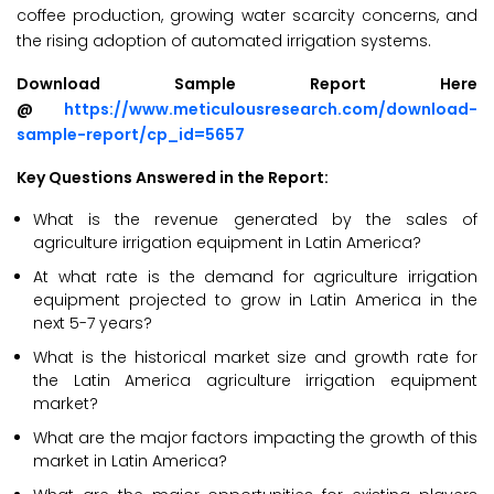
coffee production, growing water scarcity concerns, and
the rising adoption of automated irrigation systems.
Download Sample Report Here
@
https://www.meticulousresearch.com/download-
sample-report/cp_id=5657
Key Questions Answered in the Report:
What is the revenue generated by the sales of
agriculture irrigation equipment in Latin America?
At what rate is the demand for agriculture irrigation
equipment projected to grow in Latin America in the
next 5-7 years?
What is the historical market size and growth rate for
the Latin America agriculture irrigation equipment
market?
What are the major factors impacting the growth of this
market in Latin America?