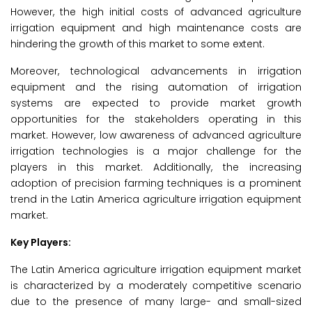
However, the high initial costs of advanced agriculture
irrigation equipment and high maintenance costs are
hindering the growth of this market to some extent.
Moreover, technological advancements in irrigation
equipment and the rising automation of irrigation
systems are expected to provide market growth
opportunities for the stakeholders operating in this
market. However, low awareness of advanced agriculture
irrigation technologies is a major challenge for the
players in this market. Additionally, the increasing
adoption of precision farming techniques is a prominent
trend in the Latin America agriculture irrigation equipment
market.
Key Players:
The Latin America agriculture irrigation equipment market
is characterized by a moderately competitive scenario
due to the presence of many large- and small-sized