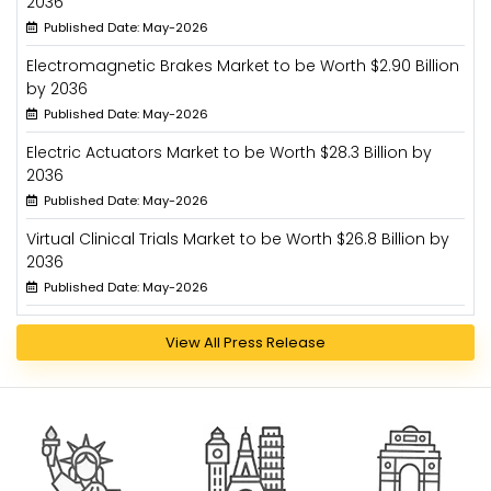
2036
Published Date: May-2026
Electromagnetic Brakes Market to be Worth $2.90 Billion
by 2036
Published Date: May-2026
Electric Actuators Market to be Worth $28.3 Billion by
2036
Published Date: May-2026
Virtual Clinical Trials Market to be Worth $26.8 Billion by
2036
Published Date: May-2026
View All Press Release