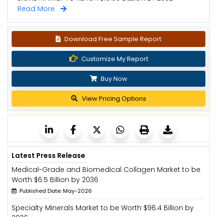
Read More
Download Free Sample Report
Customize My Report
Buy Now
View Pricing Options
Latest Press Release
Medical-Grade and Biomedical Collagen Market to be
Worth $6.5 Billion by 2036
Published Date: May-2026
Specialty Minerals Market to be Worth $96.4 Billion by