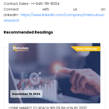
Contact Sales- +1-646-781-8004
Connect with us on
LinkedIn-
https://www.linkedin.com/company/meticulous-
research
Recommended Readings
November 19, 2024
LYSINE MARKET TO REACH $15.09 BILLION BY 2032