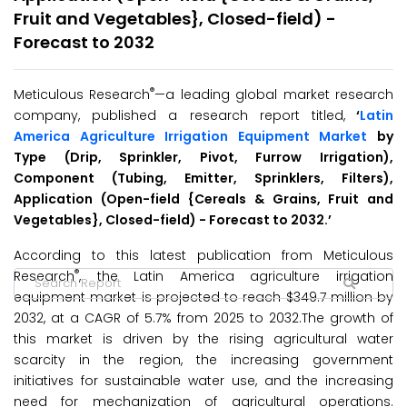
Fruit and Vegetables}, Closed-field) -
Forecast to 2032
®
Meticulous Research
—a leading global market research
company, published a research report titled,
‘
Latin
America Agriculture Irrigation Equipment Market
by
Type (Drip, Sprinkler, Pivot, Furrow Irrigation),
Component (Tubing, Emitter, Sprinklers, Filters),
Application (Open-field {Cereals & Grains, Fruit and
Vegetables}, Closed-field) - Forecast to 2032
.’
According to this latest publication from Meticulous
®
Research
, the Latin America agriculture irrigation
equipment market is projected to reach $349.7 million by
2032, at a CAGR of 5.7% from 2025 to 2032.The growth of
this market is driven by the rising agricultural water
scarcity in the region, the increasing government
initiatives for sustainable water use, and the increasing
need for mechanization of agricultural operations.