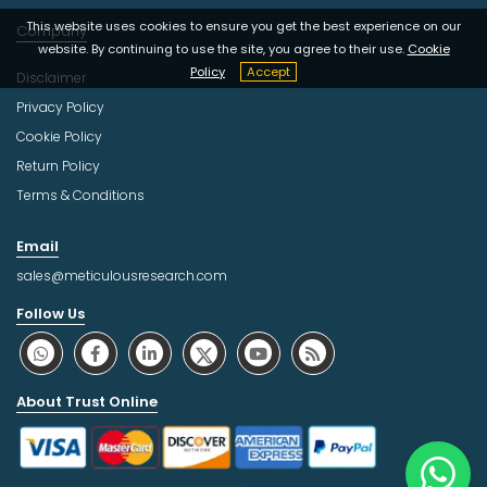
This website uses cookies to ensure you get the best experience on our
Company
website. By continuing to use the site, you agree to their use.
Cookie
Policy
Accept
Disclaimer
Privacy Policy
Cookie Policy
Return Policy
Terms & Conditions
Email
sales@meticulousresearch.com
Follow Us
About Trust Online