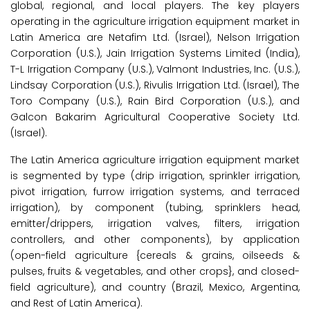
global, regional, and local players. The key players
operating in the agriculture irrigation equipment market in
Latin America are Netafim Ltd. (Israel), Nelson Irrigation
Corporation (U.S.), Jain Irrigation Systems Limited (India),
T-L Irrigation Company (U.S.), Valmont Industries, Inc. (U.S.),
Lindsay Corporation (U.S.), Rivulis Irrigation Ltd. (Israel), The
Toro Company (U.S.), Rain Bird Corporation (U.S.), and
Galcon Bakarim Agricultural Cooperative Society Ltd.
(Israel).
The Latin America agriculture irrigation equipment market
is segmented by type (drip irrigation, sprinkler irrigation,
pivot irrigation, furrow irrigation systems, and terraced
irrigation), by component (tubing, sprinklers head,
emitter/drippers, irrigation valves, filters, irrigation
controllers, and other components), by application
(open-field agriculture {cereals & grains, oilseeds &
pulses, fruits & vegetables, and other crops}, and closed-
field agriculture), and country (Brazil, Mexico, Argentina,
and Rest of Latin America).