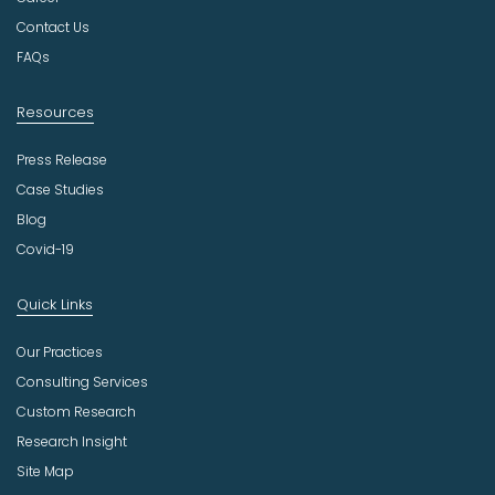
r
Contact Us
y
FAQs
Resources
Press Release
Case Studies
Blog
Covid-19
Quick Links
Our Practices
Consulting Services
Custom Research
Research Insight
Site Map