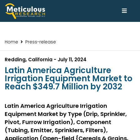
Home
Press-release
Redding, California - July 11, 2024
Latin America Agriculture
Irrigation Equipment Market to
Reach $349.7 Million by 2032
Latin America Agriculture Irrigation
Equipment Market by Type (Drip, Sprinkler,
Pivot, Furrow Irrigation), Component
(Tubing, Emitter, Sprinklers, Filters),
Application (Open-field {Cereals & Grains,