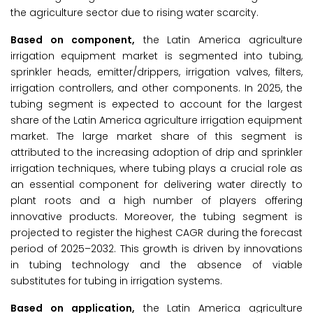
the agriculture sector due to rising water scarcity.
Based on component,
the Latin America agriculture
irrigation equipment market is segmented into tubing,
sprinkler heads, emitter/drippers, irrigation valves, filters,
irrigation controllers, and other components. In 2025, the
tubing segment is expected to account for the largest
share of the Latin America agriculture irrigation equipment
market. The large market share of this segment is
attributed to the increasing adoption of drip and sprinkler
irrigation techniques, where tubing plays a crucial role as
an essential component for delivering water directly to
plant roots and a high number of players offering
innovative products. Moreover, the tubing segment is
projected to register the highest CAGR during the forecast
period of 2025–2032. This growth is driven by innovations
in tubing technology and the absence of viable
substitutes for tubing in irrigation systems.
Based on application,
the Latin America agriculture