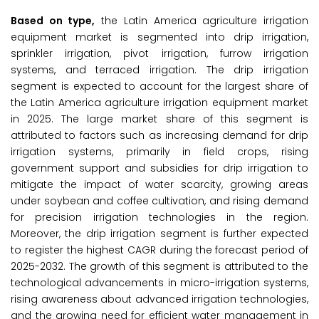
Based on type,
the Latin America agriculture irrigation
equipment market is segmented into drip irrigation,
sprinkler irrigation, pivot irrigation, furrow irrigation
systems, and terraced irrigation. The drip irrigation
segment is expected to account for the largest share of
the Latin America agriculture irrigation equipment market
in 2025. The large market share of this segment is
attributed to factors such as increasing demand for drip
irrigation systems, primarily in field crops, rising
government support and subsidies for drip irrigation to
mitigate the impact of water scarcity, growing areas
under soybean and coffee cultivation, and rising demand
for precision irrigation technologies in the region.
Moreover, the drip irrigation segment is further expected
to register the highest CAGR during the forecast period of
2025-2032. The growth of this segment is attributed to the
technological advancements in micro-irrigation systems,
rising awareness about advanced irrigation technologies,
and the growing need for efficient water management in