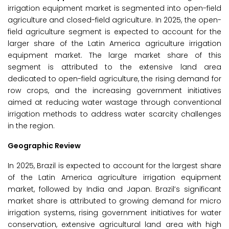
irrigation equipment market is segmented into open-field
agriculture and closed-field agriculture. In 2025, the open-
field agriculture segment is expected to account for the
larger share of the Latin America agriculture irrigation
equipment market. The large market share of this
segment is attributed to the extensive land area
dedicated to open-field agriculture, the rising demand for
row crops, and the increasing government initiatives
aimed at reducing water wastage through conventional
irrigation methods to address water scarcity challenges
in the region.
Geographic Review
In 2025, Brazil is expected to account for the largest share
of the Latin America agriculture irrigation equipment
market, followed by India and Japan. Brazil’s significant
market share is attributed to growing demand for micro
irrigation systems, rising government initiatives for water
conservation, extensive agricultural land area with high